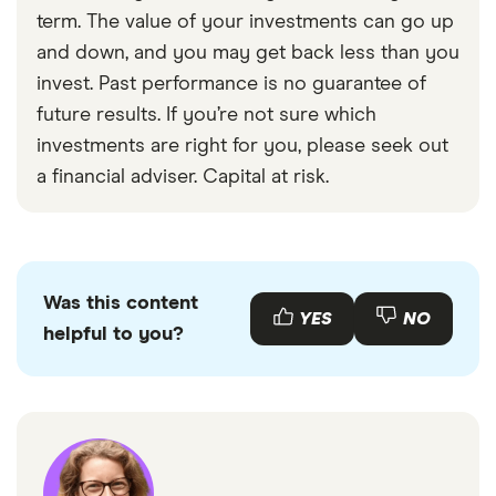
with other experts to ensure you're getting
term. The value of your investments can go up
accurate, up-to-date information. Articles are
fact
and down, and you may get back less than you
checked
in line with our
editorial guidelines
.
invest. Past performance is no guarantee of
Aviva choosing low risk
future results. If you’re not sure which
Royal London investing without risk
investments are right for you, please seek out
a financial adviser. Capital at risk.
Was this content
YES
NO
helpful to you?