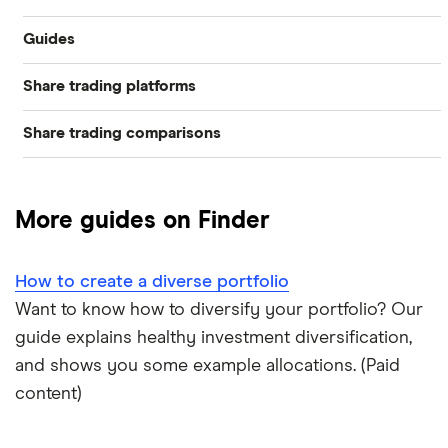
Guides
Industries
Share trading platforms
Best trading apps
Exchanges
Share trading comparisons
eToro
How to buy shares
Indices
DEGIRO vs Trading 212
CMC Invest
How to start investing
Commodities
More guides on Finder
Dodl vs Moneybox
XTB
How to open a share trading account
ETFs
How to create a diverse portfolio
Dodl vs Trading 212
InvestEngine
Best shares to buy now
Want to know how to diversify your portfolio? Our
guide explains healthy investment diversification,
eToro vs Trading 212
Saxo
Investing for beginners
and shows you some example allocations. (Paid
Freetrade vs Trading 212
content)
Hargreaves Lansdown
All guides
Hargreaves Lansdown (HL) vs Trading 212
All platforms