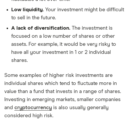
Low liquidity.
Your investment might be difficult
to sell in the future.
A lack of diversification.
The investment is
focused on a low number of shares or other
assets. For example, it would be very risky to
have all your investment in 1 or 2 individual
shares.
Some examples of higher risk investments are
individual shares which tend to fluctuate more in
value than a fund that invests in a range of shares.
Investing in emerging markets, smaller companies
and
cryptocurrency
is also usually generally
considered high risk.