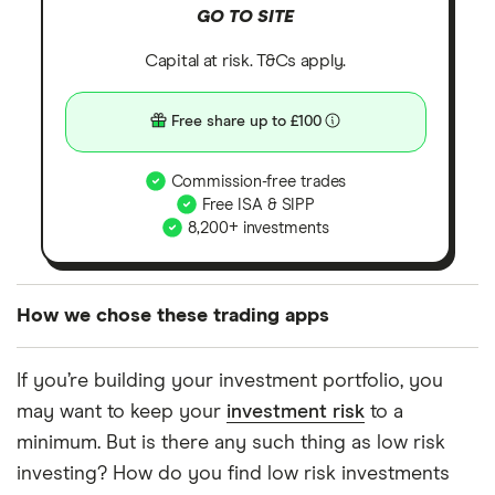
GO TO SITE
Capital at risk. T&Cs apply.
Free share up to £100
Commission-free trades
Free ISA & SIPP
8,200+ investments
How we chose these trading apps
We analysed all popular share dealing platforms in
If you’re building your investment portfolio, you
the UK using 35 data points and combined this with
may want to keep your
investment risk
to a
our expert insight from using the apps. The
minimum. But is there any such thing as low risk
platforms we've selected as best for each category
investing? How do you find low risk investments
offer stand-out features or a unique combination of