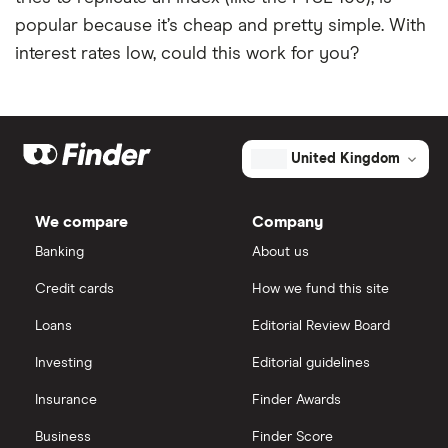
popular because it’s cheap and pretty simple. With
interest rates low, could this work for you?
United Kingdom
We compare
Company
Banking
About us
Credit cards
How we fund this site
Loans
Editorial Review Board
Investing
Editorial guidelines
Insurance
Finder Awards
Business
Finder Score