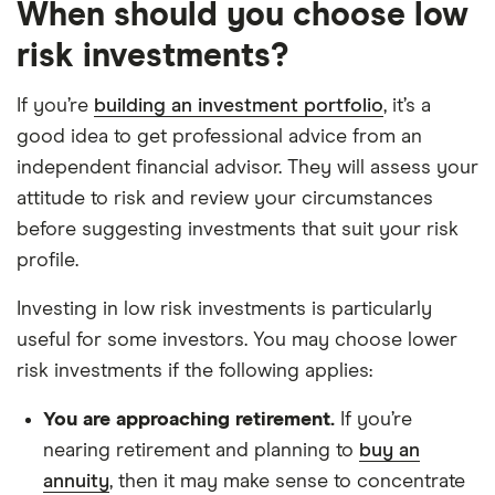
When should you choose low
risk investments?
If you’re
building an investment portfolio
, it’s a
good idea to get professional advice from an
independent financial advisor. They will assess your
attitude to risk and review your circumstances
before suggesting investments that suit your risk
profile.
Investing in low risk investments is particularly
useful for some investors. You may choose lower
risk investments if the following applies:
You are approaching retirement.
If you’re
nearing retirement and planning to
buy an
annuity
, then it may make sense to concentrate