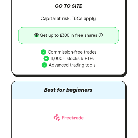
GO TO SITE
Capital at risk. T&Cs apply.
Get up to £300 in free shares
Commission-free trades
11,000+ stocks & ETFs
Advanced trading tools
Best for beginners