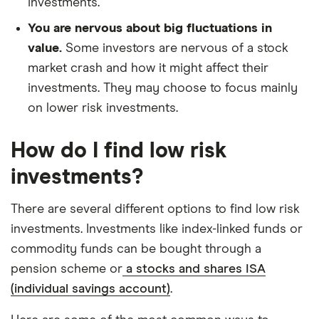
investments.
You are nervous about big fluctuations in
value.
Some investors are nervous of a stock
market crash and how it might affect their
investments. They may choose to focus mainly
on lower risk investments.
How do I find low risk
investments?
There are several different options to find low risk
investments. Investments like index-linked funds or
commodity funds can be bought through a
pension scheme or
a stocks and shares ISA
(individual savings account)
.