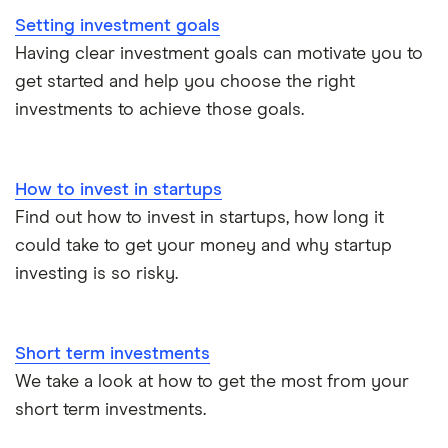
Setting investment goals
InvestEngine vs Trading 212
Having clear investment goals can motivate you to
get started and help you choose the right
Moneybox vs Hargreaves Lansdown (HL)
investments to achieve those goals.
Moneybox vs Trading 212
How to invest in startups
Moneybox vs Vanguard
Find out how to invest in startups, how long it
could take to get your money and why startup
Moneyfarm vs Moneybox
investing is so risky.
Nutmeg vs Moneybox
Short term investments
Trading 212 vs interactive investor (ii)
We take a look at how to get the most from your
short term investments.
XTB vs Trading 212