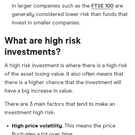
in larger companies such as the
FTSE 100
are
generally considered lower risk than funds that
invest in smaller companies.
What are high risk
investments?
A high risk investment is where there is a high risk
of the asset losing value. It also often means that
there is a higher chance that the investment will
have a big increase in value.
There are 3 main factors that tend to make an
investment high risk:
High price volatility.
This means the price
fluctuates a lot over time.