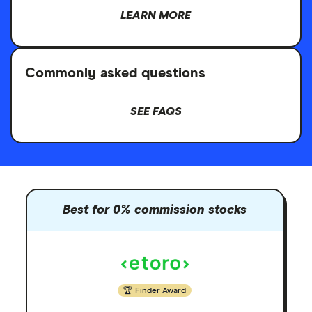
LEARN MORE
Commonly asked questions
SEE FAQS
Best for 0% commission stocks
Finder Award