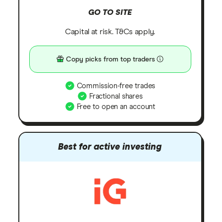
GO TO SITE
Capital at risk. T&Cs apply.
Copy picks from top traders
Commission-free trades
Fractional shares
Free to open an account
Best for active investing