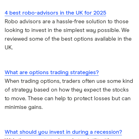
Vanguard vs Nutmeg
4 best robo-advisors in the UK for 2025
Wealthify vs Moneybox
Robo advisors are a hassle-free solution to those
looking to invest in the simplest way possible. We
reviewed some of the best options available in the
UK.
What are options trading strategies?
When trading options, traders often use some kind
of strategy based on how they expect the stocks
to move. These can help to protect losses but can
minimise gains.
What should you invest in during a recession?