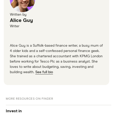
Written by
Alice Guy
Writer
Alice Guy is a Suffolk-based finance writer, a busy mum of
4 older kids and a self-confessed personal finance geek.
She trained as a chartered accountant with KPMG London
before working for Tesco Plc as a business analyst. She
loves to write about budgeting, saving, investing and
building wealth.
See full bio
MORE RESOURCES ON FINDER
Invest in