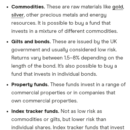
Commodities.
These are raw materials like
gold
,
silver
, other precious metals and energy
resources. It is possible to buy a fund that
invests in a mixture of different commodities.
Gilts and bonds.
These are issued by the UK
government and usually considered low risk.
Returns vary between 1.5–8% depending on the
length of the bond. It’s also possible to buy a
fund that invests in individual bonds.
Property funds.
These funds invest in a range of
commercial properties or in companies that
own commercial properties.
Index tracker funds.
Not as low risk as
commodities or gilts, but lower risk than
individual shares. Index tracker funds that invest