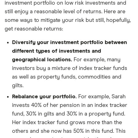
investment portfolio on low risk investments and
still enjoy a reasonable level of returns. Here are
some ways to mitigate your risk but still, hopefully,
get reasonable returns:
Diversify your investment portfolio between
different types of investments and
geographical locations.
For example, many
investors buy a mixture of index tracker funds
as well as property funds, commodities and
gilts.
Rebalance your portfolio.
For example, Sarah
invests 40% of her pension in an index tracker
fund, 30% in gilts and 30% in a property fund.
Her index tracker fund grows more than the
others and she now has 50% in this fund. This