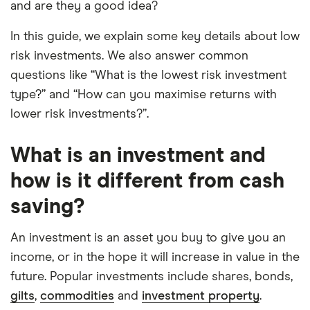
and are they a good idea?
elements for a specific aspect of investing. If we
show a "Promoted for" pick, it's been chosen from
In this guide, we explain some key details about low
among our partners and is based on factors that
risk investments. We also answer common
include special features or offers, and the
questions like “What is the lowest risk investment
commission we receive. Keep in mind that our
type?” and “How can you maximise returns with
picks may not always be the best for you – it's
lower risk investments?”.
important to compare for yourself. More details in
our
full methodology
.
What is an investment and
how is it different from cash
saving?
An investment is an asset you buy to give you an
income, or in the hope it will increase in value in the
future. Popular investments include shares, bonds,
gilts
,
commodities
and
investment property
.