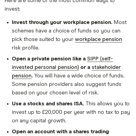
Here are some of the most common ways to
invest:
Invest through your workplace pension.
Most
schemes have a choice of funds so you can
pick those suited to your
workplace pension
risk profile.
Open a private pension like a
SIPP (self-
invested personal pension)
or a
stakeholder
pension
.
You will have a wide choice of funds.
Some pension providers also suggest funds
based on your chosen level of risk.
Use a stocks and shares ISA.
This allows you to
invest up to £20,000 per year with no tax to pay
on any capital growth.
Open an account with a shares trading