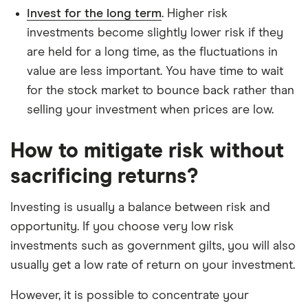
Invest for the long term
. Higher risk
investments become slightly lower risk if they
are held for a long time, as the fluctuations in
value are less important. You have time to wait
for the stock market to bounce back rather than
selling your investment when prices are low.
How to mitigate risk without
sacrificing returns?
Investing is usually a balance between risk and
opportunity. If you choose very low risk
investments such as government gilts, you will also
usually get a low rate of return on your investment.
However, it is possible to concentrate your