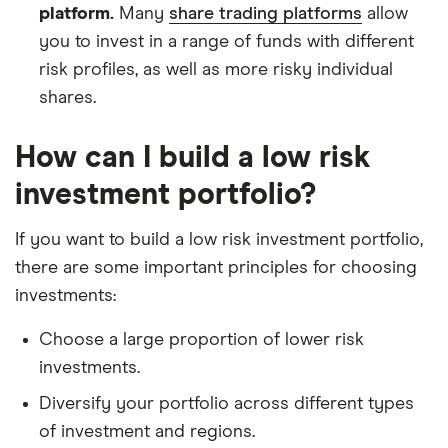
platform.
Many
share trading platforms
allow
you to invest in a range of funds with different
risk profiles, as well as more risky individual
shares.
How can I build a low risk
investment portfolio?
If you want to build a low risk investment portfolio,
there are some important principles for choosing
investments:
Choose a large proportion of lower risk
investments.
Diversify your portfolio across different types
of investment and regions.