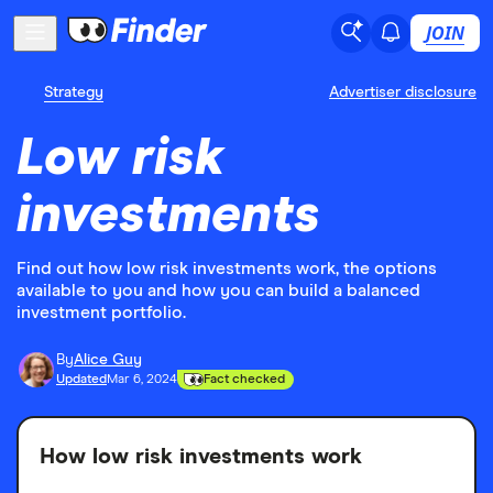
JOIN
Strategy
Advertiser disclosure
Low risk
investments
Find out how low risk investments work, the options
available to you and how you can build a balanced
investment portfolio.
By
Alice Guy
Updated
Mar 6, 2024
Fact checked
How low risk investments work