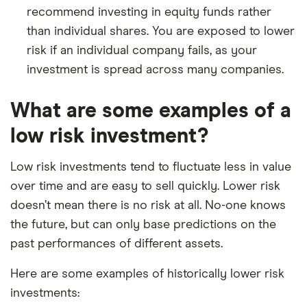
recommend investing in equity funds rather
than individual shares. You are exposed to lower
risk if an individual company fails, as your
investment is spread across many companies.
What are some examples of a
low risk investment?
Low risk investments tend to fluctuate less in value
over time and are easy to sell quickly. Lower risk
doesn’t mean there is no risk at all. No-one knows
the future, but can only base predictions on the
past performances of different assets.
Here are some examples of historically lower risk
investments: