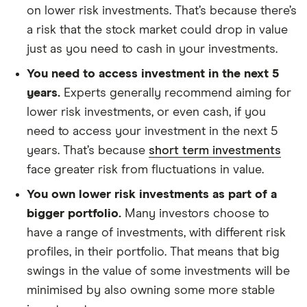
on lower risk investments. That’s because there’s
a risk that the stock market could drop in value
just as you need to cash in your investments.
You need to access investment in the next 5
years.
Experts generally recommend aiming for
lower risk investments, or even cash, if you
need to access your investment in the next 5
years. That’s because
short term investments
face greater risk from fluctuations in value.
You own lower risk investments as part of a
bigger portfolio.
Many investors choose to
have a range of investments, with different risk
profiles, in their portfolio. That means that big
swings in the value of some investments will be
minimised by also owning some more stable