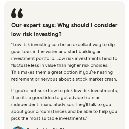
Our expert says: Why should I consider
low risk investing?
"Low risk investing can be an excellent way to dip
your toes in the water and start building an
investment portfolio. Low risk investments tend to
fluctuate less in value than higher risk choices.
This makes them a great option if you’re nearing
retirement or nervous about a stock market crash.
If you’re not sure how to pick low risk investments,
then it’s a good idea to get advice from an
independent financial advisor. They’ll talk to you
about your circumstances and be able to help you
pick the most suitable investments."