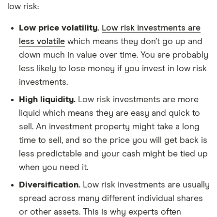
low risk:
Low price volatility.
Low risk investments are
less volatile
which means they don’t go up and
down much in value over time. You are probably
less likely to lose money if you invest in low risk
investments.
High liquidity.
Low risk investments are more
liquid which means they are easy and quick to
sell. An investment property might take a long
time to sell, and so the price you will get back is
less predictable and your cash might be tied up
when you need it.
Diversification.
Low risk investments are usually
spread across many different individual shares
or other assets. This is why experts often