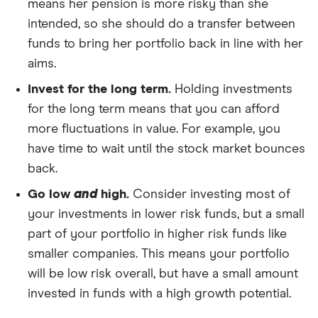
means her pension is more risky than she
intended, so she should do a transfer between
funds to bring her portfolio back in line with her
aims.
Invest for the long term.
Holding investments
for the long term means that you can afford
more fluctuations in value. For example, you
have time to wait until the stock market bounces
back.
Go low
and
high.
Consider investing most of
your investments in lower risk funds, but a small
part of your portfolio in higher risk funds like
smaller companies. This means your portfolio
will be low risk overall, but have a small amount
invested in funds with a high growth potential.