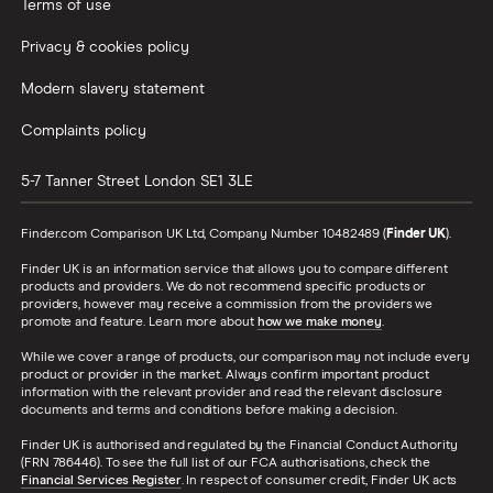
Terms of use
Privacy & cookies policy
Modern slavery statement
Complaints policy
5-7 Tanner Street
London
SE1 3LE
Finder.com Comparison UK Ltd, Company Number 10482489 (
Finder UK
).
Finder UK is an information service that allows you to compare different
products and providers. We do not recommend specific products or
providers, however may receive a commission from the providers we
promote and feature. Learn more about
how we make money
.
While we cover a range of products, our comparison may not include every
product or provider in the market. Always confirm important product
information with the relevant provider and read the relevant disclosure
documents and terms and conditions before making a decision.
Finder UK is authorised and regulated by the Financial Conduct Authority
(FRN 786446). To see the full list of our FCA authorisations, check the
Financial Services Register
. In respect of consumer credit, Finder UK acts