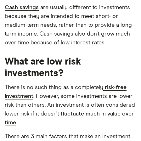
Cash savings
are usually different to investments
because they are intended to meet short- or
medium-term needs, rather than to provide a long-
term income. Cash savings also don’t grow much
over time because of low interest rates.
What are low risk
investments?
There is no such thing as a completely
risk-free
investment
. However, some investments are lower
risk than others. An investment is often considered
lower risk if it doesn’t
fluctuate much in value over
time
.
There are 3 main factors that make an investment