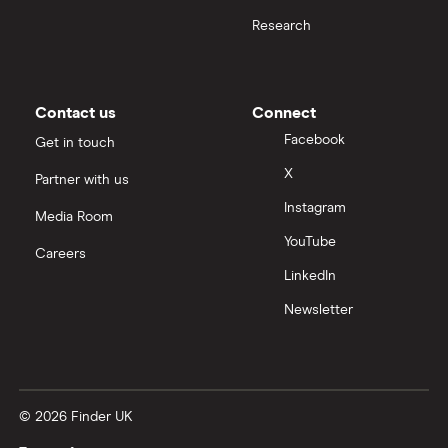
Research
Contact us
Connect
Facebook
Get in touch
X
Partner with us
Instagram
Media Room
YouTube
Careers
LinkedIn
Newsletter
© 2026 Finder UK