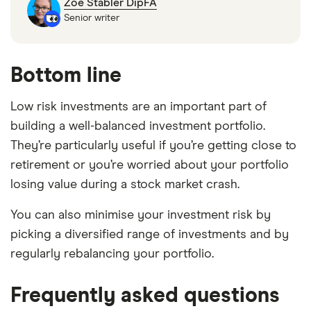
Zoe Stabler DipFA
Senior writer
Bottom line
Low risk investments are an important part of
building a well-balanced investment portfolio.
They’re particularly useful if you’re getting close to
retirement or you’re worried about your portfolio
losing value during a stock market crash.
You can also minimise your investment risk by
picking a diversified range of investments and by
regularly rebalancing your portfolio.
Frequently asked questions