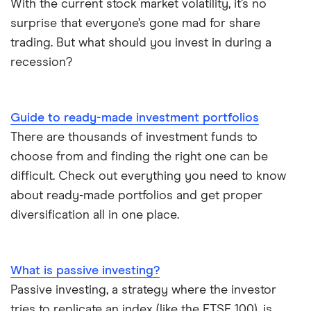
With the current stock market volatility, it’s no
surprise that everyone’s gone mad for share
trading. But what should you invest in during a
recession?
Guide to ready-made investment portfolios
There are thousands of investment funds to
choose from and finding the right one can be
difficult. Check out everything you need to know
about ready-made portfolios and get proper
diversification all in one place.
What is passive investing?
Passive investing, a strategy where the investor
tries to replicate an index (like the FTSE 100), is