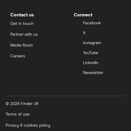
Moneybox vs Vanguard
Contact us
Connect
Facebook
Get in touch
Moneyfarm vs Moneybox
X
Partner with us
Instagram
Nutmeg vs Moneybox
Media Room
YouTube
Careers
Trading 212 vs interactive investor (ii)
LinkedIn
Newsletter
XTB vs Trading 212
Vanguard vs Nutmeg
© 2026 Finder UK
Wealthify vs Moneybox
Terms of use
Privacy & cookies policy