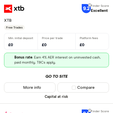
9.2
Excellent
XTB
Free Trades
£0
£0
£0
Bonus rate
: Earn 4% AER interest on uninvested cash,
paid monthly. T&Cs apply.
GO TO SITE
More info
Compare product sel
Compare
Capital at risk