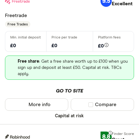
9.5
Excellent
Freetrade
Free Trades
£0
£0
£0
Free share
: Get a free share worth up to £100 when you
sign up and deposit at least £50. Capital at risk. T&Cs
apply.
GO TO SITE
More info
Compare product sel
Compare
Capital at risk
8.8