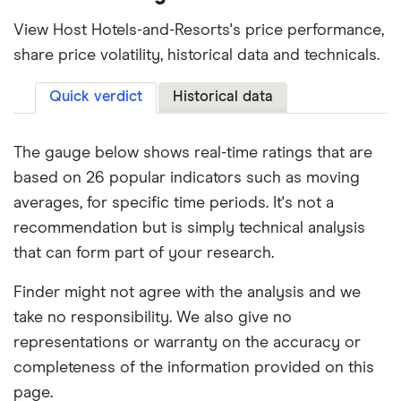
View Host Hotels-and-Resorts's price performance,
share price volatility, historical data and technicals.
Quick verdict
Historical data
The gauge below shows real-time ratings that are
based on 26 popular indicators such as moving
averages, for specific time periods. It's not a
recommendation but is simply technical analysis
that can form part of your research.
Finder might not agree with the analysis and we
take no responsibility. We also give no
representations or warranty on the accuracy or
completeness of the information provided on this
page.