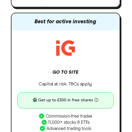
Best for active investing
GO TO SITE
Capital at risk. T&Cs apply.
Get up to £300 in free shares
Commission-free trades
11,000+ stocks & ETFs
Advanced trading tools