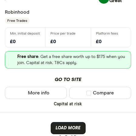
Great
Robinhood
Free Trades
£0
£0
£0
Free share
: Get a free share worth up to $175 when you
join. Capital at risk. T&Cs apply.
GO TO SITE
More info
Compare product sel
Compare
Capital at risk
LOAD MORE