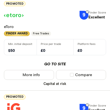
PROMOTED
9
Excellent
eToro
FINDER AWARD
Free Trades
$50
£0
£0
GO TO SITE
More info
Compare product sel
Compare
Capital at risk
PROMOTED
9