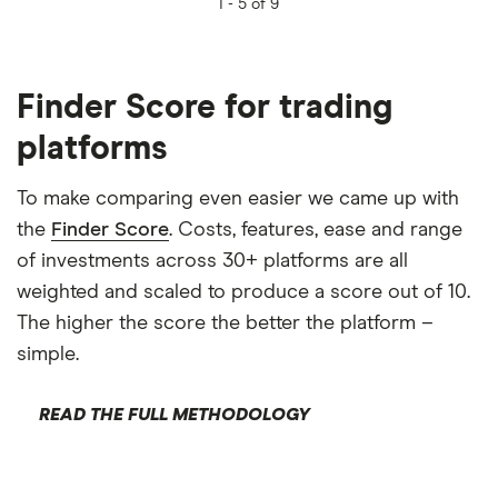
1 -
5 of 9
Finder Score for trading
platforms
To make comparing even easier we came up with
the
Finder Score
. Costs, features, ease and range
of investments across 30+ platforms are all
weighted and scaled to produce a score out of 10.
The higher the score the better the platform –
simple.
READ THE FULL METHODOLOGY