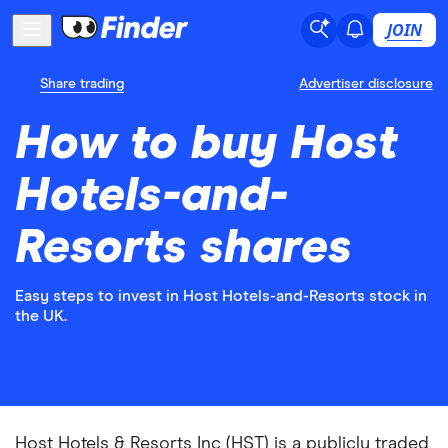
JOIN
Share trading
Advertiser disclosure
How to buy Host
Hotels-and-
Resorts shares
Easy steps to invest in Host Hotels-and-Resorts stock in
the UK.
Host Hotels & Resorts Inc (HST) is a publicly traded