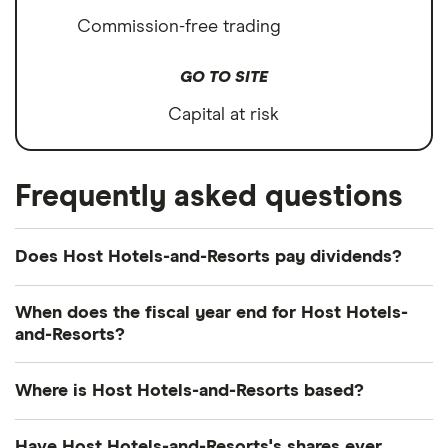
Commission-free trading
GO TO SITE
Capital at risk
Frequently asked questions
Does Host Hotels-and-Resorts pay dividends?
Forward yield
Payout ratio
When does the fiscal year end for Host Hotels-
and-Resorts?
Host Hotels-and-Resorts's fiscal year ends in
3.2%
Where is Host Hotels-and-Resorts based?
December.
Host Hotels-and-Resorts's address is: 4747
Forward annual dividend yield:
3.18% of stock value
Have Host Hotels-and-Resorts's shares ever