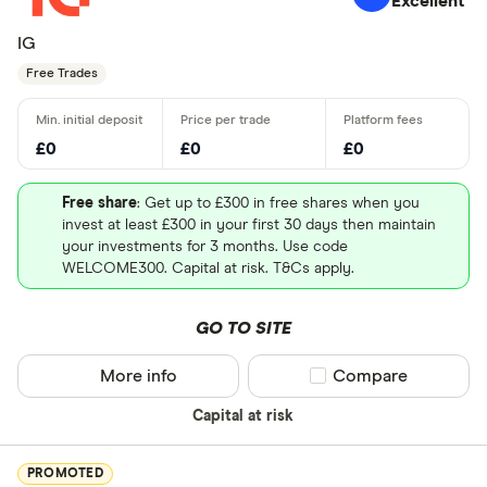
Excellent
IG
Free Trades
£0
£0
£0
Free share
: Get up to £300 in free shares when you
invest at least £300 in your first 30 days then maintain
your investments for 3 months. Use code
WELCOME300. Capital at risk. T&Cs apply.
GO TO SITE
More info
Compare product sel
Compare
Capital at risk
PROMOTED