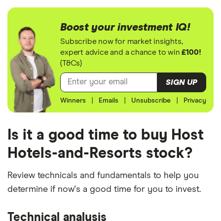
Boost your investment IQ!
Subscribe now for market insights,
expert advice and a chance to win
£100!
(T&Cs)
SIGN UP
Winners
|
Emails
|
Unsubscribe
|
Privacy
Is it a good time to buy Host
Hotels-and-Resorts stock?
Review technicals and fundamentals to help you
determine if now's a good time for you to invest.
Technical analysis