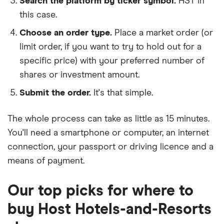
Search the platform by ticker symbol.
HST in
this case.
Choose an order type.
Place a market order (or
limit order, if you want to try to hold out for a
specific price) with your preferred number of
shares or investment amount.
Submit the order.
It's that simple.
The whole process can take as little as
15 minutes
.
You'll need a
smartphone or computer
, an
internet
connection
, your
passport or driving licence
and a
means of payment
.
Our top picks for where to
buy Host Hotels-and-Resorts