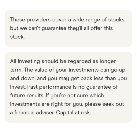
These providers cover a wide range of stocks,
but we can't guarantee they'll all offer this
stock.
All investing should be regarded as longer
term. The value of your investments can go up
and down, and you may get back less than you
invest. Past performance is no guarantee of
future results. If you’re not sure which
investments are right for you, please seek out
a financial adviser. Capital at risk.