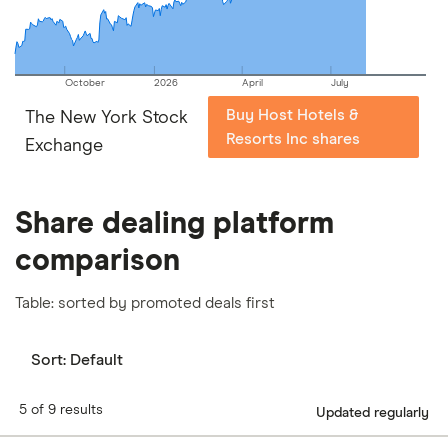
October
2026
April
July
Buy Host Hotels &
The New York Stock
Resorts Inc shares
Exchange
Share dealing platform
comparison
Table: sorted by promoted deals first
Sort:
Default
5 of 9 results
Updated regularly