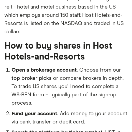
reit - hotel and motel business based in the US
which employs around 150 staff. Host Hotels-and-
Resorts is listed on the NASDAQ and traded in US
dollars.
How to buy shares in Host
Hotels-and-Resorts
Open a brokerage account.
Choose from our
top broker picks
or compare brokers in depth.
To trade US shares you'll need to complete a
W8-BEN form – typically part of the sign-up
process.
Fund your account.
Add money to your account
via bank transfer or debit card.