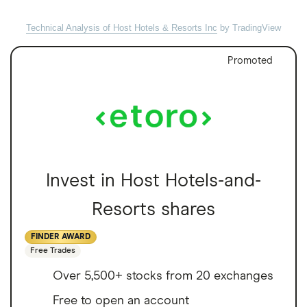
Technical Analysis of Host Hotels & Resorts Inc
by TradingView
Promoted
Invest in Host Hotels-and-
Resorts shares
FINDER AWARD
Free Trades
Over 5,500+ stocks from 20 exchanges
Free to open an account