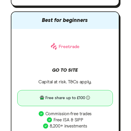
Best for beginners
GO TO SITE
Capital at risk. T&Cs apply.
Free share up to £100
Commission-free trades
Free ISA & SIPP
8,200+ investments