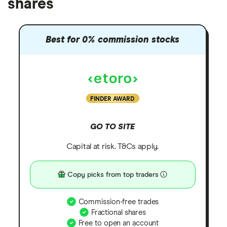
shares
Best for 0% commission stocks
FINDER AWARD
GO TO SITE
Capital at risk. T&Cs apply.
Copy picks from top traders
Commission-free trades
Fractional shares
Free to open an account