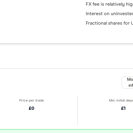
FX fee is relatively hi
Interest on uninveste
Fractional shares for 
Mo
in
£0
£1