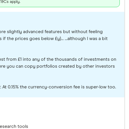
 T&Cs apply.
ore slightly advanced features but without feeling
if the prices goes below £y)... ...although I was a bit
est from £1 into any of the thousands of investments on
where you can copy portfolios created by other investors
er. At 0.15% the currency-conversion fee is super-low too.
research tools