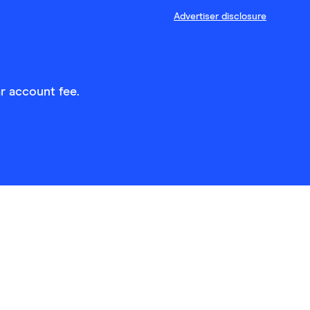
Advertiser disclosure
r account fee.