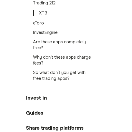
Trading 212
XTB
eToro
InvestEngine
Are these apps completely
free?
Why don’t these apps charge
fees?
So what don’t you get with
free trading apps?
Invest in
Industries
Guides
Exchanges
Best trading apps
Share trading platforms
Indices