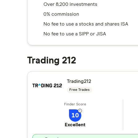
Over 8,200 investments
0% commission
No fee to use a stocks and shares ISA
No fee to use a SIPP or JISA
Trading 212
Trading212
Free Trades
10
Excellent