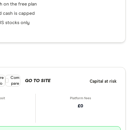
gh on the free plan
d cash is capped
US stocks only
re
Compare product selection
Com
GO TO SITE
Capital at risk
fo
pare
£0