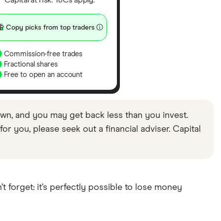
Capital at risk. T&Cs apply.
Copy picks from top traders
Commission-free trades
Fractional shares
Free to open an account
wn, and you may get back less than you invest.
or you, please seek out a financial adviser. Capital
 forget: it’s perfectly possible to lose money