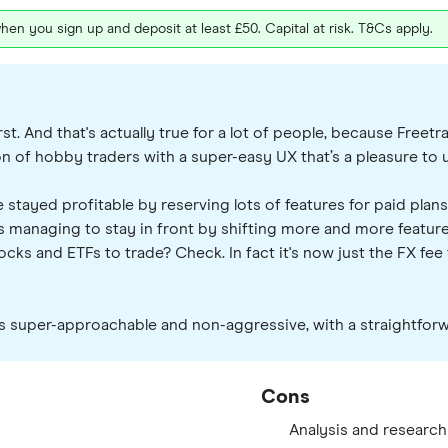
hen you sign up and deposit at least £50. Capital at risk. T&Cs apply.
st. And that's actually true for a lot of people, because Freet
ion of hobby traders with a super-easy UX that’s a pleasure to 
 stayed profitable by reserving lots of features for paid plans
 managing to stay in front by shifting more and more features 
ks and ETFs to trade? Check. In fact it's now just the FX fee th
t's super-approachable and non-aggressive, with a straightforw
Cons
Analysis and research 