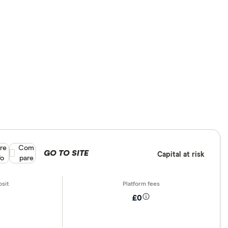
re
Compare product selection
Com
GO TO SITE
Capital at risk
fo
pare
£0