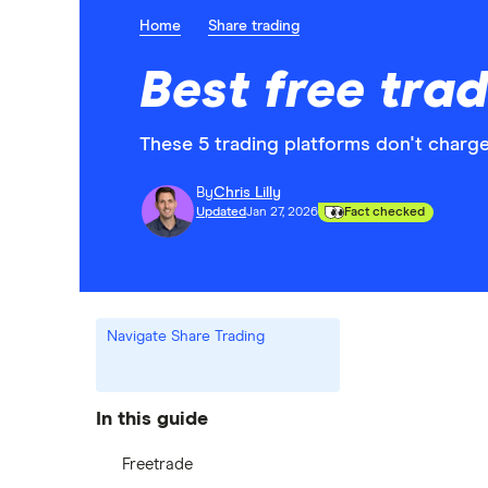
Home
Share trading
Best free tra
These 5 trading platforms don't charge
By
Chris Lilly
Updated
Jan 27, 2026
Fact checked
Navigate Share Trading
In this guide
Freetrade