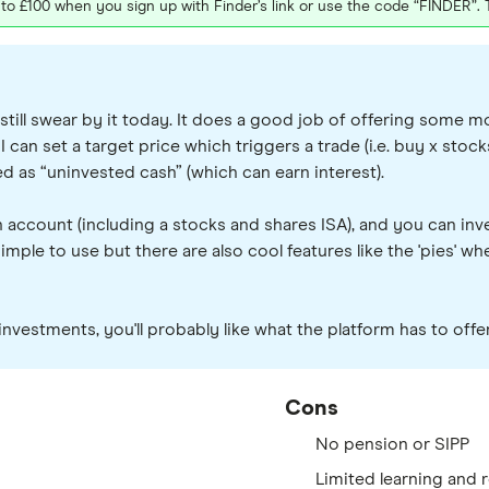
p to £100 when you sign up with Finder’s link or use the code “FINDER”.
till swear by it today. It does a good job of offering some m
 can set a target price which triggers a trade (i.e. buy x stocks 
ed as “uninvested cash” (which can earn interest).
 account (including a stocks and shares ISA), and you can inv
simple to use but there are also cool features like the 'pies' 
l investments, you'll probably like what the platform has to off
Cons
No pension or SIPP
Limited learning and 