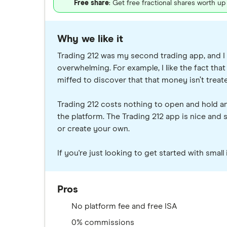
Free share
: Get free fractional shares worth u
Why we like it
Trading 212 was my second trading app, and I s
overwhelming. For example, I like the fact that I
miffed to discover that that money isn’t treat
Trading 212 costs nothing to open and hold an
the platform. The Trading 212 app is nice and 
or create your own.
If you're just looking to get started with smal
Pros
No platform fee and free ISA
0% commissions