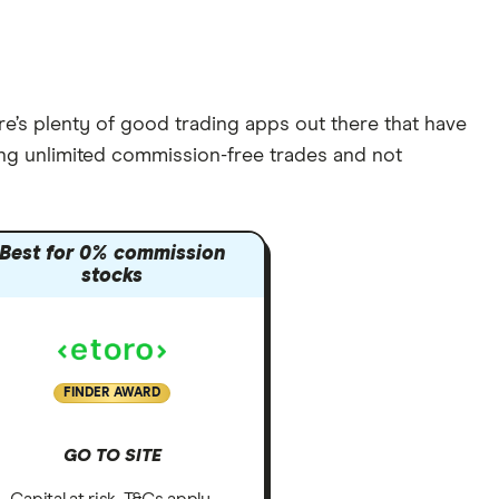
re’s plenty of good trading apps out there that have
ring unlimited commission-free trades and not
Best for 0% commission
stocks
FINDER AWARD
GO TO SITE