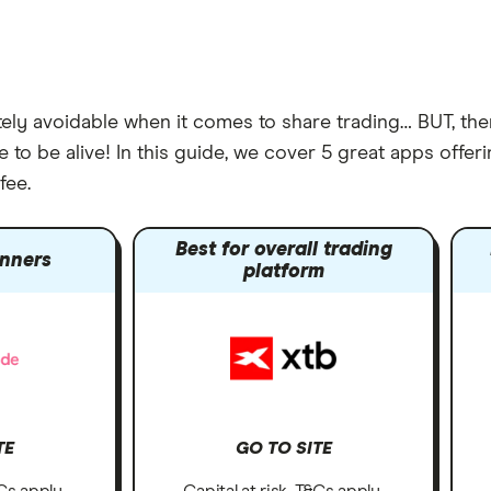
ely avoidable when it comes to share trading… BUT, the
 to be alive! In this guide, we cover 5 great apps offe
fee.
Best for overall trading
inners
platform
TE
GO TO SITE