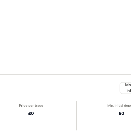
Mo
in
£0
£0