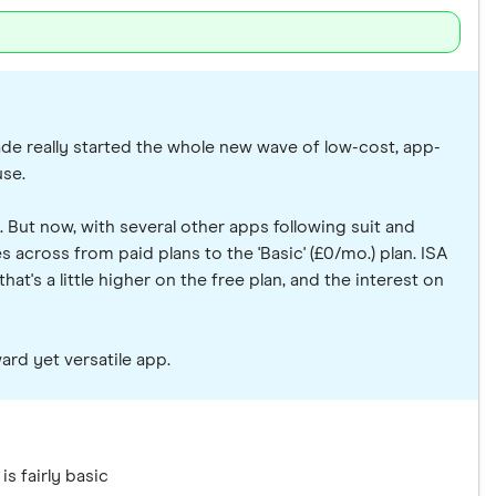
rade really started the whole new wave of low-cost, app-
use.
. But now, with several other apps following suit and
across from paid plans to the 'Basic' (£0/mo.) plan. ISA
at's a little higher on the free plan, and the interest on
ard yet versatile app.
is fairly basic