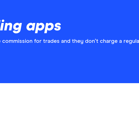
ding apps
 commission for trades and they don't charge a regula