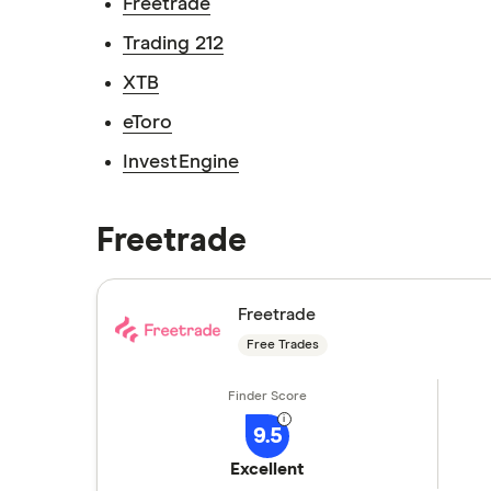
Freetrade
Trading 212
XTB
eToro
InvestEngine
Freetrade
Freetrade
Free Trades
9.5
Excellent