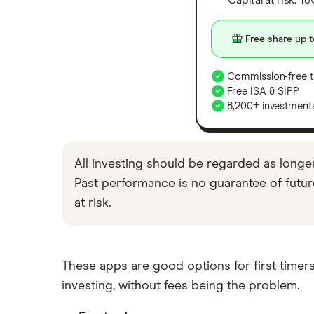
Capital at risk. T
Moneyfarm vs Moneybox
Nutmeg vs Moneybox
Free share up t
Trading 212 vs interactive investor
(ii)
Commission-free t
Free ISA & SIPP
XTB vs Trading 212
8,200+ investment
Vanguard vs Nutmeg
Wealthify vs Moneybox
All investing should be regarded as longe
Past performance is no guarantee of future 
at risk.
These apps are good options for first-timers
investing, without fees being the problem.