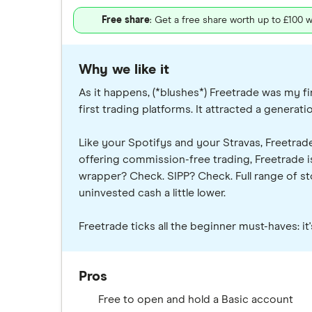
Free share
: Get a free share worth up to £100 w
Why we like it
As it happens, (*blushes*) Freetrade was my fir
first trading platforms. It attracted a generat
Like your Spotifys and your Stravas, Freetrade
offering commission-free trading, Freetrade is
wrapper? Check. SIPP? Check. Full range of stoc
uninvested cash a little lower.
Freetrade ticks all the beginner must-haves: i
Pros
Free to open and hold a Basic account