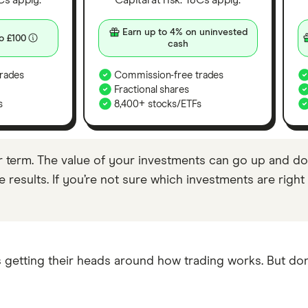
&Cs apply.
Capital at risk. T&Cs apply.
Earn up to 4% on uninvested
o £100
cash
rades
Commission-free trades
Fractional shares
s
8,400+ stocks/ETFs
r term. The value of your investments can go up and do
results. If you’re not sure which investments are right f
 getting their heads around how trading works. But don’t