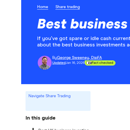
Home
Share trading
Best business
If you’ve got spare or idle cash current
about the best business investments a
By
George Sweeney, DipFA
Updated
Jan 16, 2026
Fact checked
Navigate Share Trading
In this guide