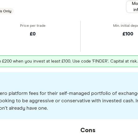
Mo
in
s Only
£0
£100
£200 when you invest at least £100. Use code 'FINDER'. Capital at risk
ero platform fees for their self-managed portfolio of exchang
ooking to be aggressive or conservative with invested cash. In
on't already have one.
Cons