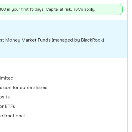
 in your first 15 days. Capital at risk. T&Cs apply.
terest Money Market Funds (managed by BlackRock)
limited
ission for some shares
osits
or ETFs
e fractional