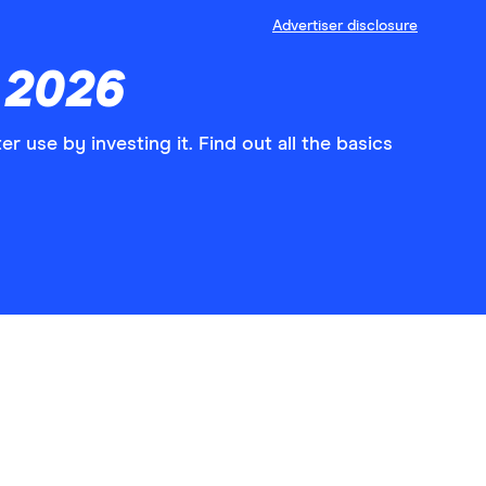
Advertiser disclosure
 2026
er use by investing it. Find out all the basics