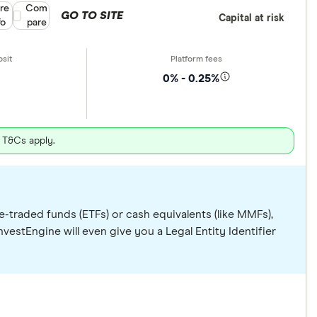
re
Compare product selection
Com
GO TO SITE
Capital at risk
fo
pare
0% - 0.25%
. T&Cs apply.
e-traded funds (ETFs) or cash equivalents (like MMFs),
vestEngine will even give you a Legal Entity Identifier