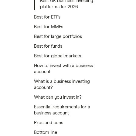
Best UK business investing
platforms for 2026
Best for ETFs
Best for MMFs
Best for large portfolios
Best for funds
Best for global markets
How to invest with a business
account
What is a business investing
account?
What can you invest in?
Essential requirements for a
business account
Pros and cons
Bottom line