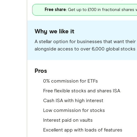
Free share
: Get up to £100 in fractional shares
Why we like it
A stellar option for businesses that want the
alongside access to over 6,000 global stocks 
Pros
0% commission for ETFs
Free flexible stocks and shares ISA
Cash ISA with high interest
Low commission for stocks
Interest paid on vaults
Excellent app with loads of features