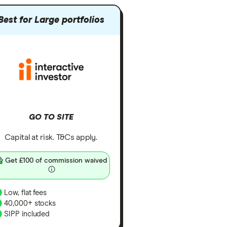
Best for Large portfolios
GO TO SITE
Capital at risk. T&Cs apply.
Get £100 of commission waived
Low, flat fees
40,000+ stocks
SIPP included