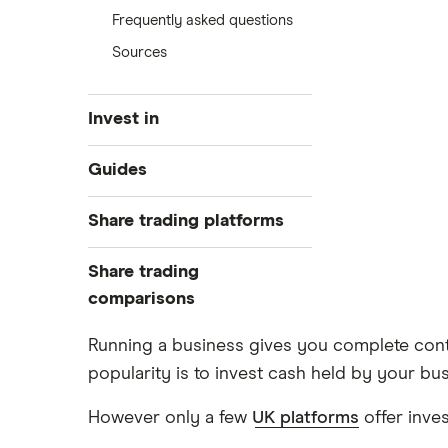
Frequently asked questions
Sources
Invest in
Industries
Guides
Exchanges
Best trading apps
Share trading platforms
Indices
How to buy shares
Commodities
Share trading
How to start investing
ETFs
eToro
comparisons
How to open a share trading
CMC Invest
account
DEGIRO vs Trading 212
Running a business gives you complete contr
XTB
Best shares to buy now
popularity is to invest cash held by your bus
Dodl vs Moneybox
InvestEngine
Investing for beginners
Dodl vs Trading 212
However only a few
UK platforms
offer inve
Saxo
All guides
eToro vs Trading 212