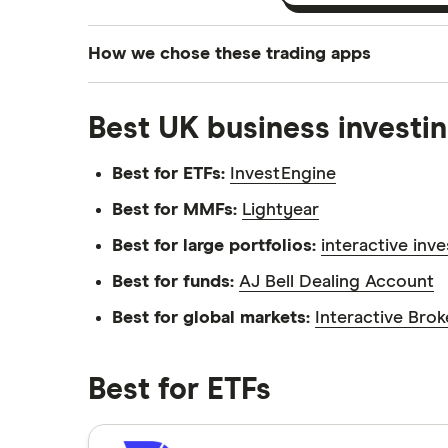
How we chose these trading apps
We analysed all popular share dealing platf
Best UK business investin
platforms we've selected as best for each ca
show a "Promoted for" pick, it's been chosen
Best for ETFs:
InvestEngine
commission we receive. Keep in mind that ou
methodology
.
Best for MMFs:
Lightyear
Best for large portfolios:
interactive inv
Best for funds:
AJ Bell Dealing Account
Best for global markets:
Interactive Brok
Best for ETFs