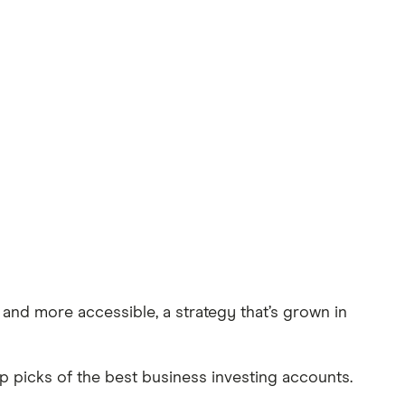
and more accessible, a strategy that’s grown in
p picks of the best business investing accounts.