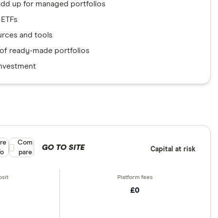
add up for managed portfolios
 ETFs
urces and tools
e of ready-made portfolios
investment
re
Compare product selection
Com
GO TO SITE
Capital at risk
fo
pare
£0