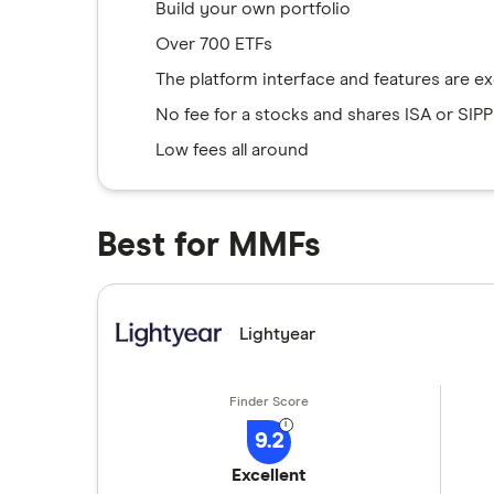
Build your own portfolio
Over 700 ETFs
The platform interface and features are ex
No fee for a stocks and shares ISA or SIPP
Low fees all around
Best for MMFs
Lightyear
9.2
Excellent