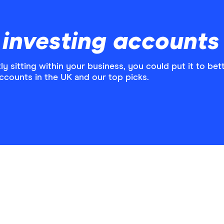
 investing accounts
ly sitting within your business, you could put it to bett
ccounts in the UK and our top picks.