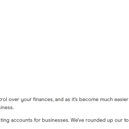
ol over your finances, and as it’s become much easier 
iness.
sting accounts for businesses. We’ve rounded up our to