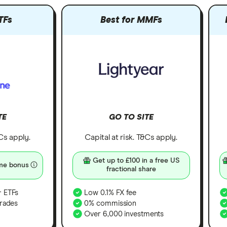
TFs
Best for MMFs
TE
GO TO SITE
&Cs apply.
Capital at risk. T&Cs apply.
Get up to £100 in a free US
me bonus
fractional share
 ETFs
Low 0.1% FX fee
rades
0% commission
Over 6,000 investments