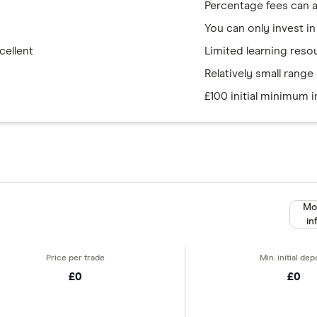
Percentage fees can 
You can only invest in
cellent
Limited learning reso
Relatively small rang
£100 initial minimum 
Mo
in
£0
£0