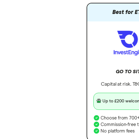
Hargreaves Lansdown
Freetrade vs Trading 212
Best for E
All platforms
Hargreaves Lansdown (HL) vs
Trading 212
InvestEngine vs Trading 212
Moneybox vs Hargreaves
Lansdown (HL)
Moneybox vs Trading 212
Moneybox vs Vanguard
GO TO SI
Moneyfarm vs Moneybox
Capital at risk. T
Nutmeg vs Moneybox
Trading 212 vs interactive investor
Up to £200 welco
(ii)
XTB vs Trading 212
Choose from 700+
Commission-free t
Vanguard vs Nutmeg
No platform fees
Wealthify vs Moneybox