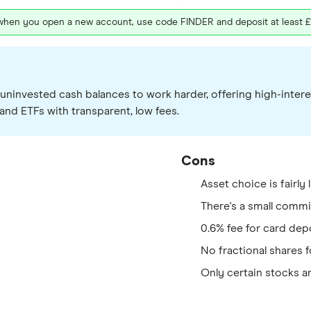
 when you open a new account, use code FINDER and deposit at least £100
ir uninvested cash balances to work harder, offering high-in
and ETFs with transparent, low fees.
Cons
Asset choice is fairly 
There's a small comm
0.6% fee for card dep
No fractional shares f
Only certain stocks ar