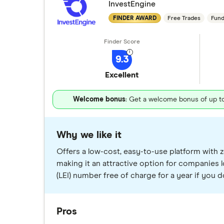
InvestEngine
FINDER AWARD
Free Trades
Fund
9.3
Excellent
Welcome bonus
: Get a welcome bonus of up to 
Why we like it
Offers a low-cost, easy-to-use platform with z
making it an attractive option for companies l
(LEI) number free of charge for a year if you d
Pros