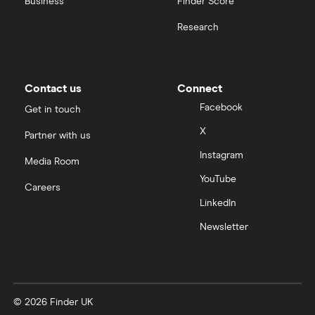
Business
Finder Score
Research
Contact us
Connect
Facebook
Get in touch
X
Partner with us
Instagram
Media Room
YouTube
Careers
LinkedIn
Newsletter
© 2026 Finder UK