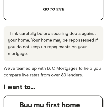
GO TO SITE
Think carefully before securing debts against
your home. Your home may be repossessed if
you do not keep up repayments on your
mortgage.
We've teamed up with L&C Mortgages to help you
compare live rates from over 80 lenders.
I want to...
Buy my first home