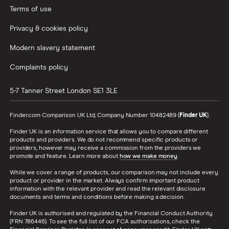
Terms of use
Privacy & cookies policy
Modern slavery statement
Complaints policy
5-7 Tanner Street
London
SE1 3LE
Finder.com Comparison UK Ltd, Company Number 10482489 (
Finder UK
).
Finder UK is an information service that allows you to compare different
products and providers. We do not recommend specific products or
providers, however may receive a commission from the providers we
promote and feature. Learn more about
how we make money
.
While we cover a range of products, our comparison may not include every
product or provider in the market. Always confirm important product
information with the relevant provider and read the relevant disclosure
documents and terms and conditions before making a decision.
Finder UK is authorised and regulated by the Financial Conduct Authority
(FRN 786446). To see the full list of our FCA authorisations, check the