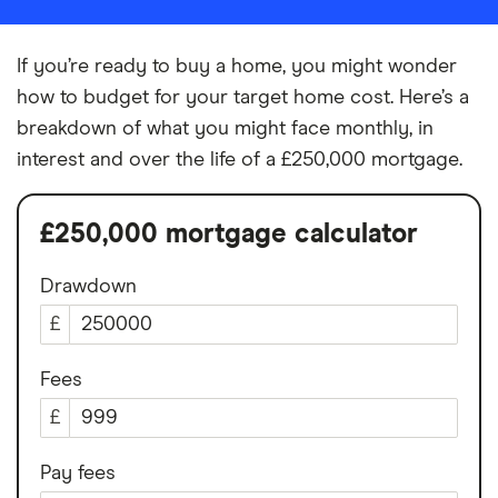
If you’re ready to buy a home, you might wonder
how to budget for your target home cost. Here’s a
breakdown of what you might face monthly, in
interest and over the life of a £250,000 mortgage.
£250,000 mortgage calculator
Drawdown
£
Fees
£
Pay fees