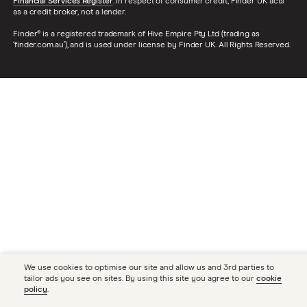
Financial Services Register
. In respect of consumer credit, Finder UK acts
as a credit broker, not a lender.
Finder® is a registered trademark of Hive Empire Pty Ltd (trading as
‘finder.com.au’), and is used under license by Finder UK. All Rights Reserved.
We use cookies to optimise our site and allow us and 3rd parties to
tailor ads you see on sites. By using this site you agree to our
cookie
policy
.