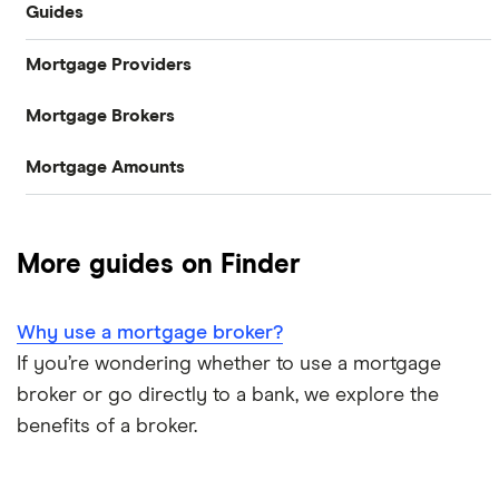
Guides
Mortgage Providers
Compare mortgages
Mortgage Brokers
Aldermore
Buy-to-let
Mortgage Amounts
Habito
The Co-operative Bank
First-time buyer
£100,000
Tembo
Halifax
Remortgaging
More guides on Finder
L&C
£150,000
HSBC
Bad credit mortgages
Why use a mortgage broker?
Mojo
NatWest
£200,000
Commercial mortgages
If you’re wondering whether to use a mortgage
L&C vs Habito
Santander
broker or go directly to a bank, we explore the
£250,000
Buying overseas
benefits of a broker.
A – Z list
£300,000
Buy-to-sell mortgages