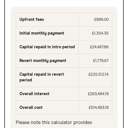
Upfront fees
£999.00
Initial monthly payment
£1,354.35
Capital repaid in intro period
£24,487.86
Revert monthly payment
£1,779.67
Capital repaid in revert
£225,512.14
period
Overall interest
£263,484.19
Overall cost
£514,483.19
Please note this calculator provides