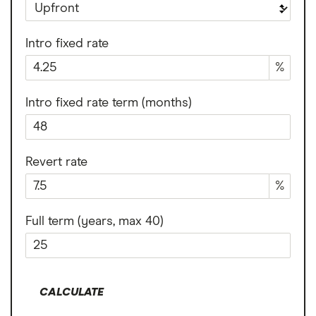
Intro fixed rate
%
Intro fixed rate term (months)
Revert rate
%
Full term (years, max 40)
CALCULATE