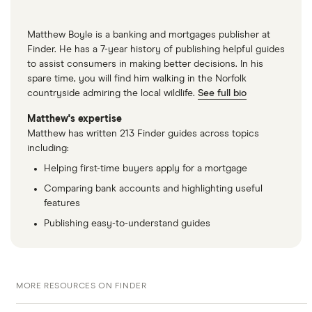
Matthew Boyle is a banking and mortgages publisher at
Finder. He has a 7-year history of publishing helpful guides
to assist consumers in making better decisions. In his
spare time, you will find him walking in the Norfolk
countryside admiring the local wildlife.
See full bio
Matthew's expertise
Matthew has written 213 Finder guides across topics
including:
Helping first-time buyers apply for a mortgage
Comparing bank accounts and highlighting useful
features
Publishing easy-to-understand guides
MORE RESOURCES ON FINDER