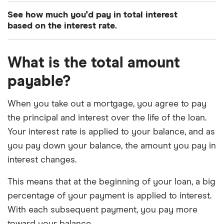
3.75%
15
£1,818.06
See how much you'd pay in total interest
based on the interest rate.
3.75%
30
£1,157.79
4.00%
15
£1,849.22
Interest
Mortgage term
Total interest charged
What is the total amount
payable?
4.00%
30
£1,193.54
3.00%
15
£60,761.74
4.25%
15
£1,880.70
When you take out a mortgage, you agree to pay
3.00%
30
£129,443.63
the principal and interest over the life of the loan.
4.25%
30
£1,229.85
3.25%
15
£66,200.95
Your interest rate is applied to your balance, and as
you pay down your balance, the amount you pay in
4.50%
15
£1,912.48
3.25%
30
£141,685.69
interest changes.
4.50%
30
£1,266.71
3.50%
15
£71,697.14
This means that at the beginning of your loan, a big
percentage of your payment is applied to interest.
4.75%
15
£1,944.58
3.50%
30
£154,140.22
With each subsequent payment, you pay more
4.75%
30
£1,304.12
toward your balance.
3.75%
15
£77,250.10