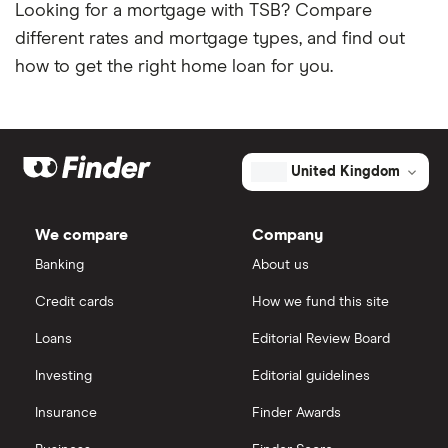
Looking for a mortgage with TSB? Compare
different rates and mortgage types, and find out
how to get the right home loan for you.
United Kingdom
We compare
Company
Banking
About us
Credit cards
How we fund this site
Loans
Editorial Review Board
Investing
Editorial guidelines
Insurance
Finder Awards