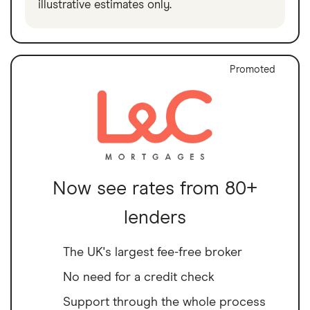
illustrative estimates only.
Promoted
Now see rates from 80+
lenders
The UK's largest fee-free broker
No need for a credit check
Support through the whole process