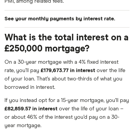
PMI, among related fees.
See your monthly payments by interest rate.
What is the total interest on a
Interest rate
Term
Monthly
£250,000 mortgage?
3.00%
15
£1,726.45
On a 30-year mortgage with a 4% fixed interest
3.00%
30
£1,054.01
rate, you’ll pay
£179,673.77 in interest
over the life
of your loan. That’s about two-thirds of what you
3.25%
15
£1,756.67
borrowed in interest.
3.25%
30
£1,088.02
If you instead opt for a 15-year mortgage, you’ll pay
£82,859.57 in interest
over the life of your loan –
3.50%
15
£1,787.21
or about 46% of the interest you’d pay on a 30-
3.50%
30
£1,122.61
year mortgage.