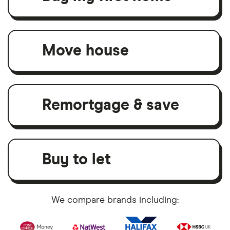
Move house
Remortgage & save
Buy to let
We compare brands including: