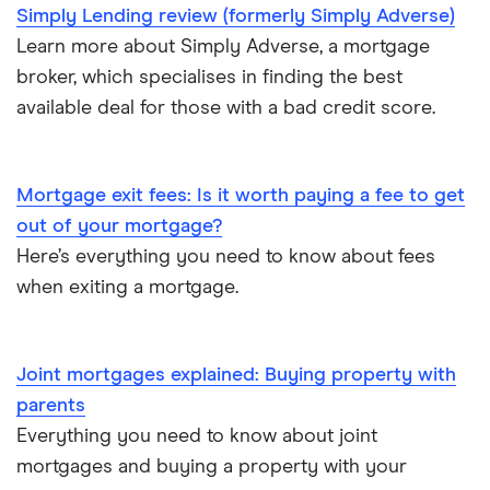
£350,000
Simply Lending review (formerly Simply Adverse)
Mortgages A-Z glossary
Learn more about Simply Adverse, a mortgage
£400,000
broker, which specialises in finding the best
House flipping
available deal for those with a bad credit score.
£450,000
Online estate agents
£600,000
Mortgage exit fees: Is it worth paying a fee to get
Mortgage on benefits
out of your mortgage?
£650,000
Here’s everything you need to know about fees
Home ownership statistics
when exiting a mortgage.
£700,000
Mortgages for the over-50s
£750,000
Negotiating a house price
Joint mortgages explained: Buying property with
parents
£800,000
Should I use a mortgage broker/adviser?
Everything you need to know about joint
mortgages and buying a property with your
£850,000