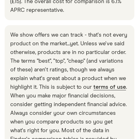
(£15). The overall cost for comparison is 6.1%
APRC representative.
We show offers we can track - that's not every
product on the market...yet. Unless we've said
otherwise, products are in no particular order.
The terms "best", "top", "cheap" (and variations
of these) aren't ratings, though we always
explain what's great about a product when we
highlight it. This is subject to our
terms of use
.
When you make major financial decisions,
consider getting independent financial advice.
Always consider your own circumstances
when you compare products so you get
what's right for you. Most of the data in