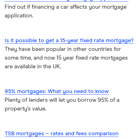
Find out if financing a car affects your mortgage
application.
Is it possible to get a 15-year fixed rate mortgage?
They have been popular in other countries for
some time, and now 15 year fixed rate mortgages
are available in the UK.
95% mortgages: What you need to know
Plenty of lenders will let you borrow 95% of a
property’s value.
TSB mortgages – rates and fees comparison