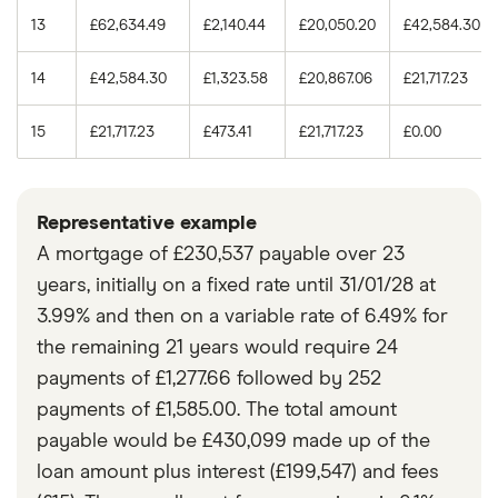
13
£62,634.49
£2,140.44
£20,050.20
£42,584.30
14
£42,584.30
£1,323.58
£20,867.06
£21,717.23
15
£21,717.23
£473.41
£21,717.23
£0.00
Representative example
A mortgage of £230,537 payable over 23
years, initially on a fixed rate until 31/01/28 at
3.99% and then on a variable rate of 6.49% for
the remaining 21 years would require 24
payments of £1,277.66 followed by 252
payments of £1,585.00. The total amount
payable would be £430,099 made up of the
loan amount plus interest (£199,547) and fees