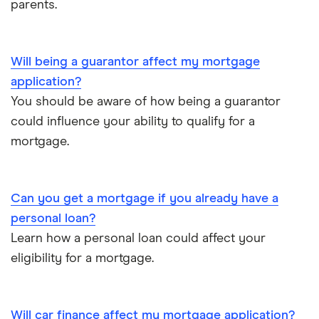
parents.
£900,000
£1,000,000
Will being a guarantor affect my mortgage
application?
You should be aware of how being a guarantor
could influence your ability to qualify for a
mortgage.
Can you get a mortgage if you already have a
personal loan?
Learn how a personal loan could affect your
eligibility for a mortgage.
Will car finance affect my mortgage application?