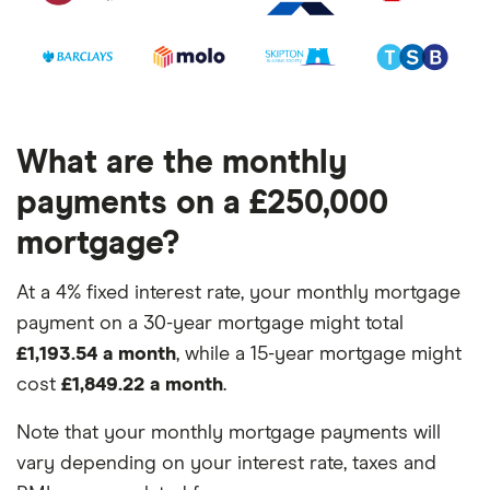
What are the monthly
payments on a £250,000
mortgage?
At a 4% fixed interest rate, your monthly mortgage
payment on a 30-year mortgage might total
£1,193.54 a month
, while a 15-year mortgage might
cost
£1,849.22 a month
.
Note that your monthly mortgage payments will
vary depending on your interest rate, taxes and