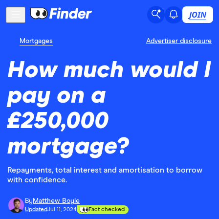
JOIN
Mortgages
Advertiser disclosure
How much would I
pay on a
£250,000
mortgage?
Repayments, total interest and amortisation to borrow
with confidence.
By
Matthew Boyle
Updated
Jul 11, 2024
Fact checked