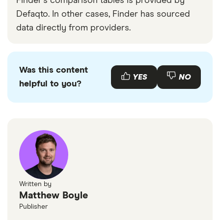
Finder's comparison tables is provided by
Defaqto. In other cases, Finder has sourced
data directly from providers.
Was this content
YES
NO
helpful to you?
Written by
Matthew Boyle
Publisher