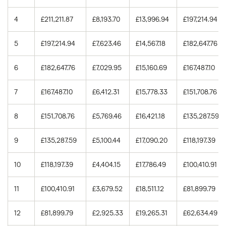
5.00%
15
£105,857.13
4
£211,211.87
£8,193.70
£13,996.94
£197,214.94
5.00%
30
£233,139.46
5
£197,214.94
£7,623.46
£14,567.18
£182,647.76
5.25%
15
£111,744.97
6
£182,647.76
£7,029.95
£15,160.69
£167,487.10
5.25%
30
£246,983.33
7
£167,487.10
£6,412.31
£15,778.33
£151,708.76
5.50%
15
£117,687.55
8
£151,708.76
£5,769.46
£16,421.18
£135,287.59
5.50%
30
£261,010.10
9
£135,287.59
£5,100.44
£17,090.20
£118,197.39
10
£118,197.39
£4,404.15
£17,786.49
£100,410.91
11
£100,410.91
£3,679.52
£18,511.12
£81,899.79
12
£81,899.79
£2,925.33
£19,265.31
£62,634.49