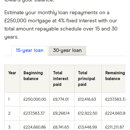
Estimate your monthly loan repayments on a
5.00%
15
£1,976.98
3.75%
30
£166,804.03
£250,000 mortgage at 4% fixed interest with our
5.00%
30
£1,342.05
4.00%
15
£82,859.57
total amount repayable schedule over 15 and 30
years.
5.25%
15
£2,009.69
4.00%
30
£179,673.77
15-year loan
30-year loan
5.25%
30
£1,380.51
4.25%
15
£88,525.28
5.50%
15
£2,042.71
4.25%
30
£192,745.90
Year
Beginning
Total
Total
Remaining
balance
interest
principal
balance
5.50%
30
£1,419.47
4.50%
15
£94,246.98
paid
paid
4.50%
30
£206,016.78
1
£250,000.00
£9,774.01
£12,416.63
£237,583.37
4.75%
15
£100,024.36
2
£237,583.37
£9,268.14
£12,922.50
£224,660.86
4.75%
30
£219,482.60
3
£224,660.86
£8,741.65
£13,448.99
£211,211.87