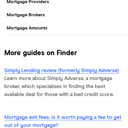
Mortgage Providers
Compare mortgages
Mortgage Brokers
Aldermore
Buy-to-let
Mortgage Amounts
Habito
The Co-operative Bank
First-time buyer
£100,000
Tembo
Halifax
Remortgaging
More guides on Finder
L&C
£150,000
HSBC
Bad credit mortgages
Simply Lending review (formerly Simply Adverse)
Mojo
NatWest
£200,000
Commercial mortgages
Learn more about Simply Adverse, a mortgage
L&C vs Habito
Santander
broker, which specialises in finding the best
£250,000
Buying overseas
available deal for those with a bad credit score.
A – Z list
£300,000
Buy-to-sell mortgages
£350,000
Mortgage exit fees: Is it worth paying a fee to get
Mortgages A-Z glossary
out of your mortgage?