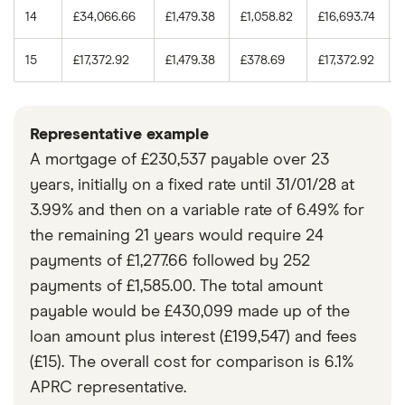
14
£34,066.66
£1,479.38
£1,058.82
£16,693.74
15
£17,372.92
£1,479.38
£378.69
£17,372.92
Representative example
A mortgage of £230,537 payable over 23
years, initially on a fixed rate until 31/01/28 at
3.99% and then on a variable rate of 6.49% for
the remaining 21 years would require 24
payments of £1,277.66 followed by 252
payments of £1,585.00. The total amount
payable would be £430,099 made up of the
loan amount plus interest (£199,547) and fees
(£15). The overall cost for comparison is 6.1%
APRC representative.