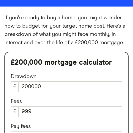
If you’re ready to buy a home, you might wonder
how to budget for your target home cost. Here’s a
breakdown of what you might face monthly, in
interest and over the life of a £200,000 mortgage.
£200,000 mortgage calculator
Drawdown
£
Fees
£
Pay fees