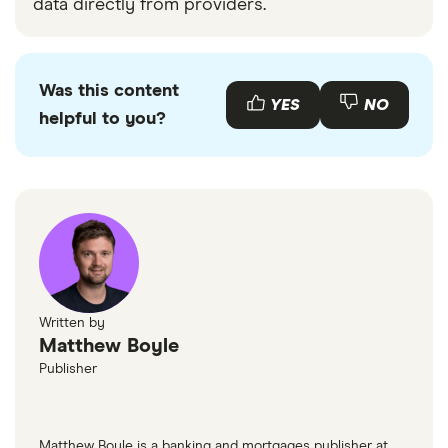
data directly from providers.
Was this content
YES
NO
helpful to you?
Written by
Matthew Boyle
Publisher
Matthew Boyle is a banking and mortgages publisher at