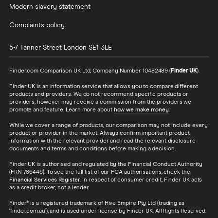
Modern slavery statement
Complaints policy
5-7 Tanner Street
London
SE1 3LE
Finder.com Comparison UK Ltd, Company Number 10482489 (
Finder UK
).
Finder UK is an information service that allows you to compare different
products and providers. We do not recommend specific products or
providers, however may receive a commission from the providers we
promote and feature. Learn more about
how we make money
.
While we cover a range of products, our comparison may not include every
product or provider in the market. Always confirm important product
information with the relevant provider and read the relevant disclosure
documents and terms and conditions before making a decision.
Finder UK is authorised and regulated by the Financial Conduct Authority
(FRN 786446). To see the full list of our FCA authorisations, check the
Financial Services Register
. In respect of consumer credit, Finder UK acts
as a credit broker, not a lender.
Finder® is a registered trademark of Hive Empire Pty Ltd (trading as
‘finder.com.au’), and is used under license by Finder UK. All Rights Reserved.