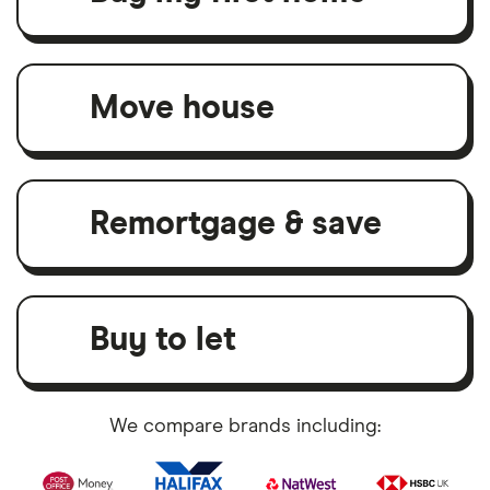
Move house
Remortgage & save
Buy to let
We compare brands including: