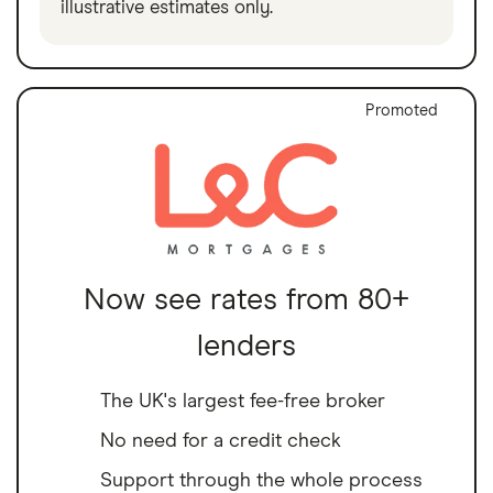
illustrative estimates only.
Promoted
Now see rates from 80+
lenders
The UK's largest fee-free broker
No need for a credit check
Support through the whole process