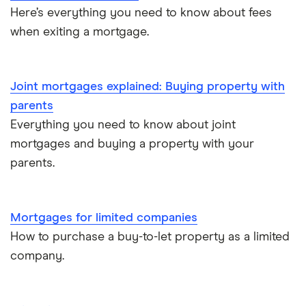
£400,000
Here’s everything you need to know about fees
House flipping
when exiting a mortgage.
£450,000
Online estate agents
£600,000
Joint mortgages explained: Buying property with
Mortgage on benefits
parents
£650,000
Everything you need to know about joint
Home ownership statistics
mortgages and buying a property with your
£700,000
Mortgages for the over-50s
parents.
£750,000
Negotiating a house price
Mortgages for limited companies
£800,000
Should I use a mortgage broker/adviser?
How to purchase a buy-to-let property as a limited
company.
£850,000
£900,000