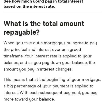
3.75%
15 years
£1,454.44
See how much you'd pay in total interest
based on the interest rate.
3.75%
30 years
£926.23
Interest
Mortgage term
Total interest charged
What is the total amount
4.0%
15 years
£1,479.38
repayable?
3.0%
15 years
£48,609.55
4.0%
30 years
£954.83
When you take out a mortgage, you agree to pay
3.0%
30 years
£103,554.53
4.25%
15 years
£1,504.56
the principal and interest over an agreed
3.25%
15 years
£52,960.81
timeframe. Your interest rate is applied to your
4.25%
30 years
£737.91
balance, and as you pay down your balance, the
3.25%
30 years
£113,349.37
4.5%
15 years
£1,529.99
amount you pay in interest changes.
3.5%
15 years
£57,357.45
This means that at the beginning of your mortgage,
4.5%
30 years
£1,013.37
a big percentage of your payment is applied to
3.5%
30 years
£123,311.97
4.75%
15 years
£1,555.66
interest. With each subsequent payment, you pay
more toward your balance.
3.75%
15 years
£61,800.42
4.75%
30 years
£1,043.29