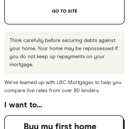
GO TO SITE
Think carefully before securing debts against
your home. Your home may be repossessed if
you do not keep up repayments on your
mortgage.
We've teamed up with L&C Mortgages to help you
compare live rates from over 80 lenders.
I want to...
Buy my first home