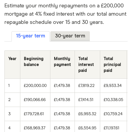
Estimate your monthly repayments on a £200,000
3.75%
30 years
£133,443.52
5.0%
15 years
£1,581.59
mortgage at 4% fixed interest with our total amount
4.0%
15 years
£66,287.45
repayable schedule over 15 and 30 years.
5.0%
30 years
£1,073.64
4.0%
30 years
£143,739.38
15-year term
30-year term
5.25%
15 years
£1,607.76
4.25%
15 years
£70,819.86
5.25%
30 years
£1,104.41
Year
Beginning
Monthly
Total
Total
4.25%
30 years
£154,196.69
balance
payment
interest
principal
5.5%
15 years
£1,634.17
paid
paid
4.5%
15 years
£75,397.32
5.5%
30 years
£1,135.58
1
£200,000.00
£1,479.38
£7,819.22
£9,933.34
4.5%
30 years
£164,813.83
2
£190,066.66
£1,479.38
£7,414.51
£10,338.05
4.75%
15 years
£80,019.82
3
£179,728.61
£1,479.38
£6,993.32
£10,759.24
4.75%
30 years
£175,588.16
4
£168,969.37
£1,479.38
£6,554.95
£11,197.61