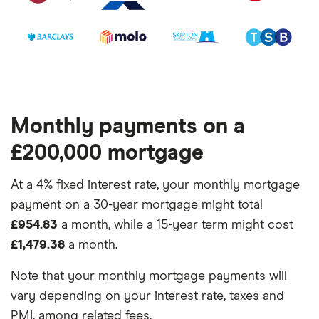
Monthly payments on a
£200,000 mortgage
At a 4% fixed interest rate, your monthly mortgage
payment on a 30-year mortgage might total
£954.83
a month, while a 15-year term might cost
£1,479.38
a month.
Note that your monthly mortgage payments will
vary depending on your interest rate, taxes and
PMI, among related fees.