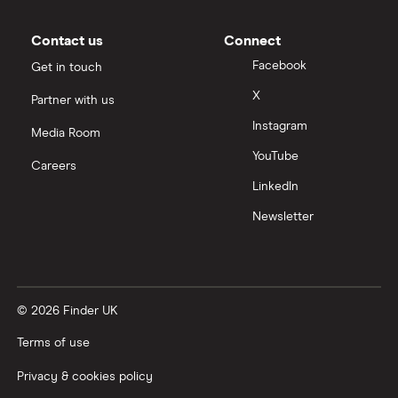
Contact us
Connect
Facebook
Get in touch
X
Partner with us
Instagram
Media Room
YouTube
Careers
LinkedIn
Newsletter
© 2026 Finder UK
Terms of use
Privacy & cookies policy