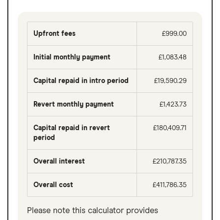
Upfront fees
£999.00
Initial monthly payment
£1,083.48
Capital repaid in intro period
£19,590.29
Revert monthly payment
£1,423.73
Capital repaid in revert
£180,409.71
period
Overall interest
£210,787.35
Overall cost
£411,786.35
Please note this calculator provides