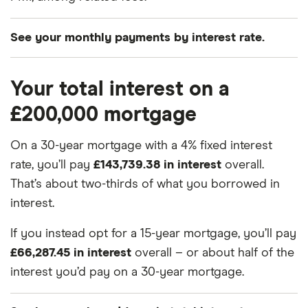
See your monthly payments by interest rate.
Interest
Mortgage term
Monthly payments
Your total interest on a
£200,000 mortgage
3.0%
15 years
£1,381.16
On a 30-year mortgage with a 4% fixed interest
3.0%
30 years
£843.21
rate, you’ll pay
£143,739.38 in interest
overall.
3.25%
15 years
£1,405.34
That’s about two-thirds of what you borrowed in
interest.
3.25%
30 years
£870.41
If you instead opt for a 15-year mortgage, you’ll pay
3.5%
15 years
£1,429.77
£66,287.45 in interest
overall – or about half of the
interest you’d pay on a 30-year mortgage.
3.5%
30 years
£898.09