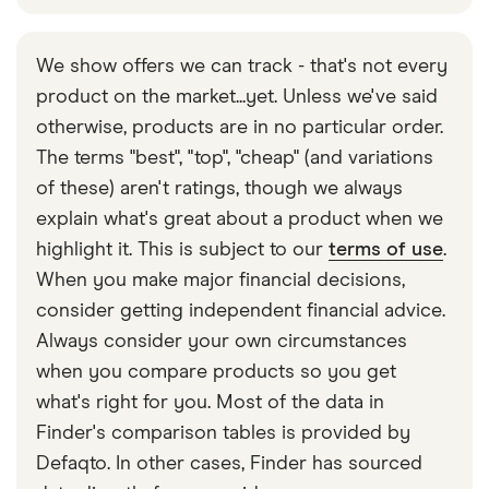
We show offers we can track - that's not every
product on the market...yet. Unless we've said
otherwise, products are in no particular order.
The terms "best", "top", "cheap" (and variations
of these) aren't ratings, though we always
explain what's great about a product when we
highlight it. This is subject to our
terms of use
.
When you make major financial decisions,
consider getting independent financial advice.
Always consider your own circumstances
when you compare products so you get
what's right for you. Most of the data in
Finder's comparison tables is provided by
Defaqto. In other cases, Finder has sourced