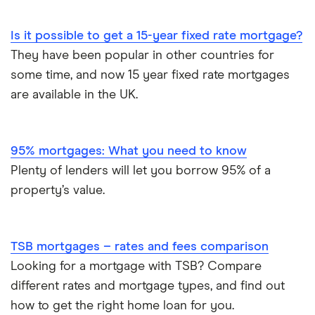
Is it possible to get a 15-year fixed rate mortgage?
They have been popular in other countries for
some time, and now 15 year fixed rate mortgages
are available in the UK.
95% mortgages: What you need to know
Plenty of lenders will let you borrow 95% of a
property’s value.
TSB mortgages – rates and fees comparison
Looking for a mortgage with TSB? Compare
different rates and mortgage types, and find out
how to get the right home loan for you.