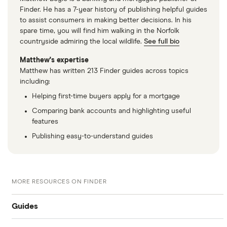
Finder. He has a 7-year history of publishing helpful guides
to assist consumers in making better decisions. In his
spare time, you will find him walking in the Norfolk
countryside admiring the local wildlife.
See full bio
Matthew's expertise
Matthew has written 213 Finder guides across topics
including:
Helping first-time buyers apply for a mortgage
Comparing bank accounts and highlighting useful
features
Publishing easy-to-understand guides
MORE RESOURCES ON FINDER
Guides