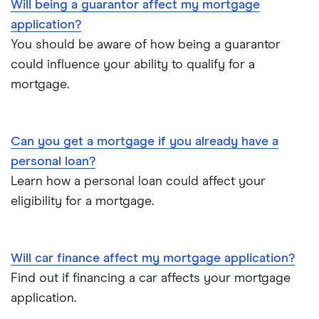
Will being a guarantor affect my mortgage
£1,000,000
application?
You should be aware of how being a guarantor
could influence your ability to qualify for a
mortgage.
Can you get a mortgage if you already have a
personal loan?
Learn how a personal loan could affect your
eligibility for a mortgage.
Will car finance affect my mortgage application?
Find out if financing a car affects your mortgage
application.