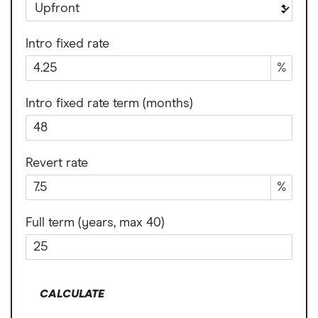
Intro fixed rate
%
Intro fixed rate term (months)
Revert rate
%
Full term (years, max 40)
CALCULATE