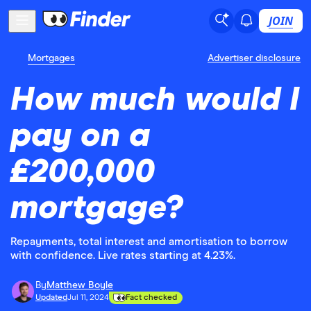
JOIN
Mortgages
Advertiser disclosure
How much would I
pay on a
£200,000
mortgage?
Repayments, total interest and amortisation to borrow
with confidence. Live rates starting at 4.23%.
By
Matthew Boyle
Updated
Jul 11, 2024
Fact checked