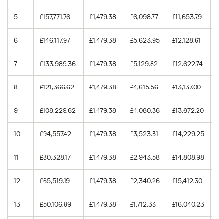
5.0%
15 years
£84,685.48
5
£157,771.76
£1,479.38
£6,098.77
£11,653.79
5.0%
30 years
£186,513.24
6
£146,117.97
£1,479.38
£5,623.95
£12,128.61
5.25%
15 years
£89,395.54
7
£133,989.36
£1,479.38
£5,129.82
£12,622.74
5.25%
30 years
£197,585.53
8
£121,366.62
£1,479.38
£4,615.56
£13,137.00
5.5%
15 years
£94,149.77
9
£108,229.62
£1,479.38
£4,080.36
£13,672.20
5.5%
30 years
£208,806.90
10
£94,557.42
£1,479.38
£3,523.31
£14,229.25
11
£80,328.17
£1,479.38
£2,943.58
£14,808.98
12
£65,519.19
£1,479.38
£2,340.26
£15,412.30
13
£50,106.89
£1,479.38
£1,712.33
£16,040.23