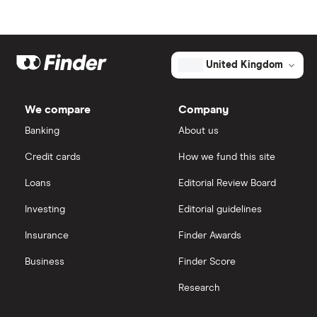
United Kingdom
We compare
Company
Banking
About us
Credit cards
How we fund this site
Loans
Editorial Review Board
Investing
Editorial guidelines
Insurance
Finder Awards
Business
Finder Score
Research