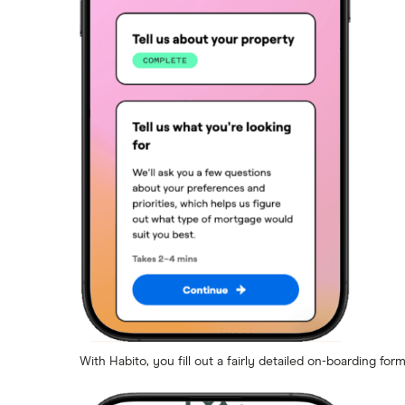
With Habito, you fill out a fairly detailed on-boarding for