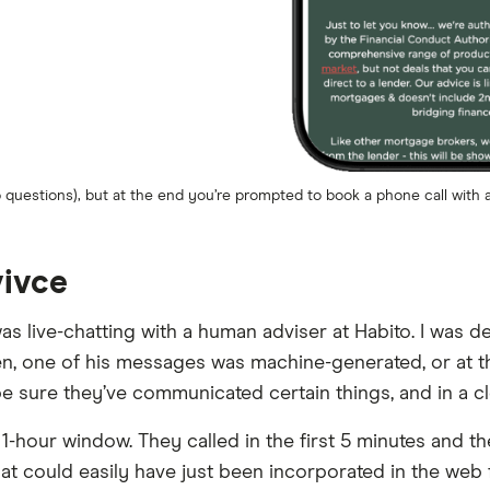
questions), but at the end you’re prompted to book a phone call with a
vivce
I was live-chatting with a human adviser at Habito. I was
ten, one of his messages was machine-generated, or at 
 sure they’ve communicated certain things, and in a clea
hour window. They called in the first 5 minutes and the
that could easily have just been incorporated in the w