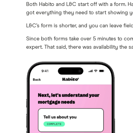
Both Habito and L&C start off with a form. Hab
got everything they need to start showing yo
L&C’s form is shorter, and you can leave fi
Since both forms take over 5 minutes to comp
expert. That said, there was availability the