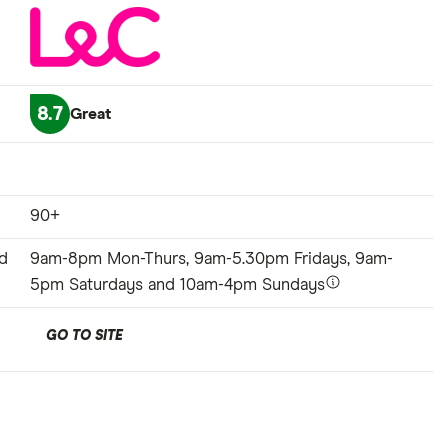
8.7
Great
90+
d
9am-8pm Mon-Thurs, 9am-5.30pm Fridays, 9am-
5pm Saturdays and 10am-4pm Sundays
GO TO SITE