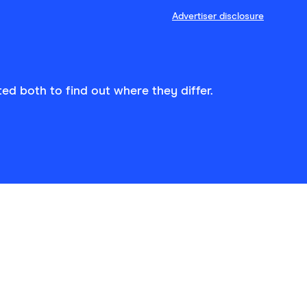
Advertiser disclosure
ted both to find out where they differ.