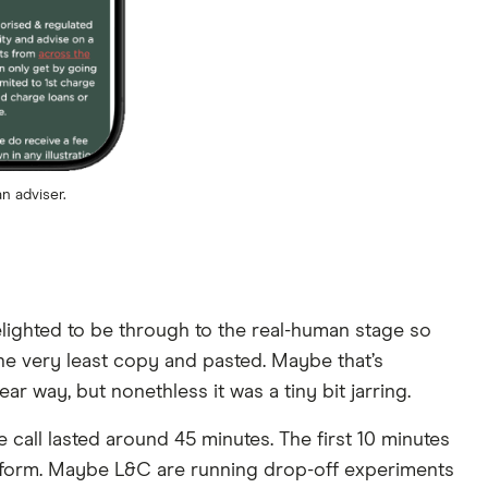
n adviser.
 delighted to be through to the real-human stage so
the very least copy and pasted. Maybe that’s
r way, but nonethless it was a tiny bit jarring.
 call lasted around 45 minutes. The first 10 minutes
eb form. Maybe L&C are running drop-off experiments