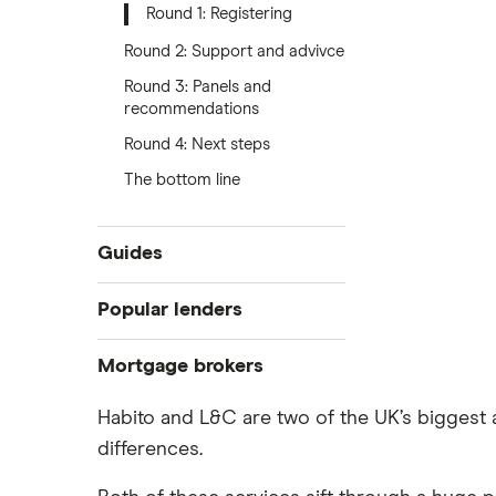
Round 1: Registering
Round 2: Support and advivce
Round 3: Panels and
recommendations
Round 4: Next steps
The bottom line
Guides
Compare mortgages
Popular lenders
Buy-to-let
Aldermore
Mortgage brokers
First-time buyer
Remortgaging
The Co-operative Bank
Habito and L&C are two of the UK’s bigges
Habito
Bad credit mortgages
differences.
Halifax
Tembo
Commercial mortgages