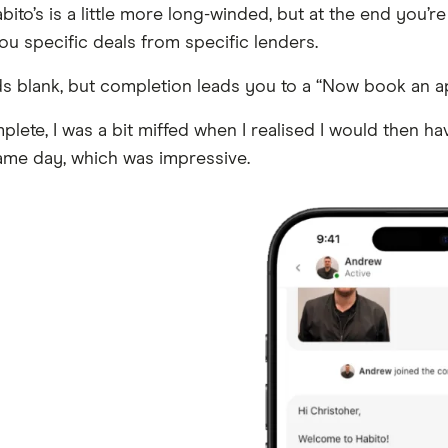
ito’s is a little more long-winded, but at the end you’re
u specific deals from specific lenders.
elds blank, but completion leads you to a “Now book an 
lete, I was a bit miffed when I realised I would then h
 same day, which was impressive.