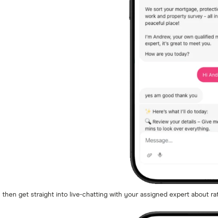
m then get straight into live-chatting with your assigned expert about ra