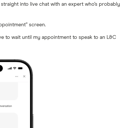
 straight into live chat with an expert who’s probably
appointment” screen.
ave to wait until my appointment to speak to an L&C