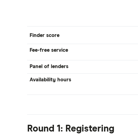
Finder score
Fee-free service
Panel of lenders
Availability hours
Round 1: Registering