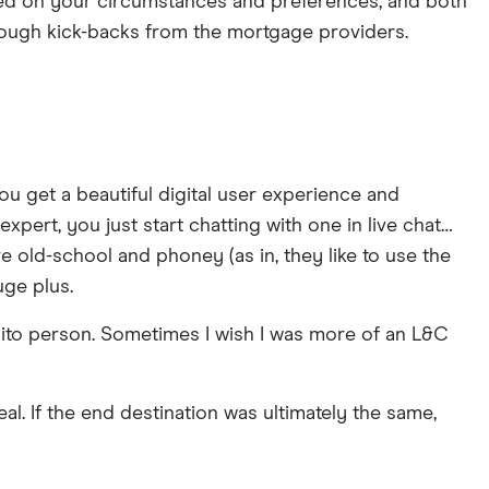
ased on your circumstances and preferences, and both
rough kick-backs from the mortgage providers.
ou get a beautiful digital user experience and
xpert, you just start chatting with one in live chat…
more old-school and phoney (as in, they like to use the
uge plus.
abito person. Sometimes I wish I was more of an L&C
al. If the end destination was ultimately the same,