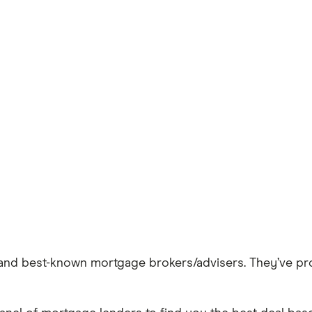
t and best-known mortgage brokers/advisers. They’ve p