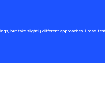
ngs, but take slightly different approaches. I road-tes