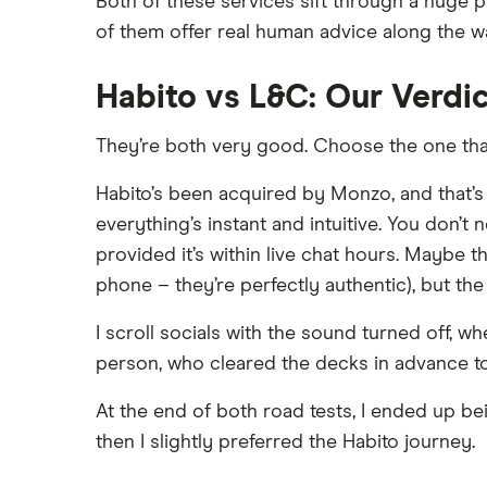
Both of these services sift through a huge 
HSBC
Buying overseas
L&C
of them offer real human advice along the w
Buy-to-sell mortgages
NatWest
Mojo
Mortgages A-Z glossary
Habito vs L&C: Our Verdi
Santander
L&C vs Habito
House flipping
They’re both very good. Choose the one tha
A – Z list
Online estate agents
Mortgage on benefits
Habito’s been acquired by Monzo, and that’s a
everything’s instant and intuitive. You don’t
Home ownership statistics
provided it’s within live chat hours. Maybe the
Mortgages for the over-50s
phone – they’re perfectly authentic), but th
Negotiating a house price
Should I use a mortgage
I scroll socials with the sound turned off, 
broker/adviser?
person, who cleared the decks in advance to
At the end of both road tests, I ended up bei
then I slightly preferred the Habito journey.