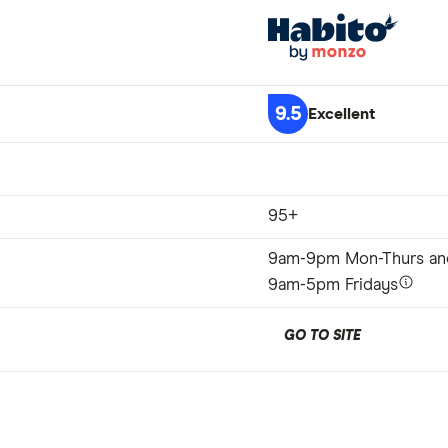
9.5
Excellent
95+
9am-9pm Mon-Thurs an
9am-5pm Fridays
GO TO SITE