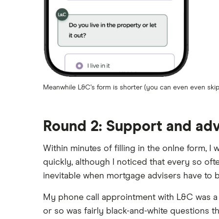
Meanwhile L&C’s form is shorter (you can even even skip 
Round 2: Support and ad
Within minutes of filling in the onlne form, 
quickly, although I noticed that every so of
inevitable when mortgage advisers have to be
My phone call approintment with L&C was a 1-
or so was fairly black-and-white questions 