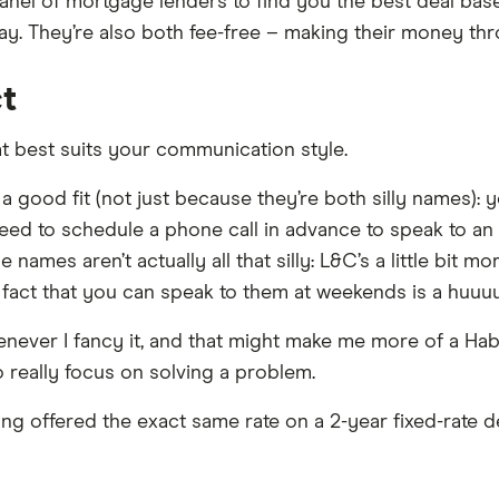
panel of mortgage lenders to find you the best deal b
ay. They’re also both fee-free – making their money th
ct
t best suits your communication style.
 good fit (not just because they’re both silly names): y
 need to schedule a phone call in advance to speak to an e
 names aren’t actually all that silly: L&C’s a little bit 
e fact that you can speak to them at weekends is a huuu
whenever I fancy it, and that might make me more of a H
 really focus on solving a problem.
ng offered the exact same rate on a 2-year fixed-rate de