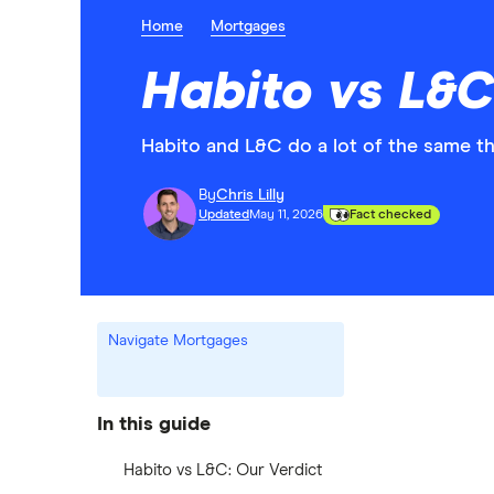
Home
Mortgages
Habito vs L&C
Habito and L&C do a lot of the same thi
By
Chris Lilly
Updated
May 11, 2026
Fact checked
Navigate Mortgages
In this guide
Habito vs L&C: Our Verdict