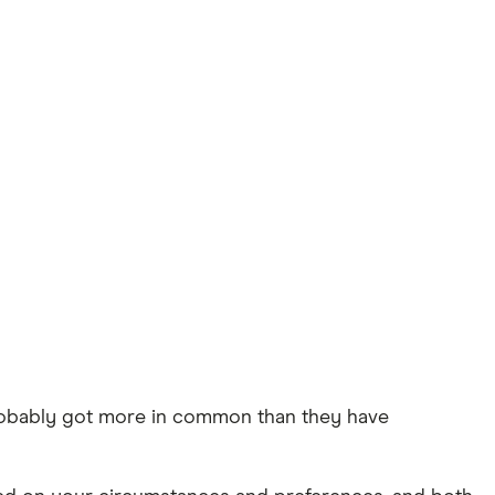
robably got more in common than they have