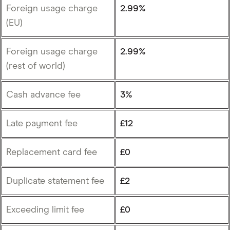
Foreign usage charge
2.99%
(EU)
Foreign usage charge
2.99%
(rest of world)
Cash advance fee
3%
Late payment fee
£12
Replacement card fee
£0
Duplicate statement fee
£2
Exceeding limit fee
£0