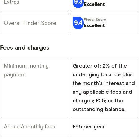
9.3
Extras
Excellent
9.4
Overall Finder Score
Excellent
Fees and charges
Minimum monthly
Greater of: 2% of the
payment
underlying balance plus
the month's interest and
any applicable fees and
charges; £25; or the
outstanding balance.
Annual/monthly fees
£95 per year