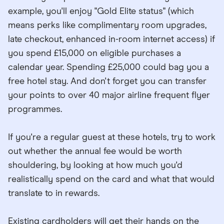
example, you'll enjoy "Gold Elite status" (which
means perks like complimentary room upgrades,
late checkout, enhanced in-room internet access) if
you spend £15,000 on eligible purchases a
calendar year. Spending £25,000 could bag you a
free hotel stay. And don't forget you can transfer
your points to over 40 major airline frequent flyer
programmes.
If you're a regular guest at these hotels, try to work
out whether the annual fee would be worth
shouldering, by looking at how much you'd
realistically spend on the card and what that would
translate to in rewards.
Existing cardholders will get their hands on the