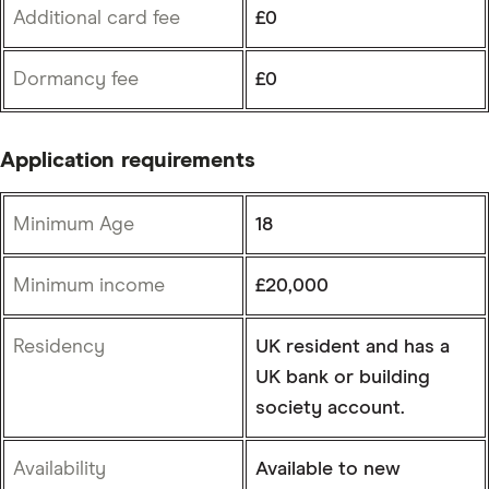
Additional card fee
£0
Dormancy fee
£0
Application requirements
Minimum Age
18
Minimum income
£20,000
Residency
UK resident and has a
UK bank or building
society account.
Availability
Available to new