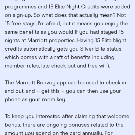
programmes and 15 Elite Night Credits were added
on sign-up. So what does that actually mean? Not
15 free stays, I'm afraid, but it means you enjoy the
same benefits as you would if you had stayed 15
nights at Marriott properties. Having 15 Elite Night
credits automatically gets you Silver Elite status,
which comes with a raft of benefits including
member rates, late check-out and free wi-fi.
The Marriott Bonvoy app can be used to check in
and out, and – get this – you can then use your
phone as your room key.
To keep you interested after claiming that welcome
bonus, there are ongoing bonuses related to the
amount you spend on the card annually. For