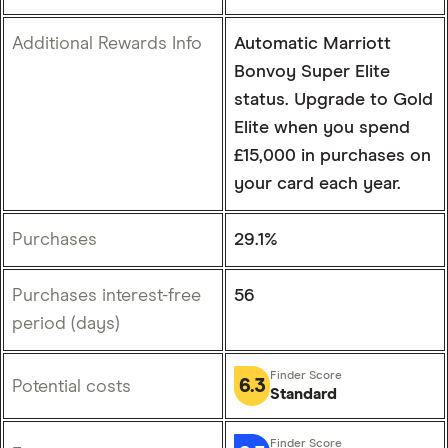
Additional Rewards Info
Automatic Marriott
Bonvoy Super Elite
status. Upgrade to Gold
Elite when you spend
£15,000 in purchases on
your card each year.
Purchases
29.1%
Purchases interest-free
56
period (days)
6.3
Potential costs
Standard