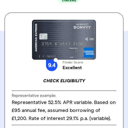
checked
Finder Score
9.4
Excellent
CHECK ELIGIBILITY
Representative example:
Representative 52.5% APR variable. Based on
£95 annual fee, assumed borrowing of
£1,200. Rate of interest 29.1% p.a. (variable).