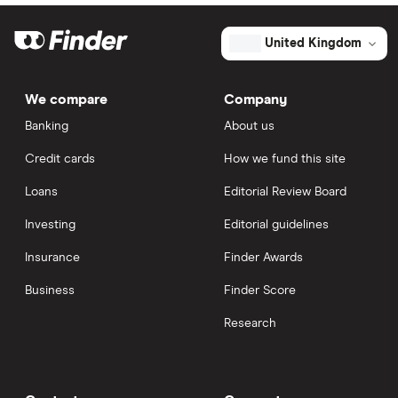
United Kingdom
We compare
Company
Banking
About us
Credit cards
How we fund this site
Loans
Editorial Review Board
Investing
Editorial guidelines
Insurance
Finder Awards
Business
Finder Score
Research