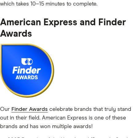
which takes 10–15 minutes to complete.
American Express and Finder
Awards
Our
Finder Awards
celebrate brands that truly stand
out in their field. American Express is one of these
brands and has won multiple awards!