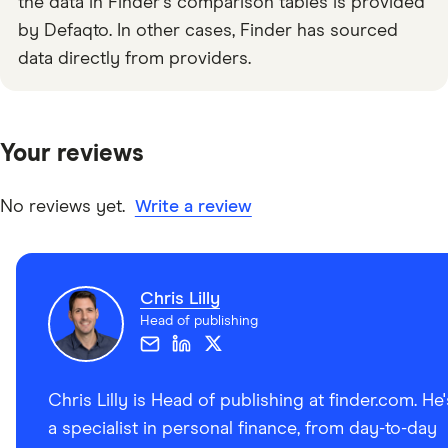
the data in Finder's comparison tables is provided
by Defaqto. In other cases, Finder has sourced
data directly from providers.
Your reviews
No reviews yet.
Write a review
Chris Lilly
Head of publishing
Chris Lilly is Head of publishing at finder.com. He'
a specialist in personal finance, from day-to-day