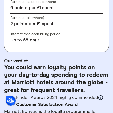
Earn rate (at select partners)
6
points
per £1 spent
Earn rate (elsewhere)
2
points
per £1 spent
Interest-free each billing period
Up to
56
days
Our verdict
You could earn loyalty points on
your day-to-day spending to redeem
at Marriott hotels around the globe -
great for frequent travellers.
Finder Awards 2024 highly commended
Customer Satisfaction Award
Marriott Bonvoy is the loyalty programme for