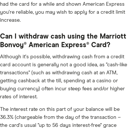
had the card for a while and shown American Express
you're reliable, you may wish to apply for a credit limit
increase.
Can I withdraw cash using the Marriott
Bonvoy® American Express® Card?
Although it's possible, withdrawing cash from a credit
card account is generally not a good idea, as "cash-like
transactions" (such as withdrawing cash at an ATM,
getting cashback at the till, spending at a casino or
buying currency) often incur steep fees and/or higher
rates of interest.
The interest rate on this part of your balance will be
36.3% (chargeable from the day of the transaction –
the card's usual "up to 56 days interest-free" grace