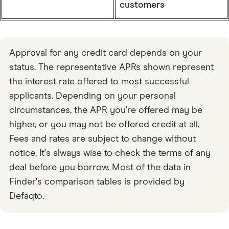
customers
Approval for any credit card depends on your
status. The representative APRs shown represent
the interest rate offered to most successful
applicants. Depending on your personal
circumstances, the APR you're offered may be
higher, or you may not be offered credit at all.
Fees and rates are subject to change without
notice. It's always wise to check the terms of any
deal before you borrow. Most of the data in
Finder's comparison tables is provided by
Defaqto.