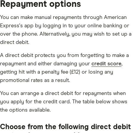
Repayment options
You can make manual repayments through American
Express's app by logging in to your online banking or
over the phone. Alternatively, you may wish to set up a
direct debit.
A direct debit protects you from forgetting to make a
repayment and either damaging your
credit score
,
getting hit with a penalty fee (£12) or losing any
promotional rates as a result.
You can arrange a direct debit for repayments when
you apply for the credit card. The table below shows
the options available.
Choose from the following direct debit