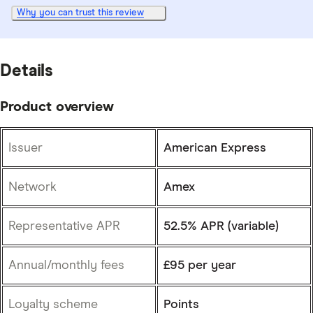
Why you can trust this review
Details
Product overview
Issuer
American Express
Network
Amex
Representative APR
52.5% APR (variable)
Annual/monthly fees
£95 per year
Loyalty scheme
Points