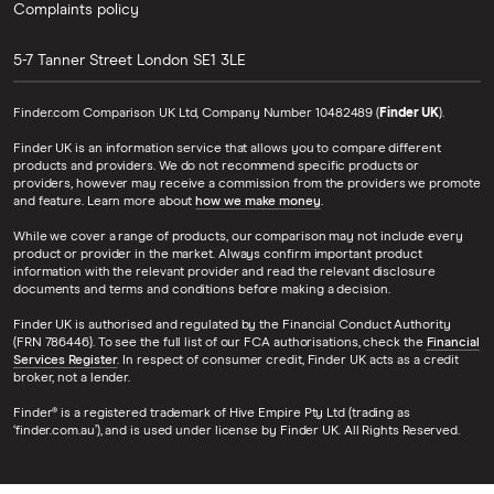
Complaints policy
5-7 Tanner Street
London
SE1 3LE
Finder.com Comparison UK Ltd, Company Number 10482489 (
Finder UK
).
Finder UK is an information service that allows you to compare different
products and providers. We do not recommend specific products or
providers, however may receive a commission from the providers we promote
and feature. Learn more about
how we make money
.
While we cover a range of products, our comparison may not include every
product or provider in the market. Always confirm important product
information with the relevant provider and read the relevant disclosure
documents and terms and conditions before making a decision.
Finder UK is authorised and regulated by the Financial Conduct Authority
(FRN 786446). To see the full list of our FCA authorisations, check the
Financial
Services Register
. In respect of consumer credit, Finder UK acts as a credit
broker, not a lender.
Finder® is a registered trademark of Hive Empire Pty Ltd (trading as
‘finder.com.au’), and is used under license by Finder UK. All Rights Reserved.