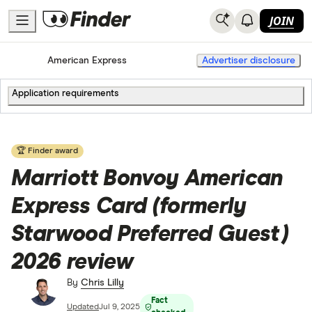
JOIN
Home
Credit Cards
American Express
Advertiser disclosure
Application requirements
🏆 Finder award
Marriott Bonvoy American
Express Card (formerly
Starwood Preferred Guest)
2026 review
By
Chris Lilly
Fact
Updated
Jul 9, 2025