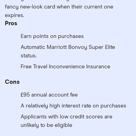
fancy new-look card when their current one
expires.
Pros
Earn points on purchases
Automatic Marriott Bonvoy Super Elite
status.
Free Travel Inconvenience Insurance
Cons
£95 annual account fee
A relatively high interest rate on purchases
Applicants with low credit scores are
unlikely to be eligible