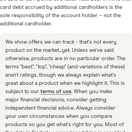
card debt accrued by additional cardholders is the
sole responsibility of the account holder – not the
additional cardholder.
We show offers we can track - that's not every
product on the market...yet. Unless we've said
otherwise, products are in no particular order. The
terms "best", "top", "cheap" (and variations of these)
aren't ratings, though we always explain what's
great about a product when we highlight it. This is
subject to our
terms of use
. When you make
major financial decisions, consider getting
independent financial advice. Always consider
your own circumstances when you compare
products so you get what's right for you. Most of