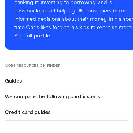
banking to investing to borrowing, and is
passionate about helping UK consumers make
informed decisions about their money. In his spa
time Chris likes forcing his kids to exercise more.
See full profile
MORE RESOURCES ON FINDER
Guides
We compare the following card issuers
Credit card guides