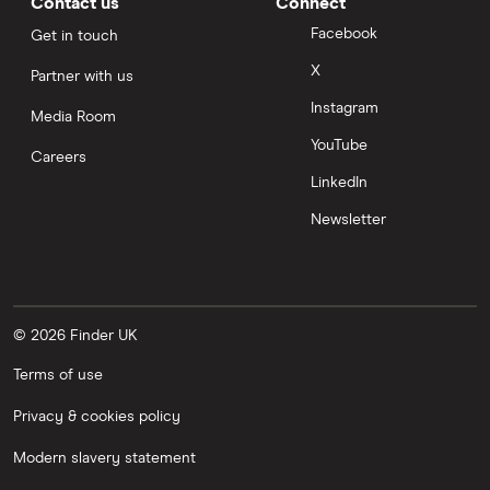
Contact us
Connect
Facebook
Get in touch
X
Partner with us
Instagram
Media Room
YouTube
Careers
LinkedIn
Newsletter
© 2026 Finder UK
Terms of use
Privacy & cookies policy
Modern slavery statement