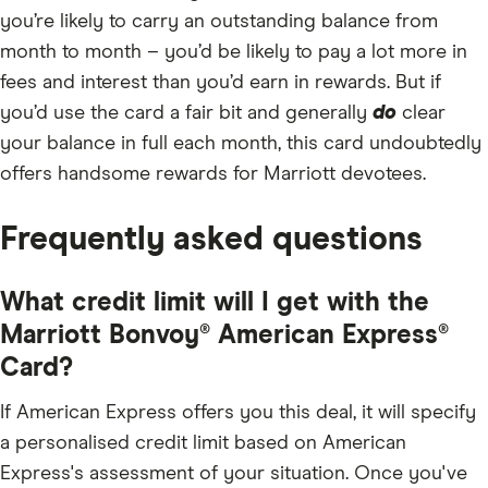
you’re likely to carry an outstanding balance from
month to month – you’d be likely to pay a lot more in
fees and interest than you’d earn in rewards. But if
you’d use the card a fair bit and generally
do
clear
your balance in full each month, this card undoubtedly
offers handsome rewards for Marriott devotees.
Frequently asked questions
What credit limit will I get with the
Marriott Bonvoy® American Express®
Card?
If American Express offers you this deal, it will specify
a personalised credit limit based on American
Express's assessment of your situation. Once you've