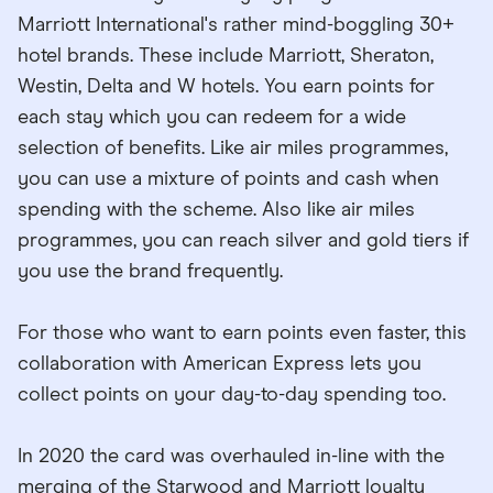
Marriott International's rather mind-boggling 30+
hotel brands. These include Marriott, Sheraton,
Westin, Delta and W hotels. You earn points for
each stay which you can redeem for a wide
selection of benefits. Like air miles programmes,
you can use a mixture of points and cash when
spending with the scheme. Also like air miles
programmes, you can reach silver and gold tiers if
you use the brand frequently.
For those who want to earn points even faster, this
collaboration with American Express lets you
collect points on your day-to-day spending too.
In 2020 the card was overhauled in-line with the
merging of the Starwood and Marriott loyalty