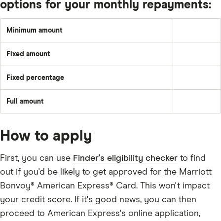
options for your monthly repayments:
Minimum amount
Greater
of:
2%
Fixed amount
of
A
the
set
underlying
amount
balance
Fixed percentage
each
Pay
plus
month
a
the
–
fixed
month's
e.g.
Full amount
percentage
interest
Pay
£50
of
and
off
the
any
the
balance
applicable
full
fees
How to apply
outstanding
and
balance
charges;
every
£25;
month
First, you can use
Finder's eligibility checker
to find
or
the
out if you'd be likely to get approved for the Marriott
outstanding
balance.
Bonvoy® American Express® Card. This won't impact
your credit score. If it's good news, you can then
proceed to American Express's online application,