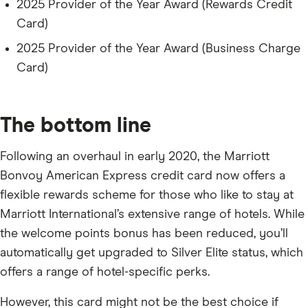
2025 Provider of the Year Award (Rewards Credit
Card)
2025 Provider of the Year Award (Business Charge
Card)
The bottom line
Following an overhaul in early 2020, the Marriott
Bonvoy American Express credit card now offers a
flexible rewards scheme for those who like to stay at
Marriott International’s extensive range of hotels. While
the welcome points bonus has been reduced, you’ll
automatically get upgraded to Silver Elite status, which
offers a range of hotel-specific perks.
However, this card might not be the best choice if