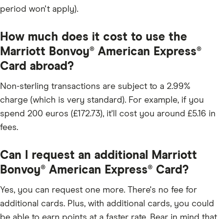
period won't apply).
How much does it cost to use the
Marriott Bonvoy® American Express®
Card abroad?
Non-sterling transactions are subject to a 2.99%
charge (which is very standard). For example, if you
spend 200 euros (£172.73), it'll cost you around £5.16 in
fees.
Can I request an additional Marriott
Bonvoy® American Express® Card?
Yes, you can request one more. There's no fee for
additional cards. Plus, with additional cards, you could
be able to earn points at a faster rate. Bear in mind that