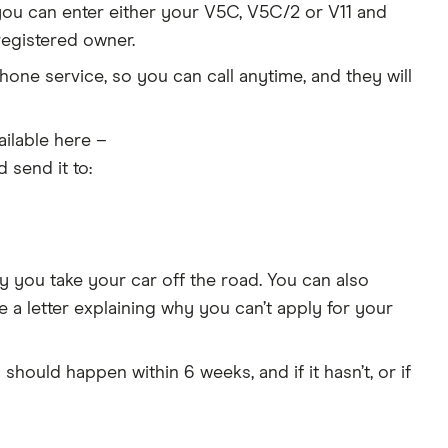
you can enter either your V5C, V5C/2 or V11 and
registered owner.
one service, so you can call anytime, and they will
ilable here –
d send it to:
 you take your car off the road. You can also
e a letter explaining why you can’t apply for your
 should happen within 6 weeks, and if it hasn’t, or if