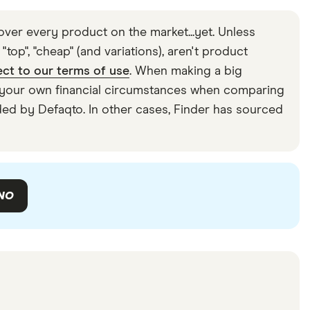
ver every product on the market...yet. Unless
top", "cheap" (and variations), aren't product
ect to our terms of use
. When making a big
der your own financial circumstances when comparing
ided by Defaqto. In other cases, Finder has sourced
NO