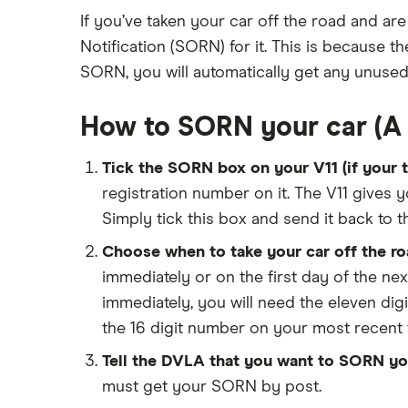
Low insurance group cars
Makes and models
Dodge Journey insurance group
If you’ve taken your car off the road and are
Car warranty
Cheapest job titles to insure
Cheapest cars to insure
Car insurance groups
Notification (SORN) for it. This is because
Dodge Avenger insurance group
All types
Cheapest parking locations
Car types
SORN, you will automatically get any unused
Chrysler Ypsilon insurance group
Dash cams
All guides
Dodge SRT-10 insurance group
How to SORN your car (A 
Immobilisers
Car insurance and mileage
BMW 330e insurance group and
cost
Paying annually vs monthly
Insurance claim history
Tick the SORN box on your V11 (if your ta
Toyota Prius insurance group
Pass Plus Scheme
Cat S insurance
registration number on it. The V11 gives y
Toyota Yaris Cross insurance group
Advanced driving course
Car insurance damage
Simply tick this box and send it back to 
and cost
Personalised number plates & car
Choose when to take your car off the roa
Tesla Model 3 insurance group
insurance
immediately or on the first day of the ne
Alpine A110 insurance group
Personal possessions cover with
immediately, you will need the eleven digi
car insurance
Cupra Formentor insurance group
the 16 digit number on your most recent ta
Cheap car insurance for
Kia Stonic insurance group and
pensioners
Tell the DVLA that you want to SORN you
cost
must get your SORN by post.
Car insurance for international
Cupra Born insurance group
students