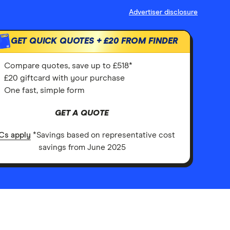
Advertiser disclosure
GET QUICK QUOTES +
£20
FROM FINDER
Compare quotes, save up to £518*
£20 giftcard with your purchase
One fast, simple form
GET A QUOTE
Cs apply
*Savings based on representative cost
savings from June 2025