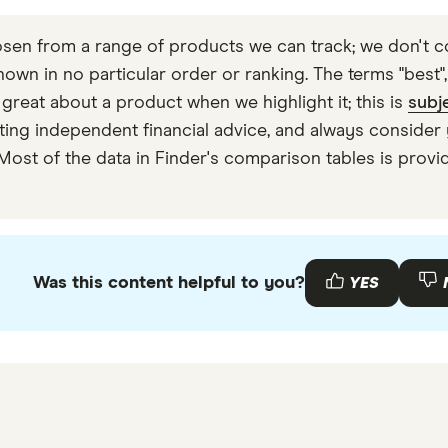
en from a range of products we can track; we don't co
wn in no particular order or ranking. The terms "best", "
 great about a product when we highlight it; this is
subj
 getting independent financial advice, and always consi
 Most of the data in Finder's comparison tables is prov
Was this content helpful to you?
YES