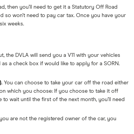
ad, then you’ll need to get it a Statutory Off Road
and so won’t need to pay car tax. Once you have your
six weeks.
ut, the DVLA will send you a V11 with your vehicles
 as a check box if would like to apply for a SORN.
.
You can choose to take your car off the road either
on which you choose: If you choose to take it off
o wait until the first of the next month, you’ll need
 you are not the registered owner of the car, you