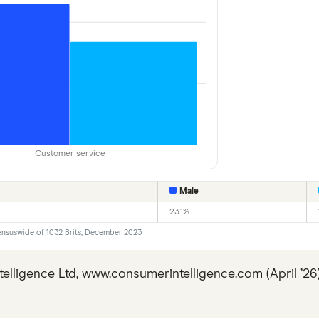
Customer service
Male
23.1%
ensuswide of 1032 Brits, December 2023
lligence Ltd, www.consumerintelligence.com (April ’2