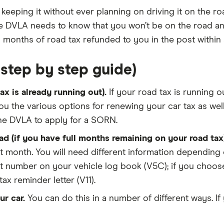
 keeping it without ever planning on driving it on the ro
 the DVLA needs to know that you won’t be on the road 
 months of road tax refunded to you in the post within 
step by step guide)
x is already running out).
If your road tax is running o
ou the various options for renewing your car tax as well
the DVLA to apply for a SORN.
d (if you have full months remaining on your road tax)
xt month. You will need different information depending 
t number on your vehicle log book (V5C); if you choose t
x reminder letter (V11).
r car.
You can do this in a number of different ways. If