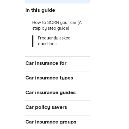
In this guide
How to SORN your car (A
step by step guide)
Frequently asked
questions
Car insurance for
Younger drivers
Car insurance types
Bad credit
Temporary
Car insurance guides
Older drivers
Pay-as-you-go
Convicted drivers
Top 50 insurance companies
Car policy savers
Black box
All circumstances
Best car insurance
Multi-car
Switch car insurance
Car insurance groups
Provider reviews
Car hire excess