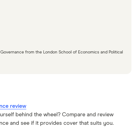
n Governance from the London School of Economics and Political
nce review
ourself behind the wheel? Compare and review
ce and see if it provides cover that suits you.