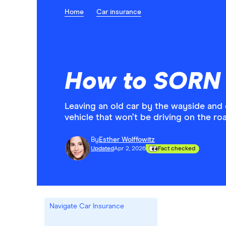
Home
Car insurance
How to SORN 
Leaving an old car by the wayside and 
vehicle that won’t be driving on the r
By
Esther Wolffowitz
Updated
Apr 2, 2026
Fact checked
Navigate Car Insurance