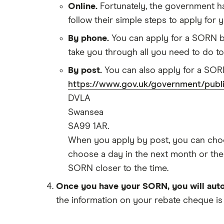
Online.
Fortunately, the government h
Tesla Model S insurance group
Best multi-car insurance
follow their simple steps to apply for
Tesla Roadster insurance group
Car insurance due dates
By phone.
You can apply for a SORN by 
Tesla Roadster insurance group
Can I drive a van on my car
take you through all you need to do t
Aixam A751 insurance group and
insurance?
cost
By post.
You can also apply for a SORN
Car insurance for disabled drivers
Aixam Crossline insurance group
https://www.gov.uk/government/public
Car insurance for Q-plate
Tesla Model X insurance group
DVLA
registrations
Swansea
John Lewis Finance car insurance
Remapping car insurance
review
SA99 1AR.
Electric scooter insurance
BMW i3 insurance group
When you apply by post, you can choos
Impounded car insurance
choose a day in the next month or the m
Vauxhall Crossland insurance
Choice of repairer in car insurance
group and cost
SORN closer to the time.
Choice of repairer in car insurance
BMW i3 insurance group
Once you have your SORN, you will auto
Motor trade insurance
Dodge Nitro insurance group
the information on your rebate cheque is
Car insurance for new drivers over
30