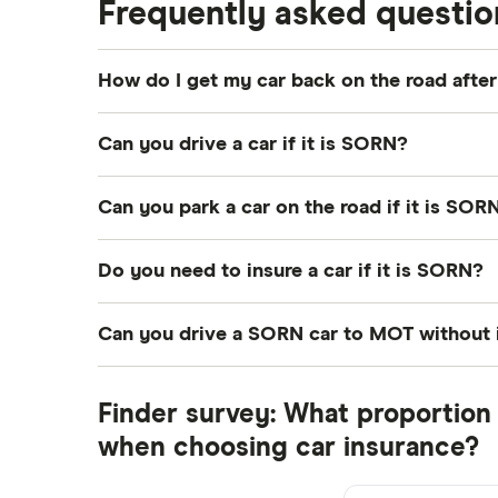
Frequently asked questio
Coach and bus insurance
Low emission car insurance
How do I get my car back on the road aft
Impounded car insurance
To get a car back on the road after a SORN, 
Speed awareness courses
Can you drive a car if it is SORN?
out that even with a SORN in place and no c
Car insurance A-Z Glossary
should be safe to drive. Once you have vehic
No, a car that has a SORN is not allowed on t
Can you park a car on the road if it is SOR
you can drive a car registered as SORN to a
No, any car on a public road that is not taxed
Do you need to insure a car if it is SORN?
No, if a car is off the road and not in use it
Can you drive a SORN car to MOT without 
You are allowed to drive a SORN car to a pre
Finder survey: What proportion 
your MOT providers drive to you to pick up
when choosing car insurance?