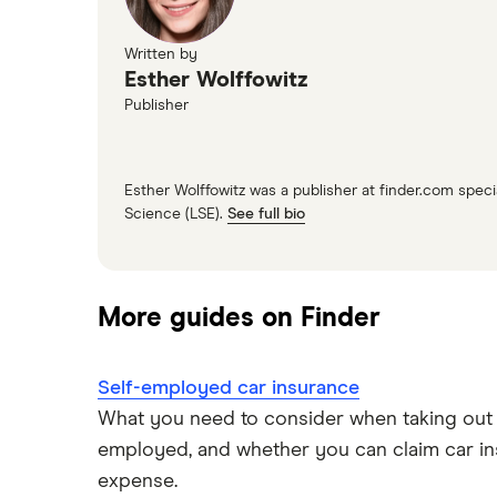
Written by
Esther Wolffowitz
Publisher
Esther Wolffowitz was a publisher at finder.com spe
Science (LSE).
See full bio
More guides on Finder
Self-employed car insurance
What you need to consider when taking out c
employed, and whether you can claim car in
expense.