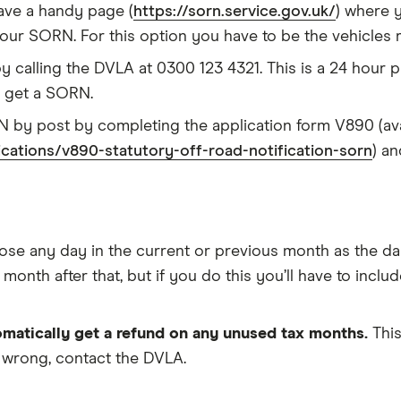
ave a handy page (
https://sorn.service.gov.uk/
) where 
 your SORN. For this option you have to be the vehicles 
calling the DVLA at 0300 123 4321. This is a 24 hour ph
o get a SORN.
 by post by completing the application form V890 (ava
ations/v890-statutory-off-road-notification-sorn
) an
e any day in the current or previous month as the day
onth after that, but if you do this you’ll have to includ
matically get a refund on any unused tax months.
This
 wrong, contact the DVLA.