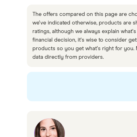
The offers compared on this page are chos
we've indicated otherwise, products are sho
ratings, although we always explain what's
financial decision, it's wise to consider
products so you get what's right for you.
data directly from providers.