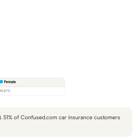
Female
16.87%
6). 51% of Confused.com car insurance customers