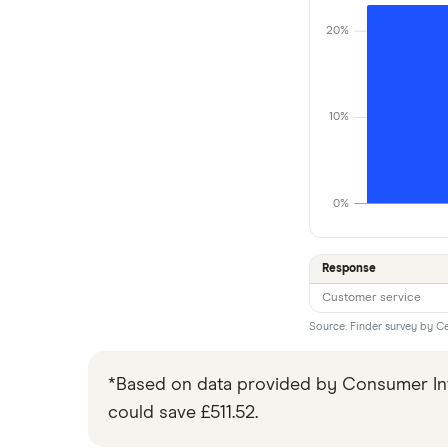
20%
10%
0%
Response
Customer service
Source: Finder survey by C
*Based on data provided by Consumer Inte
could save £511.52.