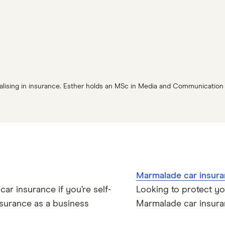
cialising in insurance. Esther holds an MSc in Media and Communicatio
Marmalade car insura
ar insurance if you’re self-
Looking to protect y
surance as a business
Marmalade car insuran