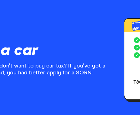
£££
a car
don’t want to pay car tax? If you’ve got a
oad, you had better apply for a SORN.
T&