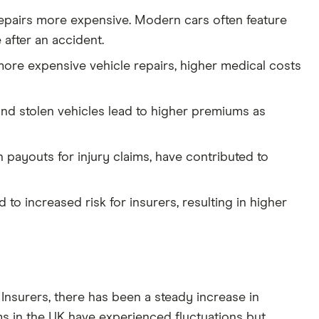
repairs more expensive. Modern cars often feature
after an accident.
 more expensive vehicle repairs, higher medical costs
 and stolen vehicles lead to higher premiums as
payouts for injury claims, have contributed to
to increased risk for insurers, resulting in higher
 Insurers, there has been a steady increase in
 in the UK have experienced fluctuations but