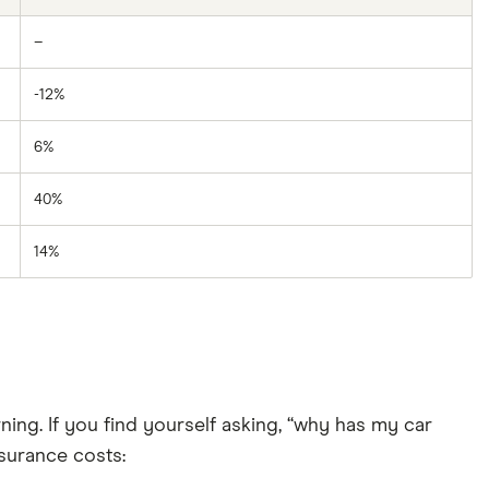
–
-12%
6%
40%
14%
ing. If you find yourself asking, “why has my car
surance costs: