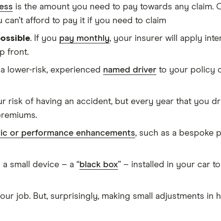
ess
is the amount you need to pay towards any claim. O
 can’t afford to pay it if you need to claim
possible
. If you
pay monthly
, your insurer will apply int
p front.
a lower-risk, experienced
named driver
to your policy 
r risk of having an accident, but every year that you dr
premiums.
ic or performance enhancements
, such as a bespoke p
s a small device – a “
black box
” – installed in your car t
 your job. But, surprisingly, making small adjustments i