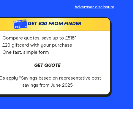
Advertiser disclosure
GET
£20
FROM FINDER
£££
Compare quotes, save up to £518*
£20 giftcard with your purchase
One fast, simple form
GET QUOTE
Cs apply
*Savings based on representative cost
savings from June 2025