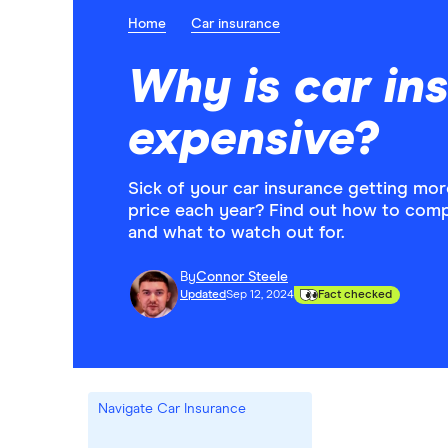
Home
Car insurance
Why is car in
expensive?
Sick of your car insurance getting more 
price each year? Find out how to com
and what to watch out for.
By
Connor Steele
Updated
Sep 12, 2024
Fact checked
Navigate Car Insurance