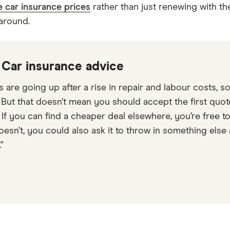
 car insurance prices
rather than just renewing with th
 around.
: Car insurance advice
s are going up after a rise in repair and labour costs, 
. But that doesn’t mean you should accept the first quot
. If you can find a cheaper deal elsewhere, you’re free 
t doesn’t, you could also ask it to throw in something e
"