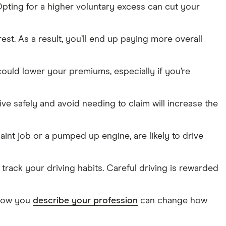
pting for a higher voluntary excess can cut your
erest. As a result, you’ll end up paying more overall
could lower your premiums, especially if you’re
ive safely and avoid needing to claim will increase the
aint job or a pumped up engine, are likely to drive
o track your driving habits. Careful driving is rewarded
n how you
describe your profession
can change how