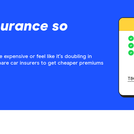
surance so
expensive or feel like it's doubling in
pare car insurers to get cheaper premiums
T&