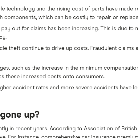
cle technology and the rising cost of parts have made 
 components, which can be costly to repair or replace 
 pay out for claims has been increasing. This is due to
cy.
icle theft continue to drive up costs. Fraudulent claims
nges, such as the increase in the minimum compensation 
ass these increased costs onto consumers.
igher accident rates and more severe accidents have led 
 gone up?
ntly in recent years. According to Association of British
e. For instance, comprehensive car insurance premiums