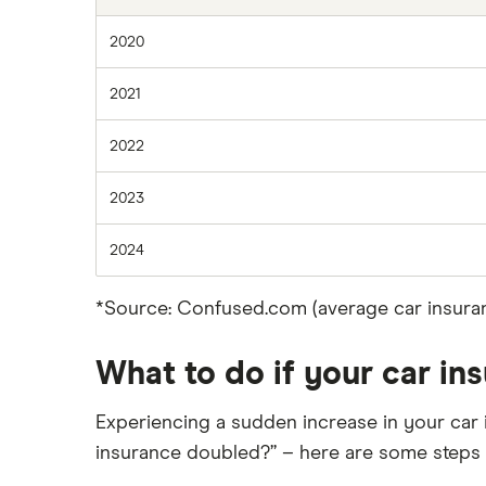
2020
2021
2022
2023
2024
*Source: Confused.com (average car insuran
What to do if your car i
Experiencing a sudden increase in your car 
insurance doubled?” – here are some steps 