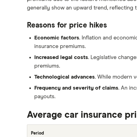
Remapping car insurance
review
generally show an upward trend, reflecting t
Electric scooter insurance
BMW i3 insurance group
Impounded car insurance
Reasons for price hikes
Vauxhall Crossland insurance
Choice of repairer in car insurance
group and cost
Economic factors
. Inflation and economi
Choice of repairer in car insurance
BMW i3 insurance group
insurance premiums.
Motor trade insurance
Dodge Nitro insurance group
Increased legal costs
. Legislative chang
Car insurance for new drivers over
30
premiums.
Coach and bus insurance
Technological advances
. While modern v
Low emission car insurance
Frequency and severity of claims
. An in
Impounded car insurance
payouts.
Speed awareness courses
Average car insurance pr
Car insurance A-Z Glossary
Period