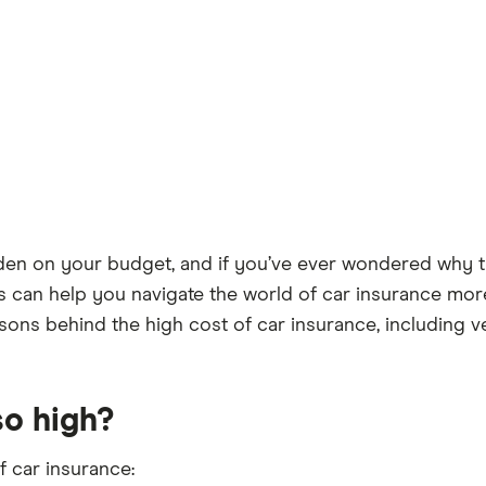
urden on your budget, and if you’ve ever wondered why t
s can help you navigate the world of car insurance more
ons behind the high cost of car insurance, including veh
so high?
f car insurance: