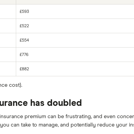
£593
£522
£554
£776
£882
ce cost).
nsurance has doubled
insurance premium can be frustrating, and even concern
you can take to manage, and potentially reduce your in