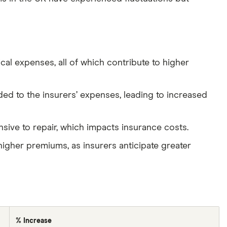
cal expenses, all of which contribute to higher
ed to the insurers’ expenses, leading to increased
sive to repair, which impacts insurance costs.
higher premiums, as insurers anticipate greater
% Increase