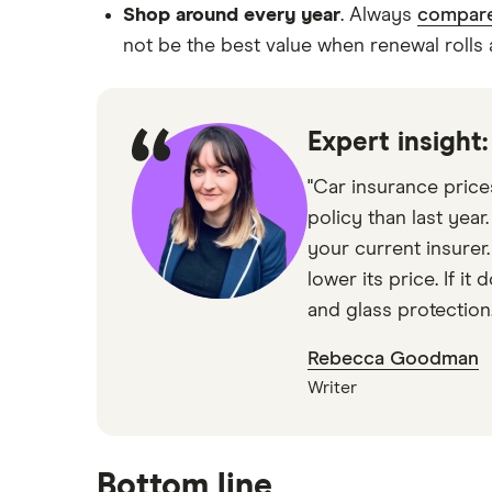
Shop around every year
. Always
compare
not be the best value when renewal rolls
Expert insight
"Car insurance price
policy than last year
your current insurer
lower its price. If i
and glass protection.
Rebecca Goodman
Writer
Bottom line