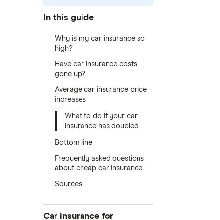
In this guide
Why is my car insurance so
high?
Have car insurance costs
gone up?
Average car insurance price
increases
What to do if your car
insurance has doubled
Bottom line
Frequently asked questions
about cheap car insurance
Sources
Car insurance for