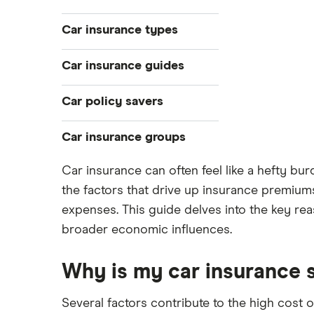
Younger drivers
Car insurance types
Bad credit
Temporary
Car insurance guides
Older drivers
Pay-as-you-go
Convicted drivers
Top 50 insurance companies
Car policy savers
Black box
All circumstances
Best car insurance
Multi-car
Switch car insurance
Car insurance groups
Provider reviews
Car hire excess
Low insurance group cars
Makes and models
Dodge Journey insurance group
Car insurance can often feel like a hefty b
Car warranty
Cheapest job titles to insure
Cheapest cars to insure
Car insurance groups
the factors that drive up insurance premium
Dodge Avenger insurance group
All types
Cheapest parking locations
Car types
expenses. This guide delves into the key reas
Chrysler Ypsilon insurance group
broader economic influences.
Dash cams
All guides
Dodge SRT-10 insurance group
Immobilisers
Car insurance and mileage
BMW 330e insurance group and
Why is my car insurance 
cost
Paying annually vs monthly
Insurance claim history
Toyota Prius insurance group
Pass Plus Scheme
Cat S insurance
Several factors contribute to the high cost o