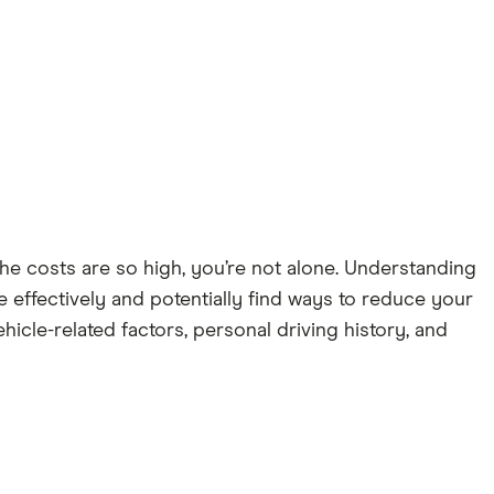
he costs are so high, you’re not alone. Understanding
 effectively and potentially find ways to reduce your
icle-related factors, personal driving history, and