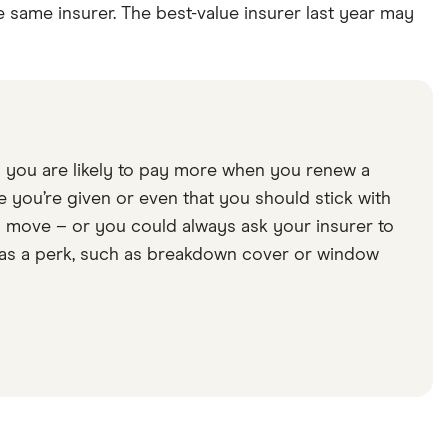
e same insurer. The best-value insurer last year may
so you are likely to pay more when you renew a
e you’re given or even that you should stick with
to move – or you could always ask your insurer to
lse as a perk, such as breakdown cover or window