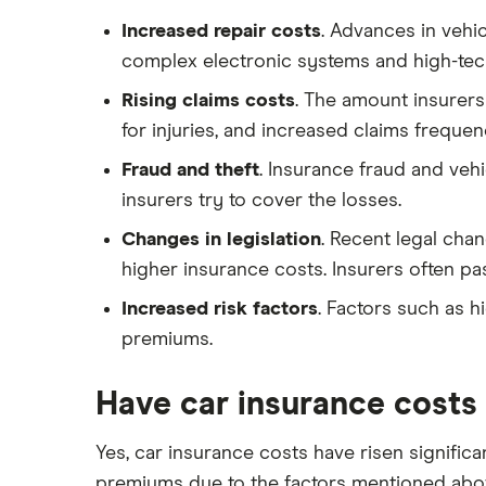
Toyota Yaris Cross insurance group
Advanced driving course
Car insurance damage
and cost
Increased repair costs
. Advances in vehi
Personalised number plates & car
Tesla Model 3 insurance group
complex electronic systems and high-tech
insurance
Alpine A110 insurance group
Rising claims costs
. The amount insurers
Personal possessions cover with
car insurance
Cupra Formentor insurance group
for injuries, and increased claims frequen
Cheap car insurance for
Kia Stonic insurance group and
Fraud and theft
. Insurance fraud and veh
pensioners
cost
insurers try to cover the losses.
Car insurance for international
Cupra Born insurance group
students
Changes in legislation
. Recent legal cha
Tesla Model S insurance group
higher insurance costs. Insurers often p
Best multi-car insurance
Tesla Roadster insurance group
Car insurance due dates
Increased risk factors
. Factors such as h
Tesla Roadster insurance group
premiums.
Can I drive a van on my car
Aixam A751 insurance group and
insurance?
cost
Car insurance for disabled drivers
Have car insurance costs
Aixam Crossline insurance group
Car insurance for Q-plate
Tesla Model X insurance group
Yes, car insurance costs have risen significa
registrations
premiums due to the factors mentioned abov
John Lewis Finance car insurance