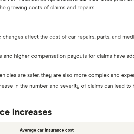
he growing costs of claims and repairs.
c changes affect the cost of car repairs, parts, and medi
es and higher compensation payouts for claims have add
ehicles are safer, they are also more complex and expen
crease in the number and severity of claims can lead to 
ice increases
Average car insurance cost