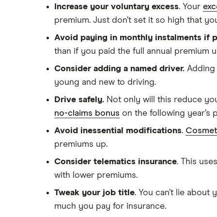
Increase your voluntary excess
. Your
exc
premium. Just don’t set it so high that you
Avoid paying in monthly instalments if 
than if you paid the full annual premium u
Consider adding a named driver.
Adding 
young and new to driving.
Drive safely.
Not only will this reduce you
no-claims bonus
on the following year’s 
Avoid inessential modifications
.
Cosmet
premiums up.
Consider telematics insurance
. This use
with lower premiums.
Tweak your job title
. You can’t lie about
much you pay for insurance.