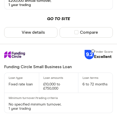
£200,000 annual turnover,
1 year trading
Lender
GO TO SITE
View details
Compare product sel
Compare
All provider
365 Busine
9.2
American E
Excellent
Amplifi Capi
Funding Circle Small Business Loan
ANNA Mon
Fixed rate loan
£10,000 to
6 to 72 months
Aurora Capi
£750,000
Barclays
Rate type
No specified minimum turnover,
Capify
1 year trading
Fixed
Capital on 