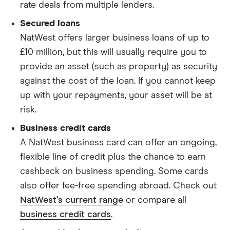
rate deals from multiple lenders.
Secured loans
NatWest offers larger business loans of up to
£10 million, but this will usually require you to
provide an asset (such as property) as security
against the cost of the loan. If you cannot keep
up with your repayments, your asset will be at
risk.
Business credit cards
A NatWest business card can offer an ongoing,
flexible line of credit plus the chance to earn
cashback on business spending. Some cards
also offer fee-free spending abroad. Check out
NatWest’s current range
or compare all
business credit cards
.