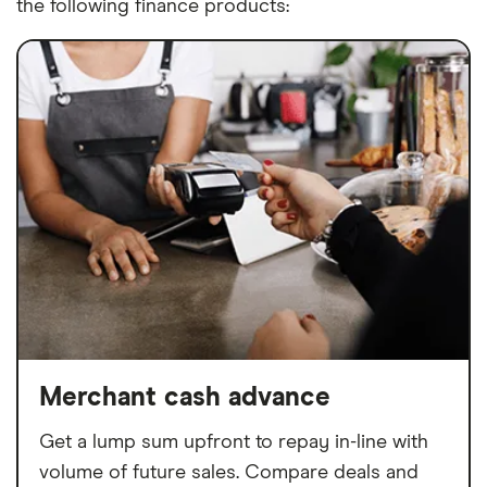
the following finance products:
Merchant cash advance
Get a lump sum upfront to repay in-line with
volume of future sales. Compare deals and