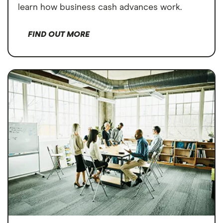
learn how business cash advances work.
FIND OUT MORE