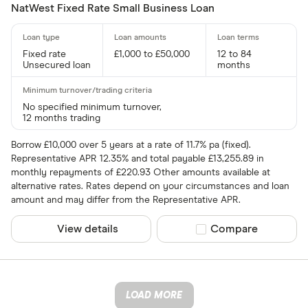
NatWest Fixed Rate Small Business Loan
Fixed rate
£1,000 to £50,000
12 to 84
Unsecured loan
months
No specified minimum turnover,
12 months trading
Borrow £10,000 over 5 years at a rate of 11.7% pa (fixed).
Representative APR 12.35% and total payable £13,255.89 in
monthly repayments of £220.93 Other amounts available at
alternative rates. Rates depend on your circumstances and loan
amount and may differ from the Representative APR.
View details
Compare product sel
Compare
LOAD MORE