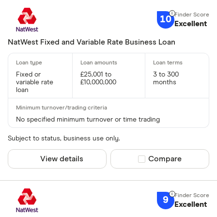
10
Excellent
NatWest Fixed and Variable Rate Business Loan
Fixed or
£25,001 to
3 to 300
variable rate
£10,000,000
months
loan
No specified minimum turnover or time trading
Subject to status, business use only.
View details
Compare product sel
Compare
9
Excellent