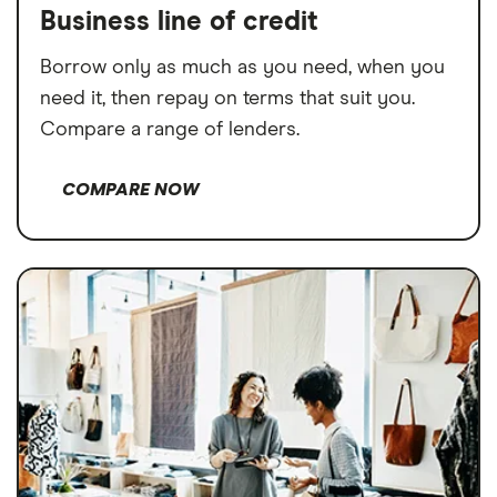
Business line of credit
Borrow only as much as you need, when you
need it, then repay on terms that suit you.
Compare a range of lenders.
COMPARE NOW