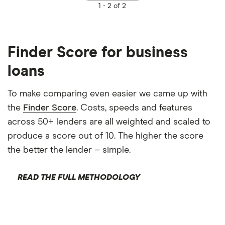
1 -
2 of 2
Finder Score for business
loans
To make comparing even easier we came up with
the
Finder Score
. Costs, speeds and features
across 50+ lenders are all weighted and scaled to
produce a score out of 10. The higher the score
the better the lender – simple.
READ THE FULL METHODOLOGY