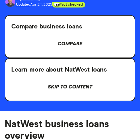
Updated
Apr 24, 2025
Fact checked
Compare business loans
COMPARE
Learn more about NatWest loans
SKIP TO CONTENT
NatWest business loans
overview