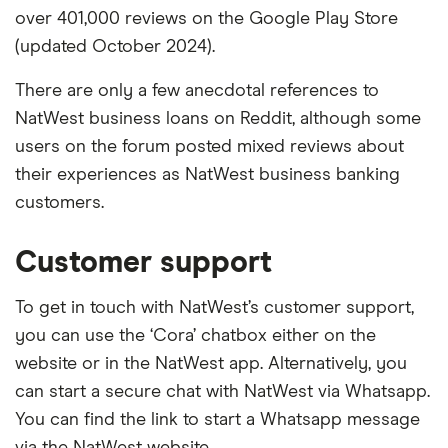
over 401,000 reviews on the Google Play Store
(updated October 2024).
There are only a few anecdotal references to
NatWest business loans on Reddit, although some
users on the forum posted mixed reviews about
their experiences as NatWest business banking
customers.
Customer support
To get in touch with NatWest’s customer support,
you can use the ‘Cora’ chatbox either on the
website or in the NatWest app. Alternatively, you
can start a secure chat with NatWest via Whatsapp.
You can find the link to start a Whatsapp message