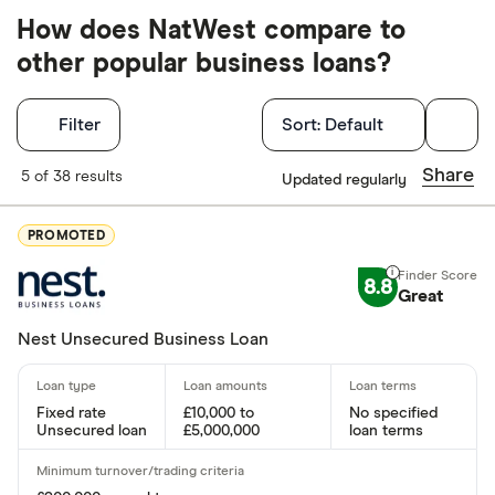
How does NatWest compare to
other popular business loans?
Filters
Filter
Sort:
Default
Finder Score
Share
5 of 38 results
Updated regularly
Excellen
9+
PROMOTED
Great: 
7+
8.8
Standar
Great
5+
Basic: 
0+
Nest Unsecured Business Loan
Special offers
Fixed rate
£10,000 to
No specified
Unsecured loan
£5,000,000
loan terms
Finder Rew
All offers