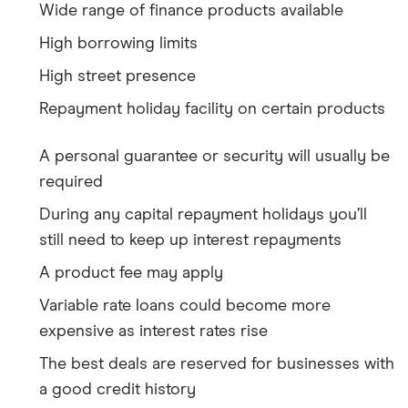
Wide range of finance products available
High borrowing limits
High street presence
Repayment holiday facility on certain products
A personal guarantee or security will usually be
required
During any capital repayment holidays you’ll
still need to keep up interest repayments
A product fee may apply
Variable rate loans could become more
expensive as interest rates rise
The best deals are reserved for businesses with
a good credit history