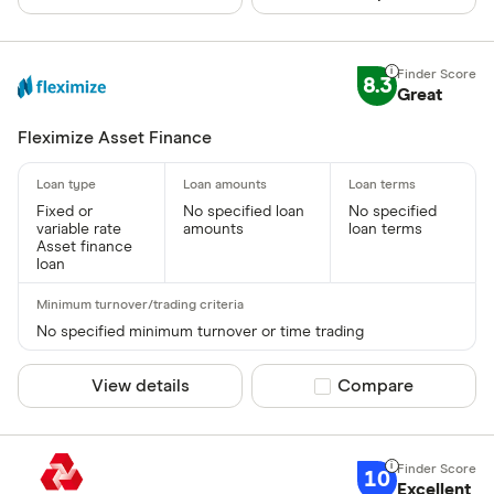
CLEAR AL
8.3
Great
Fleximize Asset Finance
Fixed or
No specified loan
No specified
variable rate
amounts
loan terms
Asset finance
loan
No specified minimum turnover or time trading
View details
Compare product sel
Compare
10
Excellent