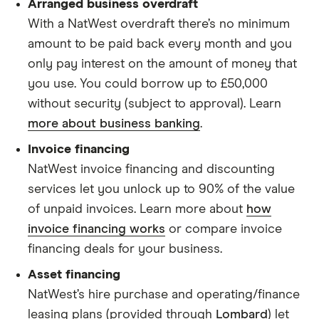
Arranged business overdraft
With a NatWest overdraft there’s no minimum
amount to be paid back every month and you
only pay interest on the amount of money that
you use. You could borrow up to £50,000
without security (subject to approval). Learn
more about business banking
.
Invoice financing
NatWest invoice financing and discounting
services let you unlock up to 90% of the value
of unpaid invoices. Learn more about
how
invoice financing works
or compare invoice
financing deals for your business.
Asset financing
NatWest’s hire purchase and operating/finance
leasing plans (provided through
Lombard
) let