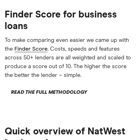
Finder Score for business
loans
To make comparing even easier we came up with
the
Finder Score
. Costs, speeds and features
across 50+ lenders are all weighted and scaled to
produce a score out of 10. The higher the score
the better the lender – simple.
READ THE FULL METHODOLOGY
Quick overview of NatWest