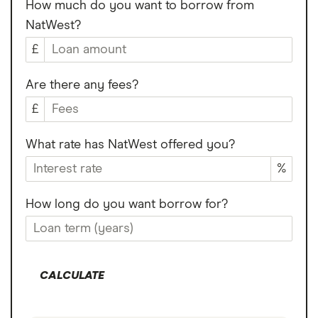
How much do you want to borrow from
NatWest?
£
Are there any fees?
£
What rate has NatWest offered you?
%
How long do you want borrow for?
CALCULATE