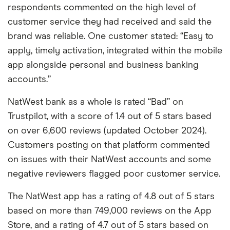
respondents commented on the high level of
customer service they had received and said the
brand was reliable. One customer stated: “Easy to
apply, timely activation, integrated within the mobile
app alongside personal and business banking
accounts.”
NatWest bank as a whole is rated “Bad” on
Trustpilot, with a score of 1.4 out of 5 stars based
on over 6,600 reviews (updated October 2024).
Customers posting on that platform commented
on issues with their NatWest accounts and some
negative reviewers flagged poor customer service.
The NatWest app has a rating of 4.8 out of 5 stars
based on more than 749,000 reviews on the App
Store, and a rating of 4.7 out of 5 stars based on