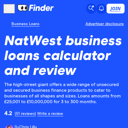
JOIN
Business Loans
Advertiser disclosure
NatWest business
loans calculator
and review
The high-street giant offers a wide range of unsecured
and secured business finance products to cater to
businesses of all shapes and sizes. Loans amounts from
£25,001 to £10,000,000 for 3 to 300 months.
4.2
(51 reviews)
Write a review
By
Chris Lilly