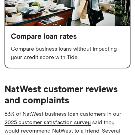
Compare loan rates
Compare business loans without impacting
your credit score with Tide.
NatWest customer reviews
and complaints
83% of NatWest business loan customers in our
2025 customer satisfaction survey
said they
would recommend NatWest to a friend. Several