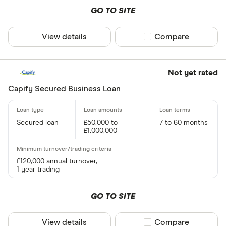
Variable
GO TO SITE
Cubefunde
Fixed or va
View details
Compare product sel
Compare
Requires secu
Not yet rated
Yes
Capify Secured Business Loan
No
Secured loan
£50,000 to
7 to 60 months
Business type
£1,000,000
Limited C
£120,000 annual turnover,
Limited Lia
1 year trading
Sole Trade
GO TO SITE
Partnershi
Public Li
View details
Compare product sel
Compare