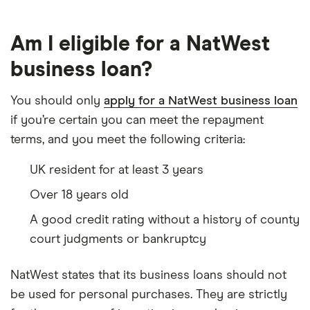
Am I eligible for a NatWest
business loan?
You should only
apply for a NatWest business loan
if you’re certain you can meet the repayment
terms, and you meet the following criteria:
UK resident for at least 3 years
Over 18 years old
A good credit rating without a history of county
court judgments or bankruptcy
NatWest states that its business loans should not
be used for personal purchases. They are strictly