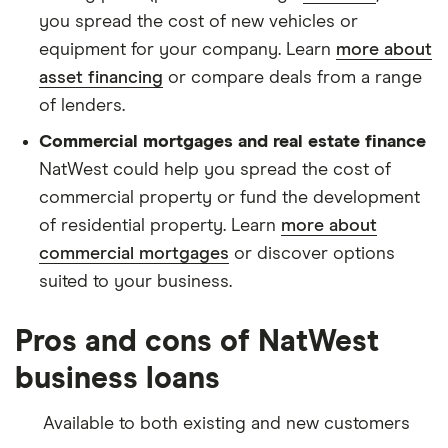
you spread the cost of new vehicles or
equipment for your company. Learn
more about
asset financing
or compare deals from a range
of lenders.
Commercial mortgages and real estate finance
NatWest could help you spread the cost of
commercial property or fund the development
of residential property. Learn
more about
commercial mortgages
or discover options
suited to your business.
Pros and cons of NatWest
business loans
Available to both existing and new customers