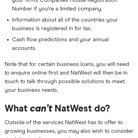
your firm’s Companies House Registration
Number if you’re a limited company.
Information about all of the countries your
business is registered in for tax.
Cash flow predictions and your annual
accounts.
Note that for certain business loans, you will need
to enquire online first and NatWest will then be in
touch to talk through possible solutions to meet
your business needs.
What
can’t
NatWest do?
Outside of the services NatWest has to offer to
growing businesses, you may also wish to consider