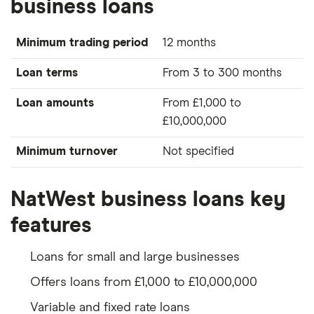
business loans
Minimum trading period
12 months
Loan terms
From 3 to 300 months
Loan amounts
From £1,000 to
£10,000,000
Minimum turnover
Not specified
NatWest business loans key
features
Loans for small and large businesses
Offers loans from £1,000 to £10,000,000
Variable and fixed rate loans