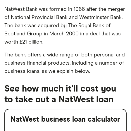
NatWest Bank was formed in 1968 after the merger
of National Provincial Bank and Westminster Bank.
The bank was acquired by The Royal Bank of
Scotland Group in March 2000 in a deal that was
worth £21 billion.
The bank offers a wide range of both personal and
business financial products, including a number of
business loans, as we explain below.
See how much it'll cost you
to take out a NatWest loan
NatWest business loan calculator