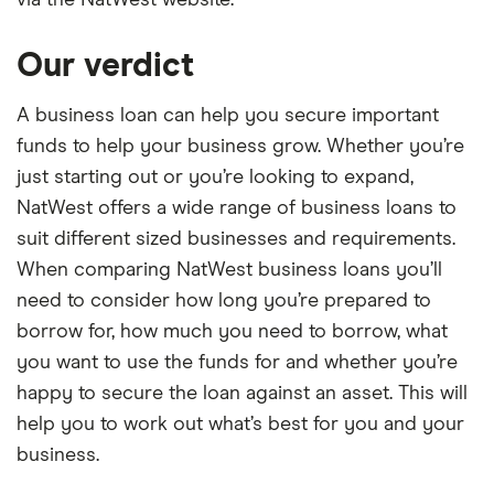
via the NatWest website.
Our verdict
A business loan can help you secure important
funds to help your business grow. Whether you’re
just starting out or you’re looking to expand,
NatWest offers a wide range of business loans to
suit different sized businesses and requirements.
When comparing NatWest business loans you’ll
need to consider how long you’re prepared to
borrow for, how much you need to borrow, what
you want to use the funds for and whether you’re
happy to secure the loan against an asset. This will
help you to work out what’s best for you and your
business.