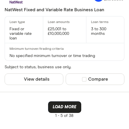
NatWest Fixed and Variable Rate Business Loan
Fixed or
£25,001 to
3 to 300
variable rate
£10,000,000
months
loan
No specified minimum turnover or time trading
Subject to status, business use only.
View details
Compare product sel
Compare
LOAD MORE
1 -
5 of 38