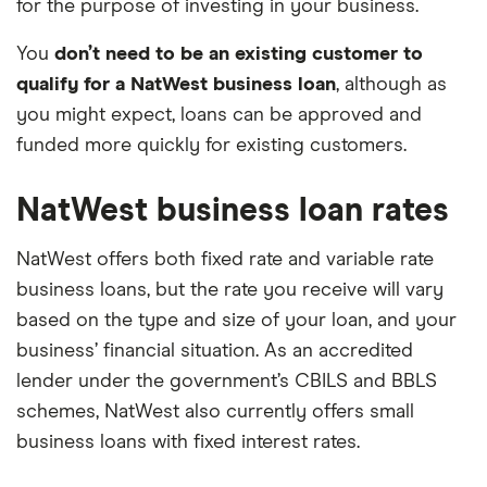
for the purpose of investing in your business.
You
don’t need to be an existing customer to
qualify for a NatWest business loan
, although as
you might expect, loans can be approved and
funded more quickly for existing customers.
NatWest business loan rates
NatWest offers both fixed rate and variable rate
business loans, but the rate you receive will vary
based on the type and size of your loan, and your
business’ financial situation. As an accredited
lender under the government’s CBILS and BBLS
schemes, NatWest also currently offers small
business loans with fixed interest rates.