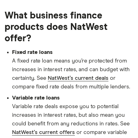
What business finance
products does NatWest
offer?
Fixed rate loans
A fixed rate loan means you’re protected from
increases in interest rates, and can budget with
certainty. See
NatWest’s current deals
or
compare fixed rate deals from multiple lenders.
Variable rate loans
Variable rate deals expose you to potential
increases in interest rates, but also mean you
could benefit from any reductions in rates. See
NatWest’s current offers
or compare variable