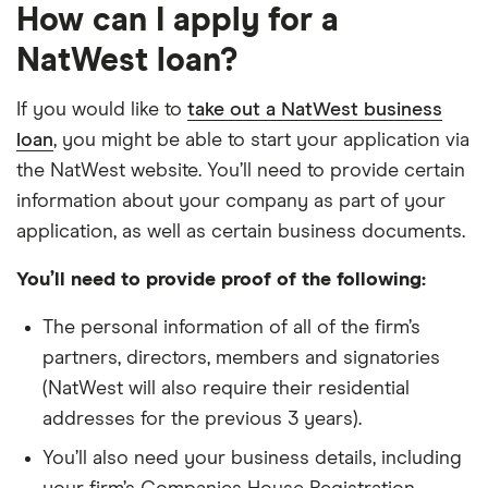
How can I apply for a
NatWest loan?
If you would like to
take out a NatWest business
loan
, you might be able to start your application via
the NatWest website. You’ll need to provide certain
information about your company as part of your
application, as well as certain business documents.
You’ll need to provide proof of the following:
The personal information of all of the firm’s
partners, directors, members and signatories
(NatWest will also require their residential
addresses for the previous 3 years).
You’ll also need your business details, including