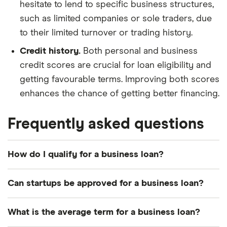
hesitate to lend to specific business structures,
such as limited companies or sole traders, due
to their limited turnover or trading history.
Credit history.
Both personal and business
credit scores are crucial for loan eligibility and
getting favourable terms. Improving both scores
enhances the chance of getting better financing.
Frequently asked questions
How do I qualify for a business loan?
Each lender will have its own eligibility criteria, but
Can startups be approved for a business loan?
you’ll boost your chances by demonstrating a
good personal credit score and business credit
There are lenders that specialise in providing
What is the average term for a business loan?
score. It helps if you’ve been in business for a long
finance for
startups
, although the best deals tend