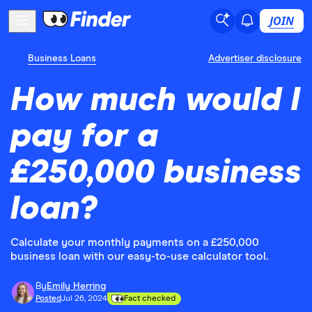
JOIN
Business Loans
Advertiser disclosure
How much would I
pay for a
£250,000 business
loan?
Calculate your monthly payments on a £250,000
business loan with our easy-to-use calculator tool.
By
Emily Herring
Posted
Jul 26, 2024
Fact checked