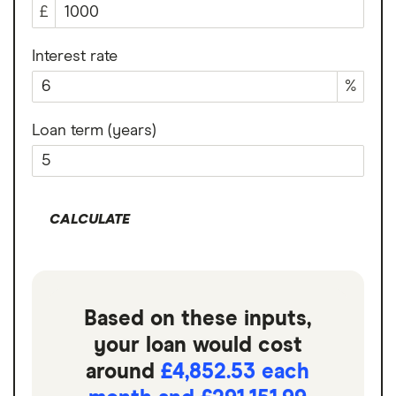
£
Interest rate
%
Loan term (years)
CALCULATE
Based on these inputs,
your loan would cost
around
£4,852.53 each