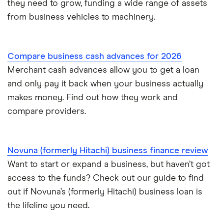
they need to grow, funding a wide range of assets
£400,000
Ecommerce business loans
from business vehicles to machinery.
£500,000
Non-bank business loans
Compare business cash advances for 2026
£600,000
Loans to buy a business
Merchant cash advances allow you to get a loan
£1 million
and only pay it back when your business actually
VAT loans
makes money. Find out how they work and
£2 million
compare providers.
All guides
£5 million
Novuna (formerly Hitachi) business finance review
See all amounts
Want to start or expand a business, but haven’t got
access to the funds? Check out our guide to find
out if Novuna’s (formerly Hitachi) business loan is
the lifeline you need.