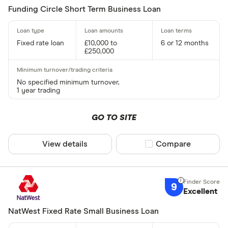
Funding Circle Short Term Business Loan
Fixed rate loan
£10,000 to
6 or 12 months
£250,000
No specified minimum turnover,
1 year trading
GO TO SITE
View details
Compare product sel
Compare
9
Excellent
NatWest Fixed Rate Small Business Loan