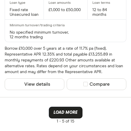
Fixed rate
£1,000 to £50,000
12 to 84
Unsecured loan
months
No specified minimum turnover,
12 months trading
Borrow £10,000 over 5 years at a rate of 11.7% pa (fixed).
Representative APR 12.35% and total payable £13,255.89 in
monthly repayments of £220.93 Other amounts available at
alternative rates. Rates depend on your circumstances and loan
amount and may differ from the Representative APR.
View details
Compare product sel
Compare
LOAD MORE
1 -
5 of 15