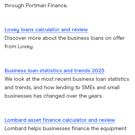
Short term business loans
through Portman Finance.
iwoca
£50,000
Medium/long term business loans
Lloyds Bank
£60,000
Lovey loans calculator and review
Business loans for female entrepreneurs
Discover more about the business loans on offer
Kriya (formerly MarketFinance)
£75,000
from Lovey.
Invoice financing
NatWest
£100,000
Asset financing
Nucleus
Business loan statistics and trends 2025
£150,000
We look at the most recent business loan statistics
Revenue-based financing
Santander
and trends, and how lending to SMEs and small
£200,000
Business/merchant cash advances
businesses has changed over the years.
A-Z list
£250,000
Bad credit
Lombard asset finance calculator and review
£300,000
Commercial mortgages
Lombard helps businesses finance the equipment