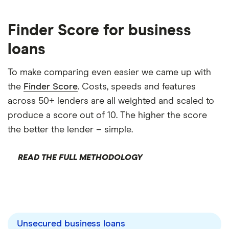
Finder Score for business
loans
To make comparing even easier we came up with
the
Finder Score
. Costs, speeds and features
across 50+ lenders are all weighted and scaled to
produce a score out of 10. The higher the score
the better the lender – simple.
READ THE FULL METHODOLOGY
Unsecured business loans