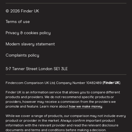
© 2026 Finder UK
Terms of use
Privacy & cookies policy
Modern slavery statement
Complaints policy
5-7 Tanner Street
London
SE1 3LE
Finder.com Comparison UK Ltd, Company Number 10482489 (
Finder UK
).
Finder UK is an information service that allows you to compare different
products and providers. We do not recommend specific products or
providers, however may receive a commission from the providers we
promote and feature. Learn more about
how we make money
.
While we cover a range of products, our comparison may not include every
product or provider in the market. Always confirm important product
information with the relevant provider and read the relevant disclosure
documents and terms and conditions before making a decision.