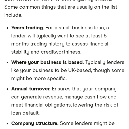
Some common things that are usually on the list
include:
Years trading.
For a small business loan, a
lender will typically want to see at least 6
months trading history to assess financial
stability and creditworthiness.
Where your business is based.
Typically lenders
like your business to be UK-based, though some
might be more specific.
Annual turnover.
Ensures that your company
can generate revenue, manage cash flow and
meet financial obligations, lowering the risk of
loan default.
Company structure.
Some lenders might be