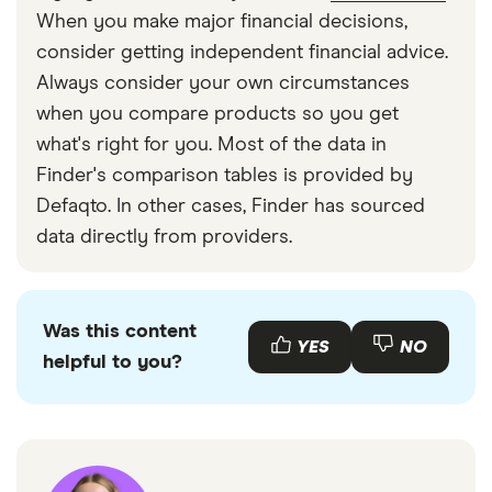
When you make major financial decisions,
consider getting independent financial advice.
Always consider your own circumstances
when you compare products so you get
what's right for you. Most of the data in
Finder's comparison tables is provided by
Defaqto. In other cases, Finder has sourced
data directly from providers.
Was this content
YES
NO
helpful to you?