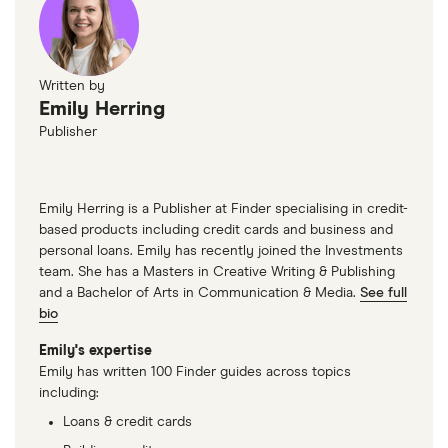
Written by
Emily Herring
Publisher
Emily Herring is a Publisher at Finder specialising in credit-
based products including credit cards and business and
personal loans. Emily has recently joined the Investments
team. She has a Masters in Creative Writing & Publishing
and a Bachelor of Arts in Communication & Media.
See full
bio
Emily's expertise
Emily has written 100 Finder guides across topics
including:
Loans & credit cards