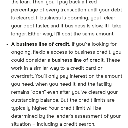
the loan. Then, you’ll pay back a fixed
percentage of every transaction until your debt
is cleared. If business is booming, you’ll clear
your debt faster, and if business is slow, it’ll take
longer. Either way, it’ll cost the same amount.
A business line of credit.
If you’re looking for
ongoing, flexible access to business credit, you
could consider a
business line of credit
. These
work in a similar way to a credit card or
overdraft. You’ll only pay interest on the amount
you need, when you need it, and the facility
remains “open” even after you’ve cleared your
outstanding balance. But the credit limits are
typically higher. Your credit limit will be
determined by the lender’s assessment of your
situation – including a credit search.