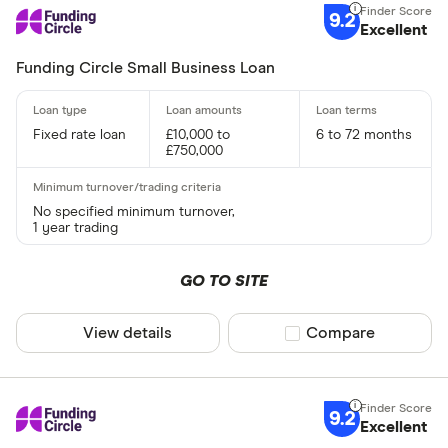
Yes
9.2
Excellent
No
Funding Circle Small Business Loan
Business type
Fixed rate loan
£10,000 to
6 to 72 months
Limited C
£750,000
Limited Lia
Sole Trade
No specified minimum turnover,
1 year trading
Partnershi
Public Li
GO TO SITE
View details
Compare product sel
Compare
CLEAR AL
9.2
Excellent