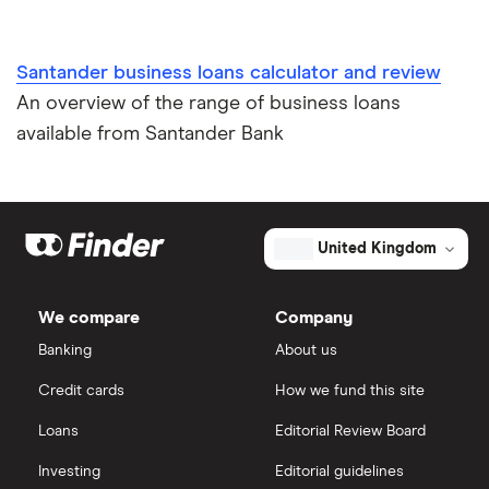
Santander business loans calculator and review
An overview of the range of business loans
available from Santander Bank
United Kingdom
We compare
Company
Banking
About us
Credit cards
How we fund this site
Loans
Editorial Review Board
Investing
Editorial guidelines