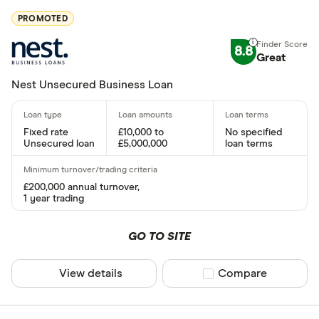
365 Busine
PROMOTED
American E
8.8
Great
Amplifi Capi
Nest Unsecured Business Loan
ANNA Mon
Aurora Capi
Fixed rate
£10,000 to
No specified
Unsecured loan
£5,000,000
loan terms
Barclays
Rate type
Capify
£200,000 annual turnover,
Fixed
1 year trading
Capital on 
Variable
Cubefunde
GO TO SITE
Fixed or va
View details
Compare product sel
Compare
Requires secu