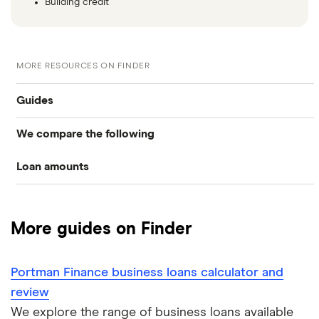
Building credit
MORE RESOURCES ON FINDER
Guides
We compare the following
Business loans
Loan amounts
Barclays
Business loans for startups
£5,000
Fleximize
Unsecured business loans
More guides on Finder
Funding Circle
£10,000
Secured business loans
Portman Finance business loans calculator and
HSBC
£20,000
Business line of credit
review
Novuna
We explore the range of business loans available
£40,000