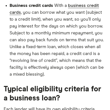
Business credit cards
With a
business credit
cards
, you can borrow what you want (subject
to a credit limit), when you want, so you’ll only
pay interest for the days on which you borrow.
Subject to a monthly minimum repayment, you
can also pay back funds on terms that suit you.
Unlike a fixed-term loan, which closes when all
the money has been repaid, a credit card is a
“revolving line of credit”, which means that the
facility is effectively always open (which can be
a mixed blessing).
Typical eligibility criteria for
a business loan?
Each lender will have its own eligibility criteria.