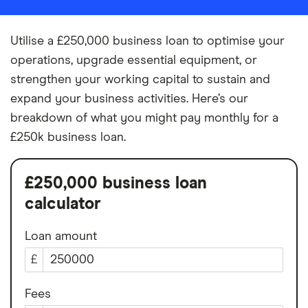
Utilise a £250,000 business loan to optimise your
operations, upgrade essential equipment, or
strengthen your working capital to sustain and
expand your business activities. Here’s our
breakdown of what you might pay monthly for a
£250k business loan.
£250,000 business loan
calculator
Loan amount
£
Fees