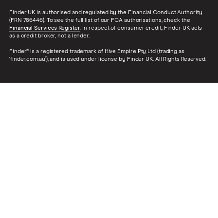
Finder UK is authorised and regulated by the Financial Conduct Authority
(FRN 786446). To see the full list of our FCA authorisations, check the
Financial Services Register
. In respect of consumer credit, Finder UK acts
as a credit broker, not a lender.
Finder® is a registered trademark of Hive Empire Pty Ltd (trading as
‘finder.com.au’), and is used under license by Finder UK. All Rights Reserved.