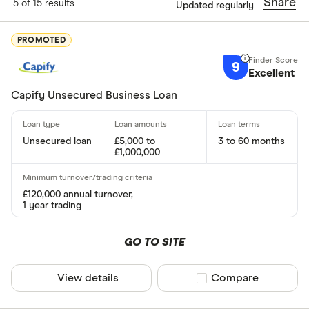
Finder Score
Share
5 of 15 results
Updated regularly
Excellen
9+
PROMOTED
Great: 
7+
9
Excellent
Standar
5+
Capify Unsecured Business Loan
Basic: 
0+
Unsecured loan
£5,000 to
3 to 60 months
Special offers
£1,000,000
Finder Rew
£120,000 annual turnover,
All offers
1 year trading
GO TO SITE
Lender
View details
Compare product sel
Compare
All provider