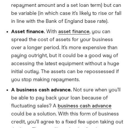
repayment amount and a set loan term) but can
be variable (in which case it’s likely to rise or fall
in line with the Bank of England base rate).
Asset finance.
With
asset finance
, you can
spread the cost of assets for your business
over a longer period. It’s more expensive than
paying outright, but it could be a good way of
accessing the latest equipment without a huge
initial outlay. The assets can be repossessed if
you stop making repayments.
A business cash advance.
Not sure when you’ll
be able to pay back your loan because of
fluctuating sales? A
business cash advance
could be a solution. With this form of business
credit, you’ll agree to a fixed fee upon taking out