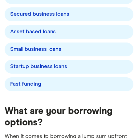
Secured business loans
Asset based loans
Small business loans
Startup business loans
Fast funding
What are your borrowing
options?
When it comes to borrowing a lump sum upfront