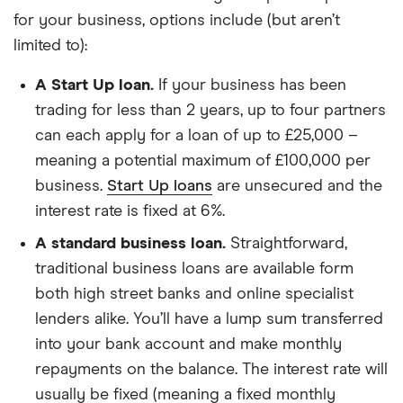
for your business, options include (but aren’t
limited to):
A Start Up loan.
If your business has been
trading for less than 2 years, up to four partners
can each apply for a loan of up to £25,000 –
meaning a potential maximum of £100,000 per
business.
Start Up loans
are unsecured and the
interest rate is fixed at 6%.
A standard business loan.
Straightforward,
traditional business loans are available form
both high street banks and online specialist
lenders alike. You’ll have a lump sum transferred
into your bank account and make monthly
repayments on the balance. The interest rate will
usually be fixed (meaning a fixed monthly