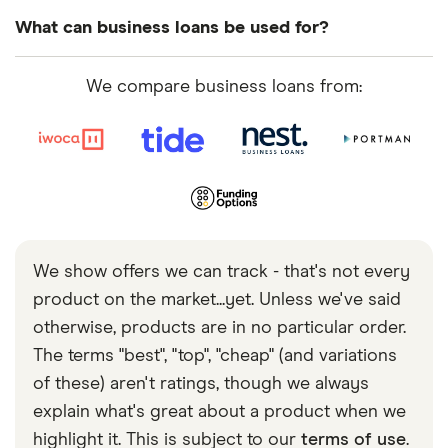
time and can show a consistent history of profit.
to be saved for established businesses.
It varies massively depending on the type of loan.
What can business loans be used for?
Providing collateral, applying for less money or
Short term loans for a few months are widely
applying for loans with a higher rate will boost your
available. It’s also possible to get loans with terms
You can use a business loan for various purposes
We compare business loans from:
chances of being accepted.
of 10 years or more. However, these are typically
e.g. new equipment, expanding your business,
only available on larger sums and are harder to be
improving cash flow or building your team. Your
approved for.
lender
will
ask what you’re planning to spend the
loan on and look for proof that you’ll be able to
comfortably repay it. If they’re convinced you’ll be
able to repay the loan, lenders tend to be relatively
lenient about what you spend it on.
We show offers we can track - that's not every
product on the market...yet. Unless we've said
otherwise, products are in no particular order.
The terms "best", "top", "cheap" (and variations
of these) aren't ratings, though we always
explain what's great about a product when we
highlight it. This is subject to our
terms of use
.