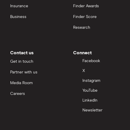
Insurance
Finder Awards
Business
Finder Score
Research
Contact us
Connect
Facebook
Get in touch
X
Partner with us
Instagram
Media Room
YouTube
Careers
LinkedIn
Newsletter