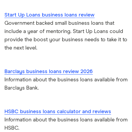
Start Up Loans business loans review
Government backed small business loans that
include a year of mentoring. Start Up Loans could
provide the boost your business needs to take it to
the next level.
Barclays business loans review 2026
Information about the business loans available from
Barclays Bank.
HSBC business loans calculator and reviews
Information about the business loans available from
HSBC.