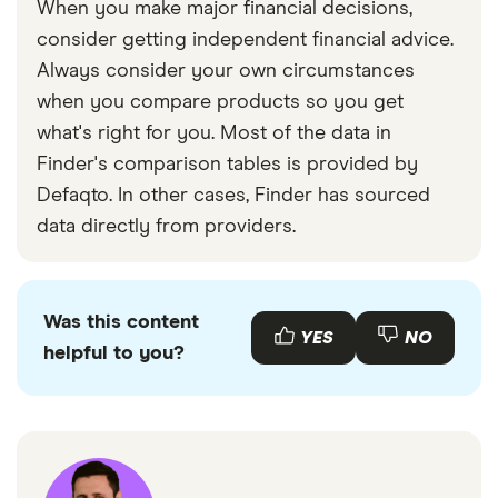
When you make major financial decisions,
consider getting independent financial advice.
Always consider your own circumstances
when you compare products so you get
what's right for you. Most of the data in
Finder's comparison tables is provided by
Defaqto. In other cases, Finder has sourced
data directly from providers.
Was this content
YES
NO
helpful to you?