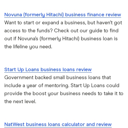
£600,000
Loans to buy a business
Novuna (formerly Hitachi) business finance review
£1 million
Want to start or expand a business, but haven’t got
VAT loans
access to the funds? Check out our guide to find
£2 million
out if Novuna’s (formerly Hitachi) business loan is
All guides
the lifeline you need.
£5 million
See all amounts
Start Up Loans business loans review
Government backed small business loans that
include a year of mentoring. Start Up Loans could
provide the boost your business needs to take it to
the next level.
NatWest business loans calculator and review