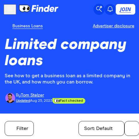
JOIN
Business Loans
Advertiser disclosure
Limited company
loans
See how to get a business loan as a limited company in
the UK, and how much you can borrow.
By
Tom Stelzer
Updated
Aug 25, 2023
Fact checked
Filter
Sort:
Default
Filters