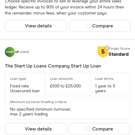
Choose specific invoices to sell or leverage your entire sales
ledger. Receive up to 90% of your invoice within 24 hours then
the remainder, minus fees, when your customer pays.
View details
Compare product sel
Compare
5
Standard
The Start Up Loans Company Start Up Loan
Fixed rate
£500 to £25,000
1 year to 5
Unsecured loan
years
No specified minimum turnover,
max 2 years trading
View details
Compare product sel
Compare