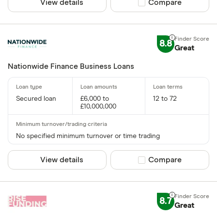
View details
Compare product sel
Compare
8.8
Great
Nationwide Finance Business Loans
Secured loan
£6,000 to
12 to 72
£10,000,000
No specified minimum turnover or time trading
View details
Compare product sel
Compare
8.7
Great