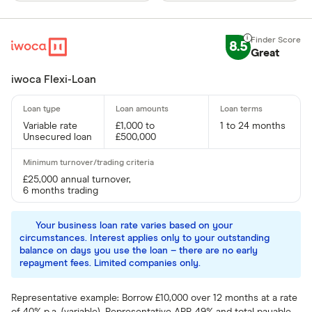
8.5
Great
iwoca Flexi-Loan
Variable rate
£1,000 to
1 to 24 months
Unsecured loan
£500,000
£25,000 annual turnover,
6 months trading
Your business loan rate varies based on your
circumstances. Interest applies only to your outstanding
balance on days you use the loan – there are no early
repayment fees. Limited companies only.
Representative example: Borrow £10,000 over 12 months at a rate