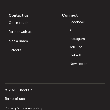
Contact us
Connect
Facebook
Get in touch
X
Partner with us
Instagram
Media Room
YouTube
Careers
LinkedIn
Newsletter
© 2026 Finder UK
Terms of use
Privacy & cookies policy