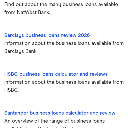
Find out about the many business loans available
from NatWest Bank.
Barclays business loans review 2026
Information about the business loans available from
Barclays Bank.
HSBC business loans calculator and reviews
Information about the business loans available from
HSBC.
Santander business loans calculator and review
An overview of the range of business loans