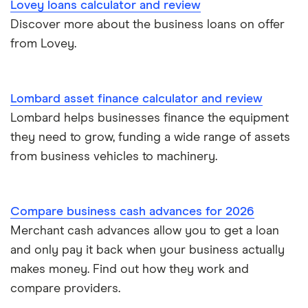
£60,000
Lovey loans calculator and review
Business loans for female entrepreneurs
Discover more about the business loans on offer
Kriya (formerly MarketFinance)
£75,000
from Lovey.
Invoice financing
NatWest
£100,000
Asset financing
Nucleus
Lombard asset finance calculator and review
£150,000
Lombard helps businesses finance the equipment
Revenue-based financing
Santander
they need to grow, funding a wide range of assets
£200,000
Business/merchant cash advances
from business vehicles to machinery.
A-Z list
£250,000
Bad credit
Compare business cash advances for 2026
£300,000
Commercial mortgages
Merchant cash advances allow you to get a loan
and only pay it back when your business actually
£400,000
Ecommerce business loans
makes money. Find out how they work and
compare providers.
£500,000
Non-bank business loans