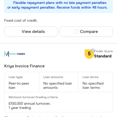
Flexible repayment plans with no late payment penalties
or early repayment penalties. Receive funds within 48 hours.
Fixed cost of credit.
View details
Compare product sel
Compare
5
Standard
Kriya Invoice Finance
Peer-to-peer
No specified loan
No specified
loan
amounts
loan terms
£100,000 annual turnover,
1 year trading