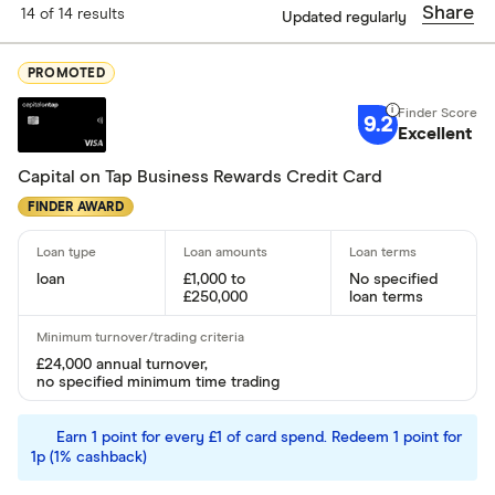
Share
14 of 14 results
Updated regularly
Finder Score
PROMOTED
Excellen
9+
9.2
Great: 
7+
Excellent
Standar
5+
Capital on Tap Business Rewards Credit Card
Basic: 
0+
FINDER AWARD
Special offers
loan
£1,000 to
No specified
£250,000
loan terms
Finder Rew
All offers
£24,000 annual turnover,
no specified minimum time trading
Lender
Earn 1 point for every £1 of card spend. Redeem 1 point for
1p (1% cashback)