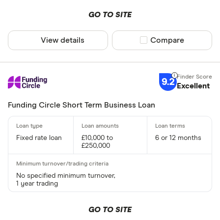
All provider
GO TO SITE
365 Busine
View details
Compare product sel
Compare
American E
Amplifi Capi
9.2
ANNA Mon
Excellent
Aurora Capi
Funding Circle Short Term Business Loan
Barclays
Rate type
Fixed rate loan
£10,000 to
6 or 12 months
Capify
£250,000
Fixed
Capital on 
Variable
Cubefunde
No specified minimum turnover,
Fixed or va
1 year trading
GO TO SITE
Requires secu