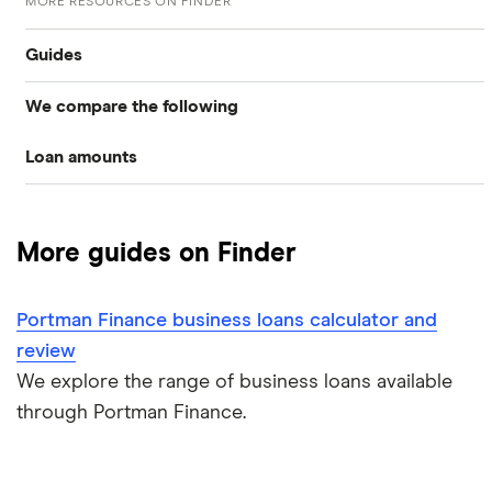
MORE RESOURCES ON FINDER
Guides
We compare the following
Business loans
Loan amounts
Barclays
Business loans for startups
£5,000
Fleximize
Unsecured business loans
More guides on Finder
Funding Circle
£10,000
Secured business loans
Portman Finance business loans calculator and
HSBC
£20,000
Business line of credit
review
Novuna
We explore the range of business loans available
£40,000
Short term business loans
through Portman Finance.
iwoca
£50,000
Medium/long term business loans
Lloyds Bank