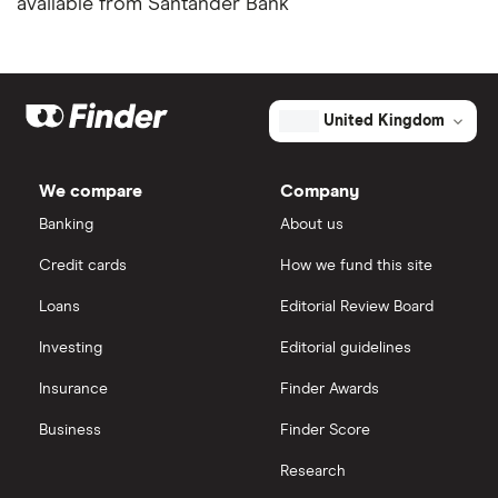
available from Santander Bank
United Kingdom
We compare
Company
Banking
About us
Credit cards
How we fund this site
Loans
Editorial Review Board
Investing
Editorial guidelines
Insurance
Finder Awards
Business
Finder Score
Research