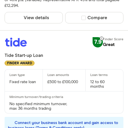
of 40% p.a. (variable). Representative APR 49% and total payable
£12,294.
View details
Compare product sel
Compare
7.9
Great
Tide Start-up Loan
FINDER AWARD
Fixed rate loan
£500 to £100,000
12 to 60
months
No specified minimum turnover,
max 36 months trading
Connect your business bank account and gain access to