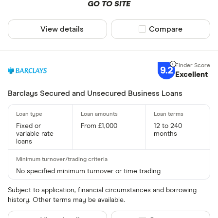
GO TO SITE
View details
Compare product sel
Compare
9.2
Excellent
Barclays Secured and Unsecured Business Loans
Fixed or
From £1,000
12 to 240
variable rate
months
loans
No specified minimum turnover or time trading
Subject to application, financial circumstances and borrowing
history. Other terms may be available.