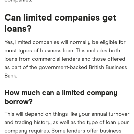
Can limited companies get
loans?
Yes, limited companies will normally be eligible for
most types of business loan. This includes both
loans from commercial lenders and those offered
as part of the government-backed British Business
Bank.
How much can a limited company
borrow?
This will depend on things like your annual turnover
and trading history, as well as the type of loan your
company requires. Some lenders offer business