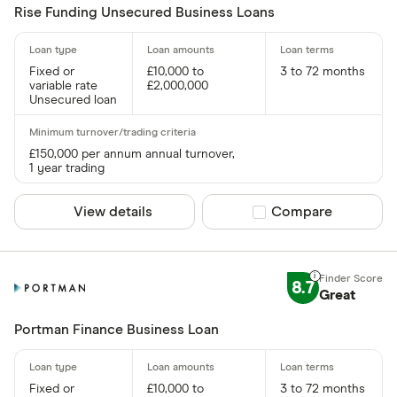
Rise Funding Unsecured Business Loans
Fixed or
£10,000 to
3 to 72 months
variable rate
£2,000,000
Unsecured loan
£150,000 per annum annual turnover,
1 year trading
View details
Compare product sel
Compare
8.7
Great
Portman Finance Business Loan
Fixed or
£10,000 to
3 to 72 months