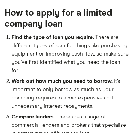
How to apply for a limited
company loan
Find the type of loan you require.
There are
different types of loan for things like purchasing
equipment or improving cash flow, so make sure
you’ve first identified what you need the loan
for.
Work out how much you need to borrow.
It’s
important to only borrow as much as your
company requires to avoid expensive and
unnecessary interest repayments.
Compare lenders.
There are a range of
commercial lenders and brokers that specialise