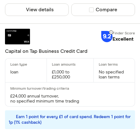
View details
Compare product sel
Compare
Yes
No
9.2
Excellent
Business type
Capital on Tap Business Credit Card
Limited C
Limited Lia
loan
£1,000 to
No specified
Sole Trade
£250,000
loan terms
Partnershi
Public Li
£24,000 annual turnover,
no specified minimum time trading
CLEAR AL
Earn 1 point for every £1 of card spend. Redeem 1 point for
1p (1% cashback)