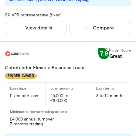
business loans (Terms & Conditions apply).
6% APR representative (fixed).
View details
Compare product sel
Compare
7.9
Great
Cubefunder Flexible Business Loans
FINDER AWARD
Fixed rate loan
£5,000 to
3 to 12 months
£100,000
£4,000 annual turnover,
3 months trading