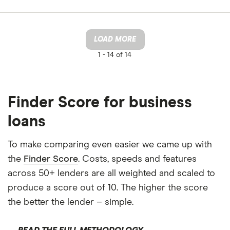
LOAD MORE
1 -
14 of 14
Finder Score for business
loans
To make comparing even easier we came up with
the
Finder Score
. Costs, speeds and features
across 50+ lenders are all weighted and scaled to
produce a score out of 10. The higher the score
the better the lender – simple.
READ THE FULL METHODOLOGY