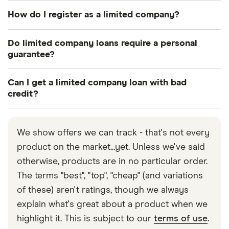
How do I register as a limited company?
You can register your limited company with
Do limited company loans require a personal
Companies House via the UK government website.
guarantee?
Not necessarily, but you may need to provide a
Can I get a limited company loan with bad
personal guarantee if you borrow large amounts or
credit?
apply for certain types of loan.
Yes, you can still get a limited company loan even if
you have bad credit, but you may find your loan
We show offers we can track - that's not every
options are more limited.
product on the market...yet. Unless we've said
otherwise, products are in no particular order.
The terms "best", "top", "cheap" (and variations
of these) aren't ratings, though we always
explain what's great about a product when we
highlight it. This is subject to our
terms of use
.