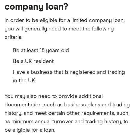
company loan?
In order to be eligible for a limited company loan,
you will generally need to meet the following
criteria:
Be at least 18 years old
Be a UK resident
Have a business that is registered and trading
in the UK
You may also need to provide additional
documentation, such as business plans and trading
history, and meet certain other requirements, such
as minimum annual turnover and trading history, to
be eligible for a loan.