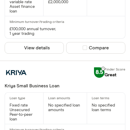
variable rate
£2,000,000
Asset finance
loan
£100,000 annual turnover,
1 year trading
View details
Compare product sel
Compare
8.5
Great
Kriya Small Business Loan
Fixed rate
No specified loan
No specified
Unsecured
amounts
loan terms
Peer-to-peer
loan