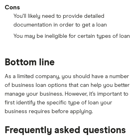
Cons
You'll likely need to provide detailed
documentation in order to get a loan
You may be ineligible for certain types of loan
Bottom line
As a limited company, you should have a number
of business loan options that can help you better
manage your business. However, it’s important to
first identify the specific type of loan your
business requires before applying.
Frequently asked questions