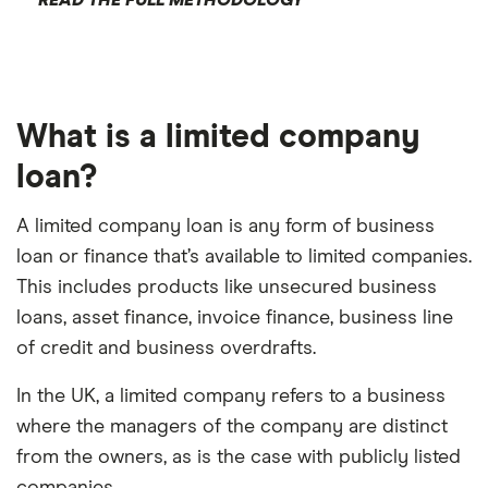
What is a limited company
loan?
A limited company loan is any form of business
loan or finance that’s available to limited companies.
This includes products like unsecured business
loans, asset finance, invoice finance, business line
of credit and business overdrafts.
In the UK, a limited company refers to a business
where the managers of the company are distinct
from the owners, as is the case with publicly listed
companies.