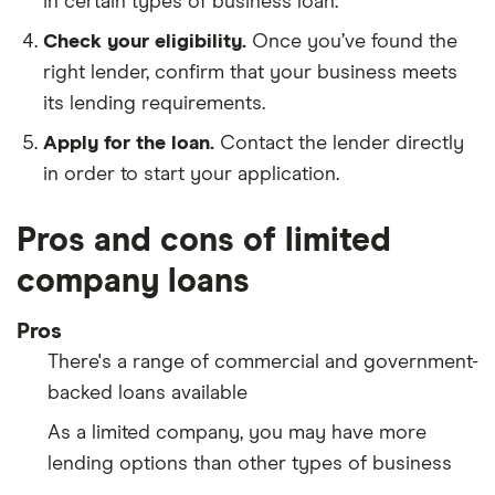
in certain types of business loan.
Check your eligibility.
Once you’ve found the
right lender, confirm that your business meets
its lending requirements.
Apply for the loan.
Contact the lender directly
in order to start your application.
Pros and cons of limited
company loans
Pros
There's a range of commercial and government-
backed loans available
As a limited company, you may have more
lending options than other types of business