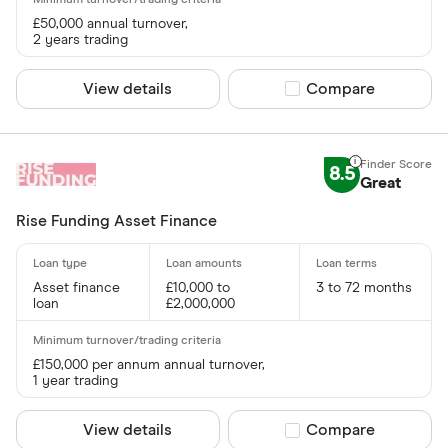
£50,000 annual turnover,
2 years trading
View details
Compare product sel
Compare
8.5
Great
Rise Funding Asset Finance
Asset finance
£10,000 to
3 to 72 months
loan
£2,000,000
£150,000 per annum annual turnover,
1 year trading
View details
Compare product sel
Compare