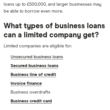
loans up to £500,000, and larger businesses may
be able to borrow even more.
What types of business loans
can a limited company get?
Limited companies are eligible for:
Unsecured business loans
Secured business loans
Business line of credit
Invoice finance
Business overdrafts
Business credit card