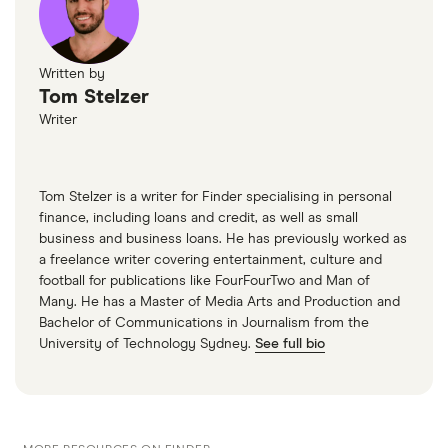
Written by
Tom Stelzer
Writer
Tom Stelzer is a writer for Finder specialising in personal
finance, including loans and credit, as well as small
business and business loans. He has previously worked as
a freelance writer covering entertainment, culture and
football for publications like FourFourTwo and Man of
Many. He has a Master of Media Arts and Production and
Bachelor of Communications in Journalism from the
University of Technology Sydney.
See full bio