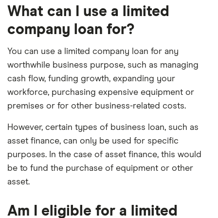
What can I use a limited
company loan for?
You can use a limited company loan for any
worthwhile business purpose, such as managing
cash flow, funding growth, expanding your
workforce, purchasing expensive equipment or
premises or for other business-related costs.
However, certain types of business loan, such as
asset finance, can only be used for specific
purposes. In the case of asset finance, this would
be to fund the purchase of equipment or other
asset.
Am I eligible for a limited