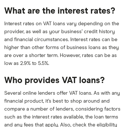
What are the interest rates?
Interest rates on VAT loans vary depending on the
provider, as well as your business’ credit history
and financial circumstances. Interest rates can be
higher than other forms of business loans as they
are over a shorter term. However, rates can be as
low as 2.9% to 5.5%.
Who provides VAT loans?
Several online lenders offer VAT loans. As with any
financial product, it’s best to shop around and
compare a number of lenders, considering factors
such as the interest rates available, the loan terms
and any fees that apply. Also, check the eligibility