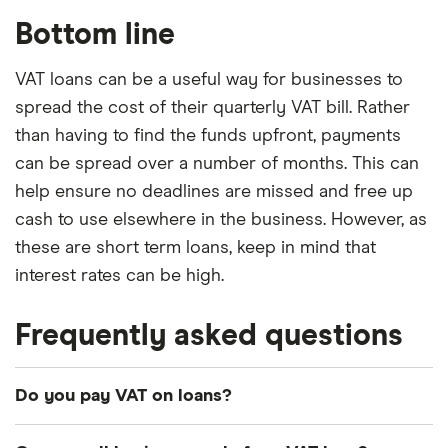
Bottom line
VAT loans can be a useful way for businesses to
spread the cost of their quarterly VAT bill. Rather
than having to find the funds upfront, payments
can be spread over a number of months. This can
help ensure no deadlines are missed and free up
cash to use elsewhere in the business. However, as
these are short term loans, keep in mind that
interest rates can be high.
Frequently asked questions
Do you pay VAT on loans?
No, you don’t have to pay VAT on a business loan.