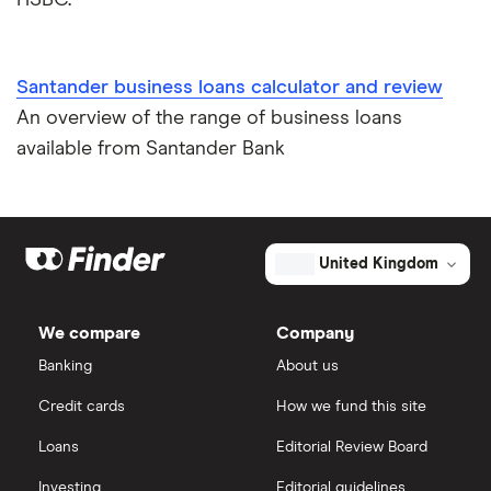
Santander business loans calculator and review
An overview of the range of business loans
available from Santander Bank
United Kingdom
We compare
Company
Banking
About us
Credit cards
How we fund this site
Loans
Editorial Review Board
Investing
Editorial guidelines