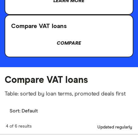
LEARN MORE
Compare VAT loans
COMPARE
Compare VAT loans
Table: sorted by loan terms, promoted deals first
Sort:
Default
4 of 6 results
Updated regularly