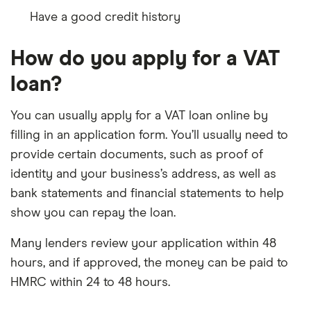
Have a good credit history
How do you apply for a VAT
loan?
You can usually apply for a VAT loan online by
filling in an application form. You’ll usually need to
provide certain documents, such as proof of
identity and your business’s address, as well as
bank statements and financial statements to help
show you can repay the loan.
Many lenders review your application within 48
hours, and if approved, the money can be paid to
HMRC within 24 to 48 hours.