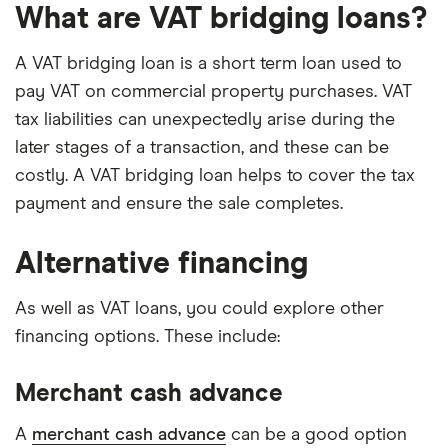
What are VAT bridging loans?
A VAT bridging loan is a short term loan used to
pay VAT on commercial property purchases. VAT
tax liabilities can unexpectedly arise during the
later stages of a transaction, and these can be
costly. A VAT bridging loan helps to cover the tax
payment and ensure the sale completes.
Alternative financing
As well as VAT loans, you could explore other
financing options. These include:
Merchant cash advance
A
merchant cash advance
can be a good option