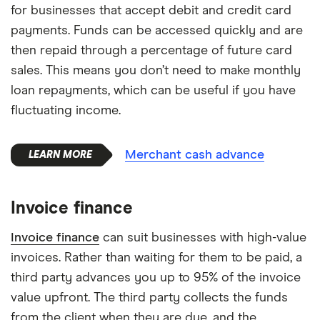
for businesses that accept debit and credit card
payments. Funds can be accessed quickly and are
then repaid through a percentage of future card
sales. This means you don’t need to make monthly
loan repayments, which can be useful if you have
fluctuating income.
Merchant cash advance
Invoice finance
Invoice finance
can suit businesses with high-value
invoices. Rather than waiting for them to be paid, a
third party advances you up to 95% of the invoice
value upfront. The third party collects the funds
from the client when they are due, and the