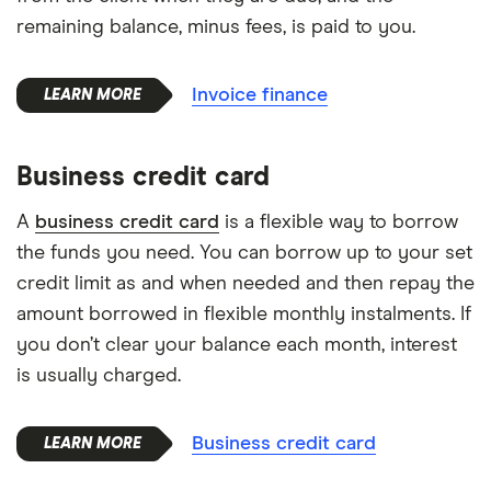
remaining balance, minus fees, is paid to you.
Invoice finance
Business credit card
A
business credit card
is a flexible way to borrow
the funds you need. You can borrow up to your set
credit limit as and when needed and then repay the
amount borrowed in flexible monthly instalments. If
you don’t clear your balance each month, interest
is usually charged.
Business credit card