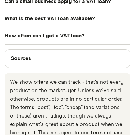
Can a small business apply for a VAT loan?
Interest on business loans is not subject to tax.
Yes, as long as you are VAT registered and you
What is the best VAT loan available?
meet the lender’s eligibility criteria, you can apply
for a VAT loan.
There is no one best VAT loan. Different lenders
How often can I get a VAT loan?
offer different interest rates and terms for their VAT
loans, so you’ll need to shop around and compare
VAT loans can often be taken on a rolling basis
Sources
to decide which works best for you and your
every quarter, as VAT is paid every 3 months.
Sources
business.
Finder writers are subject matter experts and use
primary sources, in-depth research and interviews
We show offers we can track - that's not every
with other experts to ensure you're getting
product on the market...yet. Unless we've said
accurate, up-to-date information. Articles are
fact
otherwise, products are in no particular order.
checked
in line with our
editorial guidelines
.
The terms "best", "top", "cheap" (and variations
Gov.uk
of these) aren't ratings, though we always
explain what's great about a product when we
highlight it. This is subject to our
terms of use
.