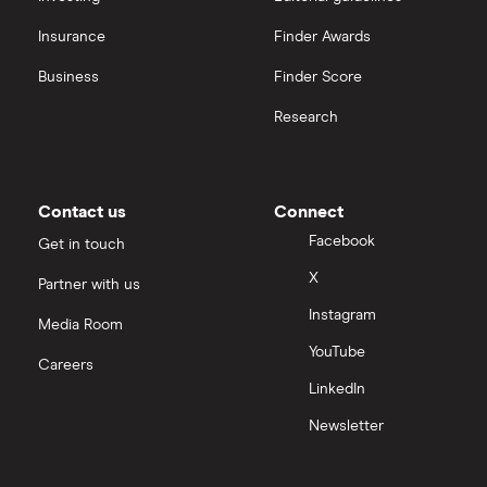
Insurance
Finder Awards
Business
Finder Score
Research
Contact us
Connect
Facebook
Get in touch
X
Partner with us
Instagram
Media Room
YouTube
Careers
LinkedIn
Newsletter