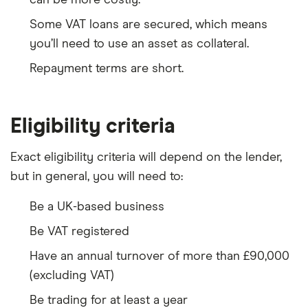
Some VAT loans are secured, which means
you’ll need to use an asset as collateral.
Repayment terms are short.
Eligibility criteria
Exact eligibility criteria will depend on the lender,
but in general, you will need to:
Be a UK-based business
Be VAT registered
Have an annual turnover of more than £90,000
(excluding VAT)
Be trading for at least a year