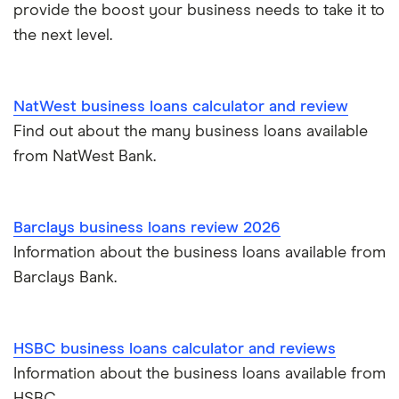
provide the boost your business needs to take it to
the next level.
NatWest business loans calculator and review
Find out about the many business loans available
from NatWest Bank.
Barclays business loans review 2026
Information about the business loans available from
Barclays Bank.
HSBC business loans calculator and reviews
Information about the business loans available from
HSBC.