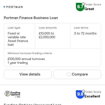
8.7
Great
Portman Finance Business Loan
Fixed or
£10,000 to
3 to 72 months
variable rate
£2,000,000
Asset finance
loan
£100,000 annual turnover,
1 year trading
View details
Compare product sel
Compare
9.8
Excellent