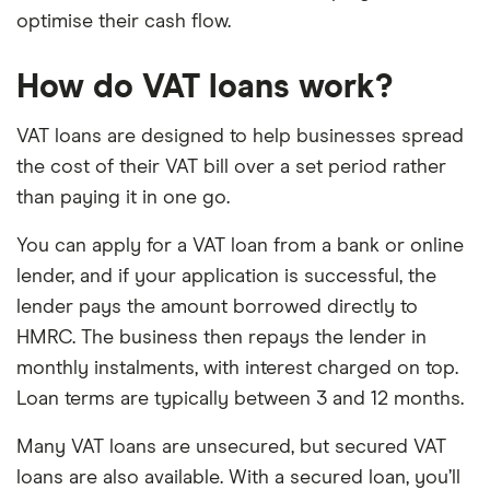
optimise their cash flow.
How do VAT loans work?
VAT loans are designed to help businesses spread
the cost of their VAT bill over a set period rather
than paying it in one go.
You can apply for a VAT loan from a bank or online
lender, and if your application is successful, the
lender pays the amount borrowed directly to
HMRC. The business then repays the lender in
monthly instalments, with interest charged on top.
Loan terms are typically between 3 and 12 months.
Many VAT loans are unsecured, but secured VAT
loans are also available. With a secured loan, you’ll