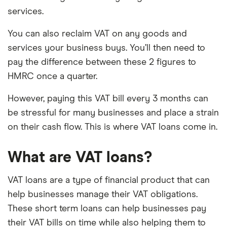
services.
You can also reclaim VAT on any goods and
services your business buys. You’ll then need to
pay the difference between these 2 figures to
HMRC once a quarter.
However, paying this VAT bill every 3 months can
be stressful for many businesses and place a strain
on their cash flow. This is where VAT loans come in.
What are VAT loans?
VAT loans are a type of financial product that can
help businesses manage their VAT obligations.
These short term loans can help businesses pay
their VAT bills on time while also helping them to