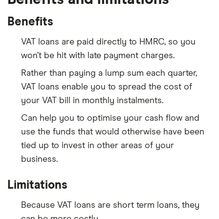
Benefits
VAT loans are paid directly to HMRC, so you
won’t be hit with late payment charges.
Rather than paying a lump sum each quarter,
VAT loans enable you to spread the cost of
your VAT bill in monthly instalments.
Can help you to optimise your cash flow and
use the funds that would otherwise have been
tied up to invest in other areas of your
business.
Limitations
Because VAT loans are short term loans, they
can be more costly.