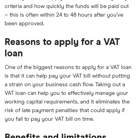
criteria and how quickly the funds will be paid out
– this is often within 24 to 48 hours after you’ve
been approved.
Reasons to apply for a VAT
loan
One of the biggest reasons to apply for a VAT loan
is that it can help pay your VAT bill without putting
a strain on your business cash flow. Taking out a
VAT loan can help you to effectively manage your
working capital requirements, and it eliminates the
risk of late payment penalties that could apply if
you fail to pay your VAT bill on time.
Benefits and limitations