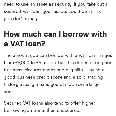
need to use an asset as security. If you take out a
secured VAT loan, your assets could be at risk if
you don’t repay.
How much can I borrow with
a VAT loan?
The amount you can borrow with a VAT loan ranges
from £5,000 to £5 million, but this depends on your
business’ circumstances and eligibility. Having a
good business credit score and a solid trading
history usually means you can borrow a larger
sum.
Secured VAT loans also tend to offer higher
borrowing amounts than unsecured.