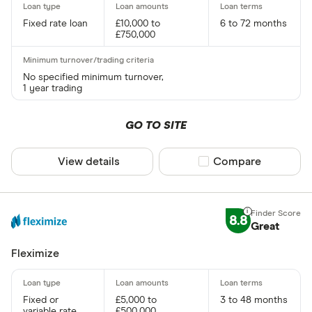
Fixed rate loan
£10,000 to
6 to 72 months
£750,000
No specified minimum turnover,
1 year trading
GO TO SITE
View details
Compare product sel
Compare
8.8
Great
Fleximize
Fixed or
£5,000 to
3 to 48 months
variable rate
£500,000