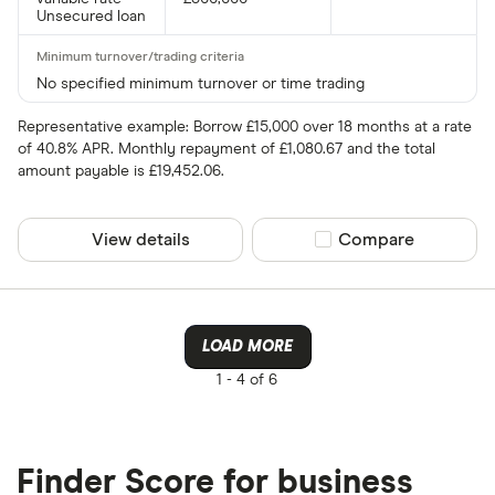
Unsecured loan
No specified minimum turnover or time trading
Representative example: Borrow £15,000 over 18 months at a rate
of 40.8% APR. Monthly repayment of £1,080.67 and the total
amount payable is £19,452.06.
View details
Compare product sel
Compare
LOAD MORE
1 -
4 of 6
Finder Score for business