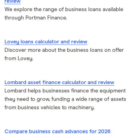
review
Novuna
We explore the range of business loans available
£40,000
Short term business loans
through Portman Finance.
iwoca
£50,000
Medium/long term business loans
Lloyds Bank
£60,000
Lovey loans calculator and review
Business loans for female entrepreneurs
Discover more about the business loans on offer
Kriya (formerly MarketFinance)
£75,000
from Lovey.
Invoice financing
NatWest
£100,000
Asset financing
Nucleus
Lombard asset finance calculator and review
£150,000
Lombard helps businesses finance the equipment
Revenue-based financing
Santander
they need to grow, funding a wide range of assets
£200,000
Business/merchant cash advances
from business vehicles to machinery.
A-Z list
£250,000
Bad credit
Compare business cash advances for 2026