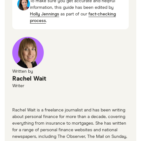
To make sure you get accurate and helpful
information, this guide has been edited by
Holly Jennings
as part of our
fact-checking
process
.
Written by
Rachel Wait
Writer
Rachel Wait is a freelance journalist and has been writing
about personal finance for more than a decade, covering
everything from insurance to mortgages. She has written
for a range of personal finance websites and national
newspapers, including The Observer, The Mail on Sunday,