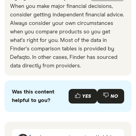
When you make major financial decisions,
consider getting independent financial advice.
Always consider your own circumstances
when you compare products so you get
what's right for you. Most of the data in
Finder's comparison tables is provided by
Defaqto. In other cases, Finder has sourced
data directly from providers.
Was this content
YES
NO
helpful to you?