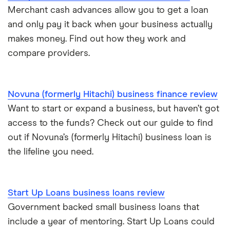
£300,000
Commercial mortgages
Merchant cash advances allow you to get a loan
and only pay it back when your business actually
£400,000
Ecommerce business loans
makes money. Find out how they work and
compare providers.
£500,000
Non-bank business loans
£600,000
Loans to buy a business
Novuna (formerly Hitachi) business finance review
£1 million
Want to start or expand a business, but haven’t got
VAT loans
access to the funds? Check out our guide to find
£2 million
out if Novuna’s (formerly Hitachi) business loan is
All guides
the lifeline you need.
£5 million
See all amounts
Start Up Loans business loans review
Government backed small business loans that
include a year of mentoring. Start Up Loans could