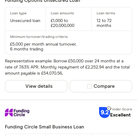
Funding Options Unsecured Loan
Unsecured loan
£1,000 to
12 to 72
£20,000,000
months
£5,000 per month annual turnover,
6 months trading
Representative example: Borrow £50,000 over 24 months at a
rate of 7.63% APR. Monthly repayment of £2,252.94 and the total
amount payable is £54,070.56.
View details
Compare product sel
Compare
9.2
Excellent
Funding Circle Small Business Loan