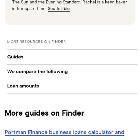
The Sun and the Evening Standard. Rachel is a keen baker
in her spare time.
See full bio
MORE RESOURCES ON FINDER
Guides
We compare the following
Business loans
Loan amounts
Barclays
Business loans for startups
£5,000
Fleximize
Unsecured business loans
More guides on Finder
Funding Circle
£10,000
Secured business loans
Portman Finance business loans calculator and
HSBC
£20,000
Business line of credit