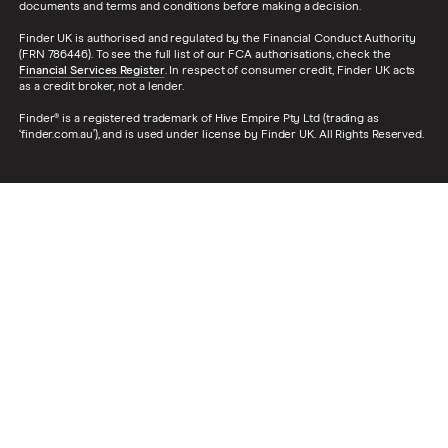
documents and terms and conditions before making a decision.
Finder UK is authorised and regulated by the Financial Conduct Authority
(FRN 786446). To see the full list of our FCA authorisations, check the
Financial Services Register
. In respect of consumer credit, Finder UK acts
as a credit broker, not a lender.
Finder® is a registered trademark of Hive Empire Pty Ltd (trading as
‘finder.com.au’), and is used under license by Finder UK. All Rights Reserved.