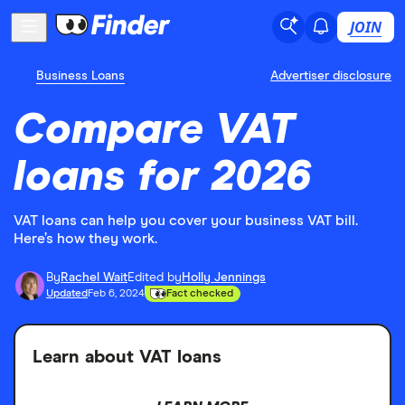
JOIN
Business Loans
Advertiser disclosure
Compare VAT
loans for 2026
VAT loans can help you cover your business VAT bill.
Here’s how they work.
By
Rachel Wait
Edited by
Holly Jennings
Updated
Feb 6, 2024
Fact checked
Learn about VAT loans