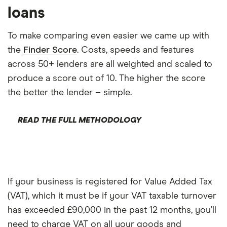
loans
To make comparing even easier we came up with
the
Finder Score
. Costs, speeds and features
across 50+ lenders are all weighted and scaled to
produce a score out of 10. The higher the score
the better the lender – simple.
READ THE FULL METHODOLOGY
If your business is registered for Value Added Tax
(VAT), which it must be if your VAT taxable turnover
has exceeded £90,000 in the past 12 months, you’ll
need to charge VAT on all your goods and