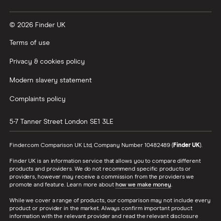
© 2026 Finder UK
Terms of use
Privacy & cookies policy
Modern slavery statement
Complaints policy
5-7 Tanner Street
London
SE1 3LE
Finder.com Comparison UK Ltd, Company Number 10482489 (
Finder UK
).
Finder UK is an information service that allows you to compare different
products and providers. We do not recommend specific products or
providers, however may receive a commission from the providers we
promote and feature. Learn more about
how we make money
.
While we cover a range of products, our comparison may not include every
product or provider in the market. Always confirm important product
information with the relevant provider and read the relevant disclosure