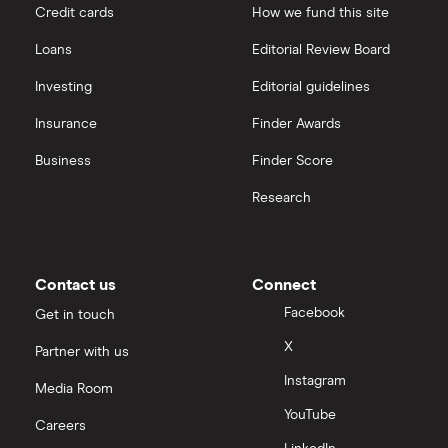
Credit cards
How we fund this site
Loans
Editorial Review Board
Investing
Editorial guidelines
Insurance
Finder Awards
Business
Finder Score
Research
Contact us
Connect
Facebook
Get in touch
X
Partner with us
Instagram
Media Room
YouTube
Careers