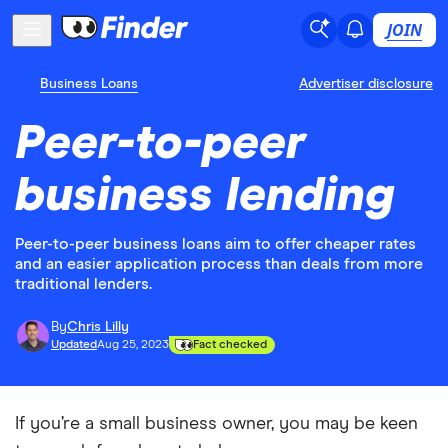
JOIN
Business Loans
Advertiser disclosure
Peer-to-peer
business lending
Peer-to-peer business loans aim to offer cheaper rates
and an easier application process than deals from more
traditional lenders.
By
Chris Lilly
Updated
Aug 25, 2023
Fact checked
If you’re a small business owner, you may be keen