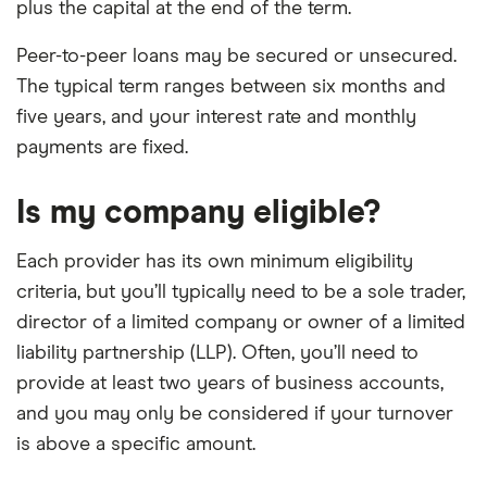
plus the capital at the end of the term.
Peer-to-peer loans may be secured or unsecured.
The typical term ranges between six months and
five years, and your interest rate and monthly
payments are fixed.
Is my company eligible?
Each provider has its own minimum eligibility
criteria, but you’ll typically need to be a sole trader,
director of a limited company or owner of a limited
liability partnership (LLP). Often, you’ll need to
provide at least two years of business accounts,
and you may only be considered if your turnover
is above a specific amount.