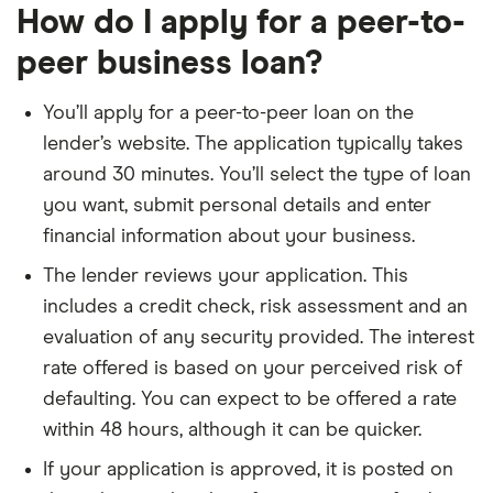
How do I apply for a peer-to-
peer business loan?
You’ll apply for a peer-to-peer loan on the
lender’s website. The application typically takes
around 30 minutes. You’ll select the type of loan
you want, submit personal details and enter
financial information about your business.
The lender reviews your application. This
includes a credit check, risk assessment and an
evaluation of any security provided. The interest
rate offered is based on your perceived risk of
defaulting. You can expect to be offered a rate
within 48 hours, although it can be quicker.
If your application is approved, it is posted on