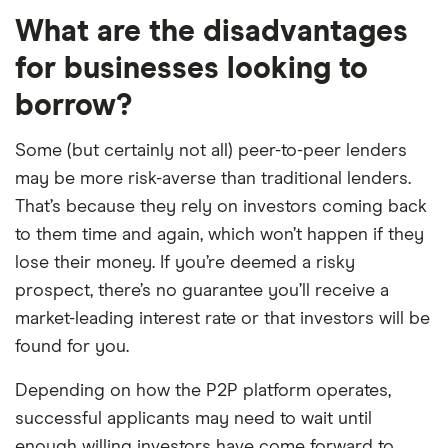
What are the disadvantages
for businesses looking to
borrow?
Some (but certainly not all) peer-to-peer lenders
may be more risk-averse than traditional lenders.
That’s because they rely on investors coming back
to them time and again, which won’t happen if they
lose their money. If you’re deemed a risky
prospect, there’s no guarantee you’ll receive a
market-leading interest rate or that investors will be
found for you.
Depending on how the P2P platform operates,
successful applicants may need to wait until
enough willing investors have come forward to