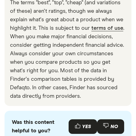
The terms "best", "top", "cheap" (and variations
of these) aren't ratings, though we always
explain what's great about a product when we
highlight it. This is subject to our
terms of use
.
When you make major financial decisions,
consider getting independent financial advice.
Always consider your own circumstances
when you compare products so you get
what's right for you. Most of the data in
Finder's comparison tables is provided by
Defaqto. In other cases, Finder has sourced
data directly from providers.
Was this content
YES
NO
helpful to you?