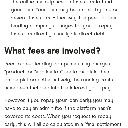
the online marketplace for investors to fund
your loan. Your loan may be funded by one or
several investors. Either way, the peer-to-peer
lending company arranges for you to repay
investors directly, usually via direct debit.
What fees are involved?
Peer-to-peer lending companies may charge a
“product” or “application” fee to maintain their
online platform. Alternatively, the running costs
have been factored into the interest you’ll pay.
However, if you repay your loan early, you may
have to pay an admin fee if the platform hasn’t
covered its costs. When you request to repay
early, this will all be calculated in a “final settlement