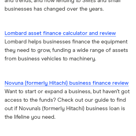
and trends, and how lending to SMEs and small
£200,000
Business/merchant cash advances
businesses has changed over the years.
A-Z list
£250,000
Bad credit
Lombard asset finance calculator and review
£300,000
Commercial mortgages
Lombard helps businesses finance the equipment
they need to grow, funding a wide range of assets
£400,000
Ecommerce business loans
from business vehicles to machinery.
£500,000
Non-bank business loans
Novuna (formerly Hitachi) business finance review
£600,000
Loans to buy a business
Want to start or expand a business, but haven’t got
£1 million
access to the funds? Check out our guide to find
VAT loans
out if Novuna’s (formerly Hitachi) business loan is
£2 million
the lifeline you need.
All guides
£5 million