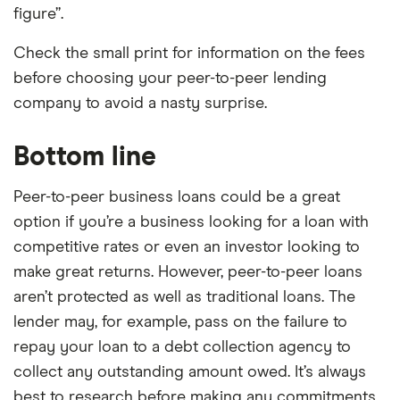
figure”.
Check the small print for information on the fees
before choosing your peer-to-peer lending
company to avoid a nasty surprise.
Bottom line
Peer-to-peer business loans could be a great
option if you’re a business looking for a loan with
competitive rates or even an investor looking to
make great returns. However, peer-to-peer loans
aren’t protected as well as traditional loans. The
lender may, for example, pass on the failure to
repay your loan to a debt collection agency to
collect any outstanding amount owed. It’s always
best to research before making any commitments