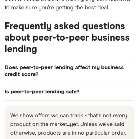
to make sure you’re getting the best deal.
Frequently asked questions
about peer-to-peer business
lending
Does peer-to-peer lending affect my business
credit score?
If you apply for a loan, you’ll be credit-checked, and
Is peer-to-peer lending safe?
this leaves a small (and usually short-lived) dent in
your business credit score. Several applications in
Peer-to-peer lending is arguably as safe for
a short time could make it harder to be approved
borrowers as a traditional loan. Investors carry the
We show offers we can track - that's not every
for credit in the future. Timely repayments boost
biggest risk as there’s no guarantee they’ll receive
product on the market...yet. Unless we've said
your credit score, while late repayments harm it.
their money back when a borrower defaults.
otherwise, products are in no particular order.