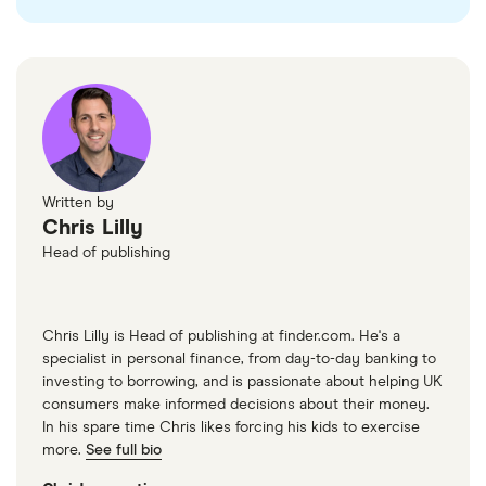
Written by
Chris Lilly
Head of publishing
Chris Lilly is Head of publishing at finder.com. He's a
specialist in personal finance, from day-to-day banking to
investing to borrowing, and is passionate about helping UK
consumers make informed decisions about their money.
In his spare time Chris likes forcing his kids to exercise
more.
See full bio