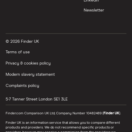
LinkedIn
Newsletter
© 2026 Finder UK
Terms of use
Privacy & cookies policy
Modern slavery statement
Complaints policy
5-7 Tanner Street
London
SE1 3LE
Finder.com Comparison UK Ltd, Company Number 10482489 (
Finder UK
).
Finder UK is an information service that allows you to compare different
products and providers. We do not recommend specific products or