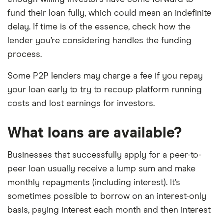
fund their loan fully, which could mean an indefinite
delay. If time is of the essence, check how the
lender you’re considering handles the funding
process.
Some P2P lenders may charge a fee if you repay
your loan early to try to recoup platform running
costs and lost earnings for investors.
What loans are available?
Businesses that successfully apply for a peer-to-
peer loan usually receive a lump sum and make
monthly repayments (including interest). It’s
sometimes possible to borrow on an interest-only
basis, paying interest each month and then interest