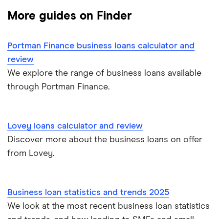
Unsecured business loans
More guides on Finder
Funding Circle
£10,000
Secured business loans
Portman Finance business loans calculator and
HSBC
£20,000
Business line of credit
review
Novuna
We explore the range of business loans available
£40,000
Short term business loans
through Portman Finance.
iwoca
£50,000
Medium/long term business loans
Lloyds Bank
£60,000
Lovey loans calculator and review
Business loans for female entrepreneurs
Discover more about the business loans on offer
Kriya (formerly MarketFinance)
£75,000
from Lovey.
Invoice financing
NatWest
£100,000
Asset financing
Nucleus
Business loan statistics and trends 2025
£150,000
We look at the most recent business loan statistics
Revenue-based financing
Santander