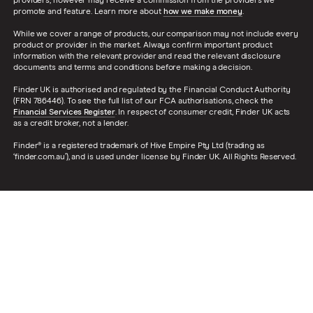
providers, however may receive a commission from the providers we
promote and feature. Learn more about
how we make money
.
While we cover a range of products, our comparison may not include every
product or provider in the market. Always confirm important product
information with the relevant provider and read the relevant disclosure
documents and terms and conditions before making a decision.
Finder UK is authorised and regulated by the Financial Conduct Authority
(FRN 786446). To see the full list of our FCA authorisations, check the
Financial Services Register
. In respect of consumer credit, Finder UK acts
as a credit broker, not a lender.
Finder® is a registered trademark of Hive Empire Pty Ltd (trading as
‘finder.com.au’), and is used under license by Finder UK. All Rights Reserved.