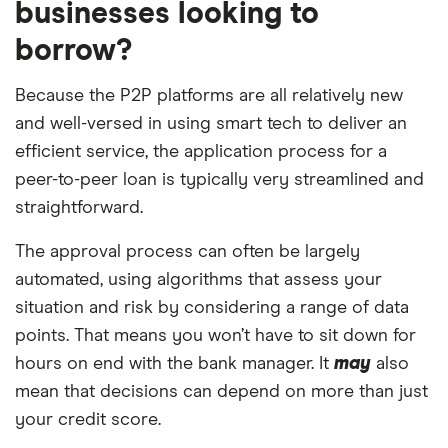
businesses looking to
borrow?
Because the P2P platforms are all relatively new
and well-versed in using smart tech to deliver an
efficient service, the application process for a
peer-to-peer loan is typically very streamlined and
straightforward.
The approval process can often be largely
automated, using algorithms that assess your
situation and risk by considering a range of data
points. That means you won’t have to sit down for
hours on end with the bank manager. It
may
also
mean that decisions can depend on more than just
your credit score.