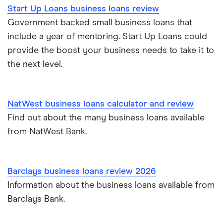
Start Up Loans business loans review
See all amounts
Government backed small business loans that
include a year of mentoring. Start Up Loans could
provide the boost your business needs to take it to
the next level.
NatWest business loans calculator and review
Find out about the many business loans available
from NatWest Bank.
Barclays business loans review 2026
Information about the business loans available from
Barclays Bank.