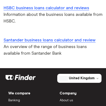
HSBC business loans calculator and reviews
Information about the business loans available from
HSBC.
Santander business loans calculator and review
An overview of the range of business loans
available from Santander Bank
United Kingdom
We compare
Company
Banking
About us