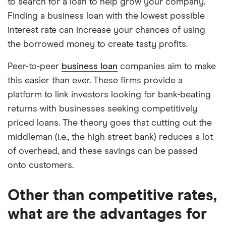
to search for a loan to help grow your company.
Finding a business loan with the lowest possible
interest rate can increase your chances of using
the borrowed money to create tasty profits.
Peer-to-peer
business loan
companies aim to make
this easier than ever. These firms provide a
platform to link investors looking for bank-beating
returns with businesses seeking competitively
priced loans. The theory goes that cutting out the
middleman (i.e., the high street bank) reduces a lot
of overhead, and these savings can be passed
onto customers.
Other than competitive rates,
what are the advantages for