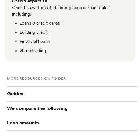
Chris's expertise
Chris has written 515 Finder guides across topics
including:
Loans & credit cards
Building credit
Financial health
Share trading
MORE RESOURCES ON FINDER
Guides
We compare the following
Business loans
Loan amounts
Barclays
Business loans for startups
£5,000
Fleximize