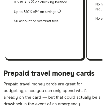
0.50% APY
on checking balance
No min
requir
Up to 3.10% APY on savings
No wit
$0 account or overdraft fees
Prepaid travel money cards
Prepaid travel money cards are great for
budgeting, since you can only spend what’s
already on the card — but that could actually be a
drawback in the event of an emergency.