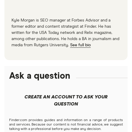
Kyle Morgan is SEO manager at Forbes Advisor and a
former editor and content strategist at Finder. He has
written for the USA Today network and Relix magazine,
among other publications. He holds a BA in journalism and
media from Rutgers University.
See full bio
Ask a question
CREATE AN ACCOUNT TO ASK YOUR
QUESTION
Finder.com provides guides and information on a range of products
and services. Because our content is not financial advice, we suggest
talking with a professional before you make any decision.