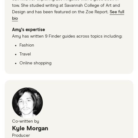
tow. She studied writing at Savannah College of Art and
Design and has been featured on the Zoe Report.
See full
bio
Amy's expertise
Amy has written 9 Finder guides across topics including:
Fashion
Travel
Online shopping
Co-written by
Kyle Morgan
Producer