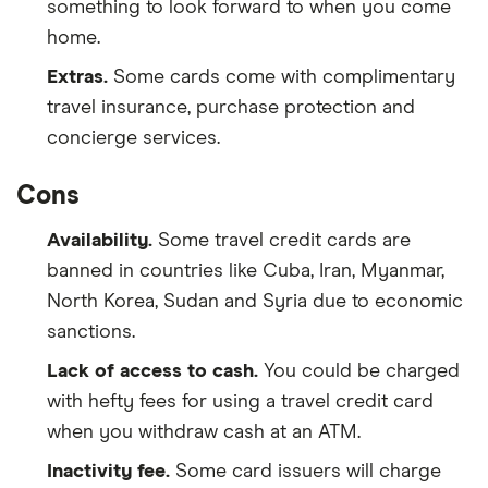
something to look forward to when you come
home.
Extras.
Some cards come with complimentary
travel insurance, purchase protection and
concierge services.
Cons
Availability.
Some travel credit cards are
banned in countries like Cuba, Iran, Myanmar,
North Korea, Sudan and Syria due to economic
sanctions.
Lack of access to cash.
You could be charged
with hefty fees for using a travel credit card
when you withdraw cash at an ATM.
Inactivity fee.
Some card issuers will charge