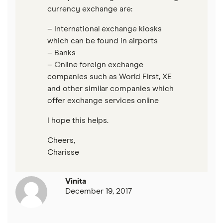
currency exchange are:
– International exchange kiosks
which can be found in airports
– Banks
– Online foreign exchange
companies such as World First, XE
and other similar companies which
offer exchange services online
I hope this helps.
Cheers,
Charisse
Vinita
December 19, 2017