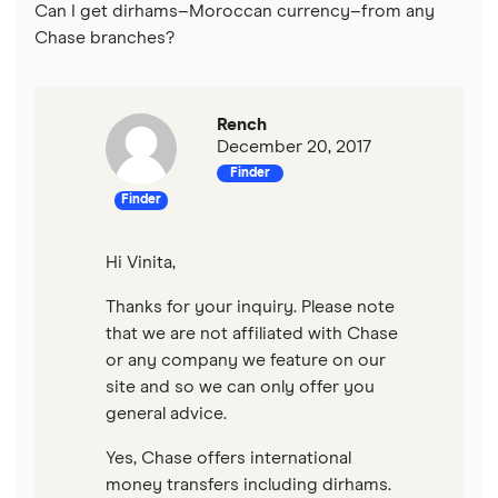
Can I get dirhams–Moroccan currency–from any
Chase branches?
Rench
December 20, 2017
Finder
Finder
Hi Vinita,
Thanks for your inquiry. Please note
that we are not affiliated with Chase
or any company we feature on our
site and so we can only offer you
general advice.
Yes, Chase offers international
money transfers including dirhams.