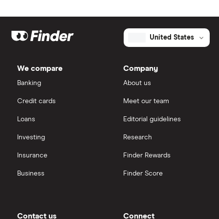
United States
We compare
Company
Banking
About us
Credit cards
Meet our team
Loans
Editorial guidelines
Investing
Research
Insurance
Finder Rewards
Business
Finder Score
Contact us
Connect