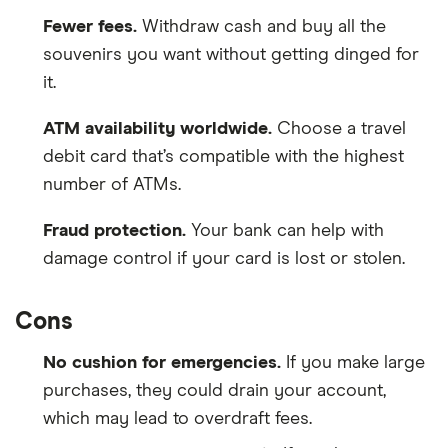
Fewer fees.
Withdraw cash and buy all the
souvenirs you want without getting dinged for
it.
ATM availability worldwide.
Choose a travel
debit card that’s compatible with the highest
number of ATMs.
Fraud protection.
Your bank can help with
damage control if your card is lost or stolen.
Cons
No cushion for emergencies.
If you make large
purchases, they could drain your account,
which may lead to overdraft fees.