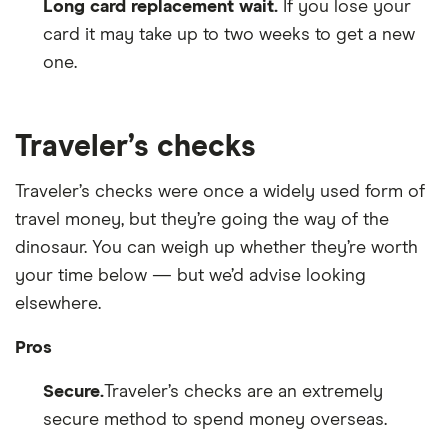
Long card replacement wait.
If you lose your
card it may take up to two weeks to get a new
one.
Traveler’s checks
Traveler’s checks were once a widely used form of
travel money, but they’re going the way of the
dinosaur. You can weigh up whether they’re worth
your time below — but we’d advise looking
elsewhere.
Pros
Secure.
Traveler’s checks are an extremely
secure method to spend money overseas.