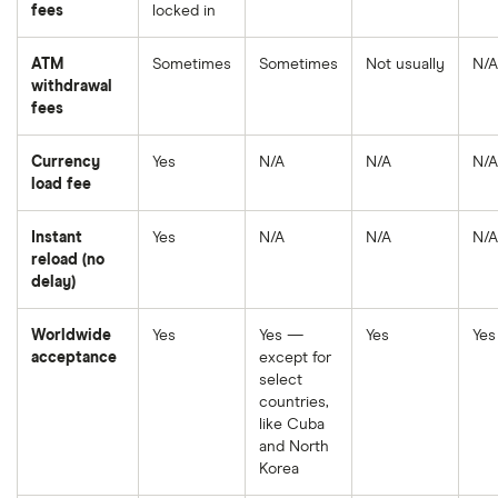
fees
locked in
ATM
Sometimes
Sometimes
Not usually
N/A
withdrawal
fees
Currency
Yes
N/A
N/A
N/A
load fee
Instant
Yes
N/A
N/A
N/A
reload (no
delay)
Worldwide
Yes
Yes —
Yes
Yes
acceptance
except for
select
countries,
like Cuba
and North
Korea