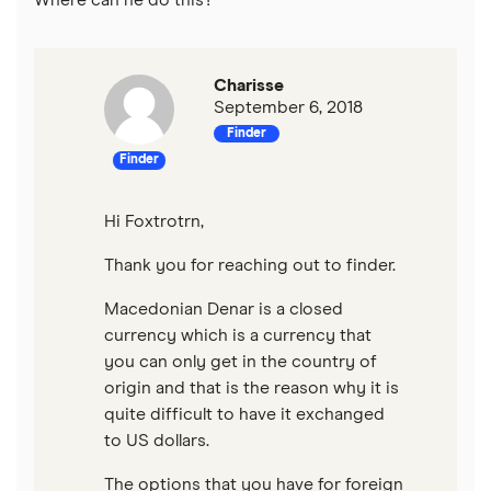
Where can he do this?
Charisse
September 6, 2018
Finder
Finder
Hi Foxtrotrn,
Thank you for reaching out to finder.
Macedonian Denar is a closed
currency which is a currency that
you can only get in the country of
origin and that is the reason why it is
quite difficult to have it exchanged
to US dollars.
The options that you have for foreign