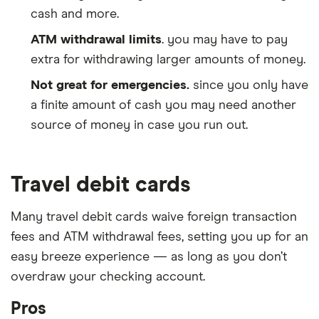
cash and more.
ATM withdrawal limits
. you may have to pay
extra for withdrawing larger amounts of money.
Not great for emergencies.
since you only have
a finite amount of cash you may need another
source of money in case you run out.
Travel debit cards
Many travel debit cards waive foreign transaction
fees and ATM withdrawal fees, setting you up for an
easy breeze experience — as long as you don’t
overdraw your checking account.
Pros