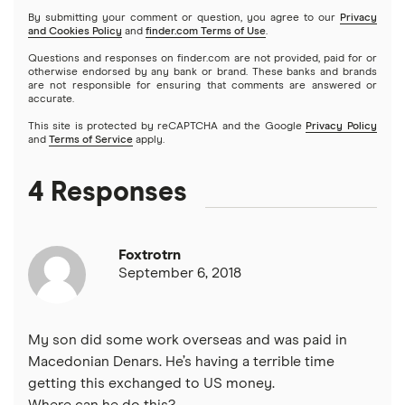
By submitting your comment or question, you agree to our
Privacy
and Cookies Policy
and
finder.com Terms of Use
.
Questions and responses on finder.com are not provided, paid for or
otherwise endorsed by any bank or brand. These banks and brands
are not responsible for ensuring that comments are answered or
accurate.
This site is protected by reCAPTCHA and the Google
Privacy Policy
and
Terms of Service
apply.
4 Responses
Foxtrotrn
September 6, 2018
My son did some work overseas and was paid in
Macedonian Denars. He’s having a terrible time
getting this exchanged to US money.