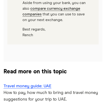
Aside from using your bank, you can
also
compare currency exchange
companies
that you can use to save
on your next exchange.
Best regards,
Rench
Read more on this topic
Travel money guide: UAE
How to pay, how much to bring and travel money
suggestions for your trip to UAE.