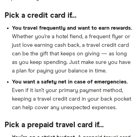
Pick a credit card if…
You travel frequently and want to earn rewards.
Whether you’re a hotel fiend, a frequent flyer or
just love earning cash back, a travel credit card
can be the gift that keeps on giving — as long
as you keep spending. Just make sure you have
a plan for paying your balance in time.
You want a safety net in case of emergencies.
Even if it isn’t your primary payment method,
keeping a travel credit card in your back pocket
can help cover any unexpected expenses.
Pick a prepaid travel card if…