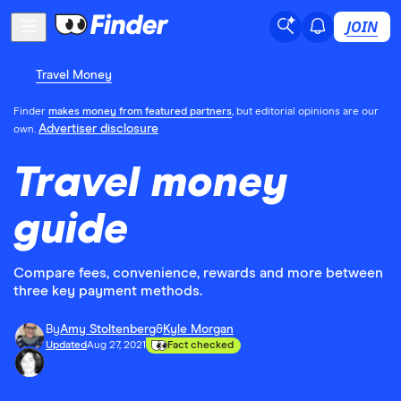
JOIN
Travel Money
Finder
makes money from featured partners
, but editorial opinions are our
Advertiser disclosure
own.
Travel money
guide
Compare fees, convenience, rewards and more between
three key payment methods.
By
Amy Stoltenberg
&
Kyle Morgan
Updated
Aug 27, 2021
Fact checked