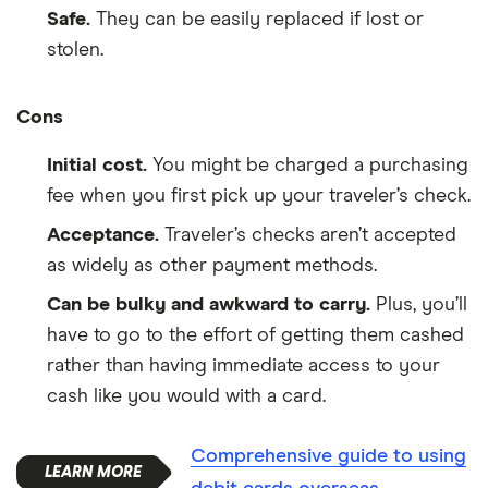
Safe.
They can be easily replaced if lost or
stolen.
Cons
Initial cost.
You might be charged a purchasing
fee when you first pick up your traveler’s check.
Acceptance.
Traveler’s checks aren’t accepted
as widely as other payment methods.
Can be bulky and awkward to carry.
Plus, you’ll
have to go to the effort of getting them cashed
rather than having immediate access to your
cash like you would with a card.
Comprehensive guide to using