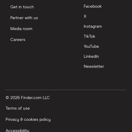
Facebook
Get in touch
X
Partner with us
Instagram
Media room
TikTok
Careers
YouTube
LinkedIn
Newsletter
© 2026 Finder.com LLC
Terms of use
Privacy & cookies policy
Accessibility