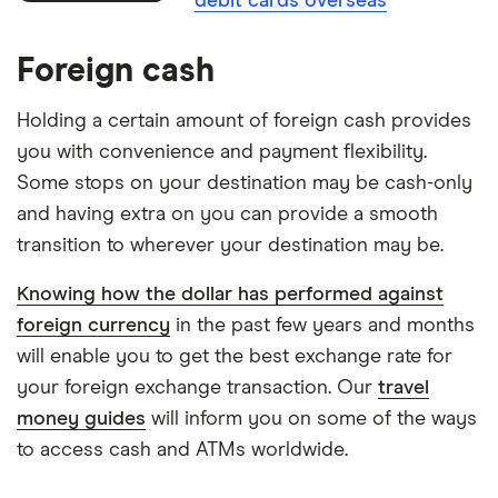
debit cards overseas
Foreign cash
Holding a certain amount of foreign cash provides
you with convenience and payment flexibility.
Some stops on your destination may be cash-only
and having extra on you can provide a smooth
transition to wherever your destination may be.
Knowing how the dollar has performed against
foreign currency
in the past few years and months
will enable you to get the best exchange rate for
your foreign exchange transaction. Our
travel
money guides
will inform you on some of the ways
to access cash and ATMs worldwide.