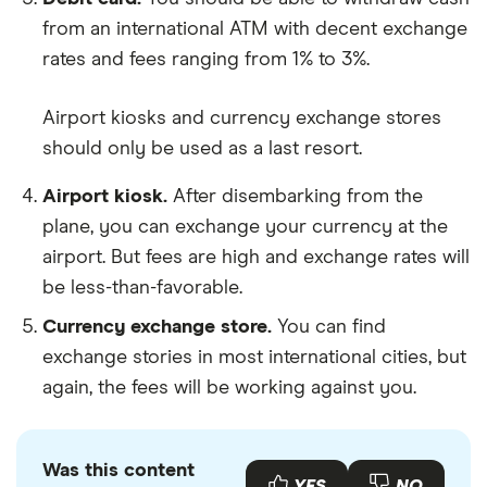
from an international ATM with decent exchange
rates and fees ranging from 1% to 3%.
Airport kiosks and currency exchange stores
should only be used as a last resort.
Airport kiosk.
After disembarking from the
plane, you can exchange your currency at the
airport. But fees are high and exchange rates will
be less-than-favorable.
Currency exchange store.
You can find
exchange stories in most international cities, but
again, the fees will be working against you.
Was this content
YES
NO