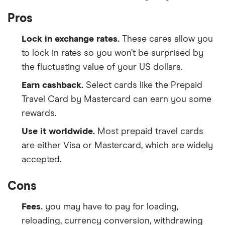
Pros
Lock in exchange rates.
These cares allow you
to lock in rates so you won’t be surprised by
the fluctuating value of your US dollars.
Earn cashback.
Select cards like the Prepaid
Travel Card by Mastercard can earn you some
rewards.
Use it worldwide.
Most prepaid travel cards
are either Visa or Mastercard, which are widely
accepted.
Cons
Fees.
you may have to pay for loading,
reloading, currency conversion, withdrawing