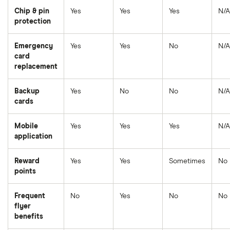
Chip & pin
Yes
Yes
Yes
N/A
protection
Emergency
Yes
Yes
No
N/A
card
replacement
Backup
Yes
No
No
N/A
cards
Mobile
Yes
Yes
Yes
N/A
application
Reward
Yes
Yes
Sometimes
No
points
Frequent
No
Yes
No
No
flyer
benefits