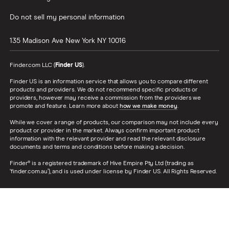
Do not sell my personal information
135 Madison Ave
New York
NY
10016
Finder.com LLC (
Finder US
).
Finder US is an information service that allows you to compare different
products and providers. We do not recommend specific products or
providers, however may receive a commission from the providers we
promote and feature. Learn more about
how we make money
.
While we cover a range of products, our comparison may not include every
product or provider in the market. Always confirm important product
information with the relevant provider and read the relevant disclosure
documents and terms and conditions before making a decision.
Finder® is a registered trademark of Hive Empire Pty Ltd (trading as
‘finder.com.au’), and is used under license by Finder US. All Rights Reserved.