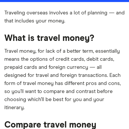
Traveling overseas involves a lot of planning — and
that includes your money.
What is travel money?
Travel money, for lack of a better term, essentially
means the options of credit cards, debit cards,
prepaid cards and foreign currency — all
designed for travel and foreign transactions. Each
form of travel money has different pros and cons,
so you’ll want to compare and contrast before
choosing which’ll be best for you and your
itinerary.
Compare travel money