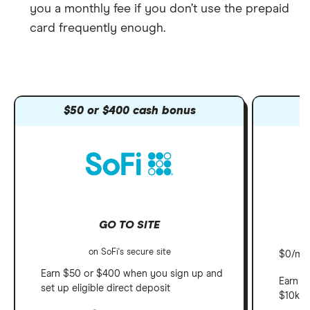
you a monthly fee if you don’t use the prepaid
card frequently enough.
$50 or $400 cash bonus
GO TO SITE
on SoFi's secure site
$0/mo 
Earn $50 or $400 when you sign up and
Earn u
set up eligible direct deposit
$10k, 