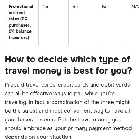
Promotional
No
Yes
No
N/A
interest
rates (0%
purchases,
0% balance
transfers)
How to decide which type of
travel money is best for you?
Prepaid travel cards, credit cards and debit cards
can all be effective ways to pay while you’re
traveling. In fact, a combination of the three might
be the safest and most convenient way to have all
your bases covered. But the travel money you
should embrace as your primary payment method
depends on your situation: