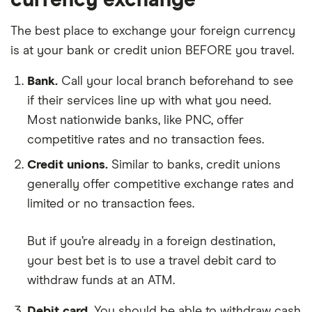
The best place to exchange your foreign currency
is at your bank or credit union BEFORE you travel.
Bank.
Call your local branch beforehand to see
if their services line up with what you need.
Most nationwide banks, like PNC, offer
competitive rates and no transaction fees.
Credit unions.
Similar to banks, credit unions
generally offer competitive exchange rates and
limited or no transaction fees.
But if you’re already in a foreign destination,
your best bet is to use a travel debit card to
withdraw funds at an ATM.
Debit card.
You should be able to withdraw cash