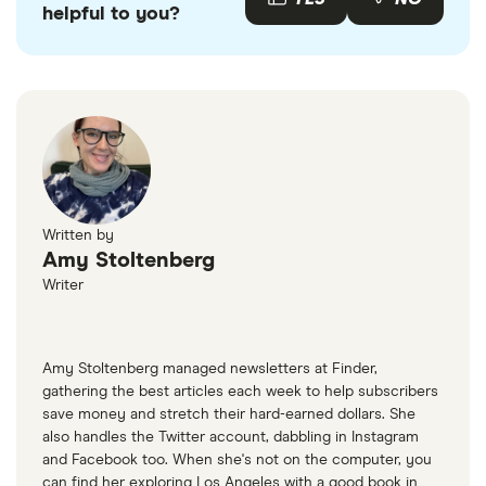
helpful to you?
Written by
Amy Stoltenberg
Writer
Amy Stoltenberg managed newsletters at Finder,
gathering the best articles each week to help subscribers
save money and stretch their hard-earned dollars. She
also handles the Twitter account, dabbling in Instagram
and Facebook too. When she's not on the computer, you
can find her exploring Los Angeles with a good book in