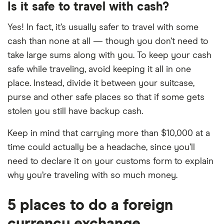
Is it safe to travel with cash?
Yes! In fact, it’s usually safer to travel with some
cash than none at all — though you don’t need to
take large sums along with you. To keep your cash
safe while traveling, avoid keeping it all in one
place. Instead, divide it between your suitcase,
purse and other safe places so that if some gets
stolen you still have backup cash.
Keep in mind that carrying more than $10,000 at a
time could actually be a headache, since you’ll
need to declare it on your customs form to explain
why you’re traveling with so much money.
5 places to do a foreign
currency exchange