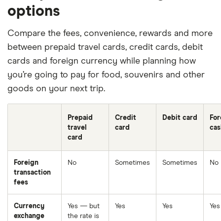
options
Compare the fees, convenience, rewards and more
between prepaid travel cards, credit cards, debit
cards and foreign currency while planning how
you’re going to pay for food, souvenirs and other
goods on your next trip.
Prepaid
Credit
Debit card
For
travel
card
cas
card
Foreign
No
Sometimes
Sometimes
No
transaction
fees
Currency
Yes — but
Yes
Yes
Yes
exchange
the rate is