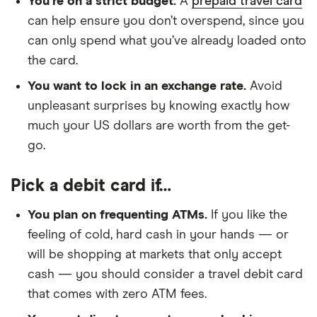
You’re on a strict budget.
A
prepaid travel card
can help ensure you don’t overspend, since you
can only spend what you’ve already loaded onto
the card.
You want to lock in an exchange rate.
Avoid
unpleasant surprises by knowing exactly how
much your US dollars are worth from the get-
go.
Pick a debit card if…
You plan on frequenting ATMs.
If you like the
feeling of cold, hard cash in your hands — or
will be shopping at markets that only accept
cash — you should consider a travel debit card
that comes with zero ATM fees.