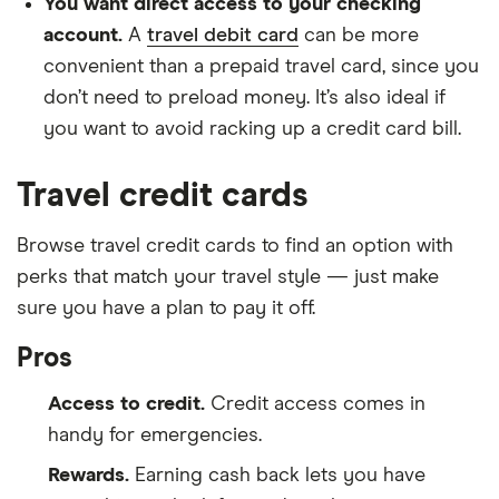
You want direct access to your checking
account.
A
travel debit card
can be more
convenient than a prepaid travel card, since you
don’t need to preload money. It’s also ideal if
you want to avoid racking up a credit card bill.
Travel credit cards
Browse travel credit cards to find an option with
perks that match your travel style — just make
sure you have a plan to pay it off.
Pros
Access to credit.
Credit access comes in
handy for emergencies.
Rewards.
Earning cash back lets you have