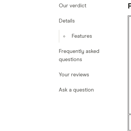
Our verdict
Details
Features
Frequently asked
questions
Your reviews
Ask a question