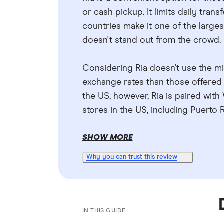
or cash pickup. It limits daily tran
countries make it one of the largest
doesn't stand out from the crowd.
Considering Ria doesn’t use the mi
exchange rates than those offered
the US, however, Ria is paired wit
stores in the US, including Puerto R
SHOW MORE
Why you can trust this review
IN THIS GUIDE