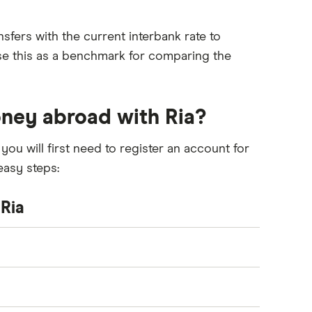
sfers with the current interbank rate to
use this as a benchmark for comparing the
ney abroad with Ria?
you will first need to register an account for
easy steps:
Ria
end and where you’d like to transfer your