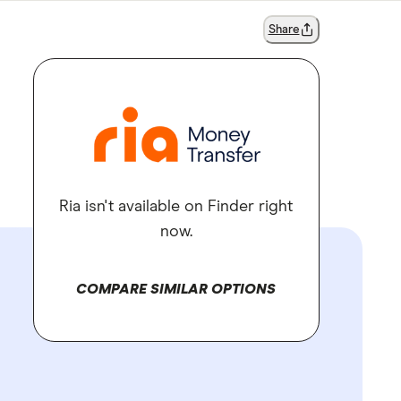
Share
Ria isn't available on Finder right
now.
COMPARE SIMILAR OPTIONS