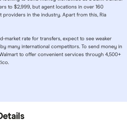
sfers to $2,999, but agent locations in over 160
 providers in the industry. Apart from this, Ria
d-market rate for transfers, expect to see weaker
 by many international competitors. To send money in
h Walmart to offer convenient services through 4,500+
ico.
Details