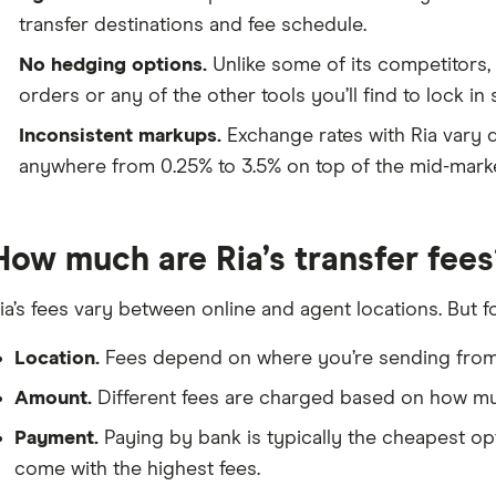
transfer destinations and fee schedule.
No hedging options.
Unlike some of its competitors, 
orders or any of the other tools you’ll find to lock in 
Inconsistent markups.
Exchange rates with Ria vary 
anywhere from 0.25% to 3.5% on top of the mid-marke
How much are Ria’s transfer fees
ia’s fees vary between online and agent locations. But f
Location.
Fees depend on where you’re sending from 
Amount.
Different fees are charged based on how mu
Payment.
Paying by bank is typically the cheapest opt
come with the highest fees.