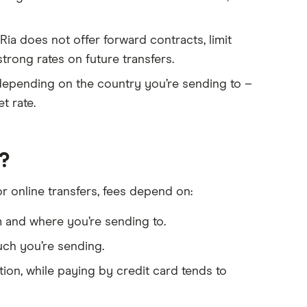
Ria does not offer forward contracts, limit
strong rates on future transfers.
depending on the country you’re sending to –
t rate.
?
or online transfers, fees depend on:
and where you’re sending to.
ch you’re sending.
ion, while paying by credit card tends to