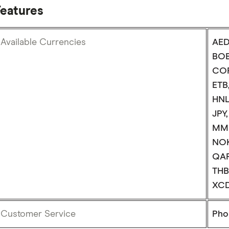
Features
Available Currencies
AED
BOB
COP
ETB
HNL,
JPY
MMK
NOK
QAR
THB
XCD
Customer Service
Phon