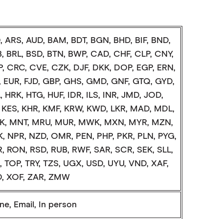
, ARS, AUD, BAM, BDT, BGN, BHD, BIF, BND,
, BRL, BSD, BTN, BWP, CAD, CHF, CLP, CNY,
, CRC, CVE, CZK, DJF, DKK, DOP, EGP, ERN,
, EUR, FJD, GBP, GHS, GMD, GNF, GTQ, GYD,
 HRK, HTG, HUF, IDR, ILS, INR, JMD, JOD,
, KES, KHR, KMF, KRW, KWD, LKR, MAD, MDL,
, MNT, MRU, MUR, MWK, MXN, MYR, MZN,
, NPR, NZD, OMR, PEN, PHP, PKR, PLN, PYG,
, RON, RSD, RUB, RWF, SAR, SCR, SEK, SLL,
, TOP, TRY, TZS, UGX, USD, UYU, VND, XAF,
, XOF, ZAR, ZMW
e, Email, In person