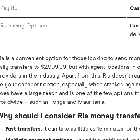
Pay By
Cash
Receiving Options
Cas
deli
ia is a convenient option for those looking to send mone
aily transfers to $2,999.99, but with agent locations in o
roviders in the industry. Apart from this, Ria doesn’t rea
e your cheapest option, especially when stacked again
oes have a large reach and is one of the few options t
orldwide – such as Tonga and Mauritania.
Why should I consider Ria money transf
Fast transfers.
It can take as little as 15 minutes for