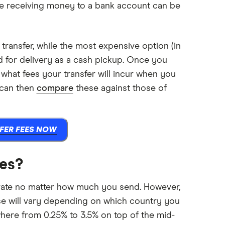
ile receiving money to a bank account can be
transfer, while the most expensive option (in
d for delivery as a cash pickup. Once you
 what fees your transfer will incur when you
 can then
compare
these against those of
FER FEES NOW
tes?
 rate no matter how much you send. However,
hese will vary depending on which country you
here from 0.25% to 3.5% on top of the mid-