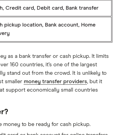
, Credit card, Debit card, Bank transfer
h pickup location, Bank account, Home
very
y as a bank transfer or cash pickup. It limits
ver 160 countries, it’s one of the largest
lly stand out from the crowd. It is unlikely to
st smaller
money transfer providers
, but it
hat support economically small countries
er?
 the money to be ready for cash pickup.