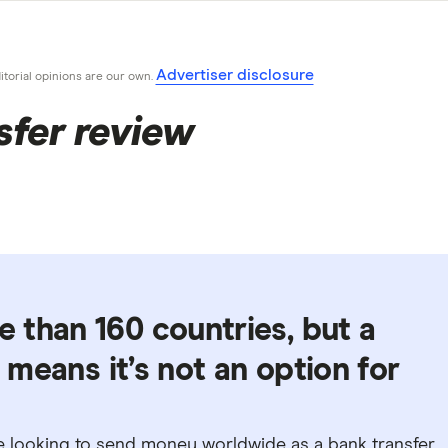
Advertiser disclosure
ditorial opinions are our own.
sfer review
 than 160 countries, but a
t means it’s not an option for
se looking to send money worldwide as a bank transfer