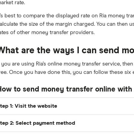
arket rate.
t’s best to compare the displayed rate on Ria money tran
alculate the size of the margin charged. You can then 
ates of other money transfer providers.
What are the ways I can send mo
f you are using Ria’s online money transfer service, then 
ree. Once you have done this, you can follow these six 
How to send money transfer online with 
tep 1: Visit the website
ead to Ria’s website and enter how much you’d like to s
tep 2: Select payment method
unds to.