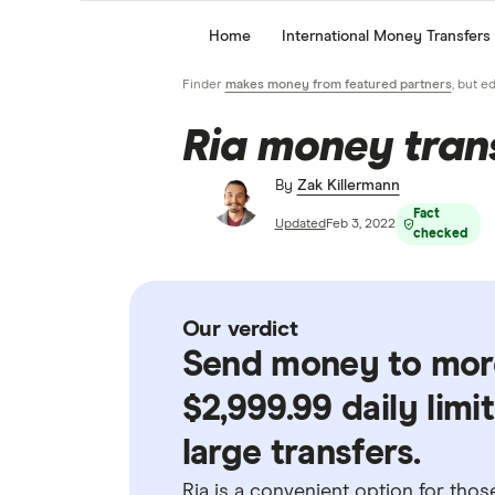
Home
International Money Transfers
Finder
makes money from featured partners
, but e
Ria money tran
By
Zak Killermann
Fact
Updated
Feb 3, 2022
checked
Our verdict
Send money to more
$2,999.99 daily limi
large transfers.
Ria is a convenient option for tho