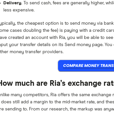
Delivery.
To send cash, fees are generally higher, wh
less expensive.
ypically, the cheapest option is to send money via bank 
ome cases doubling the fee) is paying with a credit car
ave created an account with Ria, you will be able to see
nput your transfer details on its Send money page. You
ther money transfer providers.
COMPARE MONEY TRANS
How much are Ria’s exchange ra
nlike many competitors, Ria offers the same exchange
t does still add a margin to the mid-market rate, and t
re sending to. From our research, the markup was anyw