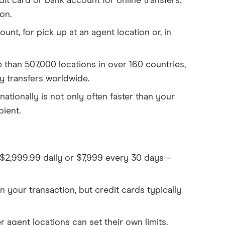
dit card or bank account for online transfers.
on.
nt, for pick up at an agent location or, in
 than 507,000 locations in over 160 countries,
ey transfers worldwide.
nationally is not only often faster than your
ient.
o $2,999.99 daily or $7,999 every 30 days –
 your transaction, but credit cards typically
 agent locations can set their own limits,