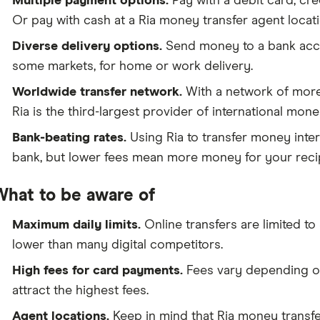
Multiple payment options.
Pay with a debit card, cre
Or pay with cash at a Ria money transfer agent locati
Diverse delivery options.
Send money to a bank accou
some markets, for home or work delivery.
Worldwide transfer network.
With a network of more
Ria is the third-largest provider of international mon
Bank-beating rates.
Using Ria to transfer money inter
bank, but lower fees mean more money for your recip
What to be aware of
Maximum daily limits.
Online transfers are limited t
lower than many digital competitors.
High fees for card payments.
Fees vary depending on
attract the highest fees.
Agent locations.
Keep in mind that Ria money transfer