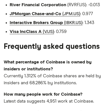
River Financial Corporation
(RVRF.US): -0.013
JPMorgan Chase-and-Co
(JPM.US)
: 0.977
Interactive Brokers Group
(IBKR.US)
: 1.343
Visa IncClass A
(V.US)
: 0.759
Frequently asked questions
What percentage of Coinbase is owned by
insiders or institutions?
Currently 1.312% of Coinbase shares are held by
insiders and 68.286% by institutions.
How many people work for Coinbase?
Latest data suggests 4,951 work at Coinbase.