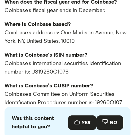
When does the fiscal year end for Coinbase?
Coinbase's fiscal year ends in December.
Where is Coinbase based?
Coinbase's address is: One Madison Avenue, New
York, NY, United States, 10010
What is Coinbase's ISIN number?
Coinbase's international securities identification
number is: US19260Q1076
What is Coinbase's CUSIP number?
Coinbase's Committee on Uniform Securities
Identification Procedures number is: 19260Q107
Was this content
YES
NO
helpful to you?