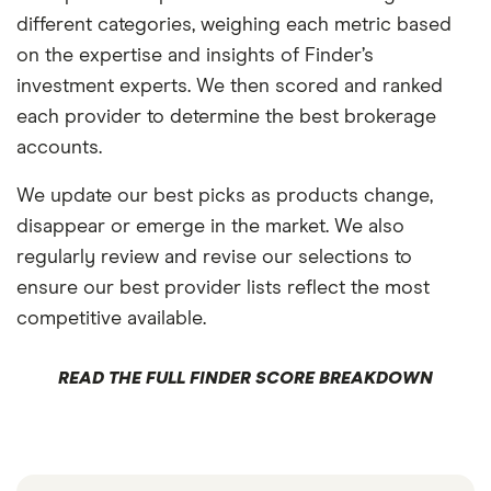
different categories, weighing each metric based
on the expertise and insights of Finder’s
investment experts. We then scored and ranked
each provider to determine the best brokerage
accounts.
We update our best picks as products change,
disappear or emerge in the market. We also
regularly review and revise our selections to
ensure our best provider lists reflect the most
competitive available.
READ THE FULL FINDER SCORE BREAKDOWN