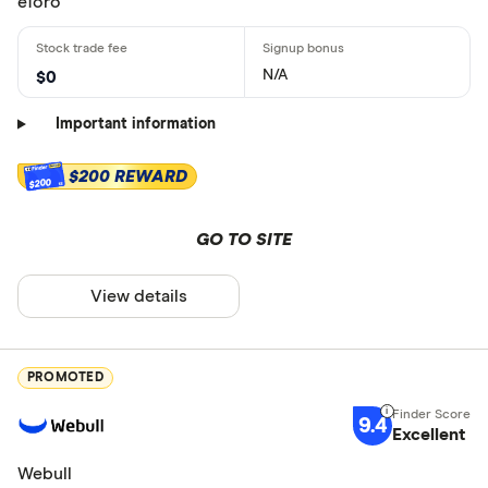
eToro
N/A
$0
Important information
$200 REWARD
$200
GO TO SITE
View details
PROMOTED
9.4
Excellent
Webull