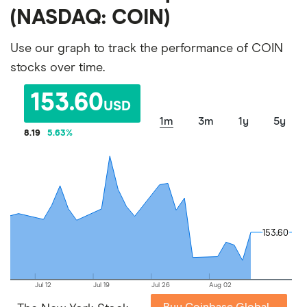
(NASDAQ: COIN)
Use our graph to track the performance of COIN
stocks over time.
153.60
USD
1m
3m
1y
5y
8.19
5.63
%
153.60
153.60
Jul 12
Jul 19
Jul 26
Aug 02
Buy Coinbase Global