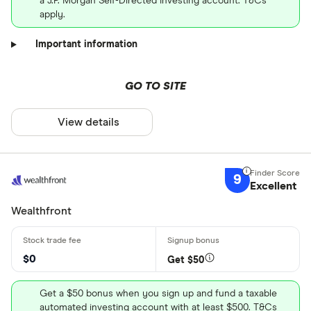
a J.P. Morgan Self-Directed Investing account. T&Cs
apply.
Important information
GO TO SITE
View details
9
Excellent
Wealthfront
$0
Get $50
Get a $50 bonus when you sign up and fund a taxable
automated investing account with at least $500. T&Cs