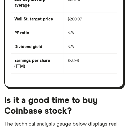
price
over
average
The
the
average
last
share
50
Wall St. target price
$200.07
price
days
over
the
last
PE ratio
N/A
The
200
share
days
price
Dividend yield
N/A
divided
The
by
forward
earnings
annual
per
Earnings per share
$-3.98
dividend
share
yield
(TTM)
(EPS)
The
estimated
over
earnings
on
a
per
recent
trailing
share
dividend
12-
over
payouts
month
a
period
trailing
12-
Is it a good time to buy
month
period
Coinbase stock?
The technical analysis gauge below displays real-