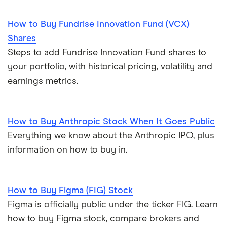
How to Buy Fundrise Innovation Fund (VCX)
Shares
Steps to add Fundrise Innovation Fund shares to
your portfolio, with historical pricing, volatility and
earnings metrics.
How to Buy Anthropic Stock When It Goes Public
Everything we know about the Anthropic IPO, plus
information on how to buy in.
How to Buy Figma (FIG) Stock
Figma is officially public under the ticker FIG. Learn
how to buy Figma stock, compare brokers and