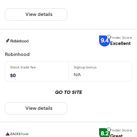
View details
9.4
Excellent
Robinhood
N/A
$0
GO TO SITE
View details
8.2
Great