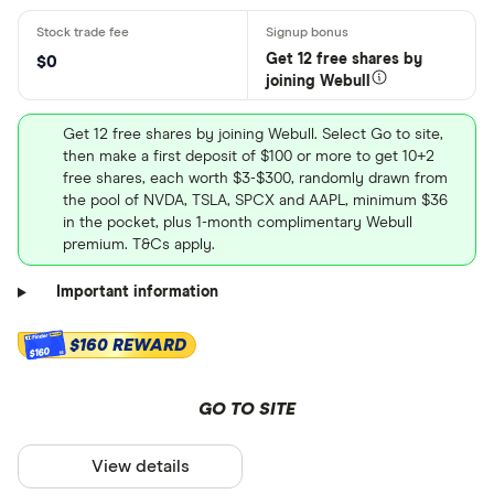
Get 12 free shares by
$0
joining Webull
Get 12 free shares by joining Webull. Select Go to site,
then make a first deposit of $100 or more to get 10+2
free shares, each worth $3-$300, randomly drawn from
the pool of NVDA, TSLA, SPCX and AAPL, minimum $36
in the pocket, plus 1-month complimentary Webull
premium. T&Cs apply.
Important information
$160 REWARD
$160
GO TO SITE
View details