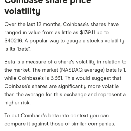
Coinbase share price
volatility
Over the last 12 months, Coinbase's shares have
ranged in value from as little as $139.11 up to
$402.16. A popular way to gauge a stock's volatility
is its "beta".
Beta is a measure of a share's volatility in relation to
the market. The market (NASDAQ average) beta is 1,
while Coinbase's is 3.361. This would suggest that
Coinbase's shares are significantly more volatile
than the average for this exchange and represent a
higher risk.
To put Coinbase's beta into context you can
compare it against those of similar companies.