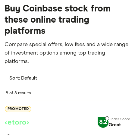
Buy Coinbase stock from
these online trading
platforms
Compare special offers, low fees and a wide range
of investment options among top trading
platforms.
Sort:
Default
8 of 8 results
PROMOTED
8.2
Great