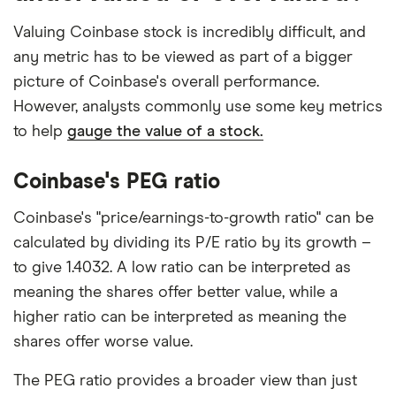
Valuing Coinbase stock is incredibly difficult, and
any metric has to be viewed as part of a bigger
picture of Coinbase's overall performance.
However, analysts commonly use some key metrics
to help
gauge the value of a stock.
Coinbase's PEG ratio
Coinbase's "price/earnings-to-growth ratio" can be
calculated by dividing its P/E ratio by its growth –
to give 1.4032. A low ratio can be interpreted as
meaning the shares offer better value, while a
higher ratio can be interpreted as meaning the
shares offer worse value.
The PEG ratio provides a broader view than just