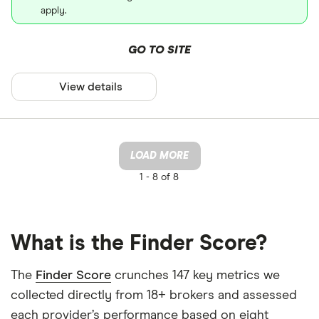
apply.
GO TO SITE
View details
LOAD MORE
1 -
8 of 8
What is the Finder Score?
The
Finder Score
crunches 147 key metrics we
collected directly from 18+ brokers and assessed
each provider’s performance based on eight