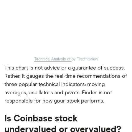
Technical Analysis of
by TradingView
This chart is not advice or a guarantee of success.
Rather, it gauges the real-time recommendations of
three popular technical indicators: moving
averages, oscillators and pivots. Finder is not
responsible for how your stock performs.
Is Coinbase stock
undervalued or overvalued?