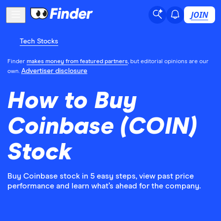
JOIN
Tech Stocks
Finder
makes money from featured partners
, but editorial opinions are our
Advertiser disclosure
own.
How to Buy
Coinbase (COIN)
Stock
Buy Coinbase stock in 5 easy steps, view past price
performance and learn what’s ahead for the company.