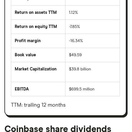
Return on assets TTM
1.12%
Return on equity TTM
-7.85%
Profit margin
-16.34%
Book value
$49.59
Market Capitalization
$39.8 billion
The
total
market
EBITDA
$699.5 million
value
Earnings
Coinbase's
before
outstanding
interest,
shares
taxes,
TTM: trailing 12 months
depreciation
and
amortisation
Coinbase share dividends