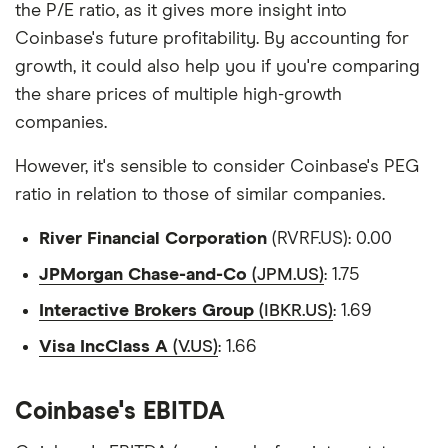
the P/E ratio, as it gives more insight into
Coinbase's future profitability. By accounting for
growth, it could also help you if you're comparing
the share prices of multiple high-growth
companies.
However, it's sensible to consider Coinbase's PEG
ratio in relation to those of similar companies.
River Financial Corporation
(RVRF.US): 0.00
JPMorgan Chase-and-Co
(JPM.US)
: 1.75
Interactive Brokers Group
(IBKR.US)
: 1.69
Visa IncClass A
(V.US)
: 1.66
Coinbase's EBITDA