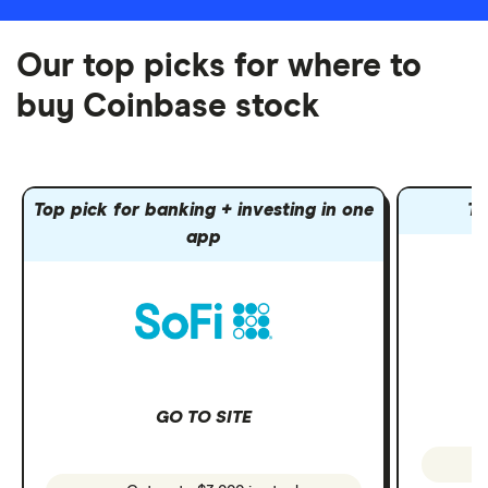
Our top picks for where to
buy Coinbase stock
Top pick for banking + investing in one
To
app
GO TO SITE