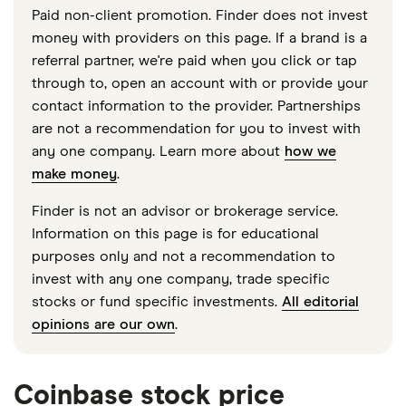
Paid non-client promotion. Finder does not invest
money with providers on this page. If a brand is a
referral partner, we're paid when you click or tap
through to, open an account with or provide your
contact information to the provider. Partnerships
are not a recommendation for you to invest with
any one company. Learn more about
how we
make money
.
Finder is not an advisor or brokerage service.
Information on this page is for educational
purposes only and not a recommendation to
invest with any one company, trade specific
stocks or fund specific investments.
All editorial
opinions are our own
.
Coinbase stock price