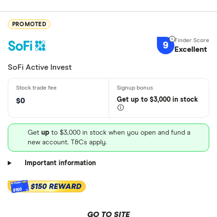
PROMOTED
9
Excellent
SoFi Active Invest
Get
up
to $3,000 in stock
$0
Get
up
to $3,000 in stock when you open and fund a
new account. T&Cs apply.
Important information
$150 REWARD
$150
GO TO SITE