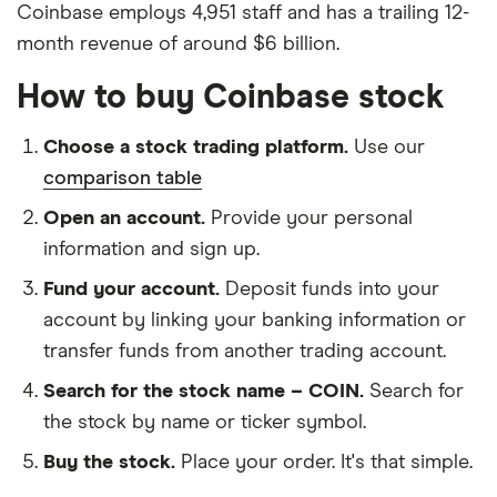
Coinbase employs 4,951 staff and has a trailing 12-
month revenue of around $6 billion.
How to buy Coinbase stock
Choose a stock trading platform.
Use our
comparison table
Open an account.
Provide your personal
information and sign up.
Fund your account.
Deposit funds into your
account by linking your banking information or
transfer funds from another trading account.
Search for the stock name – COIN.
Search for
the stock by name or ticker symbol.
Buy the stock.
Place your order. It's that simple.