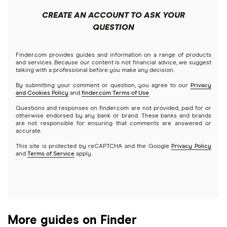
Public
Interactive Brokers
Best trading apps
CREATE AN ACCOUNT TO ASK YOUR
Futures contracts
Meta
Robinhood
QUESTION
Tastytrade
Gold
Microsoft
Stash
Finder.com provides guides and information on a range of products
Webull
and services. Because our content is not financial advice, we suggest
Index funds
talking with a professional before you make any decision.
Netflix
SoFi Invest
By submitting your comment or question, you agree to our
Privacy
and Cookies Policy
and
finder.com Terms of Use
.
Mutual funds
NVIDIA
Wealthfront
Questions and responses on finder.com are not provided, paid for or
otherwise endorsed by any bank or brand. These banks and brands
Options
Tesla
are not responsible for ensuring that comments are answered or
Webull
accurate.
This site is protected by reCAPTCHA and the Google
Privacy Policy
A to Z list of companies
REITs
See more reviews
and
Terms of Service
apply.
More guides on Finder