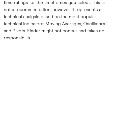
time ratings for the timeframes you select. This is
not a recommendation, however. It represents a
technical analysis based on the most popular
technical indicators: Moving Averages, Oscillators
and Pivots. Finder might not concur and takes no
responsibility.