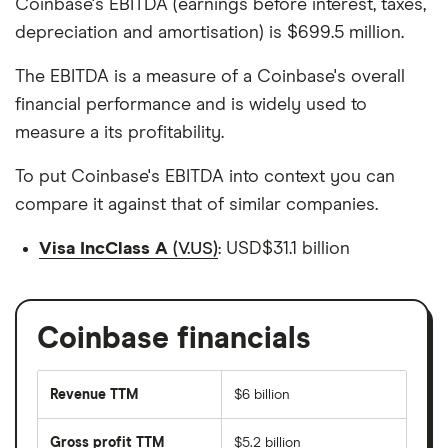
Coinbase's EBITDA (earnings before interest, taxes,
depreciation and amortisation) is $699.5 million.
The EBITDA is a measure of a Coinbase's overall
financial performance and is widely used to
measure a its profitability.
To put Coinbase's EBITDA into context you can
compare it against that of similar companies.
Visa IncClass A
(V.US)
: USD$31.1 billion
Coinbase financials
Revenue TTM
$6 billion
Gross profit TTM
$5.2 billion