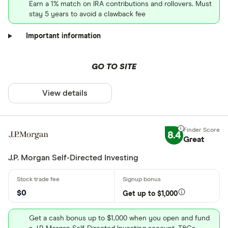
Earn a 1% match on IRA contributions and rollovers. Must
stay 5 years to avoid a clawback fee
Important information
GO TO SITE
View details
8.4
Great
J.P. Morgan Self-Directed Investing
$0
Get up to $1,000
Get a cash bonus up to $1,000 when you open and fund