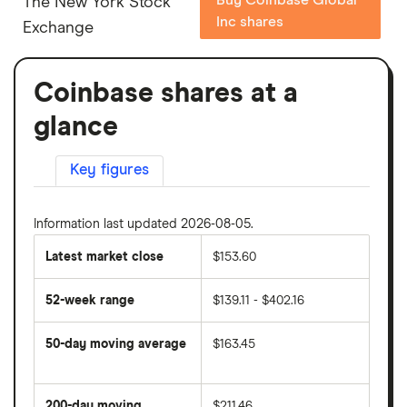
The New York Stock
Inc shares
Exchange
Coinbase shares at a
glance
Key figures
Information last updated 2026-08-05.
Latest market close
$153.60
52-week range
$139.11 - $402.16
50-day moving average
$163.45
The
average
share
200-day moving
$211.46