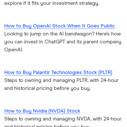
explore if it fits your investment strategy.
How to Buy OpenAI Stock When It Goes Public
Looking to jump on the AI bandwagon? Here’s how
you can invest in ChatGPT and its parent company
OpenAI.
How to Buy Palantir Technologies Stock (PLTR)
Steps to owning and managing PLTR, with 24-hour
and historical pricing before you buy.
How to Buy Nvidia (NVDA) Stock
Steps to owning and managing NVDA, with 24-hour
and historical pricing before you buy.