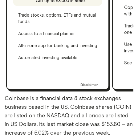
Get up to $3,000 in stock
Copy t
with C
Trade stocks, options, ETFs and mutual
funds
Trade 
one a
Access to a financial planner
Use a 
All-in-one app for banking and investing
invest
Automated investing available
See ho
Disclaimer
Coinbase is a financial data & stock exchanges
business based in the US. Coinbase shares (COIN)
are listed on the NASDAQ and all prices are listed
in US Dollars. Its last market close was $153.60 – an
increase of 5.02% over the previous week.