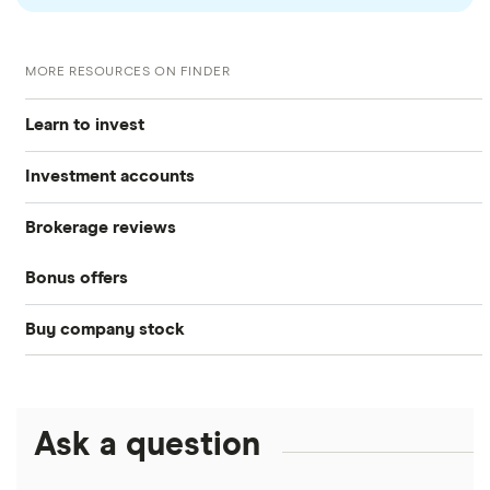
MORE RESOURCES ON FINDER
Learn to invest
Investment accounts
Stocks
Brokerage reviews
S&P 500
Best brokerage accounts
Bonds
Bonus offers
Acorns
DOW Jones
Best IRA accounts
Cryptocurrency
Buy company stock
SoFi Invest®
Betterment
NASDAQ
Best options trading platforms
Crypto treasuries
Alphabet
eToro
Robinhood
Best futures trading platforms
Solana treasuries
ETFs
Amazon
Ask a question
Fidelity
Moomoo
Best robo-advisors
Forex
Apple