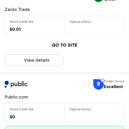
Zacks Trade
$0.01
GO TO SITE
View details
9
Excellent
Public.com
$0