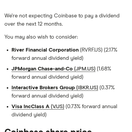
We're not expecting Coinbase to pay a dividend
over the next 12 months.
You may also wish to consider:
River Financial Corporation
(RVRF.US) (2.17%
forward annual dividend yield)
JPMorgan Chase-and-Co
(JPM.US)
(1.68%
forward annual dividend yield)
Interactive Brokers Group
(IBKR.US)
(0.37%
forward annual dividend yield)
Visa IncClass A
(V.US)
(0.73% forward annual
dividend yield)