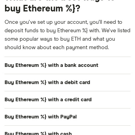
buy Ethereum %}?
Once you've set up your account, you'll need to
deposit funds to buy Ethereum %} with. We've listed
some popular ways to buy ETH and what you
should know about each payment method.
Buy Ethereum %} with a bank account
Many exchanges support
free and instant bank
Buy Ethereum %} with a debit card
transfers
in the US.
How you transact with a debit card will depend on
Some offer other options like bank transfers and
Buy Ethereum %} with a credit card
the platform.
wire transfers, but make sure you check if you'll be
Lots of exchanges accept credit cards as an
charged a deposit fee first.
Buy Ethereum %} with PayPal
Some exchanges let you transfer funds from
instant purchase method. But you should think
your debit card to spend as you like.
very carefully before
buying Ethereum %} with a
Only a handful of platforms in the US offer PayPal
Buy Ethereum %} with cash