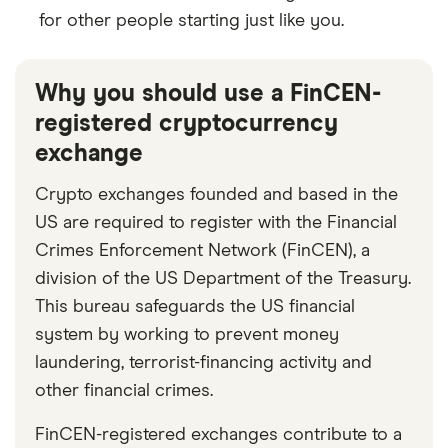
for other people starting just like you.
Why you should use a FinCEN-
registered cryptocurrency
exchange
Crypto exchanges founded and based in the
US are required to register with the Financial
Crimes Enforcement Network (FinCEN), a
division of the US Department of the Treasury.
This bureau safeguards the US financial
system by working to prevent money
laundering, terrorist-financing activity and
other financial crimes.
FinCEN-registered exchanges contribute to a