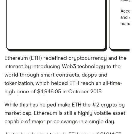
Access
and em
human 
Ethereum (ETH) redefined cryptocurrency and the
internet by introducing Web3 technology to the
world through smart contracts, dapps and
tokenization, which helped ETH reach an all-time-
high price of $4,946.05 in October 2015.
While this has helped make ETH the #2 crypto by
market cap, Ethereum is still a highly volatile asset
capable of major price swings in a single day.