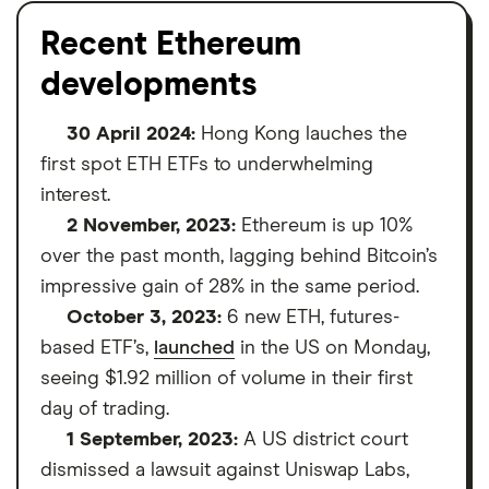
Recent Ethereum
developments
30 April 2024:
Hong Kong lauches the
first spot ETH ETFs to underwhelming
interest.
2 November, 2023:
Ethereum is up 10%
over the past month, lagging behind Bitcoin’s
impressive gain of 28% in the same period.
October 3, 2023:
6 new ETH, futures-
based ETF’s,
launched
in the US on Monday,
seeing $1.92 million of volume in their first
day of trading.
1 September, 2023:
A US district court
dismissed a lawsuit against Uniswap Labs,