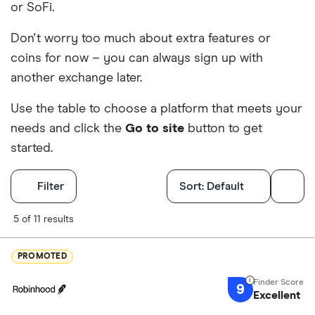
or SoFi.
Don't worry too much about extra features or
coins for now – you can always sign up with
another exchange later.
Use the table to choose a platform that meets your
needs and click the
Go to site
button to get
started.
Filters
Filter
Sort:
Default
Finder Score
5 of 11 results
Excellen
9+
PROMOTED
Great: 
7+
9
Standar
Excellent
5+