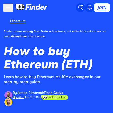
JOIN
Ethereum
Finder
makes money from featured partners
, but editorial opinions are our
Advertiser disclosure
own.
How to buy
Ethereum (ETH)
Learn how to buy Ethereum on 10+ exchanges in our
step-by-step guide.
By
James Edwards
&
Frank Corva
Updated
Apr 15, 2026
Fact checked