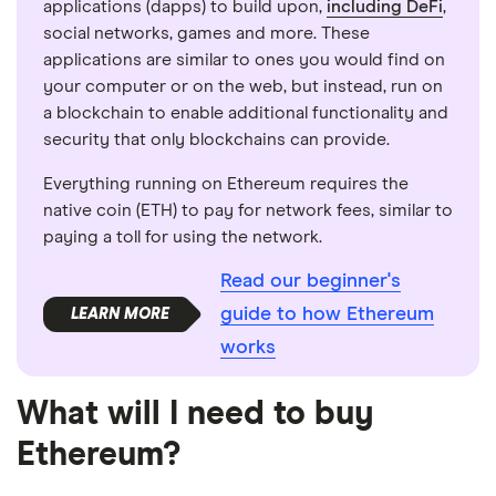
applications (dapps) to build upon,
including DeFi
,
social networks, games and more. These
applications are similar to ones you would find on
your computer or on the web, but instead, run on
a blockchain to enable additional functionality and
security that only blockchains can provide.
Everything running on Ethereum requires the
native coin (ETH) to pay for network fees, similar to
paying a toll for using the network.
Read our beginner's
guide to how Ethereum
works
What will I need to buy
Ethereum?