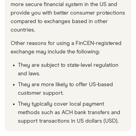
more secure financial system in the US and
provide you with better consumer protections
compared to exchanges based in other
countries.
Other reasons for using a FinCEN-registered
exchange may include the following:
They are subject to state-level regulation
and laws.
They are more likely to offer US-based
customer support.
They typically cover local payment
methods such as ACH bank transfers and
support transactions in US dollars (USD).