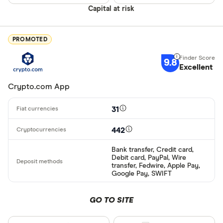
ผ่านธนาคาร
Capital at risk
อัตโนมัติ (A
Advance C
PROMOTED
Dinero
9.8
Special offers
Excellent
AdvCash
Crypto.com App
Alipay
Finder Rew
All offers
Bancontact
31
Bank transf
442
Provider
Bank transfer, Credit card,
Debit card, PayPal, Wire
transfer, Fedwire, Apple Pay,
Google Pay, SWIFT
All provider
0x Protocol
GO TO SITE
Arch