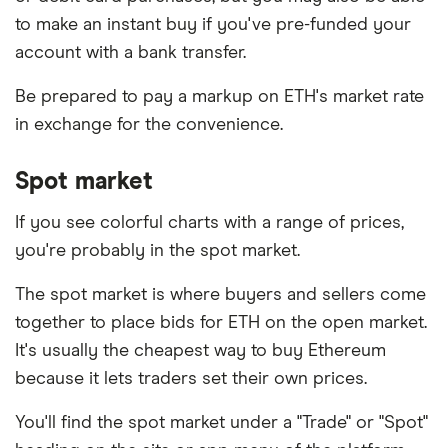
to make an instant buy if you've pre-funded your
account with a bank transfer.
Be prepared to pay a markup on ETH's market rate
in exchange for the convenience.
Spot market
If you see colorful charts with a range of prices,
you're probably in the spot market.
The spot market is where buyers and sellers come
together to place bids for ETH on the open market.
It's usually the cheapest way to buy Ethereum
because it lets traders set their own prices.
You'll find the spot market under a "Trade" or "Spot"