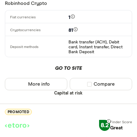
Basic: 
0+
Robinhood Crypto
1
Available cryp
81
Bank transfer (ACH), Debit
BTC
card, Instant transfer, Direct
Bank Deposit
ETH
XRP
GO TO SITE
BCH
More info
Compare product sel
Compare
EOS
Capital at risk
XVG
PROMOTED
FET
Available fiats
8.2
CHILGUY
Great