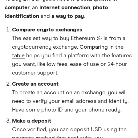
computer
, an
internet connection
,
photo
identification
and
a way to pay
.
Compare crypto exchanges
The easiest way to buy Ethereum %} is from a
cryptocurrency exchange.
Comparing in the
table
helps you find a platform with the features
you want, like low fees, ease of use or 24-hour
customer support.
Create an account
To create an account on an exchange, you will
need to verify your email address and identity.
Have some photo ID and your phone ready.
Make a deposit
Once verified, you can deposit USD using the