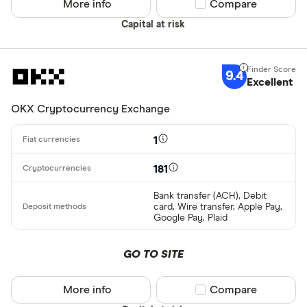
More info
Compare product sel
Compare
AscendEX
Capital at risk
BC Bitcoin
BC Bitcoin 
9.4
Excellent
Betterment
Cryptocurren
OKX Cryptocurrency Exchange
Binance
Any
1
Binance Aus
Buy only
Binance.US
181
Buy & sell
Bank transfer (ACH), Debit
card, Wire transfer, Apple Pay,
CLEAR AL
Google Pay, Plaid
GO TO SITE
More info
Compare product sel
Compare