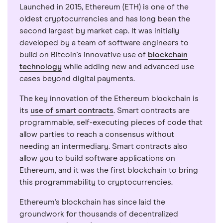
Launched in 2015, Ethereum (ETH) is one of the
oldest cryptocurrencies and has long been the
second largest by market cap. It was initially
developed by a team of software engineers to
build on Bitcoin's innovative use of
blockchain
technology
while adding new and advanced use
cases beyond digital payments.
The key innovation of the Ethereum blockchain is
its
use of smart contracts
. Smart contracts are
programmable, self-executing pieces of code that
allow parties to reach a consensus without
needing an intermediary. Smart contracts also
allow you to build software applications on
Ethereum, and it was the first blockchain to bring
this programmability to cryptocurrencies.
Ethereum's blockchain has since laid the
groundwork for thousands of decentralized