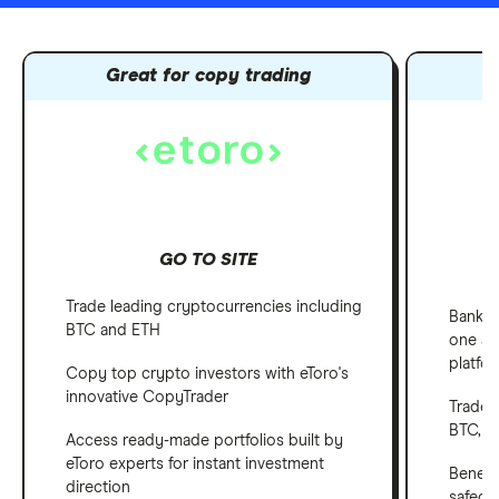
Great for copy trading
GO TO SITE
Trade leading cryptocurrencies including
Bank, 
BTC and ETH
one ap
platfo
Copy top crypto investors with eToro's
innovative CopyTrader
Trade 
BTC, E
Access ready-made portfolios built by
eToro experts for instant investment
Benefi
direction
safegu