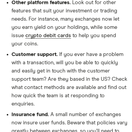
Other platform features.
Look out for other
features that suit your investment or trading
needs. For instance, many exchanges now let
you earn yield on your holdings, while some
issue
crypto debit cards
to help you spend
your coins.
Customer support.
If you ever have a problem
with a transaction, will you be able to quickly
and easily get in touch with the customer
support team? Are they based in the US? Check
what contact methods are available and find out
how quick the team is at responding to
enquiries.
Insurance fund.
A small number of exchanges
now insure user funds. Beware that policies vary
greatly between exchanges, so you'll need to