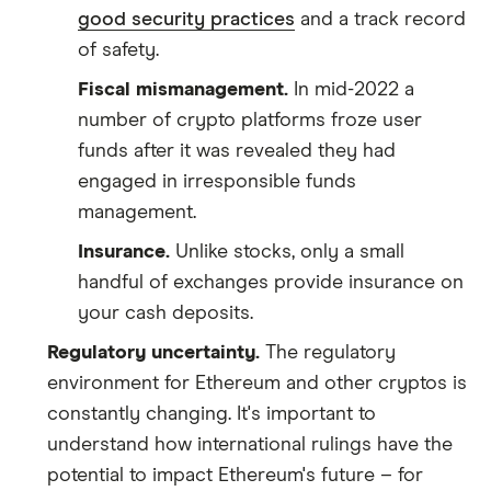
good security practices
and a track record
of safety.
Fiscal mismanagement.
In mid-2022 a
number of crypto platforms froze user
funds after it was revealed they had
engaged in irresponsible funds
management.
Insurance.
Unlike stocks, only a small
handful of exchanges provide insurance on
your cash deposits.
Regulatory uncertainty.
The regulatory
environment for Ethereum and other cryptos is
constantly changing. It's important to
understand how international rulings have the
potential to impact Ethereum's future – for