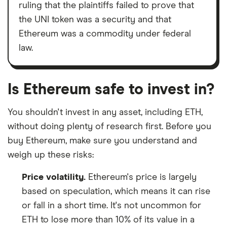
ruling that the plaintiffs failed to prove that
the UNI token was a security and that
Ethereum was a commodity under federal
law.
Is Ethereum safe to invest in?
You shouldn't invest in any asset, including ETH,
without doing plenty of research first. Before you
buy Ethereum, make sure you understand and
weigh up these risks:
Price volatility.
Ethereum's price is largely
based on speculation, which means it can rise
or fall in a short time. It's not uncommon for
ETH to lose more than 10% of its value in a