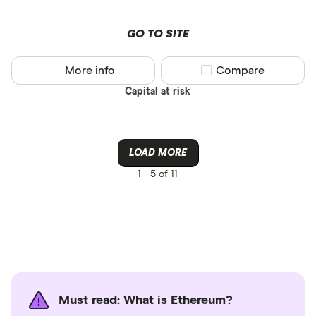
GO TO SITE
More info
Compare product sel
Compare
Capital at risk
LOAD MORE
1 -
5 of 11
Must read: What is Ethereum?