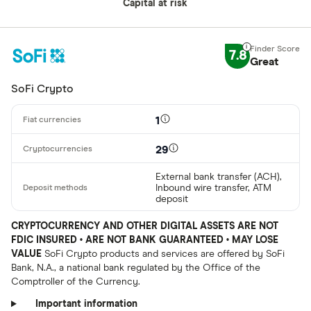
Capital at risk
7.8
Great
SoFi Crypto
1
29
External bank transfer (ACH),
Inbound wire transfer, ATM
deposit
CRYPTOCURRENCY AND OTHER DIGITAL ASSETS ARE NOT
FDIC INSURED • ARE NOT BANK GUARANTEED • MAY LOSE
VALUE
SoFi Crypto products and services are offered by SoFi
Bank, N.A., a national bank regulated by the Office of the
Comptroller of the Currency.
Important information