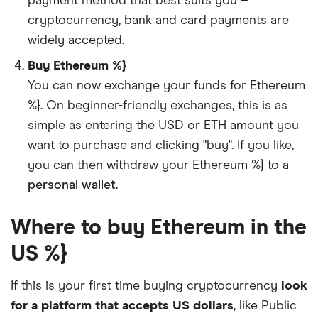
payment method that best suits you –
cryptocurrency, bank and card payments are
widely accepted.
Buy Ethereum %}
You can now exchange your funds for Ethereum
%}. On beginner-friendly exchanges, this is as
simple as entering the USD or ETH amount you
want to purchase and clicking "buy". If you like,
you can then withdraw your Ethereum %} to a
personal wallet
.
Where to buy Ethereum in the
US %}
If this is your first time buying cryptocurrency
look
for a platform that accepts US dollars
, like Public