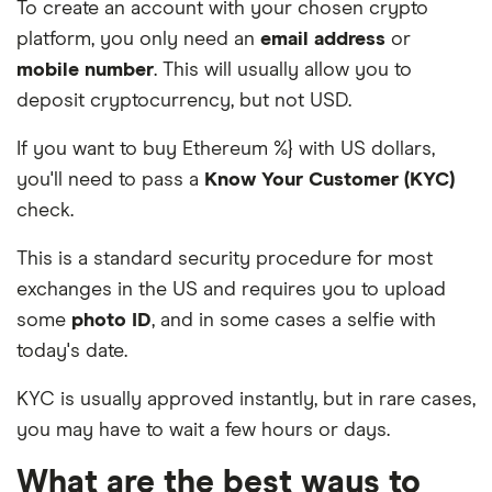
To create an account with your chosen crypto
platform, you only need an
email address
or
mobile number
. This will usually allow you to
deposit cryptocurrency, but not USD.
If you want to buy Ethereum %} with US dollars,
you'll need to pass a
Know Your Customer (KYC)
check.
This is a standard security procedure for most
exchanges in the US and requires you to upload
some
photo ID
, and in some cases a selfie with
today's date.
KYC is usually approved instantly, but in rare cases,
you may have to wait a few hours or days.
What are the best ways to