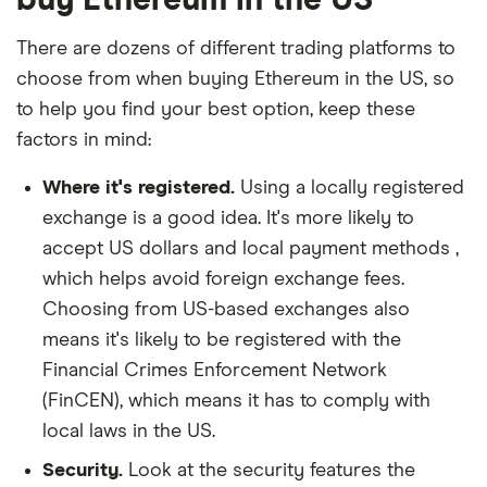
There are dozens of different trading platforms to
choose from when buying Ethereum in the US, so
to help you find your best option, keep these
factors in mind:
Where it's registered.
Using a locally registered
exchange is a good idea. It's more likely to
accept US dollars and local payment methods ,
which helps avoid foreign exchange fees.
Choosing from US-based exchanges also
means it's likely to be registered with the
Financial Crimes Enforcement Network
(FinCEN), which means it has to comply with
local laws in the US.
Security.
Look at the security features the