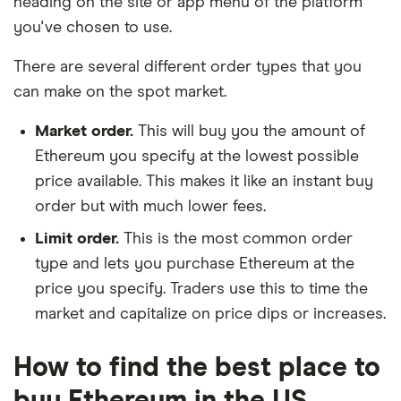
heading on the site or app menu of the platform
you've chosen to use.
There are several different order types that you
can make on the spot market.
Market order.
This will buy you the amount of
Ethereum you specify at the lowest possible
price available. This makes it like an instant buy
order but with much lower fees.
Limit order.
This is the most common order
type and lets you purchase Ethereum at the
price you specify. Traders use this to time the
market and capitalize on price dips or increases.
How to find the best place to
buy Ethereum in the US