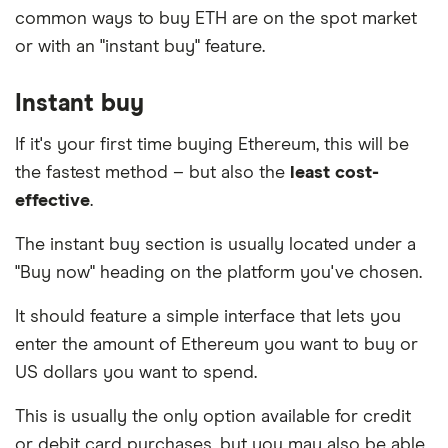
common ways to buy ETH are on the spot market
platform that provides an escrow service and
or with an "instant buy" feature.
facilitates your trade online.
Instant buy
If it's your first time buying Ethereum, this will be
the fastest method – but also the
least cost-
effective
.
The instant buy section is usually located under a
"Buy now" heading on the platform you've chosen.
It should feature a simple interface that lets you
enter the amount of Ethereum you want to buy or
US dollars you want to spend.
This is usually the only option available for credit
or debit card purchases, but you may also be able