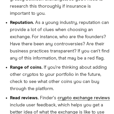
research this thoroughly if insurance is
important to you.
Reputation.
As a young industry, reputation can
provide a lot of clues when choosing an
exchange. For instance, who are the founders?
Have there been any controversies? Are their
business practices transparent? If you can't find
any of this information, that may be a red flag.
Range of coins.
If you're thinking about adding
other cryptos to your portfolio in the future,
check to see what other coins you can buy
through the platform.
Read reviews.
Finder's
crypto exchange reviews
include user feedback, which helps you get a
better idea of what the exchange is like to use