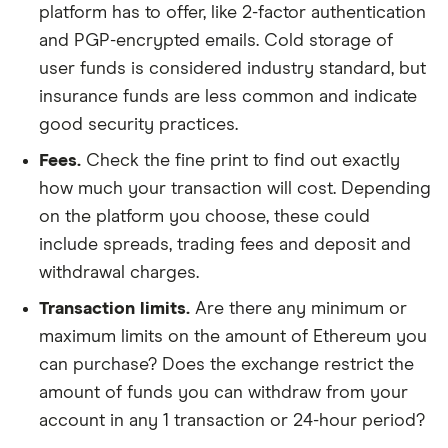
platform has to offer, like 2-factor authentication
and PGP-encrypted emails. Cold storage of
user funds is considered industry standard, but
insurance funds are less common and indicate
good security practices.
Fees.
Check the fine print to find out exactly
how much your transaction will cost. Depending
on the platform you choose, these could
include spreads, trading fees and deposit and
withdrawal charges.
Transaction limits.
Are there any minimum or
maximum limits on the amount of Ethereum you
can purchase? Does the exchange restrict the
amount of funds you can withdraw from your
account in any 1 transaction or 24-hour period?