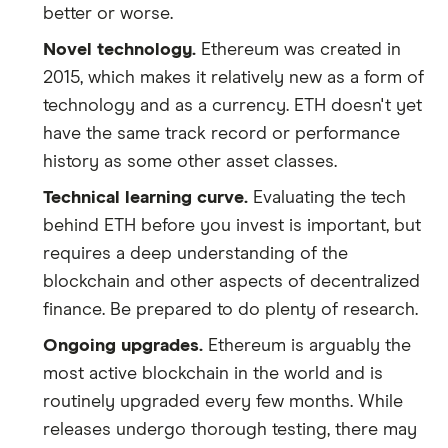
better or worse.
Novel technology.
Ethereum was created in
2015, which makes it relatively new as a form of
technology and as a currency. ETH doesn't yet
have the same track record or performance
history as some other asset classes.
Technical learning curve.
Evaluating the tech
behind ETH before you invest is important, but
requires a deep understanding of the
blockchain and other aspects of decentralized
finance. Be prepared to do plenty of research.
Ongoing upgrades.
Ethereum is arguably the
most active blockchain in the world and is
routinely upgraded every few months. While
releases undergo thorough testing, there may