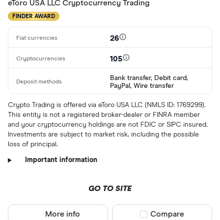
LTC
eToro USA LLC Cryptocurrency Trading
GBP
FINDER AWARD
ADA
DZD
26
AOA
105
XCD
Bank transfer, Debit card,
ARS
PayPal, Wire transfer
AMD
Crypto Trading is offered via eToro USA LLC (NMLS ID: 1769299).
This entity is not a registered broker-dealer or FINRA member
AWG
and your cryptocurrency holdings are not FDIC or SIPC insured.
Deposit meth
Investments are subject to market risk, including the possible
AUD
loss of principal.
EUR
Important information
CEX.IO Pay
AZN
Bank transf
GO TO SITE
Bonifico ba
More info
Compare product sel
Compare