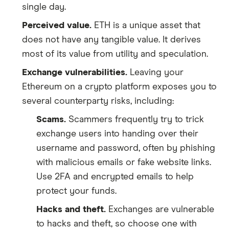
single day.
Perceived value.
ETH is a unique asset that
does not have any tangible value. It derives
most of its value from utility and speculation.
Exchange vulnerabilities.
Leaving your
Ethereum on a crypto platform exposes you to
several counterparty risks, including:
Scams.
Scammers frequently try to trick
exchange users into handing over their
username and password, often by phishing
with malicious emails or fake website links.
Use 2FA and encrypted emails to help
protect your funds.
Hacks and theft.
Exchanges are vulnerable
to hacks and theft, so choose one with