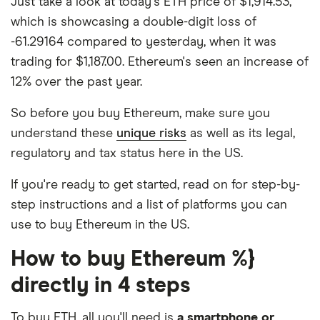
Just take a look at today's ETH price of $1,914.53,
which is showcasing a double-digit loss of
-61.29164 compared to yesterday, when it was
trading for $1,187.00. Ethereum's seen an increase of
12% over the past year.
So before you buy Ethereum, make sure you
understand these
unique risks
as well as its legal,
regulatory and tax status here in the US.
If you're ready to get started, read on for step-by-
step instructions and a list of platforms you can
use to buy Ethereum in the US.
How to buy Ethereum %}
directly in 4 steps
To buy ETH, all you'll need is
a smartphone or