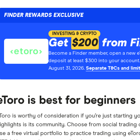
FINDER REWARDS EXCLUSIVE
INVESTING & CRYPTO
Get
$200
from F
Become a Finder member, open a new e
deposit at least $300 into your account
August 31, 2026.
Separate T&Cs and limit
eToro is best for beginners
Toro is worthy of consideration if you’re just starting 
ighlights is its community. Choose from social trading 
se a free virtual portfolio to practice trading using eT