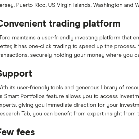
ersey, Puerto Rico, US Virgin Islands, Washington and W
Convenient trading platform
Toro maintains a user-friendly investing platform that e
etter, it has one-click trading to speed up the process. 
ransactions, securely holding your money where you ca
Support
ith its user-friendly tools and generous library of resou
ts Smart Portfolios feature allows you to access investm
xperts, giving you immediate direction for your investm
esearch Tab, you can benefit from expert insight from t
Few fees