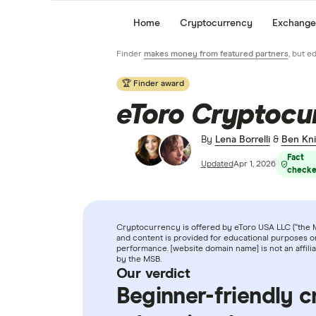
Home
Cryptocurrency
Exchange
Finder
makes money from featured partners
, but e
🏆 Finder award
eToro Cryptocu
By
Lena Borrelli
&
Ben Kni
Fact
Updated
Apr 1, 2026
check
Cryptocurrency is offered by eToro USA LLC (“the MS
and content is provided for educational purposes on
performance. [website domain name] is not an affil
by the MSB.
Our verdict
Beginner-friendly c