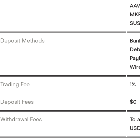
AAV
MKR
SUS
Deposit Methods
Ban
Deb
Pay
Wire
Trading Fee
1%
Deposit Fees
$0
Withdrawal Fees
To a
USD