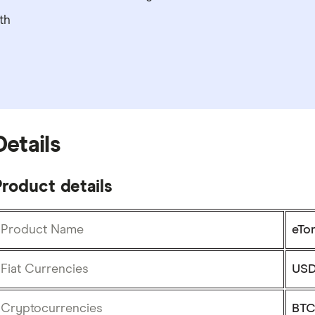
th
Details
roduct details
Product Name
eTo
Fiat Currencies
USD
Cryptocurrencies
BTC