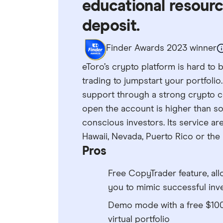
educational resour
deposit.
Finder Awards 2023 winner
eToro’s crypto platform is hard to 
trading to jumpstart your portfolio.
support through a strong crypto 
open the account is higher than 
conscious investors. Its service are
Hawaii, Nevada, Puerto Rico or the 
Pros
Free CopyTrader feature, al
you to mimic successful inv
Demo mode with a free $10
virtual portfolio