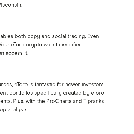
isconsin.
nables both copy and social trading. Even
Your eToro crypto wallet simplifies
n access it.
rces, eToro is fantastic for newer investors.
ent portfolios specifically created by eToro
ents. Plus, with the ProCharts and Tipranks
op analysts.