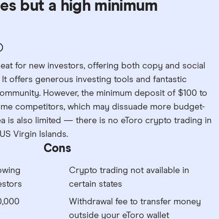
ces but a high minimum
beat for new investors, offering both copy and social
 It offers generous investing tools and fantastic
community. However, the minimum deposit of $100 to
some competitors, which may dissuade more budget-
a is also limited — there is no eToro crypto trading in
US Virgin Islands.
Cons
lowing
Crypto trading not available in
estors
certain states
0,000
Withdrawal fee to transfer money
outside your eToro wallet