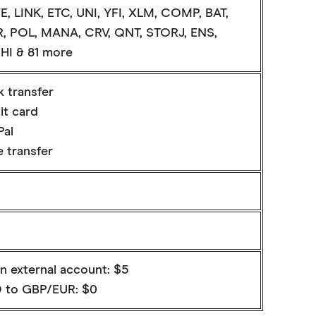
E, LINK, ETC, UNI, YFI, XLM, COMP, BAT,
, POL, MANA, CRV, QNT, STORJ, ENS,
HI & 81 more
k transfer
it card
Pal
 transfer
n external account: $5
 to GBP/EUR: $0