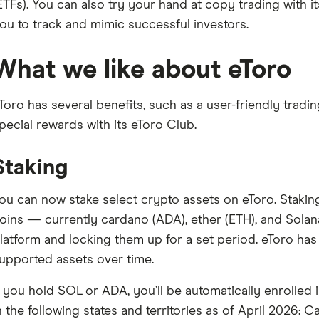
ETFs). You can also try your hand at copy trading with 
ou to track and mimic successful investors.
What we like about eToro
Toro has several benefits, such as a user-friendly tradi
pecial rewards with its eToro Club.
Staking
ou can now stake select crypto assets on eToro. Staki
oins — currently cardano (ADA), ether (ETH), and Sola
latform and locking them up for a set period. eToro has 
upported assets over time.
f you hold SOL or ADA, you’ll be automatically enrolled i
n the following states and territories as of April 2026: C