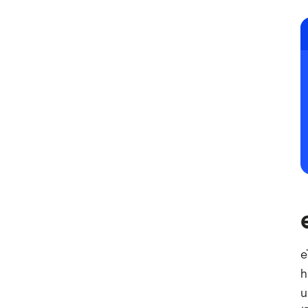
e
h
u