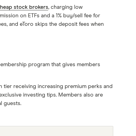
cheap stock brokers
, charging low
mission on ETFs and a 1% buy/sell fee for
es, and eToro skips the deposit fees when
 a membership program that gives members
h tier receiving increasing premium perks and
exclusive investing tips. Members also are
l guests.