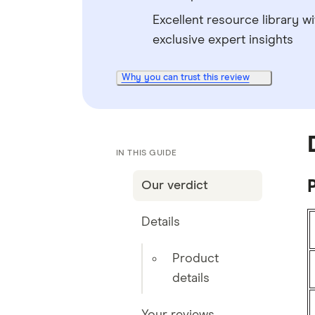
Excellent resource library wi
exclusive expert insights
Why you can trust this review
IN THIS GUIDE
P
Our verdict
Details
Product
details