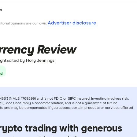
s
Advertiser disclosure
ditorial opinions are our own.
rrency Review
ght
Edited by
Holly Jennings
ed
B”) (NMLS: 1769299) and is not FDIC or SIPC insured. Investing involves risk,
ly, does not imply a recommendation, and is not a guarantee of future
iate and may be compensated if you access certain products or services offered
rypto trading with generous