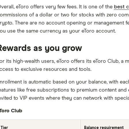
verall, eToro offers very few fees. It is one of the
best 
ommissions of a dollar or two for stocks with zero com
rypto. There are no account opening or management fe
ou use the same currency as your eToro account.
Rewards as you grow
or its high-wealth users, eToro offers its eToro Club,
ccess to exclusive resources and tools.
nrollment is automatic based on your balance, with eac
eatures like free subscriptions to premium content and 
nvited to VIP events where they can network with specia
Toro Club
Tier
Balance requirement