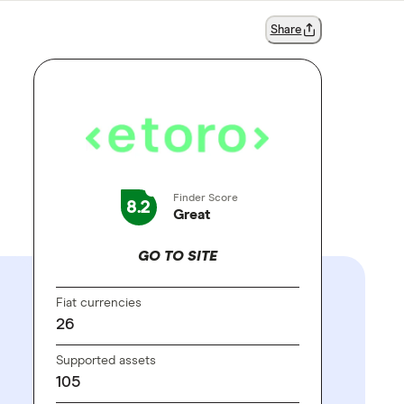
Share
Finder Score
8.2
Great
GO TO SITE
Fiat currencies
26
Supported assets
105