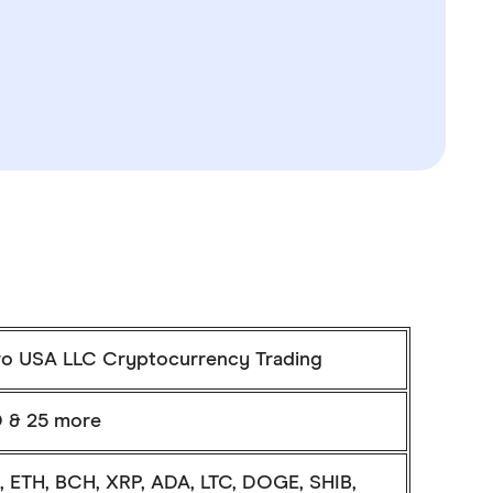
ro USA LLC Cryptocurrency Trading
 & 25 more
, ETH, BCH, XRP, ADA, LTC, DOGE, SHIB,