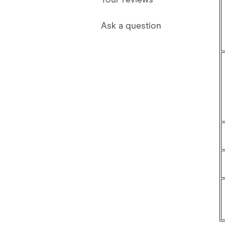
Your reviews
Ask a question