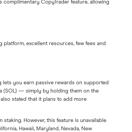
its complimentary CopyTrader feature, allowing
ng platform, excellent resources, few fees and
ng lets you earn passive rewards on supported
na (SOL) — simply by holding them on the
also stated that it plans to add more
n staking. However, this feature is unavailable
alifornia, Hawaii, Maryland, Nevada, New