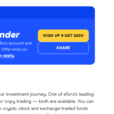
inder
SIGN UP & GET $200
Toro account and
SHARE
. Offer ends on
s apply.
your investment journey. One of eToro’s leading
or copy trading — both are available. You can
oro crypto, stock and exchange-traded funds