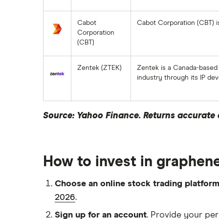
Cabot
Cabot Corporation (CBT) i
Corporation
(CBT)
Zentek (ZTEK)
Zentek is a Canada-based
industry through its IP d
Source: Yahoo Finance. Returns accurate a
How to invest in graphene
Choose an online stock trading platfor
2026
.
Sign up for an account
. Provide your per