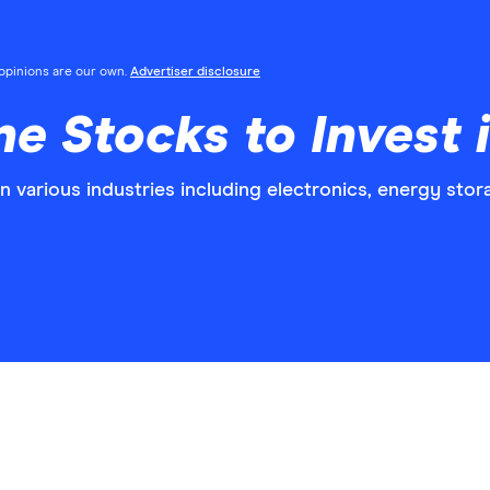
l opinions are our own.
Advertiser disclosure
e Stocks to Invest 
in various industries including electronics, energy sto