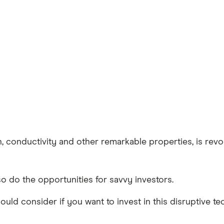
 conductivity and other remarkable properties, is revolu
o do the opportunities for savvy investors.
ld consider if you want to invest in this disruptive te