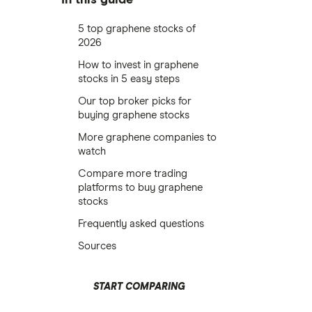
5 top graphene stocks of
2026
How to invest in graphene
stocks in 5 easy steps
Our top broker picks for
buying graphene stocks
More graphene companies to
watch
Compare more trading
platforms to buy graphene
stocks
Frequently asked questions
Sources
START COMPARING