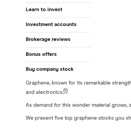
Learn to invest
Stocks
Investment accounts
Bonds
S&P 500
Best brokerage accounts
Brokerage reviews
Cryptocurrency
Best IRA accounts
DOW Jones
Acorns
Bonus offers
Crypto treasuries
Best options trading platforms
NASDAQ
Best futures trading platforms
ETFs
Betterment
Solana treasuries
SoFi Invest®
Buy company stock
Best robo-advisors
Forex
Robinhood
eToro
Graphene, known for its remarkable strength,
Alphabet
Best trading apps
Futures contracts
Moomoo
(1)
and electronics.
Fidelity
Gold
Interactive Brokers
Amazon
Index funds
Tastytrade
As demand for this wonder material grows, s
Public
Apple
Mutual funds
Webull
We present five top graphene stocks you shou
Robinhood
Meta
Options
Stash