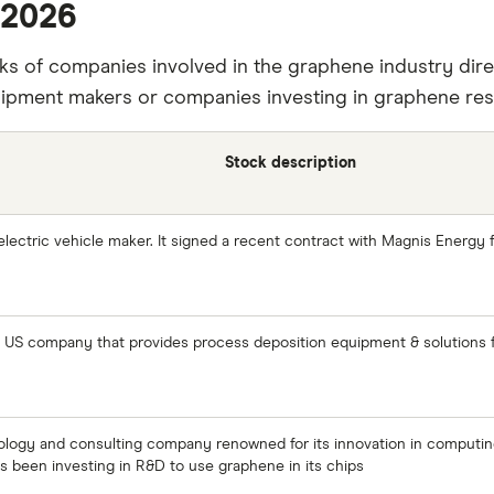
 2026
ks of companies involved in the graphene industry dire
ipment makers or companies investing in graphene res
Stock description
 electric vehicle maker. It signed a recent contract with Magnis Energy f
US company that provides process deposition equipment & solutions fo
nology and consulting company renowned for its innovation in computing,
has been investing in R&D to use graphene in its chips