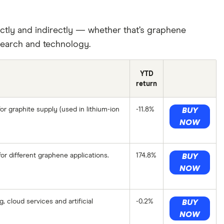
ctly and indirectly — whether that’s graphene
earch and technology.
YTD
return
or graphite supply (used in lithium-ion
-11.8%
BUY
NOW
r different graphene applications.
174.8%
BUY
NOW
 cloud services and artificial
-0.2%
BUY
NOW