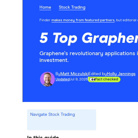
Home
Stock Trading
Finder
makes money from featured partners
, but editoria
5 Top Graphen
Graphene's revolutionary applications 
investment.
By
Matt Miczulski
Edited by
Holly Jennings
Updated
Jul 9, 2026
Fact checked
Navigate Stock Trading
In this guide