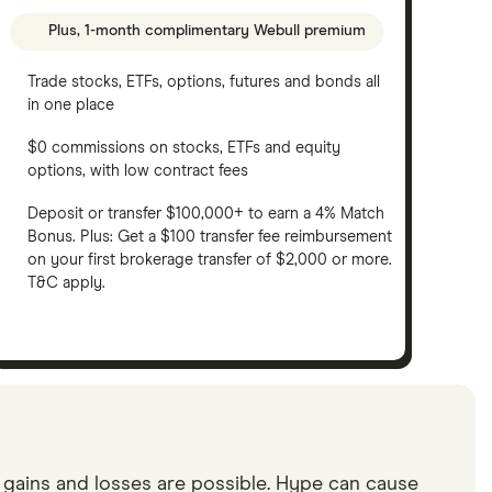
Plus, 1-month complimentary Webull premium
Trade stocks, ETFs, options, futures and bonds all
in one place
$0 commissions on stocks, ETFs and equity
options, with low contract fees
Deposit or transfer $100,000+ to earn a 4% Match
Bonus. Plus: Get a $100 transfer fee reimbursement
on your first brokerage transfer of $2,000 or more.
T&C apply.
d gains and losses are possible. Hype can cause