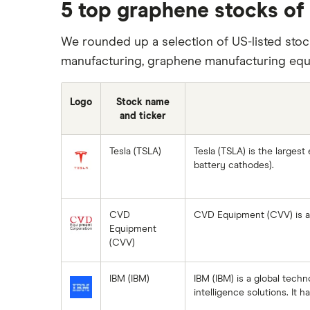
REITs
5 top graphene stocks of
Microsoft
SoFi Invest
Netflix
We rounded up a selection of US-listed stoc
manufacturing, graphene manufacturing equ
Wealthfront
NVIDIA
Webull
Tesla
Logo
Stock name
and ticker
See more reviews
A to Z list of companies
Tesla (TSLA)
Tesla (TSLA) is the largest
battery cathodes).
CVD
CVD Equipment (CVV) is a 
Equipment
(CVV)
IBM (IBM)
IBM (IBM) is a global tech
intelligence solutions. It 