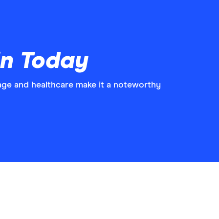
in Today
rage and healthcare make it a noteworthy