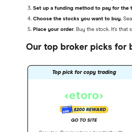
Set up a funding method to pay for the 
Choose the stocks you want to buy.
Sear
Place your order
. Buy the stock. It’s that 
Our top broker picks for
Top pick for copy trading
$200 REWARD
$200
GO TO SITE