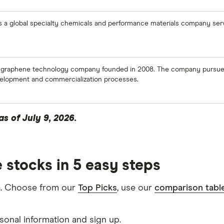
s a global specialty chemicals and performance materials company serv
 graphene technology company founded in 2008. The company pursues 
evelopment and commercialization processes.
s of July 9, 2026.
 stocks in 5 easy steps
m
. Choose from our
Top Picks
, use our
comparison tabl
sonal information and sign up.