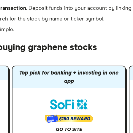
transaction
. Deposit funds into your account by linking
ch for the stock by name or ticker symbol.
simple.
 buying graphene stocks
Top pick for banking + investing in one
app
$150 REWARD
$150
GO TO SITE