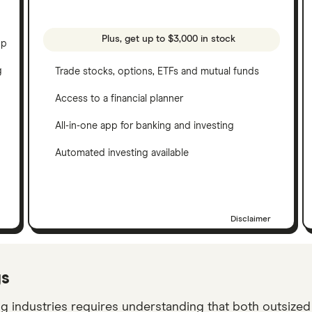
Plus, get up to $3,000 in stock
pp
g
Trade stocks, options, ETFs and mutual funds
Access to a financial planner
All-in-one app for banking and investing
Automated investing available
Disclaimer
ys
ng industries requires understanding that both outsize