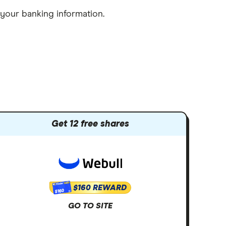
 your banking information.
Get 12 free shares
$160 REWARD
$160
GO TO SITE