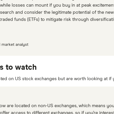
 while losses can mount if you buy in at peak excitement
esearch and consider the legitimate potential of the new
aded funds (ETFs) to mitigate risk through diversificati
 market analyst
s to watch
sted on US stock exchanges but are worth looking at if 
w are located on non-US exchanges, which means you’l
offer access to different exchanges, so if you’re interes