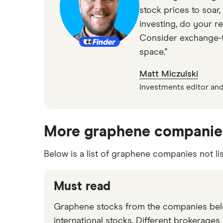
stock prices to soar,
investing, do your r
Consider exchange-tr
space."
Matt Miczulski
Investments editor and
More graphene companie
Below is a list of graphene companies not li
Must read
Graphene stocks from the companies belo
international stocks. Different brokerages 