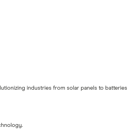
tionizing industries from solar panels to batteries
chnology.