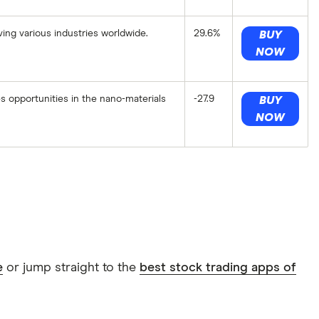
ing various industries worldwide.
29.6%
BUY
NOW
opportunities in the nano-materials
-27.9
BUY
NOW
e
or jump straight to the
best stock trading apps of