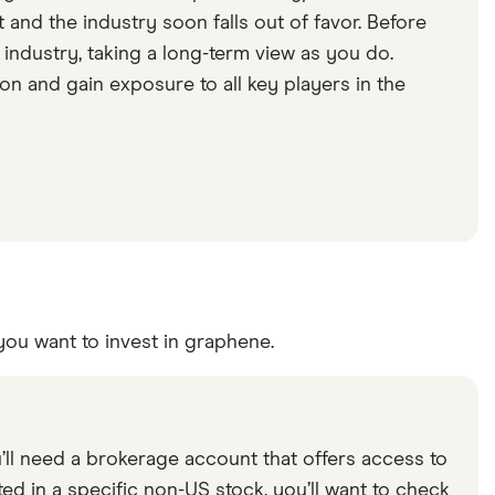
 and the industry soon falls out of favor. Before
 industry, taking a long-term view as you do.
on and gain exposure to all key players in the
you want to invest in graphene.
l need a brokerage account that offers access to
ted in a specific non-US stock, you’ll want to check