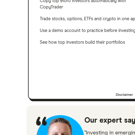
Copy top eToro investors automatically with
CopyTrader
Trade stocks, options, ETFs and crypto in one a
Use a demo account to practice before investin
See how top investors build their portfolios
Disclaimer
Our expert sa
"Investing in emergi