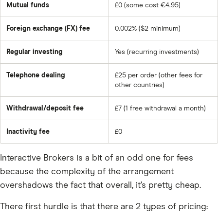
Mutual funds
£0 (some cost €4.95)
Foreign exchange (FX) fee
0.002% ($2 minimum)
Regular investing
Yes (recurring investments)
Telephone dealing
£25 per order (other fees for
other countries)
Withdrawal/deposit fee
£7 (1 free withdrawal a month)
Inactivity fee
£0
Interactive Brokers is a bit of an odd one for fees
because the complexity of the arrangement
overshadows the fact that overall, it’s pretty cheap.
There first hurdle is that there are 2 types of pricing: