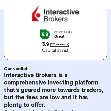
Finder Score
8.8
Great
3.9
(22 reviews)
Capital at risk
Our verdict
Interactive Brokers is a
comprehensive investing platform
that’s geared more towards traders,
but the fees are low and it has
plenty to offer.