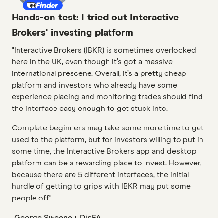
Hands-on test: I tried out Interactive
Brokers' investing platform
"Interactive Brokers (IBKR) is sometimes overlooked
here in the UK, even though it’s got a massive
international prescene. Overall, it’s a pretty cheap
platform and investors who already have some
experience placing and monitoring trades should find
the interface easy enough to get stuck into.
Complete beginners may take some more time to get
used to the platform, but for investors willing to put in
some time, the Interactive Brokers app and desktop
platform can be a rewarding place to invest. However,
because there are 5 different interfaces, the initial
hurdle of getting to grips with IBKR may put some
people off."
George Sweeney, DipFA