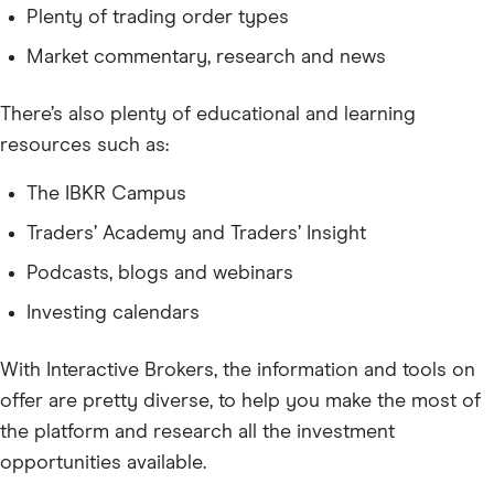
Plenty of trading order types
Market commentary, research and news
There’s also plenty of educational and learning
resources such as:
The IBKR Campus
Traders’ Academy and Traders’ Insight
Podcasts, blogs and webinars
Investing calendars
With Interactive Brokers, the information and tools on
offer are pretty diverse, to help you make the most of
the platform and research all the investment
opportunities available.