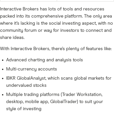
Interactive Brokers has lots of tools and resources
packed into its comprehensive platform. The only area
where it’s lacking is the social investing aspect, with no
community forum or way for investors to connect and
share ideas.
With Interactive Brokers, there’s plenty of features like:
Advanced charting and analysis tools
Multi-currency accounts
IBKR GlobalAnalyst, which scans global markets for
undervalued stocks
Multiple trading platforms (Trader Workstation,
desktop, mobile app, GlobalTrader) to suit your
style of investing