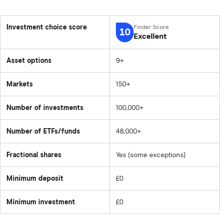
Investment choice score
10
Excellent
Asset options
9+
Markets
150+
Number of investments
100,000+
Number of ETFs/funds
48,000+
Fractional shares
Yes (some exceptions)
Minimum deposit
£0
Minimum investment
£0