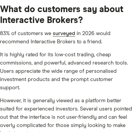
What do customers say about
Interactive Brokers?
83% of customers we
surveyed
in 2026 would
recommend Interactive Brokers to a friend.
It is highly rated for its low-cost trading, cheap
commissions, and powerful, advanced research tools.
Users appreciate the wide range of personalised
investment products and the prompt customer
support.
However, it is generally viewed as a platform better
suited for experienced investors. Several users pointed
out that the interface is not user-friendly and can feel
overly complicated for those simply looking to make