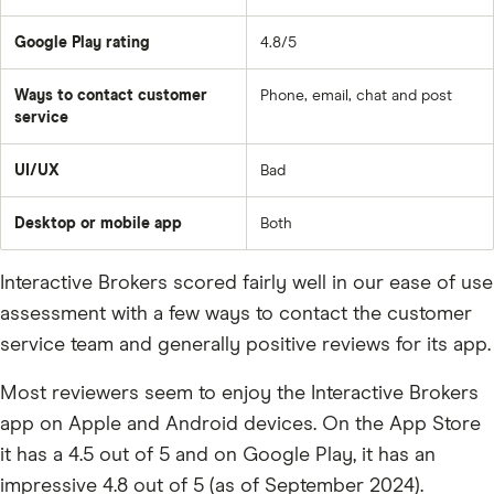
Google Play rating
4.8/5
Ways to contact customer
Phone, email, chat and post
service
UI/UX
Bad
Desktop or mobile app
Both
Interactive Brokers scored fairly well in our ease of use
assessment with a few ways to contact the customer
service team and generally positive reviews for its app.
Most reviewers seem to enjoy the Interactive Brokers
app on Apple and Android devices. On the App Store
it has a 4.5 out of 5 and on Google Play, it has an
impressive 4.8 out of 5 (as of September 2024).