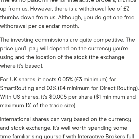
There’s no platform fee for Interactive Brokers, thumbs
up from us. However, there is a withdrawal fee of £7,
thumbs down from us. Although, you do get one free
withdrawal per calendar month.
The investing commissions are quite competitive. The
price you’ll pay will depend on the currency you’re
using and the location of the stock (the exchange
where it’s based).
For UK shares, it costs 0.05% (£3 minimum) for
SmartRouting and 0.1% (£4 minimum for Direct Routing).
With US shares, it’s $0.005 per share ($1 minimum and
maximum 1% of the trade size).
International shares can vary based on the currency
and stock exchange. It’s well worth spending some
time familiarising yourself with Interactive Brokers full