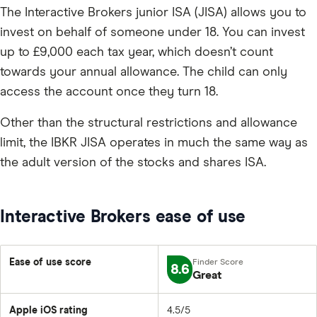
The Interactive Brokers junior ISA (JISA) allows you to
invest on behalf of someone under 18. You can invest
up to £9,000 each tax year, which doesn’t count
towards your annual allowance. The child can only
access the account once they turn 18.
Other than the structural restrictions and allowance
limit, the IBKR JISA operates in much the same way as
the adult version of the stocks and shares ISA.
Interactive Brokers ease of use
Ease of use score
8.6
Great
Apple iOS rating
4.5/5