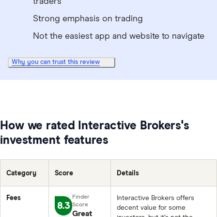
traders
Strong emphasis on trading
Not the easiest app and website to navigate
Why you can trust this review
How we rated Interactive Brokers's
investment features
Category
Score
Details
Fees
Interactive Brokers offers
8.3
decent value for some
Great