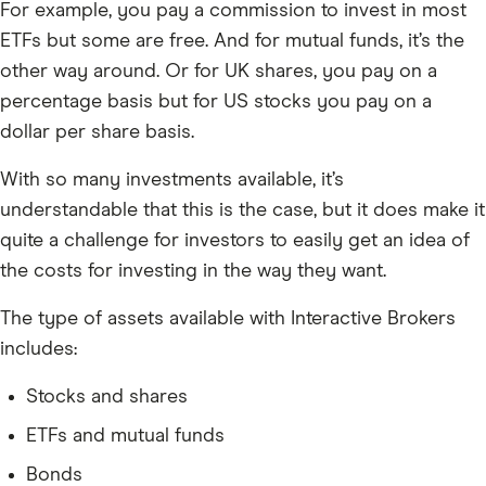
For example, you pay a commission to invest in most
ETFs but some are free. And for mutual funds, it’s the
other way around. Or for UK shares, you pay on a
percentage basis but for US stocks you pay on a
dollar per share basis.
With so many investments available, it’s
understandable that this is the case, but it does make it
quite a challenge for investors to easily get an idea of
the costs for investing in the way they want.
The type of assets available with Interactive Brokers
includes:
Stocks and shares
ETFs and mutual funds
Bonds