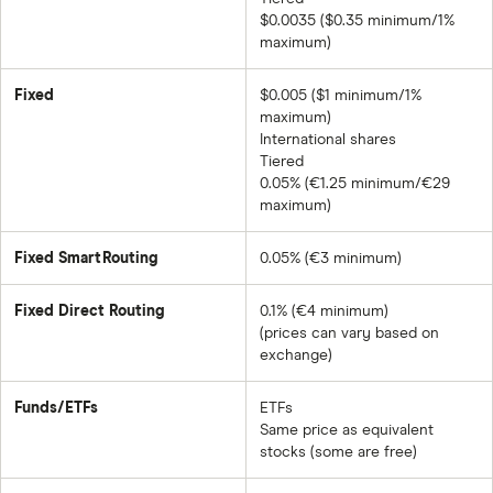
$0.0035 ($0.35 minimum/1%
maximum)
Fixed
$0.005 ($1 minimum/1%
maximum)
International shares
Tiered
0.05% (€1.25 minimum/€29
maximum)
Fixed SmartRouting
0.05% (€3 minimum)
Fixed Direct Routing
0.1% (€4 minimum)
(prices can vary based on
exchange)
Funds/ETFs
ETFs
Same price as equivalent
stocks (some are free)