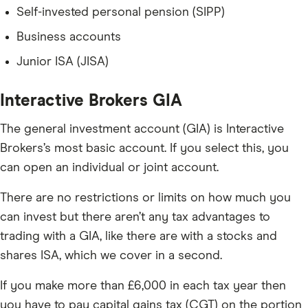
Self-invested personal pension (SIPP)
Business accounts
Junior ISA (JISA)
Interactive Brokers GIA
The general investment account (GIA) is Interactive
Brokers’s most basic account. If you select this, you
can open an individual or joint account.
There are no restrictions or limits on how much you
can invest but there aren’t any tax advantages to
trading with a GIA, like there are with a stocks and
shares ISA, which we cover in a second.
If you make more than £6,000 in each tax year then
you have to pay capital gains tax (CGT) on the portion