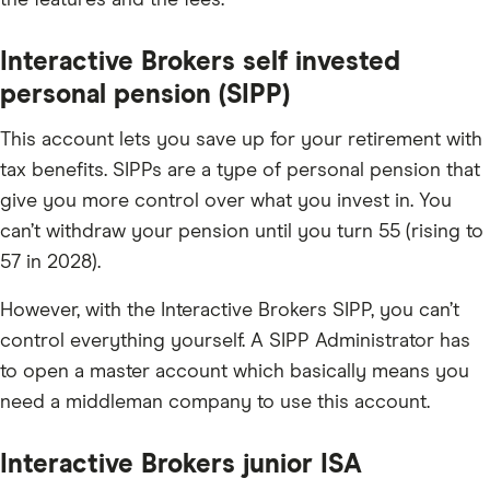
the features and the fees.
Interactive Brokers self invested
personal pension (SIPP)
This account lets you save up for your retirement with
tax benefits. SIPPs are a type of personal pension that
give you more control over what you invest in. You
can’t withdraw your pension until you turn 55 (rising to
57 in 2028).
However, with the Interactive Brokers SIPP, you can’t
control everything yourself. A SIPP Administrator has
to open a master account which basically means you
need a middleman company to use this account.
Interactive Brokers junior ISA