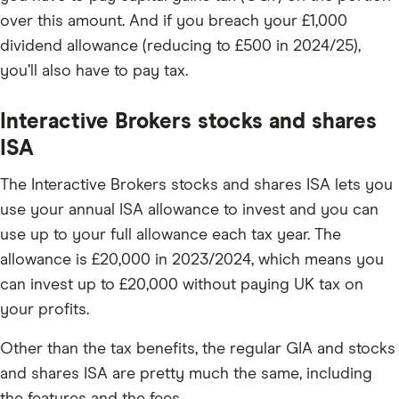
over this amount. And if you breach your £1,000
dividend allowance (reducing to £500 in 2024/25),
you’ll also have to pay tax.
Interactive Brokers stocks and shares
ISA
The Interactive Brokers stocks and shares ISA lets you
use your annual ISA allowance to invest and you can
use up to your full allowance each tax year. The
allowance is £20,000 in 2023/2024, which means you
can invest up to £20,000 without paying UK tax on
your profits.
Other than the tax benefits, the regular GIA and stocks
and shares ISA are pretty much the same, including