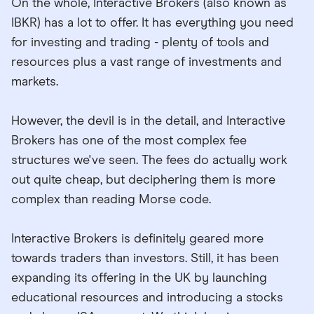
On the whole, Interactive Brokers (also known as
IBKR) has a lot to offer. It has everything you need
for investing and trading - plenty of tools and
resources plus a vast range of investments and
markets.
However, the devil is in the detail, and Interactive
Brokers has one of the most complex fee
structures we've seen. The fees do actually work
out quite cheap, but deciphering them is more
complex than reading Morse code.
Interactive Brokers is definitely geared more
towards traders than investors. Still, it has been
expanding its offering in the UK by launching
educational resources and introducing a stocks