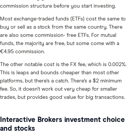
commission structure before you start investing.
Most exchange-traded funds (ETFs) cost the same to
buy or sell as a stock from the same country. There
are also some commission- free ETFs. For mutual
funds, the majority are free, but some come with a
€4.95 commission.
The other notable cost is the FX fee, which is 0.002%.
This is leaps and bounds cheaper than most other
platforms, but there’s a catch. There’s a $2 minimum
fee. So, it doesn’t work out very cheap for smaller
trades, but provides good value for big transactions.
Interactive Brokers investment choice
and stocks