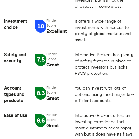
investors, but it’s not the
cheapest in some areas.
Investment
It offers a wide range of
10
choice
investments with access to
Excellent
plenty of global markets and
assets.
Safety and
Interactive Brokers has plenty
7.5
security
of safety features in place to
Great
protect investors but lacks
FSCS protection.
Account
You can invest with lots of
8.3
types and
options, using most major tax-
Great
products
efficient accounts.
Ease of use
Interactive Brokers offers an
8.6
investing experience that
Great
most customers seem happy
with but it does have its flaws.