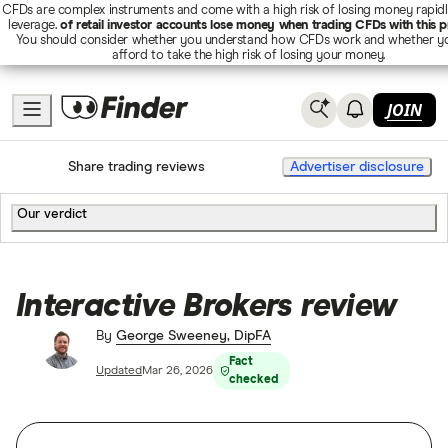
CFDs are complex instruments and come with a high risk of losing money rapid
leverage.
of retail investor accounts lose money when trading CFDs with this p
You should consider whether you understand how CFDs work and whether y
afford to take the high risk of losing your money.
JOIN
Home
Share trading
Share trading reviews
Advertiser disclosure
Our verdict
Interactive Brokers review
By
George Sweeney, DipFA
Fact
Updated
Mar 26, 2026
checked