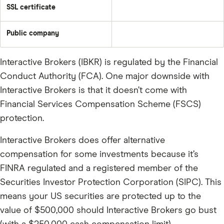
SSL certificate
Public company
Interactive Brokers (IBKR) is regulated by the Financial
Conduct Authority (FCA). One major downside with
Interactive Brokers is that it doesn’t come with
Financial Services Compensation Scheme (FSCS)
protection.
Interactive Brokers does offer alternative
compensation for some investments because it’s
FINRA regulated and a registered member of the
Securities Investor Protection Corporation (SIPC). This
means your US securities are protected up to the
value of $500,000 should Interactive Brokers go bust