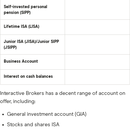
Self-invested personal
pension (SIPP)
Lifetime ISA (LISA)
Junior ISA (JISA)/Junior SIPP
(JSIPP)
Business Account
Interest on cash balances
Interactive Brokers has a decent range of account on
offer, including:
General investment account (GIA)
Stocks and shares ISA