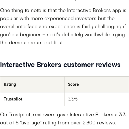
One thing to note is that the Interactive Brokers app is
popular with more experienced investors but the
overall interface and experience is fairly challenging if
you’re a beginner – so it’s definitely worthwhile trying
the demo account out first.
Interactive Brokers customer reviews
Rating
Score
Trustpilot
3.3/5
On Trustpilot, reviewers gave Interactive Brokers a 3.3
out of 5 “average” rating from over 2,800 reviews.