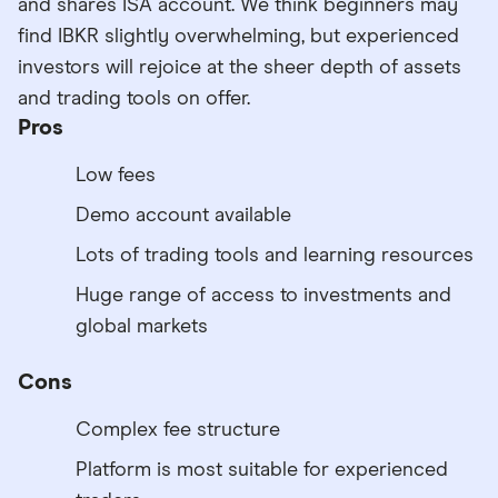
and shares ISA account. We think beginners may
find IBKR slightly overwhelming, but experienced
investors will rejoice at the sheer depth of assets
and trading tools on offer.
Pros
Low fees
Demo account available
Lots of trading tools and learning resources
Huge range of access to investments and
global markets
Cons
Complex fee structure
Platform is most suitable for experienced