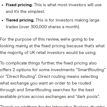
Fixed pricing.
This is what most investors will use
and it’s the simplest.
Tiered pricing.
This is for investors making large
trades (over 300,000 shares a month).
For the purpose of this review, we’re going to be
looking mainly at the fixed pricing because that’s what
the majority of UK retail investors would be using.
To complicate things further, the fixed pricing also
offers 2 options for some investments: “SmartRouting”
or “Direct Routing”. Direct routing means selecting
what exchange you want an order to be routed
through and SmartRouting searches for the best
available prices across exchanges and “dark pools”.