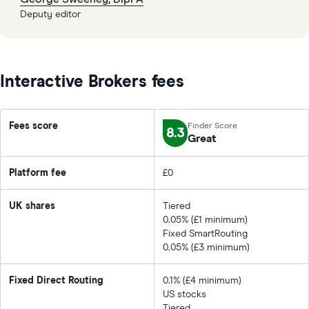
Deputy editor
Interactive Brokers fees
Fees score
8.3
Great
Platform fee
£0
UK shares
Tiered
0.05% (£1 minimum)
Fixed SmartRouting
0.05% (£3 minimum)
Fixed Direct Routing
0.1% (£4 minimum)
US stocks
Tiered