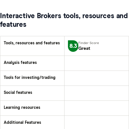
Interactive Brokers tools, resources and
features
Tools, resources and features
8.3
Great
Analysis features
Tools for investing/trading
Social features
Learning resources
Additional Features