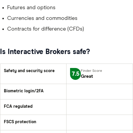
Futures and options
Currencies and commodities
Contracts for difference (CFDs)
Is Interactive Brokers safe?
Safety and security score
7.5
Great
Biometric login/2FA
FCA regulated
FSCS protection