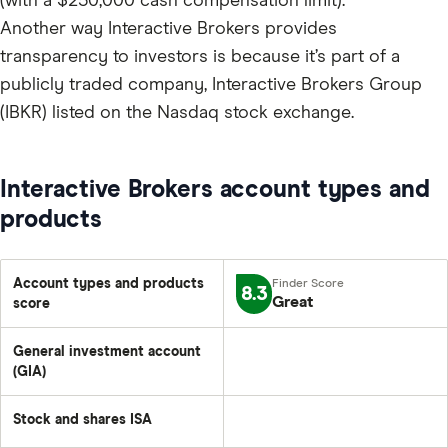
(with a $250,000 cash compensation limit).
Another way Interactive Brokers provides
transparency to investors is because it’s part of a
publicly traded company, Interactive Brokers Group
(IBKR) listed on the Nasdaq stock exchange.
Interactive Brokers account types and
products
Account types and products
8.3
Great
score
General investment account
(GIA)
Stock and shares ISA