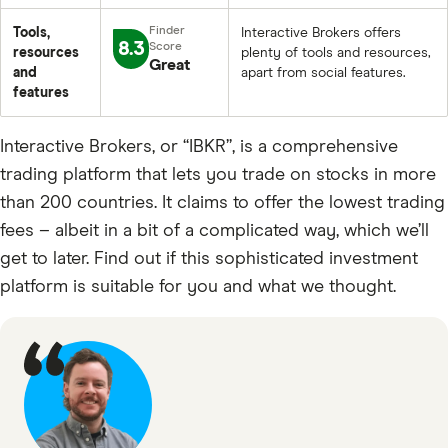
Tools,
Interactive Brokers offers
8.3
resources
plenty of tools and resources,
Great
and
apart from social features.
features
Interactive Brokers, or “IBKR”, is a comprehensive
trading platform that lets you trade on stocks in more
than 200 countries. It claims to offer the lowest trading
fees – albeit in a bit of a complicated way, which we’ll
get to later. Find out if this sophisticated investment
platform is suitable for you and what we thought.