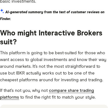
basic investments.
AI-generated summary from the text of customer reviews on
Finder.
Who might Interactive Brokers
suit?
This platform is going to be best-suited for those who
want access to global investments and know their way
around markets. It’s not the most straightforward to
use but IBKR actually works out to be one of the
cheapest platforms around for investing and trading.
If that’s not you, why not
compare share trading
platforms
to find the right fit to match your style.