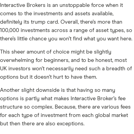
Interactive Brokers is an unstoppable force when it
comes to the investments and assets available,
definitely its trump card. Overall, there’s more than
100,000 investments across a range of asset types, so
there’s little chance you won’t find what you want here.
This sheer amount of choice might be slightly
overwhelming for beginners, and to be honest, most
UK investors won’t necessarily need such a breadth of
options but it doesn’t hurt to have them.
Another slight downside is that having so many
options is partly what makes Interactive Broker’s fee
structure so complex. Because, there are various fees
for each type of investment from each global market
but then there are also exceptions.