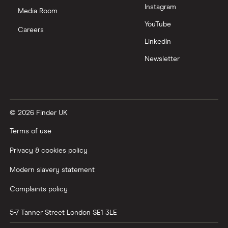
Instagram
Media Room
YouTube
Careers
LinkedIn
Newsletter
© 2026 Finder UK
Terms of use
Privacy & cookies policy
Modern slavery statement
Complaints policy
5-7 Tanner Street
London
SE1 3LE