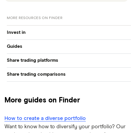
MORE RESOURCES ON FINDER
Invest in
Guides
Industries
Share trading platforms
Best trading apps
Exchanges
Share trading comparisons
eToro
How to buy shares
Indices
DEGIRO vs Trading 212
CMC Invest
How to start investing
Commodities
More guides on Finder
Dodl vs Moneybox
XTB
How to open a share trading account
ETFs
How to create a diverse portfolio
Dodl vs Trading 212
InvestEngine
Best shares to buy now
Want to know how to diversify your portfolio? Our