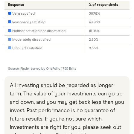
Response
% of respondents
Very satisfied
36.78%
Reasonably satisfied
43.96%
Neither satisfied nor dissatisfied
15.94%
Moderately dissatisfied
2.80%
Highly dissatisfied
0.53%
Source: Finder survey by OnePoll of 750 Brits
All investing should be regarded as longer
term. The value of your investments can go up
and down, and you may get back less than you
invest. Past performance is no guarantee of
future results. If you’re not sure which
investments are right for you, please seek out