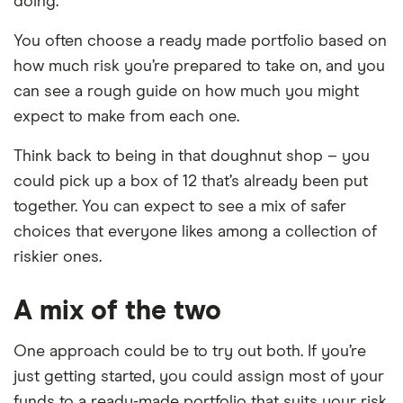
doing.
You often choose a ready made portfolio based on
how much risk you’re prepared to take on, and you
can see a rough guide on how much you might
expect to make from each one.
Think back to being in that doughnut shop – you
could pick up a box of 12 that’s already been put
together. You can expect to see a mix of safer
choices that everyone likes among a collection of
riskier ones.
A mix of the two
One approach could be to try out both. If you’re
just getting started, you could assign most of your
funds to a ready-made portfolio that suits your risk