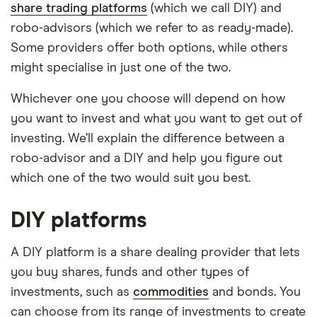
share trading platforms
(which we call DIY) and
robo-advisors (which we refer to as ready-made).
Some providers offer both options, while others
might specialise in just one of the two.
Whichever one you choose will depend on how
you want to invest and what you want to get out of
investing. We’ll explain the difference between a
robo-advisor and a DIY and help you figure out
which one of the two would suit you best.
DIY platforms
A DIY platform is a share dealing provider that lets
you buy shares, funds and other types of
investments, such as
commodities
and bonds. You
can choose from its range of investments to create