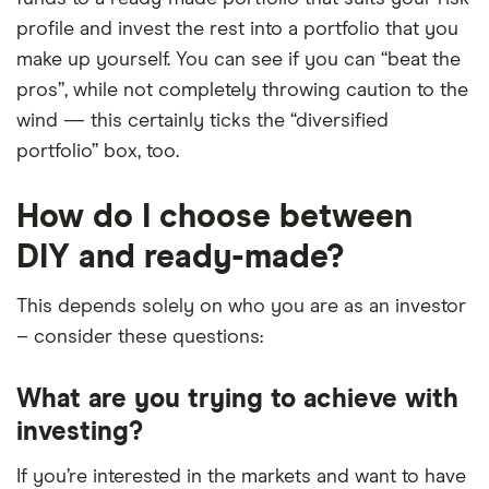
profile and invest the rest into a portfolio that you
make up yourself. You can see if you can “beat the
pros”, while not completely throwing caution to the
wind — this certainly ticks the “diversified
portfolio” box, too.
How do I choose between
DIY and ready-made?
This depends solely on who you are as an investor
– consider these questions:
What are you trying to achieve with
investing?
If you’re interested in the markets and want to have