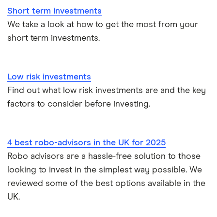
Short term investments
Trading 212 vs interactive investor (ii)
We take a look at how to get the most from your
short term investments.
XTB vs Trading 212
Vanguard vs Nutmeg
Low risk investments
Wealthify vs Moneybox
Find out what low risk investments are and the key
factors to consider before investing.
4 best robo-advisors in the UK for 2025
Robo advisors are a hassle-free solution to those
looking to invest in the simplest way possible. We
reviewed some of the best options available in the
UK.