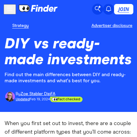
JOIN
Strategy
Advertiser disclosure
DIY vs ready-
made investments
Find out the main differences between DIY and ready-
made investments and what's best for you.
By
Zoe Stabler DipFA
Updated
Feb 19, 2024
Fact checked
When you first set out to invest, there are a couple
of different platform types that you’ll come across: