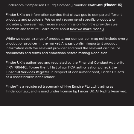
Finder.com Comparison UK Ltd, Company Number 10482489 (
Finder UK
).
Finder UK is an information service that allows you to compare different
products and providers. We do not recommend specific products or
providers, however may receive a commission from the providers we
promote and feature. Learn more about
how we make money
.
While we cover a range of products, our comparison may not include every
product or provider in the market. Always confirm important product
information with the relevant provider and read the relevant disclosure
documents and terms and conditions before making a decision.
Finder UK is authorised and regulated by the Financial Conduct Authority
(FRN 786446). To see the full list of our FCA authorisations, check the
Financial Services Register
. In respect of consumer credit, Finder UK acts
as a credit broker, not a lender.
Finder® is a registered trademark of Hive Empire Pty Ltd (trading as
‘finder.com.au’), and is used under license by Finder UK. All Rights Reserved.