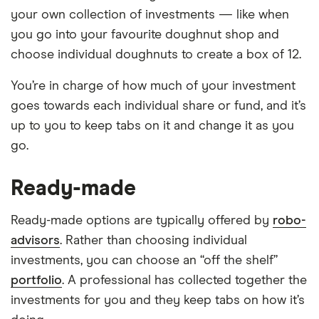
your own collection of investments — like when
you go into your favourite doughnut shop and
choose individual doughnuts to create a box of 12.
You’re in charge of how much of your investment
goes towards each individual share or fund, and it’s
up to you to keep tabs on it and change it as you
go.
Ready-made
Ready-made options are typically offered by
robo-
advisors
. Rather than choosing individual
investments, you can choose an “off the shelf”
portfolio
. A professional has collected together the
investments for you and they keep tabs on how it’s