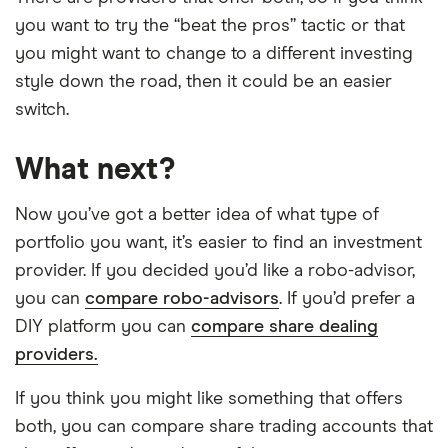
you want to try the “beat the pros” tactic or that
you might want to change to a different investing
style down the road, then it could be an easier
switch.
What next?
Now you’ve got a better idea of what type of
portfolio you want, it’s easier to find an investment
provider. If you decided you’d like a robo-advisor,
you can
compare robo-advisors
. If you’d prefer a
DIY platform you can
compare share dealing
providers.
If you think you might like something that offers
both, you can compare share trading accounts that