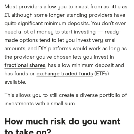
Most providers allow you to invest from as little as
£1, although some longer standing providers have
quite significant minimum deposits. You don’t ever
need a lot of money to start investing — ready-
made options tend to let you invest very small
amounts, and DIY platforms would work as long as
the provider you’ve chosen lets you invest in
fractional shares
, has a low minimum deposit and
has funds or
exchange traded funds
(ETFs)
available.
This allows you to still create a diverse portfolio of
investments with a small sum.
How much risk do you want
to take on?