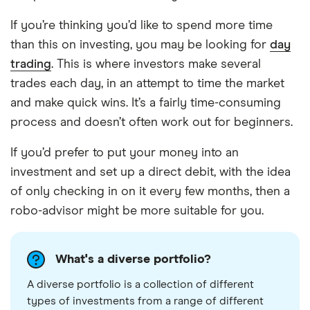
If you’re thinking you’d like to spend more time
than this on investing, you may be looking for
day
trading
. This is where investors make several
trades each day, in an attempt to time the market
and make quick wins. It’s a fairly time-consuming
process and doesn’t often work out for beginners.
If you’d prefer to put your money into an
investment and set up a direct debit, with the idea
of only checking in on it every few months, then a
robo-advisor might be more suitable for you.
What's a diverse portfolio?
A diverse portfolio is a collection of different
types of investments from a range of different