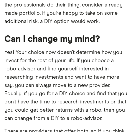
the professionals do their thing, consider a ready-
made portfolio. If you’re happy to take on some
additional risk, a DIY option would work.
Can I change my mind?
Yes! Your choice now doesn’t determine how you
invest for the rest of your life. If you choose a
robo-advisor and find yourself interested in
researching investments and want to have more
say, you can always move to a new provider.
Equally, if you go for a DIY choice and find that you
don’t have the time to research investments or that
you could get better returns with a robo, then you
can change from a DIY to a robo-advisor.
There are providers that offer both, so if you think