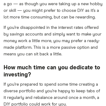
a go — as though you were taking up a new hobby
or skill — you might prefer to choose DIY as it’s a
lot more time consuming, but can be rewarding.
If you’re disappointed in the interest rates offered
by savings accounts and simply want to make your
money work a little more, you may prefer a ready-
made platform. This is a more passive option and
means you can sit back a little.
How much time can you dedicate to
investing?
If you’re prepared to spend some time creating a
diverse portfolio and you’re happy to keep tabs of
it regularly and rebalance around once a month, a
DIY portfolio could work for you.