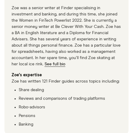
Zoe was a senior writer at Finder specialising in
investment and banking, and during this time, she joined
the Women in FinTech Powerlist 2022. She is currently a
senior money writer at Be Clever With Your Cash. Zoe has
a BA in English literature and a Diploma for Financial
Advisers. She has several years of experience in writing
about all things personal finance. Zoe has a particular love
for spreadsheets, having also worked as a management
accountant. In her spare time, you’ll find Zoe skating at
her local ice rink.
See full bio
Zoe's expertise
Zoe has written 121 Finder guides across topics including:
Share dealing
Reviews and comparisons of trading platforms
Robo-advisors
Pensions
Banking