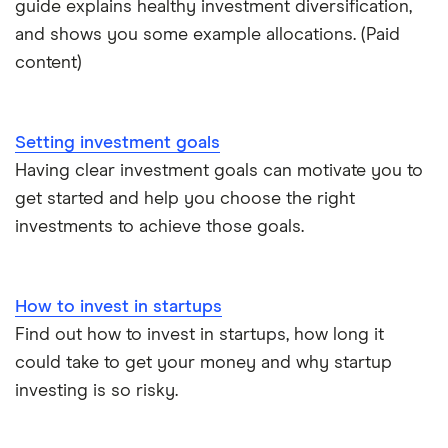
guide explains healthy investment diversification,
eToro vs Trading 212
Saxo
Investing for beginners
and shows you some example allocations. (Paid
Freetrade vs Trading 212
content)
Hargreaves Lansdown
All guides
Hargreaves Lansdown (HL) vs Trading 212
All platforms
Setting investment goals
InvestEngine vs Trading 212
Having clear investment goals can motivate you to
get started and help you choose the right
Moneybox vs Hargreaves Lansdown (HL)
investments to achieve those goals.
Moneybox vs Trading 212
How to invest in startups
Moneybox vs Vanguard
Find out how to invest in startups, how long it
could take to get your money and why startup
Moneyfarm vs Moneybox
investing is so risky.
Nutmeg vs Moneybox