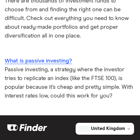
There are thousands of investment funds to
choose from and finding the right one can be
difficult. Check out everything you need to know
about ready-made portfolios and get proper
diversification all in one place.
What is passive investing?
Passive investing, a strategy where the investor
tries to replicate an index (like the FTSE 100), is
popular because it’s cheap and pretty simple. With
interest rates low, could this work for you?
United Kingdom