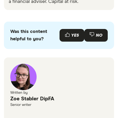
a financial adviser. Capital at risk.
Was this content
YES
NO
helpful to you?
Written by
Zoe Stabler DipFA
Senior writer