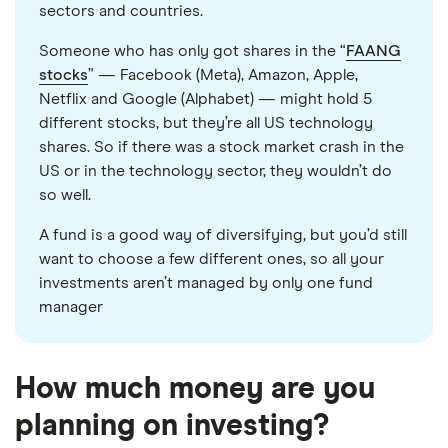
sectors and countries.
Someone who has only got shares in the “
FAANG
stocks
” — Facebook (Meta), Amazon, Apple,
Netflix and Google (Alphabet) — might hold 5
different stocks, but they’re all US technology
shares. So if there was a stock market crash in the
US or in the technology sector, they wouldn’t do
so well.
A fund is a good way of diversifying, but you’d still
want to choose a few different ones, so all your
investments aren’t managed by only one fund
manager
How much money are you
planning on investing?