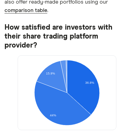
also offer ready-made portfolios using our
comparison table
.
How satisfied are investors with
their share trading platform
provider?
15.9%
36.8%
44%