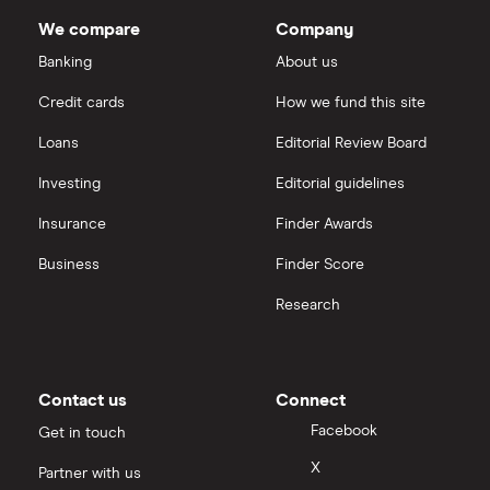
We compare
Company
Banking
About us
Credit cards
How we fund this site
Loans
Editorial Review Board
Investing
Editorial guidelines
Insurance
Finder Awards
Business
Finder Score
Research
Contact us
Connect
Facebook
Get in touch
X
Partner with us