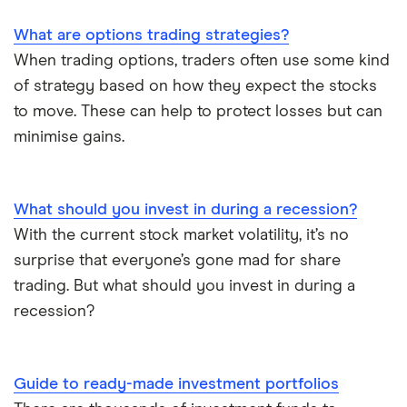
What are options trading strategies?
When trading options, traders often use some kind
of strategy based on how they expect the stocks
to move. These can help to protect losses but can
minimise gains.
What should you invest in during a recession?
With the current stock market volatility, it’s no
surprise that everyone’s gone mad for share
trading. But what should you invest in during a
recession?
Guide to ready-made investment portfolios