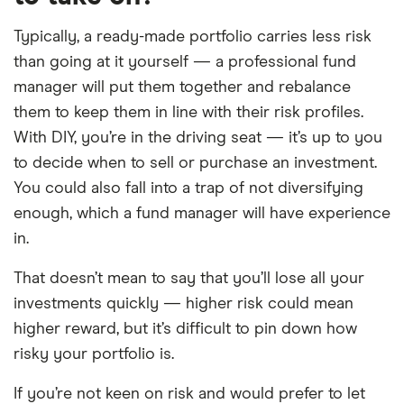
Typically, a ready-made portfolio carries less risk
than going at it yourself — a professional fund
manager will put them together and rebalance
them to keep them in line with their risk profiles.
With DIY, you’re in the driving seat — it’s up to you
to decide when to sell or purchase an investment.
You could also fall into a trap of not diversifying
enough, which a fund manager will have experience
in.
That doesn’t mean to say that you’ll lose all your
investments quickly — higher risk could mean
higher reward, but it’s difficult to pin down how
risky your portfolio is.
If you’re not keen on risk and would prefer to let