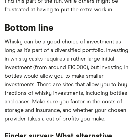
find this part of the fun, while others might be
frustrated at having to put the extra work in.
Bottom line
Whisky can be a good choice of investment as
long as it’s part of a diversified portfolio. Investing
in whisky casks requires a rather large initial
investment (from around £10,000), but investing in
bottles would allow you to make smaller
investments. There are sites that allow you to buy
fractions of whisky investments, including bottles
and cases. Make sure you factor in the costs of
storage and insurance, and whether your chosen
provider takes a cut of profits you make.
Finder survey: What alternative