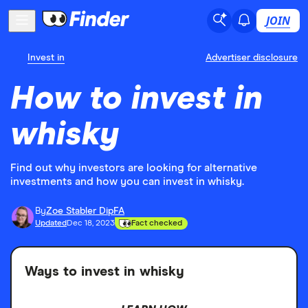
JOIN
Invest in
Advertiser disclosure
How to invest in
whisky
Find out why investors are looking for alternative
investments and how you can invest in whisky.
By
Zoe Stabler DipFA
Updated
Dec 18, 2023
Fact checked
Ways to invest in whisky