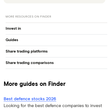
MORE RESOURCES ON FINDER
Invest in
Guides
Industries
Share trading platforms
Best trading apps
Exchanges
Share trading comparisons
eToro
How to buy shares
Indices
DEGIRO vs Trading 212
CMC Invest
How to start investing
Commodities
More guides on Finder
Dodl vs Moneybox
XTB
How to open a share trading account
ETFs
Best defence stocks 2026
Dodl vs Trading 212
InvestEngine
Best shares to buy now
Looking for the best defence companies to invest