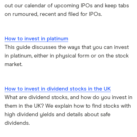
out our calendar of upcoming IPOs and keep tabs
on rumoured, recent and filed for IPOs.
How to invest in platinum
This guide discusses the ways that you can invest
in platinum, either in physical form or on the stock
market.
How to invest in dividend stocks in the UK
What are dividend stocks, and how do you invest in
them in the UK? We explain how to find stocks with
high dividend yields and details about safe
dividends.