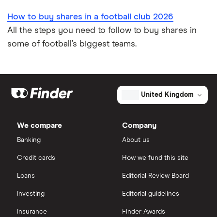
How to buy shares in a football club 2026
All the steps you need to follow to buy shares in
some of football’s biggest teams.
United Kingdom
We compare
Company
Banking
About us
Credit cards
How we fund this site
Loans
Editorial Review Board
Investing
Editorial guidelines
Insurance
Finder Awards