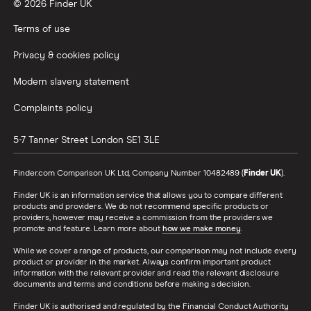
© 2026 Finder UK
Terms of use
Privacy & cookies policy
Modern slavery statement
Complaints policy
5-7 Tanner Street
London
SE1 3LE
Finder.com Comparison UK Ltd, Company Number 10482489 (
Finder UK
).
Finder UK is an information service that allows you to compare different
products and providers. We do not recommend specific products or
providers, however may receive a commission from the providers we
promote and feature. Learn more about
how we make money
.
While we cover a range of products, our comparison may not include every
product or provider in the market. Always confirm important product
information with the relevant provider and read the relevant disclosure
documents and terms and conditions before making a decision.
Finder UK is authorised and regulated by the Financial Conduct Authority