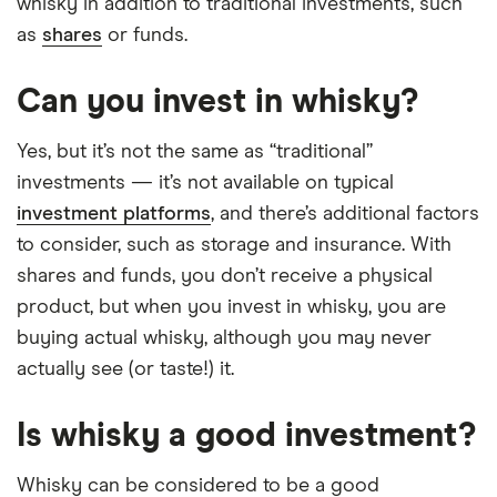
whisky in addition to traditional investments, such
as
shares
or funds.
Can you invest in whisky?
Yes, but it’s not the same as “traditional”
investments — it’s not available on typical
investment platforms
, and there’s additional factors
to consider, such as storage and insurance. With
shares and funds, you don’t receive a physical
product, but when you invest in whisky, you are
buying actual whisky, although you may never
actually see (or taste!) it.
Is whisky a good investment?
Whisky can be considered to be a good