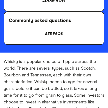
LEARN HOW
Commonly asked questions
SEE FAQS
Whisky is a popular choice of tipple across the
world. There are several types, such as Scotch,
Bourbon and Tennessee, each with their own
characteristics. Whisky needs to age for several
years before it can be bottled, so it takes a long
time for it to go from grain to glass. Some investors
choose to invest in alternative investments like