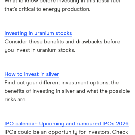
What to know before investing in this fossil fuel
that’s critical to energy production.
Trading 212 vs interactive investor (ii)
XTB vs Trading 212
Investing in uranium stocks
Consider these benefits and drawbacks before
Vanguard vs Nutmeg
you invest in uranium stocks.
Wealthify vs Moneybox
How to invest in silver
Find out your different investment options, the
benefits of investing in silver and what the possible
risks are.
IPO calendar: Upcoming and rumoured IPOs 2026
IPOs could be an opportunity for investors. Check