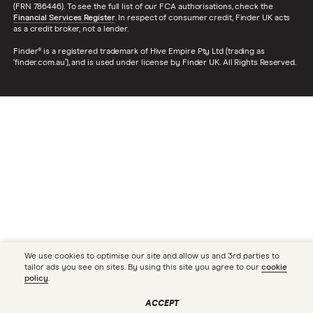
(FRN 786446). To see the full list of our FCA authorisations, check the
Financial Services Register
. In respect of consumer credit, Finder UK acts
as a credit broker, not a lender.
Finder® is a registered trademark of Hive Empire Pty Ltd (trading as
‘finder.com.au’), and is used under license by Finder UK. All Rights Reserved.
We use cookies to optimise our site and allow us and 3rd parties to
tailor ads you see on sites. By using this site you agree to our
cookie
policy
.
ACCEPT