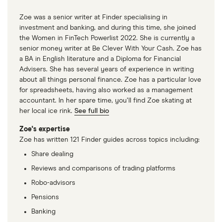
Zoe was a senior writer at Finder specialising in
investment and banking, and during this time, she joined
the Women in FinTech Powerlist 2022. She is currently a
senior money writer at Be Clever With Your Cash. Zoe has
a BA in English literature and a Diploma for Financial
Advisers. She has several years of experience in writing
about all things personal finance. Zoe has a particular love
for spreadsheets, having also worked as a management
accountant. In her spare time, you’ll find Zoe skating at
her local ice rink.
See full bio
Zoe's expertise
Zoe has written 121 Finder guides across topics including:
Share dealing
Reviews and comparisons of trading platforms
Robo-advisors
Pensions
Banking