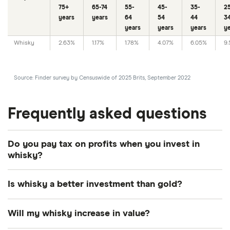
75+
65-74
55-
45-
35-
2
years
years
64
54
44
3
years
years
years
y
Whisky
2.63%
1.17%
1.78%
4.07%
6.05%
9
Source: Finder survey by Censuswide of 2025 Brits, September 2022
Frequently asked questions
Do you pay tax on profits when you invest in
whisky?
You don’t have to pay tax on profits you make on
Is whisky a better investment than gold?
your whisky investment. This is one of the benefits
of investing in whisky, as with other investments
There are pros and cons of both whisky and gold.
Will my whisky increase in value?
you usually need to pay capital gains tax. Whisky is
Gold is considered to be a safe haven investment,