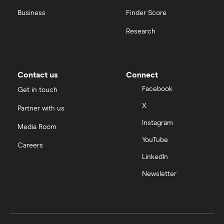
Business
Finder Score
Research
Contact us
Connect
Facebook
Get in touch
X
Partner with us
Instagram
Media Room
YouTube
Careers
LinkedIn
Newsletter