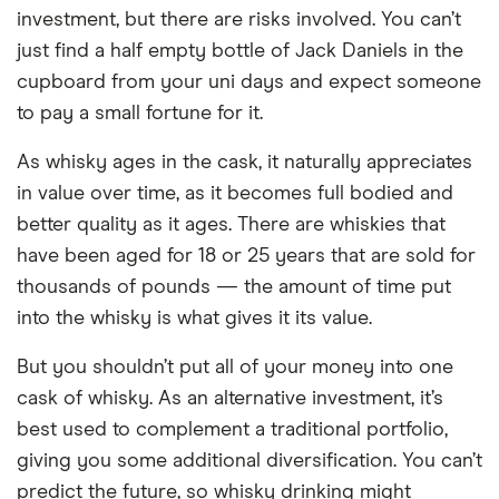
investment, but there are risks involved. You can’t
just find a half empty bottle of Jack Daniels in the
cupboard from your uni days and expect someone
to pay a small fortune for it.
As whisky ages in the cask, it naturally appreciates
in value over time, as it becomes full bodied and
better quality as it ages. There are whiskies that
have been aged for 18 or 25 years that are sold for
thousands of pounds — the amount of time put
into the whisky is what gives it its value.
But you shouldn’t put all of your money into one
cask of whisky. As an alternative investment, it’s
best used to complement a traditional portfolio,
giving you some additional diversification. You can’t
predict the future, so whisky drinking might