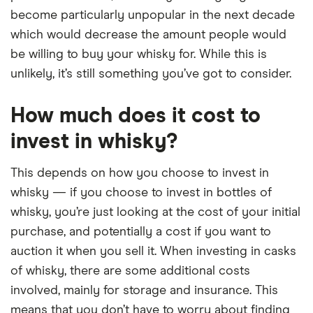
become particularly unpopular in the next decade
which would decrease the amount people would
be willing to buy your whisky for. While this is
unlikely, it’s still something you’ve got to consider.
How much does it cost to
invest in whisky?
This depends on how you choose to invest in
whisky — if you choose to invest in bottles of
whisky, you’re just looking at the cost of your initial
purchase, and potentially a cost if you want to
auction it when you sell it. When investing in casks
of whisky, there are some additional costs
involved, mainly for storage and insurance. This
means that you don’t have to worry about finding