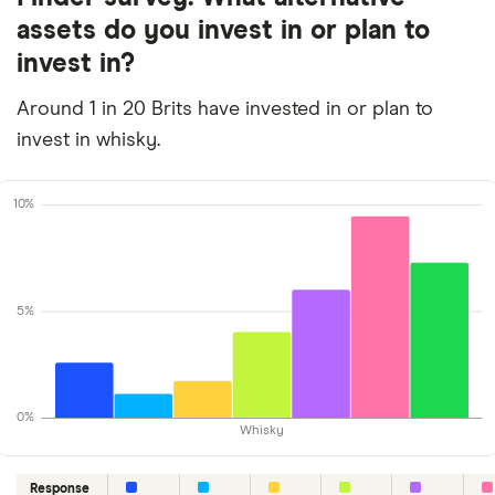
assets do you invest in or plan to
invest in?
Around 1 in 20 Brits have invested in or plan to
invest in whisky.
10%
5%
0%
Whisky
Response