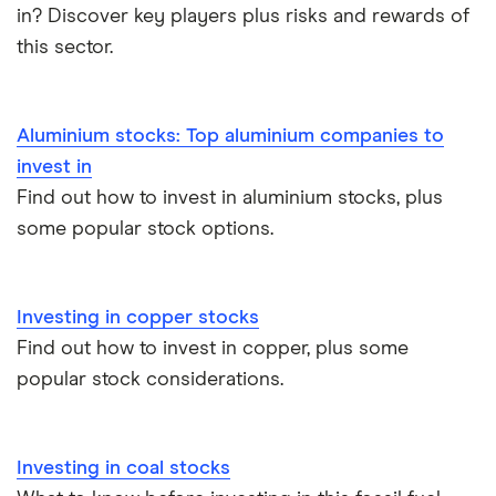
in? Discover key players plus risks and rewards of
eToro vs Trading 212
Saxo
Investing for beginners
this sector.
Freetrade vs Trading 212
Hargreaves Lansdown
All guides
Hargreaves Lansdown (HL) vs Trading 212
Aluminium stocks: Top aluminium companies to
All platforms
invest in
InvestEngine vs Trading 212
Find out how to invest in aluminium stocks, plus
some popular stock options.
Moneybox vs Hargreaves Lansdown (HL)
Moneybox vs Trading 212
Investing in copper stocks
Find out how to invest in copper, plus some
Moneybox vs Vanguard
popular stock considerations.
Moneyfarm vs Moneybox
Investing in coal stocks
Nutmeg vs Moneybox