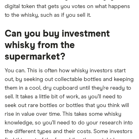
digital token that gets you votes on what happens
to the whisky, such as if you sell it.
Can you buy investment
whisky from the
supermarket?
You can. This is often how whisky investors start
out, by seeking out collectable bottles and keeping
them in a cool, dry cupboard until they’re ready to
sell. It takes a little bit of work, as you’ll need to
seek out rare bottles or bottles that you think will
rise in value over time. This takes some whisky
knowledge, so you’ll need to do your research into
the different types and their costs. Some investors