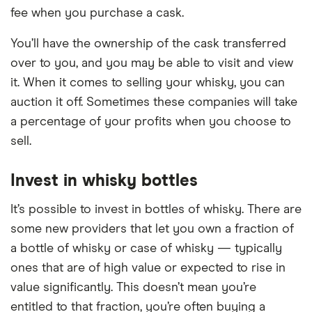
fee when you purchase a cask.
You’ll have the ownership of the cask transferred
over to you, and you may be able to visit and view
it. When it comes to selling your whisky, you can
auction it off. Sometimes these companies will take
a percentage of your profits when you choose to
sell.
Invest in whisky bottles
It’s possible to invest in bottles of whisky. There are
some new providers that let you own a fraction of
a bottle of whisky or case of whisky — typically
ones that are of high value or expected to rise in
value significantly. This doesn’t mean you’re
entitled to that fraction, you’re often buying a