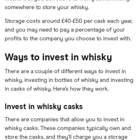
somewhere to store your whisky.
Storage costs around £40-£50 per cask each year,
and you may need to pay a percentage of your
profits to the company you choose to invest with.
Ways to invest in whisky
There are a couple of different ways to invest in
whisky, investing in bottles of whisky and investing
in casks of whisky. Here’s how they work.
Invest in whisky casks
There are companies that allow you to invest in
whisky casks. These companies typically own and
store the casks, and they’ll charge you a storage