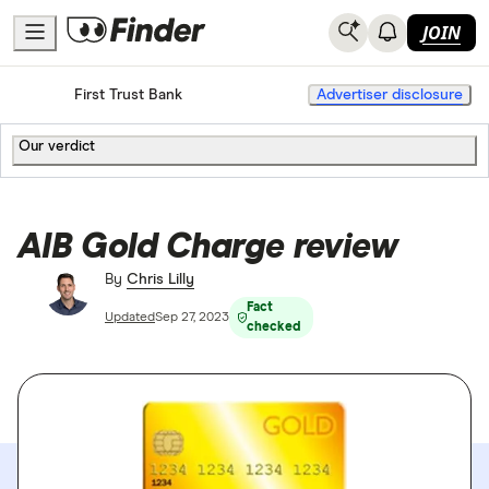
JOIN
Home
Credit Cards
First Trust Bank
Advertiser disclosure
Our verdict
AIB Gold Charge review
By
Chris Lilly
Fact
Updated
Sep 27, 2023
checked