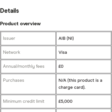
Details
Product overview
Issuer
AIB (NI)
Network
Visa
Annual/monthly fees
£0
Purchases
N/A (this product is a
charge card).
Minimum credit limit
£5,000