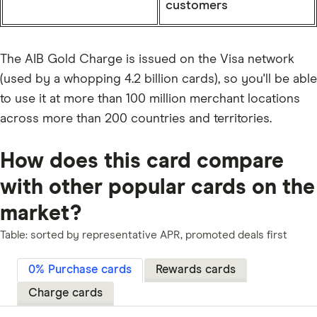
customers
The AIB Gold Charge is issued on the Visa network
(used by a whopping 4.2 billion cards), so you'll be able
to use it at more than 100 million merchant locations
across more than 200 countries and territories.
How does this card compare
with other popular cards on the
market?
Table: sorted by representative APR, promoted deals first
0% Purchase cards
Rewards cards
Charge cards