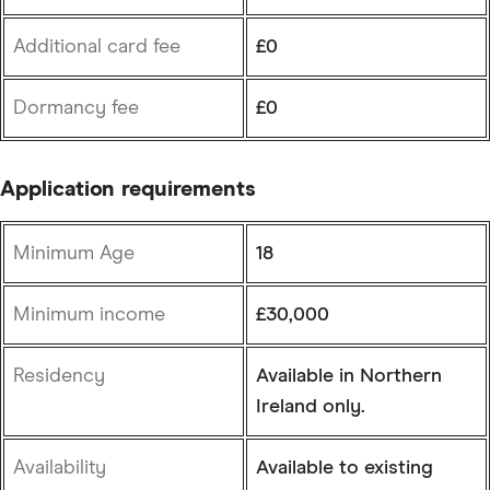
Additional card fee
£0
Dormancy fee
£0
Application requirements
Minimum Age
18
Minimum income
£30,000
Residency
Available in Northern
Ireland only.
Availability
Available to existing