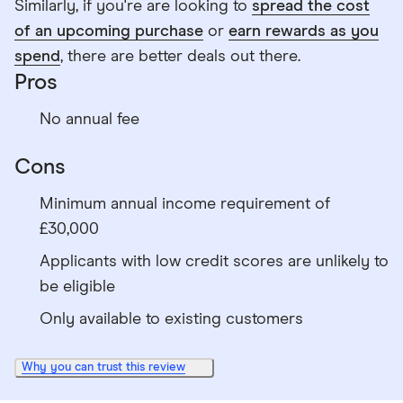
Similarly, if you're are looking to
spread the cost
of an upcoming purchase
or
earn rewards as you
spend
, there are better deals out there.
Pros
No annual fee
Cons
Minimum annual income requirement of
£30,000
Applicants with low credit scores are unlikely to
be eligible
Only available to existing customers
Why you can trust this review