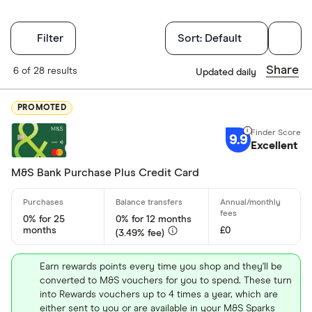
Filters
Filter
Sort:
Default
Finder Score
Share
6 of 28 results
Updated daily
Excellen
9+
PROMOTED
Great: 
7+
9.9
Standar
Excellent
5+
Basic: 
0+
M&S Bank Purchase Plus Credit Card
Card type
0% for 25
0% for 12 months
months
£0
(3.49% fee)
All-round
Earn rewards points every time you shop and they'll be
converted to M&S vouchers for you to spend. These turn
Balance tra
into Rewards vouchers up to 4 times a year, which are
either sent to you or are available in your M&S Sparks