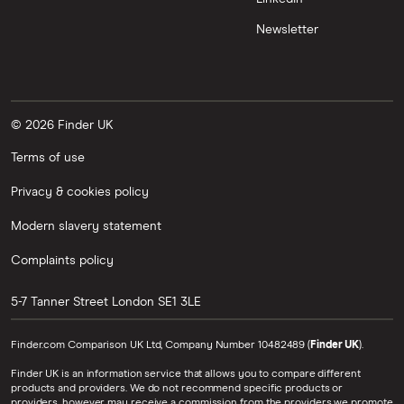
Newsletter
© 2026 Finder UK
Terms of use
Privacy & cookies policy
Modern slavery statement
Complaints policy
5-7 Tanner Street
London
SE1 3LE
Finder.com Comparison UK Ltd, Company Number 10482489 (
Finder UK
).
Finder UK is an information service that allows you to compare different
products and providers. We do not recommend specific products or
providers, however may receive a commission from the providers we promote