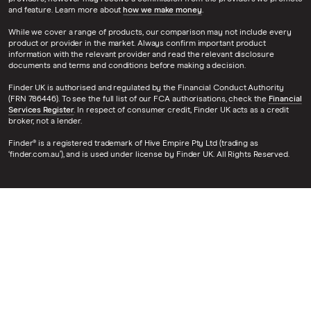
and feature. Learn more about
how we make money
.
While we cover a range of products, our comparison may not include every
product or provider in the market. Always confirm important product
information with the relevant provider and read the relevant disclosure
documents and terms and conditions before making a decision.
Finder UK is authorised and regulated by the Financial Conduct Authority
(FRN 786446). To see the full list of our FCA authorisations, check the
Financial
Services Register
. In respect of consumer credit, Finder UK acts as a credit
broker, not a lender.
Finder® is a registered trademark of Hive Empire Pty Ltd (trading as
‘finder.com.au’), and is used under license by Finder UK. All Rights Reserved.