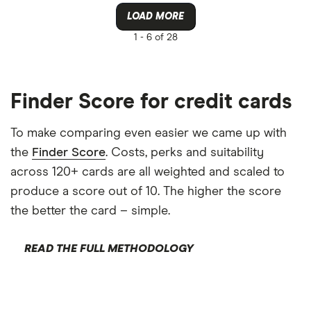
LOAD MORE
1 -
6 of 28
Finder Score for credit cards
To make comparing even easier we came up with
the
Finder Score
. Costs, perks and suitability
across 120+ cards are all weighted and scaled to
produce a score out of 10. The higher the score
the better the card – simple.
READ THE FULL METHODOLOGY