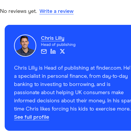
No reviews yet.
Write a review
Chris Lilly
Head of publishing
Chris Lilly is Head of publishing at finder.com. He'
a specialist in personal finance, from day-to-day
banking to investing to borrowing, and is
passionate about helping UK consumers make
informed decisions about their money. In his spa
time Chris likes forcing his kids to exercise more.
See full profile