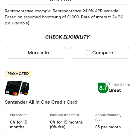
15 –⁠ 21
Representative example: Representative 24.9% APR variable.
Based on assumed borrowing of £1,200. Rate of interest 24.9%
21 & above
p.a. (variable).
CHECK ELIGIBILITY
More info
Compare product sel
Compare
0% balance tra
Up to 4
PROMOTED
4 –⁠ 13
8.7
Great
13 –⁠ 22
Santander All in One Credit Card
22 –⁠ 31
31 & above
0% for 15
0% for 15 months
months
(0% fee)
£3 per month