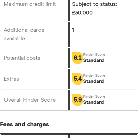
Maximum credit limit
Subject to status:
£30,000
Additional cards
1
available
6.1
Potential costs
Standard
5.4
Extras
Standard
5.9
Overall Finder Score
Standard
Fees and charges