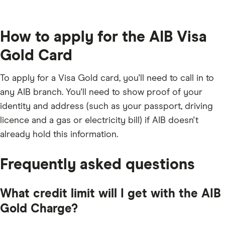
How to apply for the AIB Visa
Gold Card
To apply for a Visa Gold card, you'll need to call in to
any AIB branch. You'll need to show proof of your
identity and address (such as your passport, driving
licence and a gas or electricity bill) if AIB doesn't
already hold this information.
Frequently asked questions
What credit limit will I get with the AIB
Gold Charge?