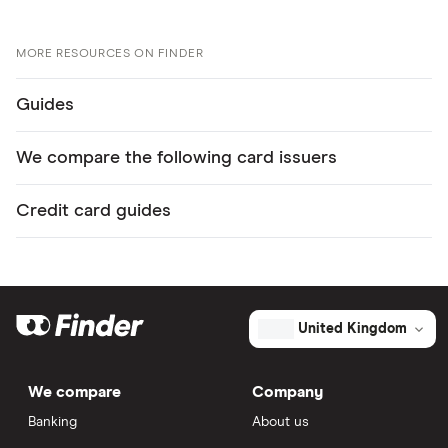
MORE RESOURCES ON FINDER
Guides
We compare the following card issuers
Credit card guides
United Kingdom
We compare
Company
Banking
About us