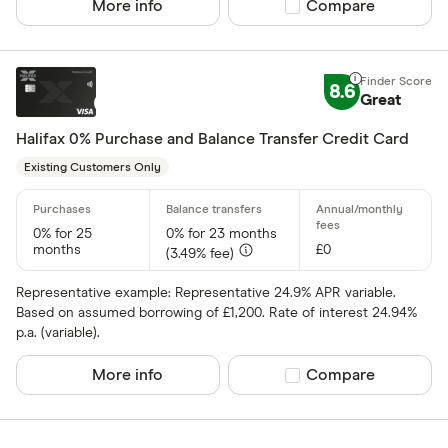
More info
Compare product sel
Compare
118 118 Mon
AIB
8.6
Great
AIB (NI)
Halifax 0% Purchase and Balance Transfer Credit Card
Allied Irish
Existing Customers Only
Allstar
Amazon
0% for 25
0% for 23 months
CLEAR AL
months
£0
(3.49% fee)
American E
Representative example: Representative 24.9% APR variable.
aqua
Based on assumed borrowing of £1,200. Rate of interest 24.94%
p.a. (variable).
Asda Mone
More info
Compare product sel
Compare