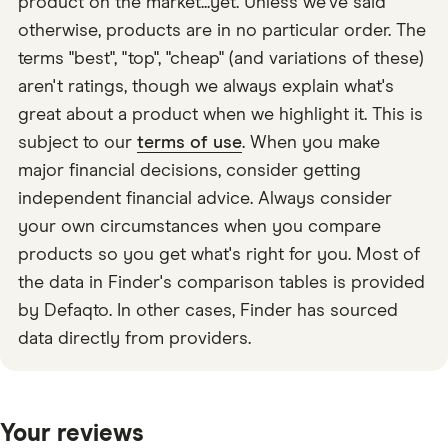
product on the market...yet. Unless we've said
otherwise, products are in no particular order. The
terms "best", "top", "cheap" (and variations of these)
aren't ratings, though we always explain what's
great about a product when we highlight it. This is
subject to our
terms of use
. When you make
major financial decisions, consider getting
independent financial advice. Always consider
your own circumstances when you compare
products so you get what's right for you. Most of
the data in Finder's comparison tables is provided
by Defaqto. In other cases, Finder has sourced
data directly from providers.
Your reviews