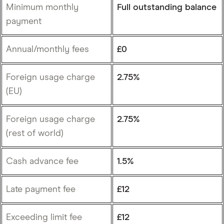
Minimum monthly
Full outstanding balance
payment
Annual/monthly fees
£0
Foreign usage charge
2.75%
(EU)
Foreign usage charge
2.75%
(rest of world)
Cash advance fee
1.5%
Late payment fee
£12
Exceeding limit fee
£12