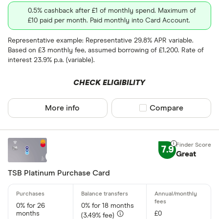
0.5% cashback after £1 of monthly spend. Maximum of
Foreign usage
£10 paid per month. Paid monthly into Card Account.
Up to 0 .30%
Representative example: Representative 29.8% APR variable.
Based on £3 monthly fee, assumed borrowing of £1,200. Rate of
0 .30% –⁠ 1 %
interest 23.9% p.a. (variable).
1 % –⁠ 1 .70%
CHECK ELIGIBILITY
1 .70% –⁠ 2 .40%
More info
Compare product sel
Compare
2 .40% & abov
7.9
Great
Charge card
TSB Platinum Purchase Card
Yes
0% for 26
0% for 18 months
No
months
£0
(3.49% fee)