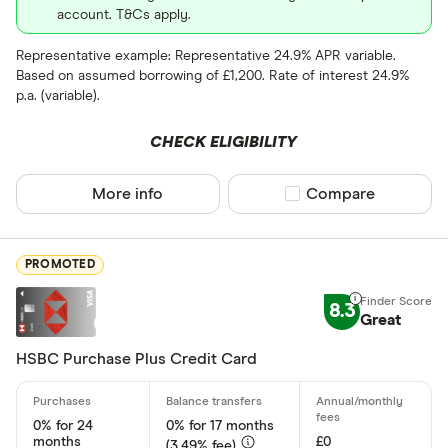
Balance tra
account. T&Cs apply.
Business
Representative example: Representative 24.9% APR variable.
Based on assumed borrowing of £1,200. Rate of interest 24.9%
Cashback
p.a. (variable).
Credit buil
CHECK ELIGIBILITY
Frequent fl
Cashback
More info
Compare product sel
Compare
Fuel
Yes
Low rate
No
PROMOTED
Matched
8.3
Great
0% purchases 
HSBC Purchase Plus Credit Card
Up to 3
3 –⁠ 9
0% for 24
0% for 17 months
9 –⁠ 15
months
£0
(3.49% fee)