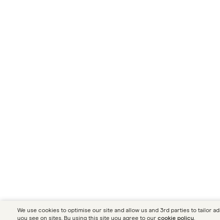
We use cookies to optimise our site and allow us and 3rd parties to tailor ad
you see on sites. By using this site you agree to our
cookie policy
.