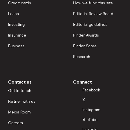
Credit cards
How we fund this site
Loans
Editorial Review Board
Investing
Editorial guidelines
Insurance
Finder Awards
Business
Finder Score
Research
Contact us
Connect
Facebook
Get in touch
X
Partner with us
Instagram
Media Room
YouTube
Careers
LinkedIn