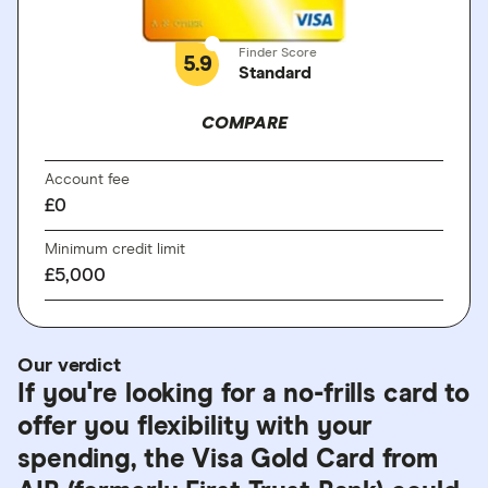
Finder Score
5.9
Standard
COMPARE
Account fee
£0
Minimum credit limit
£5,000
Our verdict
If you're looking for a no-frills card to
offer you flexibility with your
spending, the Visa Gold Card from