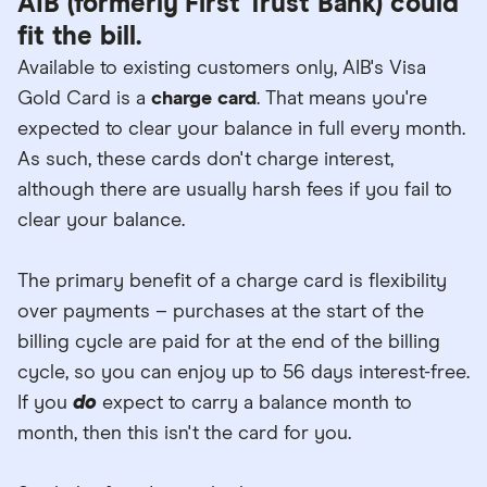
AIB (formerly First Trust Bank) could
fit the bill.
Available to existing customers only, AIB's Visa
Gold Card is a
charge card
. That means you're
expected to clear your balance in full every month.
As such, these cards don't charge interest,
although there are usually harsh fees if you fail to
clear your balance.
The primary benefit of a charge card is flexibility
over payments – purchases at the start of the
billing cycle are paid for at the end of the billing
cycle, so you can enjoy up to 56 days interest-free.
If you
do
expect to carry a balance month to
month, then this isn't the card for you.