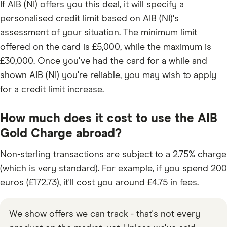
If AIB (NI) offers you this deal, it will specify a
personalised credit limit based on AIB (NI)'s
assessment of your situation. The minimum limit
offered on the card is £5,000, while the maximum is
£30,000. Once you've had the card for a while and
shown AIB (NI) you're reliable, you may wish to apply
for a credit limit increase.
How much does it cost to use the AIB
Gold Charge abroad?
Non-sterling transactions are subject to a 2.75% charge
(which is very standard). For example, if you spend 200
euros (£172.73), it'll cost you around £4.75 in fees.
We show offers we can track - that's not every