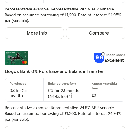
Representative example: Representative 24.9% APR variable.
Network
Based on assumed borrowing of £1,200. Rate of interest 24.95%
p.a. (variable).
Mastercar
More info
Compare product sel
Compare
Visa
Amex
9.6
Excellent
Special offers
Lloyds Bank 0% Purchase and Balance Transfer
Finder Rew
All offers
0% for 25
0% for 23 months
months
£0
(3.49% fee)
Card issuer
Representative example: Representative 24.9% APR variable.
Based on assumed borrowing of £1,200. Rate of interest 24.94%
p.a. (variable).
All provider