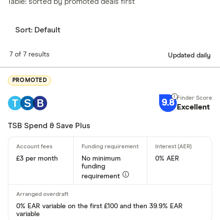
Table: sorted by promoted deals first
Sort:
Default
7 of 7 results
Updated daily
PROMOTED
9.8
Excellent
TSB Spend & Save Plus
£3 per month
No minimum
0% AER
funding
requirement
0% EAR variable on the first £100 and then 39.9% EAR
variable