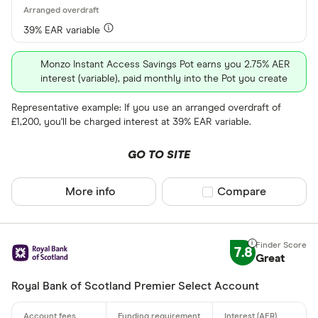
39% EAR variable
Monzo Instant Access Savings Pot earns you 2.75% AER
interest (variable), paid monthly into the Pot you create
Representative example: If you use an arranged overdraft of
£1,200, you'll be charged interest at 39% EAR variable.
GO TO SITE
More info
Compare product sel
Compare
7.8
Great
Royal Bank of Scotland Premier Select Account