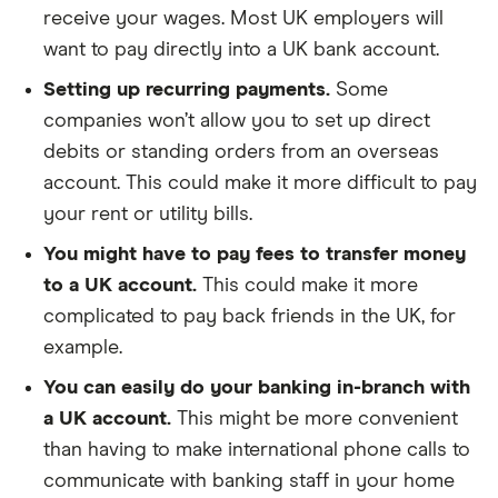
receive your wages. Most UK employers will
want to pay directly into a UK bank account.
Setting up recurring payments.
Some
companies won’t allow you to set up direct
debits or standing orders from an overseas
account. This could make it more difficult to pay
your rent or utility bills.
You might have to pay fees to transfer money
to a UK account.
This could make it more
complicated to pay back friends in the UK, for
example.
You can easily do your banking in-branch with
a UK account.
This might be more convenient
than having to make international phone calls to
communicate with banking staff in your home