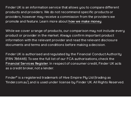
Finder UK is an information service that allows you to compare different
products and providers. We do not recommend specific products or
providers, however may receive a commission from the providers we
promote and feature. Learn more about
how we make money
.
While we cover a range of products, our comparison may not include every
product or provider in the market. Always confirm important product
information with the relevant provider and read the relevant disclosure
documents and terms and conditions before making a decision.
Finder UK is authorised and regulated by the Financial Conduct Authority
(FRN 786446). To see the full list of our FCA authorisations, check the
Financial Services Register
. In respect of consumer credit, Finder UK acts
as a credit broker, not a lender.
Finder® is a registered trademark of Hive Empire Pty Ltd (trading as
‘finder.com.au’), and is used under license by Finder UK. All Rights Reserved.