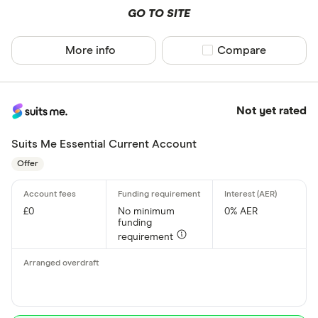
GO TO SITE
More info
Compare product sel
Compare
Not yet rated
Suits Me Essential Current Account
Offer
£0
No minimum
0% AER
funding
requirement