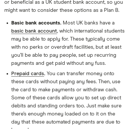
or beneficial as a UK student bank account, so you
might want to consider these options as a Plan B.
Basic bank accounts.
Most UK banks have a
basic bank account
, which international students
may be able to apply for. These typically come
with no perks or overdraft facilities, but at least
you’ll be able to pay people, set up recurring
payments and get paid without any fuss.
Prepaid cards
.
You can transfer money onto
these cards without paying any fees. Then, use
the card to make payments or withdraw cash.
Some of these cards allow you to set up direct
debits and standing orders too. Just make sure
there’s enough money loaded on to it on the
day that these automated payments are due to