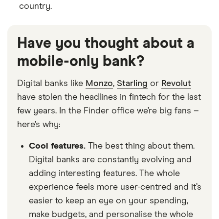
country.
Have you thought about a
mobile-only bank?
Digital banks like
Monzo
,
Starling
or
Revolut
have stolen the headlines in fintech for the last
few years. In the Finder office we’re big fans –
here’s why:
Cool features.
The best thing about them.
Digital banks are constantly evolving and
adding interesting features. The whole
experience feels more user-centred and it’s
easier to keep an eye on your spending,
make budgets, and personalise the whole