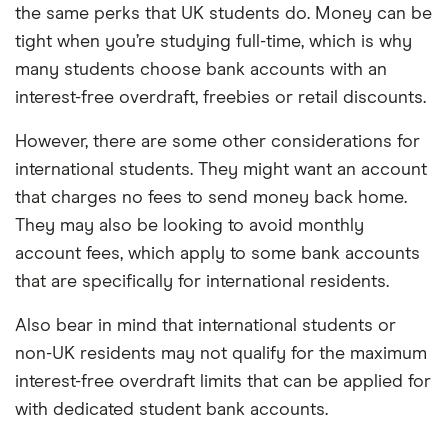
the same perks that UK students do. Money can be
tight when you’re studying full-time, which is why
many students choose bank accounts with an
interest-free overdraft, freebies or retail discounts.
However, there are some other considerations for
international students. They might want an account
that charges no fees to send money back home.
They may also be looking to avoid monthly
account fees, which apply to some bank accounts
that are specifically for international residents.
Also bear in mind that international students or
non-UK residents may not qualify for the maximum
interest-free overdraft limits that can be applied for
with dedicated student bank accounts.