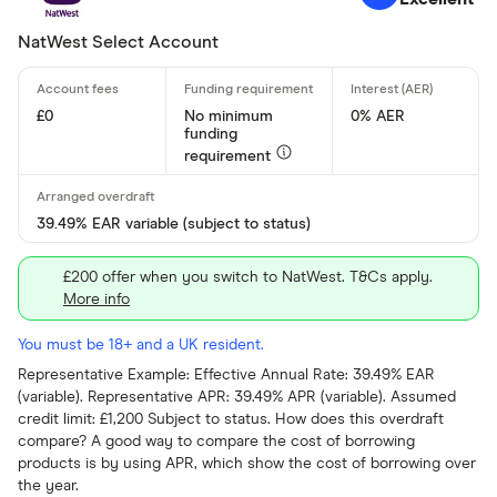
NatWest Select Account
£0
No minimum
0% AER
funding
requirement
39.49% EAR variable (subject to status)
£200 offer when you switch to NatWest. T&Cs apply.
More info
You must be 18+ and a UK resident.
Representative Example: Effective Annual Rate: 39.49% EAR
(variable). Representative APR: 39.49% APR (variable). Assumed
credit limit: £1,200 Subject to status. How does this overdraft
compare? A good way to compare the cost of borrowing
products is by using APR, which show the cost of borrowing over
the year.