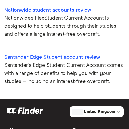
Nationwide student accounts review
Nationwide’s FlexStudent Current Account is
designed to help students through their studies
and offers a large interest-free overdraft.
Santander Edge Student account review
Santander’s Edge Student Current Account comes
with a range of benefits to help you with your
studies – including an interest-free overdraft.
United Kingdom