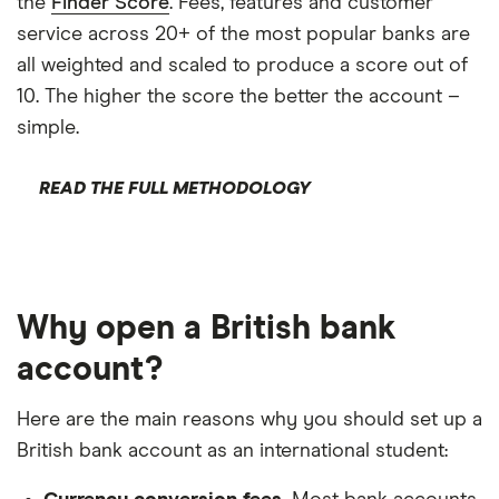
the
Finder Score
. Fees, features and customer
service across 20+ of the most popular banks are
all weighted and scaled to produce a score out of
10. The higher the score the better the account –
simple.
READ THE FULL METHODOLOGY
Why open a British bank
account?
Here are the main reasons why you should set up a
British bank account as an international student: