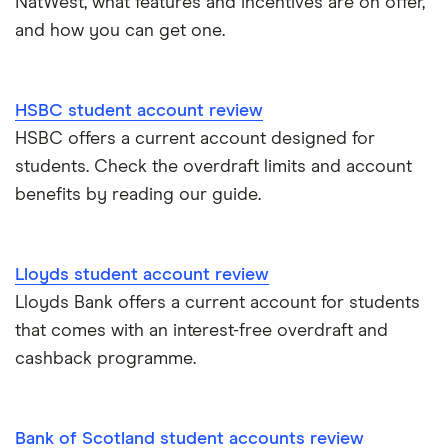
NatWest, what features and incentives are on offer,
and how you can get one.
HSBC student account review
HSBC offers a current account designed for
students. Check the overdraft limits and account
benefits by reading our guide.
Lloyds student account review
Lloyds Bank offers a current account for students
that comes with an interest-free overdraft and
cashback programme.
Bank of Scotland student accounts review