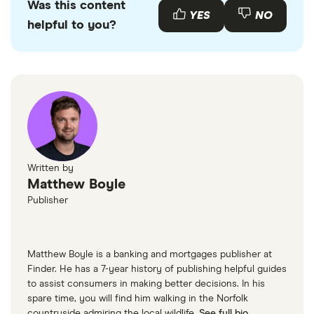
Was this content
YES
NO
helpful to you?
Written by
Matthew Boyle
Publisher
Matthew Boyle is a banking and mortgages publisher at
Finder. He has a 7-year history of publishing helpful guides
to assist consumers in making better decisions. In his
spare time, you will find him walking in the Norfolk
countryside admiring the local wildlife.
See full bio