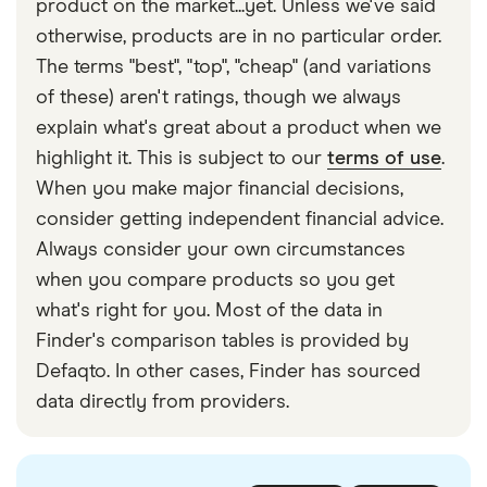
product on the market...yet. Unless we've said
otherwise, products are in no particular order.
The terms "best", "top", "cheap" (and variations
of these) aren't ratings, though we always
explain what's great about a product when we
highlight it. This is subject to our
terms of use
.
When you make major financial decisions,
consider getting independent financial advice.
Always consider your own circumstances
when you compare products so you get
what's right for you. Most of the data in
Finder's comparison tables is provided by
Defaqto. In other cases, Finder has sourced
data directly from providers.