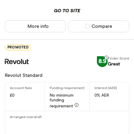
GO TO SITE
More info
Compare product sel
Compare
PROMOTED
8.9
Great
Revolut Standard
£0
No minimum
0% AER
funding
requirement