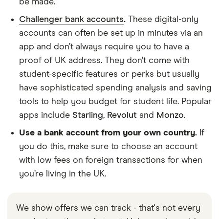
be made.
Challenger bank accounts
.
These digital-only
accounts can often be set up in minutes via an
app and don’t always require you to have a
proof of UK address. They don’t come with
student-specific features or perks but usually
have sophisticated spending analysis and saving
tools to help you budget for student life. Popular
apps include
Starling
,
Revolut
and
Monzo
.
Use a bank account from your own country.
If
you do this, make sure to choose an account
with low fees on foreign transactions for when
you’re living in the UK.
We show offers we can track - that's not every