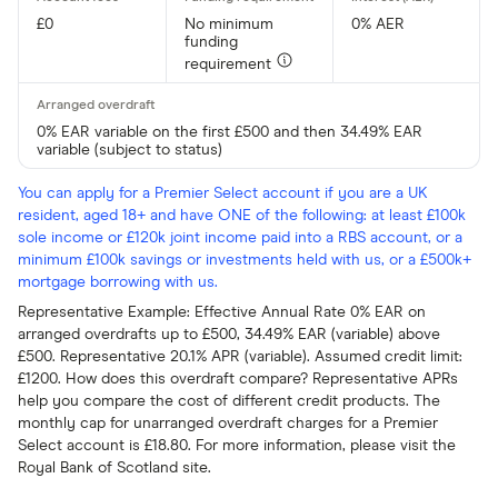
£0
No minimum
0% AER
funding
requirement
0% EAR variable on the first £500 and then 34.49% EAR
variable (subject to status)
You can apply for a Premier Select account if you are a UK
resident, aged 18+ and have ONE of the following: at least £100k
sole income or £120k joint income paid into a RBS account, or a
minimum £100k savings or investments held with us, or a £500k+
mortgage borrowing with us.
Representative Example: Effective Annual Rate 0% EAR on
arranged overdrafts up to £500, 34.49% EAR (variable) above
£500. Representative 20.1% APR (variable). Assumed credit limit:
£1200. How does this overdraft compare? Representative APRs
help you compare the cost of different credit products. The
monthly cap for unarranged overdraft charges for a Premier
Select account is £18.80. For more information, please visit the
Royal Bank of Scotland site.