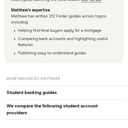
Matthew's expertise
Matthew has written 212 Finder guides across topics
including:
Helping first-time buyers apply for a mortgage
Comparing bank accounts and highlighting useful
features
Publishing easy-to-understand guides
MORE RESOURCES ON FINDER
Student banking guides
We compare the following student account
Compare student accounts
providers
International students
Bank of Scotland