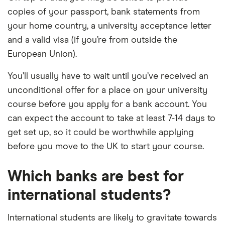
copies of your passport, bank statements from
your home country, a university acceptance letter
and a valid visa (if you’re from outside the
European Union).
You’ll usually have to wait until you’ve received an
unconditional offer for a place on your university
course before you apply for a bank account. You
can expect the account to take at least 7-14 days to
get set up, so it could be worthwhile applying
before you move to the UK to start your course.
Which banks are best for
international students?
International students are likely to gravitate towards