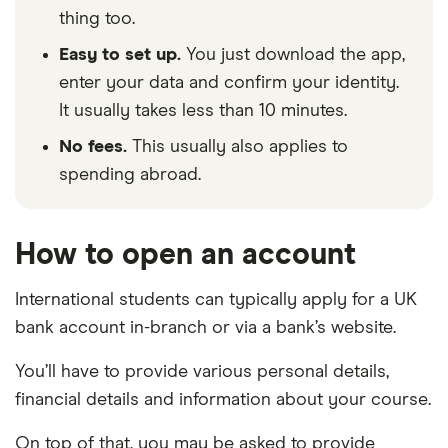
thing too.
Easy to set up.
You just download the app,
enter your data and confirm your identity.
It usually takes less than 10 minutes.
No fees.
This usually also applies to
spending abroad.
How to open an account
International students can typically apply for a UK
bank account in-branch or via a bank’s website.
You’ll have to provide various personal details,
financial details and information about your course.
On top of that, you may be asked to provide