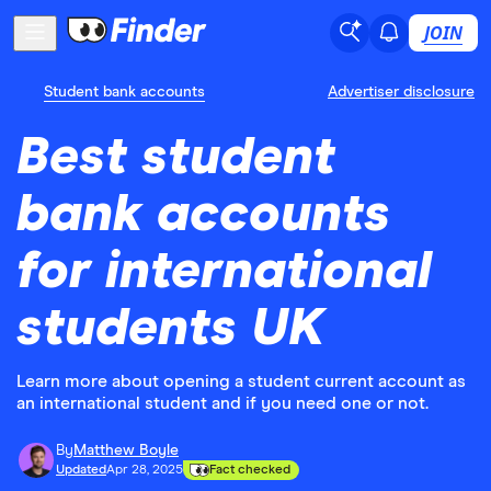
JOIN
Student bank accounts
Advertiser disclosure
Best student
bank accounts
for international
students UK
Learn more about opening a student current account as
an international student and if you need one or not.
By
Matthew Boyle
Updated
Apr 28, 2025
Fact checked