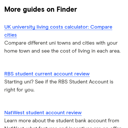
More guides on Finder
Banking apps
Barclays
The Co-operative Bank
UK university living costs calculator: Compare
cities
Halifax
Compare different uni towns and cities with your
home town and see the cost of living in each area.
HSBC
Lloyds
RBS student current account review
Starting uni? See if the RBS Student Account is
Nationwide
right for you.
NatWest
Santander
NatWest student account review
Learn more about the student bank account from
A to Z