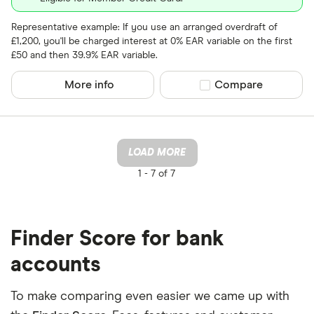
Representative example: If you use an arranged overdraft of
£1,200, you'll be charged interest at 0% EAR variable on the first
£50 and then 39.9% EAR variable.
More info
Compare product sel
Compare
LOAD MORE
1 -
7 of 7
Finder Score for bank
accounts
To make comparing even easier we came up with