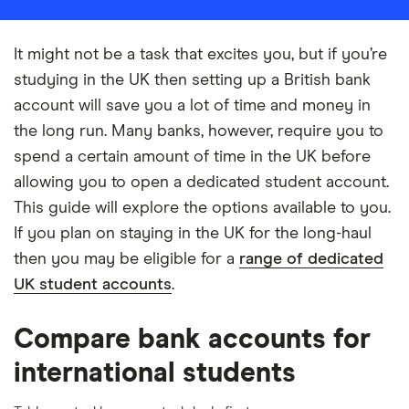
It might not be a task that excites you, but if you’re
studying in the UK then setting up a British bank
account will save you a lot of time and money in
the long run. Many banks, however, require you to
spend a certain amount of time in the UK before
allowing you to open a dedicated student account.
This guide will explore the options available to you.
If you plan on staying in the UK for the long-haul
then you may be eligible for a
range of dedicated
UK student accounts
.
Compare bank accounts for
international students