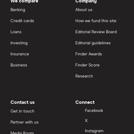
We compare
Company
Banking
About us
Credit cards
How we fund this site
Loans
Editorial Review Board
Investing
Editorial guidelines
Insurance
Finder Awards
Business
Finder Score
Research
Contact us
Connect
Facebook
Get in touch
X
Partner with us
Instagram
Media Room