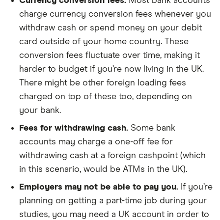
Currency conversion fees.
Most bank accounts
charge currency conversion fees whenever you
withdraw cash or spend money on your debit
card outside of your home country. These
conversion fees fluctuate over time, making it
harder to budget if you’re now living in the UK.
There might be other foreign loading fees
charged on top of these too, depending on
your bank.
Fees for withdrawing cash.
Some bank
accounts may charge a one-off fee for
withdrawing cash at a foreign cashpoint (which
in this scenario, would be ATMs in the UK).
Employers may not be able to pay you.
If you’re
planning on getting a part-time job during your
studies, you may need a UK account in order to