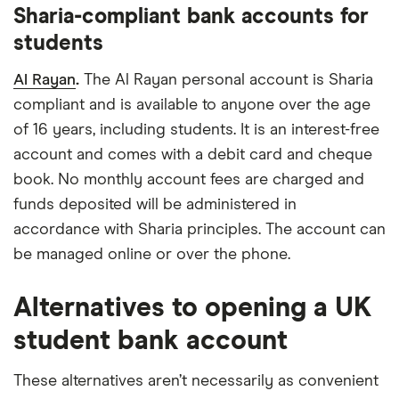
Sharia-compliant bank accounts for
students
Al Rayan
.
The Al Rayan personal account is Sharia
compliant and is available to anyone over the age
of 16 years, including students. It is an interest-free
account and comes with a debit card and cheque
book. No monthly account fees are charged and
funds deposited will be administered in
accordance with Sharia principles. The account can
be managed online or over the phone.
Alternatives to opening a UK
student bank account
These alternatives aren’t necessarily as convenient