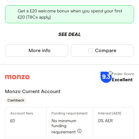
Get a £20 welcome bonus when you spend your first
£20 (T&Cs apply)
SEE DEAL
More info
Compare product sel
Compare
9.3
Excellent
Monzo Current Account
Cashback
£0
No minimum
0% AER
funding
requirement