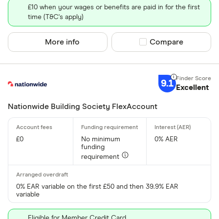
£10 when your wages or benefits are paid in for the first
time (T&C's apply)
More info
Compare product sel
Compare
9.1
Excellent
Nationwide Building Society FlexAccount
£0
No minimum
0% AER
funding
requirement
0% EAR variable on the first £50 and then 39.9% EAR
variable
Eligible for Member Credit Card.