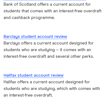
Bank of Scotland offers a current account for
students that comes with an interest-free overdraft
and cashback programme.
Barclays student account review
Barclays offers a current account designed for
students who are studying – it comes with an
interest-free overdraft and several other perks.
Halifax student account review
Halifax offers a current account designed for
students who are studying, which with comes with
an interest-free overdraft.