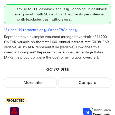
Earn up to £60 cashback annually - ongoing £5 cashback
every month with 20 debit card payments per calendar
month (excludes cash withdrawals).
18+ and UK residents only. Other T&Cs apply.
Representative example: Assumed arranged overdraft of £1,200.
0% EAR variable on the first £100. Annual interest rate 39.9% EAR
variable, 40.1% APR representative (variable). How does this
overdraft compare? Representative Annual Percentage Rates
(APRs) help you compare the cost of using your overdraft.
GO TO SITE
More info
Compare product sel
Compare
PROMOTED
9
Excellent