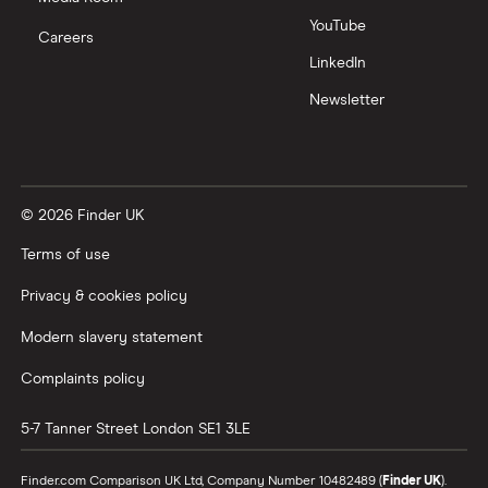
YouTube
Careers
LinkedIn
Newsletter
© 2026 Finder UK
Terms of use
Privacy & cookies policy
Modern slavery statement
Complaints policy
5-7 Tanner Street
London
SE1 3LE
Finder.com Comparison UK Ltd, Company Number 10482489 (
Finder UK
).