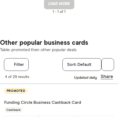
LOAD MORE
1 -
1 of 1
Other popular business cards
Table: promoted then other popular deals
Filters
Filter
Sort:
Default
Card type
Share
4 of 29 results
Updated daily
Choose opti
PROMOTED
Funding Circle Business Cashback Card
Cashback
Cashback
Yes