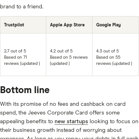
brand to a friend.
Trustpilot
Apple App Store
Google Play
2.7 out of 5
4.2 out of 5
4.3 out of 5
Based on 71
Based on 5 reviews
Based on 55
reviews (updated )
(updated )
reviews (updated )
Bottom line
With its promise of no fees and cashback on card
spend, the Jeeves Corporate Card offers some
appealing benefits to
new startups
looking to focus on
their business growth instead of worrying about