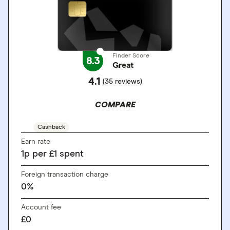
Finder Score
8.3
Great
4.1
(35 reviews)
COMPARE
Cashback
Earn rate
1
p
per £1 spent
Foreign transaction charge
0%
Account fee
£0