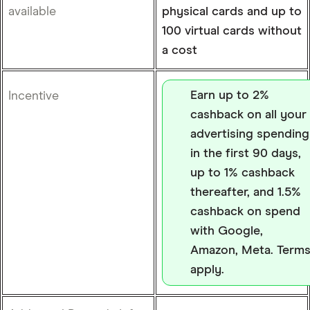
available
physical cards and up to
100 virtual cards without
a cost
Earn up to 2%
Incentive
cashback on all your
advertising spending
in the first 90 days,
up to 1% cashback
thereafter, and 1.5%
cashback on spend
with Google,
Amazon, Meta. Term
apply.