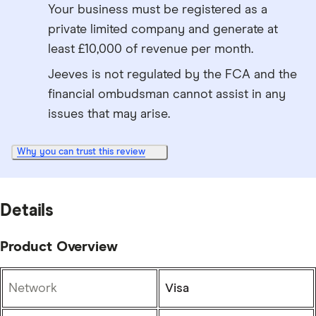
Your business must be registered as a
private limited company and generate at
least £10,000 of revenue per month.
Jeeves is not regulated by the FCA and the
financial ombudsman cannot assist in any
issues that may arise.
Why you can trust this review
Details
Product Overview
Network
Visa