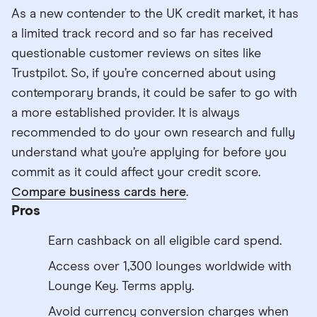
As a new contender to the UK credit market, it has
a limited track record and so far has received
questionable customer reviews on sites like
Trustpilot. So, if you’re concerned about using
contemporary brands, it could be safer to go with
a more established provider. It is always
recommended to do your own research and fully
understand what you’re applying for before you
commit as it could affect your credit score.
Compare business cards here
.
Pros
Earn cashback on all eligible card spend.
Access over 1,300 lounges worldwide with
Lounge Key. Terms apply.
Avoid currency conversion charges when