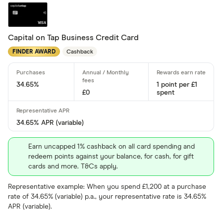
4 –⁠ 13
13 –⁠ 22
Capital on Tap Business Credit Card
FINDER AWARD
Cashback
22 –⁠ 31
31 & above
34.65%
1 point per £1
£0
spent
34.65% APR (variable)
Foreign usage
Earn uncapped 1% cashback on all card spending and
redeem points against your balance, for cash, for gift
cards and more. T&Cs apply.
Charge card
Representative example: When you spend £1,200 at a purchase
rate of 34.65% (variable) p.a., your representative rate is 34.65%
Yes
APR (variable).
No