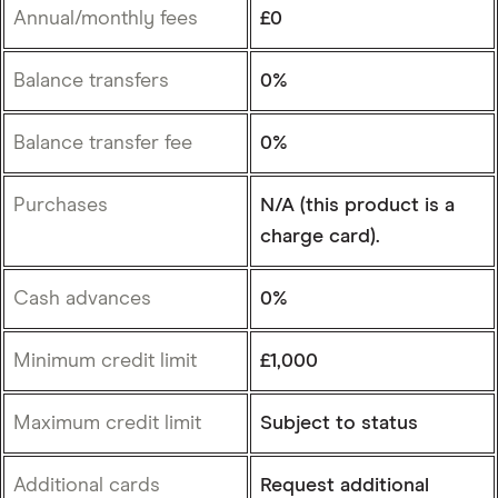
Annual/monthly fees
£0
Balance transfers
0%
Balance transfer fee
0%
Purchases
N/A (this product is a
charge card).
Cash advances
0%
Minimum credit limit
£1,000
Maximum credit limit
Subject to status
Additional cards
Request additional