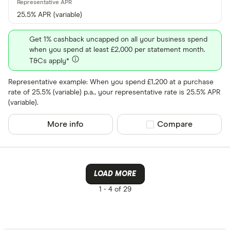
25.5% APR (variable)
Get 1% cashback uncapped on all your business spend
when you spend at least £2,000 per statement month.
T&Cs apply*
Representative example: When you spend £1,200 at a purchase
rate of 25.5% (variable) p.a., your representative rate is 25.5% APR
(variable).
More info
Compare product sel
Compare
LOAD MORE
1 -
4 of 29