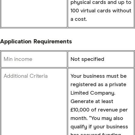
physical cards and up to
100 virtual cards without
a cost.
Application Requirements
Min income
Not specified
Additional Criteria
Your business must be
registered as a private
Limited Company.
Generate at least
£10,000 of revenue per
month. "You may also
qualify if your business