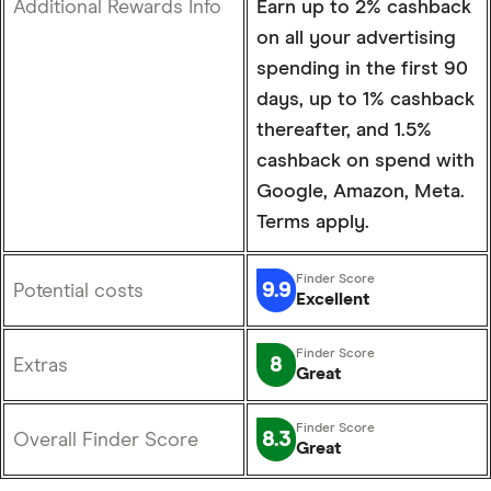
Additional Rewards Info
Earn up to 2% cashback
on all your advertising
spending in the first 90
days, up to 1% cashback
thereafter, and 1.5%
cashback on spend with
Google, Amazon, Meta.
Terms apply.
9.9
Potential costs
Excellent
8
Extras
Great
8.3
Overall Finder Score
Great