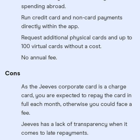
spending abroad.
Run credit card and non-card payments
directly within the app.
Request additional physical cards and up to
100 virtual cards without a cost.
No annual fee.
Cons
As the Jeeves corporate card is a charge
card, you are expected to repay the card in
full each month, otherwise you could face a
fee.
Jeeves has a lack of transparency when it
comes to late repayments.