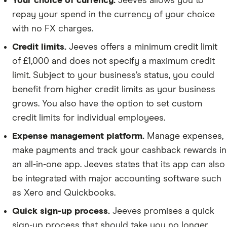
Your choice of currency.
Jeeves allows you to
repay your spend in the currency of your choice
with no FX charges.
Credit limits.
Jeeves offers a minimum credit limit
of £1,000 and does not specify a maximum credit
limit. Subject to your business’s status, you could
benefit from higher credit limits as your business
grows. You also have the option to set custom
credit limits for individual employees.
Expense management platform.
Manage expenses,
make payments and track your cashback rewards in
an all-in-one app. Jeeves states that its app can also
be integrated with major accounting software such
as Xero and Quickbooks.
Quick sign-up process.
Jeeves promises a quick
sign-up process that should take you no longer