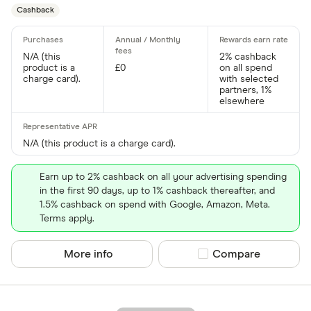
Cashback
N/A (this
2% cashback
product is a
£0
on all spend
charge card).
with selected
partners, 1%
elsewhere
N/A (this product is a charge card).
Earn up to 2% cashback on all your advertising spending
in the first 90 days, up to 1% cashback thereafter, and
1.5% cashback on spend with Google, Amazon, Meta.
Terms apply.
More info
Compare product sel
Compare