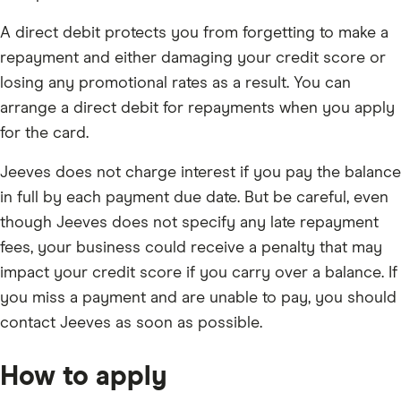
A direct debit protects you from forgetting to make a
repayment and either damaging your credit score or
losing any promotional rates as a result. You can
arrange a direct debit for repayments when you apply
for the card.
Jeeves does not charge interest if you pay the balance
in full by each payment due date. But be careful, even
though Jeeves does not specify any late repayment
fees, your business could receive a penalty that may
impact your credit score if you carry over a balance. If
you miss a payment and are unable to pay, you should
contact Jeeves as soon as possible.
How to apply