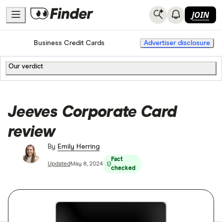
JOIN
Home
Business Credit Cards
Advertiser disclosure
Our verdict
Jeeves Corporate Card
review
By
Emily Herring
Fact
Updated
May 8, 2024
checked