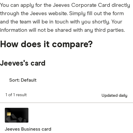
You can apply for the Jeeves Corporate Card directly
through the Jeeves website. Simply fill out the form
and the team will be in touch with you shortly. Your
information will not be shared with any third parties.
How does it compare?
Jeeves's card
Sort:
Default
1 of 1 result
Updated daily
Jeeves Business card