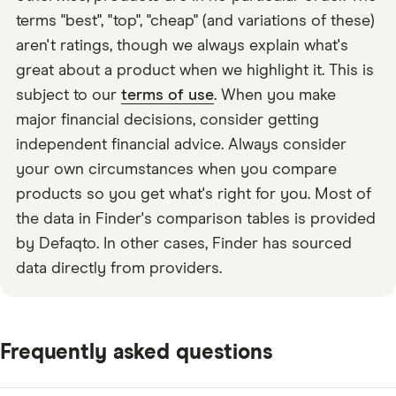
terms "best", "top", "cheap" (and variations of these)
aren't ratings, though we always explain what's
great about a product when we highlight it. This is
subject to our
terms of use
. When you make
major financial decisions, consider getting
independent financial advice. Always consider
your own circumstances when you compare
products so you get what's right for you. Most of
the data in Finder's comparison tables is provided
by Defaqto. In other cases, Finder has sourced
data directly from providers.
Frequently asked questions