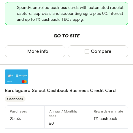
All provider
Spend-controlled business cards with automated receipt
118 118 Mon
capture, approvals and accounting sync plus 0% interest
and up to 1% cashback. T&Cs apply.
AIB
GO TO SITE
AIB (NI)
Allied Irish
More info
Compare product sel
Compare
Allstar
Amazon
CLEAR AL
American E
Barclaycard Select Cashback Business Credit Card
aqua
Cashback
Asda Mone
25.5%
1% cashback
£0