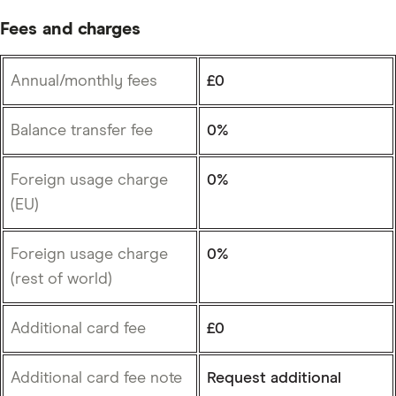
Fees and charges
Annual/monthly fees
£0
Balance transfer fee
0%
Foreign usage charge
0%
(EU)
Foreign usage charge
0%
(rest of world)
Additional card fee
£0
Additional card fee note
Request additional