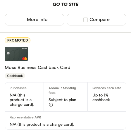
GO TO SITE
Network
More info
Compare product sel
Compare
Mastercar
Visa
PROMOTED
Amex
Moss Business Cashback Card
Special offers
Cashback
Finder Rew
All offers
N/A (this
Up to 1%
product is a
Subject to plan
cashback
charge card).
Card issuer
N/A (this product is a charge card).