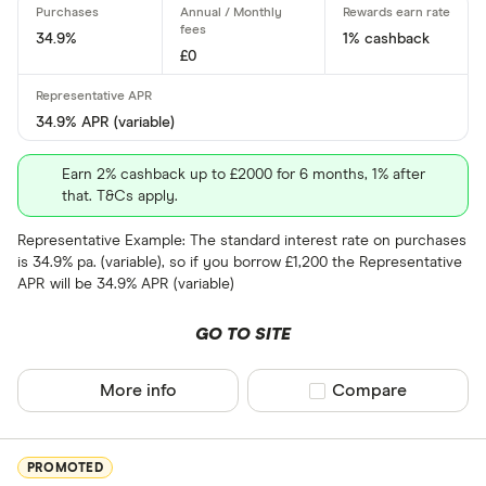
No
34.9%
1% cashback
£0
0% purchases 
34.9% APR (variable)
Up to 3
Earn 2% cashback up to £2000 for 6 months, 1% after
3 –⁠ 9
that. T&Cs apply.
9 –⁠ 15
Representative Example: The standard interest rate on purchases
is 34.9% pa. (variable), so if you borrow £1,200 the Representative
15 –⁠ 21
APR will be 34.9% APR (variable)
21 & above
GO TO SITE
More info
Compare product sel
Compare
0% balance tra
PROMOTED
Up to 4