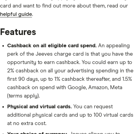
card and want to find out more about them, read our
helpful guide
.
Features
Cashback on all eligible card spend.
An appealing
perk of the Jeeves charge card is that you have the
opportunity to earn cashback. You could earn up to
2% cashback on all your advertising spending in the
first 90 days, up to 1% cashback thereafter, and 1.5%
cashback on spend with Google, Amazon, Meta
(terms apply).
Physical and virtual cards.
You can request
additional physical cards and up to 100 virtual cards
at no extra cost.