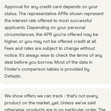
Approval for any credit card depends on your
status. The representative APRs shown represent
the interest rate offered to most successful
applicants. Depending on your personal
circumstances, the APR you're offered may be
higher, or you may not be offered credit at all.
Fees and rates are subject to change without
notice. It's always wise to check the terms of any
deal before you borrow. Most of the data in
Finder's comparison tables is provided by
Defaqto.
We show offers we can track - that's not every
product on the market...yet. Unless we've said
otherwise, products are in no particular order. The