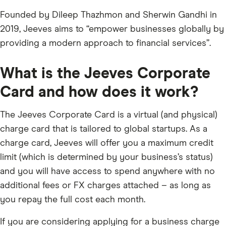
Founded by Dileep Thazhmon and Sherwin Gandhi in
2019, Jeeves aims to “empower businesses globally by
providing a modern approach to financial services”.
What is the Jeeves Corporate
Card and how does it work?
The Jeeves Corporate Card is a virtual (and physical)
charge card that is tailored to global startups. As a
charge card, Jeeves will offer you a maximum credit
limit (which is determined by your business’s status)
and you will have access to spend anywhere with no
additional fees or FX charges attached – as long as
you repay the full cost each month.
If you are considering applying for a business charge