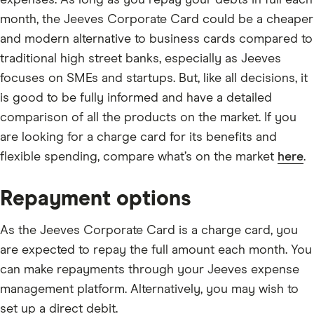
expenses. As long as you repay your debts in full each
month, the Jeeves Corporate Card could be a cheaper
and modern alternative to business cards compared to
traditional high street banks, especially as Jeeves
focuses on SMEs and startups. But, like all decisions, it
is good to be fully informed and have a detailed
comparison of all the products on the market. If you
are looking for a charge card for its benefits and
flexible spending, compare what’s on the market
here
.
Repayment options
As the Jeeves Corporate Card is a charge card, you
are expected to repay the full amount each month. You
can make repayments through your Jeeves expense
management platform. Alternatively, you may wish to
set up a direct debit.