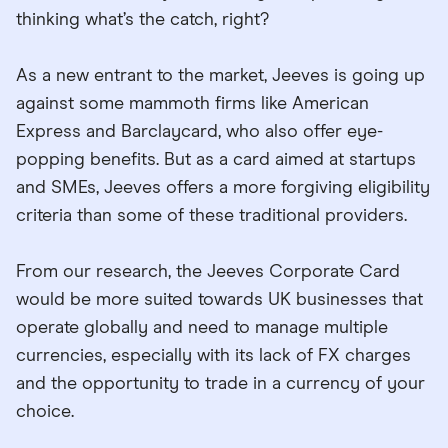
thinking what’s the catch, right?
As a new entrant to the market, Jeeves is going up
against some mammoth firms like American
Express and Barclaycard, who also offer eye-
popping benefits. But as a card aimed at startups
and SMEs, Jeeves offers a more forgiving eligibility
criteria than some of these traditional providers.
From our research, the Jeeves Corporate Card
would be more suited towards UK businesses that
operate globally and need to manage multiple
currencies, especially with its lack of FX charges
and the opportunity to trade in a currency of your
choice.