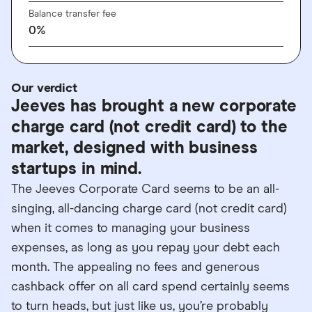
Balance transfer fee
0%
Our verdict
Jeeves has brought a new corporate
charge card (not credit card) to the
market, designed with business
startups in mind.
The Jeeves Corporate Card seems to be an all-
singing, all-dancing charge card (not credit card)
when it comes to managing your business
expenses, as long as you repay your debt each
month. The appealing no fees and generous
cashback offer on all card spend certainly seems
to turn heads, but just like us, you’re probably