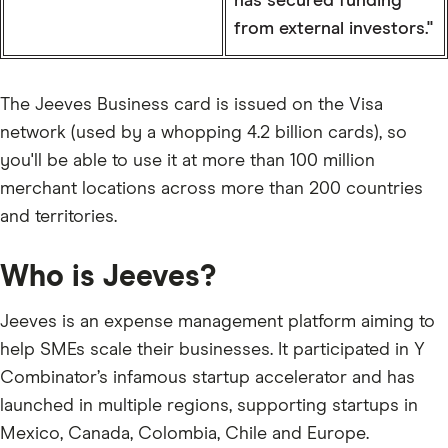
has secured funding
from external investors."
The Jeeves Business card is issued on the Visa
network (used by a whopping 4.2 billion cards), so
you'll be able to use it at more than 100 million
merchant locations across more than 200 countries
and territories.
Who is Jeeves?
Jeeves is an expense management platform aiming to
help SMEs scale their businesses. It participated in Y
Combinator’s infamous startup accelerator and has
launched in multiple regions, supporting startups in
Mexico, Canada, Colombia, Chile and Europe.