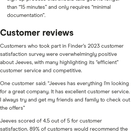
than “15 minutes” and only requires “minimal
documentation”.
Customer reviews
Customers who took part in Finder’s 2023 customer
satisfaction survey were overwhelmingly positive
about Jeeves, with many highlighting its “efficient”
customer service and competitive.
One customer said: “Jeeves has everything I’m looking
for a great company. It has excellent customer service.
I always try and get my friends and family to check out
the offers”
Jeeves scored of 4.5 out of 5 for customer
satisfaction. 89% of customers would recommend the