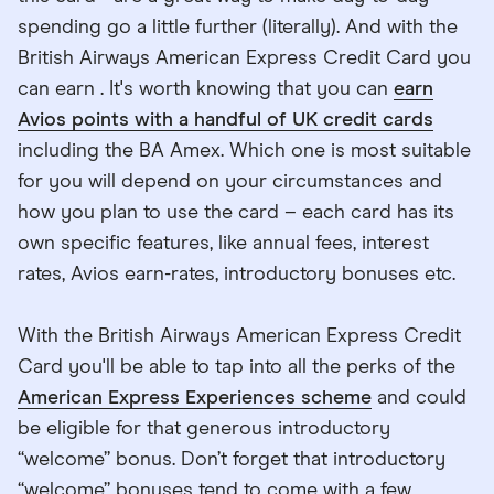
spending go a little further (literally). And with the
British Airways American Express Credit Card you
can earn . It's worth knowing that you can
earn
Avios points with a handful of UK credit cards
including the BA Amex. Which one is most suitable
for you will depend on your circumstances and
how you plan to use the card – each card has its
own specific features, like annual fees, interest
rates, Avios earn-rates, introductory bonuses etc.
With the British Airways American Express Credit
Card you'll be able to tap into all the perks of the
American Express Experiences scheme
and could
be eligible for that generous introductory
“welcome” bonus. Don’t forget that introductory
“welcome” bonuses tend to come with a few