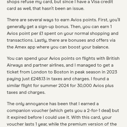
shops refuse my card, but since I have a Visa credit
card as well, that hasn’t been an issue.
There are several ways to earn Avios points. First, you’ll
generally get a sign-up bonus. Then, you can earn 1
Avios point per £1 spent on your normal shopping and
transactions. Lastly, there are bonuses and offers via
the Amex app where you can boost your balance.
You can spend your Avios points on flights with British
Airways and partner airlines, and I managed to get a
ticket from London to Boston in peak season in 2023
paying just £248.13 in taxes and charges. I found a
similar flight for summer 2024 for 30,000 Avios plus
taxes and charges.
The only annoyance has been that I earned a
companion voucher (which gets you a 2-for-1 deal) but
it expired before I could use it. With this card, your
voucher lasts 1 year, while the premium version of the