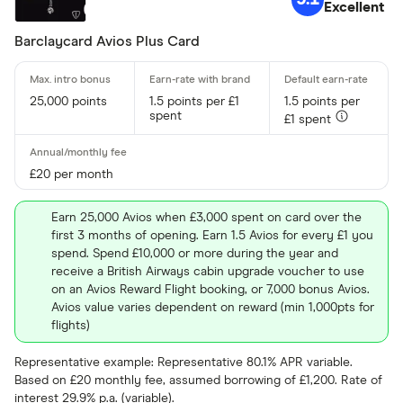
Excellent
Barclaycard Avios Plus Card
25,000 points
1.5 points per £1
1.5 points per
spent
£1 spent
£20 per month
Earn 25,000 Avios when £3,000 spent on card over the
first 3 months of opening. Earn 1.5 Avios for every £1 you
spend. Spend £10,000 or more during the year and
receive a British Airways cabin upgrade voucher to use
on an Avios Reward Flight booking, or 7,000 bonus Avios.
Avios value varies dependent on reward (min 1,000pts for
flights)
Representative example: Representative 80.1% APR variable.
Based on £20 monthly fee, assumed borrowing of £1,200. Rate of
interest 29.9% p.a. (variable).