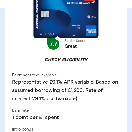
Finder Score
7.7
Great
CHECK ELIGIBILITY
Representative example:
Representative 29.1% APR variable. Based on
assumed borrowing of £1,200. Rate of
interest 29.1% p.a. (variable).
Earn rate
1
point
per £1 spent
Intro bonus