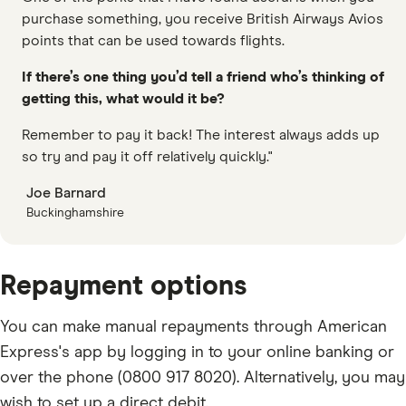
purchase something, you receive British Airways Avios
points that can be used towards flights.
If there’s one thing you’d tell a friend who’s thinking of
getting this, what would it be?
Remember to pay it back! The interest always adds up
so try and pay it off relatively quickly."
Joe Barnard
Buckinghamshire
Repayment options
You can make manual repayments through American
Express's app by logging in to your online banking or
over the phone (0800 917 8020). Alternatively, you may
wish to set up a direct debit.