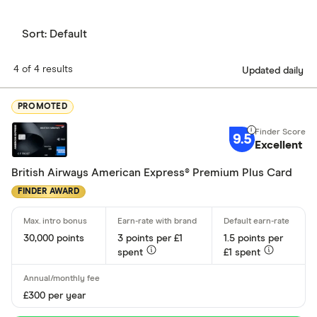
Sort:
Default
4 of 4 results
Updated daily
PROMOTED
9.5
Excellent
British Airways American Express® Premium Plus Card
FINDER AWARD
30,000 points
3 points per £1
1.5 points per
spent
£1 spent
£300 per year