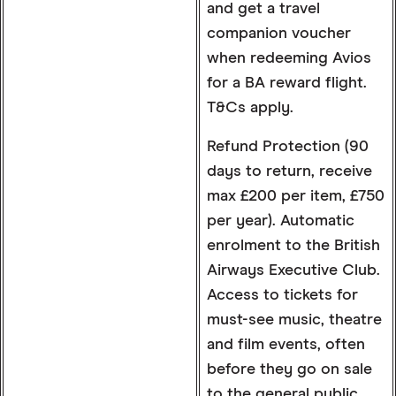
and get a travel
companion voucher
when redeeming Avios
for a BA reward flight.
T&Cs apply.
Refund Protection (90
days to return, receive
max £200 per item, £750
per year). Automatic
enrolment to the British
Airways Executive Club.
Access to tickets for
must-see music, theatre
and film events, often
before they go on sale
to the general public