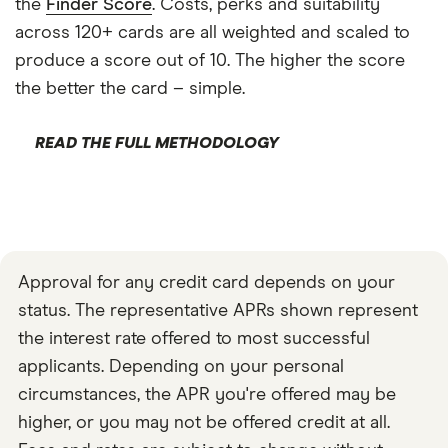
the
Finder Score
. Costs, perks and suitability
across 120+ cards are all weighted and scaled to
produce a score out of 10. The higher the score
the better the card – simple.
READ THE FULL METHODOLOGY
Approval for any credit card depends on your
status. The representative APRs shown represent
the interest rate offered to most successful
applicants. Depending on your personal
circumstances, the APR you're offered may be
higher, or you may not be offered credit at all.