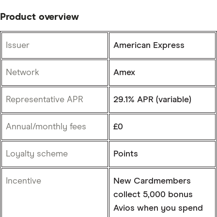
Product overview
Issuer
American Express
Network
Amex
Representative APR
29.1% APR (variable)
Annual/monthly fees
£0
Loyalty scheme
Points
Incentive
New Cardmembers
collect 5,000 bonus
Avios when you spend