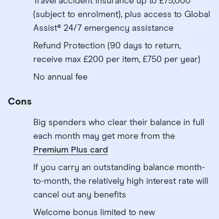
Travel accident insurance up to £75,000
(subject to enrolment), plus access to Global
Assist® 24/7 emergency assistance
Refund Protection (90 days to return,
receive max £200 per item, £750 per year)
No annual fee
Cons
Big spenders who clear their balance in full
each month may get more from the
Premium Plus card
If you carry an outstanding balance month-
to-month, the relatively high interest rate will
cancel out any benefits
Welcome bonus limited to new