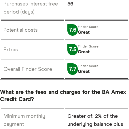
Purchases interest-free
56
period (days)
7.6
Potential costs
Great
7.5
Extras
Great
7.7
Overall Finder Score
Great
What are the fees and charges for the BA Amex
Credit Card?
Minimum monthly
Greater of: 2% of the
payment
underlying balance plus