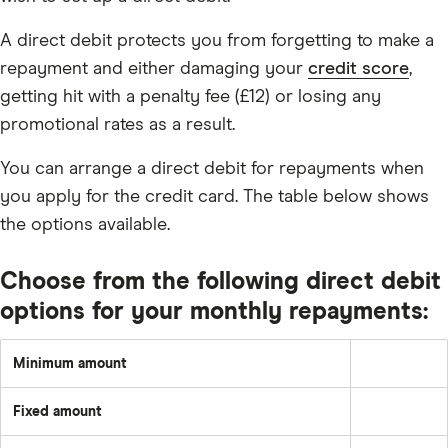
A direct debit protects you from forgetting to make a
repayment and either damaging your
credit score
,
getting hit with a penalty fee (£12) or losing any
promotional rates as a result.
You can arrange a direct debit for repayments when
you apply for the credit card. The table below shows
the options available.
Choose from the following direct debit
options for your monthly repayments:
Minimum amount
Greater
of:
2%
Fixed amount
of
A
the
set
underlying