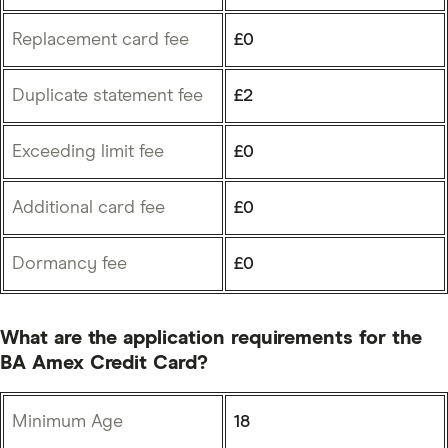
Replacement card fee
£0
Duplicate statement fee
£2
Exceeding limit fee
£0
Additional card fee
£0
Dormancy fee
£0
What are the application requirements for the
BA Amex Credit Card?
Minimum Age
18