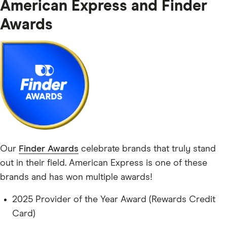
American Express and Finder
Awards
Our
Finder Awards
celebrate brands that truly stand
out in their field. American Express is one of these
brands and has won multiple awards!
2025 Provider of the Year Award (Rewards Credit
Card)