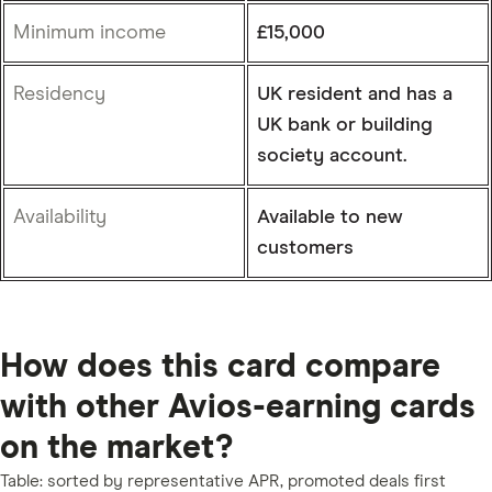
Minimum income
£15,000
Residency
UK resident and has a
UK bank or building
society account.
Availability
Available to new
customers
5:43
How does this card compare
with other Avios-earning cards
on the market?
Table: sorted by representative APR, promoted deals first