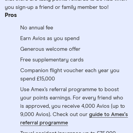
you sign-up a friend or family member too!
Pros
No annual fee
Earn Avios as you spend
Generous welcome offer
Free supplementary cards
Companion flight voucher each year you
spend £15,000
Use Amex’s referral programme to boost
your points earnings. For every friend who
is approved, you receive 4,000 Avios (up to
9,000 Avios). Check out our
guide to Amex's
referral programme