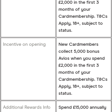
£2,000 in the first 3
months of your
Cardmembership. T&Cs
Apply, 18+, subject to
status.
Incentive on opening
New Cardmembers
collect 5,000 bonus
Avios when you spend
£2,000 in the first 3
months of your
Cardmembership. T&Cs
Apply, 18+, subject to
status.
Additional Rewards Info
Spend £15,000 annually