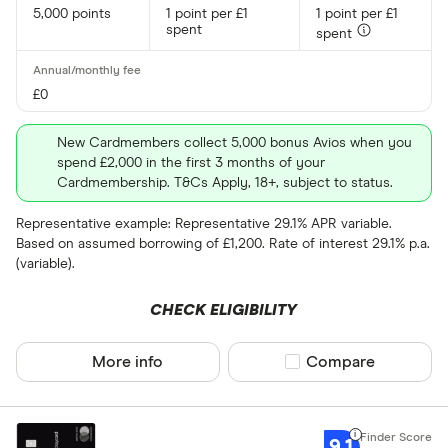
5,000 points
1 point per £1
1 point per £1
spent
spent
£0
New Cardmembers collect 5,000 bonus Avios when you
spend £2,000 in the first 3 months of your
Cardmembership. T&Cs Apply, 18+, subject to status.
Representative example: Representative 29.1% APR variable.
Based on assumed borrowing of £1,200. Rate of interest 29.1% p.a.
(variable).
CHECK ELIGIBILITY
More info
Compare product sel
Compare
9.1