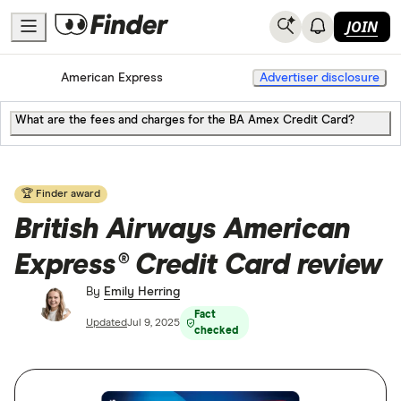
JOIN
Home
Credit Cards
American Express
Advertiser disclosure
What are the fees and charges for the BA Amex Credit Card?
🏆 Finder award
British Airways American
Express® Credit Card review
By
Emily Herring
Fact
Updated
Jul 9, 2025
checked