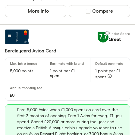
More info
Compare product sel
Compare
7.7
Great
Barclaycard Avios Card
5,000 points
1 point per £1
1 point per £1
spent
spent
£0
Earn 5,000 Avios when £1,000 spent on card over the
first 3 months of opening. Earn 1 Avios for every £1 you
spend. Spend £20,000 or more during the year and
receive a British Airways cabin upgrade voucher to use
on an Avios Reward Flight booking, or 7,000 bonus Avios.