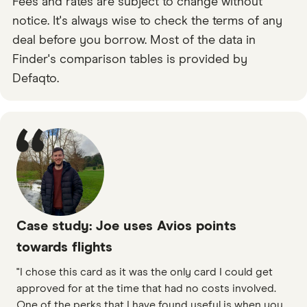
Fees and rates are subject to change without
notice. It's always wise to check the terms of any
deal before you borrow. Most of the data in
Finder's comparison tables is provided by
Defaqto.
Case study: Joe uses Avios points
towards flights
"I chose this card as it was the only card I could get
approved for at the time that had no costs involved.
One of the perks that I have found useful is when you