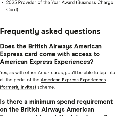
2025 Provider of the Year Award (Business Charge
Card)
Frequently asked questions
Does the British Airways American
Express card come with access to
American Express Experiences?
Yes, as with other Amex cards, you'll be able to tap into
all the perks of the
American Express Experiences
(formerly Invites)
scheme.
Is there a minimum spend requirement
on the British Airways American