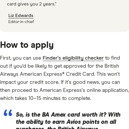
card gives you 2 years."
Liz Edwards
Editor-in-chief
How to apply
First, you can use
Finder's eligibility checker
to find
out if you'd be likely to get approved for the British
Airways American Express® Credit Card. This won't
impact your credit score. If it's good news, you can
then proceed to American Express's online application,
which takes 10–15 minutes to complete.
So, is the BA Amex card worth it? With
the ability to earn Avios points on all