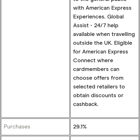
with American Express
Experiences. Global
Assist - 24/7 help
available when travelling
outside the UK. Eligible
for American Express
Connect where
cardmembers can
choose offers from
selected retailers to
obtain discounts or
cashback.
Purchases
29.1%