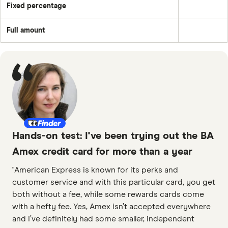
amount
balance
Fixed percentage
each
Pay
plus
month
a
the
–
fixed
month's
e.g.
Full amount
percentage
interest
Pay
£50
of
and
off
the
any
the
balance
applicable
full
fees
outstanding
and
balance
charges;
every
£25;
month
or
the
outstanding
balance.
Hands-on test: I've been trying out the BA
Amex credit card for more than a year
"American Express is known for its perks and
customer service and with this particular card, you get
both without a fee, while some rewards cards come
with a hefty fee. Yes, Amex isn’t accepted everywhere
and I’ve definitely had some smaller, independent