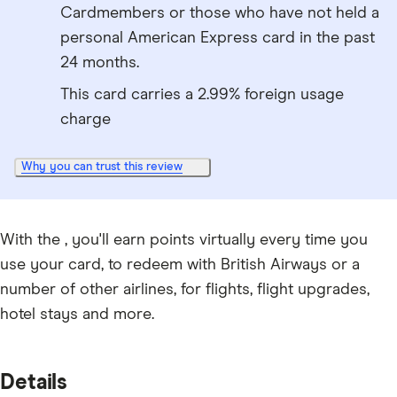
Cardmembers or those who have not held a
personal American Express card in the past
24 months.
This card carries a 2.99% foreign usage
charge
Why you can trust this review
With the , you'll earn points virtually every time you
use your card, to redeem with British Airways or a
number of other airlines, for flights, flight upgrades,
hotel stays and more.
Details