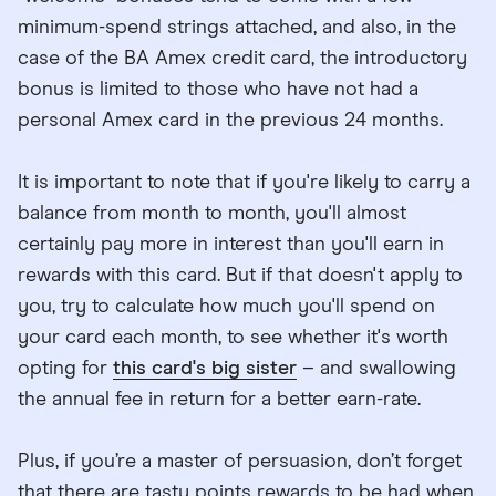
minimum-spend strings attached, and also, in the
case of the BA Amex credit card, the introductory
bonus is limited to those who have not had a
personal Amex card in the previous 24 months.
It is important to note that if you're likely to carry a
balance from month to month, you'll almost
certainly pay more in interest than you'll earn in
rewards with this card. But if that doesn't apply to
you, try to calculate how much you'll spend on
your card each month, to see whether it's worth
opting for
this card's big sister
– and swallowing
the annual fee in return for a better earn-rate.
Plus, if you’re a master of persuasion, don’t forget
that there are tasty points rewards to be had when