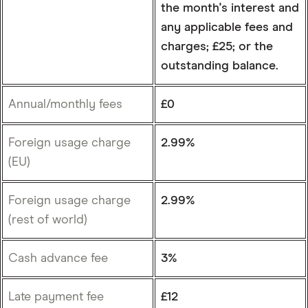
the month's interest and
any applicable fees and
charges; £25; or the
outstanding balance.
Annual/monthly fees
£0
Foreign usage charge
2.99%
(EU)
Foreign usage charge
2.99%
(rest of world)
Cash advance fee
3%
Late payment fee
£12