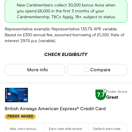
New Cardmembers collect 30,000 bonus Avios when
you spend £6,000 in the first 3 months of your
Cardmembership. T&Cs Apply, 18+, subject to status.
Representative example: Representative 135.7% APR variable.
Based on £300 annual fee, assumed borrowing of £1,200. Rate of
interest 29.1% p.a. (variable).
CHECK ELIGIBILITY
More info
Compare product sel
Compare
7.7
Great
British Airways American Express® Credit Card
FINDER AWARD