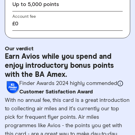
Up to 5,000 points
Account fee
£0
Our verdict
Earn Avios while you spend and
enjoy introductory bonus points
with the BA Amex.
Finder Awards 2024 highly commended
Customer Satisfaction Award
With no annual fee, this card is a great introduction
to collecting air miles and it's currently our top
pick for frequent flyer points. Air miles
programmes like Avios - the points you get with
this card - are a great way to make day-to-day