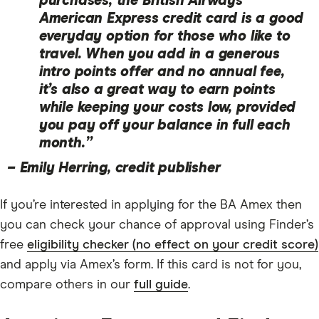
purchases, the British Airways
American Express credit card is a good
everyday option for those who like to
travel. When you add in a generous
intro points offer and no annual fee,
it’s also a great way to earn points
while keeping your costs low, provided
you pay off your balance in full each
month.”
–
Emily Herring, credit publisher
If you’re interested in applying for the BA Amex then
you can check your chance of approval using Finder’s
free
eligibility checker (no effect on your credit score)
and apply via Amex’s form. If this card is not for you,
compare others in our
full guide
.