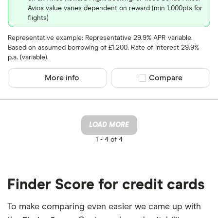
Avios value varies dependent on reward (min 1,000pts for
flights)
Representative example: Representative 29.9% APR variable.
Based on assumed borrowing of £1,200. Rate of interest 29.9%
p.a. (variable).
More info
Compare product sel
Compare
LOAD MORE
1 -
4 of 4
Finder Score for credit cards
To make comparing even easier we came up with