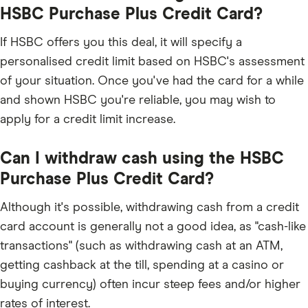
HSBC Purchase Plus Credit Card?
If HSBC offers you this deal, it will specify a
personalised credit limit based on HSBC's assessment
of your situation. Once you've had the card for a while
and shown HSBC you're reliable, you may wish to
apply for a credit limit increase.
Can I withdraw cash using the HSBC
Purchase Plus Credit Card?
Although it's possible, withdrawing cash from a credit
card account is generally not a good idea, as "cash-like
transactions" (such as withdrawing cash at an ATM,
getting cashback at the till, spending at a casino or
buying currency) often incur steep fees and/or higher
rates of interest.