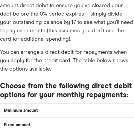
amount direct debit to ensure you've cleared your
debt before the 0% period expires – simply divide
your outstanding balance by 17 to see what you'll need
to pay each month (this assumes you don't use the
card for additional spending).
You can arrange a direct debit for repayments when
you apply for the credit card. The table below shows
the options available.
Choose from the following direct debit
options for your monthly repayments:
Minimum amount
Greater
of:
1%
Fixed amount
of
A
the
set