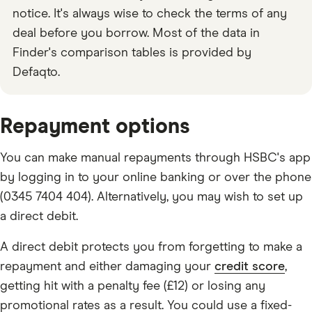
notice. It's always wise to check the terms of any
deal before you borrow. Most of the data in
Finder's comparison tables is provided by
Defaqto.
Repayment options
You can make manual repayments through HSBC's app
by logging in to your online banking or over the phone
(0345 7404 404). Alternatively, you may wish to set up
a direct debit.
A direct debit protects you from forgetting to make a
repayment and either damaging your
credit score
,
getting hit with a penalty fee (£12) or losing any
promotional rates as a result. You could use a fixed-