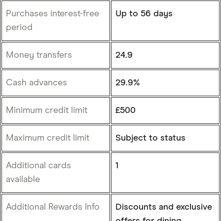
Purchases interest-free
Up to 56 days
period
Money transfers
24.9
Cash advances
29.9%
Minimum credit limit
£500
Maximum credit limit
Subject to status
Additional cards
1
available
Additional Rewards Info
Discounts and exclusive