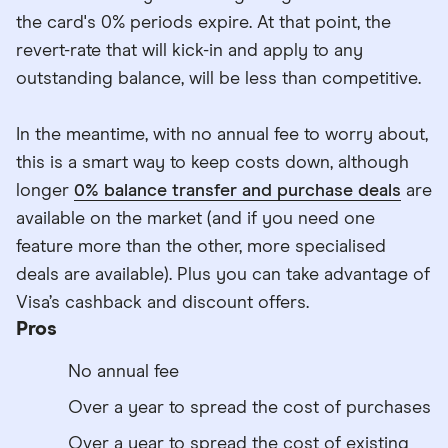
the card's 0% periods expire. At that point, the
revert-rate that will kick-in and apply to any
outstanding balance, will be less than competitive.
In the meantime, with no annual fee to worry about,
this is a smart way to keep costs down, although
longer
0% balance transfer and purchase deals
are
available on the market (and if you need one
feature more than the other, more specialised
deals are available). Plus you can take advantage of
Visa’s cashback and discount offers.
Pros
No annual fee
Over a year to spread the cost of purchases
Over a year to spread the cost of existing