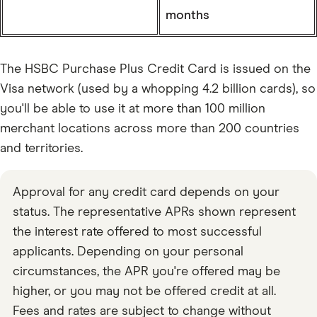
months
The HSBC Purchase Plus Credit Card is issued on the
Visa network (used by a whopping 4.2 billion cards), so
you'll be able to use it at more than 100 million
merchant locations across more than 200 countries
and territories.
Approval for any credit card depends on your
status. The representative APRs shown represent
the interest rate offered to most successful
applicants. Depending on your personal
circumstances, the APR you're offered may be
higher, or you may not be offered credit at all.
Fees and rates are subject to change without