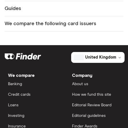
Guides
We compare the following card issuers
United Kingdom
We compare
Company
Banking
About us
Credit cards
How we fund this site
Loans
Editorial Review Board
Investing
Editorial guidelines
Insurance
Finder Awards