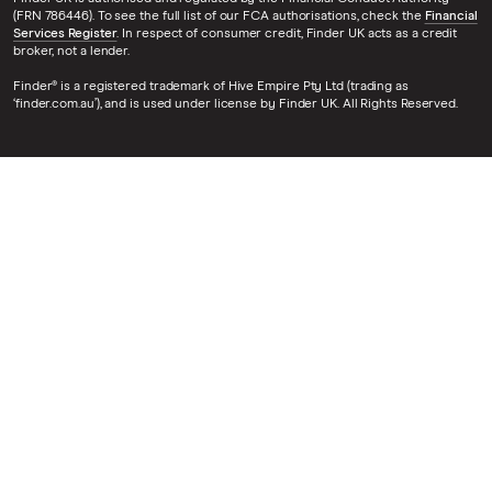
(FRN 786446). To see the full list of our FCA authorisations, check the
Financial
Services Register
. In respect of consumer credit, Finder UK acts as a credit
broker, not a lender.
Finder® is a registered trademark of Hive Empire Pty Ltd (trading as
‘finder.com.au’), and is used under license by Finder UK. All Rights Reserved.