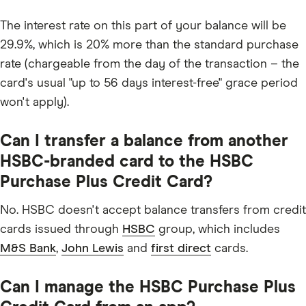
The interest rate on this part of your balance will be
29.9%, which is 20% more than the standard purchase
rate (chargeable from the day of the transaction – the
card's usual "up to 56 days interest-free" grace period
won't apply).
Can I transfer a balance from another
HSBC-branded card to the HSBC
Purchase Plus Credit Card?
No. HSBC doesn't accept balance transfers from credit
cards issued through
HSBC
group, which includes
M&S Bank
,
John Lewis
and
first direct
cards.
Can I manage the HSBC Purchase Plus