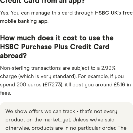
Credit Card from an app?
Yes. You can manage this card through
HSBC UK's free
mobile banking app
.
How much does it cost to use the
HSBC Purchase Plus Credit Card
abroad?
Non-sterling transactions are subject to a 2.99%
charge (which is very standard). For example, if you
spend 200 euros (£172.73), it'll cost you around £5.16 in
fees.
We show offers we can track - that's not every
product on the market...yet. Unless we've said
otherwise, products are in no particular order. The