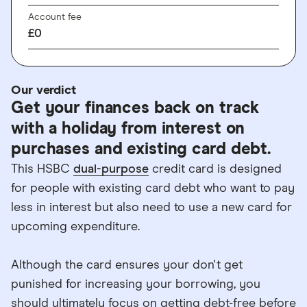
Account fee
£0
Our verdict
Get your finances back on track
with a holiday from interest on
purchases and existing card debt.
This HSBC
dual-purpose
credit card is designed
for people with existing card debt who want to pay
less in interest but also need to use a new card for
upcoming expenditure.
Although the card ensures your don't get
punished for increasing your borrowing, you
should ultimately focus on getting debt-free before