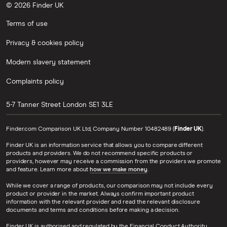
© 2026 Finder UK
Terms of use
Privacy & cookies policy
Modern slavery statement
Complaints policy
5-7 Tanner Street
London
SE1 3LE
Finder.com Comparison UK Ltd, Company Number 10482489 (
Finder UK
).
Finder UK is an information service that allows you to compare different
products and providers. We do not recommend specific products or
providers, however may receive a commission from the providers we promote
and feature. Learn more about
how we make money
.
While we cover a range of products, our comparison may not include every
product or provider in the market. Always confirm important product
information with the relevant provider and read the relevant disclosure
documents and terms and conditions before making a decision.
Finder UK is authorised and regulated by the Financial Conduct Authority