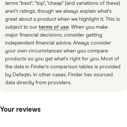
terms "best", "top", "cheap" (and variations of these)
aren't ratings, though we always explain what's
great about a product when we highlight it. This is
subject to our
terms of use
. When you make
major financial decisions, consider getting
independent financial advice. Always consider
your own circumstances when you compare
products so you get what's right for you. Most of
the data in Finder's comparison tables is provided
by Defaqto. In other cases, Finder has sourced
data directly from providers.
Your reviews