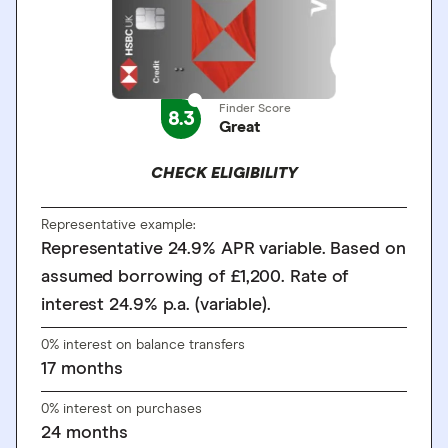
Finder Score
8.3
Great
CHECK ELIGIBILITY
Representative example:
Representative 24.9% APR variable. Based on
assumed borrowing of £1,200. Rate of
interest 24.9% p.a. (variable).
0% interest on balance transfers
17
months
0% interest on purchases
24
months