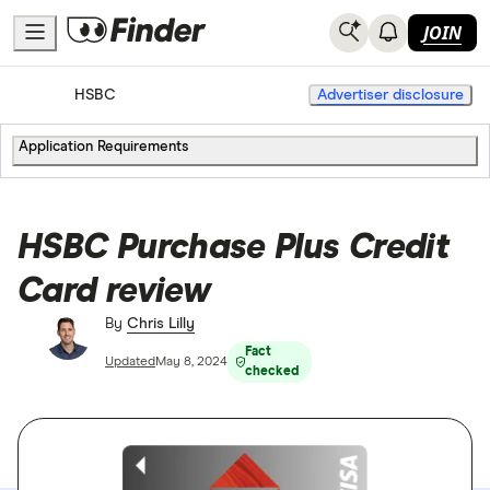
JOIN
Home
Credit Cards
HSBC
Advertiser disclosure
Application Requirements
HSBC Purchase Plus Credit
Card review
By
Chris Lilly
Fact
Updated
May 8, 2024
checked