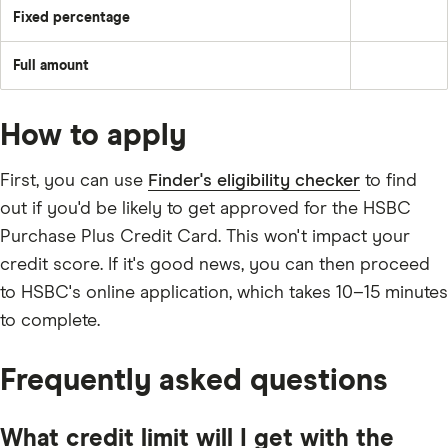
underlying
amount
balance
Fixed percentage
each
Pay
plus
month
a
the
–
fixed
month's
e.g.
Full amount
percentage
interest
Pay
£50
of
and
off
the
any
the
balance
applicable
full
fees
How to apply
outstanding
and
balance
charges;
every
2.5%
month
First, you can use
Finder's eligibility checker
to find
of
the
out if you'd be likely to get approved for the HSBC
underlying
balance;
Purchase Plus Credit Card. This won't impact your
£5;
or
credit score. If it's good news, you can then proceed
the
outstanding
to HSBC's online application, which takes 10–15 minutes
balance.
to complete.
Frequently asked questions
What credit limit will I get with the