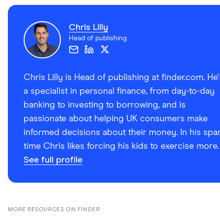
Chris Lilly
Head of publishing
Chris Lilly is Head of publishing at finder.com. He'
a specialist in personal finance, from day-to-day
banking to investing to borrowing, and is
passionate about helping UK consumers make
informed decisions about their money. In his spa
time Chris likes forcing his kids to exercise more.
See full profile
MORE RESOURCES ON FINDER