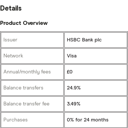
Details
Product Overview
Issuer
HSBC Bank plc
Network
Visa
Annual/monthly fees
£0
Balance transfers
24.9%
Balance transfer fee
3.49%
Purchases
0% for 24 months