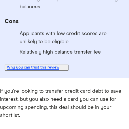
balances
Cons
Applicants with low credit scores are
unlikely to be eligible
Relatively high balance transfer fee
Why you can trust this review
If you're looking to transfer credit card debt to save
interest, but you also need a card you can use for
upcoming spending, this deal should be in your
shortlist.