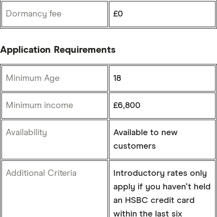
Dormancy fee
£0
Application Requirements
Minimum Age
18
Minimum income
£6,800
Availability
Available to new
customers
Additional Criteria
Introductory rates only
apply if you haven't held
an HSBC credit card
within the last six