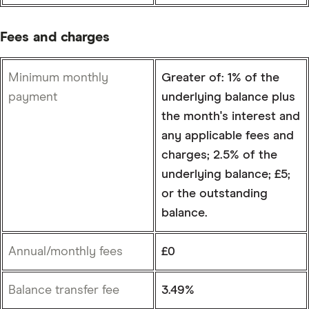
Fees and charges
Minimum monthly
Greater of: 1% of the
payment
underlying balance plus
the month's interest and
any applicable fees and
charges; 2.5% of the
underlying balance; £5;
or the outstanding
balance.
Annual/monthly fees
£0
Balance transfer fee
3.49%