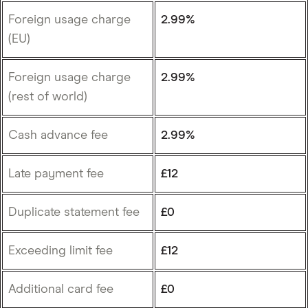
Foreign usage charge
2.99%
(EU)
Foreign usage charge
2.99%
(rest of world)
Cash advance fee
2.99%
Late payment fee
£12
Duplicate statement fee
£0
Exceeding limit fee
£12
Additional card fee
£0