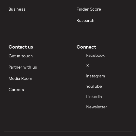
Business
Finder Score
Research
Contact us
Connect
Facebook
Get in touch
X
Partner with us
Instagram
Media Room
YouTube
Careers
LinkedIn
Newsletter