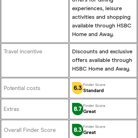
offers for dining
experiences, leisure
activities and shopping
available through HSBC
Home and Away.
Travel incentive
Discounts and exclusive
offers available through
HSBC Home and Away.
6.3
Potential costs
Standard
8.7
Extras
Great
8.3
Overall Finder Score
Great