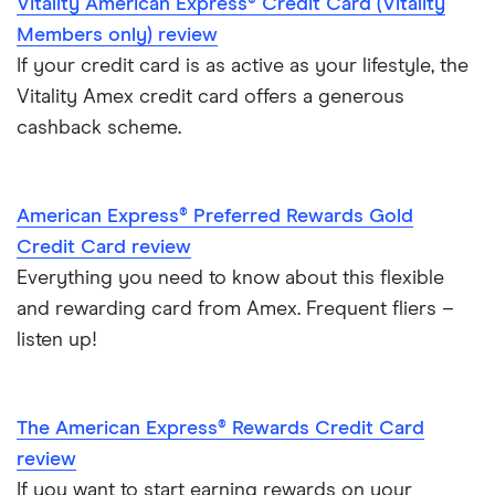
Vitality American Express® Credit Card (Vitality
Members only) review
Qantas
If your credit card is as active as your lifestyle, the
RBS
Vitality Amex credit card offers a generous
cashback scheme.
Tesco Clubcard
Virgin Atlantic
American Express® Preferred Rewards Gold
Credit Card review
Everything you need to know about this flexible
and rewarding card from Amex. Frequent fliers –
listen up!
The American Express® Rewards Credit Card
review
If you want to start earning rewards on your