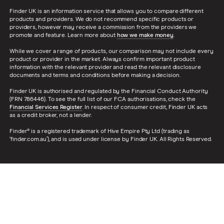
Finder UK is an information service that allows you to compare different
products and providers. We do not recommend specific products or
providers, however may receive a commission from the providers we
promote and feature. Learn more about
how we make money
.
While we cover a range of products, our comparison may not include every
product or provider in the market. Always confirm important product
information with the relevant provider and read the relevant disclosure
documents and terms and conditions before making a decision.
Finder UK is authorised and regulated by the Financial Conduct Authority
(FRN 786446). To see the full list of our FCA authorisations, check the
Financial Services Register
. In respect of consumer credit, Finder UK acts
as a credit broker, not a lender.
Finder® is a registered trademark of Hive Empire Pty Ltd (trading as
‘finder.com.au’), and is used under license by Finder UK. All Rights Reserved.