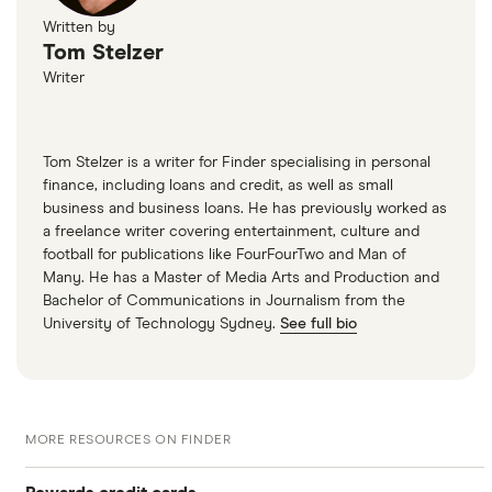
Written by
Tom Stelzer
Writer
Tom Stelzer is a writer for Finder specialising in personal
finance, including loans and credit, as well as small
business and business loans. He has previously worked as
a freelance writer covering entertainment, culture and
football for publications like FourFourTwo and Man of
Many. He has a Master of Media Arts and Production and
Bachelor of Communications in Journalism from the
University of Technology Sydney.
See full bio
MORE RESOURCES ON FINDER