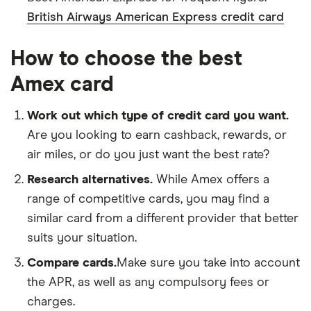
British Airways American Express credit card
How to choose the best
Amex card
Work out which type of credit card you want.
Are you looking to earn cashback, rewards, or
air miles, or do you just want the best rate?
Research alternatives.
While Amex offers a
range of competitive cards, you may find a
similar card from a different provider that better
suits your situation.
Compare cards.
Make sure you take into account
the APR, as well as any compulsory fees or
charges.