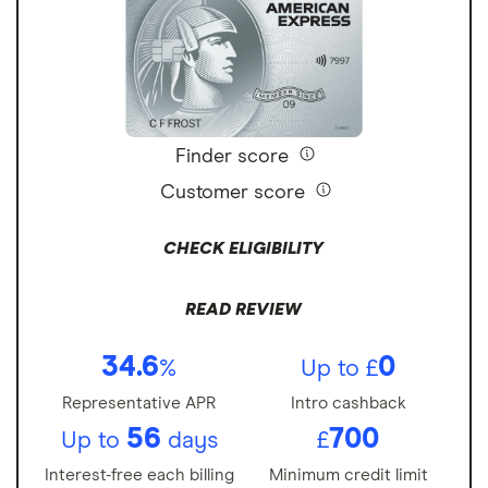
Finder score
Customer score
CHECK ELIGIBILITY
READ REVIEW
34.6
0
%
Up to £
Representative APR
Intro cashback
56
700
Up to
days
£
Interest-free each billing
Minimum credit limit