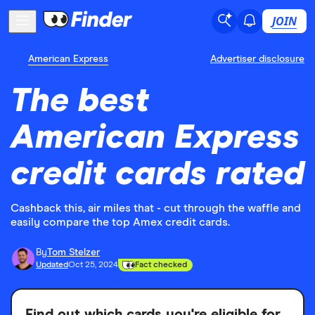
JOIN
American Express
Advertiser disclosure
The best
American Express
credit cards rated
Cashback this, air miles that - cut through the waffle and
easily compare the top Amex credit cards.
By
Tom Stelzer
Updated
Oct 25, 2024
Fact checked
Find out which cards you're eligible for