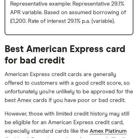
Representative example: Representative 29.1%
APR variable. Based on assumed borrowing of
£1,200. Rate of interest 29.1% p.a. (variable).
Best American Express card
for bad credit
American Express credit cards are generally
offered to customers with a good credit score, so
unfortunately you’re unlikely to be approved for the
best Amex cards if you have poor or bad credit.
However, those with limited credit history may still
be eligible for an American Express credit card,
especially standard cards like the
Amex Platinum