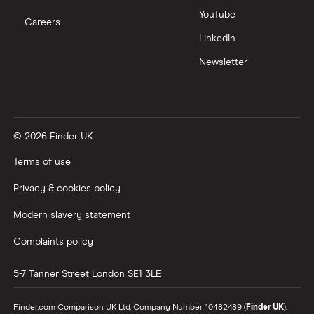
YouTube
Careers
LinkedIn
Newsletter
© 2026 Finder UK
Terms of use
Privacy & cookies policy
Modern slavery statement
Complaints policy
5-7 Tanner Street
London
SE1 3LE
Finder.com Comparison UK Ltd, Company Number 10482489 (
Finder UK
).