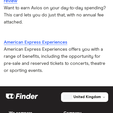
review
Want to earn Avios on your day-to-day spending?
This card lets you do just that, with no annual fee
attached.
American Express Experiences
American Express Experiences offers you with a
range of benefits, including the opportunity for
pre-sale and reserved tickets to concerts, theatre
or sporting events.
United Kingdom