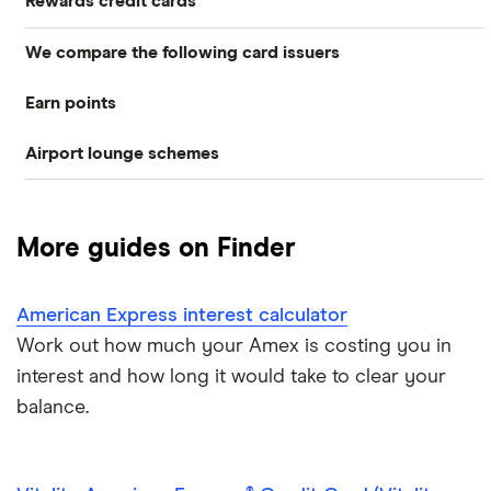
Rewards credit cards
We compare the following card issuers
Rewards credit cards
Earn points
American Express
Cashback credit cards
Airport lounge schemes
Membership Rewards
Asda Money
Store cards
LoungeKey
Avios
Barclaycard
Frequent flyer/air miles
More guides on Finder
Priority Pass
Freedom Rewards
HSBC
Dragon Pass
American Express interest calculator
HSBC Premier
M&S Bank
Work out how much your Amex is costing you in
M&S
RBS
interest and how long it would take to clear your
balance.
NatWest
Tesco Bank
Nectar
A to Z