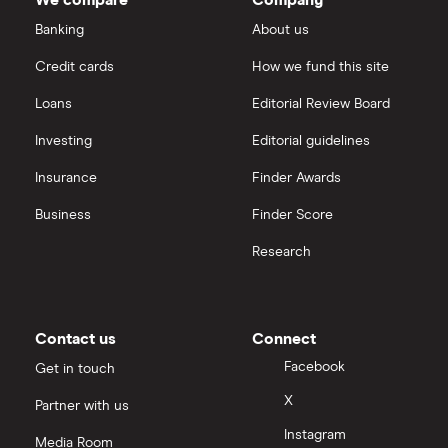
We compare
Company
Banking
About us
Credit cards
How we fund this site
Loans
Editorial Review Board
Investing
Editorial guidelines
Insurance
Finder Awards
Business
Finder Score
Research
Contact us
Connect
Facebook
Get in touch
X
Partner with us
Instagram
Media Room