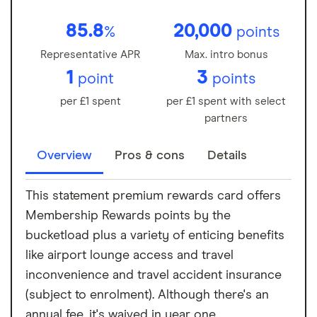
85.8
20,000
%
points
Representative APR
Max. intro bonus
1
3
point
points
per £1 spent
per £1 spent with select
partners
Overview
Pros & cons
Details
This statement premium rewards card offers
Membership Rewards points by the
bucketload plus a variety of enticing benefits
like airport lounge access and travel
inconvenience and travel accident insurance
(subject to enrolment). Although there's an
annual fee, it's waived in year one.