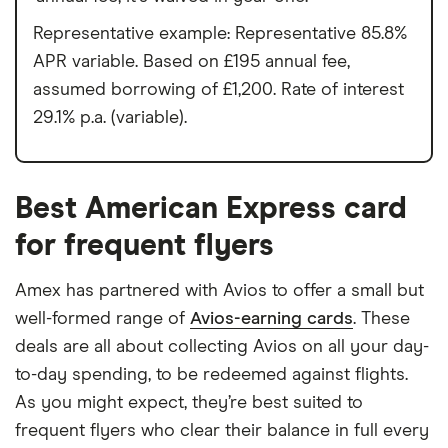
Representative example: Representative 85.8%
APR variable. Based on £195 annual fee,
assumed borrowing of £1,200. Rate of interest
29.1% p.a. (variable).
Best American Express card
for frequent flyers
Amex has partnered with Avios to offer a small but
well-formed range of
Avios-earning cards
. These
deals are all about collecting Avios on all your day-
to-day spending, to be redeemed against flights.
As you might expect, they’re best suited to
frequent flyers who clear their balance in full every