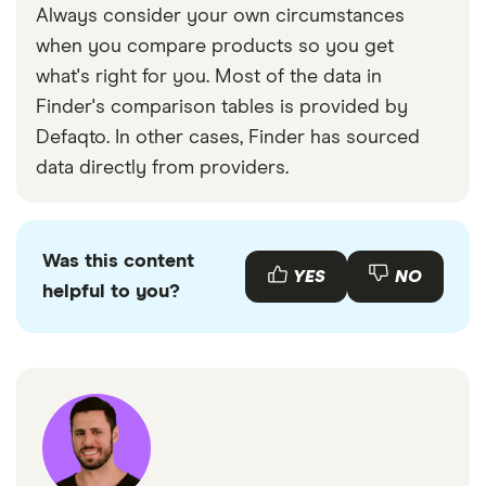
Always consider your own circumstances
when you compare products so you get
what's right for you. Most of the data in
Finder's comparison tables is provided by
Defaqto. In other cases, Finder has sourced
data directly from providers.
Was this content
YES
NO
helpful to you?