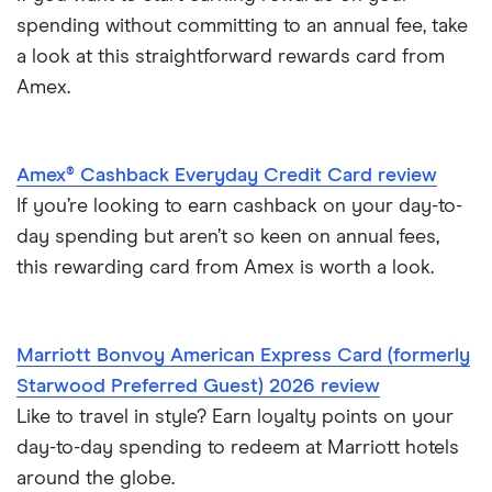
spending without committing to an annual fee, take
a look at this straightforward rewards card from
Amex.
Amex® Cashback Everyday Credit Card review
If you’re looking to earn cashback on your day-to-
day spending but aren’t so keen on annual fees,
this rewarding card from Amex is worth a look.
Marriott Bonvoy American Express Card (formerly
Starwood Preferred Guest) 2026 review
Like to travel in style? Earn loyalty points on your
day-to-day spending to redeem at Marriott hotels
around the globe.