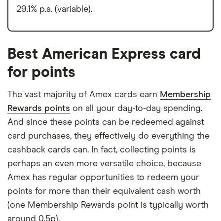
29.1% p.a. (variable).
Best American Express card
for points
The vast majority of Amex cards earn
Membership
Rewards points
on all your day-to-day spending.
And since these points can be redeemed against
card purchases, they effectively do everything the
cashback cards can. In fact, collecting points is
perhaps an even more versatile choice, because
Amex has regular opportunities to redeem your
points for more than their equivalent cash worth
(one Membership Rewards point is typically worth
around 0.5p).