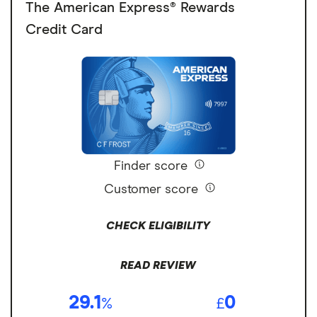
The American Express® Rewards
Credit Card
Finder score
Customer score
CHECK ELIGIBILITY
READ REVIEW
29.1
0
%
£