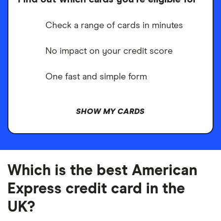
Check a range of cards in minutes
No impact on your credit score
One fast and simple form
SHOW MY CARDS
Which is the best American
Express credit card in the
UK?