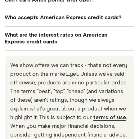
Can I earn Avios points with Uber?
frequent flyer or frequent guest programme
interchangeably with American Express. Some
partners. You can also do this by calling customer
people use Amex to refer to the Network (Amex
Yes. If you link your Uber and British Airways
Who accepts American Express credit cards?
services.
cards aren’t on the Visa or Mastercard networks –
Executive Club accounts you can collect 1 Avios
Amex has its own network), and American Express
for evry £1 you spend on Ubder rides, as well as
American Express credit cards are more widely
What are the interest rates on American
to refer to the card issuer.
trains, coaches and Eurostar journeys when you
accepted than you may think. More and more card
Express credit cards
book through the Uber app.
readers are accepting American Express
Interest rates vary from card to card. Rates start
transactions making Amex cards more appealing to
from 29.1% and go up to 685.3%.
customers, and more competitive to the market. If
We show offers we can track - that's not every
you’re looking to see if a specific business accepts
product on the market...yet. Unless we've said
Amex cards, you can use the free ‘Where accepts
otherwise, products are in no particular order.
Amex?’ tool on the American Express website.
The terms "best", "top", "cheap" (and variations
of these) aren't ratings, though we always
explain what's great about a product when we
highlight it. This is subject to our
terms of use
.
When you make major financial decisions,
consider getting independent financial advice.