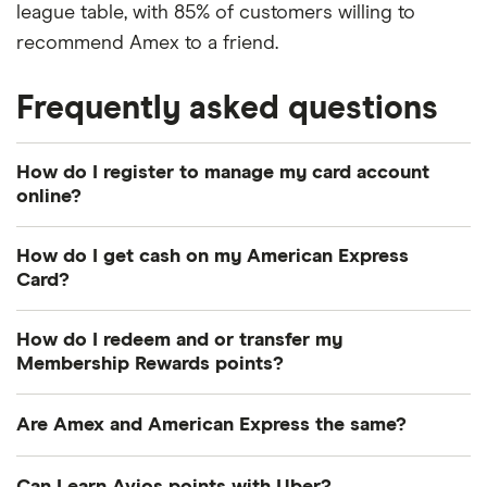
league table, with 85% of customers willing to
recommend Amex to a friend.
Frequently asked questions
How do I register to manage my card account
online?
This can be done via the website’s online
How do I get cash on my American Express
registration service. Alternatively, you may wish to
Card?
download the Amex App – you can register there
Eligible credit cardmembers are automatically
too. You’ll then be able to set up your own unique
How do I redeem and or transfer my
enrolled for cash access upon card issuance
user ID and password for instant secure access.
Membership Rewards points?
(reviewed after 6 months if ineligible at this time).
The best way to do this is to check out the
Charge cardmembers must apply for cash access
Are Amex and American Express the same?
available rewards online and once you’ve made a
by completing an enrolment form.
choice, click to redeem or transfer points to
Yes. “Amex” is essentially a nickname, used