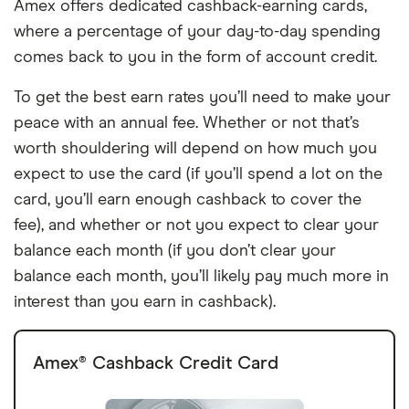
Amex offers dedicated cashback-earning cards,
where a percentage of your day-to-day spending
comes back to you in the form of account credit.
To get the best earn rates you’ll need to make your
peace with an annual fee. Whether or not that’s
worth shouldering will depend on how much you
expect to use the card (if you’ll spend a lot on the
card, you’ll earn enough cashback to cover the
fee), and whether or not you expect to clear your
balance each month (if you don’t clear your
balance each month, you’ll likely pay much more in
interest than you earn in cashback).
Amex® Cashback Credit Card