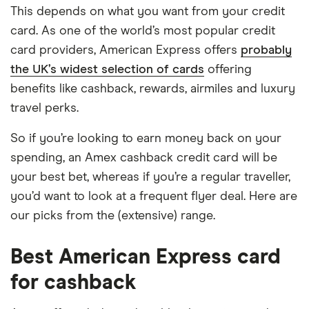
This depends on what you want from your credit
card. As one of the world’s most popular credit
card providers, American Express offers
probably
the UK’s widest selection of cards
offering
benefits like cashback, rewards, airmiles and luxury
travel perks.
So if you’re looking to earn money back on your
spending, an Amex cashback credit card will be
your best bet, whereas if you’re a regular traveller,
you’d want to look at a frequent flyer deal. Here are
our picks from the (extensive) range.
Best American Express card
for cashback