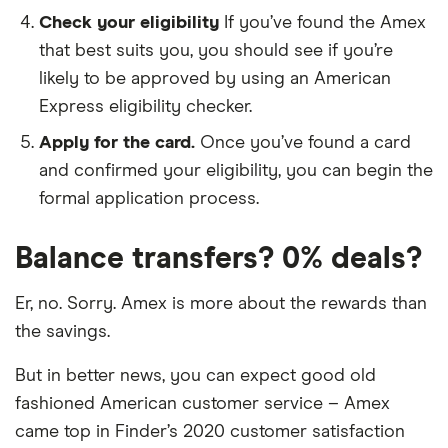
Check your eligibility
If you’ve found the Amex
that best suits you, you should see if you’re
likely to be approved by using an American
Express eligibility checker.
Apply for the card.
Once you’ve found a card
and confirmed your eligibility, you can begin the
formal application process.
Balance transfers? 0% deals?
Er, no. Sorry. Amex is more about the rewards than
the savings.
But in better news, you can expect good old
fashioned American customer service – Amex
came top in Finder’s 2020 customer satisfaction