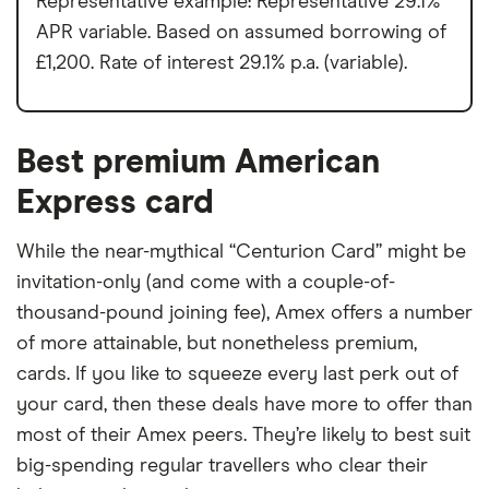
Representative example: Representative 29.1%
APR variable. Based on assumed borrowing of
£1,200. Rate of interest 29.1% p.a. (variable).
Best premium American
Express card
While the near-mythical “Centurion Card” might be
invitation-only (and come with a couple-of-
thousand-pound joining fee), Amex offers a number
of more attainable, but nonetheless premium,
cards. If you like to squeeze every last perk out of
your card, then these deals have more to offer than
most of their Amex peers. They’re likely to best suit
big-spending regular travellers who clear their