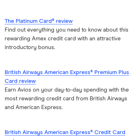
The Platinum Card® review
Find out everything you need to know about this
rewarding Amex credit card with an attractive
introductory bonus.
British Airways American Express® Premium Plus
Card review
Earn Avios on your day-to-day spending with the
most rewarding credit card from British Airways
and American Express.
British Airways American Express® Credit Card