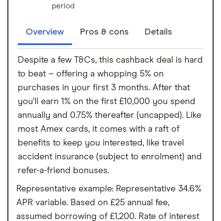
period
Overview
Pros & cons
Details
Despite a few T&Cs, this cashback deal is hard
to beat – offering a whopping 5% on
purchases in your first 3 months. After that
you'll earn 1% on the first £10,000 you spend
annually and 0.75% thereafter (uncapped). Like
most Amex cards, it comes with a raft of
benefits to keep you interested, like travel
accident insurance (subject to enrolment) and
refer-a-friend bonuses.
Representative example: Representative 34.6%
APR variable. Based on £25 annual fee,
assumed borrowing of £1,200. Rate of interest