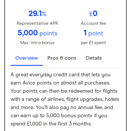
29.1
0
%
£
Representative APR
Account fee
5,000
1
points
point
Max. intro bonus
per £1 spent
Overview
Pros & cons
Details
A great everyday credit card that lets you
earn Avios points on almost all purchases.
Your points can then be redeemed for flights
with a range of airlines, flight upgrades, hotels
and more. You'll also pay no annual fee, and
can earn up to 5,000 bonus points if you
spend £1,000 in the first 3 months.