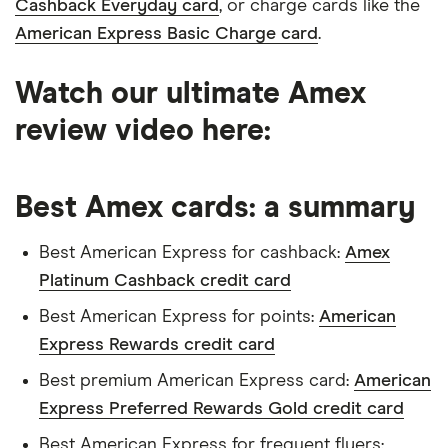
Cashback Everyday card
, or charge cards like the
American Express Basic Charge card
.
Watch our ultimate Amex
16:39
review video here:
Best Amex cards: a summary
Best American Express for cashback:
Amex
Platinum Cashback credit card
Best American Express for points:
American
Express Rewards credit card
Best premium American Express card:
American
Express Preferred Rewards Gold credit card
Best American Express for frequent flyers: