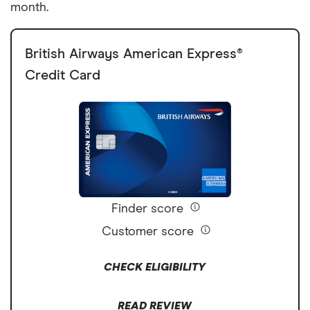
month.
British Airways American Express®
Credit Card
Finder score
Customer score
CHECK ELIGIBILITY
READ REVIEW