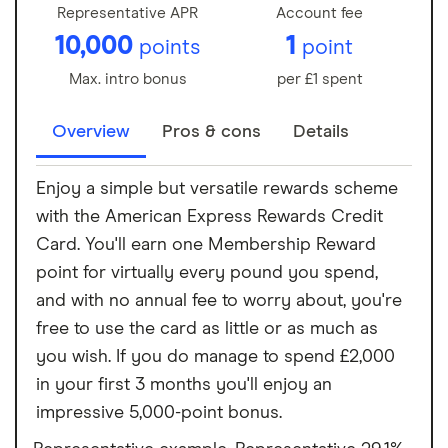
Representative APR
Account fee
10,000
1
points
point
Max. intro bonus
per £1 spent
Overview
Pros & cons
Details
Enjoy a simple but versatile rewards scheme
with the American Express Rewards Credit
Card. You'll earn one Membership Reward
point for virtually every pound you spend,
and with no annual fee to worry about, you're
free to use the card as little or as much as
you wish. If you do manage to spend £2,000
in your first 3 months you'll enjoy an
impressive 5,000-point bonus.