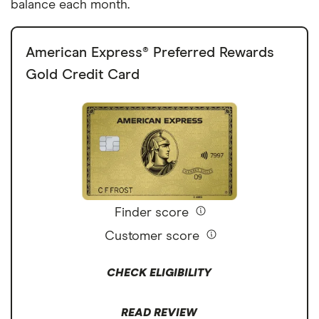
balance each month.
American Express® Preferred Rewards
Gold Credit Card
Finder score
Customer score
CHECK ELIGIBILITY
READ REVIEW