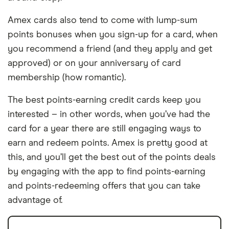
Amex cards also tend to come with lump-sum
points bonuses when you sign-up for a card, when
you recommend a friend (and they apply and get
approved) or on your anniversary of card
membership (how romantic).
The best points-earning credit cards keep you
interested – in other words, when you’ve had the
card for a year there are still engaging ways to
earn and redeem points. Amex is pretty good at
this, and you’ll get the best out of the points deals
by engaging with the app to find points-earning
and points-redeeming offers that you can take
advantage of.