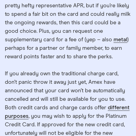
pretty hefty representative APR, but if you’re likely
to spend a fair bit on the card and could really milk
the ongoing rewards, then this card could be a
good choice. Plus, you can request one
supplementary card for a fee of (yep – also
metal
)
perhaps for a partner or family member, to earn
reward points faster and to share the perks.
If you already own the traditional charge card,
don’t panic throw it away just yet, Amex have
announced that your card won’t be automatically
cancelled and will still be available for you to use.
Both credit cards and charge cards offer
different
purposes
, you may wish to apply for the Platinum
Credit Card. If approved for the new credit card,
unfortunately will not be eligible for the new