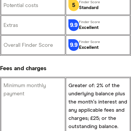
5
Potential costs
Standard
9.9
Extras
Excellent
9.9
Overall Finder Score
Excellent
Fees and charges
Minimum monthly
Greater of: 2% of the
payment
underlying balance plus
the month's interest and
any applicable fees and
charges; £25; or the
outstanding balance.