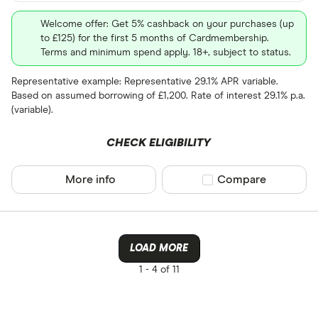
Welcome offer: Get 5% cashback on your purchases (up
to £125) for the first 5 months of Cardmembership.
Terms and minimum spend apply. 18+, subject to status.
Representative example: Representative 29.1% APR variable.
Based on assumed borrowing of £1,200. Rate of interest 29.1% p.a.
(variable).
CHECK ELIGIBILITY
More info
Compare product sel
Compare
LOAD MORE
1 -
4 of 11