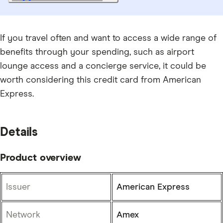
If you travel often and want to access a wide range of
benefits through your spending, such as airport
lounge access and a concierge service, it could be
worth considering this credit card from American
Express.
Details
Product overview
Issuer
American Express
Network
Amex