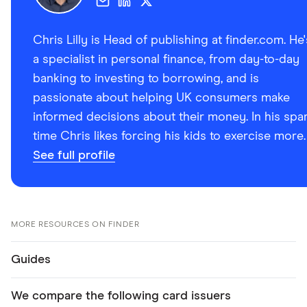
Chris Lilly is Head of publishing at finder.com. He'
a specialist in personal finance, from day-to-day
banking to investing to borrowing, and is
passionate about helping UK consumers make
informed decisions about their money. In his spa
time Chris likes forcing his kids to exercise more.
See full profile
MORE RESOURCES ON FINDER
Guides
We compare the following card issuers