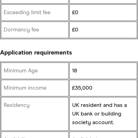
Exceeding limit fee
£0
Dormancy fee
£0
Application requirements
Minimum Age
18
Minimum income
£35,000
Residency
UK resident and has a
UK bank or building
society account.