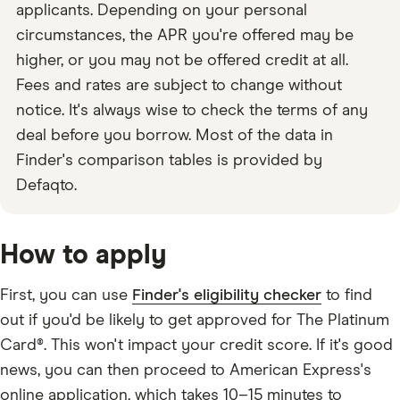
applicants. Depending on your personal
circumstances, the APR you're offered may be
higher, or you may not be offered credit at all.
Fees and rates are subject to change without
notice. It's always wise to check the terms of any
deal before you borrow. Most of the data in
Finder's comparison tables is provided by
Defaqto.
How to apply
First, you can use
Finder's eligibility checker
to find
out if you'd be likely to get approved for The Platinum
Card®. This won't impact your credit score. If it's good
news, you can then proceed to American Express's
online application, which takes 10–15 minutes to