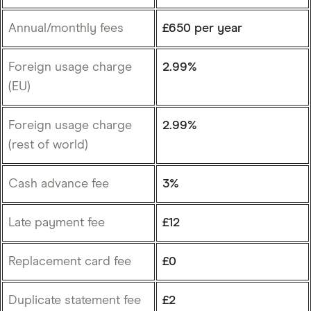
Annual/monthly fees
£650 per year
Foreign usage charge
2.99%
(EU)
Foreign usage charge
2.99%
(rest of world)
Cash advance fee
3%
Late payment fee
£12
Replacement card fee
£0
Duplicate statement fee
£2