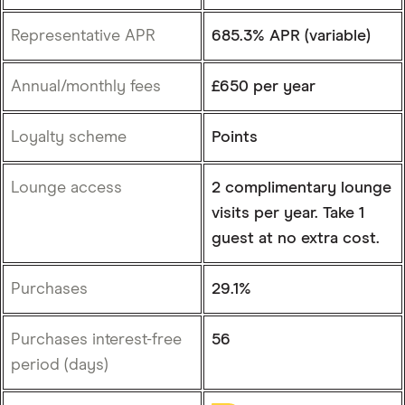
Representative APR
685.3% APR (variable)
Annual/monthly fees
£650 per year
Loyalty scheme
Points
Lounge access
2 complimentary lounge
visits per year. Take 1
guest at no extra cost.
Purchases
29.1%
Purchases interest-free
56
period (days)