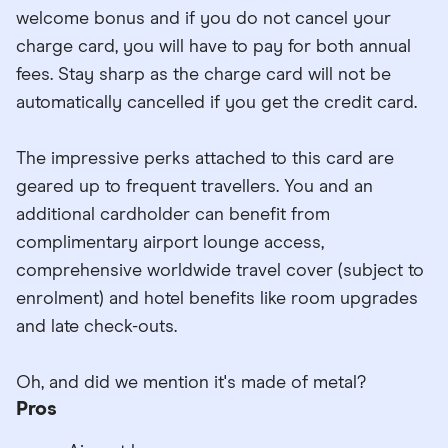
welcome bonus and if you do not cancel your
charge card, you will have to pay for both annual
fees. Stay sharp as the charge card will not be
automatically cancelled if you get the credit card.
The impressive perks attached to this card are
geared up to frequent travellers. You and an
additional cardholder can benefit from
complimentary airport lounge access,
comprehensive worldwide travel cover (subject to
enrolment) and hotel benefits like room upgrades
and late check-outs.
Oh, and did we mention it's made of metal?
Pros