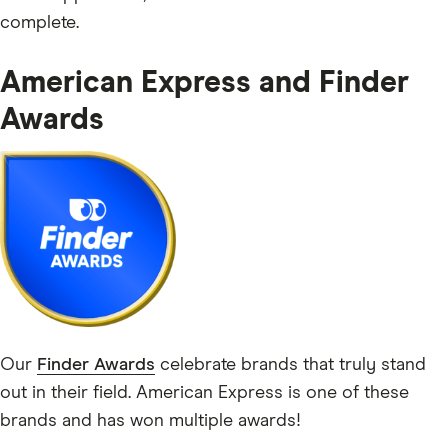
complete.
American Express and Finder
Awards
Our
Finder Awards
celebrate brands that truly stand
out in their field. American Express is one of these
brands and has won multiple awards!