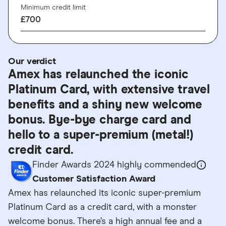
Minimum credit limit
£700
Our verdict
Amex has relaunched the iconic
Platinum Card, with extensive travel
benefits and a shiny new welcome
bonus. Bye-bye charge card and
hello to a super-premium (metal!)
credit card.
Finder Awards 2024 highly commended
Customer Satisfaction Award
Amex has relaunched its iconic super-premium
Platinum Card as a credit card, with a monster
welcome bonus. There’s a high annual fee and a