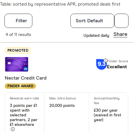
Table: sorted by representative APR, promoted deals first
Filters
Filter
Sort:
Default
Finder Score
Share
4 of 11 results
Updated daily
Excellen
9+
PROMOTED
Great: 
7+
9.3
Standar
Excellent
5+
Basic: 
0+
Nectar Credit Card
FINDER AWARD
Card type
3 points per £1
20,000 points
Choose opti
spent with
£30 per year
selected
(waived in first
partners, 2 per
year)
£1 elsewhere
Cashback