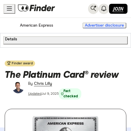
JOIN
Home
Credit Cards
American Express
Advertiser disclosure
Details
🏆 Finder award
The Platinum Card® review
By
Chris Lilly
Fact
Updated
Jul 9, 2025
checked