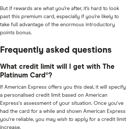
But if rewards are what you’re after, it’s hard to look
past this premium card, especially if you’re likely to
take full advantage of the enormous introductory
points bonus.
Frequently asked questions
What credit limit will I get with The
Platinum Card®?
If American Express offers you this deal, it will specify
a personalised credit limit based on American
Express's assessment of your situation. Once you've
had the card for a while and shown American Express
you're reliable, you may wish to apply for a credit limit
increase.