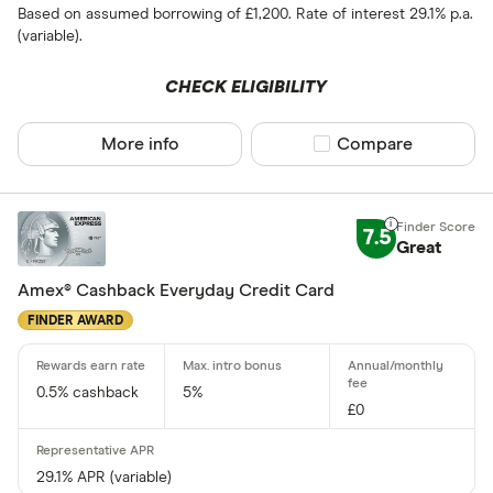
Based on assumed borrowing of £1,200. Rate of interest 29.1% p.a.
(variable).
All provider
CHECK ELIGIBILITY
118 118 Mon
AIB
More info
Compare product sel
Compare
AIB (NI)
Allied Irish
7.5
Great
Allstar
Amex® Cashback Everyday Credit Card
Amazon
CLEAR AL
FINDER AWARD
American E
aqua
0.5% cashback
5%
£0
Asda Mone
29.1% APR (variable)