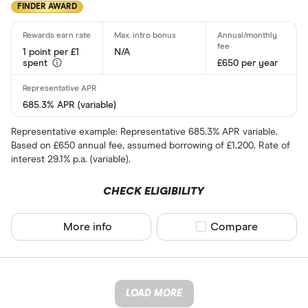
FINDER AWARD
1 point per £1
N/A
spent
£650 per year
685.3% APR (variable)
Representative example: Representative 685.3% APR variable.
Based on £650 annual fee, assumed borrowing of £1,200. Rate of
interest 29.1% p.a. (variable).
CHECK ELIGIBILITY
More info
Compare product sel
Compare
LOAD MORE