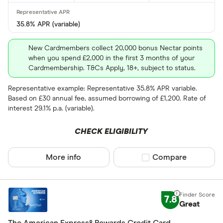
Yes
35.8% APR (variable)
No
New Cardmembers collect 20,000 bonus Nectar points
when you spend £2,000 in the first 3 months of your
0% purchases 
Cardmembership. T&Cs Apply, 18+, subject to status.
Up to 3
Representative example: Representative 35.8% APR variable.
Based on £30 annual fee, assumed borrowing of £1,200. Rate of
3 –⁠ 9
interest 29.1% p.a. (variable).
9 –⁠ 15
CHECK ELIGIBILITY
15 –⁠ 21
More info
Compare product sel
Compare
21 & above
7.8
Great
0% balance tra