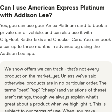
Can I use American Express Platinum
with Addison Lee?
Yes, you can use your Amex Platinum card to book a
private car or vehicle, and can also use it with
CityFleet, Radio Taxis and Checker Cars. You can book
a car up to three months in advance by using the
Addison Lee app.
We show offers we can track - that's not every
product on the market...yet. Unless we've said
otherwise, products are in no particular order. The
terms "best", "top", "cheap" (and variations of these)
aren't ratings, though we always explain what's
great about a product when we highlight it. This is
subject to our
terms of use
. When you make