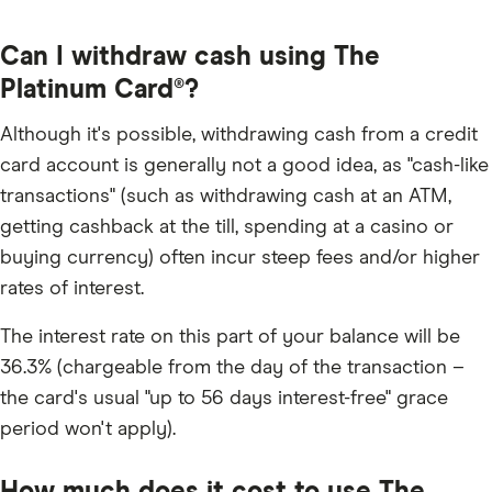
Can I withdraw cash using The
Platinum Card®?
Although it's possible, withdrawing cash from a credit
card account is generally not a good idea, as "cash-like
transactions" (such as withdrawing cash at an ATM,
getting cashback at the till, spending at a casino or
buying currency) often incur steep fees and/or higher
rates of interest.
The interest rate on this part of your balance will be
36.3% (chargeable from the day of the transaction –
the card's usual "up to 56 days interest-free" grace
period won't apply).