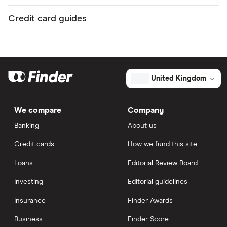
Credit card guides
United Kingdom
We compare
Company
Banking
About us
Credit cards
How we fund this site
Loans
Editorial Review Board
Investing
Editorial guidelines
Insurance
Finder Awards
Business
Finder Score