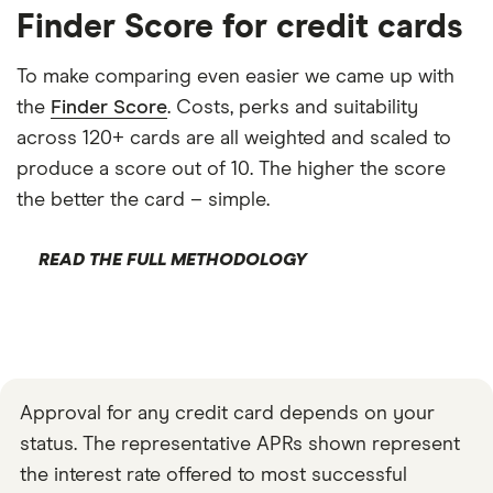
Finder Score for credit cards
To make comparing even easier we came up with
the
Finder Score
. Costs, perks and suitability
across 120+ cards are all weighted and scaled to
produce a score out of 10. The higher the score
the better the card – simple.
READ THE FULL METHODOLOGY
Approval for any credit card depends on your
status. The representative APRs shown represent
the interest rate offered to most successful