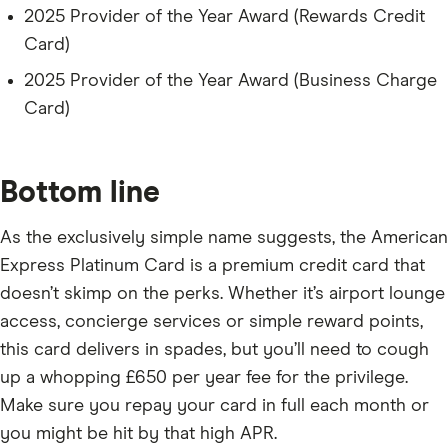
2025 Provider of the Year Award (Rewards Credit
Card)
2025 Provider of the Year Award (Business Charge
Card)
Bottom line
As the exclusively simple name suggests, the American
Express Platinum Card is a premium credit card that
doesn’t skimp on the perks. Whether it’s airport lounge
access, concierge services or simple reward points,
this card delivers in spades, but you’ll need to cough
up a whopping £650 per year fee for the privilege.
Make sure you repay your card in full each month or
you might be hit by that high APR.