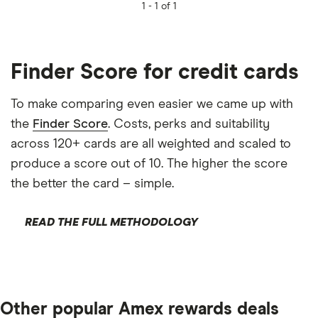
1 -
1 of 1
Finder Score for credit cards
To make comparing even easier we came up with
the
Finder Score
. Costs, perks and suitability
across 120+ cards are all weighted and scaled to
produce a score out of 10. The higher the score
the better the card – simple.
READ THE FULL METHODOLOGY
Other popular Amex rewards deals