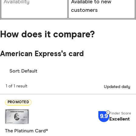
Availability
Available to new
customers
How does it compare?
American Express's card
Sort:
Default
1 of 1 result
Updated daily
PROMOTED
9.9
Excellent
The Platinum Card®