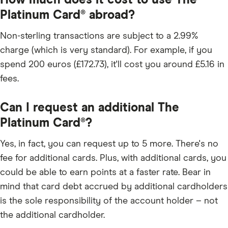
How much does it cost to use The
Platinum Card® abroad?
Non-sterling transactions are subject to a 2.99%
charge (which is very standard). For example, if you
spend 200 euros (£172.73), it'll cost you around £5.16 in
fees.
Can I request an additional The
Platinum Card®?
Yes, in fact, you can request up to 5 more. There's no
fee for additional cards. Plus, with additional cards, you
could be able to earn points at a faster rate. Bear in
mind that card debt accrued by additional cardholders
is the sole responsibility of the account holder – not
the additional cardholder.