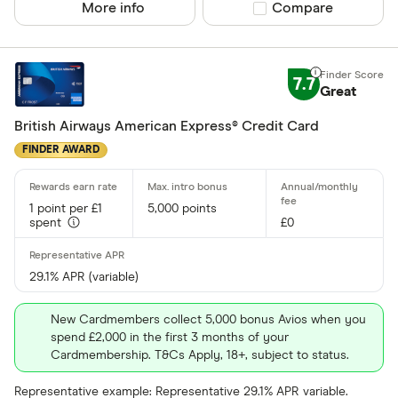
More info
Compare product sel
Compare
No
7.7
Network
Great
British Airways American Express® Credit Card
Mastercar
FINDER AWARD
Visa
Amex
1 point per £1
5,000 points
spent
£0
Special offers
29.1% APR (variable)
Finder Rew
All offers
New Cardmembers collect 5,000 bonus Avios when you
spend £2,000 in the first 3 months of your
Cardmembership. T&Cs Apply, 18+, subject to status.
Card issuer
Representative example: Representative 29.1% APR variable.