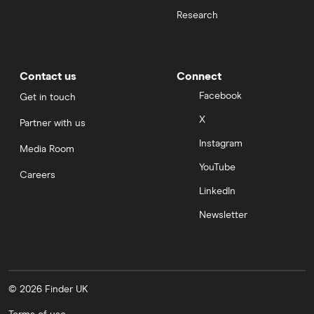
Research
Contact us
Connect
Facebook
Get in touch
X
Partner with us
Instagram
Media Room
YouTube
Careers
LinkedIn
Newsletter
© 2026 Finder UK