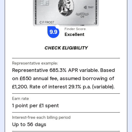
Finder Score
9.9
Excellent
CHECK ELIGIBILITY
Representative example:
Representative 685.3% APR variable. Based
on £650 annual fee, assumed borrowing of
£1,200. Rate of interest 29.1% p.a. (variable).
Earn rate
1
point
per £1 spent
Interest-free each billing period
Up to
56
days