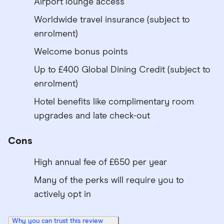
Airport lounge access
Worldwide travel insurance (subject to
enrolment)
Welcome bonus points
Up to £400 Global Dining Credit (subject to
enrolment)
Hotel benefits like complimentary room
upgrades and late check-out
Cons
High annual fee of £650 per year
Many of the perks will require you to
actively opt in
Why you can trust this review