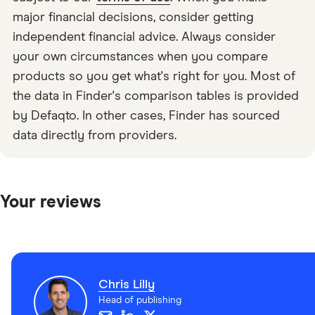
major financial decisions, consider getting
independent financial advice. Always consider
your own circumstances when you compare
products so you get what's right for you. Most of
the data in Finder's comparison tables is provided
by Defaqto. In other cases, Finder has sourced
data directly from providers.
Your reviews
Chris Lilly
Head of publishing