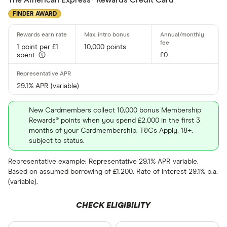
The American Express® Rewards Credit Card
Up to 4
FINDER AWARD
4 –⁠ 13
1 point per £1
10,000 points
13 –⁠ 22
spent
£0
22 –⁠ 31
29.1% APR (variable)
31 & above
New Cardmembers collect 10,000 bonus Membership
Rewards® points when you spend £2,000 in the first 3
months of your Cardmembership. T&Cs Apply, 18+,
subject to status.
Foreign usage
Representative example: Representative 29.1% APR variable.
Based on assumed borrowing of £1,200. Rate of interest 29.1% p.a.
(variable).
Charge card
CHECK ELIGIBILITY
Yes