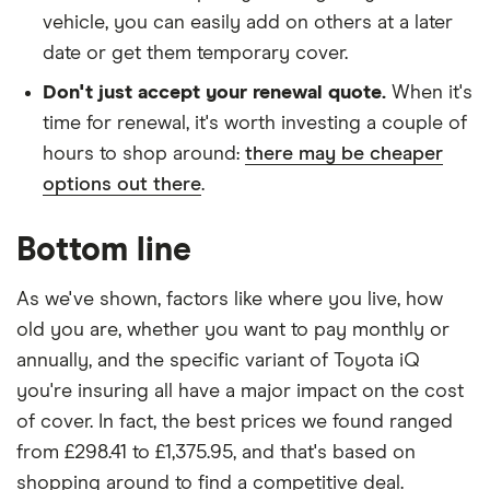
vehicle, you can easily add on others at a later
date or get them temporary cover.
Don't just accept your renewal quote.
When it's
time for renewal, it's worth investing a couple of
hours to shop around:
there may be cheaper
options out there
.
Bottom line
As we've shown, factors like where you live, how
old you are, whether you want to pay monthly or
annually, and the specific variant of Toyota iQ
you're insuring all have a major impact on the cost
of cover. In fact, the best prices we found ranged
from £298.41 to £1,375.95, and that's based on
shopping around to find a competitive deal.