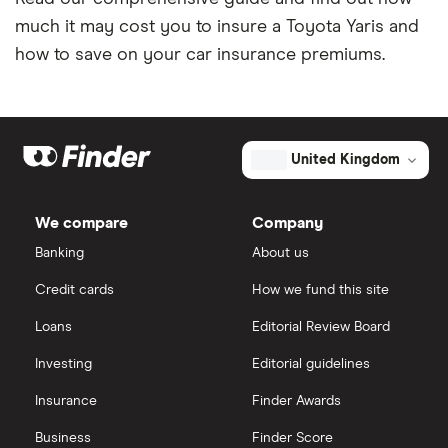
much it may cost you to insure a Toyota Yaris and
Coach and bus insurance
how to save on your car insurance premiums.
Low emission car insurance
Impounded car insurance
United Kingdom
Speed awareness courses
We compare
Company
Car insurance A-Z Glossary
Banking
About us
Credit cards
How we fund this site
Loans
Editorial Review Board
Investing
Editorial guidelines
Insurance
Finder Awards
Business
Finder Score