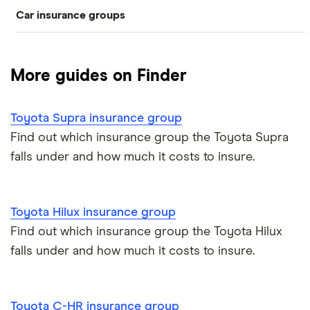
Car insurance groups
Switch car insurance
Best car insurance
Black box
Convicted drivers
Dodge Journey insurance group
Low insurance group cars
Provider reviews
Multi-car
All circumstances
More guides on Finder
Cheapest cars to insure
Dodge Avenger insurance group
Cheapest job titles to insure
Makes and models
Car hire excess
Toyota Supra insurance group
Chrysler Ypsilon insurance group
Cheapest parking locations
Car insurance groups
Car warranty
Find out which insurance group the Toyota Supra
falls under and how much it costs to insure.
Dodge SRT-10 insurance group
Dash cams
Car types
All types
BMW 330e insurance group and cost
Immobilisers
All guides
Toyota Hilux insurance group
Toyota Prius insurance group
Find out which insurance group the Toyota Hilux
Paying annually vs monthly
Car insurance and mileage
falls under and how much it costs to insure.
Toyota Yaris Cross insurance group and cost
Pass Plus Scheme
Insurance claim history
Tesla Model 3 insurance group
Toyota C-HR insurance group
Advanced driving course
Cat S insurance