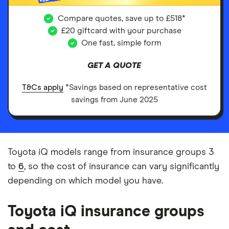
Compare quotes, save up to £518*
£20 giftcard with your purchase
One fast, simple form
GET A QUOTE
T&Cs apply
*Savings based on representative cost
savings from June 2025
Toyota iQ models range from insurance groups 3
to
6
, so the cost of insurance can vary significantly
depending on which model you have.
Toyota iQ insurance groups