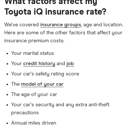
What factors affect my
Has had no accidents or claims in the last 5
Toyota iQ insurance rate?
years
Has had no motoring convictions, driving
We've covered
insurance groups
, age and location.
licence endorsements or fixed penalty points in
Here are some of the other factors that affect your
the last 5 years
insurance premium costs:
Doesn't have any unspent non-motoring
Your marital status
convictions
Your
credit history
and
job
Has no medical conditions
Your car's safety rating score
Has never had insurance declined, cancelled or
The
model of your car
special terms imposed
The age of your car
Has lived in the UK continuously since birth
Your car's security and any extra anti-theft
Is single and has no children
precautions
Has a full UK manual licence
Annual miles driven
Doesn't have use of another vehicle