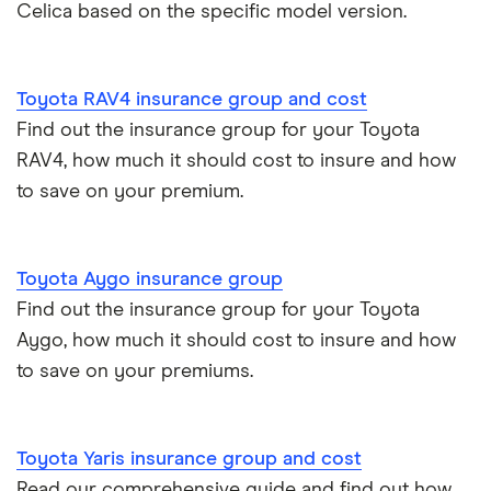
Aixam Crossline insurance group
Celica based on the specific model version.
Car insurance for disabled drivers
Tesla Model X insurance group
Car insurance for Q-plate registrations
Toyota RAV4 insurance group and cost
John Lewis Finance car insurance review
Find out the insurance group for your Toyota
Remapping car insurance
RAV4, how much it should cost to insure and how
BMW i3 insurance group
to save on your premium.
Electric scooter insurance
Vauxhall Crossland insurance group and cost
Impounded car insurance
Toyota Aygo insurance group
BMW i3 insurance group
Choice of repairer in car insurance
Find out the insurance group for your Toyota
Aygo, how much it should cost to insure and how
Dodge Nitro insurance group
Choice of repairer in car insurance
to save on your premiums.
Motor trade insurance
Toyota Yaris insurance group and cost
Car insurance for new drivers over 30
Read our comprehensive guide and find out how