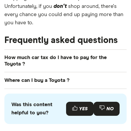
Unfortunately, if you
don't
shop around, there's
every chance you could end up paying more than
you have to.
Frequently asked questions
How much car tax do I have to pay for the
Toyota ?
The
UK standard car tax rate
for cars registered
Where can I buy a Toyota ?
after April 2017 is £195 per year. However, you
might pay more or less than that in the first year
You can buy an Toyota online or by visiting your
the car is registered depending on your car's
local Toyota retailer. There is also a range of used
Was this content
emissions.
Toyota s available to buy through various motor
YES
NO
helpful to you?
resellers and websites such as
AutoTrader
or
Motors
.