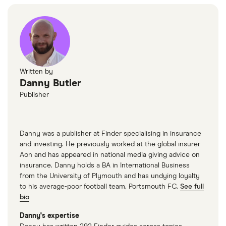
Written by
Danny Butler
Publisher
Danny was a publisher at Finder specialising in insurance
and investing. He previously worked at the global insurer
Aon and has appeared in national media giving advice on
insurance. Danny holds a BA in International Business
from the University of Plymouth and has undying loyalty
to his average-poor football team, Portsmouth FC.
See full
bio
Danny's expertise