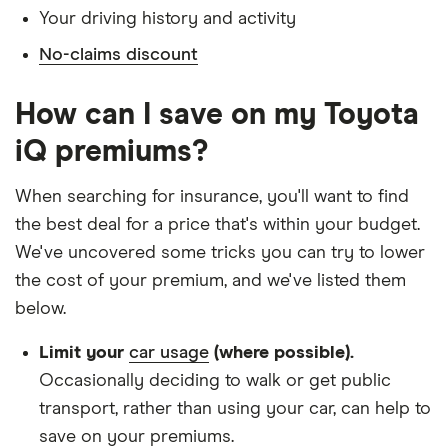
Your driving history and activity
Doesn't have any medical conditions
No-claims discount
No driving or other convictions in the last 5
years
How can I save on my Toyota
Other factors:
iQ premiums?
We used 1 January as the birthday for each
When searching for insurance, you'll want to find
driver, alongside their respective birth year
the best deal for a price that's within your budget.
We looked for quotes with a 3-year no-claims
We've uncovered some tricks you can try to lower
discount
the cost of your premium, and we've listed them
below.
We chose a voluntary excess of £500
We didn't protect the no-claims bonus
Limit your
car usage
(where possible).
Occasionally deciding to walk or get public
We looked for quotes for comprehensive
transport, rather than using your car, can help to
policies
save on your premiums.