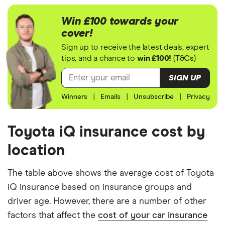
We generated these quotes using the following
assumptions about the vehicle and the driver. We
Win £100 towards your
looked at prices for a driver aged 20, 30, 40 and
cover!
50. For each age category we took the average
Sign up to receive the latest deals, expert
price of the 3 best quotes. We said the 20-year-old
tips, and a chance to
win £100!
(
T&Cs
)
driver has 3 years of driving experience, the 30-
SIGN UP
year-old driver has 13 years of driving experience,
Winners
|
Emails
|
Unsubscribe
|
Privacy
the 40-year-old driver has 23 years of driving
experience and the 50-year-old driver has 25+
years of driving experience, as that is the quote
Toyota iQ insurance cost by
engine's largest option. We used a cheap (TR8),
location
mid-range (CH1) and expensive (E10) postcode for
each hypothetical driver.
The table above shows the average cost of Toyota
iQ insurance based on insurance groups and
All other factors were the same. These were:
driver age. However, there are a number of other
The vehicle:
factors that affect the
cost of your car insurance