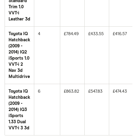
Standard
Trim 1.0
VVT-i
Leather 3d
Toyota IQ
4
£784.49
£433.55
£416.57
Hatchback
(2009 -
2014) IQ2
iSports 1.0
VVT-i 2
Nav 3d
Multidrive
Toyota IQ
6
£863.82
£547.83
£474.43
Hatchback
(2009 -
2014) IQ3
iSports
1.33 Dual
VVT-i 3 3d