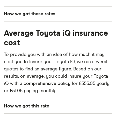
How we got these rates
These premiums are based on quotes for vehicles
Average Toyota iQ insurance
for drivers aged 20 to 50 in each of the 50
insurance groups. The average price was
cost
generated by getting a quote from a cheap (TR8),
mid-range (CH1) and expensive (E10) postcode.
To provide you with an idea of how much it may
Correct as of May 2025.
cost you to insure your Toyota iQ, we ran several
quotes to find an average figure. Based on our
results, on average, you could insure your Toyota
iQ with a
comprehensive policy
for £553.05 yearly,
or £51.05 paying monthly.
How we got this rate