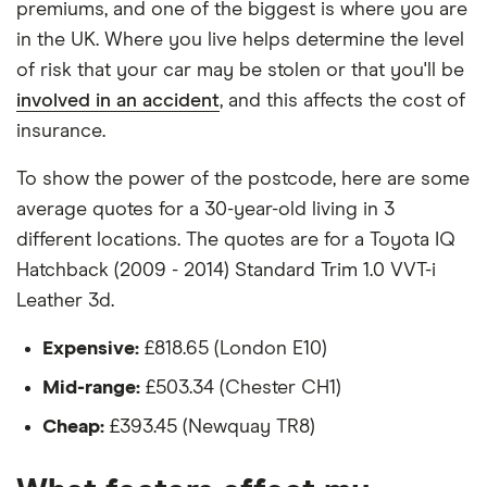
premiums, and one of the biggest is where you are
Has a factory-fitted alarm system
in the UK. Where you live helps determine the level
Hasn't been modified
of risk that your car may be stolen or that you'll be
involved in an accident
, and this affects the cost of
Would be parked in a work car park during the
insurance.
day
Would be parked on a driveway at night
To show the power of the postcode, here are some
average quotes for a 30-year-old living in 3
Hadn't been bought yet but would be by the
different locations. The quotes are for a Toyota IQ
time the policy starts
Hatchback (2009 - 2014) Standard Trim 1.0 VVT-i
Isn't fitted with a dashcam
Leather 3d.
The driver:
Expensive:
£818.65 (London E10)
Is a teacher
Mid-range:
£503.34 (Chester CH1)
Is male
Cheap:
£393.45 (Newquay TR8)
Is a non-homeowner