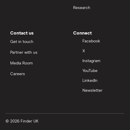
Research
Contact us
Connect
Facebook
Get in touch
X
Partner with us
Instagram
Media Room
YouTube
Careers
LinkedIn
Newsletter
© 2026 Finder UK