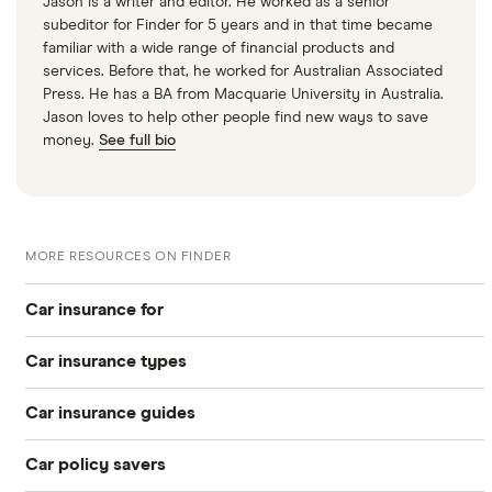
Jason is a writer and editor. He worked as a senior
subeditor for Finder for 5 years and in that time became
familiar with a wide range of financial products and
services. Before that, he worked for Australian Associated
Press. He has a BA from Macquarie University in Australia.
Jason loves to help other people find new ways to save
money.
See full bio
MORE RESOURCES ON FINDER
Car insurance for
Car insurance types
Younger drivers
Car insurance guides
Temporary
Bad credit
Car policy savers
Top 50 insurance companies
Pay-as-you-go
Older drivers