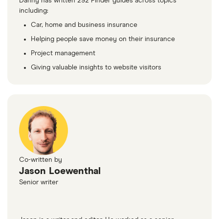
Danny has written 292 Finder guides across topics
including:
Car, home and business insurance
Helping people save money on their insurance
Project management
Giving valuable insights to website visitors
Co-written by
Jason Loewenthal
Senior writer