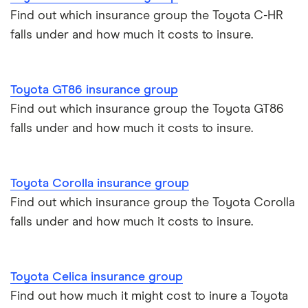
Find out which insurance group the Toyota C-HR
Alpine A110 insurance group
falls under and how much it costs to insure.
Car insurance damage
Cupra Formentor insurance group
Personalised number plates & car insurance
Toyota GT86 insurance group
Kia Stonic insurance group and cost
Personal possessions cover with car insurance
Find out which insurance group the Toyota GT86
falls under and how much it costs to insure.
Cupra Born insurance group
Cheap car insurance for pensioners
Tesla Model S insurance group
Car insurance for international students
Toyota Corolla insurance group
Find out which insurance group the Toyota Corolla
Tesla Roadster insurance group
Best multi-car insurance
falls under and how much it costs to insure.
Tesla Roadster insurance group
Car insurance due dates
Toyota Celica insurance group
Aixam A751 insurance group and cost
Can I drive a van on my car insurance?
Find out how much it might cost to inure a Toyota