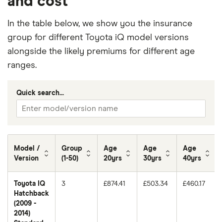
and cost
In the table below, we show you the insurance
group for different Toyota iQ model versions
alongside the likely premiums for different age
ranges.
Quick search...
Model /
Group
Age
Age
Age
Version
(1-50)
20yrs
30yrs
40yrs
Toyota IQ
3
£874.41
£503.34
£460.17
Hatchback
(2009 -
2014)