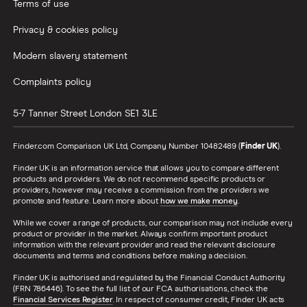
Terms of use
Privacy & cookies policy
Modern slavery statement
Complaints policy
5-7 Tanner Street
London
SE1 3LE
Finder.com Comparison UK Ltd, Company Number 10482489 (
Finder UK
).
Finder UK is an information service that allows you to compare different
products and providers. We do not recommend specific products or
providers, however may receive a commission from the providers we
promote and feature. Learn more about
how we make money
.
While we cover a range of products, our comparison may not include every
product or provider in the market. Always confirm important product
information with the relevant provider and read the relevant disclosure
documents and terms and conditions before making a decision.
Finder UK is authorised and regulated by the Financial Conduct Authority
(FRN 786446). To see the full list of our FCA authorisations, check the
Financial Services Register
. In respect of consumer credit, Finder UK acts