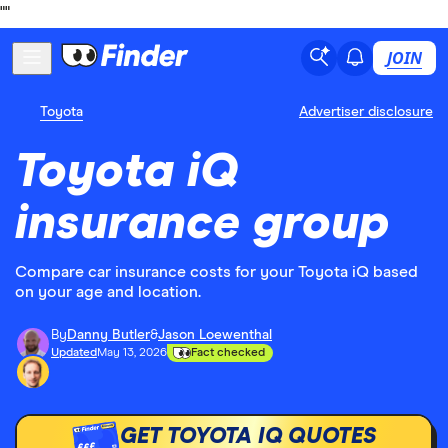
"
"
JOIN
Toyota
Advertiser disclosure
Toyota iQ
insurance group
Compare car insurance costs for your Toyota iQ based
on your age and location.
By
Danny Butler
&
Jason Loewenthal
Updated
May 13, 2026
Fact checked
GET TOYOTA IQ QUOTES
£££