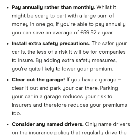
We didn't include additional drivers
Pay annually rather than monthly.
Whilst it
We opted for an annual payment
might be scary to part with a large sum of
We used cars that were first registered in 2020,
money in one go, if you're able to pay annually
with an aim to find a mid-range car in that group
you can save an average of £59.52 a year.
The policy is for social, domestic and
Install extra safety precautions.
The safer your
commuting purposes
car is, the less of a risk it will be for companies
to insure. By adding extra safety measures,
We looked at policies covering 10,000 miles per
you're quite likely to lower your premium.
year
Clear out the garage!
If you have a garage –
clear it out and park your car there. Parking
your car in a garage reduces your risk to
insurers and therefore reduces your premiums
too.
Consider any named drivers.
Only name drivers
on the insurance policy that regularly drive the