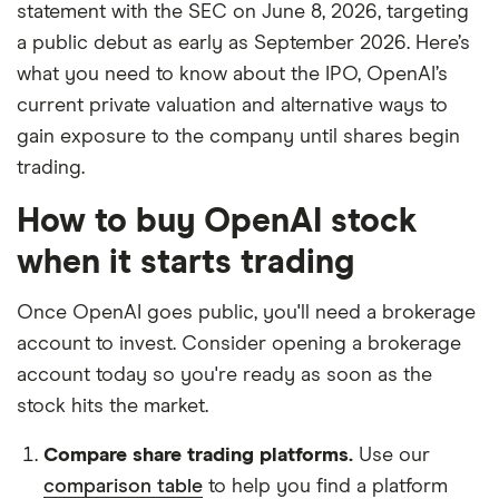
statement with the SEC on June 8, 2026, targeting
the products, brands, and services we write
a public debut as early as September 2026. Here’s
about. That independence helps us maintain
what you need to know about the IPO, OpenAI’s
our reader's trust, which is what keeps you
current private valuation and alternative ways to
coming back to our site. We uphold a rigorous
gain exposure to the company until shares begin
editorial process that ensures what we write
trading.
and publish is fair, accurate, and trustworthy
— and not influenced by
how we make
How to buy OpenAI stock
money
.
when it starts trading
We're committed to empowering our readers
to make sound and often unfamiliar financial
Once OpenAI goes public, you'll need a brokerage
decisions.
account to invest. Consider opening a brokerage
account today so you're ready as soon as the
stock hits the market.
Compare share trading platforms.
Use our
comparison table
to help you find a platform