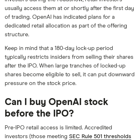
usually access them at or shortly after the first day
of trading. OpenAI has indicated plans for a
dedicated retail allocation as part of the offering
structure.
Keep in mind that a 180-day lock-up period
typically restricts insiders from selling their shares
after the IPO. When large tranches of locked-up
shares become eligible to sell, it can put downward
pressure on the stock price.
Can I buy OpenAI stock
before the IPO?
Pre-IPO retail access is limited. Accredited
investors (those meeting
SEC Rule 501 thresholds