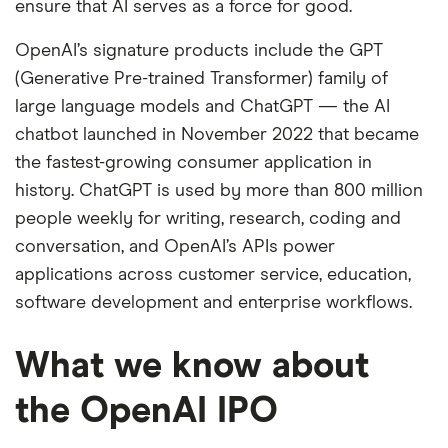
ensure that AI serves as a force for good.
OpenAI’s signature products include the GPT
(Generative Pre-trained Transformer) family of
large language models and ChatGPT — the AI
chatbot launched in November 2022 that became
the fastest-growing consumer application in
history. ChatGPT is used by more than 800 million
people weekly for writing, research, coding and
conversation, and OpenAI’s APIs power
applications across customer service, education,
software development and enterprise workflows.
What we know about
the OpenAI IPO