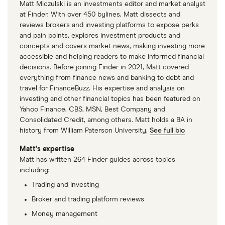
Matt Miczulski is an investments editor and market analyst
at Finder. With over 450 bylines, Matt dissects and
reviews brokers and investing platforms to expose perks
and pain points, explores investment products and
concepts and covers market news, making investing more
accessible and helping readers to make informed financial
decisions. Before joining Finder in 2021, Matt covered
everything from finance news and banking to debt and
travel for FinanceBuzz. His expertise and analysis on
investing and other financial topics has been featured on
Yahoo Finance, CBS, MSN, Best Company and
Consolidated Credit, among others. Matt holds a BA in
history from William Paterson University.
See full bio
Matt's expertise
Matt has written 264 Finder guides across topics
including:
Trading and investing
Broker and trading platform reviews
Money management