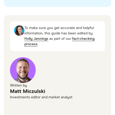
“Microsoft and OpenAI extend partnership
through 2032,” Microsoft
“OpenAI Stargate Project announcement,”
To make sure you get accurate and helpful
OpenAI, January 2025
information, this guide has been edited by
“Accredited Investor — Rule 501 of Regulation
Holly Jennings
as part of our
fact-checking
process
.
D,” US Securities and Exchange Commission
Written by
Matt Miczulski
Investments editor and market analyst