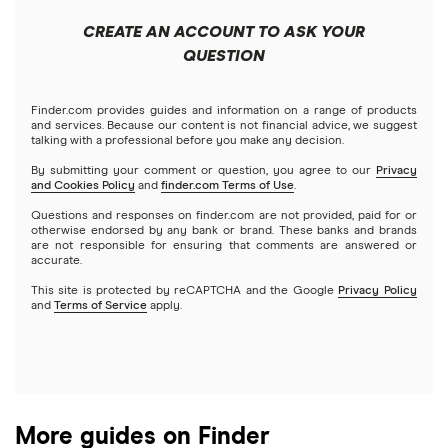
Apple
Public
Interactive Brokers
Best trading apps
CREATE AN ACCOUNT TO ASK YOUR
Futures contracts
Meta
Robinhood
QUESTION
Tastytrade
Gold
Microsoft
Stash
Finder.com provides guides and information on a range of products
Webull
and services. Because our content is not financial advice, we suggest
Index funds
talking with a professional before you make any decision.
Netflix
SoFi Invest
By submitting your comment or question, you agree to our
Privacy
and Cookies Policy
and
finder.com Terms of Use
.
Mutual funds
NVIDIA
Wealthfront
Questions and responses on finder.com are not provided, paid for or
otherwise endorsed by any bank or brand. These banks and brands
Options
Tesla
are not responsible for ensuring that comments are answered or
Webull
accurate.
This site is protected by reCAPTCHA and the Google
Privacy Policy
A to Z list of companies
REITs
See more reviews
and
Terms of Service
apply.
More guides on Finder