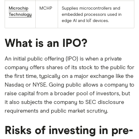
Microchip
MCHP
Supplies microcontrollers and
Technology
embedded processors used in
edge AI and IoT devices.
What is an IPO?
An initial public offering (IPO) is when a private
company offers shares of its stock to the public for
the first time, typically on a major exchange like the
Nasdaq or NYSE. Going public allows a company to
raise capital from a broader pool of investors, but
it also subjects the company to SEC disclosure
requirements and public market scrutiny.
Risks of investing in pre-