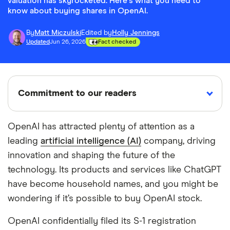
valuation has skyrocketed. Here's what you need to
know about buying shares in OpenAI.
By
Matt Miczulski
Edited by
Holly Jennings
Updated
Jun 26, 2026
Fact checked
Commitment to our readers
OpenAI has attracted plenty of attention as a
leading
artificial intelligence (AI)
company, driving
18 years
Reviewed
Cited by
innovation and shaping the future of the
Helping
by experts
major
you save
publications
technology. Its products and services like ChatGPT
money
have become household names, and you might be
wondering if it’s possible to buy OpenAI stock.
Finder maintains full editorial independence to
OpenAI confidentially filed its S-1 registration
ensure for our readers a fair assessment of