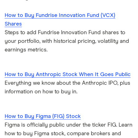
How to Buy Fundrise Innovation Fund (VCX)
Shares
Steps to add Fundrise Innovation Fund shares to
your portfolio, with historical pricing, volatility and
earnings metrics.
How to Buy Anthropic Stock When It Goes Public
Everything we know about the Anthropic IPO, plus
information on how to buy in.
How to Buy Figma (FIG) Stock
Figma is officially public under the ticker FIG. Learn
how to buy Figma stock, compare brokers and