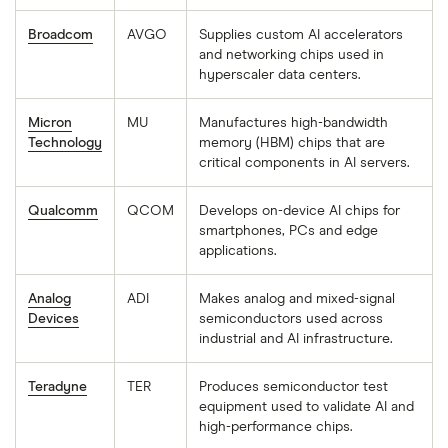
Broadcom
AVGO
Supplies custom AI accelerators
and networking chips used in
hyperscaler data centers.
Micron
MU
Manufactures high-bandwidth
Technology
memory (HBM) chips that are
critical components in AI servers.
Qualcomm
QCOM
Develops on-device AI chips for
smartphones, PCs and edge
applications.
Analog
ADI
Makes analog and mixed-signal
Devices
semiconductors used across
industrial and AI infrastructure.
Teradyne
TER
Produces semiconductor test
equipment used to validate AI and
high-performance chips.