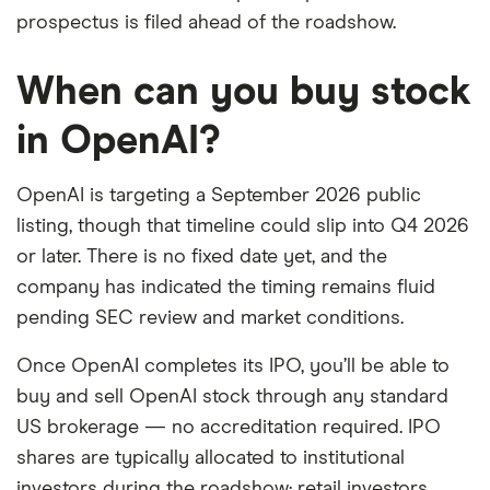
prospectus is filed ahead of the roadshow.
When can you buy stock
in OpenAI?
OpenAI is targeting a September 2026 public
listing, though that timeline could slip into Q4 2026
or later. There is no fixed date yet, and the
company has indicated the timing remains fluid
pending SEC review and market conditions.
Once OpenAI completes its IPO, you’ll be able to
buy and sell OpenAI stock through any standard
US brokerage — no accreditation required. IPO
shares are typically allocated to institutional
investors during the roadshow; retail investors