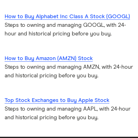
How to Buy Alphabet Inc Class A Stock (GOOGL)
Steps to owning and managing GOOGL, with 24-
hour and historical pricing before you buy.
How to Buy Amazon (AMZN) Stock
Steps to owning and managing AMZN, with 24-hour
and historical pricing before you buy.
Top Stock Exchanges to Buy Apple Stock
Steps to owning and managing AAPL, with 24-hour
and historical pricing before you buy.