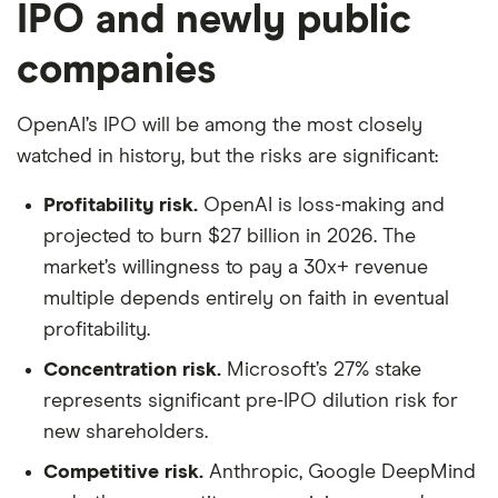
IPO and newly public
companies
OpenAI’s IPO will be among the most closely
watched in history, but the risks are significant:
Profitability risk.
OpenAI is loss-making and
projected to burn $27 billion in 2026. The
market’s willingness to pay a 30x+ revenue
multiple depends entirely on faith in eventual
profitability.
Concentration risk.
Microsoft’s 27% stake
represents significant pre-IPO dilution risk for
new shareholders.
Competitive risk.
Anthropic, Google DeepMind