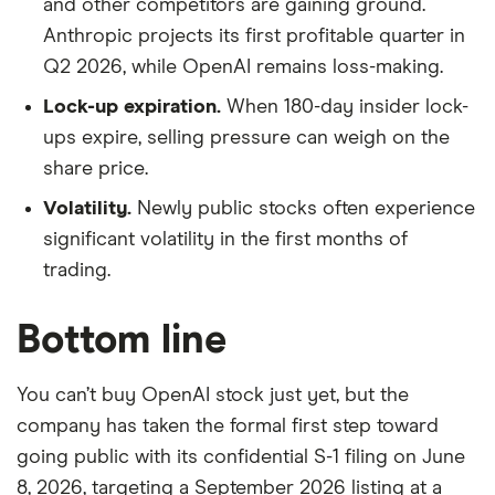
and other competitors are gaining ground.
Anthropic projects its first profitable quarter in
Q2 2026, while OpenAI remains loss-making.
Lock-up expiration.
When 180-day insider lock-
ups expire, selling pressure can weigh on the
share price.
Volatility.
Newly public stocks often experience
significant volatility in the first months of
trading.
Bottom line
You can’t buy OpenAI stock just yet, but the
company has taken the formal first step toward
going public with its confidential S-1 filing on June
8, 2026, targeting a September 2026 listing at a