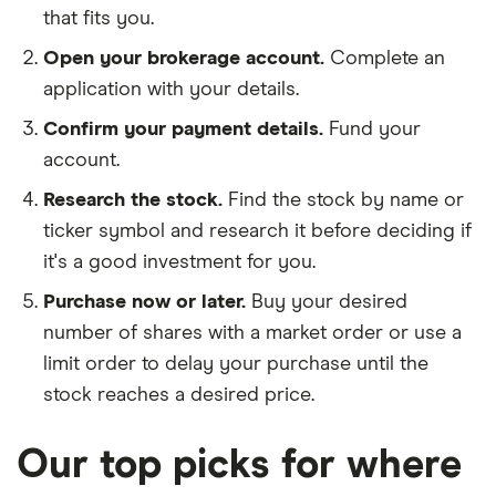
that fits you.
Open your brokerage account.
Complete an
application with your details.
Confirm your payment details.
Fund your
account.
Research the stock.
Find the stock by name or
ticker symbol and research it before deciding if
it's a good investment for you.
Purchase now or later.
Buy your desired
number of shares with a market order or use a
limit order to delay your purchase until the
stock reaches a desired price.
Our top picks for where