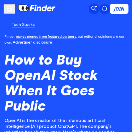
JOIN
Tech Stocks
Finder
makes money from featured partners
, but editorial opinions are our
Advertiser disclosure
own.
How to Buy
OpenAI Stock
When It Goes
Public
OpenAI is the creator of the infamous artificial
intelligence (AI) product ChatGPT. The company's