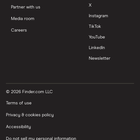
X
Partner with us
Instagram
Media room
TikTok
Careers
YouTube
LinkedIn
Newsletter
© 2026 Finder.com LLC
Terms of use
Privacy & cookies policy
Accessibility
Do not sell my personal information