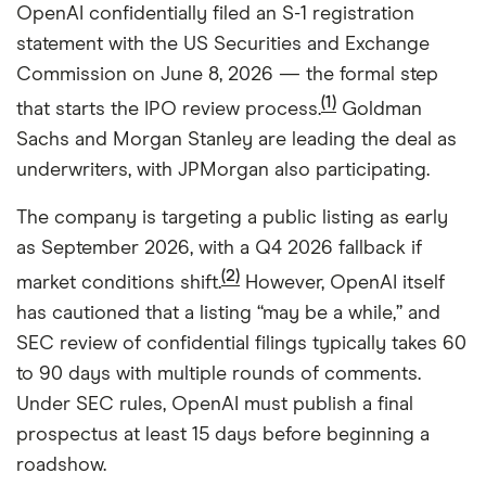
OpenAI confidentially filed an S-1 registration
statement with the US Securities and Exchange
Commission on June 8, 2026 — the formal step
(1)
that starts the IPO review process.
Goldman
Sachs and Morgan Stanley are leading the deal as
underwriters, with JPMorgan also participating.
The company is targeting a public listing as early
as September 2026, with a Q4 2026 fallback if
(2)
market conditions shift.
However, OpenAI itself
has cautioned that a listing “may be a while,” and
SEC review of confidential filings typically takes 60
to 90 days with multiple rounds of comments.
Under SEC rules, OpenAI must publish a final
prospectus at least 15 days before beginning a
roadshow.