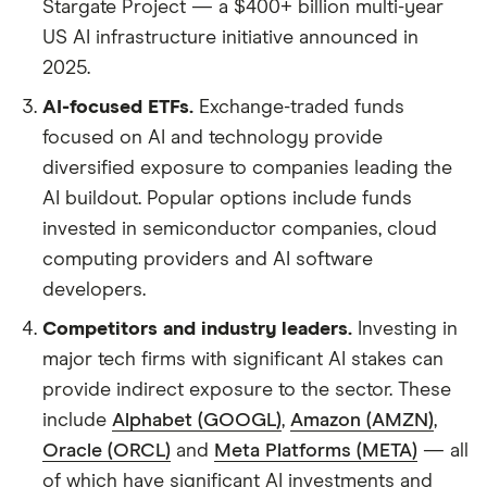
Stargate Project — a $400+ billion multi-year
US AI infrastructure initiative announced in
2025.
AI-focused ETFs.
Exchange-traded funds
focused on AI and technology provide
diversified exposure to companies leading the
AI buildout. Popular options include funds
invested in semiconductor companies, cloud
computing providers and AI software
developers.
Competitors and industry leaders.
Investing in
major tech firms with significant AI stakes can
provide indirect exposure to the sector. These
include
Alphabet (GOOGL)
,
Amazon (AMZN)
,
Oracle (ORCL)
and
Meta Platforms (META)
— all
of which have significant AI investments and