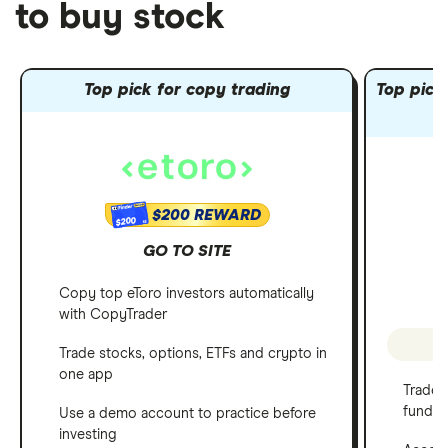
to buy stock
Top pick for copy trading
Top pick 
$200 REWARD
$200
GO TO SITE
Copy top eToro investors automatically
with CopyTrader
P
Trade stocks, options, ETFs and crypto in
one app
Trade 
funds
Use a demo account to practice before
investing