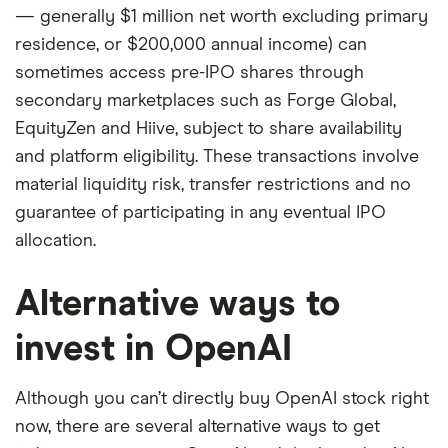
— generally $1 million net worth excluding primary
residence, or $200,000 annual income) can
sometimes access pre-IPO shares through
secondary marketplaces such as Forge Global,
EquityZen and Hiive, subject to share availability
and platform eligibility. These transactions involve
material liquidity risk, transfer restrictions and no
guarantee of participating in any eventual IPO
allocation.
Alternative ways to
invest in OpenAI
Although you can’t directly buy OpenAI stock right
now, there are several alternative ways to get