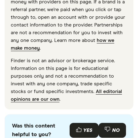
money with providers on this page. If a brand is a
accurate, up-to-date information. Articles are
fact
referral partner, we're paid when you click or tap
checked
in line with our
editorial guidelines
.
through to, open an account with or provide your
contact information to the provider. Partnerships
“OpenAI confidentially files for IPO with SEC,”
are not a recommendation for you to invest with
CNBC, June 8, 2026
any one company. Learn more about
how we
“OpenAI targets September 2026 IPO at up to
make money
.
$1 trillion valuation,” Reuters, June 9, 2026
Finder is not an advisor or brokerage service.
“OpenAI lays groundwork for juggernaut IPO at
Information on this page is for educational
up to $1 trillion valuation,” Reuters, October 29,
purposes only and not a recommendation to
invest with any one company, trade specific
2025
stocks or fund specific investments.
All editorial
“OpenAI closes $122 billion funding round at
opinions are our own
.
$852 billion valuation,” OpenAI, March 2026
“Sam Altman: OpenAI generating $2 billion per
month,” CFO Sarah Friar blog post, January
Was this content
YES
NO
helpful to you?
2026