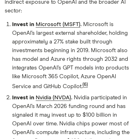
indirect exposure to OpenAI and the broader AI
sector:
Invest in
Microsoft (MSFT)
.
Microsoft is
OpenAI’s largest external shareholder, holding
approximately a 27% stake built through
investments beginning in 2019. Microsoft also
has model and Azure rights through 2032 and
integrates OpenAI’s GPT models into products
like Microsoft 365 Copilot, Azure OpenAI
(6)
Service and GitHub Copilot.
Invest in
Nvidia (NVDA)
.
Nvidia participated in
OpenAI’s March 2026 funding round and has
signaled it may invest up to $100 billion in
OpenAI over time. Nvidia chips power most of
OpenAI’s compute infrastructure, including the