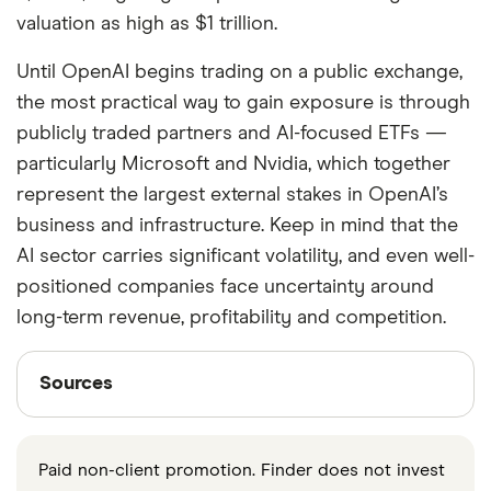
valuation as high as $1 trillion.
Until OpenAI begins trading on a public exchange,
the most practical way to gain exposure is through
publicly traded partners and AI-focused ETFs —
particularly Microsoft and Nvidia, which together
represent the largest external stakes in OpenAI’s
business and infrastructure. Keep in mind that the
AI sector carries significant volatility, and even well-
positioned companies face uncertainty around
long-term revenue, profitability and competition.
Sources
Sources
Finder writers are subject matter experts and use
primary sources, in-depth research and interviews
Paid non-client promotion. Finder does not invest
with other experts to ensure you're getting