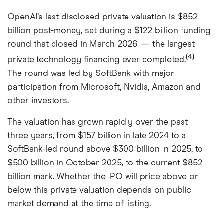
OpenAI’s last disclosed private valuation is $852
billion post-money, set during a $122 billion funding
round that closed in March 2026 — the largest
(4)
private technology financing ever completed.
The round was led by SoftBank with major
participation from Microsoft, Nvidia, Amazon and
other investors.
The valuation has grown rapidly over the past
three years, from $157 billion in late 2024 to a
SoftBank-led round above $300 billion in 2025, to
$500 billion in October 2025, to the current $852
billion mark. Whether the IPO will price above or
below this private valuation depends on public
market demand at the time of listing.