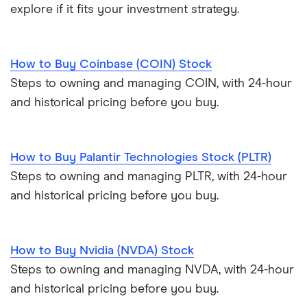
explore if it fits your investment strategy.
How to Buy Coinbase (COIN) Stock
Steps to owning and managing COIN, with 24-hour
and historical pricing before you buy.
How to Buy Palantir Technologies Stock (PLTR)
Steps to owning and managing PLTR, with 24-hour
and historical pricing before you buy.
How to Buy Nvidia (NVDA) Stock
Steps to owning and managing NVDA, with 24-hour
and historical pricing before you buy.