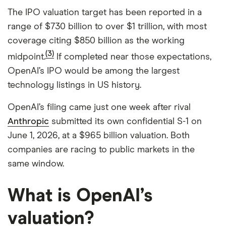
The IPO valuation target has been reported in a
range of $730 billion to over $1 trillion, with most
coverage citing $850 billion as the working
(3)
midpoint.
If completed near those expectations,
OpenAI’s IPO would be among the largest
technology listings in US history.
OpenAI’s filing came just one week after rival
Anthropic
submitted its own confidential S-1 on
June 1, 2026, at a $965 billion valuation. Both
companies are racing to public markets in the
same window.
What is OpenAI’s
valuation?