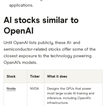
applications.
AI stocks similar to
OpenAI
Until OpenAI lists publicly, these AI- and
semiconductor-related stocks offer some of the
closest exposure to the technology powering
OpenAI’s models.
Stock
Ticker
What it does
Nvidia
NVDA
Designs the GPUs that power
most large-scale AI training and
inference, including OpenAI’s
infrastructure.