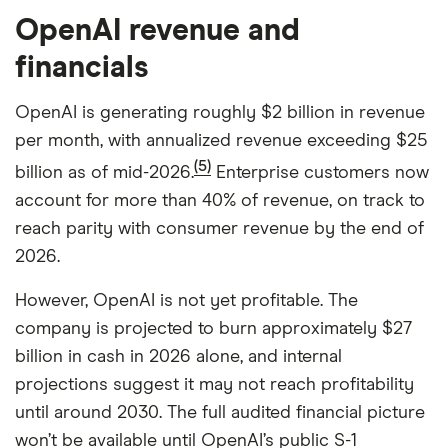
OpenAI revenue and
financials
OpenAI is generating roughly $2 billion in revenue
per month, with annualized revenue exceeding $25
(5)
billion as of mid-2026.
Enterprise customers now
account for more than 40% of revenue, on track to
reach parity with consumer revenue by the end of
2026.
However, OpenAI is not yet profitable. The
company is projected to burn approximately $27
billion in cash in 2026 alone, and internal
projections suggest it may not reach profitability
until around 2030. The full audited financial picture
won’t be available until OpenAI’s public S-1