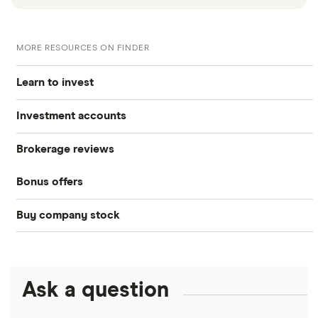
MORE RESOURCES ON FINDER
Learn to invest
Investment accounts
Stocks
Brokerage reviews
S&P 500
Best brokerage accounts
Bonds
Bonus offers
Acorns
DOW Jones
Best IRA accounts
Cryptocurrency
Buy company stock
SoFi Invest®
Betterment
NASDAQ
Best options trading platforms
Crypto treasuries
Alphabet
eToro
Robinhood
Best futures trading platforms
Solana treasuries
ETFs
Amazon
Ask a question
Fidelity
Moomoo
Best robo-advisors
Forex