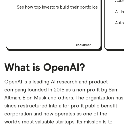
Access 
See how top investors build their portfolios
All-in
Automa
Disclaimer
What is OpenAI?
OpenAI is a leading AI research and product
company founded in 2015 as a non-profit by Sam
Altman, Elon Musk and others. The organization has
since restructured into a for-profit public benefit
corporation and now operates as one of the
world’s most valuable startups. Its mission is to