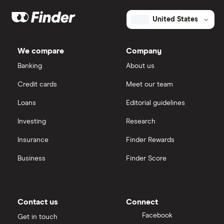
United States
We compare
Company
Banking
About us
Credit cards
Meet our team
Loans
Editorial guidelines
Investing
Research
Insurance
Finder Rewards
Business
Finder Score
Contact us
Connect
Facebook
Get in touch