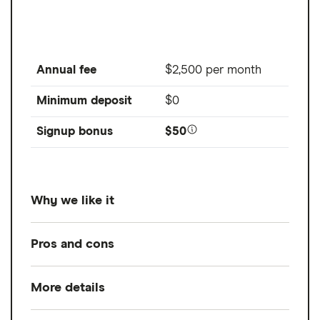
Annual fee
$2,500 per month
Minimum deposit
$0
Signup bonus
$50
Why we like it
For its transparent, flat-fee pricing and
Pros and cons
comprehensive financial planning services
.
While Facet is our top choice for best
More details
Pros
overall and best flat-fee financial advisor,
Comprehensive, full-service financial