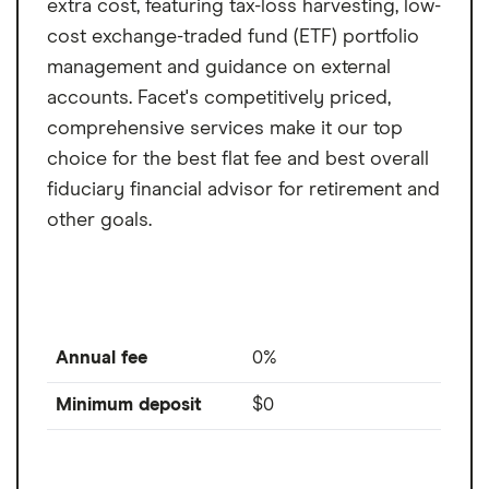
extra cost, featuring tax-loss harvesting, low-
cost exchange-traded fund (ETF) portfolio
management and guidance on external
accounts. Facet's competitively priced,
comprehensive services make it our top
choice for the best flat fee and best overall
fiduciary financial advisor for retirement and
other goals.
Annual fee
0%
Minimum deposit
$0