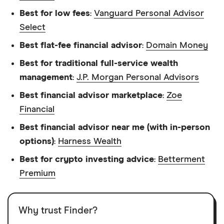
Best for low fees
:
Vanguard Personal Advisor
Select
Best flat-fee financial advisor
:
Domain Money
Best for traditional full-service wealth
management
:
J.P. Morgan Personal Advisors
Best financial advisor marketplace
:
Zoe
Financial
Best financial advisor near me (with in-person
options)
:
Harness Wealth
Best for crypto investing advice
:
Betterment
Premium
Why trust Finder?