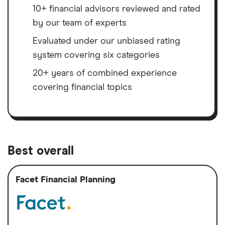
10+ financial advisors reviewed and rated
by our team of experts
Evaluated under our unbiased rating
system covering six categories
20+ years of combined experience
covering financial topics
Best overall
Facet Financial Planning