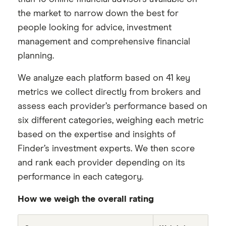
the market to narrow down the best for
people looking for advice, investment
management and comprehensive financial
planning.
We analyze each platform based on 41 key
metrics we collect directly from brokers and
assess each provider’s performance based on
six different categories, weighing each metric
based on the expertise and insights of
Finder’s investment experts. We then score
and rank each provider depending on its
performance in each category.
How we weigh the overall rating