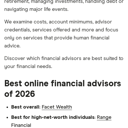
retirement, managing investments, handling debt or
navigating major life events.
We examine costs, account minimums, advisor
credentials, services offered and more and focus
only on services that provide human financial
advice.
Discover which financial advisors are best suited to
your financial needs.
Best online financial advisors
of 2026
Best overall
:
Facet Wealth
Best for high-net-worth individuals
:
Range
Financial