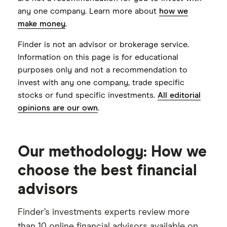
investments. Clients also receive assistance
$100,000 minimum may limit
any one company. Learn more about
how we
in creating a consolidated financial plan
accessibility
make money
.
encompassing assets beyond Betterment,
Limited portfolio customization options
Finder is not an advisor or brokerage service.
as well as support in managing both crypto
Information on this page is for educational
Annual fee as high as 1.4% for crypto
and traditional investments.
purposes only and not a recommendation to
investing with Betterment Premium
invest with any one company, trade specific
services
stocks or fund specific investments.
All editorial
opinions are our own
.
Our methodology: How we
choose the best financial
advisors
Finder’s investments experts review more
than 10 online financial advisors available on