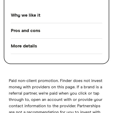
Why we like it
For its tailored strategies and expert
Pros and cons
guidance on crypto, general investing, tax
strategies, retirement savings and more
.
More details
Pros
Betterment Premium offers a range of
Unlimited support from CFP
financial services backed by unlimited, on-
Services offered
Portfolio
professionals
management,
demand support from experienced CFP
Customized plans covering crypto and
Financial planning,
professionals. Its advice service includes
traditional investing, tax strategies,
Ongoing advisor
personalized investment management and
Paid non-client promotion. Finder does not invest
support
retirement savings and more
holistic financial planning covering areas
money with providers on this page. If a brand is a
referral partner, we're paid when you click or tap
such as debt management, savings
Assistance managing crypto
Investment options
ETFs, High-yield cash
through to, open an account with or provide your
strategies, retirement planning and
investments
account
contact information to the provider. Partnerships
guidance on emerging sectors like crypto
Cons
are not a recommendation for you to invest with