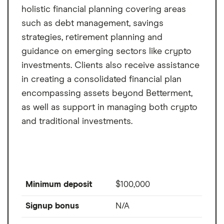
holistic financial planning covering areas
such as debt management, savings
strategies, retirement planning and
guidance on emerging sectors like crypto
investments. Clients also receive assistance
in creating a consolidated financial plan
encompassing assets beyond Betterment,
as well as support in managing both crypto
and traditional investments.
Minimum deposit
$100,000
Signup bonus
N/A