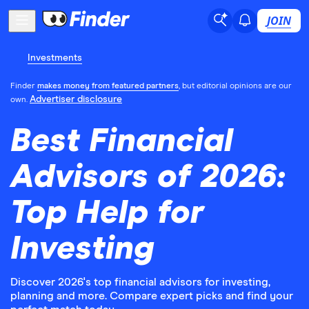
JOIN
Investments
Finder
makes money from featured partners
, but editorial opinions are our
Advertiser disclosure
own.
Best Financial
Advisors of 2026:
Top Help for
Investing
Discover 2026's top financial advisors for investing,
planning and more. Compare expert picks and find your