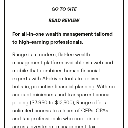
Cons
extra cost, featuring tax-loss harvesting, low-
GO TO SITE
cost exchange-traded fund (ETF) portfolio
No in-person meetings
READ REVIEW
management and guidance on external
No mobile app
accounts. Facet's competitively priced,
For all-in-one wealth management tailored
Portfolios mostly limited to ETFs
comprehensive services make it our top
to high-earning professionals
.
choice for the best flat fee and best overall
fiduciary financial advisor for retirement and
Range is a modern, flat-fee wealth
other goals.
management platform available via web and
mobile that combines human financial
experts with AI-driven tools to deliver
holistic, proactive financial planning. With no
account minimums and transparent annual
pricing ($3,950 to $12,500), Range offers
unlimited access to a team of CFPs, CPAs
and tax professionals who coordinate
across investment management, tax