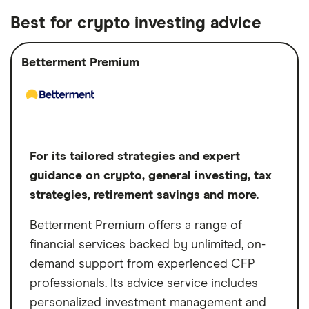
investment requirements
marketplace
network comprises pre-vetted independent,
Best for crypto investing advice
fee-only advisors, and it's free to use.
Free to use the Harness Wealth platform
Investment options
Stocks, Bonds,
Harness Wealth provides tailored advisory
to find an advisor
Options, Mutual
Betterment Premium
services, encompassing comprehensive
funds, ETFs
Harness Wealth refunds your advisor
financial planning, tax preparation, estate
fees if you're unsatisfied
planning and holistic wealth management,
Free initial consultation
often with no minimum investment
Cons
requirements. This unique blend of
For its tailored strategies and expert
No mobile app
accessibility, personalized service and a
guidance on crypto, general investing, tax
diverse network of experts positions
Annual advisory fees can be on the high
strategies, retirement savings and more
.
Harness Wealth as an attractive option for
end
Betterment Premium offers a range of
individuals seeking comprehensive financial
financial services backed by unlimited, on-
guidance.
demand support from experienced CFP
professionals. Its advice service includes
personalized investment management and