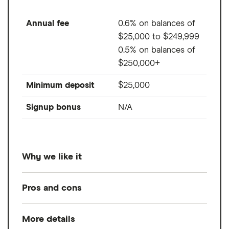
Annual fee
0.6% on balances of
$25,000 to $249,999
0.5% on balances of
$250,000+
Minimum deposit
$25,000
Signup bonus
N/A
Why we like it
JP Morgan combines human advisors with
Pros and cons
modern digital tools to offer tailored
financial planning and investment guidance.
More details
Pros
You can receive unlimited personalized