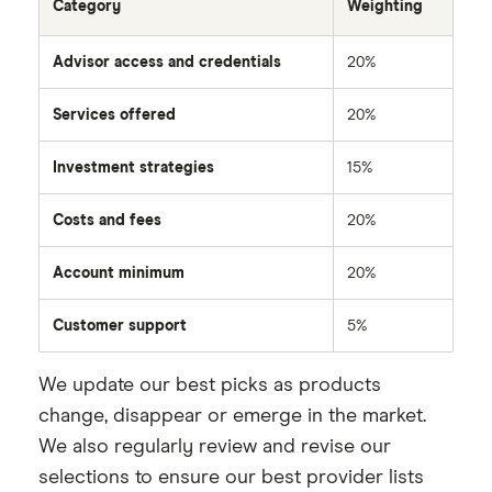
Category
Weighting
Advisor access and credentials
20%
Services offered
20%
Investment strategies
15%
Costs and fees
20%
Account minimum
20%
Customer support
5%
We update our best picks as products
change, disappear or emerge in the market.
We also regularly review and revise our
selections to ensure our best provider lists