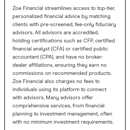
Zoe Financial streamlines access to top-tier,
personalized financial advice by matching
clients with pre-screened, fee-only fiduciary
advisors. All advisors are accredited,
holding certifications such as CFP, certified
financial analyst (CFA) or certified public
accountant (CPA), and have no broker-
dealer affiliations, ensuring they earn no
commissions on recommended products.
Zoe Financial also charges no fees to
individuals using its platform to connect
with advisors. Many advisors offer
comprehensive services, from financial
planning to investment management, often
with no minimum investment requirements.