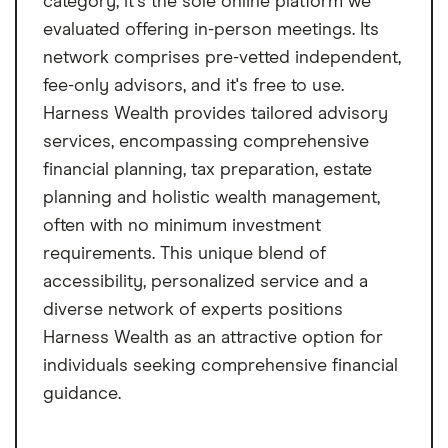
category, it's the sole online platform we
evaluated offering in-person meetings. Its
network comprises pre-vetted independent,
fee-only advisors, and it's free to use.
Harness Wealth provides tailored advisory
services, encompassing comprehensive
financial planning, tax preparation, estate
planning and holistic wealth management,
often with no minimum investment
requirements. This unique blend of
accessibility, personalized service and a
diverse network of experts positions
Harness Wealth as an attractive option for
individuals seeking comprehensive financial
guidance.