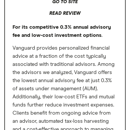
GO TO SITE
modeling and year-round tax optimization,
READ REVIEW
making it ideal for high-earning
professionals with complex finances who
For its competitive 0.3% annual advisory
value ongoing, personalized guidance.
fee and low-cost investment options
.
Vanguard provides personalized financial
advice at a fraction of the cost typically
associated with traditional advisors. Among
the advisors we analyzed, Vanguard offers
the lowest annual advisory fee at just 0.3%
of assets under management (AUM).
Additionally, their low-cost ETFs and mutual
funds further reduce investment expenses.
Clients benefit from ongoing advice from
an advisor, automated tax-loss harvesting
and a cost-effective approach to managing