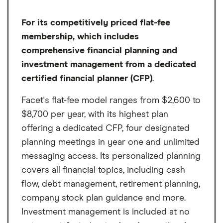
For its competitively priced flat-fee
membership, which includes
comprehensive financial planning and
investment management from a dedicated
certified financial planner (CFP)
.
Facet's flat-fee model ranges from $2,600 to
$8,700 per year, with its highest plan
offering a dedicated CFP, four designated
planning meetings in year one and unlimited
messaging access. Its personalized planning
covers all financial topics, including cash
flow, debt management, retirement planning,
company stock plan guidance and more.
Investment management is included at no