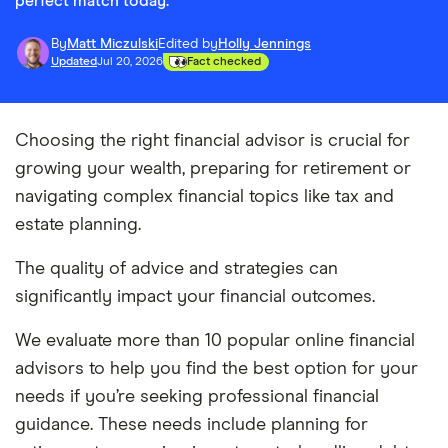
perfect match today.
By
Matt Miczulski
Edited by
Holly Jennings
Updated
Jul 20, 2026
Fact checked
Choosing the right financial advisor is crucial for
growing your wealth, preparing for retirement or
navigating complex financial topics like tax and
estate planning.
The quality of advice and strategies can
significantly impact your financial outcomes.
We evaluate more than 10 popular online financial
advisors to help you find the best option for your
needs if you’re seeking professional financial
guidance. These needs include planning for