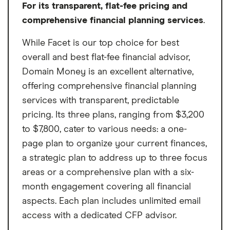
For its transparent, flat-fee pricing and
Won't manage accounts outside
comprehensive financial planning services
.
Vanguard
While Facet is our top choice for best
overall and best flat-fee financial advisor,
Domain Money is an excellent alternative,
offering comprehensive financial planning
services with transparent, predictable
pricing. Its three plans, ranging from $3,200
to $7,800, cater to various needs: a one-
page plan to organize your current finances,
a strategic plan to address up to three focus
areas or a comprehensive plan with a six-
month engagement covering all financial
aspects. Each plan includes unlimited email
access with a dedicated CFP advisor.