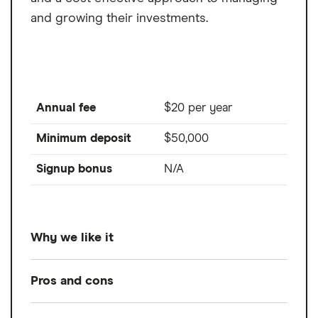
and growing their investments.
Annual fee
$20 per year
Minimum deposit
$50,000
Signup bonus
N/A
Why we like it
For its competitive 0.3% annual advisory
Pros and cons
fee and low-cost investment options
.