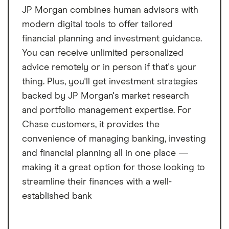
JP Morgan combines human advisors with
modern digital tools to offer tailored
financial planning and investment guidance.
You can receive unlimited personalized
advice remotely or in person if that's your
thing. Plus, you'll get investment strategies
backed by JP Morgan's market research
and portfolio management expertise. For
Chase customers, it provides the
convenience of managing banking, investing
and financial planning all in one place —
making it a great option for those looking to
streamline their finances with a well-
established bank