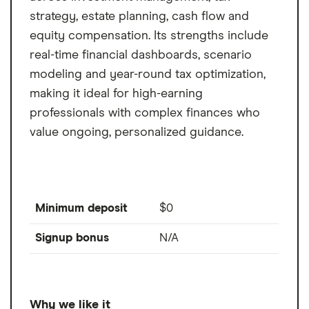
strategy, estate planning, cash flow and
equity compensation. Its strengths include
real-time financial dashboards, scenario
modeling and year-round tax optimization,
making it ideal for high-earning
professionals with complex finances who
value ongoing, personalized guidance.
Minimum deposit
$0
Signup bonus
N/A
Why we like it