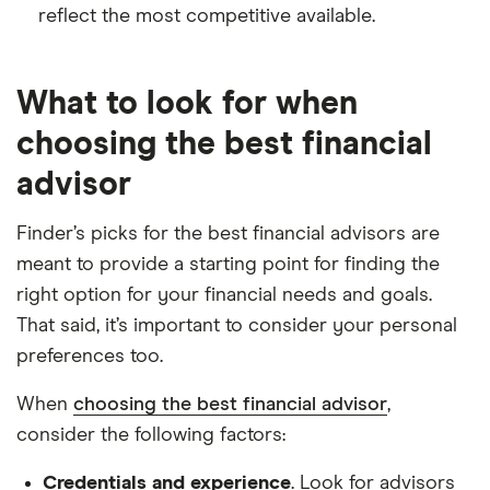
reflect the most competitive available.
What to look for when
choosing the best financial
advisor
Finder’s picks for the best financial advisors are
meant to provide a starting point for finding the
right option for your financial needs and goals.
That said, it’s important to consider your personal
preferences too.
When
choosing the best financial advisor
,
consider the following factors:
Credentials and experience
. Look for advisors