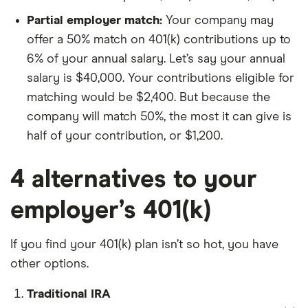
Partial employer match:
Your company may
offer a 50% match on 401(k) contributions up to
6% of your annual salary. Let’s say your annual
salary is $40,000. Your contributions eligible for
matching would be $2,400. But because the
company will match 50%, the most it can give is
half of your contribution, or $1,200.
4 alternatives to your
employer’s 401(k)
If you find your 401(k) plan isn’t so hot, you have
other options.
Traditional IRA