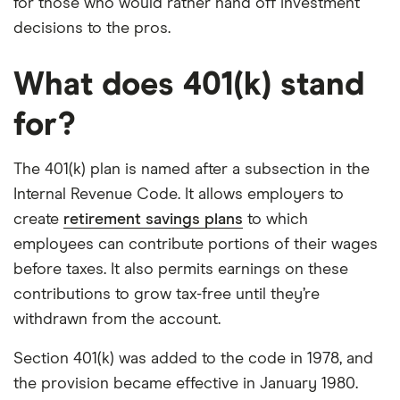
for those who would rather hand off investment
decisions to the pros.
What does 401(k) stand
for?
The 401(k) plan is named after a subsection in the
Internal Revenue Code. It allows employers to
create
retirement savings plans
to which
employees can contribute portions of their wages
before taxes. It also permits earnings on these
contributions to grow tax-free until they’re
withdrawn from the account.
Section 401(k) was added to the code in 1978, and
the provision became effective in January 1980.