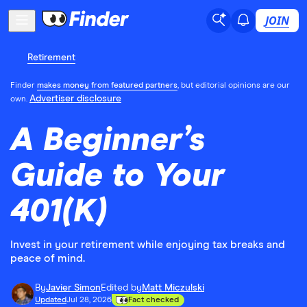
JOIN
Retirement
Finder
makes money from featured partners
, but editorial opinions are our
Advertiser disclosure
own.
A Beginner’s
Guide to Your
401(K)
Invest in your retirement while enjoying tax breaks and
peace of mind.
By
Javier Simon
Edited by
Matt Miczulski
Updated
Jul 28, 2026
Fact checked