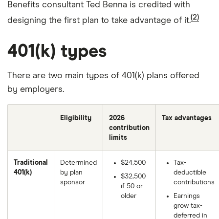
Benefits consultant Ted Benna is credited with
(2)
designing the first plan to take advantage of it.
401(k) types
There are two main types of 401(k) plans offered
by employers.
Eligibility
2026
Tax advantages
contribution
limits
Traditional
Determined
$24,500
Tax-
401(k)
by plan
deductible
$32,500
sponsor
contributions
if 50 or
older
Earnings
grow tax-
deferred in