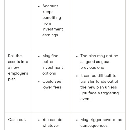
Account
keeps
benefiting
from
investment
earnings
Roll the
May find
The plan may not be
assets into
better
as good as your
a new
investment
previous one
employer’s
options
It can be difficult to
plan.
Could see
transfer funds out of
lower fees
the new plan unless
you face a triggering
event
Cash out.
You can do
May trigger severe tax
whatever
consequences