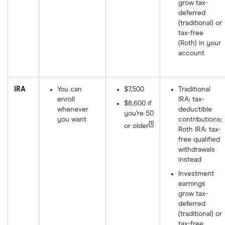
grow tax-
deferred
(traditional) or
tax-free
(Roth) in your
account
IRA
You can
$7,500
Traditional
enroll
IRA: tax-
$8,600 if
whenever
deductible
you’re 50
you want
contributions;
(1)
or older
Roth IRA: tax-
free qualified
withdrawals
instead
Investment
earnings
grow tax-
deferred
(traditional) or
tax-free