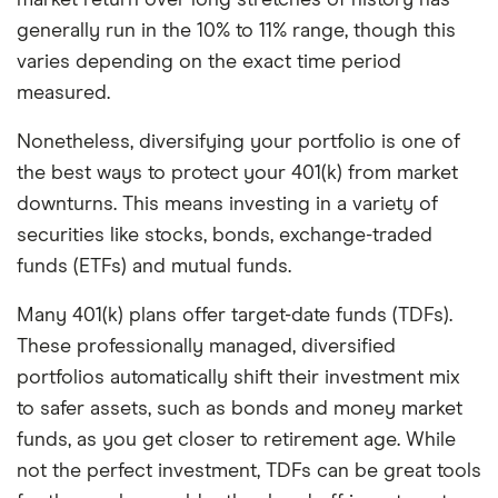
market return over long stretches of history has
generally run in the 10% to 11% range, though this
varies depending on the exact time period
measured.
Nonetheless, diversifying your portfolio is one of
the best ways to protect your 401(k) from market
downturns. This means investing in a variety of
securities like stocks, bonds, exchange-traded
funds (ETFs) and mutual funds.
Many 401(k) plans offer target-date funds (TDFs).
These professionally managed, diversified
portfolios automatically shift their investment mix
to safer assets, such as bonds and money market
funds, as you get closer to retirement age. While
not the perfect investment, TDFs can be great tools