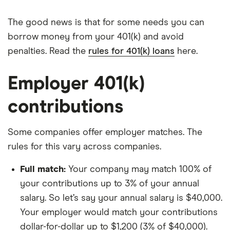
The good news is that for some needs you can
borrow money from your 401(k) and avoid
penalties. Read the
rules for 401(k) loans
here.
Employer 401(k)
contributions
Some companies offer employer matches. The
rules for this vary across companies.
Full match:
Your company may match 100% of
your contributions up to 3% of your annual
salary. So let’s say your annual salary is $40,000.
Your employer would match your contributions
dollar-for-dollar up to $1,200 (3% of $40,000).