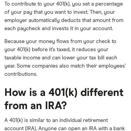
To contribute to your 401(k), you set a percentage
of your pay that you want to invest. Then, your
employer automatically deducts that amount from
each paycheck and invests it in your account.
Because your money flows from your check to
your 401(k) before it’s taxed, it reduces your
taxable income and can lower your tax bill each
year. Some companies also match their employees’
contributions.
How is a 401(k) different
from an IRA?
A 401(k) is similar to an individual retirement
account (IRA). Anyone can open an IRA with a bank