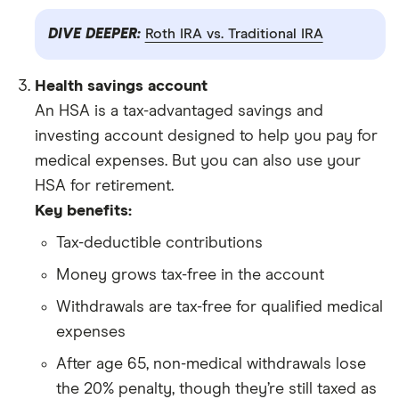
DIVE DEEPER:
Roth IRA vs. Traditional IRA
Health savings account
An HSA is a tax-advantaged savings and
investing account designed to help you pay for
medical expenses. But you can also use your
HSA for retirement.
Key benefits:
Tax-deductible contributions
Money grows tax-free in the account
Withdrawals are tax-free for qualified medical
expenses
After age 65, non-medical withdrawals lose
the 20% penalty, though they’re still taxed as