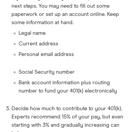
next steps. You may need to fill out some
paperwork or set up an account online. Keep
some information at hand.
Legal name
Current address
Personal email address
Social Security number
Bank account information plus routing
number to fund your 401(k) electronically
Decide how much to contribute to your 401(k).
Experts recommend 15% of your pay, but even
starting with 3% and gradually increasing can