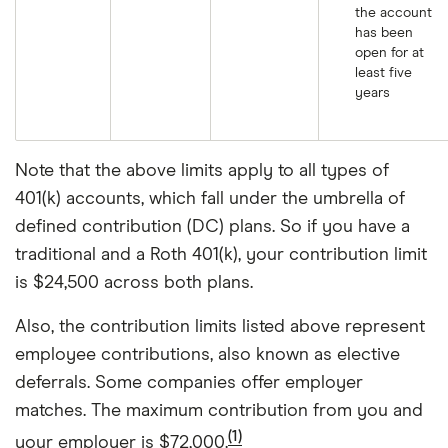
the account
has been
open for at
least five
years
Note that the above limits apply to all types of
401(k) accounts, which fall under the umbrella of
defined contribution (DC) plans. So if you have a
traditional and a Roth 401(k), your contribution limit
is $24,500 across both plans.
Also, the contribution limits listed above represent
employee contributions, also known as elective
deferrals. Some companies offer employer
matches. The maximum contribution from you and
(1)
your employer is $72,000.