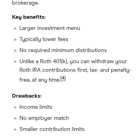
brokerage.
Key benefits:
Larger investment menu
Typically lower fees
No required minimum distributions
Unlike a Roth 401(k), you can withdraw your
Roth IRA contributions first, tax- and penalty-
(4)
free, at any time.
Drawbacks:
Income limits
No employer match
Smaller contribution limits