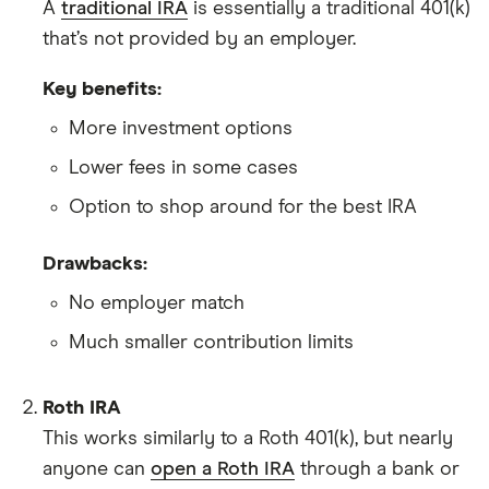
A
traditional IRA
is essentially a traditional 401(k)
that’s not provided by an employer.
Key benefits:
More investment options
Lower fees in some cases
Option to shop around for the best IRA
Drawbacks:
No employer match
Much smaller contribution limits
Roth IRA
This works similarly to a Roth 401(k), but nearly
anyone can
open a Roth IRA
through a bank or