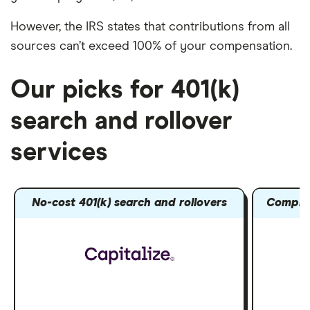
However, the IRS states that contributions from all
sources can’t exceed 100% of your compensation.
Our picks for 401(k)
search and rollover
services
No-cost 401(k) search and rollovers
Compreh