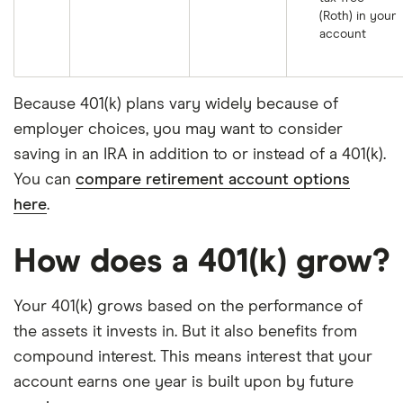
(Roth) in your
account
Because 401(k) plans vary widely because of
employer choices, you may want to consider
saving in an IRA in addition to or instead of a 401(k).
You can
compare retirement account options
here
.
How does a 401(k) grow?
Your 401(k) grows based on the performance of
the assets it invests in. But it also benefits from
compound interest. This means interest that your
account earns one year is built upon by future