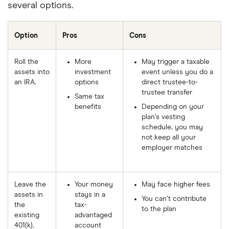
several options.
Option
Pros
Cons
Roll the
More
May trigger a taxable
assets into
investment
event unless you do a
an IRA.
options
direct trustee-to-
trustee transfer
Same tax
benefits
Depending on your
plan’s vesting
schedule, you may
not keep all your
employer matches
Leave the
Your money
May face higher fees
assets in
stays in a
You can’t contribute
the
tax-
to the plan
existing
advantaged
401(k).
account