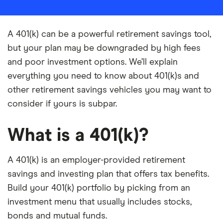
A 401(k) can be a powerful retirement savings tool,
but your plan may be downgraded by high fees
and poor investment options. We’ll explain
everything you need to know about 401(k)s and
other retirement savings vehicles you may want to
consider if yours is subpar.
What is a 401(k)?
A 401(k) is an employer-provided retirement
savings and investing plan that offers tax benefits.
Build your 401(k) portfolio by picking from an
investment menu that usually includes stocks,
bonds and mutual funds.