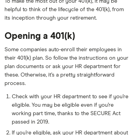
To make the most out of your 401(k), it may be
helpful to think of the lifecycle of the 401(k), from
its inception through your retirement.
Opening a 401(k)
Some companies auto-enroll their employees in
their 401(k) plan. So follow the instructions on your
plan documents or ask your HR department for
these. Otherwise, it’s a pretty straightforward
process.
Check with your HR department to see if you’re
eligible. You may be eligible even if you’re
working part time, thanks to the SECURE Act
passed in 2019.
If you’re eligible, ask your HR department about