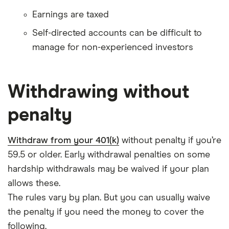
Earnings are taxed
Self-directed accounts can be difficult to
manage for non-experienced investors
Withdrawing without
penalty
Withdraw from your 401(k)
without penalty if you’re
59.5 or older. Early withdrawal penalties on some
hardship withdrawals may be waived if your plan
allows these.
The rules vary by plan. But you can usually waive
the penalty if you need the money to cover the
following.