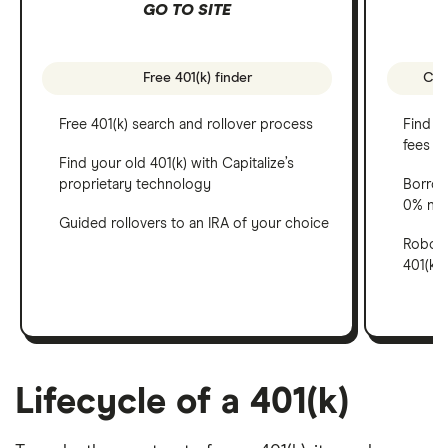
GO TO SITE
Free 401(k) finder
Comp
Free 401(k) search and rollover process
Find al
fees
Find your old 401(k) with Capitalize’s
proprietary technology
Borrow
0% net
Guided rollovers to an IRA of your choice
Robo-ad
401(k)
Lifecycle of a 401(k)