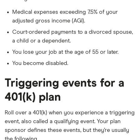
Medical expenses exceeding 7.5% of your
adjusted gross income (AGI).
Court-ordered payments to a divorced spouse,
a child or a dependent.
You lose your job at the age of 55 or later.
You become disabled.
Triggering events for a
401(k) plan
Roll over a 401(k) when you experience a triggering
event, also called a qualifying event. Your plan
sponsor defines these events, but they’re usually
the following.