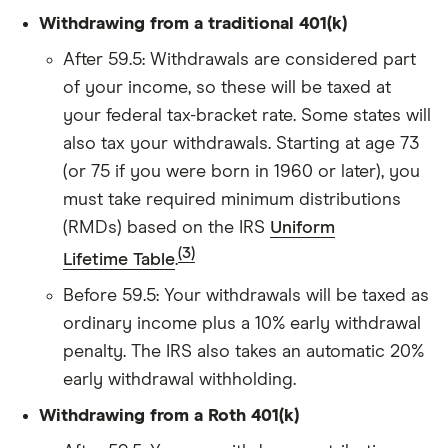
Withdrawing from a traditional 401(k)
After 59.5: Withdrawals are considered part
of your income, so these will be taxed at
your federal tax-bracket rate. Some states will
also tax your withdrawals. Starting at age 73
(or 75 if you were born in 1960 or later), you
must take required minimum distributions
(RMDs) based on the IRS
Uniform
(3)
Lifetime Table
.
Before 59.5: Your withdrawals will be taxed as
ordinary income plus a 10% early withdrawal
penalty. The IRS also takes an automatic 20%
early withdrawal withholding.
Withdrawing from a Roth 401(k)