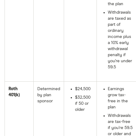
the plan
Withdrawals
are taxed as
part of
ordinary
income plus
a 10% early
withdrawal
penalty if
you’re under
59.5
Roth
Determined
$24,500
Earnings
401(k)
by plan
grow tax-
$32,500
sponsor
free in the
if 50 or
plan
older
Withdrawals
are tax-free
if you’re 59.5
or older and