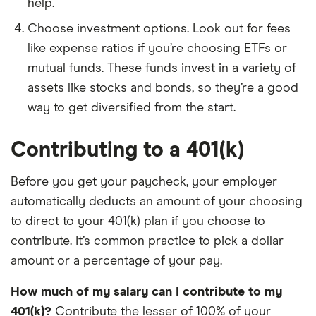
help.
Choose investment options. Look out for fees
like expense ratios if you’re choosing ETFs or
mutual funds. These funds invest in a variety of
assets like stocks and bonds, so they’re a good
way to get diversified from the start.
Contributing to a 401(k)
Before you get your paycheck, your employer
automatically deducts an amount of your choosing
to direct to your 401(k) plan if you choose to
contribute. It’s common practice to pick a dollar
amount or a percentage of your pay.
How much of my salary can I contribute to my
401(k)?
Contribute the lesser of 100% of your