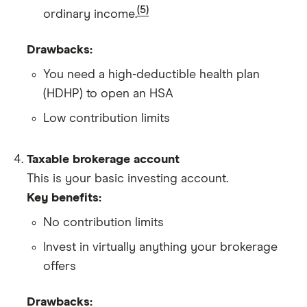
(5)
ordinary income.
Drawbacks:
You need a high-deductible health plan
(HDHP) to open an HSA
Low contribution limits
Taxable brokerage account
This is your basic investing account.
Key benefits:
No contribution limits
Invest in virtually anything your brokerage
offers
Drawbacks: