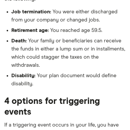
Job termination:
You were either discharged
from your company or changed jobs.
Retirement age:
You reached age 59.5.
Death:
Your family or beneficiaries can receive
the funds in either a lump sum or in installments,
which could stagger the taxes on the
withdrawals.
Disability:
Your plan document would define
disability.
4 options for triggering
events
If a triggering event occurs in your life, you have