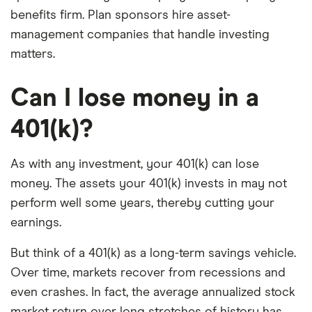
benefits firm. Plan sponsors hire asset-
management companies that handle investing
matters.
Can I lose money in a
401(k)?
As with any investment, your 401(k) can lose
money. The assets your 401(k) invests in may not
perform well some years, thereby cutting your
earnings.
But think of a 401(k) as a long-term savings vehicle.
Over time, markets recover from recessions and
even crashes. In fact, the average annualized stock