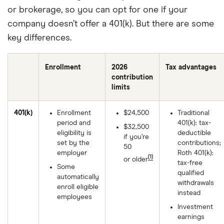
or brokerage, so you can opt for one if your
company doesn’t offer a 401(k). But there are some
key differences.
Enrollment
2026
Tax advantages
contribution
limits
401(k)
Enrollment
$24,500
Traditional
period and
401(k): tax-
$32,500
eligibility is
deductible
if you’re
set by the
contributions;
50
employer
Roth 401(k):
(1)
or older
tax-free
Some
qualified
automatically
withdrawals
enroll eligible
instead
employees
Investment
earnings