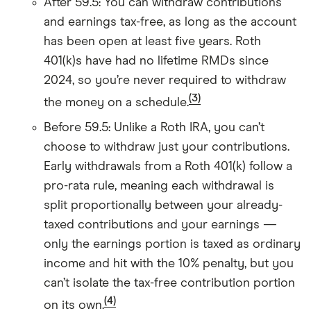
After 59.5: You can withdraw contributions
and earnings tax-free, as long as the account
has been open at least five years. Roth
401(k)s have had no lifetime RMDs since
2024, so you’re never required to withdraw
(3)
the money on a schedule.
Before 59.5: Unlike a Roth IRA, you can’t
choose to withdraw just your contributions.
Early withdrawals from a Roth 401(k) follow a
pro-rata rule, meaning each withdrawal is
split proportionally between your already-
taxed contributions and your earnings —
only the earnings portion is taxed as ordinary
income and hit with the 10% penalty, but you
can’t isolate the tax-free contribution portion
(4)
on its own.