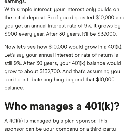
earnings.
With simple interest, your interest only builds on
the initial deposit. So if you deposited $10,000 and
you get an annual interest rate of 9%, it grows by
$900 every year. After 30 years, it’ll be $37,000.
Now let’s see how $10,000 would grow in a 401(k).
Let’s say your annual interest or rate of return is
still 9%. After 30 years, your 401(k) balance would
grow to about $132,700. And that’s assuming you
don’t contribute anything beyond that $10,000
balance.
Who manages a 401(k)?
A 401(k) is managed by a plan sponsor. This
sponsor can be your company or a third-party