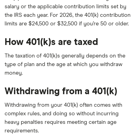
salary or the applicable contribution limits set by
the IRS each year. For 2026, the 401(k) contribution
limits are $24,500 or $32,500 if you’re 50 or older.
How 401(k)s are taxed
The taxation of 401(k)s generally depends on the
type of plan and the age at which you withdraw
money.
Withdrawing from a 401(k)
Withdrawing from your 401(k) often comes with
complex rules, and doing so without incurring
heavy penalties requires meeting certain age
requirements.