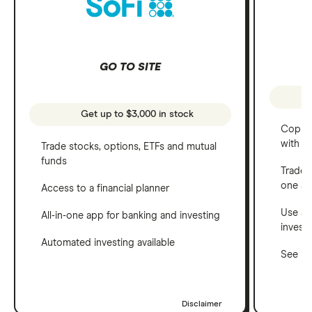
GO TO SITE
Get up to $3,000 in stock
Copy t
with C
Trade stocks, options, ETFs and mutual
funds
Trade 
one a
Access to a financial planner
Use a 
All-in-one app for banking and investing
invest
Automated investing available
See ho
Disclaimer