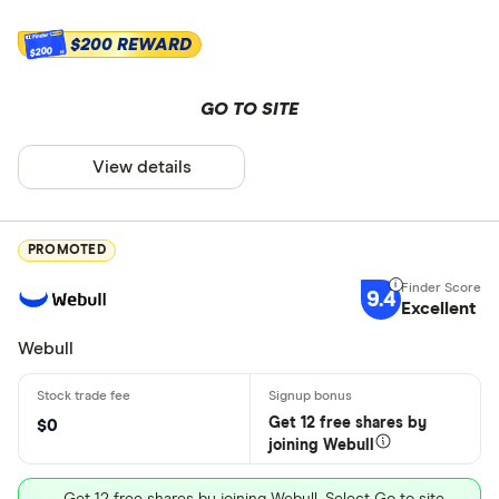
$200 REWARD
$200
GO TO SITE
View details
PROMOTED
9.4
Excellent
Webull
Get 12 free shares by
$0
joining Webull