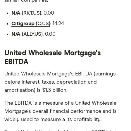
similar companies.
N/A
(RKT.US)
: 0.00
Citigroup
(C.US)
: 14.24
N/A
(ALLY.US)
: 0.00
United Wholesale Mortgage's
EBITDA
United Wholesale Mortgage's EBITDA (earnings
before interest, taxes, depreciation and
amortisation) is $1.3 billion.
The EBITDA is a measure of a United Wholesale
Mortgage's overall financial performance and is
widely used to measure a its profitability.