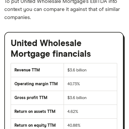
To put United Wholesale Mortgage's EBITDA into
context you can compare it against that of similar
companies.
United Wholesale
Mortgage financials
Revenue TTM
$3.6 billion
Operating margin TTM
40.73%
Gross profit TTM
$3.6 billion
Return on assets TTM
4.62%
Return on equity TTM
40.88%