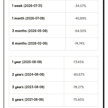
1 week
(2026-07-31)
-34.07%
1 month
(2026-07-08)
-40.89%
3 months
(2026-05-08)
-64.50%
6 months
(2026-02-06)
-74.74%
1 year
(2025-08-08)
-73.45%
2 years
(2024-08-08)
-85.67%
3 years
(2023-08-08)
-78.27%
5 years
(2021-08-06)
-75.65%