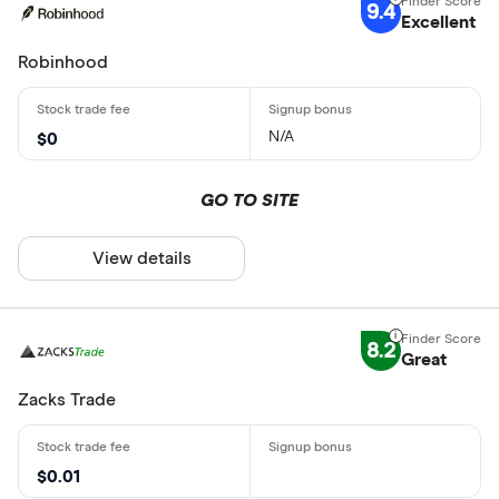
9.4
Excellent
Robinhood
N/A
$0
GO TO SITE
View details
8.2
Great
Zacks Trade
$0.01