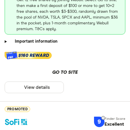
Get 12 free shares by joining Webull. Select Go to site,
then make a first deposit of $100 or more to get 10+2
free shares, each worth $3-$300, randomly drawn from
the pool of NVDA, TSLA, SPCX and AAPL, minimum $36
in the pocket, plus 1-month complimentary Webull
premium. T&Cs apply.
Important information
$160 REWARD
$160
GO TO SITE
View details
PROMOTED
9
Excellent