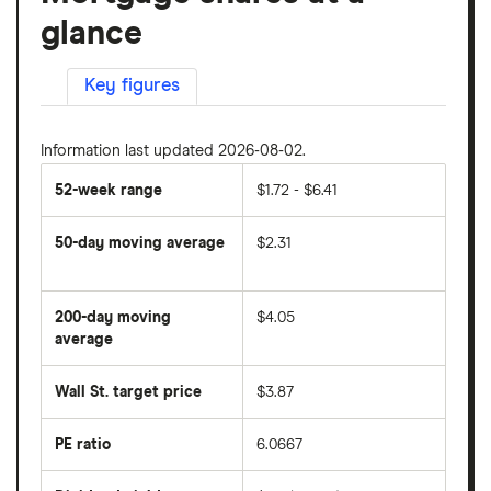
glance
Key figures
Information last updated 2026-08-02.
52-week range
$1.72 - $6.41
50-day moving average
$2.31
The
average
share
200-day moving
$4.05
price
over
average
The
the
average
last
share
50
Wall St. target price
$3.87
price
days
over
the
last
PE ratio
6.0667
The
200
share
days
price