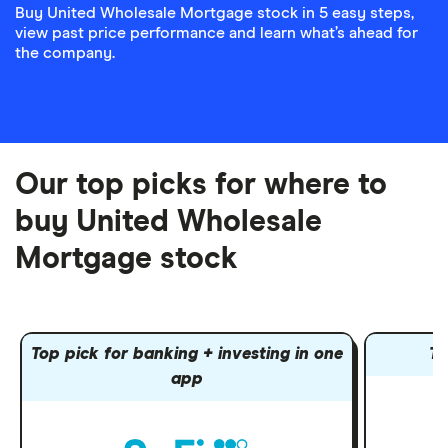
Buy United Wholesale Mortgage stock in 5 easy steps,
view past price performance and learn what’s ahead for
the company.
Our top picks for where to
buy United Wholesale
Mortgage stock
Top pick for banking + investing in one
To
app