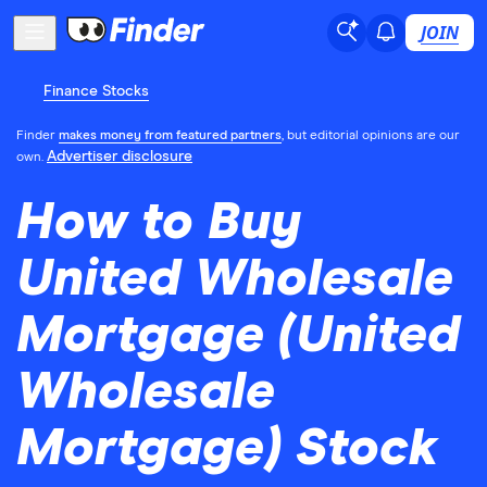
JOIN
Finance Stocks
Finder
makes money from featured partners
, but editorial opinions are our
Advertiser disclosure
own.
How to Buy
United Wholesale
Mortgage (United
Wholesale
Mortgage) Stock