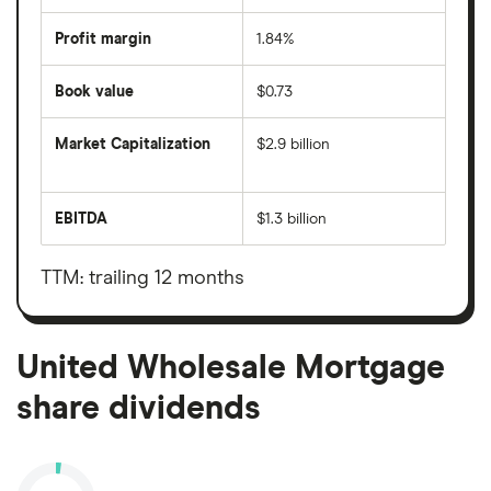
Profit margin
1.84%
Book value
$0.73
Market Capitalization
$2.9 billion
The
total
market
EBITDA
$1.3 billion
value
Earnings
United
before
Wholesale
interest,
Mortgage's
taxes,
TTM: trailing 12 months
outstanding
depreciation
shares
and
amortisation
United Wholesale Mortgage
share dividends