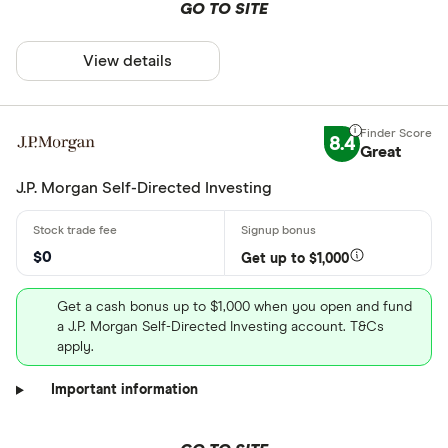
GO TO SITE
View details
8.4
Great
J.P. Morgan Self-Directed Investing
$0
Get up to $1,000
Get a cash bonus up to $1,000 when you open and fund
a J.P. Morgan Self-Directed Investing account. T&Cs
apply.
Important information