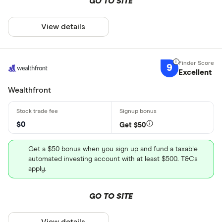
GO TO SITE
View details
9
Excellent
Wealthfront
$0
Get $50
Get a $50 bonus when you sign up and fund a taxable
automated investing account with at least $500. T&Cs
apply.
GO TO SITE
View details