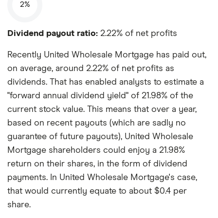
2%
Dividend payout ratio:
2.22% of net profits
Recently United Wholesale Mortgage has paid out,
on average, around 2.22% of net profits as
dividends. That has enabled analysts to estimate a
"forward annual dividend yield" of 21.98% of the
current stock value. This means that over a year,
based on recent payouts (which are sadly no
guarantee of future payouts), United Wholesale
Mortgage shareholders could enjoy a 21.98%
return on their shares, in the form of dividend
payments. In United Wholesale Mortgage's case,
that would currently equate to about $0.4 per
share.