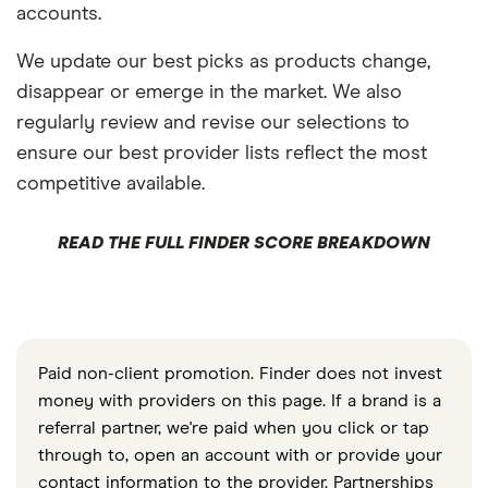
accounts.
We update our best picks as products change,
disappear or emerge in the market. We also
regularly review and revise our selections to
ensure our best provider lists reflect the most
competitive available.
READ THE FULL FINDER SCORE BREAKDOWN
Paid non-client promotion. Finder does not invest
money with providers on this page. If a brand is a
referral partner, we're paid when you click or tap
through to, open an account with or provide your
contact information to the provider. Partnerships