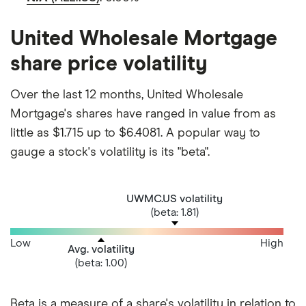
United Wholesale Mortgage
share price volatility
Over the last 12 months, United Wholesale
Mortgage's shares have ranged in value from as
little as $1.715 up to $6.4081. A popular way to
gauge a stock's volatility is its "beta".
UWMC.US volatility
(beta: 1.81)
Low
High
Avg. volatility
(beta: 1.00)
Beta is a measure of a share's volatility in relation to