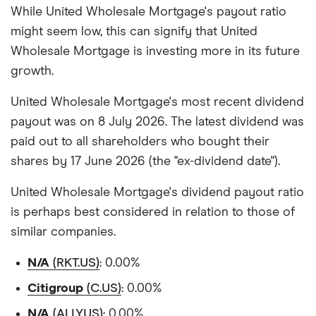
While United Wholesale Mortgage's payout ratio
might seem low, this can signify that United
Wholesale Mortgage is investing more in its future
growth.
United Wholesale Mortgage's most recent dividend
payout was on 8 July 2026. The latest dividend was
paid out to all shareholders who bought their
shares by 17 June 2026 (the "ex-dividend date").
United Wholesale Mortgage's dividend payout ratio
is perhaps best considered in relation to those of
similar companies.
N/A
(RKT.US)
: 0.00%
Citigroup
(C.US)
: 0.00%
N/A
(ALLY.US)
: 0.00%