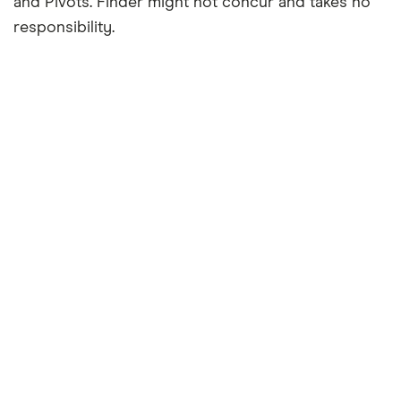
and Pivots. Finder might not concur and takes no
responsibility.