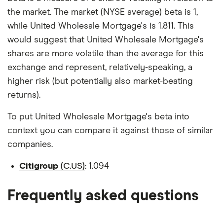
the market. The market (NYSE average) beta is 1,
while United Wholesale Mortgage's is 1.811. This
would suggest that United Wholesale Mortgage's
shares are more volatile than the average for this
exchange and represent, relatively-speaking, a
higher risk (but potentially also market-beating
returns).
To put United Wholesale Mortgage's beta into
context you can compare it against those of similar
companies.
Citigroup
(C.US)
: 1.094
Frequently asked questions