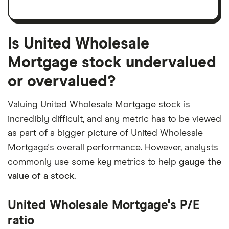
Is United Wholesale
Mortgage stock undervalued
or overvalued?
Valuing United Wholesale Mortgage stock is
incredibly difficult, and any metric has to be viewed
as part of a bigger picture of United Wholesale
Mortgage's overall performance. However, analysts
commonly use some key metrics to help
gauge the
value of a stock.
United Wholesale Mortgage's P/E
ratio