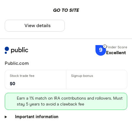
GO TO SITE
View details
9
Excellent
Public.com
$0
Earn a 1% match on IRA contributions and rollovers. Must
stay 5 years to avoid a clawback fee
Important information