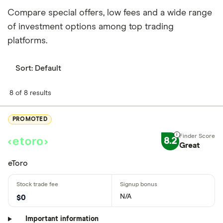
Compare special offers, low fees and a wide range
of investment options among top trading
platforms.
Sort:
Default
8 of 8 results
PROMOTED
8.2
Great
eToro
N/A
$0
Important information