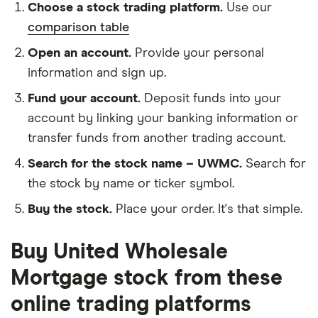
Choose a stock trading platform.
Use our
comparison table
Open an account.
Provide your personal
information and sign up.
Fund your account.
Deposit funds into your
account by linking your banking information or
transfer funds from another trading account.
Search for the stock name – UWMC.
Search for
the stock by name or ticker symbol.
Buy the stock.
Place your order. It's that simple.
Buy United Wholesale
Mortgage stock from these
online trading platforms