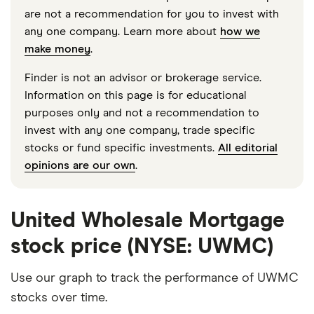
are not a recommendation for you to invest with
any one company. Learn more about
how we
make money
.
Finder is not an advisor or brokerage service.
Information on this page is for educational
purposes only and not a recommendation to
invest with any one company, trade specific
stocks or fund specific investments.
All editorial
opinions are our own
.
United Wholesale Mortgage
stock price (NYSE: UWMC)
Use our graph to track the performance of UWMC
stocks over time.