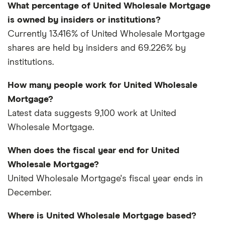
What percentage of United Wholesale Mortgage
is owned by insiders or institutions?
Currently 13.416% of United Wholesale Mortgage
shares are held by insiders and 69.226% by
institutions.
How many people work for United Wholesale
Mortgage?
Latest data suggests 9,100 work at United
Wholesale Mortgage.
When does the fiscal year end for United
Wholesale Mortgage?
United Wholesale Mortgage's fiscal year ends in
December.
Where is United Wholesale Mortgage based?