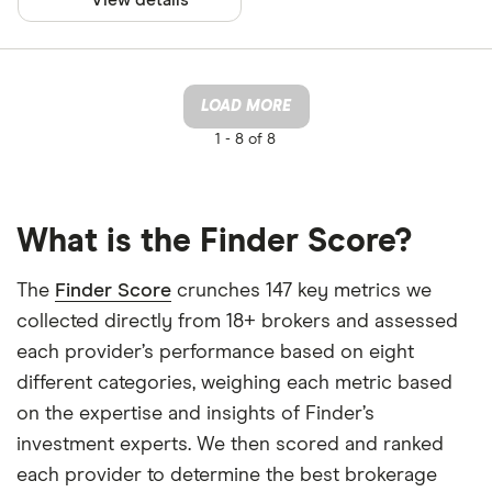
LOAD MORE
1 -
8 of 8
What is the Finder Score?
The
Finder Score
crunches 147 key metrics we
collected directly from 18+ brokers and assessed
each provider’s performance based on eight
different categories, weighing each metric based
on the expertise and insights of Finder’s
investment experts. We then scored and ranked
each provider to determine the best brokerage