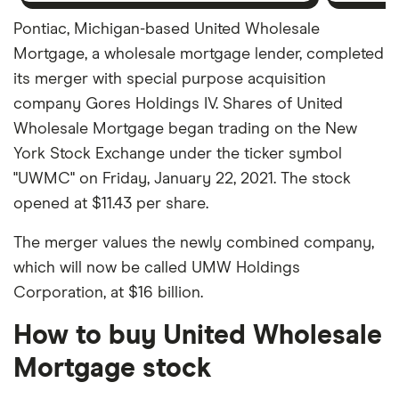
Pontiac, Michigan-based United Wholesale
Mortgage, a wholesale mortgage lender, completed
its merger with special purpose acquisition
company Gores Holdings IV. Shares of United
Wholesale Mortgage began trading on the New
York Stock Exchange under the ticker symbol
"UWMC" on Friday, January 22, 2021. The stock
opened at $11.43 per share.
The merger values the newly combined company,
which will now be called UMW Holdings
Corporation, at $16 billion.
How to buy United Wholesale
Mortgage stock