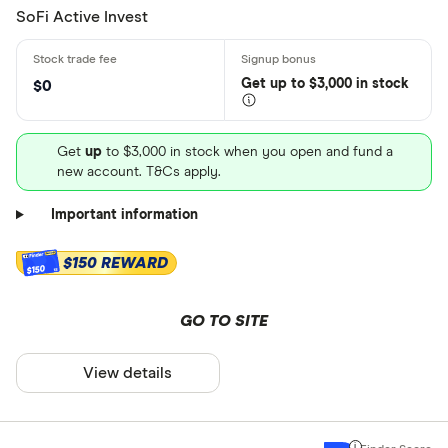
SoFi Active Invest
Get
up
to $3,000 in stock
$0
Get
up
to $3,000 in stock when you open and fund a
new account. T&Cs apply.
Important information
$150 REWARD
$150
GO TO SITE
View details