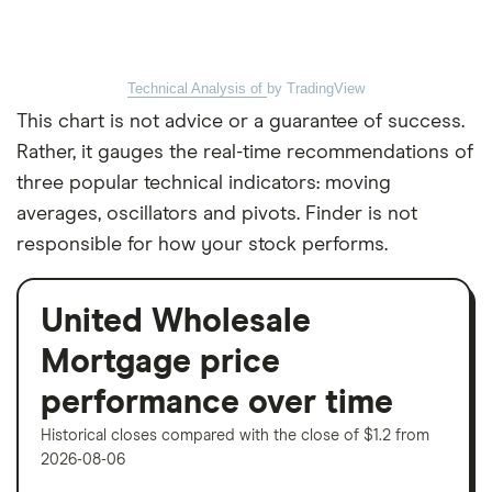
Technical Analysis of
by TradingView
This chart is not advice or a guarantee of success.
Rather, it gauges the real-time recommendations of
three popular technical indicators: moving
averages, oscillators and pivots. Finder is not
responsible for how your stock performs.
United Wholesale
Mortgage price
performance over time
Historical closes compared with the close of $1.2 from
2026-08-06