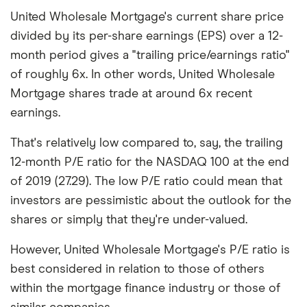
United Wholesale Mortgage's current share price
divided by its per-share earnings (EPS) over a 12-
month period gives a "trailing price/earnings ratio"
of roughly 6x. In other words, United Wholesale
Mortgage shares trade at around 6x recent
earnings.
That's relatively low compared to, say, the trailing
12-month P/E ratio for the NASDAQ 100 at the end
of 2019 (27.29). The low P/E ratio could mean that
investors are pessimistic about the outlook for the
shares or simply that they're under-valued.
However, United Wholesale Mortgage's P/E ratio is
best considered in relation to those of others
within the mortgage finance industry or those of