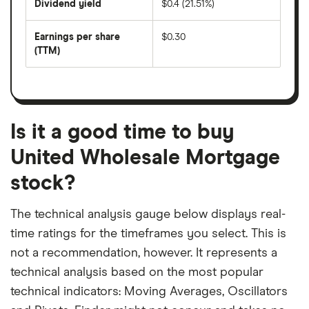
Dividend yield
$0.4 (21.51%)
divided
The
by
forward
earnings
annual
per
Earnings per share
$0.30
dividend
share
yield
(TTM)
(EPS)
The
estimated
over
earnings
on
a
per
recent
trailing
share
dividend
12-
over
payouts
month
a
period
trailing
12-
Is it a good time to buy
month
period
United Wholesale Mortgage
stock?
The technical analysis gauge below displays real-
time ratings for the timeframes you select. This is
not a recommendation, however. It represents a
technical analysis based on the most popular
technical indicators: Moving Averages, Oscillators