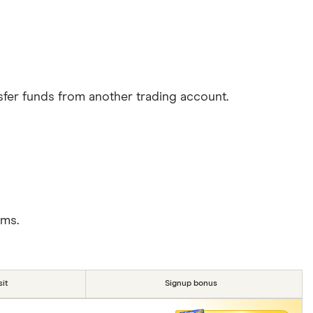
sfer funds from another trading account.
rms.
it
Signup bonus