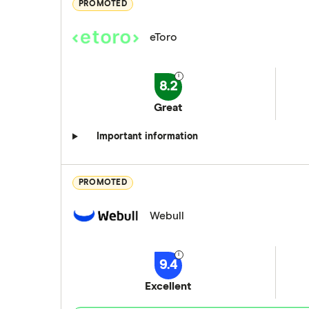
PROMOTED
eToro
8.2
Great
Important information
PROMOTED
Webull
9.4
Excellent