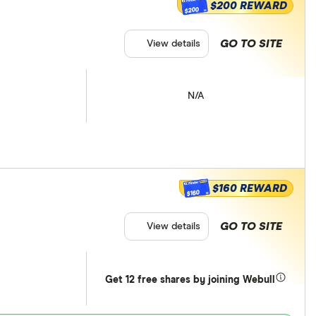
$200 REWARD
$200
GO TO SITE
View details
N/A
$160 REWARD
$160
GO TO SITE
View details
Get 12 free shares by joining Webull