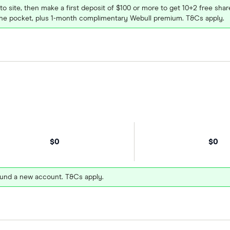
 to site, then make a first deposit of $100 or more to get 10+2 free sh
e pocket, plus 1-month complimentary Webull premium. T&Cs apply.
$0
$0
und a new account. T&Cs apply.