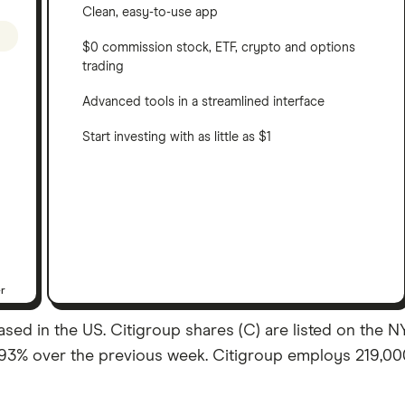
Clean, easy-to-use app
$0 commission stock, ETF, crypto and options
trading
Advanced tools in a streamlined interface
Start investing with as little as $1
er
sed in the US. Citigroup shares (C) are listed on the NYSE
.93% over the previous week. Citigroup employs 219,000