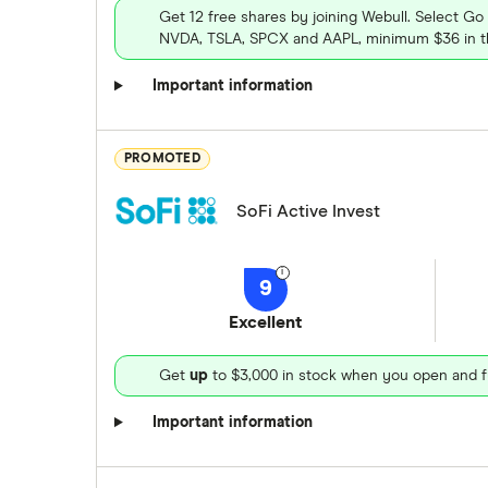
Get 12 free shares by joining Webull. Select Go
NVDA, TSLA, SPCX and AAPL, minimum $36 in th
Important information
PROMOTED
SoFi Active Invest
9
Excellent
Get
up
to $3,000 in stock when you open and f
Important information