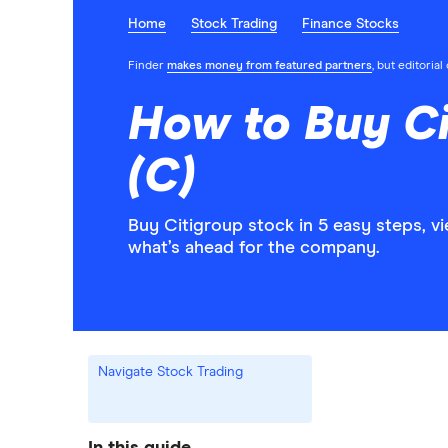
Home
Stock Trading
Finance Stocks
Finder
makes money from featured partners
, but editoria
How to Buy Ci
(C)
Buy Citigroup stock in 5 easy steps, v
what’s ahead for the company.
Navigate Stock Trading
In this guide