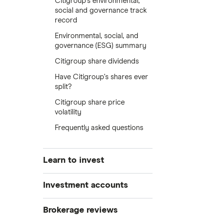
Citigroup's environmental,
social and governance track
record
Environmental, social, and
governance (ESG) summary
Citigroup share dividends
Have Citigroup's shares ever
split?
Citigroup share price
volatility
Frequently asked questions
Learn to invest
Stocks
Investment accounts
Bonds
S&P 500
Best brokerage accounts
Brokerage reviews
Cryptocurrency