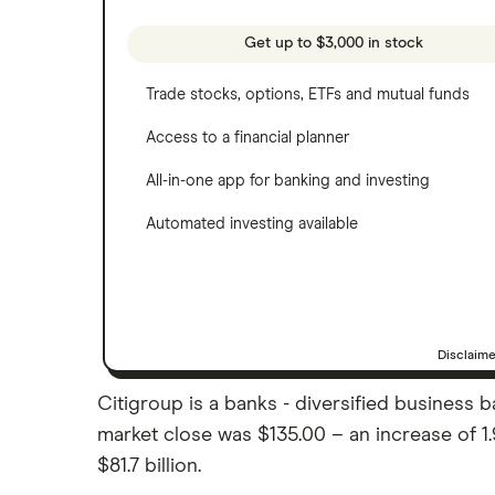
See more reviews
A to Z list of companies
Get up to $3,000 in stock
Trade stocks, options, ETFs and mutual funds
Access to a financial planner
All-in-one app for banking and investing
Automated investing available
Disclaim
Citigroup is a banks - diversified business ba
market close was $135.00 – an increase of 1
$81.7 billion.