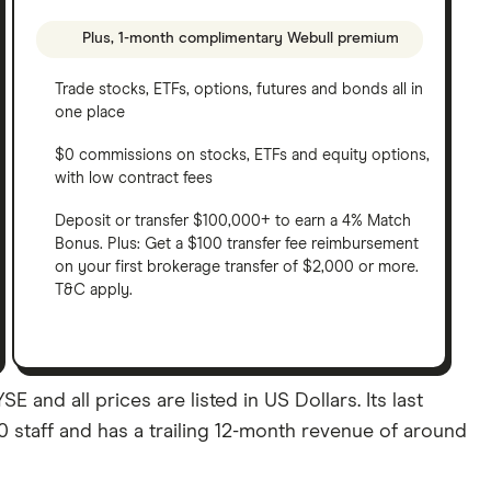
Plus, 1-month complimentary Webull premium
Trade stocks, ETFs, options, futures and bonds all in
one place
$0 commissions on stocks, ETFs and equity options,
with low contract fees
Deposit or transfer $100,000+ to earn a 4% Match
Bonus. Plus: Get a $100 transfer fee reimbursement
on your first brokerage transfer of $2,000 or more.
T&C apply.
 and all prices are listed in US Dollars. Its last
 staff and has a trailing 12-month revenue of around