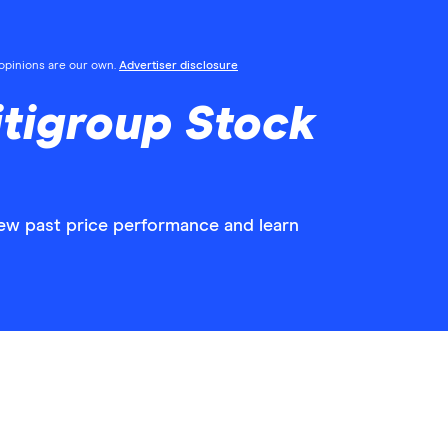
l opinions are our own.
Advertiser disclosure
tigroup Stock
iew past price performance and learn