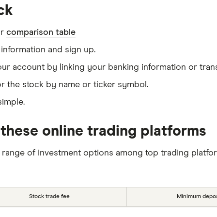
ck
ur
comparison table
information and sign up.
our account by linking your banking information or tran
r the stock by name or ticker symbol.
simple.
these online trading platforms
 range of investment options among top trading platfo
Stock trade fee
Minimum depos