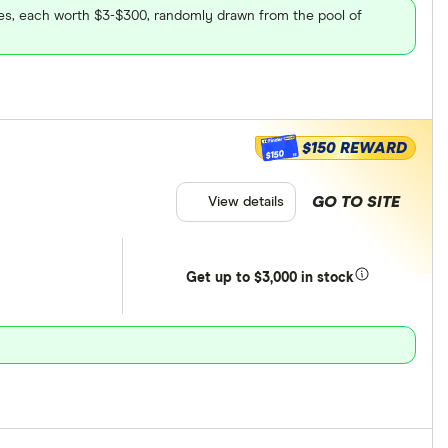
ares, each worth $3-$300, randomly drawn from the pool of
$150 REWARD
$150
GO TO SITE
View details
Get
up
to $3,000 in stock