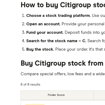
How to buy Citigroup sto
Choose a stock trading platform.
Use o
Open an account.
Provide your personal 
Fund your account.
Deposit funds into y
Search for the stock name – C.
Search fo
Buy the stock.
Place your order. It's that 
Buy Citigroup stock from 
Compare special offers, low fees and a wide
8 of 8 results
Finder Score