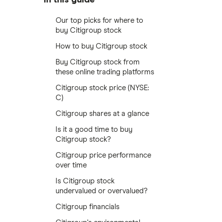
Our top picks for where to
buy Citigroup stock
How to buy Citigroup stock
Buy Citigroup stock from
these online trading platforms
Citigroup stock price (NYSE:
C)
Citigroup shares at a glance
Is it a good time to buy
Citigroup stock?
Citigroup price performance
over time
Is Citigroup stock
undervalued or overvalued?
Citigroup financials