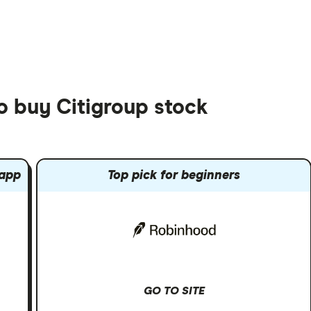
o buy Citigroup stock
 app
Top pick for beginners
GO TO SITE