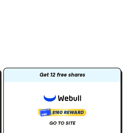
Get 12 free shares
$160 REWARD
$160
GO TO SITE