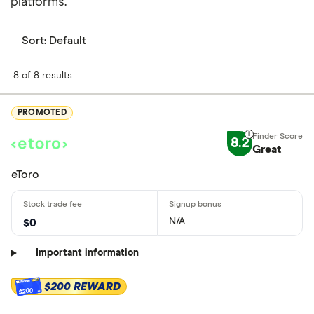
platforms.
Sort:
Default
8 of 8 results
PROMOTED
8.2
Great
eToro
N/A
$0
Important information
$200 REWARD
$200