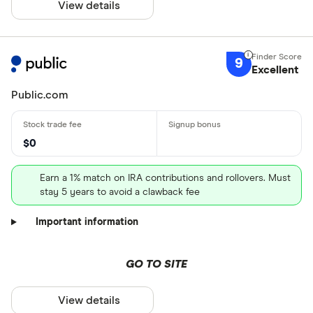
View details
9
Excellent
Public.com
$0
Earn a 1% match on IRA contributions and rollovers. Must
stay 5 years to avoid a clawback fee
Important information
GO TO SITE
View details