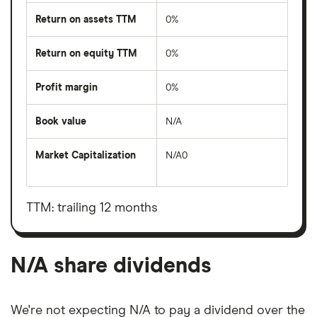
Return on assets TTM
0%
Return on equity TTM
0%
Profit margin
0%
Book value
N/A
Market Capitalization
N/A0
The
total
market
value
TTM: trailing 12 months
N/A's
outstanding
shares
N/A share dividends
We're not expecting N/A to pay a dividend over the