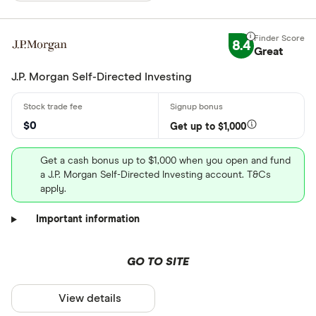
8.4
Great
J.P. Morgan Self-Directed Investing
$0
Get up to $1,000
Get a cash bonus up to $1,000 when you open and fund
a J.P. Morgan Self-Directed Investing account. T&Cs
apply.
Important information
GO TO SITE
View details