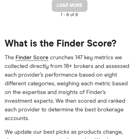
LOAD MORE
1 -
8 of 8
What is the Finder Score?
The
Finder Score
crunches 147 key metrics we
collected directly from 18+ brokers and assessed
each provider’s performance based on eight
different categories, weighing each metric based
on the expertise and insights of Finder’s
investment experts. We then scored and ranked
each provider to determine the best brokerage
accounts.
We update our best picks as products change,