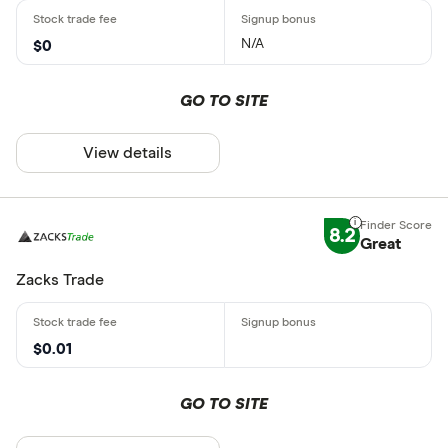
N/A
$0
GO TO SITE
View details
8.2
Great
Zacks Trade
$0.01
GO TO SITE