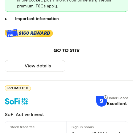
in the pocket, plus 1-month complimentary Webull
premium. T&Cs apply.
Important information
$160 REWARD
$160
GO TO SITE
View details
PROMOTED
9
Excellent
SoFi Active Invest