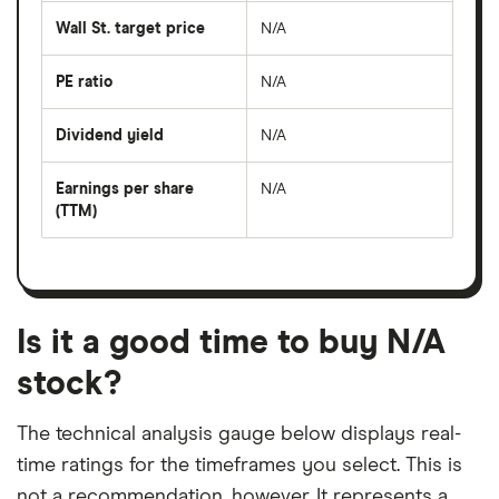
average
share
Wall St. target price
N/A
price
over
the
last
PE ratio
N/A
The
50
share
days
price
Dividend yield
N/A
divided
The
by
forward
earnings
annual
per
Earnings per share
N/A
dividend
share
yield
(TTM)
(EPS)
The
estimated
over
earnings
on
a
per
recent
trailing
share
dividend
12-
over
payouts
month
a
period
trailing
12-
Is it a good time to buy N/A
month
period
stock?
The technical analysis gauge below displays real-
time ratings for the timeframes you select. This is
not a recommendation, however. It represents a