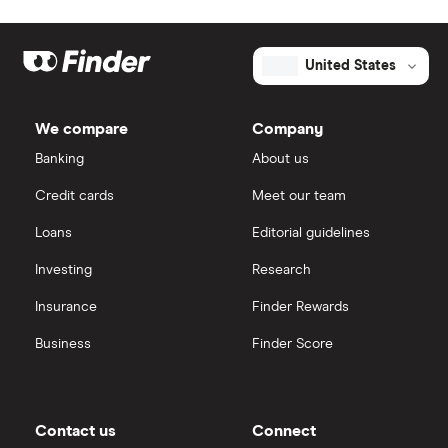
United States
We compare
Company
Banking
About us
Credit cards
Meet our team
Loans
Editorial guidelines
Investing
Research
Insurance
Finder Rewards
Business
Finder Score
Contact us
Connect