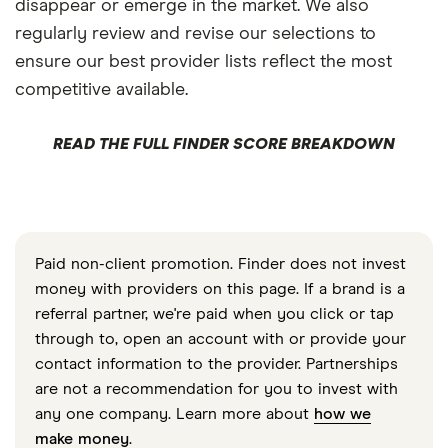
disappear or emerge in the market. We also
regularly review and revise our selections to
ensure our best provider lists reflect the most
competitive available.
READ THE FULL FINDER SCORE BREAKDOWN
Paid non-client promotion. Finder does not invest
money with providers on this page. If a brand is a
referral partner, we're paid when you click or tap
through to, open an account with or provide your
contact information to the provider. Partnerships
are not a recommendation for you to invest with
any one company. Learn more about
how we
make money
.