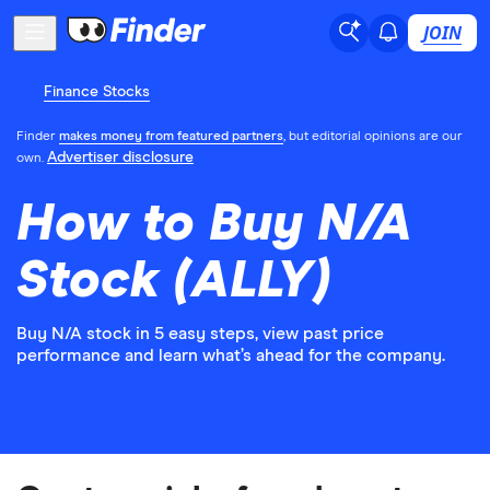
JOIN
Finance Stocks
Finder
makes money from featured partners
, but editorial opinions are our
Advertiser disclosure
own.
How to Buy N/A
Stock (ALLY)
Buy N/A stock in 5 easy steps, view past price
performance and learn what’s ahead for the company.