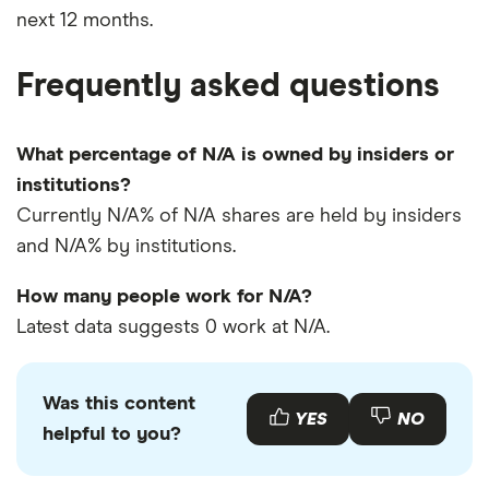
next 12 months.
Frequently asked questions
What percentage of N/A is owned by insiders or
institutions?
Currently N/A% of N/A shares are held by insiders
and N/A% by institutions.
How many people work for N/A?
Latest data suggests 0 work at N/A.
Was this content
YES
NO
helpful to you?