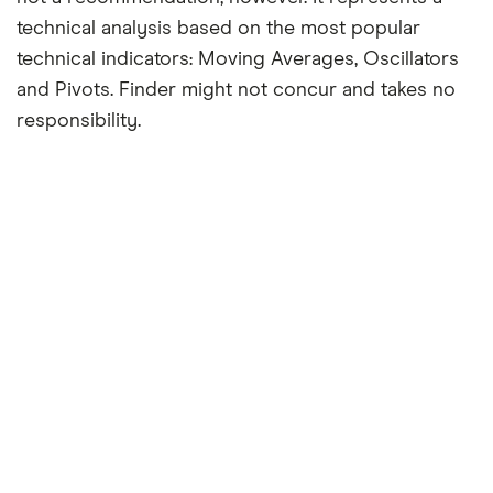
technical analysis based on the most popular
technical indicators: Moving Averages, Oscillators
and Pivots. Finder might not concur and takes no
responsibility.