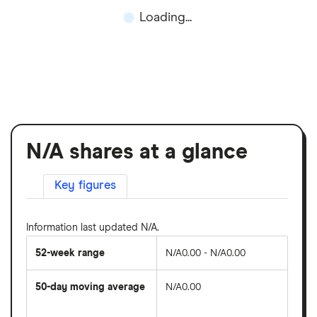
Loading...
N/A shares at a glance
Key figures
Information last updated N/A.
52-week range
N/A0.00 - N/A0.00
50-day moving average
N/A0.00
The