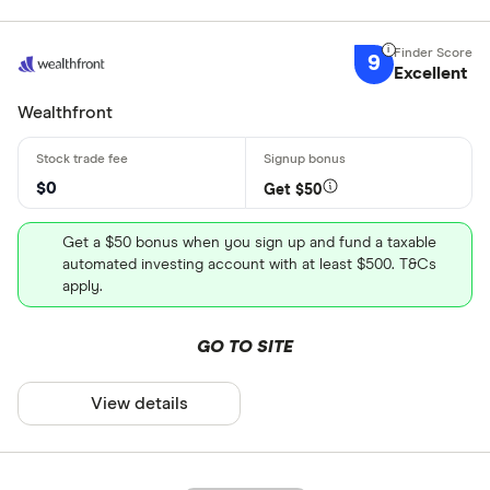
9
Excellent
Wealthfront
$0
Get $50
Get a $50 bonus when you sign up and fund a taxable
automated investing account with at least $500. T&Cs
apply.
GO TO SITE
View details