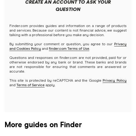
CREATE AN ACCOUNT TO ASK YOUR
Futures contracts
Meta
Robinhood
QUESTION
Tastytrade
Gold
Microsoft
Stash
Finder.com provides guides and information on a range of products
Webull
and services. Because our content is not financial advice, we suggest
Index funds
talking with a professional before you make any decision.
Netflix
SoFi Invest
By submitting your comment or question, you agree to our
Privacy
and Cookies Policy
and
finder.com Terms of Use
.
Mutual funds
NVIDIA
Wealthfront
Questions and responses on finder.com are not provided, paid for or
otherwise endorsed by any bank or brand. These banks and brands
Options
Tesla
are not responsible for ensuring that comments are answered or
Webull
accurate.
This site is protected by reCAPTCHA and the Google
Privacy Policy
A to Z list of companies
REITs
See more reviews
and
Terms of Service
apply.
More guides on Finder