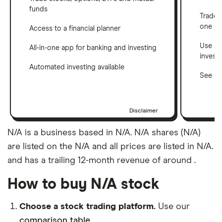
funds
Trade 
one a
Access to a financial planner
Use a 
All-in-one app for banking and investing
invest
Automated investing available
See ho
Disclaimer
N/A is a business based in N/A. N/A shares (N/A)
are listed on the N/A and all prices are listed in N/A.
and has a trailing 12-month revenue of around .
How to buy N/A stock
Choose a stock trading platform.
Use our
comparison table