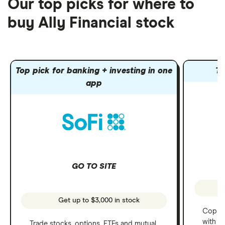
Our top picks for where to
buy Ally Financial stock
Top pick for banking + investing in one
To
app
GO TO SITE
Get up to $3,000 in stock
Copy t
with C
Trade stocks, options, ETFs and mutual