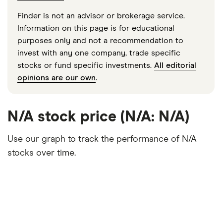
Finder is not an advisor or brokerage service.
Information on this page is for educational
purposes only and not a recommendation to
invest with any one company, trade specific
stocks or fund specific investments.
All editorial
opinions are our own
.
N/A stock price (N/A: N/A)
Use our graph to track the performance of N/A
stocks over time.