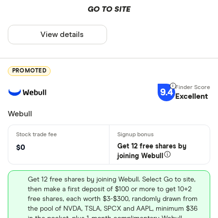
GO TO SITE
View details
PROMOTED
9.4
Excellent
Webull
Get 12 free shares by
$0
joining Webull
Get 12 free shares by joining Webull. Select Go to site,
then make a first deposit of $100 or more to get 10+2
free shares, each worth $3-$300, randomly drawn from
the pool of NVDA, TSLA, SPCX and AAPL, minimum $36