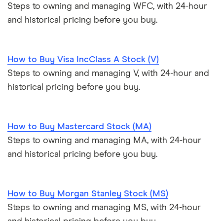
Steps to owning and managing WFC, with 24-hour
and historical pricing before you buy.
How to Buy Visa IncClass A Stock (V)
Steps to owning and managing V, with 24-hour and
historical pricing before you buy.
How to Buy Mastercard Stock (MA)
Steps to owning and managing MA, with 24-hour
and historical pricing before you buy.
How to Buy Morgan Stanley Stock (MS)
Steps to owning and managing MS, with 24-hour