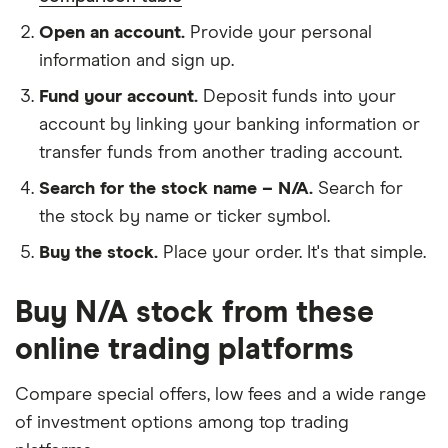
Open an account.
Provide your personal
information and sign up.
Fund your account.
Deposit funds into your
account by linking your banking information or
transfer funds from another trading account.
Search for the stock name – N/A.
Search for
the stock by name or ticker symbol.
Buy the stock.
Place your order. It's that simple.
Buy N/A stock from these
online trading platforms
Compare special offers, low fees and a wide range
of investment options among top trading