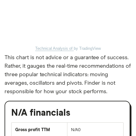
Technical Analysis of
by TradingView
This chart is not advice or a guarantee of success.
Rather, it gauges the real-time recommendations of
three popular technical indicators: moving
averages, oscillators and pivots. Finder is not
responsible for how your stock performs.
N/A financials
Gross profit TTM
N/A0