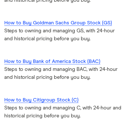
and historical pricing before you buy.
How to Buy Goldman Sachs Group Stock (GS)
Steps to owning and managing GS, with 24-hour
and historical pricing before you buy.
How to Buy Bank of America Stock (BAC)
Steps to owning and managing BAC, with 24-hour
and historical pricing before you buy.
How to Buy Citigroup Stock (C)
Steps to owning and managing C, with 24-hour and
historical pricing before you buy.