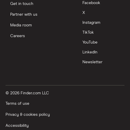
Facebook
Get in touch
X
Partner with us
Instagram
Media room
TikTok
Careers
YouTube
LinkedIn
Newsletter
© 2026 Finder.com LLC
Terms of use
Privacy & cookies policy
Accessibility