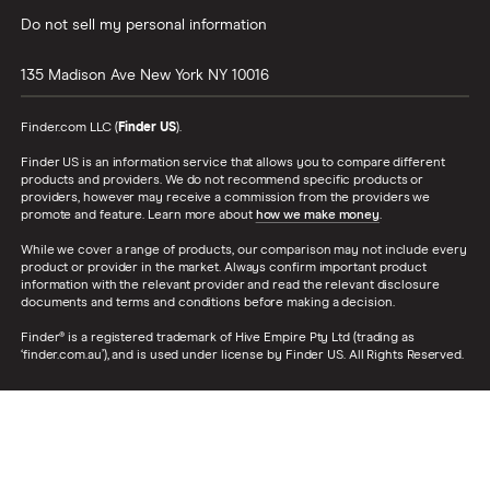
Do not sell my personal information
135 Madison Ave
New York
NY
10016
Finder.com LLC (
Finder US
).
Finder US is an information service that allows you to compare different
products and providers. We do not recommend specific products or
providers, however may receive a commission from the providers we
promote and feature. Learn more about
how we make money
.
While we cover a range of products, our comparison may not include every
product or provider in the market. Always confirm important product
information with the relevant provider and read the relevant disclosure
documents and terms and conditions before making a decision.
Finder® is a registered trademark of Hive Empire Pty Ltd (trading as
‘finder.com.au’), and is used under license by Finder US. All Rights Reserved.