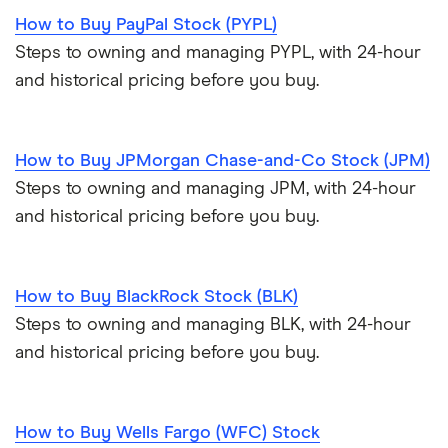
How to Buy PayPal Stock (PYPL)
Steps to owning and managing PYPL, with 24-hour
and historical pricing before you buy.
How to Buy JPMorgan Chase-and-Co Stock (JPM)
Steps to owning and managing JPM, with 24-hour
and historical pricing before you buy.
How to Buy BlackRock Stock (BLK)
Steps to owning and managing BLK, with 24-hour
and historical pricing before you buy.
How to Buy Wells Fargo (WFC) Stock