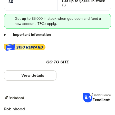
Get
up
to $3,000 in stock
$0
Get
up
to $3,000 in stock when you open and fund a
new account. T&Cs apply.
Important information
$150 REWARD
$150
GO TO SITE
View details
9.4
Excellent
Robinhood