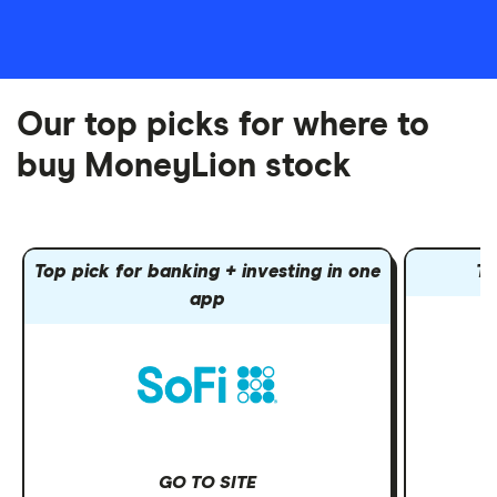
Our top picks for where to
buy MoneyLion stock
Top pick for banking + investing in one
To
app
GO TO SITE