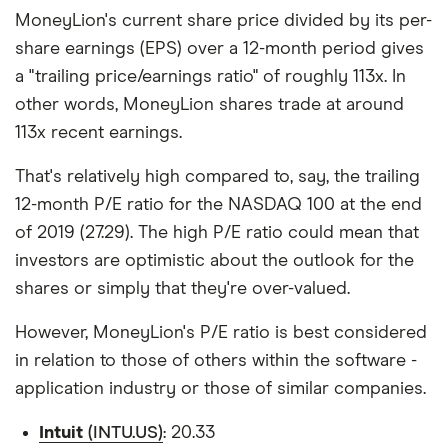
MoneyLion's current share price divided by its per-
share earnings (EPS) over a 12-month period gives
a "trailing price/earnings ratio" of roughly 113x. In
other words, MoneyLion shares trade at around
113x recent earnings.
That's relatively high compared to, say, the trailing
12-month P/E ratio for the NASDAQ 100 at the end
of 2019 (27.29). The high P/E ratio could mean that
investors are optimistic about the outlook for the
shares or simply that they're over-valued.
However, MoneyLion's P/E ratio is best considered
in relation to those of others within the software -
application industry or those of similar companies.
Intuit
(INTU.US)
: 20.33