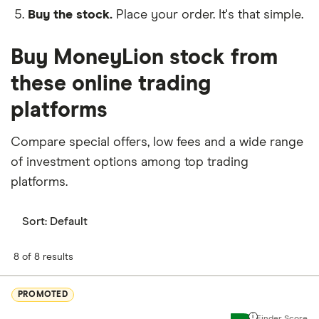
Buy the stock.
Place your order. It's that simple.
Buy MoneyLion stock from
these online trading
platforms
Compare special offers, low fees and a wide range
of investment options among top trading
platforms.
Sort:
Default
8 of 8 results
PROMOTED