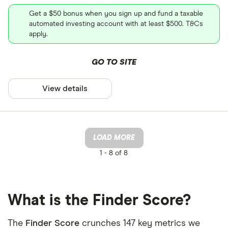
Get a $50 bonus when you sign up and fund a taxable
automated investing account with at least $500. T&Cs
apply.
GO TO SITE
View details
LOAD MORE
1 -
8 of 8
What is the Finder Score?
The
Finder Score
crunches 147 key metrics we