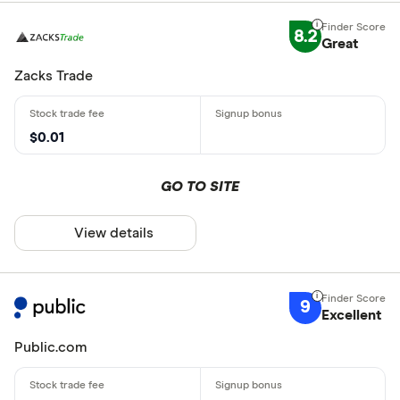
8.2
Great
Zacks Trade
$0.01
GO TO SITE
View details
9
Excellent
Public.com