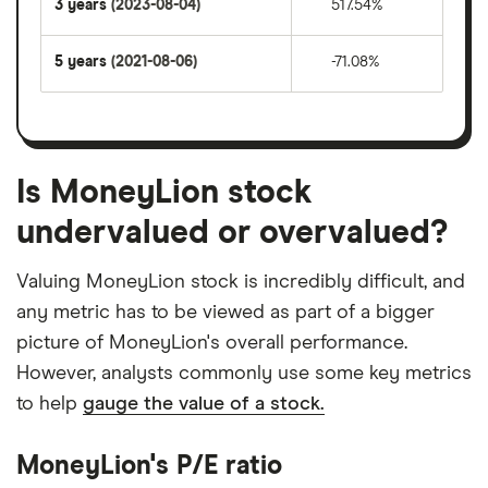
3 years
(2023-08-04)
517.54%
5 years
(2021-08-06)
-71.08%
Is MoneyLion stock
undervalued or overvalued?
Valuing MoneyLion stock is incredibly difficult, and
any metric has to be viewed as part of a bigger
picture of MoneyLion's overall performance.
However, analysts commonly use some key metrics
to help
gauge the value of a stock.
MoneyLion's P/E ratio