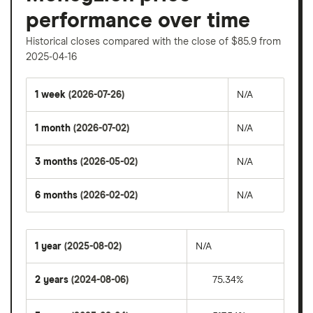
performance over time
Historical closes compared with the close of $85.9 from
2025-04-16
1 week
(2026-07-26)
N/A
1 month
(2026-07-02)
N/A
3 months
(2026-05-02)
N/A
6 months
(2026-02-02)
N/A
1 year
(2025-08-02)
N/A
2 years
(2024-08-06)
75.34%