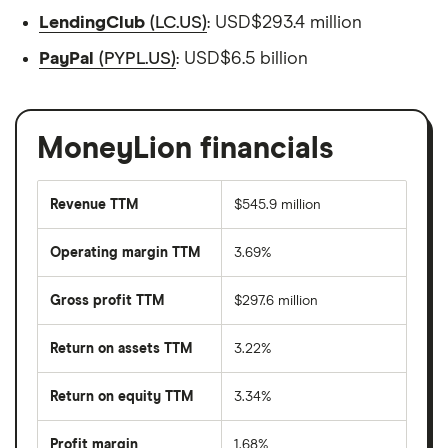
LendingClub
(LC.US)
: USD$293.4 million
PayPal
(PYPL.US)
: USD$6.5 billion
MoneyLion financials
Revenue TTM
$545.9 million
Operating margin TTM
3.69%
Gross profit TTM
$297.6 million
Return on assets TTM
3.22%
Return on equity TTM
3.34%
Profit margin
1.68%