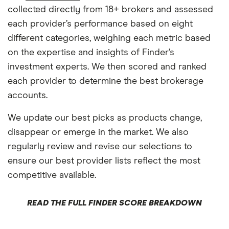
collected directly from 18+ brokers and assessed
each provider’s performance based on eight
different categories, weighing each metric based
on the expertise and insights of Finder’s
investment experts. We then scored and ranked
each provider to determine the best brokerage
accounts.
We update our best picks as products change,
disappear or emerge in the market. We also
regularly review and revise our selections to
ensure our best provider lists reflect the most
competitive available.
READ THE FULL FINDER SCORE BREAKDOWN