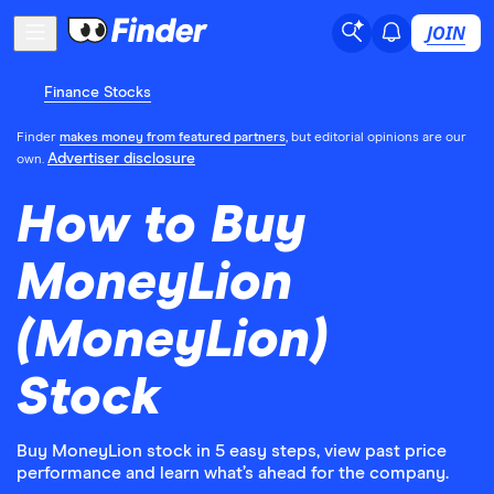
JOIN
Finance Stocks
Finder
makes money from featured partners
, but editorial opinions are our
Advertiser disclosure
own.
How to Buy
MoneyLion
(MoneyLion)
Stock
Buy MoneyLion stock in 5 easy steps, view past price
performance and learn what’s ahead for the company.