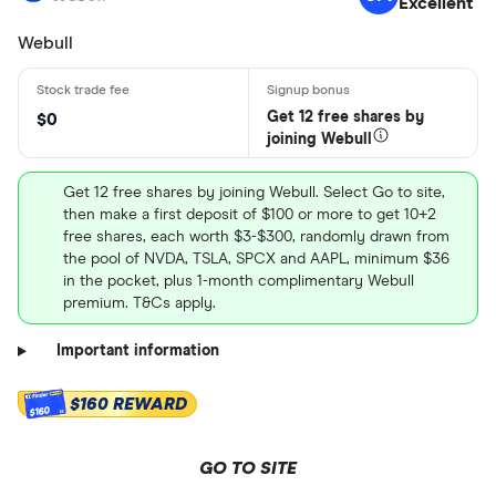
Excellent
Webull
Get 12 free shares by
$0
joining Webull
Get 12 free shares by joining Webull. Select Go to site,
then make a first deposit of $100 or more to get 10+2
free shares, each worth $3-$300, randomly drawn from
the pool of NVDA, TSLA, SPCX and AAPL, minimum $36
in the pocket, plus 1-month complimentary Webull
premium. T&Cs apply.
Important information
$160 REWARD
$160
GO TO SITE