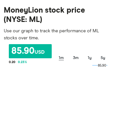
MoneyLion stock price
(NYSE: ML)
Use our graph to track the performance of ML
stocks over time.
85.90
USD
1m
3m
1y
5y
0.20
0.23
%
85.90
85.90