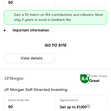
$0
Earn a 1% match on IRA contributions and rollovers. Must
stay 5 years to avoid a clawback fee
Important information
GO TO SITE
View details
8.4
Great
J.P. Morgan Self-Directed Investing
$0
Get up to $1,000