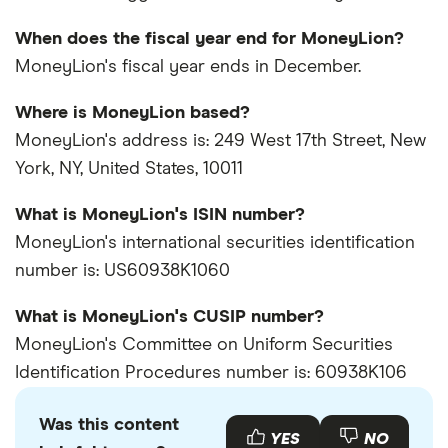
When does the fiscal year end for MoneyLion?
MoneyLion's fiscal year ends in December.
Where is MoneyLion based?
MoneyLion's address is: 249 West 17th Street, New
York, NY, United States, 10011
What is MoneyLion's ISIN number?
MoneyLion's international securities identification
number is: US60938K1060
What is MoneyLion's CUSIP number?
MoneyLion's Committee on Uniform Securities
Identification Procedures number is: 60938K106
Was this content
YES
NO