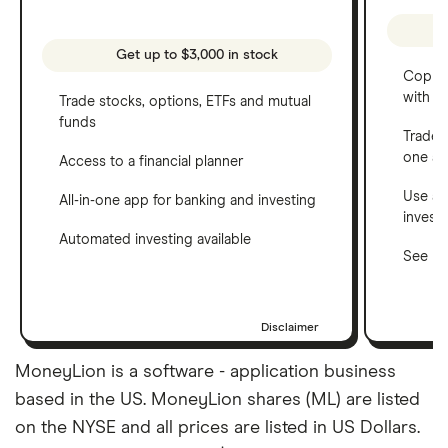
Get up to $3,000 in stock
Copy t
with C
Trade stocks, options, ETFs and mutual
funds
Trade 
one a
Access to a financial planner
Use a 
All-in-one app for banking and investing
invest
Automated investing available
See ho
Disclaimer
MoneyLion is a software - application business
based in the US. MoneyLion shares (ML) are listed
on the NYSE and all prices are listed in US Dollars.