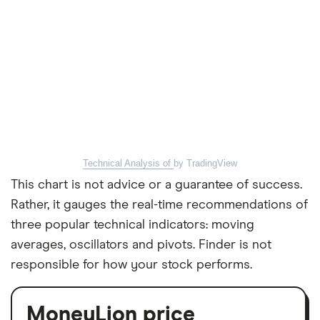
Technical Analysis of
by TradingView
This chart is not advice or a guarantee of success.
Rather, it gauges the real-time recommendations of
three popular technical indicators: moving
averages, oscillators and pivots. Finder is not
responsible for how your stock performs.
MoneyLion price