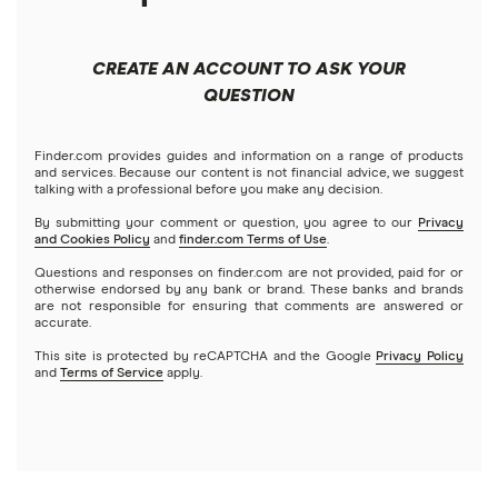
Best robo-advisors
Forex
Apple
Public
Interactive Brokers
Best trading apps
CREATE AN ACCOUNT TO ASK YOUR
Futures contracts
Meta
Robinhood
QUESTION
Tastytrade
Gold
Microsoft
Stash
Finder.com provides guides and information on a range of products
Webull
and services. Because our content is not financial advice, we suggest
Index funds
talking with a professional before you make any decision.
Netflix
SoFi Invest
By submitting your comment or question, you agree to our
Privacy
and Cookies Policy
and
finder.com Terms of Use
.
Mutual funds
NVIDIA
Wealthfront
Questions and responses on finder.com are not provided, paid for or
otherwise endorsed by any bank or brand. These banks and brands
Options
Tesla
are not responsible for ensuring that comments are answered or
Webull
accurate.
This site is protected by reCAPTCHA and the Google
Privacy Policy
A to Z list of companies
REITs
See more reviews
and
Terms of Service
apply.