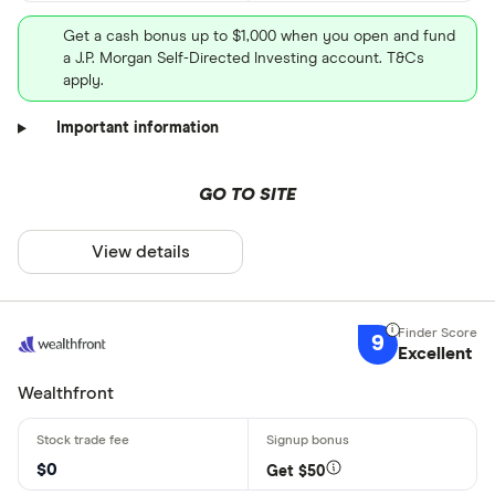
Get a cash bonus up to $1,000 when you open and fund
a J.P. Morgan Self-Directed Investing account. T&Cs
apply.
Important information
GO TO SITE
View details
9
Excellent
Wealthfront
$0
Get $50