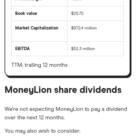
Book value
$25.75
Market Capitalization
$972.4 million
The
total
market
EBITDA
$52.3 million
value
Earnings
MoneyLion's
before
outstanding
interest,
shares
taxes,
TTM: trailing 12 months
depreciation
and
amortisation
MoneyLion share dividends
We're not expecting MoneyLion to pay a dividend
over the next 12 months.
You may also wish to consider: