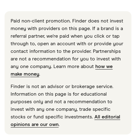
Paid non-client promotion. Finder does not invest
money with providers on this page. If a brand is a
referral partner, we're paid when you click or tap
through to, open an account with or provide your
contact information to the provider. Partnerships
are not a recommendation for you to invest with
any one company. Learn more about
how we
make money
.
Finder is not an advisor or brokerage service.
Information on this page is for educational
purposes only and not a recommendation to
invest with any one company, trade specific
stocks or fund specific investments.
All editorial
opinions are our own
.