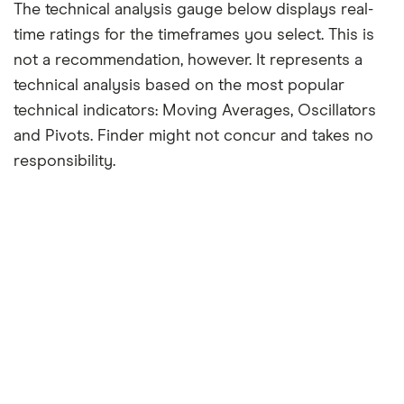
The technical analysis gauge below displays real-
time ratings for the timeframes you select. This is
not a recommendation, however. It represents a
technical analysis based on the most popular
technical indicators: Moving Averages, Oscillators
and Pivots. Finder might not concur and takes no
responsibility.