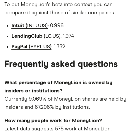
To put MoneyLion's beta into context you can
compare it against those of similar companies.
Intuit
(INTU.US)
: 0.996
LendingClub
(LC.US)
: 1.974
PayPal
(PYPL.US)
: 1.332
Frequently asked questions
What percentage of MoneyLion is owned by
insiders or institutions?
Currently 9.069% of MoneyLion shares are held by
insiders and 67.206% by institutions.
How many people work for MoneyLion?
Latest data suggests 575 work at MoneyLion.