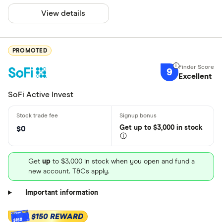
View details
PROMOTED
9
Excellent
SoFi Active Invest
Get
up
to $3,000 in stock
$0
Get
up
to $3,000 in stock when you open and fund a
new account. T&Cs apply.
Important information
$150 REWARD
$150