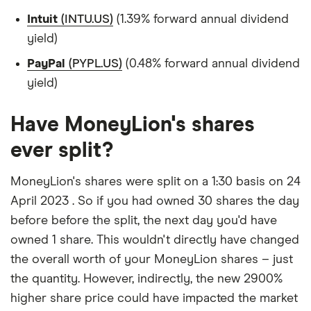
Intuit
(INTU.US)
(1.39% forward annual dividend
yield)
PayPal
(PYPL.US)
(0.48% forward annual dividend
yield)
Have MoneyLion's shares
ever split?
MoneyLion's shares were split on a 1:30 basis on 24
April 2023 . So if you had owned 30 shares the day
before before the split, the next day you'd have
owned 1 share. This wouldn't directly have changed
the overall worth of your MoneyLion shares – just
the quantity. However, indirectly, the new 2900%
higher share price could have impacted the market