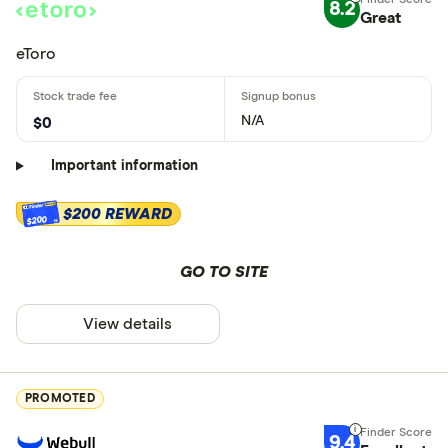
8.2
Great
eToro
N/A
$0
Important information
$200 REWARD
$200
GO TO SITE
View details
PROMOTED
9.4