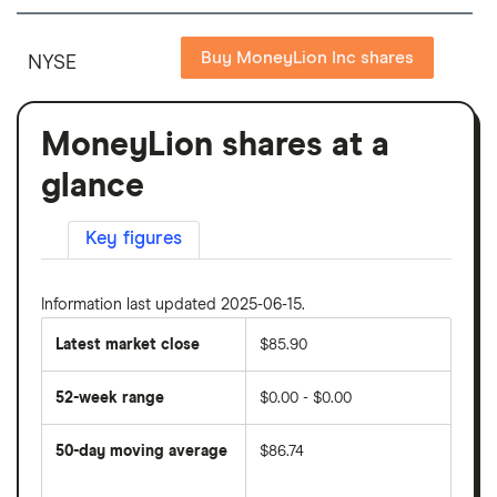
Buy MoneyLion Inc shares
NYSE
MoneyLion shares at a
glance
Key figures
Information last updated 2025-06-15.
Latest market close
$85.90
52-week range
$0.00 - $0.00
50-day moving average
$86.74
The