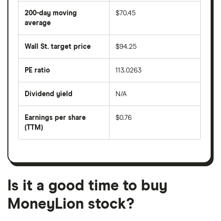
average
share
200-day moving
$70.45
price
over
average
The
the
average
last
share
50
Wall St. target price
$94.25
price
days
over
the
last
PE ratio
113.0263
The
200
share
days
price
Dividend yield
N/A
divided
The
by
forward
earnings
annual
per
Earnings per share
$0.76
dividend
share
yield
(TTM)
(EPS)
The
estimated
over
earnings
on
a
per
recent
trailing
share
dividend
12-
over
payouts
month
a
period
trailing
12-
Is it a good time to buy
month
period
MoneyLion stock?