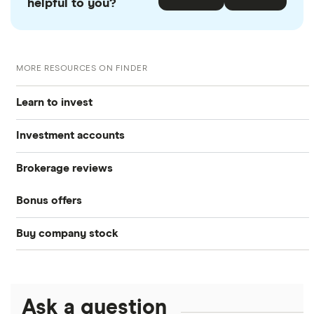
helpful to you?
MORE RESOURCES ON FINDER
Learn to invest
Investment accounts
Stocks
Brokerage reviews
S&P 500
Best brokerage accounts
Bonds
Bonus offers
Acorns
DOW Jones
Best IRA accounts
Cryptocurrency
Buy company stock
SoFi Invest®
Betterment
NASDAQ
Best options trading platforms
Crypto treasuries
Alphabet
eToro
Robinhood
Best futures trading platforms
Solana treasuries
ETFs
Amazon
Ask a question
Fidelity
Moomoo