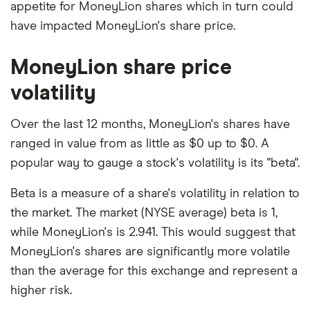
appetite for MoneyLion shares which in turn could
have impacted MoneyLion's share price.
MoneyLion share price
volatility
Over the last 12 months, MoneyLion's shares have
ranged in value from as little as $0 up to $0. A
popular way to gauge a stock's volatility is its "beta".
Beta is a measure of a share's volatility in relation to
the market. The market (NYSE average) beta is 1,
while MoneyLion's is 2.941. This would suggest that
MoneyLion's shares are significantly more volatile
than the average for this exchange and represent a
higher risk.