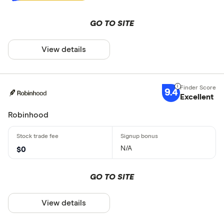
GO TO SITE
View details
9.4
Excellent
Robinhood
N/A
$0
GO TO SITE
View details