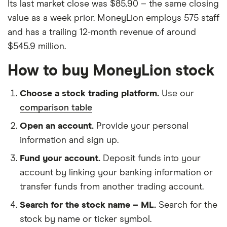
Its last market close was $85.90 – the same closing
value as a week prior. MoneyLion employs 575 staff
and has a trailing 12-month revenue of around
$545.9 million.
How to buy MoneyLion stock
Choose a stock trading platform.
Use our
comparison table
Open an account.
Provide your personal
information and sign up.
Fund your account.
Deposit funds into your
account by linking your banking information or
transfer funds from another trading account.
Search for the stock name – ML.
Search for the
stock by name or ticker symbol.