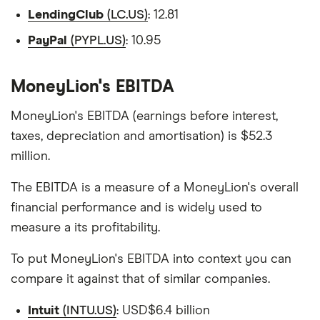
LendingClub
(LC.US)
: 12.81
PayPal
(PYPL.US)
: 10.95
MoneyLion's EBITDA
MoneyLion's EBITDA (earnings before interest,
taxes, depreciation and amortisation) is $52.3
million.
The EBITDA is a measure of a MoneyLion's overall
financial performance and is widely used to
measure a its profitability.
To put MoneyLion's EBITDA into context you can
compare it against that of similar companies.
Intuit
(INTU.US)
: USD$6.4 billion