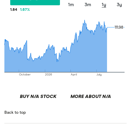
1m
3m
1y
3y
1.84
1.67
%
111.98
111.98
October
2026
April
July
BUY N/A STOCK
MORE ABOUT N/A
Back to top