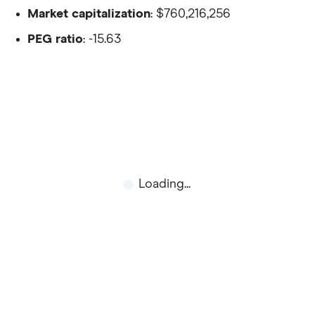
Market capitalization
: $760,216,256
PEG ratio
: -15.63
Loading...