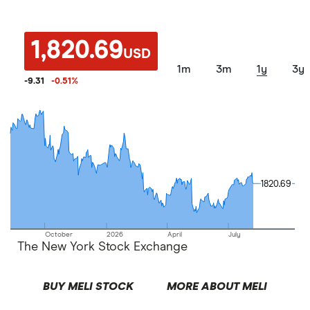
1,820.69
USD
1m
3m
1y
3y
-9.31
-0.51
%
1820.69
1820.69
October
2026
April
July
The New York Stock Exchange
BUY MELI STOCK
MORE ABOUT MELI