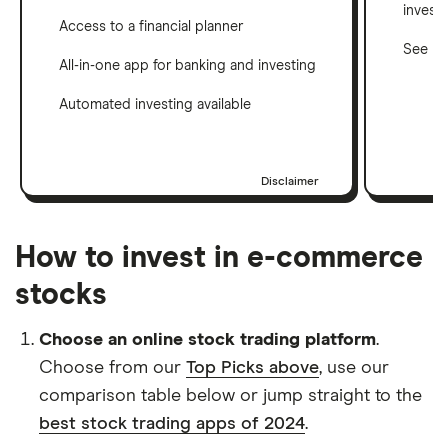
invest
Access to a financial planner
See ho
All-in-one app for banking and investing
Automated investing available
Disclaimer
How to invest in e-commerce
stocks
Choose an online stock trading platform
.
Choose from our
Top Picks above
, use our
comparison table below or jump straight to the
best stock trading apps of 2024
.