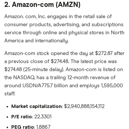
2. Amazon-com (AMZN)
Amazon. com, Inc. engages in the retail sale of
consumer products, advertising, and subscriptions
service through online and physical stores in North
America and internationally.
Amazon-com stock opened the day at $272.87 after
a previous close of $274.48. The latest price was
$274.48 (25-minute delay). Amazon-com is listed on
the NASDAQ, has a trailing 12-month revenue of
around USDN/A775.7 billion and employs 1,595,000
staff.
Market capitalization
: $2,940,888,154,112
P/E ratio
: 22.3301
PEG ratio
: 1.8867