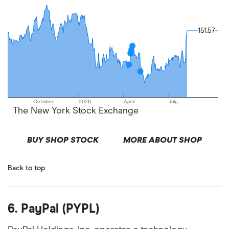
151.57
151.57
October
2026
April
July
The New York Stock Exchange
BUY SHOP STOCK
MORE ABOUT SHOP
Back to top
6. PayPal (PYPL)