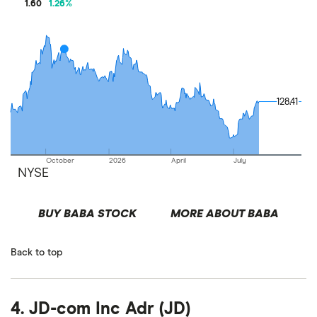
1.60
1.26
%
128.41
128.41
October
2026
April
July
NYSE
BUY BABA STOCK
MORE ABOUT BABA
Back to top
4. JD-com Inc Adr (JD)