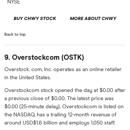
NYSE
BUY CHWY STOCK
MORE ABOUT CHWY
Back to top
9. Overstockcom (OSTK)
Overstock. com, Inc. operates as an online retailer
in the United States.
Overstockcom stock opened the day at $0.00 after
a previous close of $0.00. The latest price was
$0.00 (25-minute delay). Overstockcom is listed on
the NASDAQ, has a trailing 12-month revenue of
around USD$1.6 billion and employs 1,050 staff.