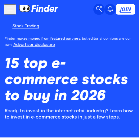
JOIN
Stock Trading
Finder
makes money from featured partners
, but editorial opinions are our
Advertiser disclosure
own.
15 top e-
commerce stocks
to buy in 2026
Ready to invest in the internet retail industry? Learn how
to invest in e-commerce stocks in just a few steps.