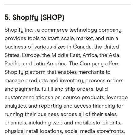
5. Shopify (SHOP)
Shopify Inc. , a commerce technology company,
provides tools to start, scale, market, and run a
business of various sizes in Canada, the United
States, Europe, the Middle East, Africa, the Asia
Pacific, and Latin America. The Company offers
Shopify platform that enables merchants to
manage products and inventory, process orders
and payments, fulfill and ship orders, build
customer relationships, source products, leverage
analytics, and reporting and access financing for
running their business across all of their sales
channels, including web and mobile storefronts,
physical retail locations, social media storefronts,