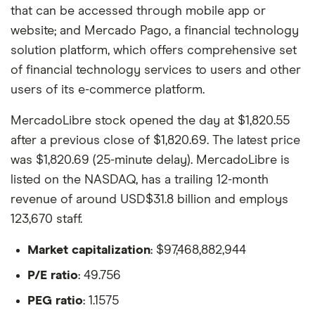
that can be accessed through mobile app or
website; and Mercado Pago, a financial technology
solution platform, which offers comprehensive set
of financial technology services to users and other
users of its e-commerce platform.
MercadoLibre stock opened the day at $1,820.55
after a previous close of $1,820.69. The latest price
was $1,820.69 (25-minute delay). MercadoLibre is
listed on the NASDAQ, has a trailing 12-month
revenue of around USD$31.8 billion and employs
123,670 staff.
Market capitalization
: $97,468,882,944
P/E ratio
: 49.756
PEG ratio
: 1.1575