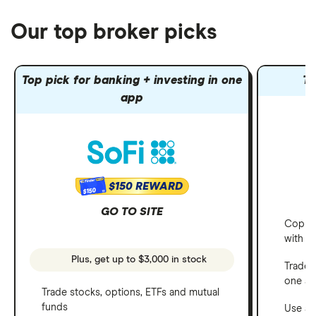
Our top broker picks
Top pick for banking + investing in one
To
app
$150 REWARD
$150
GO TO SITE
Copy t
with C
Plus, get up to $3,000 in stock
Trade 
one a
Trade stocks, options, ETFs and mutual
funds
Use a 