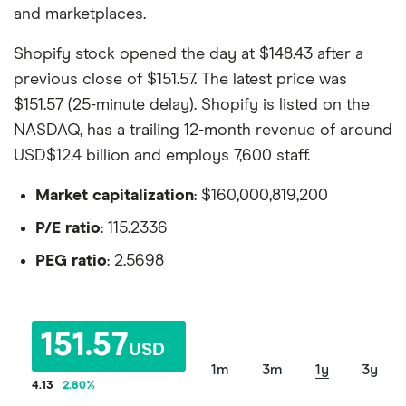
and marketplaces.
Shopify stock opened the day at $148.43 after a
previous close of $151.57. The latest price was
$151.57 (25-minute delay). Shopify is listed on the
NASDAQ, has a trailing 12-month revenue of around
USD$12.4 billion and employs 7,600 staff.
Market capitalization
: $160,000,819,200
P/E ratio
: 115.2336
PEG ratio
: 2.5698
151.57
USD
1m
3m
1y
3y
4.13
2.80
%