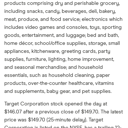
products comprising dry and perishable grocery,
including snacks, candy, beverages, deli, bakery,
meat, produce, and food service; electronics which
includes video games and consoles, toys, sporting
goods, entertainment, and luggage; bed and bath,
home décor, school/office supplies, storage, small
appliances, kitchenware, greeting cards, party
supplies, furniture, lighting, home improvement,
and seasonal merchandise; and household
essentials, such as household cleaning, paper
products, over-the-counter healthcare, vitamins
and supplements, baby gear, and pet supplies.
Target Corporation stock opened the day at
$146.07 after a previous close of $149.70. The latest
price was $149.70 (25-minute delay). Target
Corporation is listed on the NYSE, has a trailing 12-