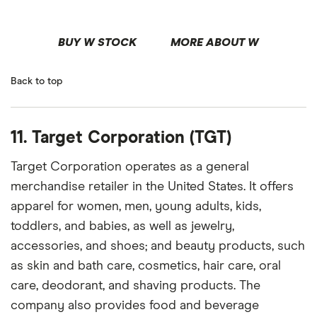
BUY W STOCK
MORE ABOUT W
Back to top
11. Target Corporation (TGT)
Target Corporation operates as a general
merchandise retailer in the United States. It offers
apparel for women, men, young adults, kids,
toddlers, and babies, as well as jewelry,
accessories, and shoes; and beauty products, such
as skin and bath care, cosmetics, hair care, oral
care, deodorant, and shaving products. The
company also provides food and beverage