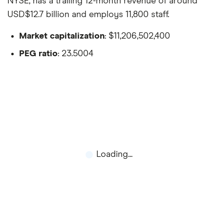
NYSE, has a trailing 12-month revenue of around
USD$12.7 billion and employs 11,800 staff.
Market capitalization
: $11,206,502,400
PEG ratio
: 23.5004
Loading...