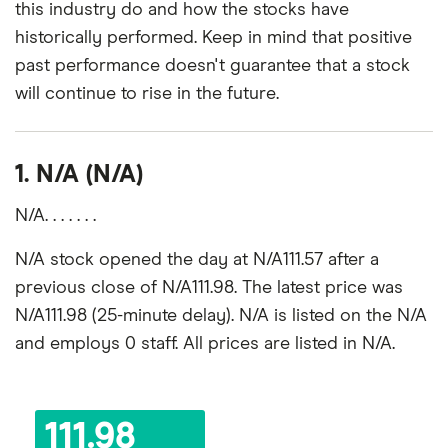
this industry do and how the stocks have
historically performed. Keep in mind that positive
past performance doesn't guarantee that a stock
will continue to rise in the future.
1. N/A (N/A)
N/A. . . . . . .
N/A stock opened the day at N/A111.57 after a
previous close of N/A111.98. The latest price was
N/A111.98 (25-minute delay). N/A is listed on the N/A
and employs 0 staff. All prices are listed in N/A.
111.98