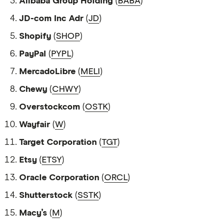
Alibaba Group Holding
(
BABA
)
JD-com Inc Adr
(
JD
)
Shopify
(
SHOP
)
PayPal
(
PYPL
)
MercadoLibre
(
MELI
)
Chewy
(
CHWY
)
Overstockcom
(
OSTK
)
Wayfair
(
W
)
Target Corporation
(
TGT
)
Etsy
(
ETSY
)
Oracle Corporation
(
ORCL
)
Shutterstock
(
SSTK
)
Macy’s
(
M
)