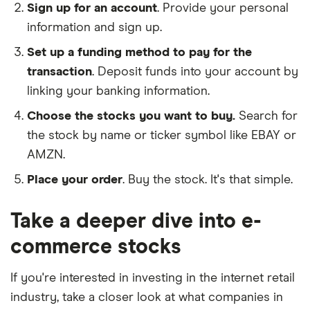
Sign up for an account
. Provide your personal
information and sign up.
Set up a funding method to pay for the
transaction
. Deposit funds into your account by
linking your banking information.
Choose the stocks you want to buy.
Search for
the stock by name or ticker symbol like EBAY or
AMZN.
Place your order
. Buy the stock. It's that simple.
Take a deeper dive into e-
commerce stocks
If you're interested in investing in the internet retail
industry, take a closer look at what companies in