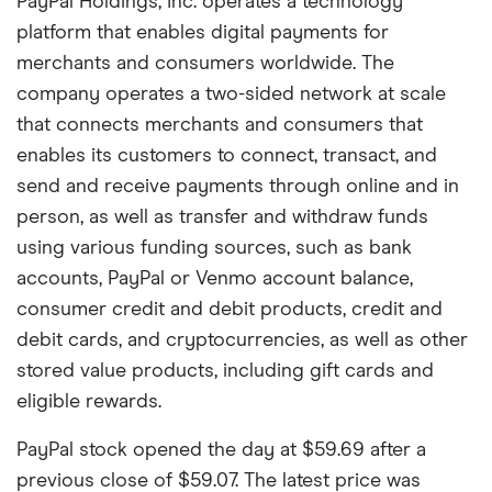
PayPal Holdings, Inc. operates a technology
platform that enables digital payments for
merchants and consumers worldwide. The
company operates a two-sided network at scale
that connects merchants and consumers that
enables its customers to connect, transact, and
send and receive payments through online and in
person, as well as transfer and withdraw funds
using various funding sources, such as bank
accounts, PayPal or Venmo account balance,
consumer credit and debit products, credit and
debit cards, and cryptocurrencies, as well as other
stored value products, including gift cards and
eligible rewards.
PayPal stock opened the day at $59.69 after a
previous close of $59.07. The latest price was