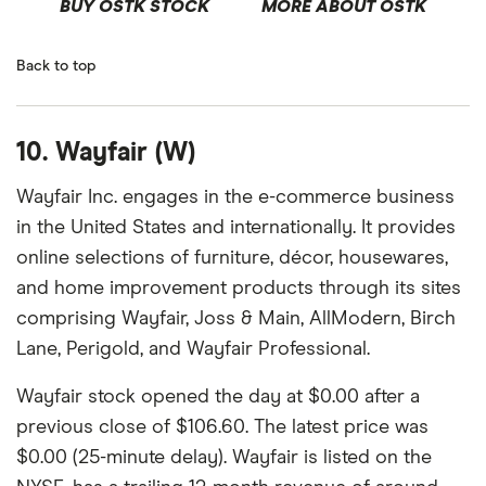
BUY OSTK STOCK
MORE ABOUT OSTK
Back to top
10. Wayfair (W)
Wayfair Inc. engages in the e-commerce business
in the United States and internationally. It provides
online selections of furniture, décor, housewares,
and home improvement products through its sites
comprising Wayfair, Joss & Main, AllModern, Birch
Lane, Perigold, and Wayfair Professional.
Wayfair stock opened the day at $0.00 after a
previous close of $106.60. The latest price was
$0.00 (25-minute delay). Wayfair is listed on the