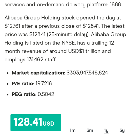
services and on-demand delivery platform; 1688.
Alibaba Group Holding stock opened the day at
$127.61 after a previous close of $128.41. The latest
price was $128.41 (25-minute delay). Alibaba Group
Holding is listed on the NYSE, has a trailing 12-
month revenue of around USD$1 trillion and
employs 131,462 staff.
Market capitalization
: $303,947,546,624
P/E ratio
: 19.7216
PEG ratio
: 0.5042
128.41
USD
1m
3m
1y
3y