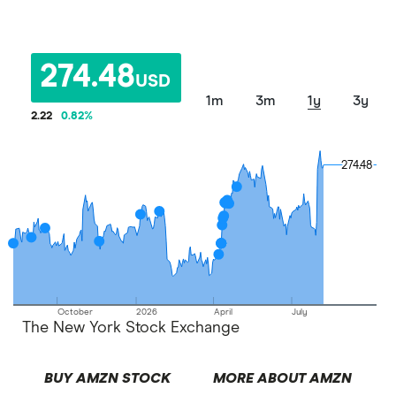
274.48
USD
1m
3m
1y
3y
2.22
0.82
%
274.48
274.48
October
2026
April
July
The New York Stock Exchange
BUY AMZN STOCK
MORE ABOUT AMZN