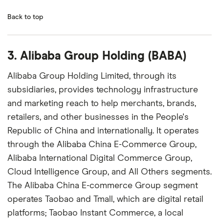
Back to top
3. Alibaba Group Holding (BABA)
Alibaba Group Holding Limited, through its
subsidiaries, provides technology infrastructure
and marketing reach to help merchants, brands,
retailers, and other businesses in the People's
Republic of China and internationally. It operates
through the Alibaba China E-Commerce Group,
Alibaba International Digital Commerce Group,
Cloud Intelligence Group, and All Others segments.
The Alibaba China E-commerce Group segment
operates Taobao and Tmall, which are digital retail
platforms; Taobao Instant Commerce, a local