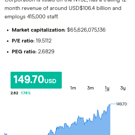
month revenue of around USD$106.4 billion and
employs 415,000 staff.
Market capitalization
: $65,626,075,136
P/E ratio
: 19.5112
PEG ratio
: 2.6829
149.70
USD
1m
3m
1y
3y
2.62
1.78
%
149.70
149.70