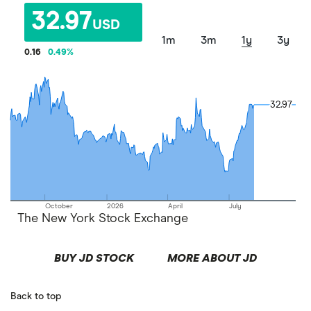
32.97
USD
1m
3m
1y
3y
0.16
0.49
%
32.97
32.97
October
2026
April
July
The New York Stock Exchange
BUY JD STOCK
MORE ABOUT JD
Back to top