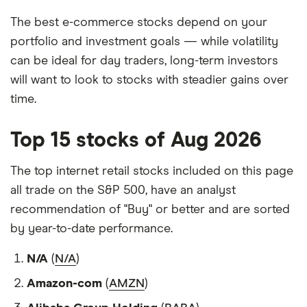
The best e-commerce stocks depend on your
portfolio and investment goals — while volatility
can be ideal for day traders, long-term investors
will want to look to stocks with steadier gains over
time.
Top 15 stocks of Aug 2026
The top internet retail stocks included on this page
all trade on the S&P 500, have an analyst
recommendation of "Buy" or better and are sorted
by year-to-date performance.
N/A
(
N/A
)
Amazon-com
(
AMZN
)