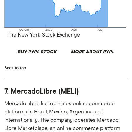
October
2026
April
July
The New York Stock Exchange
BUY PYPL STOCK
MORE ABOUT PYPL
Back to top
7. MercadoLibre (MELI)
MercadoLibre, Inc. operates online commerce
platforms in Brazil, Mexico, Argentina, and
internationally. The company operates Mercado
Libre Marketplace, an online commerce platform