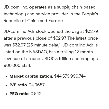
JD. com, Inc. operates as a supply chain-based
technology and service provider in the People's
Republic of China and Europe.
JD-com Inc Adr stock opened the day at $32.79
after a previous close of $32.97. The latest price
was $32.97 (25-minute delay). JD-com Inc Adr is
listed on the NASDAQ, has a trailing 12-month
revenue of around USD$1.3 trillion and employs
900,000 staff.
Market capitalization
: $44,579,999,744
P/E ratio
: 24.0657
PEG ratio
: 0.842