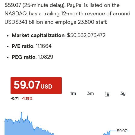
$59.07 (25-minute delay). PayPal is listed on the
NASDAQ, has a trailing 12-month revenue of around
USD$34.1 billion and employs 23,800 staff.
Market capitalization
: $50,532,073,472
P/E ratio
: 11.1664
PEG ratio
: 1.0829
59.07
USD
1m
3m
1y
3y
-0.71
-1.19
%
59.07
59.07