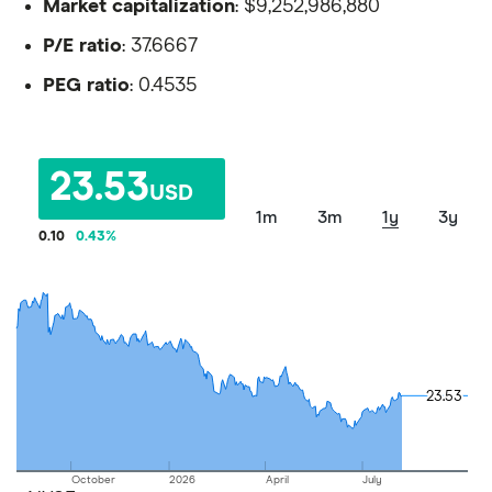
Market capitalization
: $9,252,986,880
P/E ratio
: 37.6667
PEG ratio
: 0.4535
23.53
USD
1m
3m
1y
3y
0.10
0.43
%
23.53
23.53
October
2026
April
July