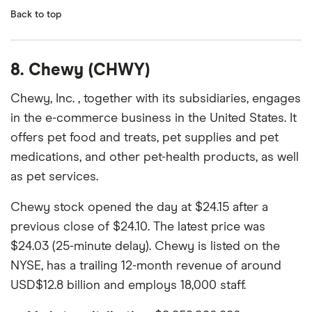
Back to top
8. Chewy (CHWY)
Chewy, Inc. , together with its subsidiaries, engages
in the e-commerce business in the United States. It
offers pet food and treats, pet supplies and pet
medications, and other pet-health products, as well
as pet services.
Chewy stock opened the day at $24.15 after a
previous close of $24.10. The latest price was
$24.03 (25-minute delay). Chewy is listed on the
NYSE, has a trailing 12-month revenue of around
USD$12.8 billion and employs 18,000 staff.