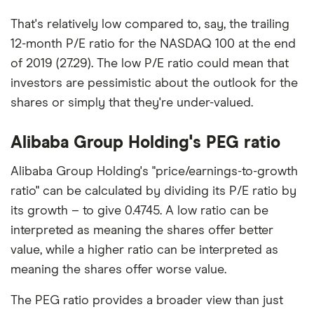
That's relatively low compared to, say, the trailing
12-month P/E ratio for the NASDAQ 100 at the end
of 2019 (27.29). The low P/E ratio could mean that
investors are pessimistic about the outlook for the
shares or simply that they're under-valued.
Alibaba Group Holding's PEG ratio
Alibaba Group Holding's "price/earnings-to-growth
ratio" can be calculated by dividing its P/E ratio by
its growth – to give 0.4745. A low ratio can be
interpreted as meaning the shares offer better
value, while a higher ratio can be interpreted as
meaning the shares offer worse value.
The PEG ratio provides a broader view than just