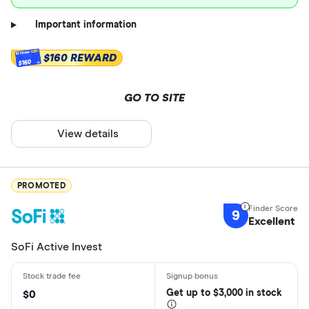
Important information
$160 REWARD
$160
GO TO SITE
View details
PROMOTED
9
Excellent
SoFi Active Invest
Get
up
to $3,000 in stock
$0