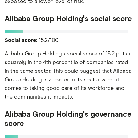
exposed to a lower level of risk.
Alibaba Group Holding's social score
Social score:
15.2/100
Alibaba Group Holding's social score of 15.2 puts it
squarely in the 4th percentile of companies rated
in the same sector. This could suggest that Alibaba
Group Holding is a leader in its sector when it
comes to taking good care of its workforce and
the communities it impacts.
Alibaba Group Holding's governance
score