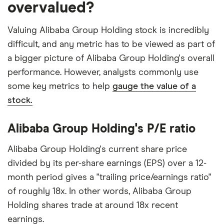
overvalued?
Valuing Alibaba Group Holding stock is incredibly
difficult, and any metric has to be viewed as part of
a bigger picture of Alibaba Group Holding's overall
performance. However, analysts commonly use
some key metrics to help
gauge the value of a
stock.
Alibaba Group Holding's P/E ratio
Alibaba Group Holding's current share price
divided by its per-share earnings (EPS) over a 12-
month period gives a "trailing price/earnings ratio"
of roughly 18x. In other words, Alibaba Group
Holding shares trade at around 18x recent
earnings.