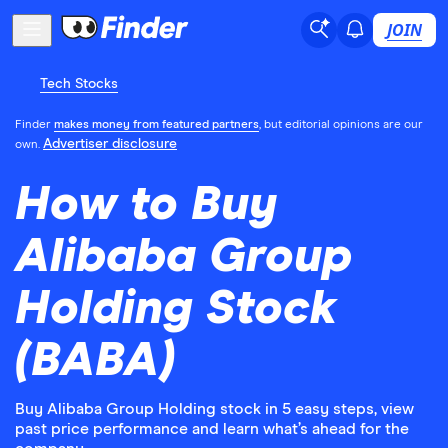
JOIN
Tech Stocks
Finder
makes money from featured partners
, but editorial opinions are our
Advertiser disclosure
own.
How to Buy
Alibaba Group
Holding Stock
(BABA)
Buy Alibaba Group Holding stock in 5 easy steps, view
past price performance and learn what’s ahead for the