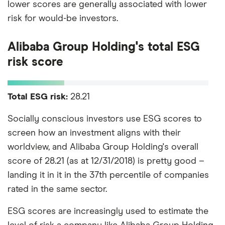
lower scores are generally associated with lower
risk for would-be investors.
Alibaba Group Holding's total ESG
risk score
Total ESG risk:
28.21
Socially conscious investors use ESG scores to
screen how an investment aligns with their
worldview, and Alibaba Group Holding's overall
score of 28.21 (as at 12/31/2018) is pretty good –
landing it in it in the 37th percentile of companies
rated in the same sector.
ESG scores are increasingly used to estimate the