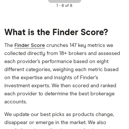
1 -
8 of 8
What is the Finder Score?
The
Finder Score
crunches 147 key metrics we
collected directly from 18+ brokers and assessed
each provider’s performance based on eight
different categories, weighing each metric based
on the expertise and insights of Finder’s
investment experts. We then scored and ranked
each provider to determine the best brokerage
accounts.
We update our best picks as products change,
disappear or emerge in the market. We also