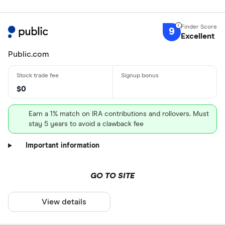
9
Excellent
Public.com
$0
Earn a 1% match on IRA contributions and rollovers. Must
stay 5 years to avoid a clawback fee
Important information
GO TO SITE
View details