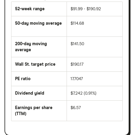
52-week range
$91.99 - $190.92
50-day moving average
$114.68
The
average
share
200-day moving
$141.50
price
over
average
The
the
average
last
share
50
Wall St. target price
$190.17
price
days
over
the
last
PE ratio
17.7047
The
200
share
days
price
Dividend yield
$7.242 (0.91%)
divided
The
by
forward
earnings
annual
per
Earnings per share
$6.57
dividend
share
yield
(TTM)
(EPS)
The
estimated
over
earnings
on
a
per
recent
trailing
share
dividend
12-
over
payouts