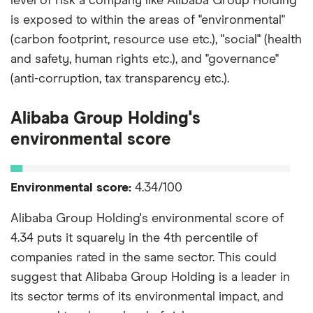
level of risk a company like Alibaba Group Holding
is exposed to within the areas of "environmental"
(carbon footprint, resource use etc.), "social" (health
and safety, human rights etc.), and "governance"
(anti-corruption, tax transparency etc.).
Alibaba Group Holding's
environmental score
Environmental score:
4.34/100
Alibaba Group Holding's environmental score of
4.34 puts it squarely in the 4th percentile of
companies rated in the same sector. This could
suggest that Alibaba Group Holding is a leader in
its sector terms of its environmental impact, and