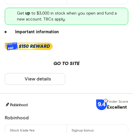
Get
up
to $3,000 in stock when you open and fund a
new account. T&Cs apply.
Important information
$150 REWARD
$150
GO TO SITE
View details
9.4
Excellent
Robinhood