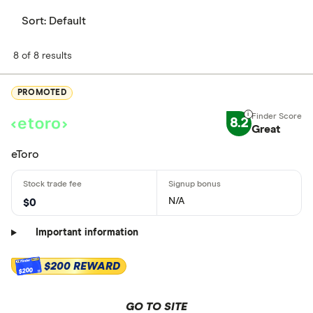
Sort:
Default
8 of 8 results
PROMOTED
8.2
Great
eToro
N/A
$0
Important information
$200 REWARD
$200
GO TO SITE