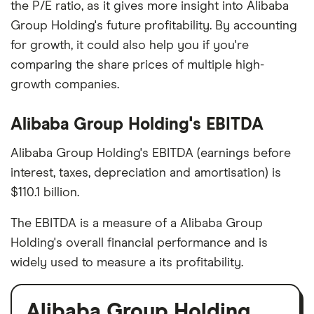
the P/E ratio, as it gives more insight into Alibaba
Group Holding's future profitability. By accounting
for growth, it could also help you if you're
comparing the share prices of multiple high-
growth companies.
Alibaba Group Holding's EBITDA
Alibaba Group Holding's EBITDA (earnings before
interest, taxes, depreciation and amortisation) is
$110.1 billion.
The EBITDA is a measure of a Alibaba Group
Holding's overall financial performance and is
widely used to measure a its profitability.
Alibaba Group Holding