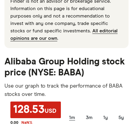
Finder is not an advisor or brokerage service.
Information on this page is for educational
purposes only and not a recommendation to
invest with any one company, trade specific
stocks or fund specific investments.
All editorial
opinions are our own
.
Alibaba Group Holding stock
price (NYSE: BABA)
Use our graph to track the performance of BABA
stocks over time.
128.53
USD
1m
3m
1y
5y
0.00
NaN
%