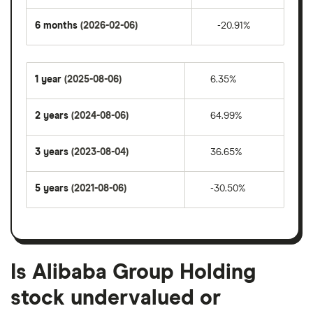
6 months
(2026-02-06)
-20.91%
1 year
(2025-08-06)
6.35%
2 years
(2024-08-06)
64.99%
3 years
(2023-08-04)
36.65%
5 years
(2021-08-06)
-30.50%
Is Alibaba Group Holding
stock undervalued or