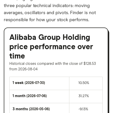
three popular technical indicators: moving
averages, oscillators and pivots. Finder is not
responsible for how your stock performs.
Alibaba Group Holding
price performance over
time
Historical closes compared with the close of $128.53
from 2026-08-04
1 week
(2026-07-30)
10.50%
1 month
(2026-07-06)
31.27%
3 months
(2026-05-06)
-9.13%