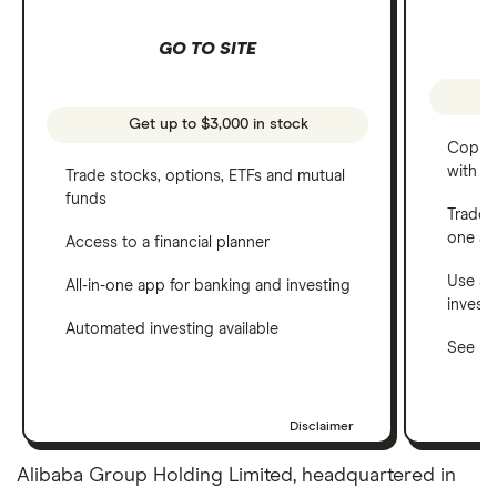
GO TO SITE
Get up to $3,000 in stock
Copy t
with C
Trade stocks, options, ETFs and mutual
funds
Trade 
one a
Access to a financial planner
Use a 
All-in-one app for banking and investing
invest
Automated investing available
See ho
Disclaimer
Alibaba Group Holding Limited, headquartered in