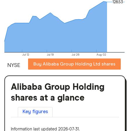
128.53
128.53
Jul 12
Jul 19
Jul 26
Aug 02
Buy Alibaba Group Holding Ltd shares
NYSE
Alibaba Group Holding
shares at a glance
Key figures
Information last updated 2026-07-31.