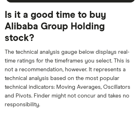
month
a
period
trailing
12-
Is it a good time to buy
month
period
Alibaba Group Holding
stock?
The technical analysis gauge below displays real-
time ratings for the timeframes you select. This is
not a recommendation, however. It represents a
technical analysis based on the most popular
technical indicators: Moving Averages, Oscillators
and Pivots. Finder might not concur and takes no
responsibility.