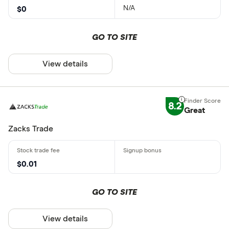
N/A
$0
GO TO SITE
View details
8.2
Great
Zacks Trade
$0.01
GO TO SITE
View details