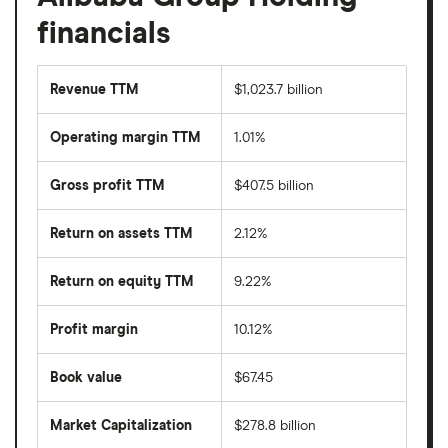
financials
Revenue TTM
$1,023.7 billion
Operating margin TTM
1.01%
Gross profit TTM
$407.5 billion
Return on assets TTM
2.12%
Return on equity TTM
9.22%
Profit margin
10.12%
Book value
$67.45
Market Capitalization
$278.8 billion