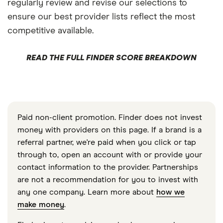
regularly review and revise our selections to
ensure our best provider lists reflect the most
competitive available.
READ THE FULL FINDER SCORE BREAKDOWN
Paid non-client promotion. Finder does not invest
money with providers on this page. If a brand is a
referral partner, we're paid when you click or tap
through to, open an account with or provide your
contact information to the provider. Partnerships
are not a recommendation for you to invest with
any one company. Learn more about
how we
make money
.