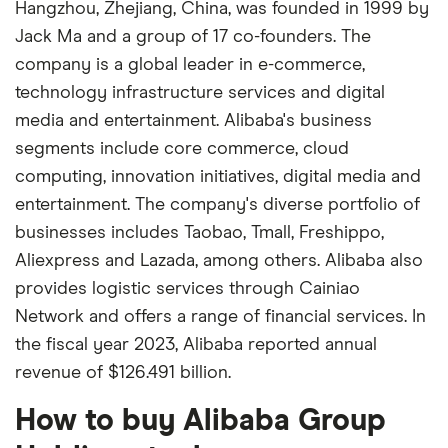
Hangzhou, Zhejiang, China, was founded in 1999 by
Jack Ma and a group of 17 co-founders. The
company is a global leader in e-commerce,
technology infrastructure services and digital
media and entertainment. Alibaba's business
segments include core commerce, cloud
computing, innovation initiatives, digital media and
entertainment. The company's diverse portfolio of
businesses includes Taobao, Tmall, Freshippo,
Aliexpress and Lazada, among others. Alibaba also
provides logistic services through Cainiao
Network and offers a range of financial services. In
the fiscal year 2023, Alibaba reported annual
revenue of $126.491 billion.
How to buy Alibaba Group