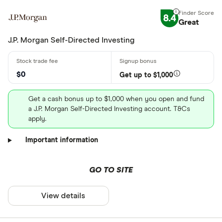
8.4
Great
J.P. Morgan Self-Directed Investing
$0
Get up to $1,000
Get a cash bonus up to $1,000 when you open and fund
a J.P. Morgan Self-Directed Investing account. T&Cs
apply.
Important information
GO TO SITE
View details