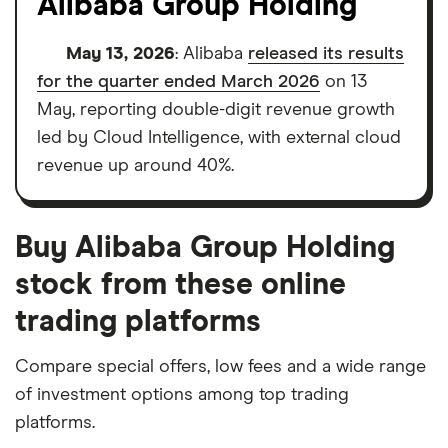
Alibaba Group Holding
May 13, 2026
: Alibaba
released its results
for the quarter ended March 2026
on 13
May, reporting double-digit revenue growth
led by Cloud Intelligence, with external cloud
revenue up around 40%.
Buy Alibaba Group Holding
stock from these online
trading platforms
Compare special offers, low fees and a wide range
of investment options among top trading
platforms.