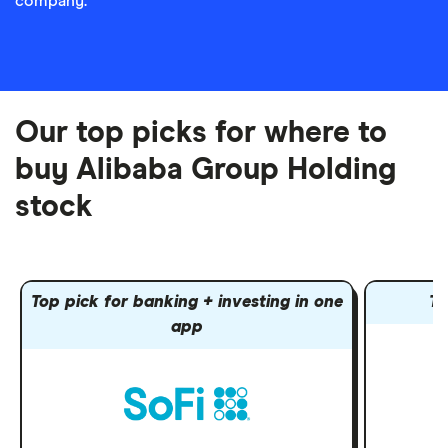
company.
Our top picks for where to
buy Alibaba Group Holding
stock
Top pick for banking + investing in one
To
app