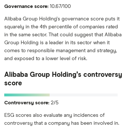
Governance score:
10.67/100
Alibaba Group Holding's governance score puts it
squarely in the 4th percentile of companies rated
in the same sector. That could suggest that Alibaba
Group Holding is a leader in its sector when it
comes to responsible management and strategy,
and exposed to a lower level of risk.
Alibaba Group Holding's controversy
score
Controversy score:
2/5
ESG scores also evaluate any incidences of
controversy that a company has been involved in.