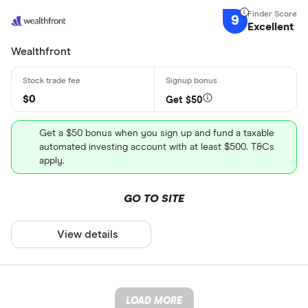
9
Excellent
Wealthfront
$0
Get $50
Get a $50 bonus when you sign up and fund a taxable
automated investing account with at least $500. T&Cs
apply.
GO TO SITE
View details
LOAD MORE