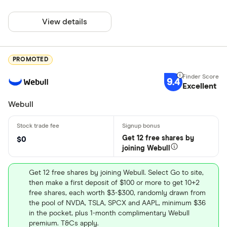
View details
PROMOTED
9.4
Excellent
Webull
Get 12 free shares by
$0
joining Webull
Get 12 free shares by joining Webull. Select Go to site,
then make a first deposit of $100 or more to get 10+2
free shares, each worth $3-$300, randomly drawn from
the pool of NVDA, TSLA, SPCX and AAPL, minimum $36
in the pocket, plus 1-month complimentary Webull
premium. T&Cs apply.