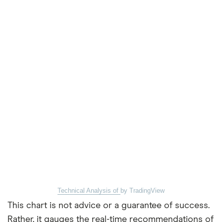
Technical Analysis of
by TradingView
This chart is not advice or a guarantee of success.
Rather, it gauges the real-time recommendations of