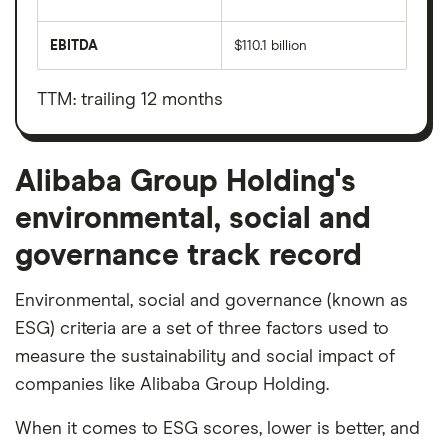
The
total
market
EBITDA
$110.1 billion
value
Earnings
Alibaba
before
Group
interest,
Holding's
taxes,
TTM: trailing 12 months
outstanding
depreciation
shares
and
amortisation
Alibaba Group Holding's
environmental, social and
governance track record
Environmental, social and governance (known as
ESG) criteria are a set of three factors used to
measure the sustainability and social impact of
companies like Alibaba Group Holding.
When it comes to ESG scores, lower is better, and