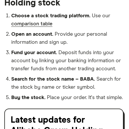
Holding stock
Choose a stock trading platform.
Use our
comparison table
Open an account.
Provide your personal
information and sign up.
Fund your account.
Deposit funds into your
account by linking your banking information or
transfer funds from another trading account.
Search for the stock name – BABA.
Search for
the stock by name or ticker symbol.
Buy the stock.
Place your order. It's that simple.
Latest updates for