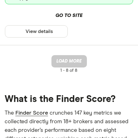
GO TO SITE
View details
LOAD MORE
1 -
8 of 8
What is the Finder Score?
The
Finder Score
crunches 147 key metrics we
collected directly from 18+ brokers and assessed
each provider’s performance based on eight