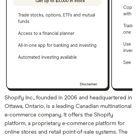
Get up to $3,000 in stock
Copy t
with C
Trade stocks, options, ETFs and mutual
funds
Trade 
one a
Access to a financial planner
Use a 
All-in-one app for banking and investing
invest
Automated investing available
See ho
Disclaimer
Shopify Inc., founded in 2006 and headquartered in
Ottawa, Ontario, is a leading Canadian multinational
e-commerce company. It offers the Shopify
platform, a proprietary e-commerce platform for
online stores and retail point-of-sale systems. The