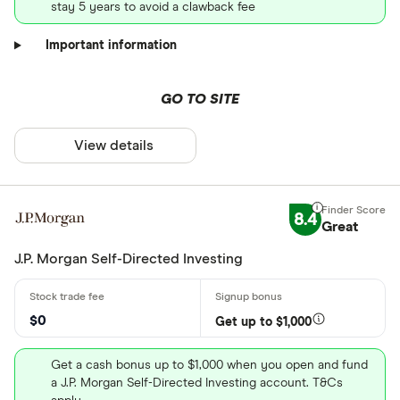
stay 5 years to avoid a clawback fee
Important information
GO TO SITE
View details
8.4
Great
J.P. Morgan Self-Directed Investing
$0
Get up to $1,000
Get a cash bonus up to $1,000 when you open and fund
a J.P. Morgan Self-Directed Investing account. T&Cs