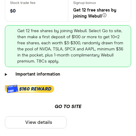
Get 12 free shares by
$0
joining Webull
Get 12 free shares by joining Webull. Select Go to site,
then make a first deposit of $100 or more to get 10+2
free shares, each worth $3-$300, randomly drawn from
the pool of NVDA, TSLA, SPCX and AAPL, minimum $36
in the pocket, plus 1-month complimentary Webull
premium. T&Cs apply.
Important information
$160 REWARD
$160
GO TO SITE
View details