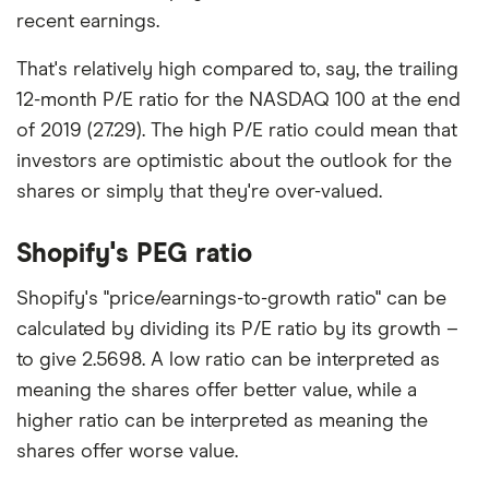
recent earnings.
That's relatively high compared to, say, the trailing
12-month P/E ratio for the NASDAQ 100 at the end
of 2019 (27.29). The high P/E ratio could mean that
investors are optimistic about the outlook for the
shares or simply that they're over-valued.
Shopify's PEG ratio
Shopify's "price/earnings-to-growth ratio" can be
calculated by dividing its P/E ratio by its growth –
to give 2.5698. A low ratio can be interpreted as
meaning the shares offer better value, while a
higher ratio can be interpreted as meaning the
shares offer worse value.