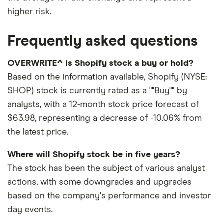
higher risk.
Frequently asked questions
OVERWRITE^ Is Shopify stock a buy or hold?
Based on the information available, Shopify (NYSE:
SHOP) stock is currently rated as a ""Buy"" by
analysts, with a 12-month stock price forecast of
$63.98, representing a decrease of -10.06% from
the latest price.
Where will Shopify stock be in five years?
The stock has been the subject of various analyst
actions, with some downgrades and upgrades
based on the company's performance and investor
day events.