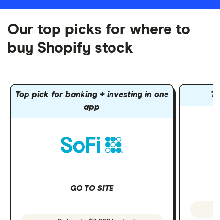
Our top picks for where to
buy Shopify stock
Top pick for banking + investing in one
To
app
GO TO SITE