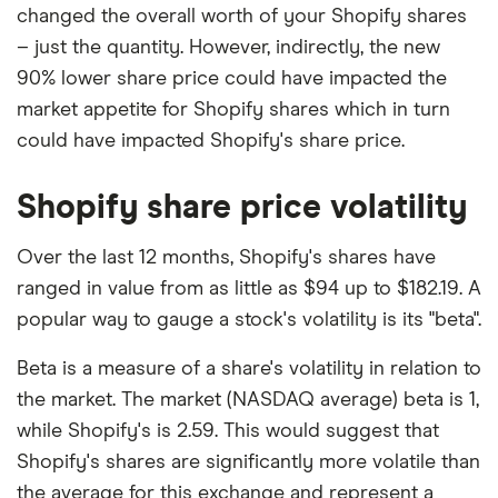
changed the overall worth of your Shopify shares
– just the quantity. However, indirectly, the new
90% lower share price could have impacted the
market appetite for Shopify shares which in turn
could have impacted Shopify's share price.
Shopify share price volatility
Over the last 12 months, Shopify's shares have
ranged in value from as little as $94 up to $182.19. A
popular way to gauge a stock's volatility is its "beta".
Beta is a measure of a share's volatility in relation to
the market. The market (NASDAQ average) beta is 1,
while Shopify's is 2.59. This would suggest that
Shopify's shares are significantly more volatile than
the average for this exchange and represent a