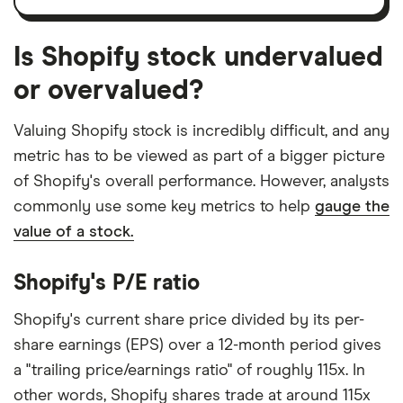
Is Shopify stock undervalued
or overvalued?
Valuing Shopify stock is incredibly difficult, and any
metric has to be viewed as part of a bigger picture
of Shopify's overall performance. However, analysts
commonly use some key metrics to help
gauge the
value of a stock.
Shopify's P/E ratio
Shopify's current share price divided by its per-
share earnings (EPS) over a 12-month period gives
a "trailing price/earnings ratio" of roughly 115x. In
other words, Shopify shares trade at around 115x