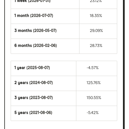
1 week
(2026-07-31)
23.12%
1 month
(2026-07-07)
18.35%
3 months
(2026-05-07)
29.09%
6 months
(2026-02-06)
28.73%
1 year
(2025-08-07)
-4.57%
2 years
(2024-08-07)
125.76%
3 years
(2023-08-07)
150.55%
5 years
(2021-08-06)
-5.42%