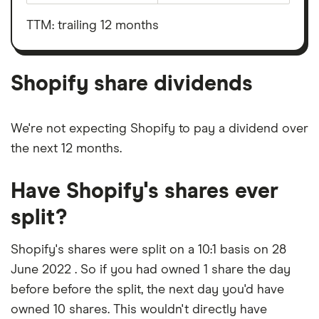
before
outstanding
interest,
shares
taxes,
TTM: trailing 12 months
depreciation
and
amortisation
Shopify share dividends
We're not expecting Shopify to pay a dividend over
the next 12 months.
Have Shopify's shares ever
split?
Shopify's shares were split on a 10:1 basis on 28
June 2022 . So if you had owned 1 share the day
before before the split, the next day you'd have
owned 10 shares. This wouldn't directly have