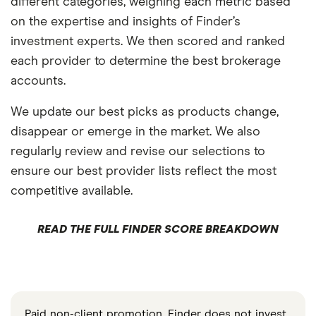
different categories, weighing each metric based
on the expertise and insights of Finder’s
investment experts. We then scored and ranked
each provider to determine the best brokerage
accounts.
We update our best picks as products change,
disappear or emerge in the market. We also
regularly review and revise our selections to
ensure our best provider lists reflect the most
competitive available.
READ THE FULL FINDER SCORE BREAKDOWN
Paid non-client promotion. Finder does not invest