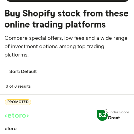
Buy Shopify stock from these
online trading platforms
Compare special offers, low fees and a wide range
of investment options among top trading
platforms.
Sort:
Default
8 of 8 results
PROMOTED
8.2
Great
eToro