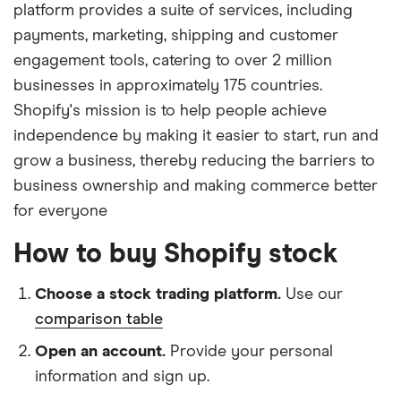
platform provides a suite of services, including
payments, marketing, shipping and customer
engagement tools, catering to over 2 million
businesses in approximately 175 countries.
Shopify's mission is to help people achieve
independence by making it easier to start, run and
grow a business, thereby reducing the barriers to
business ownership and making commerce better
for everyone
How to buy Shopify stock
Choose a stock trading platform.
Use our
comparison table
Open an account.
Provide your personal
information and sign up.