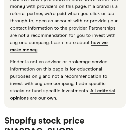
money with providers on this page. If a brand is a
referral partner, we're paid when you click or tap
through to, open an account with or provide your
contact information to the provider. Partnerships
are not a recommendation for you to invest with
any one company. Learn more about
how we
make money
.
Finder is not an advisor or brokerage service.
Information on this page is for educational
purposes only and not a recommendation to
invest with any one company, trade specific
stocks or fund specific investments.
All editorial
opinions are our own
.
Shopify stock price