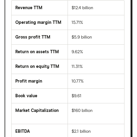
Revenue TTM
$12.4 billion
Operating margin TTM
15.71%
Gross profit TTM
$5.9 billion
Return on assets TTM
9.62%
Return on equity TTM
11.31%
Profit margin
10.77%
Book value
$9.61
Market Capitalization
$160 billion
The
total
market
EBITDA
$2.1 billion
value
Earnings
Shopify's