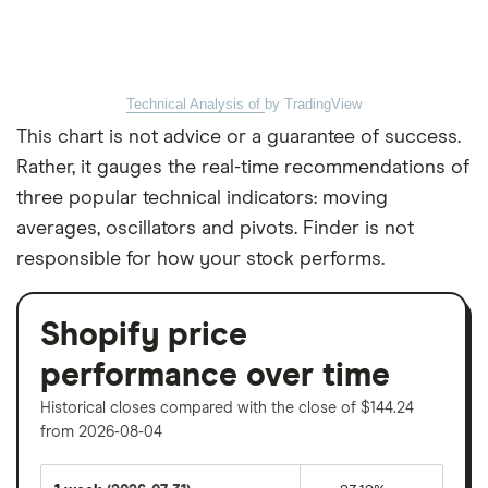
Technical Analysis of
by TradingView
This chart is not advice or a guarantee of success.
Rather, it gauges the real-time recommendations of
three popular technical indicators: moving
averages, oscillators and pivots. Finder is not
responsible for how your stock performs.
Shopify price
performance over time
Historical closes compared with the close of $144.24
from 2026-08-04