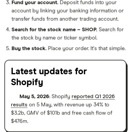
Fund your account.
Deposit funds into your
account by linking your banking information or
transfer funds from another trading account.
Search for the stock name – SHOP.
Search for
the stock by name or ticker symbol.
Buy the stock.
Place your order. It's that simple.
Latest updates for
Shopify
May 5, 2026
: Shopify
reported Q1 2026
results
on 5 May, with revenue up 34% to
$3.2b, GMV of $101b and free cash flow of
$476m.