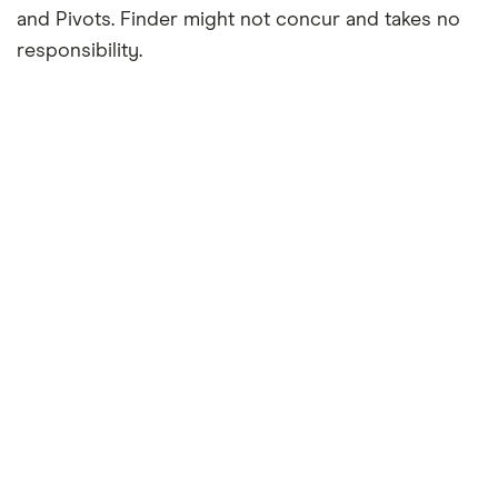
and Pivots. Finder might not concur and takes no
responsibility.