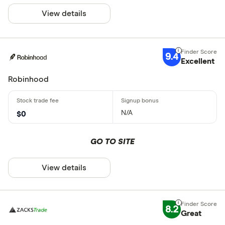
View details
9.4
Excellent
Robinhood
N/A
$0
GO TO SITE
View details
8.2
Great