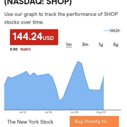
(NASDAQ: SHOP)
Use our graph to track the performance of SHOP
stocks over time.
144.24
144.24
144.24
USD
1m
3m
1y
5y
0.00
NaN
%
Jul 12
Jul 19
Jul 26
Aug 02
Buy Shopify Inc
The New York Stock