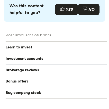
Was this content
YES
NO
helpful to you?
MORE RESOURCES ON FINDER
Learn to invest
Investment accounts
Stocks
Brokerage reviews
S&P 500
Best brokerage accounts
Bonds
Bonus offers
Acorns
DOW Jones
Best IRA accounts
Cryptocurrency
Buy company stock
SoFi Invest®
Betterment
NASDAQ
Best options trading platforms
Crypto treasuries
Alphabet
eToro
Robinhood
Best futures trading platforms
Solana treasuries