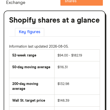
shares
Exchange
Shopify shares at a glance
Key figures
Information last updated 2026-08-05.
52-week range
$94.00 - $182.19
50-day moving average
$116.31
The
average
share
200-day moving
$132.98
price
over
average
The
the
average
last
share
50
Wall St. target price
$148.39
price
days
over
the