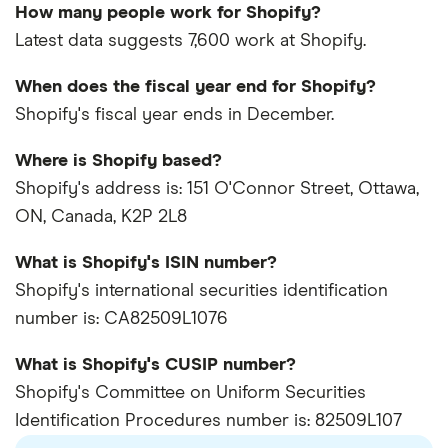
How many people work for Shopify?
Latest data suggests 7,600 work at Shopify.
When does the fiscal year end for Shopify?
Shopify's fiscal year ends in December.
Where is Shopify based?
Shopify's address is: 151 O'Connor Street, Ottawa,
ON, Canada, K2P 2L8
What is Shopify's ISIN number?
Shopify's international securities identification
number is: CA82509L1076
What is Shopify's CUSIP number?
Shopify's Committee on Uniform Securities
Identification Procedures number is: 82509L107