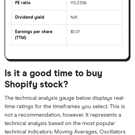
last
PE ratio
115.2336
The
200
share
days
price
Dividend yield
N/A
divided
The
by
forward
earnings
annual
per
Earnings per share
$1.07
dividend
share
yield
(TTM)
(EPS)
The
estimated
over
earnings
on
a
per
recent
trailing
share
dividend
12-
over
payouts
month
a
period
trailing
12-
Is it a good time to buy
month
period
Shopify stock?
The technical analysis gauge below displays real-
time ratings for the timeframes you select. This is
not a recommendation, however. It represents a
technical analysis based on the most popular
technical indicators: Moving Averages, Oscillators