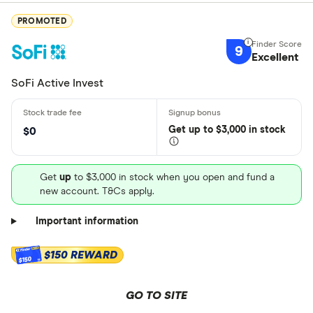
PROMOTED
9
Excellent
SoFi Active Invest
Get
up
to $3,000 in stock
$0
Get
up
to $3,000 in stock when you open and fund a
new account. T&Cs apply.
Important information
$150 REWARD
$150
GO TO SITE