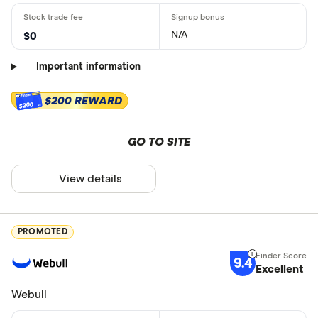
N/A
$0
Important information
$200 REWARD
$200
GO TO SITE
View details
PROMOTED
9.4
Excellent
Webull