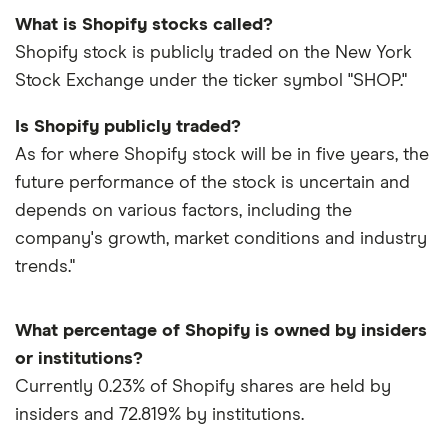
What is Shopify stocks called?
Shopify stock is publicly traded on the New York
Stock Exchange under the ticker symbol "SHOP."
Is Shopify publicly traded?
As for where Shopify stock will be in five years, the
future performance of the stock is uncertain and
depends on various factors, including the
company's growth, market conditions and industry
trends."
What percentage of Shopify is owned by insiders
or institutions?
Currently 0.23% of Shopify shares are held by
insiders and 72.819% by institutions.