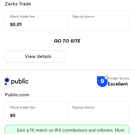
Zacks Trade
$0.01
GO TO SITE
View details
9
Excellent
Public.com
$0
Earn a 1% match on IRA contributions and rollovers. Must