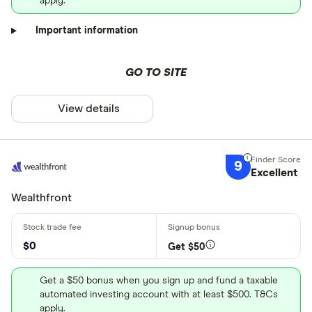
apply.
Important information
GO TO SITE
View details
9
Excellent
Wealthfront
$0
Get $50
Get a $50 bonus when you sign up and fund a taxable
automated investing account with at least $500. T&Cs
apply.