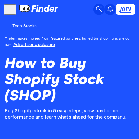
JOIN
Tech Stocks
Finder
makes money from featured partners
, but editorial opinions are our
Advertiser disclosure
own.
How to Buy
Shopify Stock
(SHOP)
Buy Shopify stock in 5 easy steps, view past price
performance and learn what’s ahead for the company.