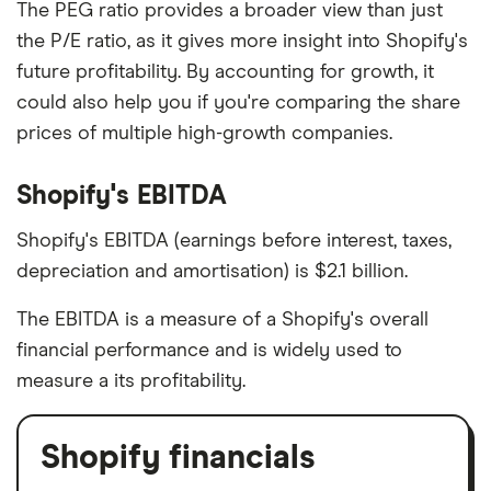
The PEG ratio provides a broader view than just
the P/E ratio, as it gives more insight into Shopify's
future profitability. By accounting for growth, it
could also help you if you're comparing the share
prices of multiple high-growth companies.
Shopify's EBITDA
Shopify's EBITDA (earnings before interest, taxes,
depreciation and amortisation) is $2.1 billion.
The EBITDA is a measure of a Shopify's overall
financial performance and is widely used to
measure a its profitability.
Shopify financials