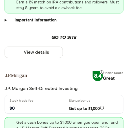
Earn a 1% match on IRA contributions and rollovers. Must
stay 5 years to avoid a clawback fee
Important information
GO TO SITE
View details
8.4
Great
J.P. Morgan Self-Directed Investing
$0
Get up to $1,000
Get a cash bonus up to $1,000 when you open and fund