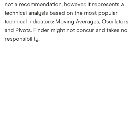
not a recommendation, however. It represents a
technical analysis based on the most popular
technical indicators: Moving Averages, Oscillators
and Pivots. Finder might not concur and takes no
responsibility.