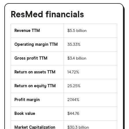
ResMed financials
Revenue TTM
$5.5 billion
Operating margin TTM
35.33%
Gross profit TTM
$3.4 billion
Return on assets TTM
14.72%
Return on equity TTM
25.25%
Profit margin
27.44%
Book value
$44.76
Market Capitalization
$30.3 billion