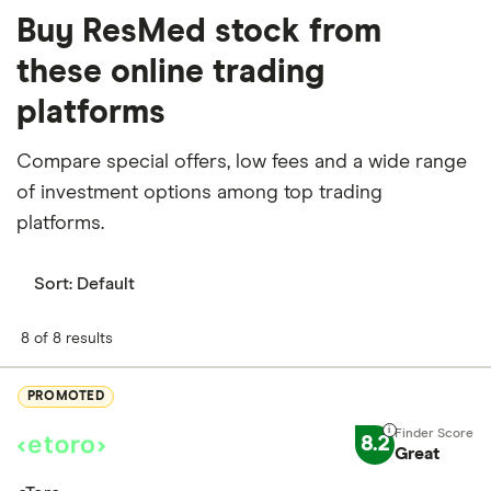
Buy ResMed stock from
these online trading
platforms
Compare special offers, low fees and a wide range
of investment options among top trading
platforms.
Sort:
Default
8 of 8 results
PROMOTED
8.2
Great