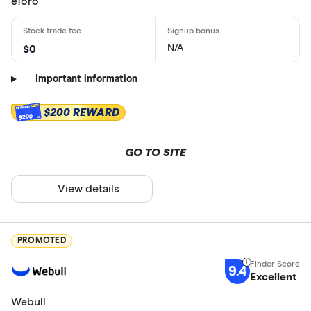
eToro
N/A
$0
Important information
$200 REWARD
$200
GO TO SITE
View details
PROMOTED
9.4
Excellent
Webull