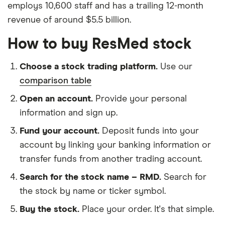
employs 10,600 staff and has a trailing 12-month
revenue of around $5.5 billion.
How to buy ResMed stock
Choose a stock trading platform.
Use our
comparison table
Open an account.
Provide your personal
information and sign up.
Fund your account.
Deposit funds into your
account by linking your banking information or
transfer funds from another trading account.
Search for the stock name – RMD.
Search for
the stock by name or ticker symbol.
Buy the stock.
Place your order. It's that simple.