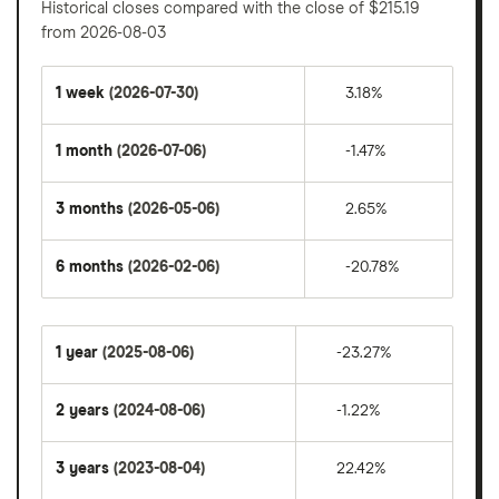
Historical closes compared with the close of $215.19
from 2026-08-03
1 week
(2026-07-30)
3.18%
1 month
(2026-07-06)
-1.47%
3 months
(2026-05-06)
2.65%
6 months
(2026-02-06)
-20.78%
1 year
(2025-08-06)
-23.27%
2 years
(2024-08-06)
-1.22%
3 years
(2023-08-04)
22.42%