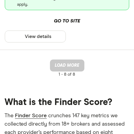
apply.
GO TO SITE
View details
LOAD MORE
1 -
8 of 8
What is the Finder Score?
The
Finder Score
crunches 147 key metrics we
collected directly from 18+ brokers and assessed
each provider’s performance based on eight