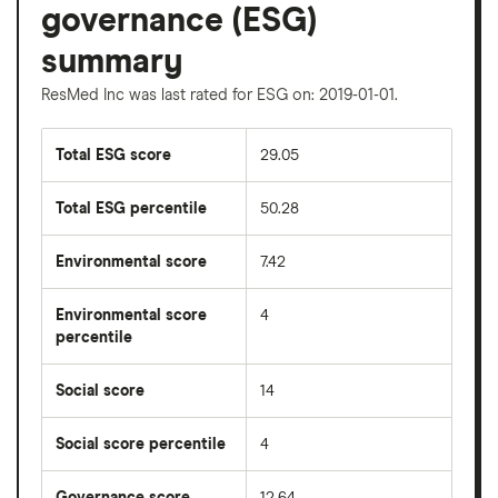
governance (ESG)
summary
ResMed Inc was last rated for ESG on: 2019-01-01.
Total ESG score
29.05
Total ESG percentile
50.28
Environmental score
7.42
Environmental score
4
percentile
Social score
14
Social score percentile
4
Governance score
12.64