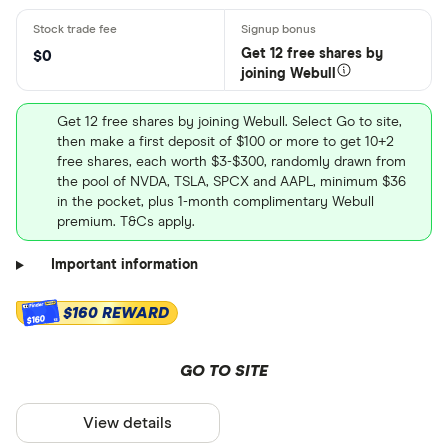
Get 12 free shares by
$0
joining Webull
Get 12 free shares by joining Webull. Select Go to site,
then make a first deposit of $100 or more to get 10+2
free shares, each worth $3-$300, randomly drawn from
the pool of NVDA, TSLA, SPCX and AAPL, minimum $36
in the pocket, plus 1-month complimentary Webull
premium. T&Cs apply.
Important information
$160 REWARD
$160
GO TO SITE
View details