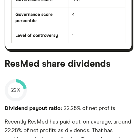
Governance score
4
percentile
Level of controversy
1
ResMed share dividends
22%
Dividend payout ratio:
22.28% of net profits
Recently ResMed has paid out, on average, around
22.28% of net profits as dividends. That has