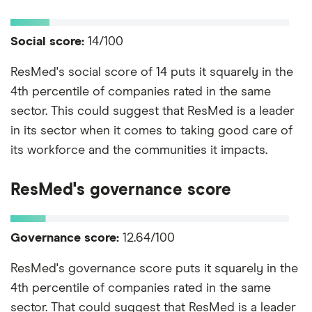
Social score:
14/100
ResMed's social score of 14 puts it squarely in the
4th percentile of companies rated in the same
sector. This could suggest that ResMed is a leader
in its sector when it comes to taking good care of
its workforce and the communities it impacts.
ResMed's governance score
Governance score:
12.64/100
ResMed's governance score puts it squarely in the
4th percentile of companies rated in the same
sector. That could suggest that ResMed is a leader