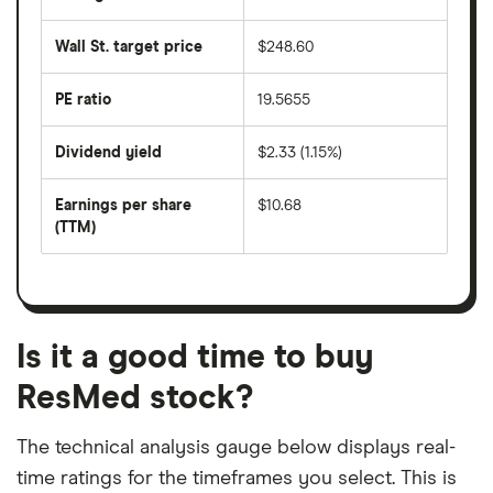
The
the
average
last
share
50
Wall St. target price
$248.60
price
days
over
the
last
PE ratio
19.5655
The
200
share
days
price
Dividend yield
$2.33 (1.15%)
divided
The
by
forward
earnings
annual
per
Earnings per share
$10.68
dividend
share
yield
(TTM)
(EPS)
The
estimated
over
earnings
on
a
per
recent
trailing
share
dividend
12-
over
payouts
month
a
period
trailing
12-
Is it a good time to buy
month
period
ResMed stock?
The technical analysis gauge below displays real-
time ratings for the timeframes you select. This is