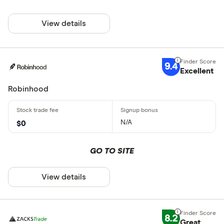
View details
9.4
Excellent
Robinhood
N/A
$0
GO TO SITE
View details
8.2
Great