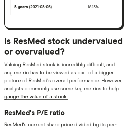
5 years
(2021-08-06)
-18.13%
Is ResMed stock undervalued
or overvalued?
Valuing ResMed stock is incredibly difficult, and
any metric has to be viewed as part of a bigger
picture of ResMed's overall performance. However,
analysts commonly use some key metrics to help
gauge the value of a stock.
ResMed's P/E ratio
ResMed's current share price divided by its per-