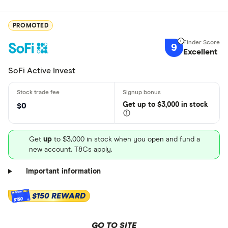
PROMOTED
9
Excellent
SoFi Active Invest
Get
up
to $3,000 in stock
$0
Get
up
to $3,000 in stock when you open and fund a
new account. T&Cs apply.
Important information
$150 REWARD
$150
GO TO SITE