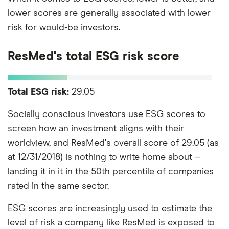
lower scores are generally associated with lower
risk for would-be investors.
ResMed's total ESG risk score
Total ESG risk:
29.05
Socially conscious investors use ESG scores to
screen how an investment aligns with their
worldview, and ResMed's overall score of 29.05 (as
at 12/31/2018) is nothing to write home about –
landing it in it in the 50th percentile of companies
rated in the same sector.
ESG scores are increasingly used to estimate the
level of risk a company like ResMed is exposed to