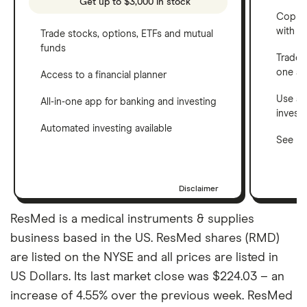
Get up to $3,000 in stock
Copy t
with C
Trade stocks, options, ETFs and mutual
funds
Trade 
one a
Access to a financial planner
Use a 
All-in-one app for banking and investing
invest
Automated investing available
See ho
Disclaimer
ResMed is a medical instruments & supplies
business based in the US. ResMed shares (RMD)
are listed on the NYSE and all prices are listed in
US Dollars. Its last market close was $224.03 – an
increase of 4.55% over the previous week. ResMed