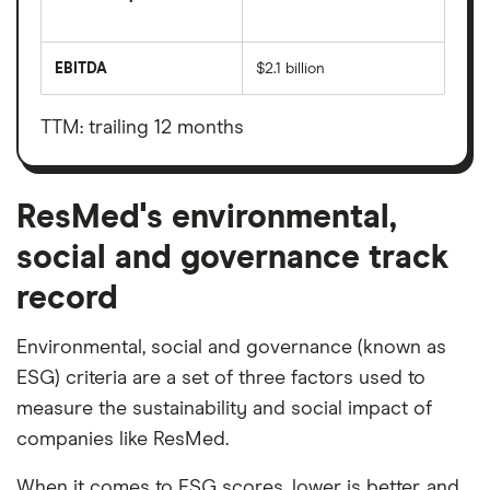
The
total
market
EBITDA
$2.1 billion
value
Earnings
ResMed's
before
outstanding
interest,
shares
taxes,
TTM: trailing 12 months
depreciation
and
amortisation
ResMed's environmental,
social and governance track
record
Environmental, social and governance (known as
ESG) criteria are a set of three factors used to
measure the sustainability and social impact of
companies like ResMed.
When it comes to ESG scores, lower is better, and