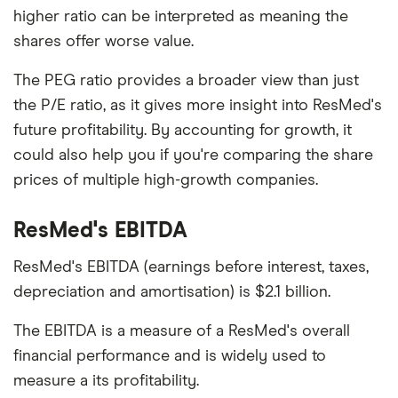
higher ratio can be interpreted as meaning the
shares offer worse value.
The PEG ratio provides a broader view than just
the P/E ratio, as it gives more insight into ResMed's
future profitability. By accounting for growth, it
could also help you if you're comparing the share
prices of multiple high-growth companies.
ResMed's EBITDA
ResMed's EBITDA (earnings before interest, taxes,
depreciation and amortisation) is $2.1 billion.
The EBITDA is a measure of a ResMed's overall
financial performance and is widely used to
measure a its profitability.