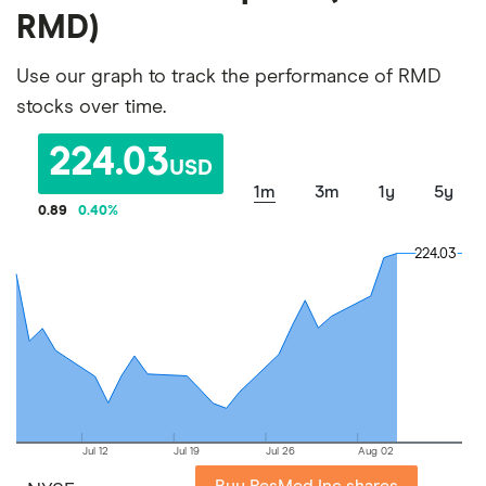
RMD)
Use our graph to track the performance of RMD
stocks over time.
224.03
USD
1m
3m
1y
5y
0.89
0.40
%
224.03
224.03
Jul 12
Jul 19
Jul 26
Aug 02
Buy ResMed Inc shares