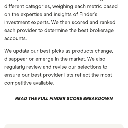
different categories, weighing each metric based
on the expertise and insights of Finder’s
investment experts. We then scored and ranked
each provider to determine the best brokerage
accounts.
We update our best picks as products change,
disappear or emerge in the market. We also
regularly review and revise our selections to
ensure our best provider lists reflect the most
competitive available.
READ THE FULL FINDER SCORE BREAKDOWN