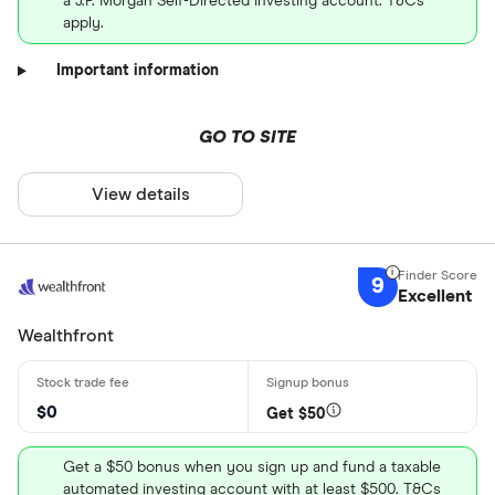
a J.P. Morgan Self-Directed Investing account. T&Cs
apply.
Important information
GO TO SITE
View details
9
Excellent
Wealthfront
$0
Get $50
Get a $50 bonus when you sign up and fund a taxable
automated investing account with at least $500. T&Cs