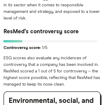
in its sector when it comes to responsible
management and strategy, and exposed to a lower
level of risk.
ResMed's controversy score
Controversy score:
1/5
ESG scores also evaluate any incidences of
controversy that a company has been involved in.
ResMed scored a 1 out of 5 for controversy – the
highest score possible, reflecting that ResMed has
managed to keep its nose clean.
Environmental, social, and