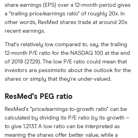
share earnings (EPS) over a 12-month period gives
a "trailing price/earnings ratio" of roughly 20x. In
other words, ResMed shares trade at around 20x
recent earnings.
That's relatively low compared to, say, the trailing
12-month P/E ratio for the NASDAQ 100 at the end
of 2019 (27.29). The low P/E ratio could mean that
investors are pessimistic about the outlook for the
shares or simply that they're under-valued.
ResMed's PEG ratio
ResMed's "price/earnings-to-growth ratio" can be
calculated by dividing its P/E ratio by its growth –
to give 1.2137. A low ratio can be interpreted as
meaning the shares offer better value, while a