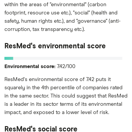
within the areas of "environmental" (carbon
footprint, resource use etc.), "social" (health and
safety, human rights etc.), and "governance" (anti-
corruption, tax transparency etc.).
ResMed's environmental score
Environmental score:
7.42/100
ResMed's environmental score of 7.42 puts it
squarely in the 4th percentile of companies rated
in the same sector. This could suggest that ResMed
is a leader in its sector terms of its environmental
impact, and exposed to a lower level of risk.
ResMed's social score