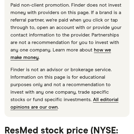
Paid non-client promotion. Finder does not invest
money with providers on this page. If a brand is a
referral partner, we're paid when you click or tap
through to, open an account with or provide your
contact information to the provider. Partnerships
are not a recommendation for you to invest with
any one company. Learn more about
how we
make money
.
Finder is not an advisor or brokerage service.
Information on this page is for educational
purposes only and not a recommendation to
invest with any one company, trade specific
stocks or fund specific investments.
All editorial
opinions are our own
.
ResMed stock price (NYSE: