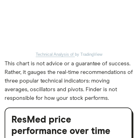
Technical Analysis of
by TradingView
This chart is not advice or a guarantee of success.
Rather, it gauges the real-time recommendations of
three popular technical indicators: moving
averages, oscillators and pivots. Finder is not
responsible for how your stock performs.
ResMed price
performance over time