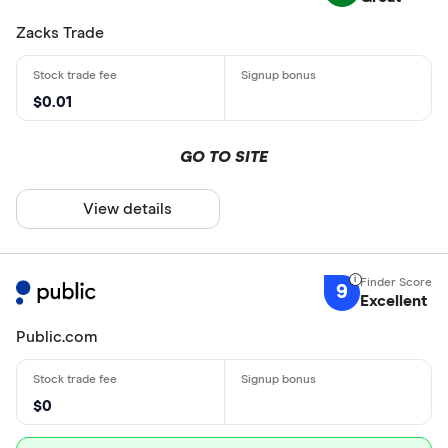
Zacks Trade
$0.01
GO TO SITE
View details
9
Excellent
Public.com
$0