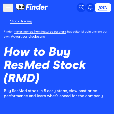
JOIN
Stock Trading
Finder
makes money from featured partners
, but editorial opinions are our
Advertiser disclosure
own.
How to Buy
ResMed Stock
(RMD)
Buy ResMed stock in 5 easy steps, view past price
performance and learn what’s ahead for the company.