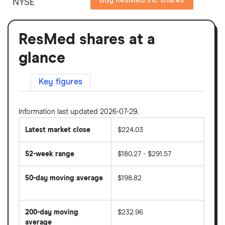
NYSE
ResMed shares at a
glance
Key figures
Information last updated 2026-07-29.
Latest market close
$224.03
52-week range
$180.27 - $291.57
50-day moving average
$198.82
The
average
share
200-day moving
$232.96
price
over
average