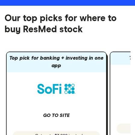
Our top picks for where to
buy ResMed stock
Top pick for banking + investing in one
To
app
GO TO SITE