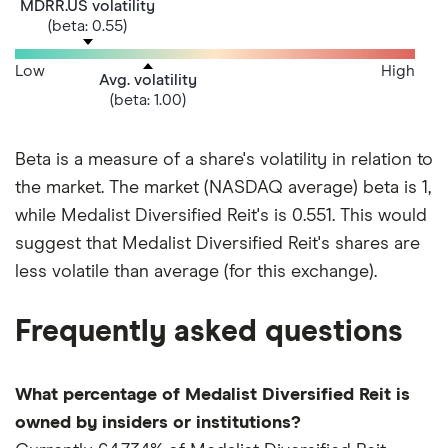
MDRR.US volatility
(beta: 0.55)
Low
High
Avg. volatility
(beta: 1.00)
Beta is a measure of a share's volatility in relation to
the market. The market (NASDAQ average) beta is 1,
while Medalist Diversified Reit's is 0.551. This would
suggest that Medalist Diversified Reit's shares are
less volatile than average (for this exchange).
Frequently asked questions
What percentage of Medalist Diversified Reit is
owned by insiders or institutions?