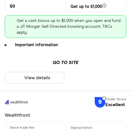
$0
Get up to $1,000
Get a cash bonus up to $1,000 when you open and fund
a J.P. Morgan Self-Directed Investing account. T&Cs
apply.
Important information
GO TO SITE
View details
9
Excellent
Wealthfront