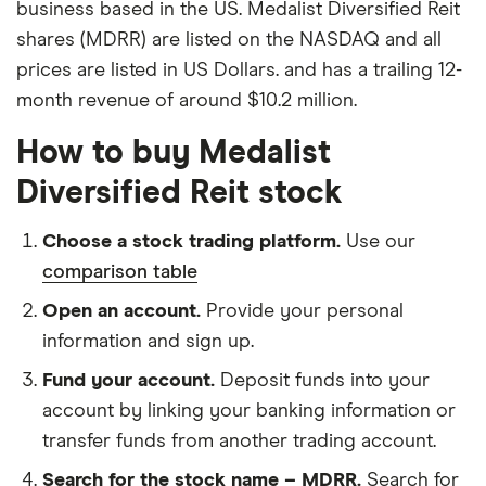
business based in the US. Medalist Diversified Reit
shares (MDRR) are listed on the NASDAQ and all
prices are listed in US Dollars. and has a trailing 12-
month revenue of around $10.2 million.
How to buy Medalist
Diversified Reit stock
Choose a stock trading platform.
Use our
comparison table
Open an account.
Provide your personal
information and sign up.
Fund your account.
Deposit funds into your
account by linking your banking information or
transfer funds from another trading account.
Search for the stock name – MDRR.
Search for