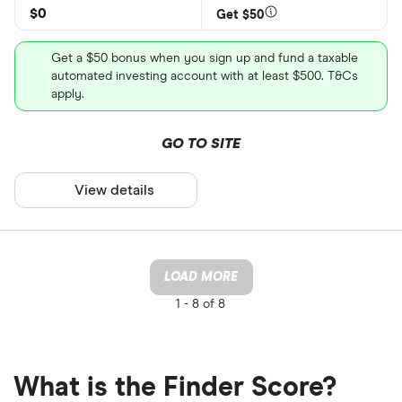
$0
Get $50
Get a $50 bonus when you sign up and fund a taxable
automated investing account with at least $500. T&Cs
apply.
GO TO SITE
View details
LOAD MORE
1 -
8 of 8
What is the Finder Score?