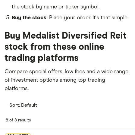
the stock by name or ticker symbol.
Buy the stock.
Place your order. It's that simple.
Buy Medalist Diversified Reit
stock from these online
trading platforms
Compare special offers, low fees and a wide range
of investment options among top trading
platforms.
Sort:
Default
8 of 8 results