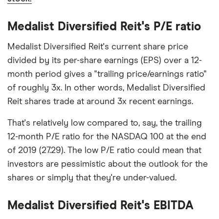
Medalist Diversified Reit's P/E ratio
Medalist Diversified Reit's current share price
divided by its per-share earnings (EPS) over a 12-
month period gives a "trailing price/earnings ratio"
of roughly 3x. In other words, Medalist Diversified
Reit shares trade at around 3x recent earnings.
That's relatively low compared to, say, the trailing
12-month P/E ratio for the NASDAQ 100 at the end
of 2019 (27.29). The low P/E ratio could mean that
investors are pessimistic about the outlook for the
shares or simply that they're under-valued.
Medalist Diversified Reit's EBITDA