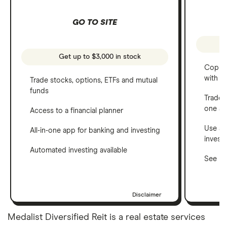
GO TO SITE
Get up to $3,000 in stock
Copy t
with C
Trade stocks, options, ETFs and mutual
funds
Trade 
one a
Access to a financial planner
Use a 
All-in-one app for banking and investing
invest
Automated investing available
See ho
Disclaimer
Medalist Diversified Reit is a real estate services