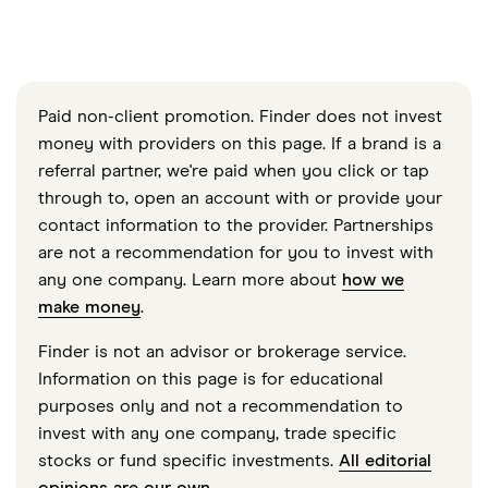
Paid non-client promotion. Finder does not invest
money with providers on this page. If a brand is a
referral partner, we're paid when you click or tap
through to, open an account with or provide your
contact information to the provider. Partnerships
are not a recommendation for you to invest with
any one company. Learn more about
how we
make money
.
Finder is not an advisor or brokerage service.
Information on this page is for educational
purposes only and not a recommendation to
invest with any one company, trade specific
stocks or fund specific investments.
All editorial
opinions are our own
.