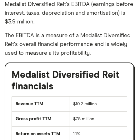
Medalist Diversified Reit's EBITDA (earnings before
interest, taxes, depreciation and amortisation) is
$3.9 million.
The EBITDA is a measure of a Medalist Diversified
Reit's overall financial performance and is widely
used to measure a its profitability.
Medalist Diversified Reit
financials
Revenue TTM
$10.2 million
Gross profit TTM
$7.5 million
Return on assets TTM
1.1%