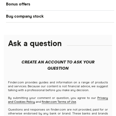
Bonus offers
Acorns
DOW Jones
Best IRA accounts
Cryptocurrency
Buy company stock
SoFi Invest®
Betterment
NASDAQ
Best options trading platforms
Crypto treasuries
Alphabet
eToro
Robinhood
Best futures trading platforms
Solana treasuries
ETFs
Amazon
Ask a question
Fidelity
Moomoo
Best robo-advisors
Forex
Apple
Public
Interactive Brokers
Best trading apps
CREATE AN ACCOUNT TO ASK YOUR
Futures contracts
Meta
Robinhood
QUESTION
Tastytrade
Gold
Microsoft
Stash
Finder.com provides guides and information on a range of products
Webull
and services. Because our content is not financial advice, we suggest
Index funds
talking with a professional before you make any decision.
Netflix
SoFi Invest
By submitting your comment or question, you agree to our
Privacy
and Cookies Policy
and
finder.com Terms of Use
.
Mutual funds
NVIDIA
Wealthfront
Questions and responses on finder.com are not provided, paid for or
otherwise endorsed by any bank or brand. These banks and brands