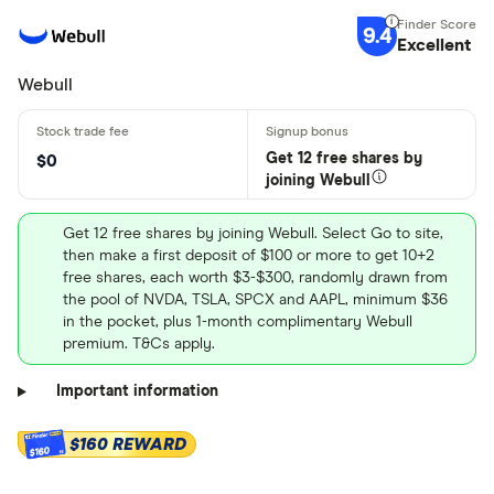
9.4
Excellent
Webull
Get 12 free shares by
$0
joining Webull
Get 12 free shares by joining Webull. Select Go to site,
then make a first deposit of $100 or more to get 10+2
free shares, each worth $3-$300, randomly drawn from
the pool of NVDA, TSLA, SPCX and AAPL, minimum $36
in the pocket, plus 1-month complimentary Webull
premium. T&Cs apply.
Important information
$160 REWARD
$160