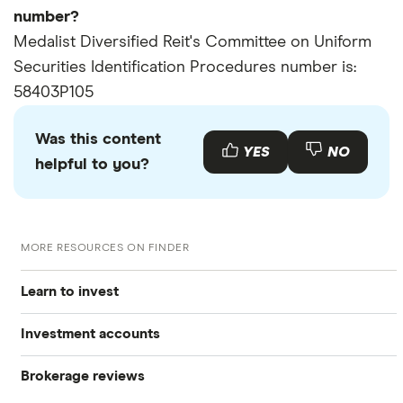
number?
Medalist Diversified Reit's Committee on Uniform
Securities Identification Procedures number is:
58403P105
Was this content
YES
NO
helpful to you?
MORE RESOURCES ON FINDER
Learn to invest
Investment accounts
Stocks
Brokerage reviews
S&P 500
Best brokerage accounts
Bonds