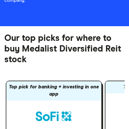
company.
Our top picks for where to
buy Medalist Diversified Reit
stock
Top pick for banking + investing in one
To
app