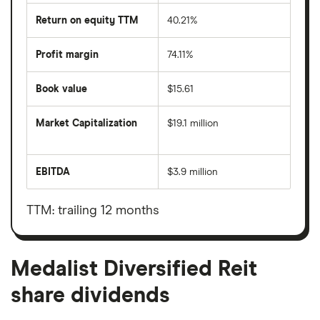
Return on equity TTM
40.21%
Profit margin
74.11%
Book value
$15.61
Market Capitalization
$19.1 million
The
total
market
EBITDA
$3.9 million
value
Earnings
Medalist
before
Diversified
interest,
Reit's
taxes,
TTM: trailing 12 months
outstanding
depreciation
shares
and
amortisation
Medalist Diversified Reit
share dividends