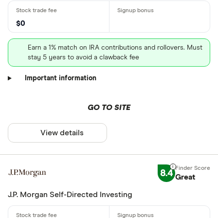
$0
Earn a 1% match on IRA contributions and rollovers. Must
stay 5 years to avoid a clawback fee
Important information
GO TO SITE
View details
8.4
Great
J.P. Morgan Self-Directed Investing