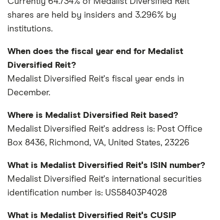
Currently 64.734% of Medalist Diversified Reit
shares are held by insiders and 3.296% by
institutions.
When does the fiscal year end for Medalist
Diversified Reit?
Medalist Diversified Reit's fiscal year ends in
December.
Where is Medalist Diversified Reit based?
Medalist Diversified Reit's address is: Post Office
Box 8436, Richmond, VA, United States, 23226
What is Medalist Diversified Reit's ISIN number?
Medalist Diversified Reit's international securities
identification number is: US58403P4028
What is Medalist Diversified Reit's CUSIP