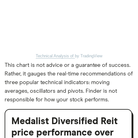
Technical Analysis of
by TradingView
This chart is not advice or a guarantee of success.
Rather, it gauges the real-time recommendations of
three popular technical indicators: moving
averages, oscillators and pivots. Finder is not
responsible for how your stock performs.
Medalist Diversified Reit
price performance over