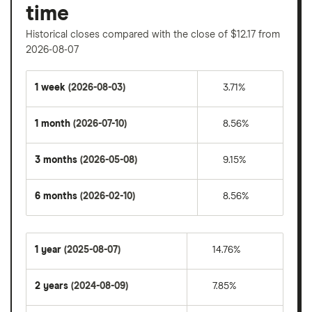
time
Historical closes compared with the close of $12.17 from
2026-08-07
1 week
(2026-08-03)
3.71%
1 month
(2026-07-10)
8.56%
3 months
(2026-05-08)
9.15%
6 months
(2026-02-10)
8.56%
1 year
(2025-08-07)
14.76%
2 years
(2024-08-09)
7.85%