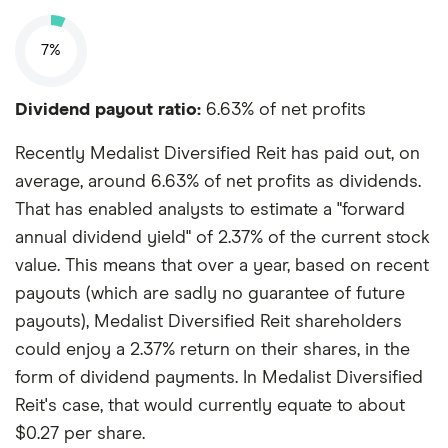
7%
Dividend payout ratio:
6.63% of net profits
Recently Medalist Diversified Reit has paid out, on
average, around 6.63% of net profits as dividends.
That has enabled analysts to estimate a "forward
annual dividend yield" of 2.37% of the current stock
value. This means that over a year, based on recent
payouts (which are sadly no guarantee of future
payouts), Medalist Diversified Reit shareholders
could enjoy a 2.37% return on their shares, in the
form of dividend payments. In Medalist Diversified
Reit's case, that would currently equate to about
$0.27 per share.