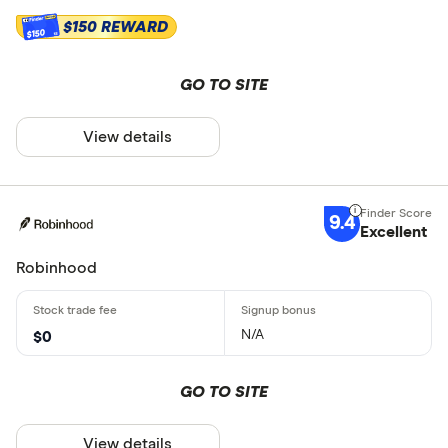
$150 REWARD
$150
GO TO SITE
View details
9.4
Excellent
Robinhood
N/A
$0
GO TO SITE
View details