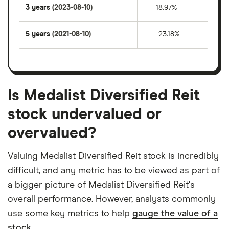
3 years
(2023-08-10)
18.97%
5 years
(2021-08-10)
-23.18%
Is Medalist Diversified Reit
stock undervalued or
overvalued?
Valuing Medalist Diversified Reit stock is incredibly
difficult, and any metric has to be viewed as part of
a bigger picture of Medalist Diversified Reit's
overall performance. However, analysts commonly
use some key metrics to help
gauge the value of a
stock.