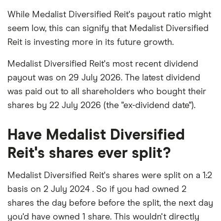
While Medalist Diversified Reit's payout ratio might
seem low, this can signify that Medalist Diversified
Reit is investing more in its future growth.
Medalist Diversified Reit's most recent dividend
payout was on 29 July 2026. The latest dividend
was paid out to all shareholders who bought their
shares by 22 July 2026 (the "ex-dividend date").
Have Medalist Diversified
Reit's shares ever split?
Medalist Diversified Reit's shares were split on a 1:2
basis on 2 July 2024 . So if you had owned 2
shares the day before before the split, the next day
you'd have owned 1 share. This wouldn't directly