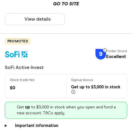
GO TO SITE
View details
PROMOTED
9
Excellent
SoFi Active Invest
Get
up
to $3,000 in stock
$0
Get
up
to $3,000 in stock when you open and fund a
new account. T&Cs apply.
Important information