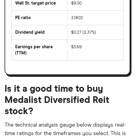
50
Wall St. target price
$9.00
price
days
over
the
last
PE ratio
3.1802
The
200
share
days
price
Dividend yield
$0.27 (2.37%)
divided
The
by
forward
earnings
annual
per
Earnings per share
$3.69
dividend
share
yield
(TTM)
(EPS)
The
estimated
over
earnings
on
a
per
recent
trailing
share
dividend
12-
over
payouts
month
a
period
trailing
12-
Is it a good time to buy
month
period
Medalist Diversified Reit
stock?
The technical analysis gauge below displays real-
time ratings for the timeframes you select. This is