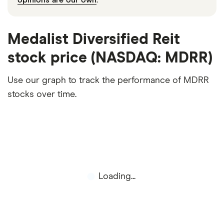
Medalist Diversified Reit
stock price (NASDAQ: MDRR)
Use our graph to track the performance of MDRR
stocks over time.
Loading...