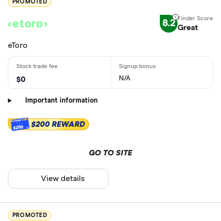
PROMOTED
8.2
Great
eToro
N/A
$0
Important information
$200 REWARD
$200
GO TO SITE
View details
PROMOTED