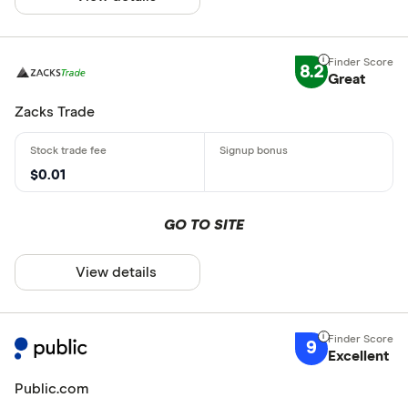
8.2
Great
Zacks Trade
$0.01
GO TO SITE
View details
9
Excellent
Public.com