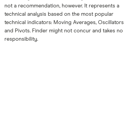
not a recommendation, however. It represents a
technical analysis based on the most popular
technical indicators: Moving Averages, Oscillators
and Pivots. Finder might not concur and takes no
responsibility.