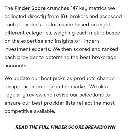
The
Finder Score
crunches 147 key metrics we
collected directly from 18+ brokers and assessed
each provider’s performance based on eight
different categories, weighing each metric based
on the expertise and insights of Finder’s
investment experts. We then scored and ranked
each provider to determine the best brokerage
accounts.
We update our best picks as products change,
disappear or emerge in the market. We also
regularly review and revise our selections to
ensure our best provider lists reflect the most
competitive available.
READ THE FULL FINDER SCORE BREAKDOWN