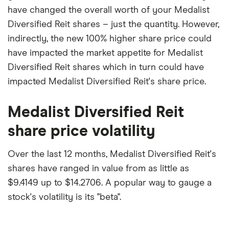
have changed the overall worth of your Medalist
Diversified Reit shares – just the quantity. However,
indirectly, the new 100% higher share price could
have impacted the market appetite for Medalist
Diversified Reit shares which in turn could have
impacted Medalist Diversified Reit's share price.
Medalist Diversified Reit
share price volatility
Over the last 12 months, Medalist Diversified Reit's
shares have ranged in value from as little as
$9.4149 up to $14.2706. A popular way to gauge a
stock's volatility is its "beta".