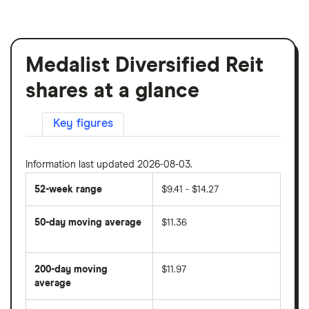
Medalist Diversified Reit
shares at a glance
Key figures
Information last updated 2026-08-03.
52-week range
$9.41 - $14.27
50-day moving average
$11.36
The
average
share
200-day moving
$11.97
price
over
average
The
the
average
last
share