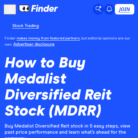
JOIN
Stock Trading
Finder
makes money from featured partners
, but editorial opinions are our
Advertiser disclosure
own.
How to Buy
Medalist
Diversified Reit
Stock (MDRR)
Buy Medalist Diversified Reit stock in 5 easy steps, view
past price performance and learn what’s ahead for the