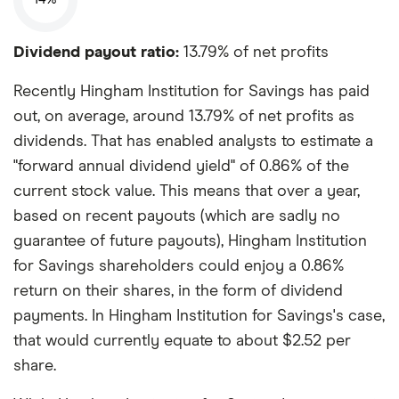
Dividend payout ratio:
13.79% of net profits
Recently Hingham Institution for Savings has paid
out, on average, around 13.79% of net profits as
dividends. That has enabled analysts to estimate a
"forward annual dividend yield" of 0.86% of the
current stock value. This means that over a year,
based on recent payouts (which are sadly no
guarantee of future payouts), Hingham Institution
for Savings shareholders could enjoy a 0.86%
return on their shares, in the form of dividend
payments. In Hingham Institution for Savings's case,
that would currently equate to about $2.52 per
share.