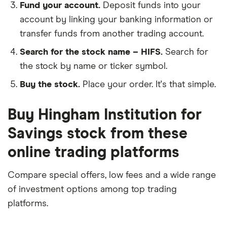
Fund your account.
Deposit funds into your
account by linking your banking information or
transfer funds from another trading account.
Search for the stock name – HIFS.
Search for
the stock by name or ticker symbol.
Buy the stock.
Place your order. It's that simple.
Buy Hingham Institution for
Savings stock from these
online trading platforms
Compare special offers, low fees and a wide range
of investment options among top trading
platforms.