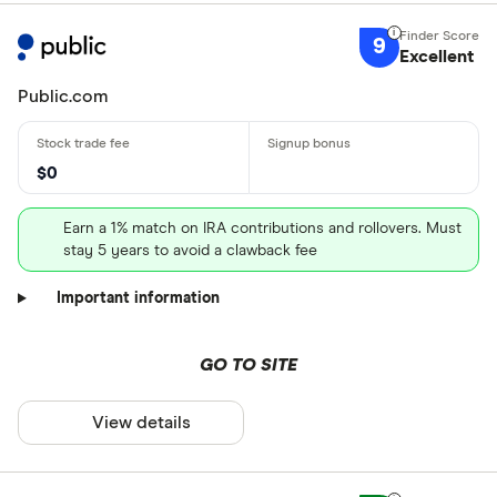
9
Excellent
Public.com
$0
Earn a 1% match on IRA contributions and rollovers. Must
stay 5 years to avoid a clawback fee
Important information
GO TO SITE
View details