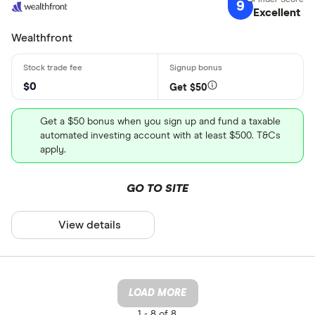
9
Excellent
Wealthfront
$0
Get $50
Get a $50 bonus when you sign up and fund a taxable
automated investing account with at least $500. T&Cs
apply.
GO TO SITE
View details
LOAD MORE
1 -
8 of 8