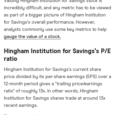
Valuing Hingham Institution for Savings stock is
incredibly difficult, and any metric has to be viewed
as part of a bigger picture of Hingham Institution
for Savings's overall performance. However,
analysts commonly use some key metrics to help
gauge the value of a stock.
Hingham Institution for Savings's P/E
ratio
Hingham Institution for Savings's current share
price divided by its per-share earnings (EPS) over a
12-month period gives a "trailing price/earnings
ratio" of roughly 13x. In other words, Hingham
Institution for Savings shares trade at around 13x
recent earnings.