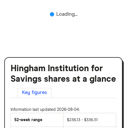
Loading...
Hingham Institution for
Savings shares at a glance
Key figures
Information last updated 2026-08-04.
52-week range
$236.13 - $336.51