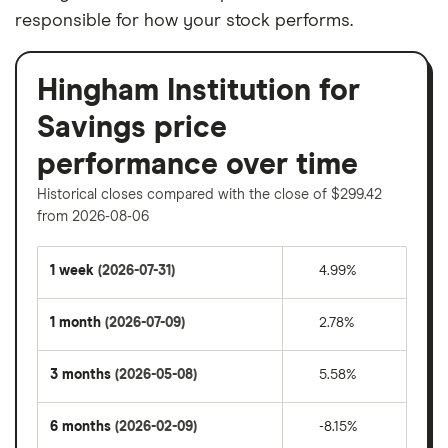
responsible for how your stock performs.
Hingham Institution for
Savings price
performance over time
Historical closes compared with the close of $299.42
from 2026-08-06
1 week
(2026-07-31)
4.99%
1 month
(2026-07-09)
2.78%
3 months
(2026-05-08)
5.58%
6 months
(2026-02-09)
-8.15%