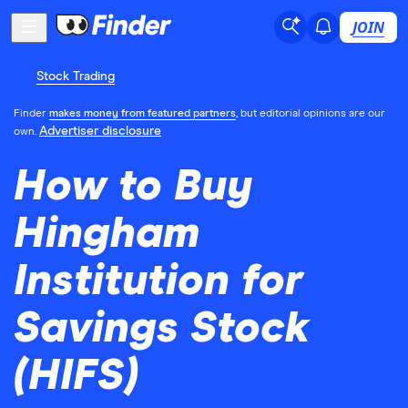
JOIN
Stock Trading
Finder
makes money from featured partners
, but editorial opinions are our
Advertiser disclosure
own.
How to Buy
Hingham
Institution for
Savings Stock
(HIFS)