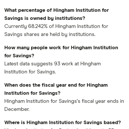
What percentage of Hingham Institution for
Savings is owned by institutions?
Currently 68.242% of Hingham Institution for
Savings shares are held by institutions.
How many people work for Hingham Institution
for Savings?
Latest data suggests 93 work at Hingham
Institution for Savings.
When does the fiscal year end for Hingham
Institution for Savings?
Hingham Institution for Savings's fiscal year ends in
December.
Where is Hingham Institution for Savings based?