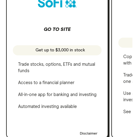
GO TO SITE
Get up to $3,000 in stock
Copy t
with C
Trade stocks, options, ETFs and mutual
funds
Trade 
one a
Access to a financial planner
Use a 
All-in-one app for banking and investing
invest
Automated investing available
See ho
Disclaimer