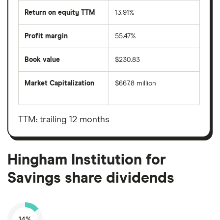
Return on equity TTM
13.91%
Profit margin
55.47%
Book value
$230.83
Market Capitalization
$667.8 million
The
total
market
value
TTM: trailing 12 months
Hingham
Institution
for
Savings's
outstanding
Hingham Institution for
shares
Savings share dividends
14%