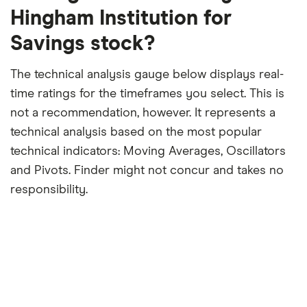
period
Hingham Institution for
Savings stock?
The technical analysis gauge below displays real-
time ratings for the timeframes you select. This is
not a recommendation, however. It represents a
technical analysis based on the most popular
technical indicators: Moving Averages, Oscillators
and Pivots. Finder might not concur and takes no
responsibility.