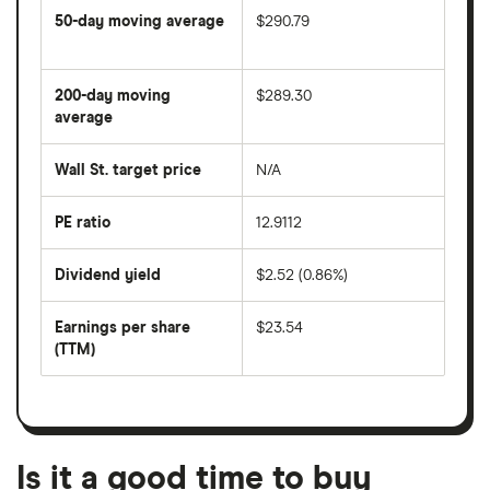
50-day moving average
$290.79
The
average
share
200-day moving
$289.30
price
over
average
The
the
average
last
share
50
Wall St. target price
N/A
price
days
over
the
last
PE ratio
12.9112
The
200
share
days
price
Dividend yield
$2.52 (0.86%)
divided
The
by
forward
earnings
annual
per
Earnings per share
$23.54
dividend
share
yield
(TTM)
(EPS)
The
estimated
over
earnings
on
a
per
recent
trailing
share
dividend
12-
over
payouts
month
a
period
trailing
12-
Is it a good time to buy
month