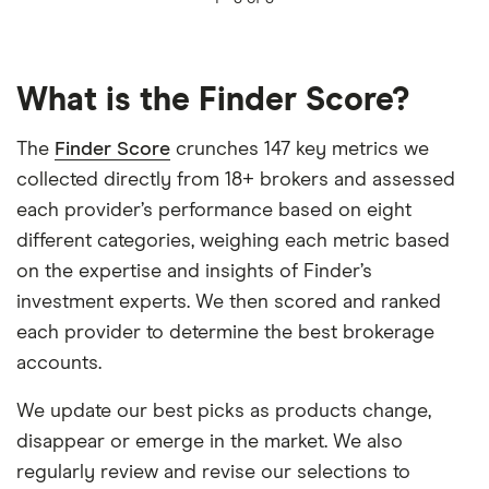
What is the Finder Score?
The
Finder Score
crunches 147 key metrics we
collected directly from 18+ brokers and assessed
each provider’s performance based on eight
different categories, weighing each metric based
on the expertise and insights of Finder’s
investment experts. We then scored and ranked
each provider to determine the best brokerage
accounts.
We update our best picks as products change,
disappear or emerge in the market. We also
regularly review and revise our selections to