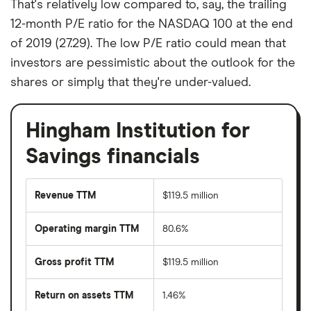
That's relatively low compared to, say, the trailing
12-month P/E ratio for the NASDAQ 100 at the end
of 2019 (27.29). The low P/E ratio could mean that
investors are pessimistic about the outlook for the
shares or simply that they're under-valued.
Hingham Institution for
Savings financials
Revenue TTM
$119.5 million
Operating margin TTM
80.6%
Gross profit TTM
$119.5 million
Return on assets TTM
1.46%