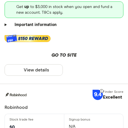
Get
up
to $3,000 in stock when you open and fund a
new account. T&Cs apply.
Important information
$150 REWARD
$150
GO TO SITE
View details
9.4
Excellent
Robinhood
N/A
$0