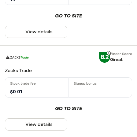
GO TO SITE
View details
8.2
Great
Zacks Trade
$0.01
GO TO SITE
View details