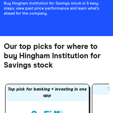
Buy Hingham Institution for Savings stock in 5 easy
steps, view past price performance and learn what’s
ahead for the company.
Our top picks for where to
buy Hingham Institution for
Savings stock
Top pick for banking + investing in one
To
app