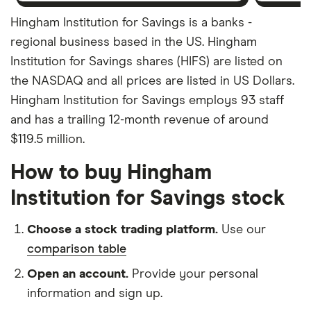
Hingham Institution for Savings is a banks -
regional business based in the US. Hingham
Institution for Savings shares (HIFS) are listed on
the NASDAQ and all prices are listed in US Dollars.
Hingham Institution for Savings employs 93 staff
and has a trailing 12-month revenue of around
$119.5 million.
How to buy Hingham
Institution for Savings stock
Choose a stock trading platform.
Use our
comparison table
Open an account.
Provide your personal
information and sign up.