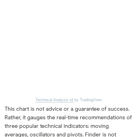
Technical Analysis of
by TradingView
This chart is not advice or a guarantee of success.
Rather, it gauges the real-time recommendations of
three popular technical indicators: moving
averages, oscillators and pivots. Finder is not