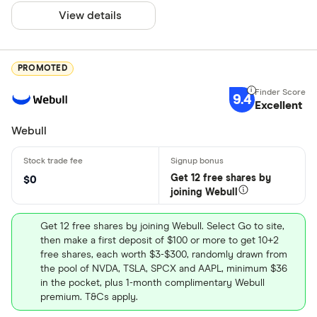
View details
PROMOTED
9.4
Excellent
Webull
Get 12 free shares by
$0
joining Webull
Get 12 free shares by joining Webull. Select Go to site,
then make a first deposit of $100 or more to get 10+2
free shares, each worth $3-$300, randomly drawn from
the pool of NVDA, TSLA, SPCX and AAPL, minimum $36
in the pocket, plus 1-month complimentary Webull
premium. T&Cs apply.