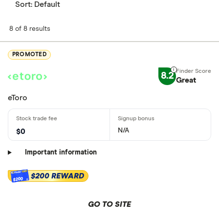
Sort:
Default
8 of 8 results
PROMOTED
8.2
Great
eToro
N/A
$0
Important information
$200 REWARD
$200
GO TO SITE