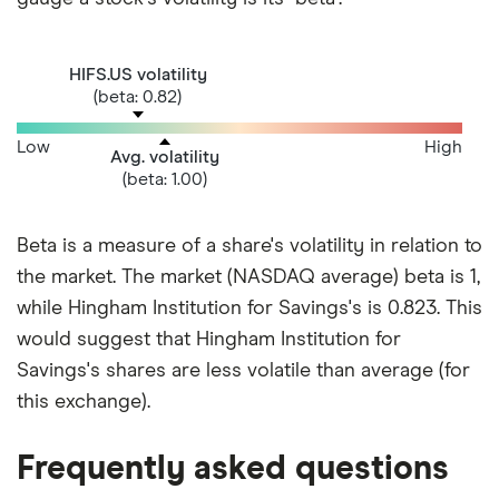
HIFS.US volatility
(beta: 0.82)
Low
High
Avg. volatility
(beta: 1.00)
Beta is a measure of a share's volatility in relation to
the market. The market (NASDAQ average) beta is 1,
while Hingham Institution for Savings's is 0.823. This
would suggest that Hingham Institution for
Savings's shares are less volatile than average (for
this exchange).
Frequently asked questions