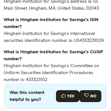
Hingham Institution for Savings's address is: 55
Main Street, Hingham, MA, United States, 02043
What is Hingham Institution for Savings's ISIN
number?
Hingham Institution for Savings's international
securities identification number is: US4333231029
What is Hingham Institution for Savings's CUSIP
number?
Hingham Institution for Savings's Committee on
Uniform Securities Identification Procedures
number is: 433323102
Was this content
YES
NO
helpful to you?