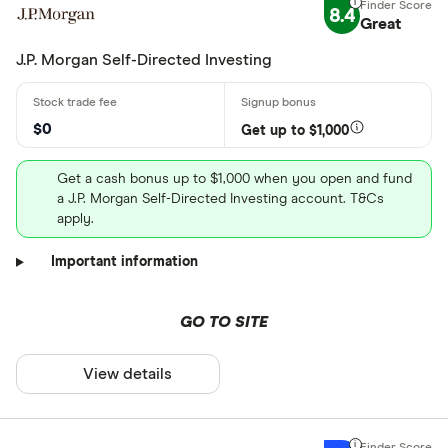
8.4
Great
J.P. Morgan Self-Directed Investing
$0
Get up to $1,000
Get a cash bonus up to $1,000 when you open and fund
a J.P. Morgan Self-Directed Investing account. T&Cs
apply.
Important information
GO TO SITE
View details