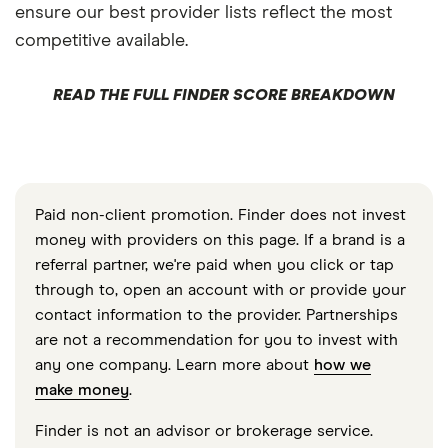
ensure our best provider lists reflect the most
competitive available.
READ THE FULL FINDER SCORE BREAKDOWN
Paid non-client promotion. Finder does not invest
money with providers on this page. If a brand is a
referral partner, we're paid when you click or tap
through to, open an account with or provide your
contact information to the provider. Partnerships
are not a recommendation for you to invest with
any one company. Learn more about
how we
make money
.
Finder is not an advisor or brokerage service.