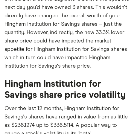
next day you'd have owned 3 shares. This wouldn't
directly have changed the overall worth of your
Hingham Institution for Savings shares – just the
quantity. However, indirectly, the new 33.3% lower
share price could have impacted the market
appetite for Hingham Institution for Savings shares
which in turn could have impacted Hingham
Institution for Savings's share price.
Hingham Institution for
Savings share price volatility
Over the last 12 months, Hingham Institution for
Savings's shares have ranged in value from as little
as $236.1274 up to $336.5114. A popular way to
gauge a stock's volatility is its "beta".