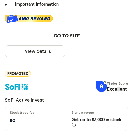
Important information
$160 REWARD
$160
GO TO SITE
View details
PROMOTED
9
Excellent
SoFi Active Invest
Get
up
to $3,000 in stock
$0