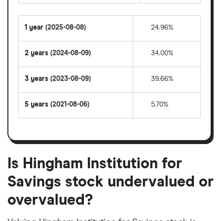
1 year
(2025-08-08)
24.96%
2 years
(2024-08-09)
34.00%
3 years
(2023-08-09)
39.66%
5 years
(2021-08-06)
5.70%
Is Hingham Institution for
Savings stock undervalued or
overvalued?