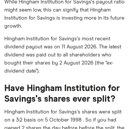
While Hingham Institution for Savings's payout ratio
might seem low, this can signify that Hingham
Institution for Savings is investing more in its future
growth.
Hingham Institution for Savings's most recent
dividend payout was on 11 August 2026. The latest
dividend was paid out to all shareholders who
bought their shares by 2 August 2026 (the "ex-
dividend date").
Have Hingham Institution for
Savings's shares ever split?
Hingham Institution for Savings's shares were split
on a 3:2 basis on 5 October 1998 . So if you had
owned 2 shares the day before before the split, the