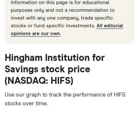
Information on this page is for educational
purposes only and not a recommendation to
invest with any one company, trade specific
stocks or fund specific investments.
All editorial
opinions are our own
.
Hingham Institution for
Savings stock price
(NASDAQ: HIFS)
Use our graph to track the performance of HIFS
stocks over time.