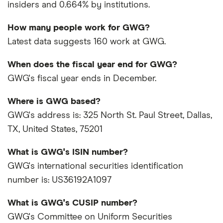
insiders and 0.664% by institutions.
How many people work for GWG?
Latest data suggests 160 work at GWG.
When does the fiscal year end for GWG?
GWG's fiscal year ends in December.
Where is GWG based?
GWG's address is: 325 North St. Paul Street, Dallas,
TX, United States, 75201
What is GWG's ISIN number?
GWG's international securities identification
number is: US36192A1097
What is GWG's CUSIP number?
GWG's Committee on Uniform Securities