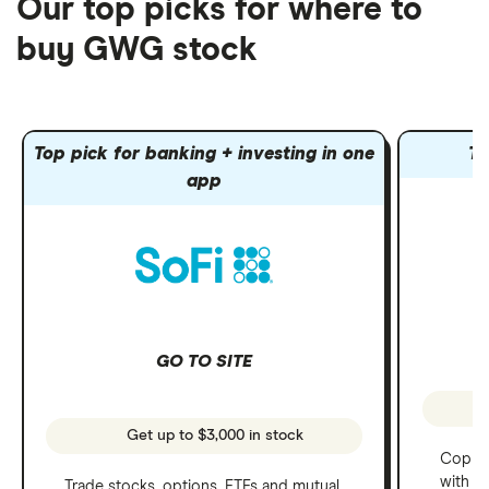
Our top picks for where to
buy GWG stock
Top pick for banking + investing in one
To
app
GO TO SITE
Get up to $3,000 in stock
Copy t
with C
Trade stocks, options, ETFs and mutual