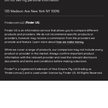
Do not sell my personal information
135 Madison Ave
New York
NY
10016
Finder.com LLC (
Finder US
).
Finder US is an information service that allows you to compare different
products and providers. We do not recommend specific products or
providers, however may receive a commission from the providers we
promote and feature. Learn more about
how we make money
.
While we cover a range of products, our comparison may not include every
product or provider in the market. Always confirm important product
information with the relevant provider and read the relevant disclosure
documents and terms and conditions before making a decision.
Finder® is a registered trademark of Hive Empire Pty Ltd (trading as
‘finder.com.au’), and is used under license by Finder US. All Rights Reserved.