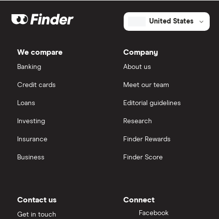
United States
We compare
Company
Banking
About us
Credit cards
Meet our team
Loans
Editorial guidelines
Investing
Research
Insurance
Finder Rewards
Business
Finder Score
Contact us
Connect
Facebook
Get in touch