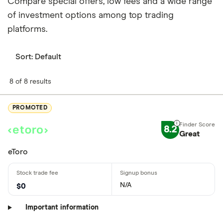
Compare special offers, low fees and a wide range
of investment options among top trading
platforms.
Sort:
Default
8 of 8 results
PROMOTED
8.2
Great
eToro
N/A
$0
Important information