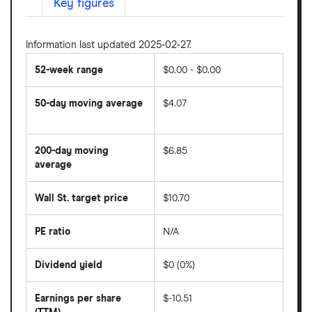
Key figures
Information last updated 2025-02-27.
52-week range
$0.00 - $0.00
50-day moving average
$4.07
The
average
share
200-day moving
$6.85
price
over
average
The
the
average
last
share
50
Wall St. target price
$10.70
price
days
over
the
last
PE ratio
N/A
The
200
share
days
price
Dividend yield
$0 (0%)
divided
The
by
forward
earnings
annual
per
Earnings per share
$-10.51
dividend
share
yield