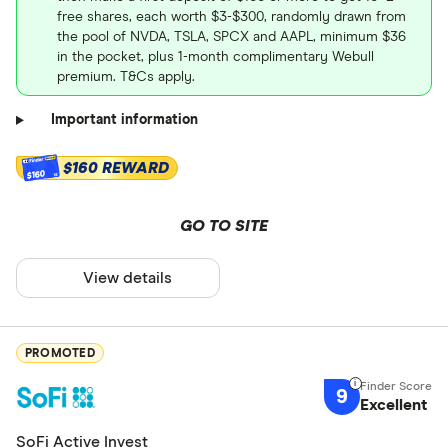
free shares, each worth $3-$300, randomly drawn from
the pool of NVDA, TSLA, SPCX and AAPL, minimum $36
in the pocket, plus 1-month complimentary Webull
premium. T&Cs apply.
Important information
$160 REWARD
$160
GO TO SITE
View details
PROMOTED
9
Excellent
SoFi Active Invest