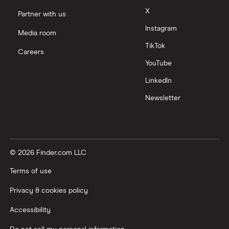
X
Partner with us
Instagram
Media room
TikTok
Careers
YouTube
LinkedIn
Newsletter
© 2026 Finder.com LLC
Terms of use
Privacy & cookies policy
Accessibility