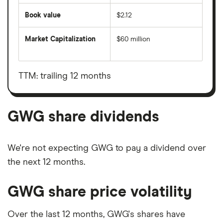
Book value
$2.12
Market Capitalization
$60 million
The
total
market
value
TTM: trailing 12 months
GWG's
outstanding
shares
GWG share dividends
We're not expecting GWG to pay a dividend over
the next 12 months.
GWG share price volatility
Over the last 12 months, GWG's shares have