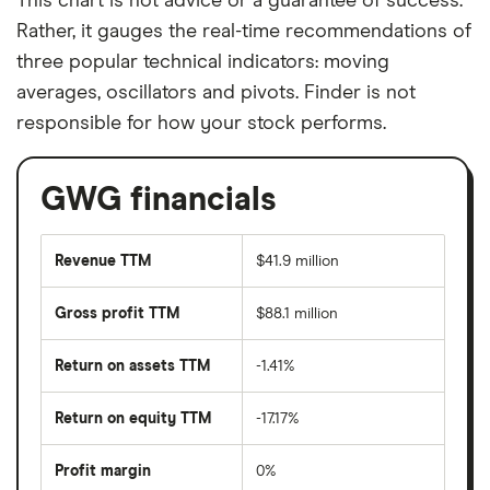
This chart is not advice or a guarantee of success.
Rather, it gauges the real-time recommendations of
three popular technical indicators: moving
averages, oscillators and pivots. Finder is not
responsible for how your stock performs.
GWG financials
Revenue TTM
$41.9 million
Gross profit TTM
$88.1 million
Return on assets TTM
-1.41%
Return on equity TTM
-17.17%
Profit margin
0%