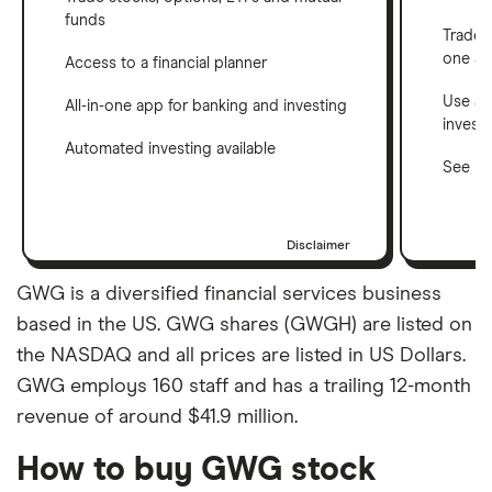
funds
Trade 
one a
Access to a financial planner
Use a 
All-in-one app for banking and investing
invest
Automated investing available
See ho
Disclaimer
GWG is a diversified financial services business
based in the US. GWG shares (GWGH) are listed on
the NASDAQ and all prices are listed in US Dollars.
GWG employs 160 staff and has a trailing 12-month
revenue of around $41.9 million.
How to buy GWG stock