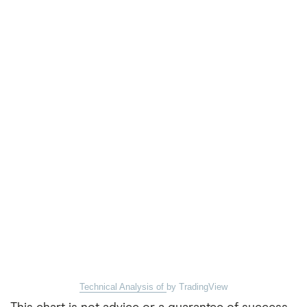
Technical Analysis of
by TradingView