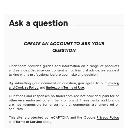
Crypto treasuries
Alphabet
eToro
Robinhood
Best futures trading platforms
Solana treasuries
ETFs
Amazon
Ask a question
Fidelity
Moomoo
Best robo-advisors
Forex
Apple
Public
Interactive Brokers
Best trading apps
CREATE AN ACCOUNT TO ASK YOUR
Futures contracts
Meta
Robinhood
QUESTION
Tastytrade
Gold
Microsoft
Stash
Finder.com provides guides and information on a range of products
Webull
and services. Because our content is not financial advice, we suggest
Index funds
talking with a professional before you make any decision.
Netflix
SoFi Invest
By submitting your comment or question, you agree to our
Privacy
and Cookies Policy
and
finder.com Terms of Use
.
Mutual funds
NVIDIA
Wealthfront
Questions and responses on finder.com are not provided, paid for or
otherwise endorsed by any bank or brand. These banks and brands
Options
Tesla
are not responsible for ensuring that comments are answered or
Webull
accurate.
This site is protected by reCAPTCHA and the Google
Privacy Policy
A to Z list of companies
REITs
See more reviews
and
Terms of Service
apply.