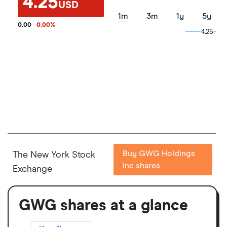
4.25
USD
1m
3m
1y
5y
0.00
0.00
%
4.25
4.25
Buy GWG Holdings
The New York Stock
Inc shares
Exchange
GWG shares at a glance