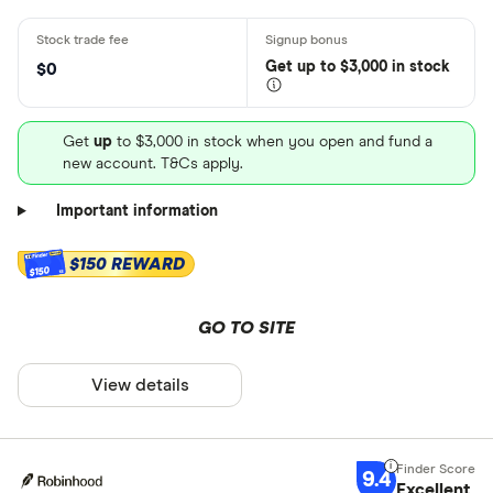
Get
up
to $3,000 in stock
$0
Get
up
to $3,000 in stock when you open and fund a
new account. T&Cs apply.
Important information
$150 REWARD
$150
GO TO SITE
View details
9.4
Excellent