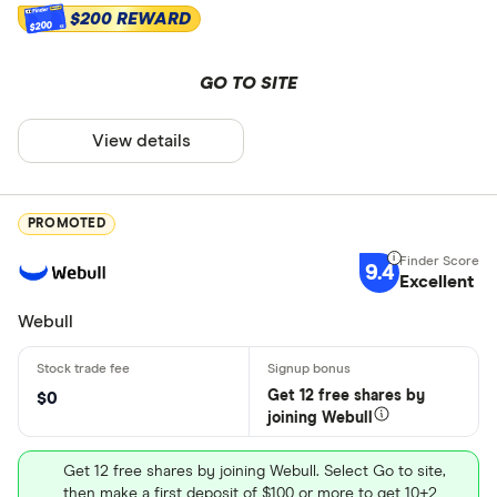
$200 REWARD
$200
GO TO SITE
View details
PROMOTED
9.4
Excellent
Webull
Get 12 free shares by
$0
joining Webull
Get 12 free shares by joining Webull. Select Go to site,
then make a first deposit of $100 or more to get 10+2