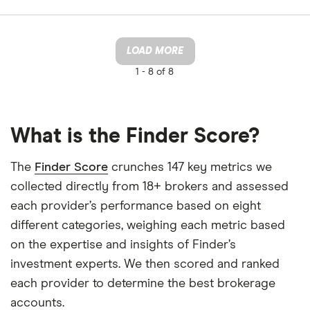
LOAD MORE
1 -
8 of 8
What is the Finder Score?
The
Finder Score
crunches 147 key metrics we
collected directly from 18+ brokers and assessed
each provider’s performance based on eight
different categories, weighing each metric based
on the expertise and insights of Finder’s
investment experts. We then scored and ranked
each provider to determine the best brokerage
accounts.