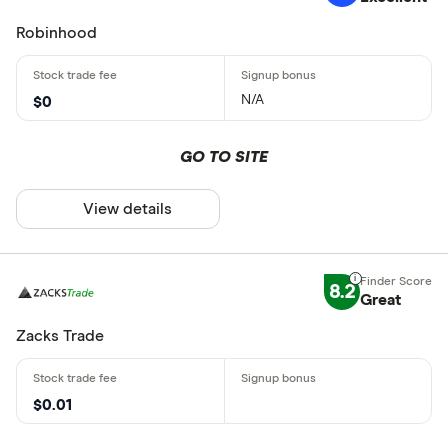
Robinhood
N/A
$0
GO TO SITE
View details
8.2
Great
Zacks Trade
$0.01