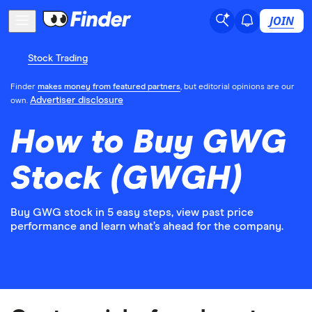
JOIN
Stock Trading
Finder
makes money from featured partners
, but editorial opinions are our
Advertiser disclosure
own.
How to Buy GWG
Stock (GWGH)
Buy GWG stock in 5 easy steps, view past price
performance and learn what’s ahead for the company.