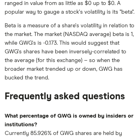
ranged in value from as little as $0 up to $0. A
popular way to gauge a stock's volatility is its "beta".
Beta is a measure of a share's volatility in relation to
the market. The market (NASDAQ average) beta is 1,
while GWG's is -0.173. This would suggest that
GWG's shares have been inversely-correlated to
the average (for this exchange) – so when the
broader market trended up or down, GWG has
bucked the trend.
Frequently asked questions
What percentage of GWG is owned by insiders or
institutions?
Currently 85.926% of GWG shares are held by