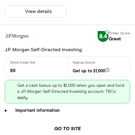
View details
8.4
Great
J.P. Morgan Self-Directed Investing
$0
Get up to $1,000
Get a cash bonus up to $1,000 when you open and fund
a J.P. Morgan Self-Directed Investing account. T&Cs
apply.
Important information
GO TO SITE