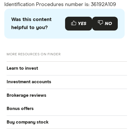
Identification Procedures number is: 36192A109
Was this content
YES
NO
helpful to you?
MORE RESOURCES ON FINDER
Learn to invest
Investment accounts
Stocks
Brokerage reviews
S&P 500
Best brokerage accounts
Bonds
Bonus offers
Acorns
DOW Jones
Best IRA accounts
Cryptocurrency
Buy company stock
SoFi Invest®
Betterment
NASDAQ
Best options trading platforms