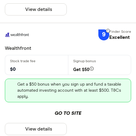
View details
9
Excellent
Wealthfront
$0
Get $50
Get a $50 bonus when you sign up and fund a taxable
automated investing account with at least $500. T&Cs
apply.
GO TO SITE
View details