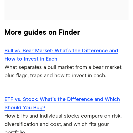
More guides on Finder
Bull vs. Bear Market: What’s the Difference and
How to Invest in Each
What separates a bull market from a bear market,
plus flags, traps and how to invest in each.
ETF vs. Stock: What’s the Difference and Which
Should You Buy?
How ETFs and individual stocks compare on risk,
diversification and cost, and which fits your
portfolio.