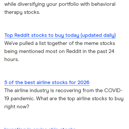
while diversifying your portfolio with behavioral
therapy stocks.
Top Reddit stocks to buy today (updated daily)
We’ve pulled a list together of the meme stocks
being mentioned most on Reddit in the past 24
hours.
5 of the best airline stocks for 2026
The airline industry is recovering from the COVID-
19 pandemic. What are the top airline stocks to buy
right now?