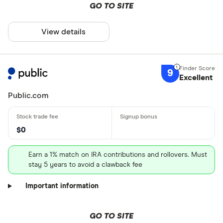
GO TO SITE
View details
9
Excellent
Public.com
$0
Earn a 1% match on IRA contributions and rollovers. Must
stay 5 years to avoid a clawback fee
Important information
GO TO SITE