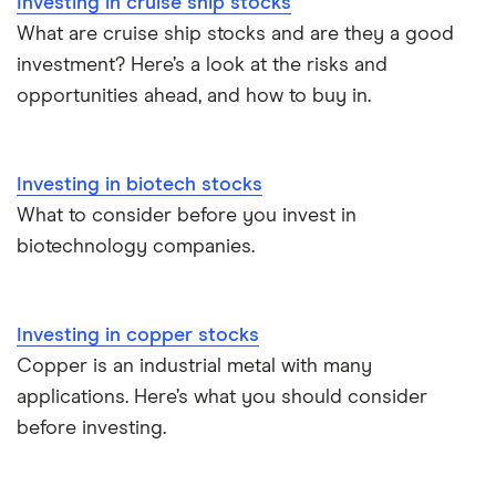
Investing in cruise ship stocks
What are cruise ship stocks and are they a good
investment? Here’s a look at the risks and
opportunities ahead, and how to buy in.
Investing in biotech stocks
What to consider before you invest in
biotechnology companies.
Investing in copper stocks
Copper is an industrial metal with many
applications. Here’s what you should consider
before investing.