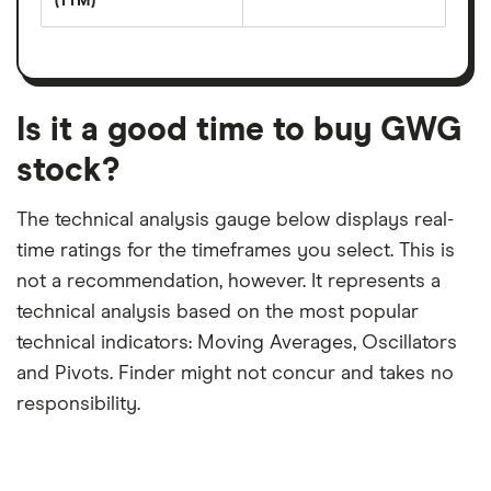
(TTM)
(EPS)
The
estimated
over
earnings
on
a
per
recent
trailing
share
dividend
12-
over
payouts
month
a
period
trailing
12-
Is it a good time to buy GWG
month
period
stock?
The technical analysis gauge below displays real-
time ratings for the timeframes you select. This is
not a recommendation, however. It represents a
technical analysis based on the most popular
technical indicators: Moving Averages, Oscillators
and Pivots. Finder might not concur and takes no
responsibility.