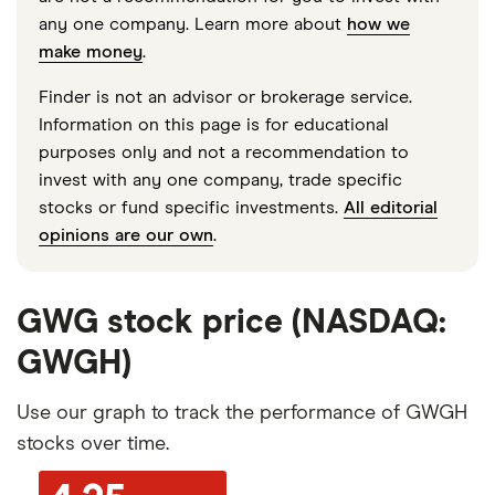
any one company. Learn more about
how we
make money
.
Finder is not an advisor or brokerage service.
Information on this page is for educational
purposes only and not a recommendation to
invest with any one company, trade specific
stocks or fund specific investments.
All editorial
opinions are our own
.
GWG stock price (NASDAQ:
GWGH)
Use our graph to track the performance of GWGH
stocks over time.