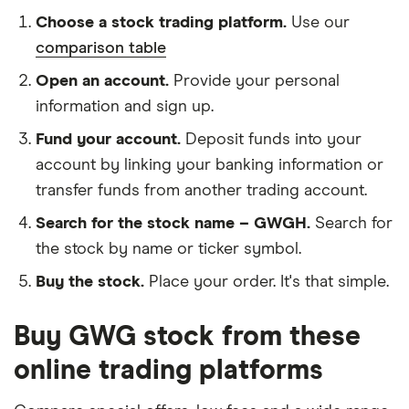
Choose a stock trading platform.
Use our
comparison table
Open an account.
Provide your personal
information and sign up.
Fund your account.
Deposit funds into your
account by linking your banking information or
transfer funds from another trading account.
Search for the stock name – GWGH.
Search for
the stock by name or ticker symbol.
Buy the stock.
Place your order. It's that simple.
Buy GWG stock from these
online trading platforms