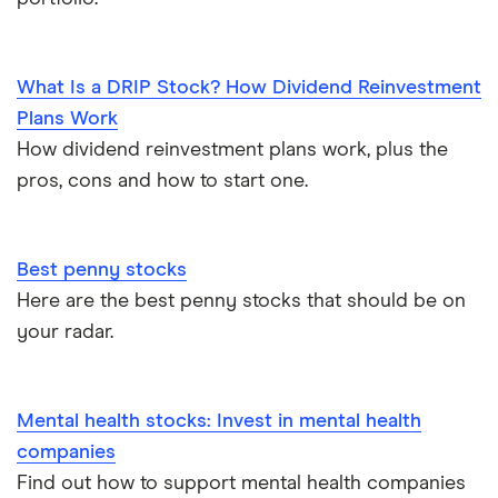
What Is a DRIP Stock? How Dividend Reinvestment
Plans Work
How dividend reinvestment plans work, plus the
pros, cons and how to start one.
Best penny stocks
Here are the best penny stocks that should be on
your radar.
Mental health stocks: Invest in mental health
companies
Find out how to support mental health companies