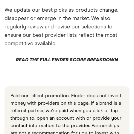
We update our best picks as products change,
disappear or emerge in the market. We also
regularly review and revise our selections to
ensure our best provider lists reflect the most
competitive available.
READ THE FULL FINDER SCORE BREAKDOWN
Paid non-client promotion. Finder does not invest
money with providers on this page. If a brand is a
referral partner, we're paid when you click or tap
through to, open an account with or provide your
contact information to the provider. Partnerships
are not a recommendation for you to invest with