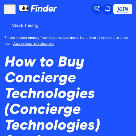
JOIN
Stock Trading
Finder
makes money from featured partners
, but editorial opinions are our
Advertiser disclosure
own.
How to Buy
Concierge
Technologies
(Concierge
Technologies)