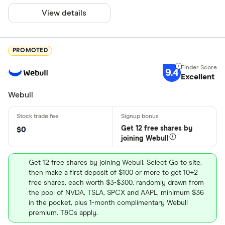
View details
PROMOTED
9.4
Excellent
Webull
Get 12 free shares by
$0
joining Webull
Get 12 free shares by joining Webull. Select Go to site,
then make a first deposit of $100 or more to get 10+2
free shares, each worth $3-$300, randomly drawn from
the pool of NVDA, TSLA, SPCX and AAPL, minimum $36
in the pocket, plus 1-month complimentary Webull
premium. T&Cs apply.