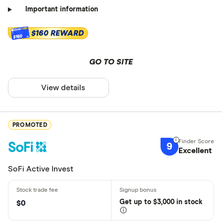
Important information
$160 REWARD
$160
GO TO SITE
View details
PROMOTED
9
Excellent
SoFi Active Invest
Get
up
to $3,000 in stock
$0