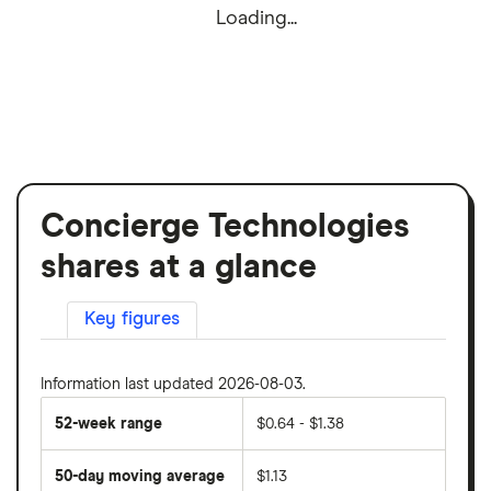
Loading...
Concierge Technologies
shares at a glance
Key figures
Information last updated 2026-08-03.
52-week range
$0.64 - $1.38
50-day moving average
$1.13