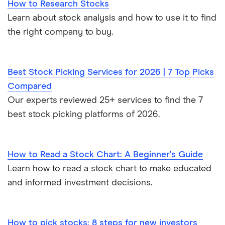
How to Research Stocks
Learn about stock analysis and how to use it to find
the right company to buy.
Best Stock Picking Services for 2026 | 7 Top Picks
Compared
Our experts reviewed 25+ services to find the 7
best stock picking platforms of 2026.
How to Read a Stock Chart: A Beginner’s Guide
Learn how to read a stock chart to make educated
and informed investment decisions.
How to pick stocks: 8 steps for new investors