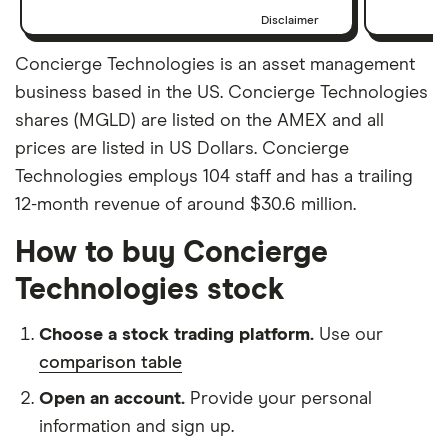
Disclaimer
Concierge Technologies is an asset management
business based in the US. Concierge Technologies
shares (MGLD) are listed on the AMEX and all
prices are listed in US Dollars. Concierge
Technologies employs 104 staff and has a trailing
12-month revenue of around $30.6 million.
How to buy Concierge
Technologies stock
Choose a stock trading platform.
Use our
comparison table
Open an account.
Provide your personal
information and sign up.