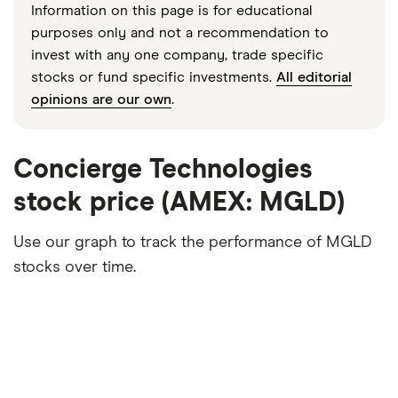
Information on this page is for educational
purposes only and not a recommendation to
invest with any one company, trade specific
stocks or fund specific investments.
All editorial
opinions are our own
.
Concierge Technologies
stock price (AMEX: MGLD)
Use our graph to track the performance of MGLD
stocks over time.