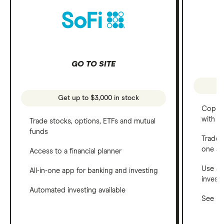
GO TO SITE
Get up to $3,000 in stock
Copy t
with C
Trade stocks, options, ETFs and mutual
funds
Trade 
one a
Access to a financial planner
Use a 
All-in-one app for banking and investing
invest
Automated investing available
See ho