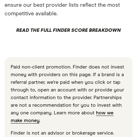
ensure our best provider lists reflect the most
competitive available.
READ THE FULL FINDER SCORE BREAKDOWN
Paid non-client promotion. Finder does not invest
money with providers on this page. If a brand is a
referral partner, we're paid when you click or tap
through to, open an account with or provide your
contact information to the provider. Partnerships
are not a recommendation for you to invest with
any one company. Learn more about
how we
make money
.
Finder is not an advisor or brokerage service.