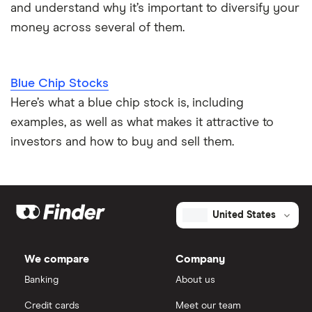
and understand why it’s important to diversify your
money across several of them.
Blue Chip Stocks
Here’s what a blue chip stock is, including
examples, as well as what makes it attractive to
investors and how to buy and sell them.
United States
We compare
Company
Banking
About us
Credit cards
Meet our team