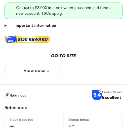
Get
up
to $3,000 in stock when you open and fund a
new account. T&Cs apply.
Important information
$150 REWARD
$150
GO TO SITE
View details
9.4
Excellent
Robinhood
N/A