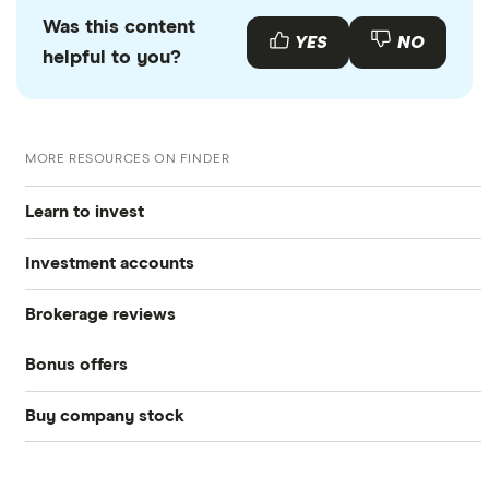
Was this content
YES
NO
helpful to you?
MORE RESOURCES ON FINDER
Learn to invest
Investment accounts
Stocks
Brokerage reviews
S&P 500
Best brokerage accounts
Bonds
Bonus offers
Acorns
DOW Jones
Best IRA accounts
Cryptocurrency
Buy company stock
SoFi Invest®
Betterment
NASDAQ
Best options trading platforms
Crypto treasuries
Alphabet
eToro
Robinhood
Best futures trading platforms
Solana treasuries