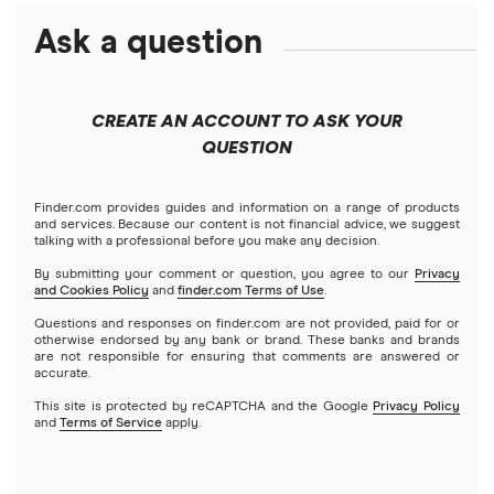
ETFs
Amazon
Ask a question
Fidelity
Moomoo
Best robo-advisors
Forex
Apple
Public
Interactive Brokers
Best trading apps
CREATE AN ACCOUNT TO ASK YOUR
Futures contracts
Meta
Robinhood
QUESTION
Tastytrade
Gold
Microsoft
Stash
Finder.com provides guides and information on a range of products
Webull
and services. Because our content is not financial advice, we suggest
Index funds
talking with a professional before you make any decision.
Netflix
SoFi Invest
By submitting your comment or question, you agree to our
Privacy
and Cookies Policy
and
finder.com Terms of Use
.
Mutual funds
NVIDIA
Wealthfront
Questions and responses on finder.com are not provided, paid for or
otherwise endorsed by any bank or brand. These banks and brands
Options
Tesla
are not responsible for ensuring that comments are answered or
Webull
accurate.
This site is protected by reCAPTCHA and the Google
Privacy Policy
A to Z list of companies
REITs
See more reviews
and
Terms of Service
apply.