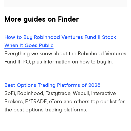
More guides on Finder
How to Buy Robinhood Ventures Fund II Stock
When It Goes Public
Everything we know about the Robinhood Ventures
Fund II IPO, plus information on how to buy in.
Best Options Trading Platforms of 2026
SoFi, Robinhood, Tastytrade, Webull, Interactive
Brokers, E*TRADE, eToro and others top our list for
the best options trading platforms.