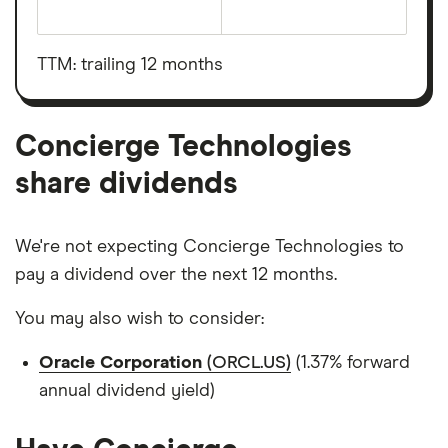
The
total
market
value
TTM: trailing 12 months
Concierge
Technologies's
outstanding
shares
Concierge Technologies
share dividends
We're not expecting Concierge Technologies to
pay a dividend over the next 12 months.
You may also wish to consider:
Oracle Corporation
(ORCL.US)
(1.37% forward
annual dividend yield)