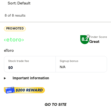
Sort:
Default
8 of 8 results
PROMOTED
8.2
Great
eToro
N/A
$0
Important information
$200 REWARD
$200
GO TO SITE