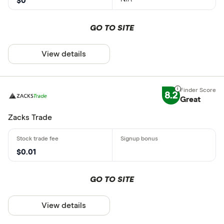
$0
GO TO SITE
View details
8.2
Great
Zacks Trade
$0.01
GO TO SITE
View details