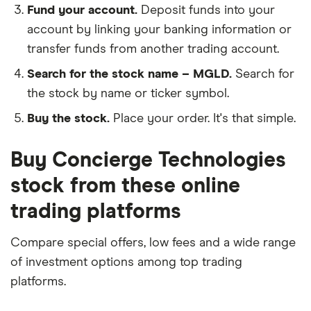
Fund your account.
Deposit funds into your
account by linking your banking information or
transfer funds from another trading account.
Search for the stock name – MGLD.
Search for
the stock by name or ticker symbol.
Buy the stock.
Place your order. It's that simple.
Buy Concierge Technologies
stock from these online
trading platforms
Compare special offers, low fees and a wide range
of investment options among top trading
platforms.