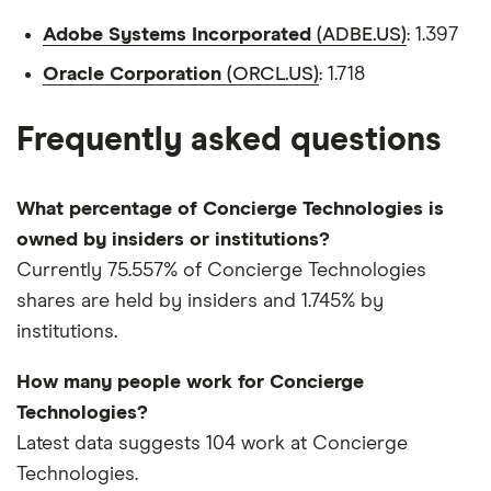
Adobe Systems Incorporated
(ADBE.US)
: 1.397
Oracle Corporation
(ORCL.US)
: 1.718
Frequently asked questions
What percentage of Concierge Technologies is
owned by insiders or institutions?
Currently 75.557% of Concierge Technologies
shares are held by insiders and 1.745% by
institutions.
How many people work for Concierge
Technologies?
Latest data suggests 104 work at Concierge
Technologies.