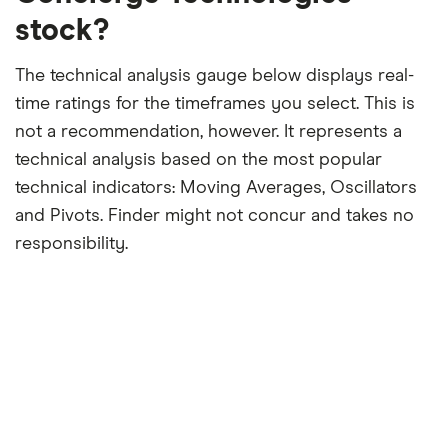
stock?
The technical analysis gauge below displays real-
time ratings for the timeframes you select. This is
not a recommendation, however. It represents a
technical analysis based on the most popular
technical indicators: Moving Averages, Oscillators
and Pivots. Finder might not concur and takes no
responsibility.