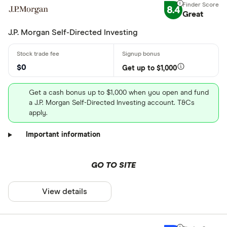
8.4
Great
J.P. Morgan Self-Directed Investing
$0
Get up to $1,000
Get a cash bonus up to $1,000 when you open and fund
a J.P. Morgan Self-Directed Investing account. T&Cs
apply.
Important information
GO TO SITE
View details