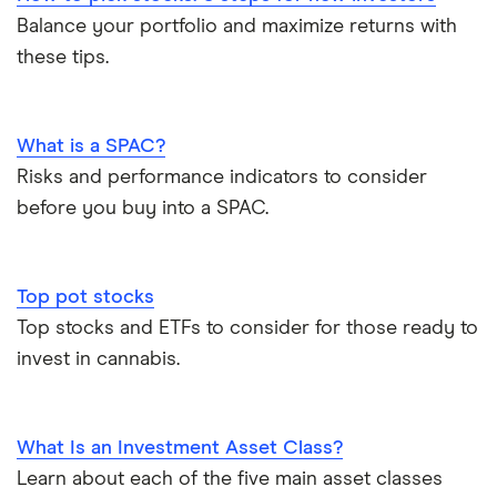
Balance your portfolio and maximize returns with
these tips.
What is a SPAC?
Risks and performance indicators to consider
before you buy into a SPAC.
Top pot stocks
Top stocks and ETFs to consider for those ready to
invest in cannabis.
What Is an Investment Asset Class?
Learn about each of the five main asset classes