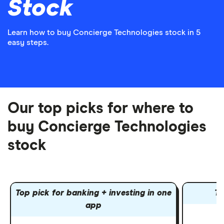
Stock
Learn how to buy Concierge Technologies stock in 5
easy steps.
Our top picks for where to
buy Concierge Technologies
stock
Top pick for banking + investing in one
To
app