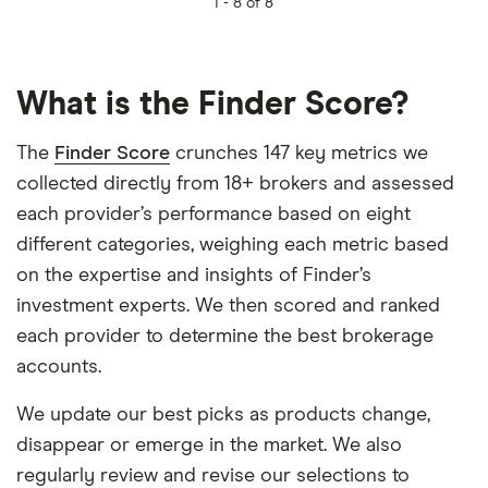
1 -
8 of 8
What is the Finder Score?
The
Finder Score
crunches 147 key metrics we
collected directly from 18+ brokers and assessed
each provider’s performance based on eight
different categories, weighing each metric based
on the expertise and insights of Finder’s
investment experts. We then scored and ranked
each provider to determine the best brokerage
accounts.
We update our best picks as products change,
disappear or emerge in the market. We also
regularly review and revise our selections to