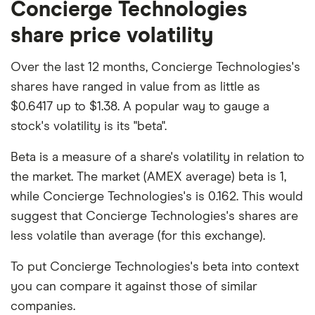
Concierge Technologies
share price volatility
Over the last 12 months, Concierge Technologies's
shares have ranged in value from as little as
$0.6417 up to $1.38. A popular way to gauge a
stock's volatility is its "beta".
Beta is a measure of a share's volatility in relation to
the market. The market (AMEX average) beta is 1,
while Concierge Technologies's is 0.162. This would
suggest that Concierge Technologies's shares are
less volatile than average (for this exchange).
To put Concierge Technologies's beta into context
you can compare it against those of similar
companies.