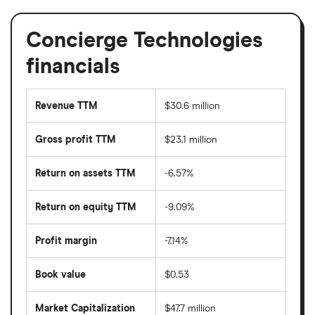
Concierge Technologies
financials
Revenue TTM
$30.6 million
Gross profit TTM
$23.1 million
Return on assets TTM
-6.57%
Return on equity TTM
-9.09%
Profit margin
-7.14%
Book value
$0.53
Market Capitalization
$47.7 million