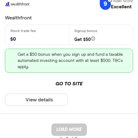
9
Excellent
Wealthfront
$0
Get $50
Get a $50 bonus when you sign up and fund a taxable
automated investing account with at least $500. T&Cs
apply.
GO TO SITE
View details
LOAD MORE