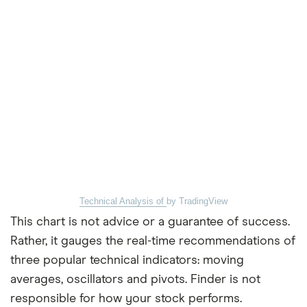
Technical Analysis of
by TradingView
This chart is not advice or a guarantee of success.
Rather, it gauges the real-time recommendations of
three popular technical indicators: moving
averages, oscillators and pivots. Finder is not
responsible for how your stock performs.