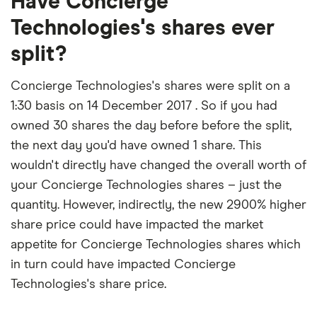
Have Concierge
Technologies's shares ever
split?
Concierge Technologies's shares were split on a
1:30 basis on 14 December 2017 . So if you had
owned 30 shares the day before before the split,
the next day you'd have owned 1 share. This
wouldn't directly have changed the overall worth of
your Concierge Technologies shares – just the
quantity. However, indirectly, the new 2900% higher
share price could have impacted the market
appetite for Concierge Technologies shares which
in turn could have impacted Concierge
Technologies's share price.