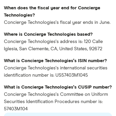
When does the fiscal year end for Concierge
Technologies?
Concierge Technologies's fiscal year ends in June.
Where is Concierge Technologies based?
Concierge Technologies's address is: 120 Calle
Iglesia, San Clemente, CA, United States, 92672
What is Concierge Technologies's ISIN number?
Concierge Technologies's international securities
identification number is: US57403M1045
What is Concierge Technologies's CUSIP number?
Concierge Technologies's Committee on Uniform
Securities Identification Procedures number is:
57403M104