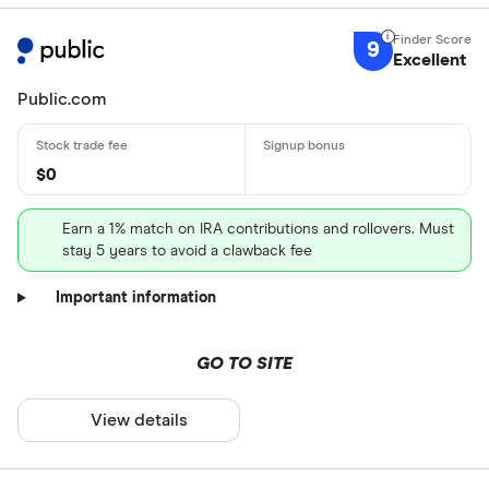
9
Excellent
Public.com
$0
Earn a 1% match on IRA contributions and rollovers. Must
stay 5 years to avoid a clawback fee
Important information
GO TO SITE
View details