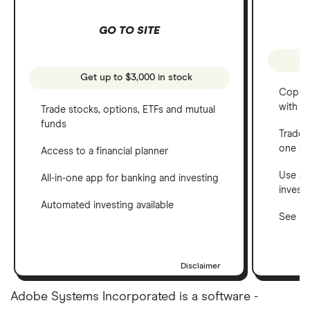
GO TO SITE
Get up to $3,000 in stock
Copy t
with C
Trade stocks, options, ETFs and mutual
funds
Trade 
one a
Access to a financial planner
Use a 
All-in-one app for banking and investing
invest
Automated investing available
See ho
Disclaimer
Adobe Systems Incorporated is a software -