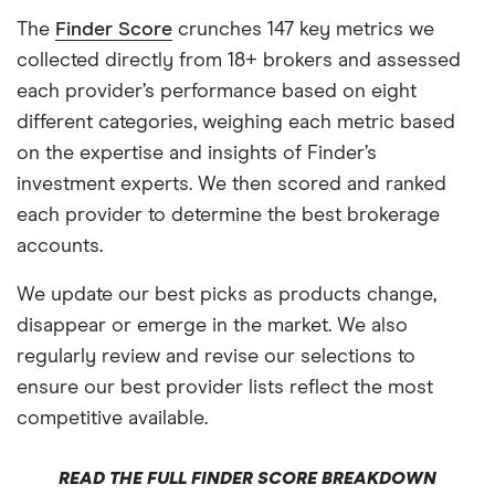
The
Finder Score
crunches 147 key metrics we
collected directly from 18+ brokers and assessed
each provider’s performance based on eight
different categories, weighing each metric based
on the expertise and insights of Finder’s
investment experts. We then scored and ranked
each provider to determine the best brokerage
accounts.
We update our best picks as products change,
disappear or emerge in the market. We also
regularly review and revise our selections to
ensure our best provider lists reflect the most
competitive available.
READ THE FULL FINDER SCORE BREAKDOWN