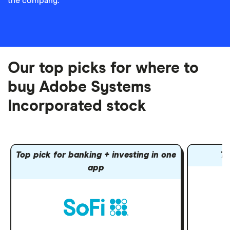
the company.
Our top picks for where to
buy Adobe Systems
Incorporated stock
Top pick for banking + investing in one
To
app