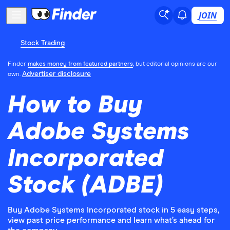
JOIN
Stock Trading
Finder
makes money from featured partners
, but editorial opinions are our
Advertiser disclosure
own.
How to Buy
Adobe Systems
Incorporated
Stock (ADBE)
Buy Adobe Systems Incorporated stock in 5 easy steps,
view past price performance and learn what’s ahead for