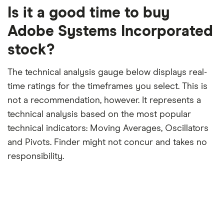
trailing
12-
Is it a good time to buy
month
period
Adobe Systems Incorporated
stock?
The technical analysis gauge below displays real-
time ratings for the timeframes you select. This is
not a recommendation, however. It represents a
technical analysis based on the most popular
technical indicators: Moving Averages, Oscillators
and Pivots. Finder might not concur and takes no
responsibility.