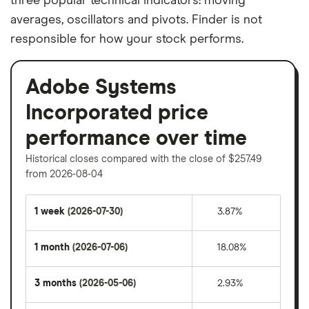
three popular technical indicators: moving
averages, oscillators and pivots. Finder is not
responsible for how your stock performs.
Adobe Systems
Incorporated price
performance over time
Historical closes compared with the close of $257.49
from 2026-08-04
1 week
(2026-07-30)
3.87%
1 month
(2026-07-06)
18.08%
3 months
(2026-05-06)
2.93%