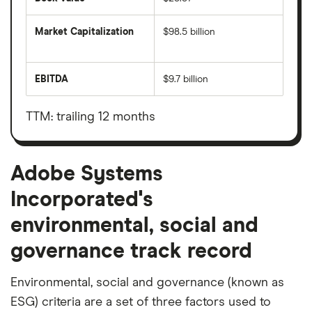
Market Capitalization
$98.5 billion
The
total
market
EBITDA
$9.7 billion
value
Earnings
Adobe
before
Systems
interest,
Incorporated's
taxes,
TTM: trailing 12 months
outstanding
depreciation
shares
and
amortisation
Adobe Systems
Incorporated's
environmental, social and
governance track record
Environmental, social and governance (known as
ESG) criteria are a set of three factors used to