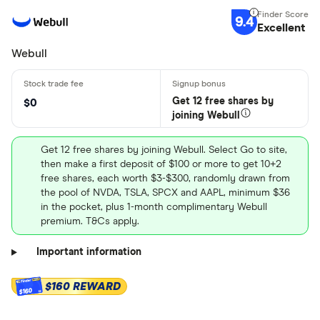
9.4
Excellent
Webull
Get 12 free shares by
$0
joining Webull
Get 12 free shares by joining Webull. Select Go to site,
then make a first deposit of $100 or more to get 10+2
free shares, each worth $3-$300, randomly drawn from
the pool of NVDA, TSLA, SPCX and AAPL, minimum $36
in the pocket, plus 1-month complimentary Webull
premium. T&Cs apply.
Important information
$160 REWARD
$160