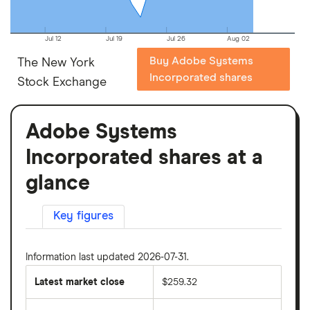
Jul 12
Jul 19
Jul 26
Aug 02
Buy Adobe Systems
The New York
Incorporated shares
Stock Exchange
Adobe Systems
Incorporated shares at a
glance
Key figures
Information last updated 2026-07-31.
Latest market close
$259.32