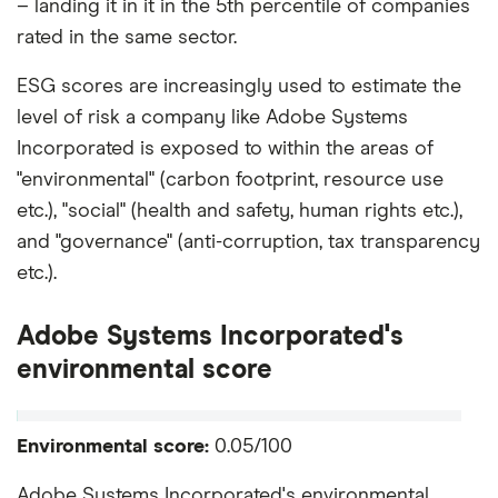
– landing it in it in the 5th percentile of companies
rated in the same sector.
ESG scores are increasingly used to estimate the
level of risk a company like Adobe Systems
Incorporated is exposed to within the areas of
"environmental" (carbon footprint, resource use
etc.), "social" (health and safety, human rights etc.),
and "governance" (anti-corruption, tax transparency
etc.).
Adobe Systems Incorporated's
environmental score
Environmental score:
0.05/100
Adobe Systems Incorporated's environmental