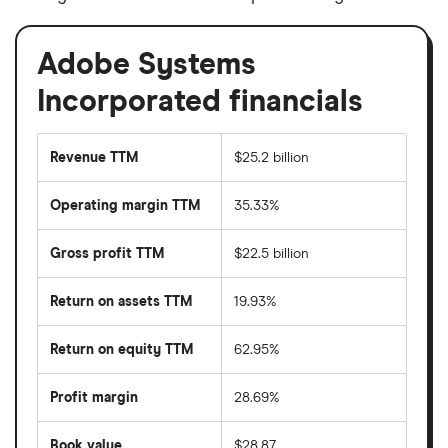
Adobe Systems
Incorporated financials
Revenue TTM
$25.2 billion
Operating margin TTM
35.33%
Gross profit TTM
$22.5 billion
Return on assets TTM
19.93%
Return on equity TTM
62.95%
Profit margin
28.69%
Book value
$28.87