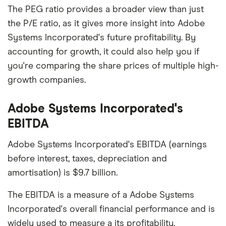
The PEG ratio provides a broader view than just
the P/E ratio, as it gives more insight into Adobe
Systems Incorporated's future profitability. By
accounting for growth, it could also help you if
you're comparing the share prices of multiple high-
growth companies.
Adobe Systems Incorporated's
EBITDA
Adobe Systems Incorporated's EBITDA (earnings
before interest, taxes, depreciation and
amortisation) is $9.7 billion.
The EBITDA is a measure of a Adobe Systems
Incorporated's overall financial performance and is
widely used to measure a its profitability.