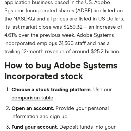
application business based in the US. Adobe
Systems Incorporated shares (ADBE) are listed on
the NASDAQ and all prices are listed in US Dollars.
Its last market close was $259.32 – an increase of
4.61% over the previous week. Adobe Systems
Incorporated employs 31,360 staff and has a
trailing 12-month revenue of around $25.2 billion.
How to buy Adobe Systems
Incorporated stock
Choose a stock trading platform.
Use our
comparison table
Open an account.
Provide your personal
information and sign up.
Fund your account.
Deposit funds into your