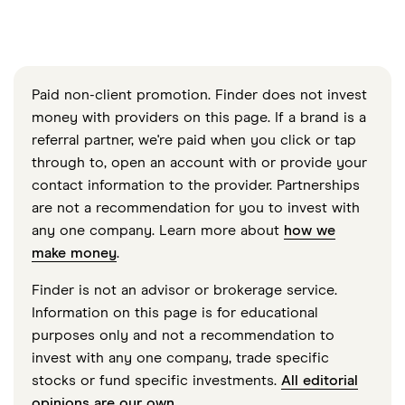
Paid non-client promotion. Finder does not invest
money with providers on this page. If a brand is a
referral partner, we're paid when you click or tap
through to, open an account with or provide your
contact information to the provider. Partnerships
are not a recommendation for you to invest with
any one company. Learn more about
how we
make money
.
Finder is not an advisor or brokerage service.
Information on this page is for educational
purposes only and not a recommendation to
invest with any one company, trade specific
stocks or fund specific investments.
All editorial
opinions are our own
.