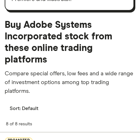
Buy Adobe Systems
Incorporated stock from
these online trading
platforms
Compare special offers, low fees and a wide range
of investment options among top trading
platforms.
Sort:
Default
8 of 8 results