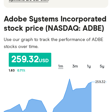
Adobe Systems Incorporated
stock price (NASDAQ: ADBE)
Use our graph to track the performance of ADBE
stocks over time.
259.32
USD
1m
3m
1y
5y
1.83
0.71
%
259.32
259.32