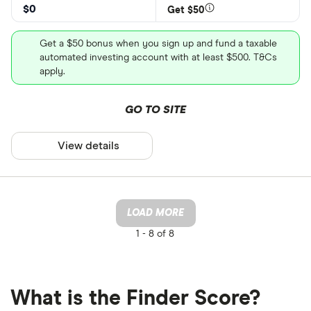
$0
Get $50
Get a $50 bonus when you sign up and fund a taxable
automated investing account with at least $500. T&Cs
apply.
GO TO SITE
View details
LOAD MORE
1 -
8 of 8
What is the Finder Score?