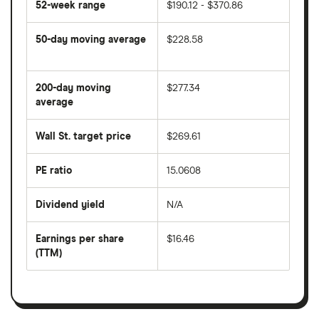
52-week range
$190.12 - $370.86
50-day moving average
$228.58
The
average
share
200-day moving
$277.34
price
over
average
The
the
average
last
share
50
Wall St. target price
$269.61
price
days
over
the
last
PE ratio
15.0608
The
200
share
days
price
Dividend yield
N/A
divided
The
by
forward
earnings
annual
per
Earnings per share
$16.46
dividend
share
yield
(TTM)
(EPS)
The
estimated
over
earnings
on
a
per
recent
trailing
share
dividend
12-
over
payouts
month
a
period