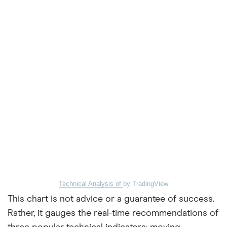
Technical Analysis of
by TradingView
This chart is not advice or a guarantee of success.
Rather, it gauges the real-time recommendations of