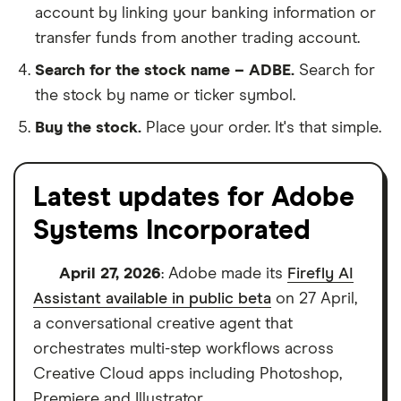
account by linking your banking information or
transfer funds from another trading account.
Search for the stock name – ADBE.
Search for
the stock by name or ticker symbol.
Buy the stock.
Place your order. It's that simple.
Latest updates for Adobe
Systems Incorporated
April 27, 2026
: Adobe made its
Firefly AI
Assistant available in public beta
on 27 April,
a conversational creative agent that
orchestrates multi-step workflows across
Creative Cloud apps including Photoshop,
Premiere and Illustrator.