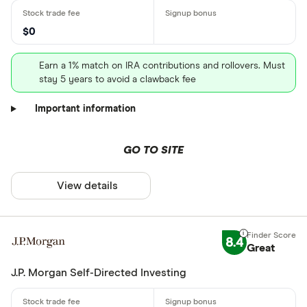
$0
Earn a 1% match on IRA contributions and rollovers. Must
stay 5 years to avoid a clawback fee
Important information
GO TO SITE
View details
8.4
Great
J.P. Morgan Self-Directed Investing