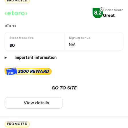
PROMOTED
8.2
Great
eToro
N/A
$0
Important information
$200 REWARD
$200
GO TO SITE
View details
PROMOTED