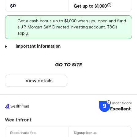
$0
Get up to $1,000
Get a cash bonus up to $1,000 when you open and fund
a J.P. Morgan Self-Directed Investing account. T&Cs
apply.
Important information
GO TO SITE
View details
9
Excellent
Wealthfront