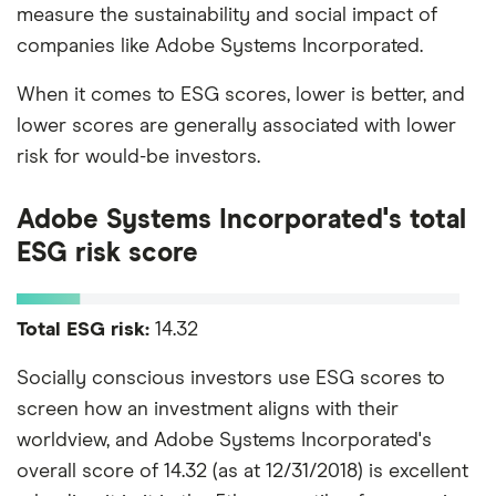
measure the sustainability and social impact of
companies like Adobe Systems Incorporated.
When it comes to ESG scores, lower is better, and
lower scores are generally associated with lower
risk for would-be investors.
Adobe Systems Incorporated's total
ESG risk score
Total ESG risk:
14.32
Socially conscious investors use ESG scores to
screen how an investment aligns with their
worldview, and Adobe Systems Incorporated's
overall score of 14.32 (as at 12/31/2018) is excellent