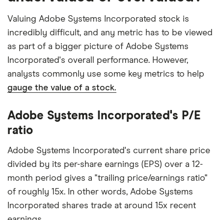
Valuing Adobe Systems Incorporated stock is
incredibly difficult, and any metric has to be viewed
as part of a bigger picture of Adobe Systems
Incorporated's overall performance. However,
analysts commonly use some key metrics to help
gauge the value of a stock.
Adobe Systems Incorporated's P/E
ratio
Adobe Systems Incorporated's current share price
divided by its per-share earnings (EPS) over a 12-
month period gives a "trailing price/earnings ratio"
of roughly 15x. In other words, Adobe Systems
Incorporated shares trade at around 15x recent
earnings.