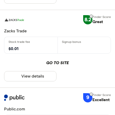
8.2
Great
Zacks Trade
$0.01
GO TO SITE
View details
9
Excellent
Public.com