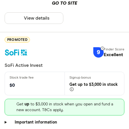
GO TO SITE
View details
PROMOTED
9
Excellent
SoFi Active Invest
Get
up
to $3,000 in stock
$0
Get
up
to $3,000 in stock when you open and fund a
new account. T&Cs apply.
Important information