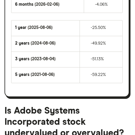
6 months
(2026-02-06)
-4.06%
1 year
(2025-08-06)
-25.50%
2 years
(2024-08-06)
-49.92%
3 years
(2023-08-04)
-51.13%
5 years
(2021-08-06)
-59.22%
Is Adobe Systems
Incorporated stock
undervalued or overvalued?