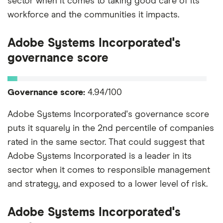
sector when it comes to taking good care of its
workforce and the communities it impacts.
Adobe Systems Incorporated's
governance score
Governance score:
4.94/100
Adobe Systems Incorporated's governance score
puts it squarely in the 2nd percentile of companies
rated in the same sector. That could suggest that
Adobe Systems Incorporated is a leader in its
sector when it comes to responsible management
and strategy, and exposed to a lower level of risk.
Adobe Systems Incorporated's