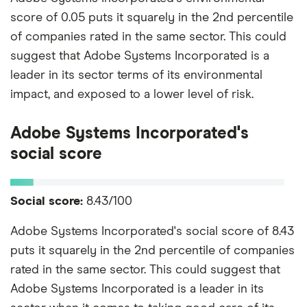
score of 0.05 puts it squarely in the 2nd percentile
of companies rated in the same sector. This could
suggest that Adobe Systems Incorporated is a
leader in its sector terms of its environmental
impact, and exposed to a lower level of risk.
Adobe Systems Incorporated's
social score
Social score:
8.43/100
Adobe Systems Incorporated's social score of 8.43
puts it squarely in the 2nd percentile of companies
rated in the same sector. This could suggest that
Adobe Systems Incorporated is a leader in its