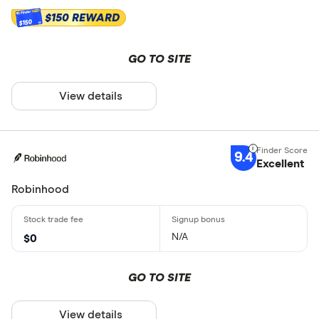
$150 REWARD
$150
GO TO SITE
View details
9.4
Excellent
Robinhood
N/A
$0
GO TO SITE
View details