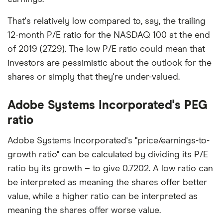
That's relatively low compared to, say, the trailing
12-month P/E ratio for the NASDAQ 100 at the end
of 2019 (27.29). The low P/E ratio could mean that
investors are pessimistic about the outlook for the
shares or simply that they're under-valued.
Adobe Systems Incorporated's PEG
ratio
Adobe Systems Incorporated's "price/earnings-to-
growth ratio" can be calculated by dividing its P/E
ratio by its growth – to give 0.7202. A low ratio can
be interpreted as meaning the shares offer better
value, while a higher ratio can be interpreted as
meaning the shares offer worse value.