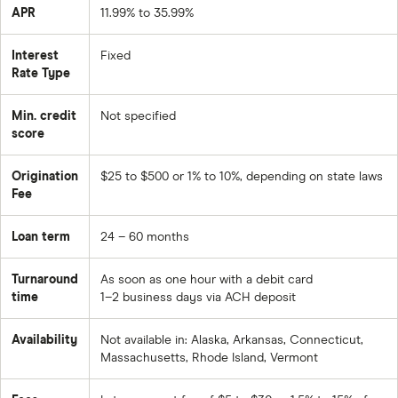
APR
11.99% to 35.99%
Interest
Fixed
Rate Type
Min. credit
Not specified
score
Origination
$25 to $500 or 1% to 10%, depending on state laws
Fee
Loan term
24 – 60 months
Turnaround
As soon as one hour with a debit card
time
1–2 business days via ACH deposit
Availability
Not available in: Alaska, Arkansas, Connecticut,
Massachusetts, Rhode Island, Vermont