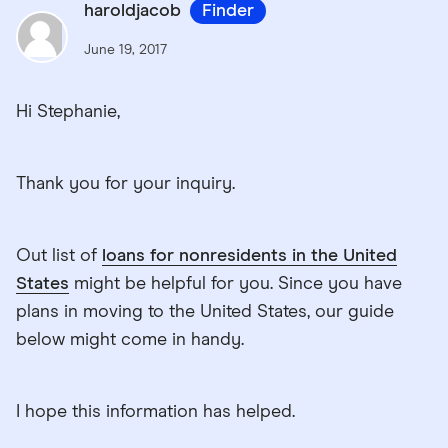
haroldjacob
Finder
June 19, 2017
Hi Stephanie,
Thank you for your inquiry.
Out list of
loans for nonresidents in the United
States
might be helpful for you. Since you have
plans in moving to the United States, our guide
below might come in handy.
I hope this information has helped.