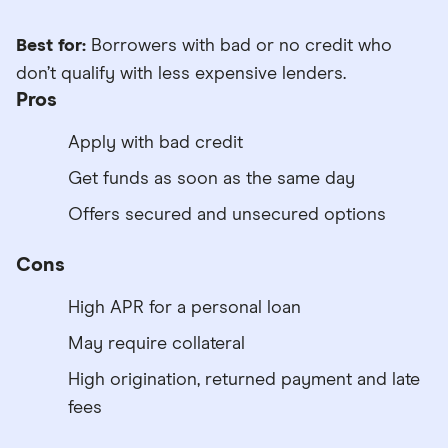
Best for:
Borrowers with bad or no credit who
don’t qualify with less expensive lenders.
Pros
Apply with bad credit
Get funds as soon as the same day
Offers secured and unsecured options
Cons
High APR for a personal loan
May require collateral
High origination, returned payment and late
fees