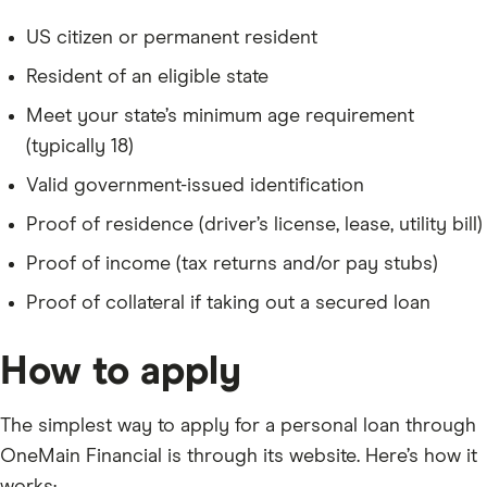
US citizen or permanent resident
Resident of an eligible state
Meet your state’s minimum age requirement
(typically 18)
Valid government-issued identification
Proof of residence (driver’s license, lease, utility bill)
Proof of income (tax returns and/or pay stubs)
Proof of collateral if taking out a secured loan
How to apply
The simplest way to apply for a personal loan through
OneMain Financial is through its website. Here’s how it