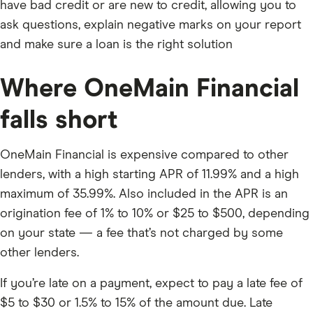
have bad credit or are new to credit, allowing you to
ask questions, explain negative marks on your report
and make sure a loan is the right solution
Where OneMain Financial
falls short
OneMain Financial is expensive compared to other
lenders, with a high starting APR of 11.99% and a high
maximum of 35.99%. Also included in the APR is an
origination fee of 1% to 10% or $25 to $500, depending
on your state — a fee that’s not charged by some
other lenders.
If you’re late on a payment, expect to pay a late fee of
$5 to $30 or 1.5% to 15% of the amount due. Late