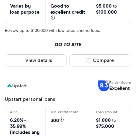
Varies by
Good to
$5,000
to
loan purpose
excellent credit
$100,000
Borrow up to $100,000 with low rates and no fees.
GO TO SITE
View details
Compare product sel
Compare
9.3
Excellent
Upstart personal loans
6.20%–
$1,000
300
to
35.99%
$75,000
(includes any