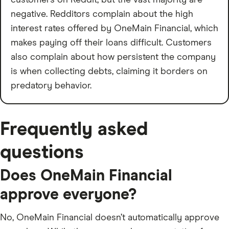
customers on Reddit, but the vast majority are
negative. Redditors complain about the high
interest rates offered by OneMain Financial, which
makes paying off their loans difficult. Customers
also complain about how persistent the company
is when collecting debts, claiming it borders on
predatory behavior.
Frequently asked
questions
Does OneMain Financial
approve everyone?
No, OneMain Financial doesn’t automatically approve