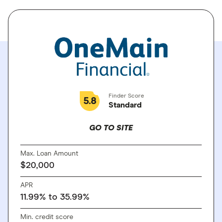
Finder Score
5.8
Standard
GO TO SITE
Max. Loan Amount
$20,000
APR
11.99% to 35.99%
Min. credit score