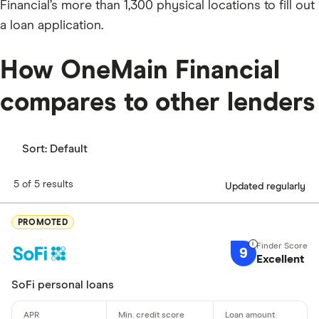
Financial’s more than 1,300 physical locations to fill out
a loan application.
How OneMain Financial
compares to other lenders
Sort:
Default
5 of 5 results
Updated regularly
PROMOTED
9
Excellent
SoFi personal loans