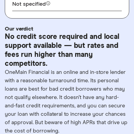
Not specified
Our verdict
No credit score required and local
support available — but rates and
fees run higher than many
competitors.
OneMain Financial is an online and in-store lender
with a reasonable turnaround time. Its personal
loans are best for bad credit borrowers who may
not qualify elsewhere. It doesn’t have any hard-
and-fast credit requirements, and you can secure
your loan with collateral to increase your chances
of approval. But beware of high APRs that drive up
the cost of borrowing.