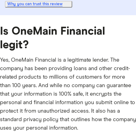
Why you can trust this review
Is OneMain Financial
legit?
Yes, OneMain Financial is a legitimate lender. The
company has been providing loans and other credit-
related products to millions of customers for more
than 100 years. And while no company can guarantee
that your information is 100% safe, it encrypts the
personal and financial information you submit online to
protect it from unauthorized access. It also has a
standard privacy policy that outlines how the company
uses your personal information.