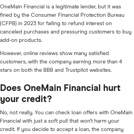
OneMain Financial is a legitimate lender, but it was
fined by the Consumer Financial Protection Bureau
(CFPB) in 2023 for failing to refund interest on
canceled purchases and pressuring customers to buy
add-on products.
However, online reviews show many satisfied
customers, with the company earning more than 4
stars on both the BBB and Trustpilot websites.
Does OneMain Financial hurt
your credit?
No, not really. You can check loan offers with OneMain
Financial with just a soft pull that won’t harm your
credit. If you decide to accept a loan, the company