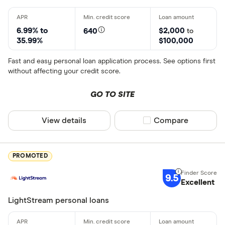
6.99% to
$2,000
640
to
35.99%
$100,000
Fast and easy personal loan application process. See options first
without affecting your credit score.
GO TO SITE
View details
Compare product sel
Compare
PROMOTED
9.5
Excellent
LightStream personal loans