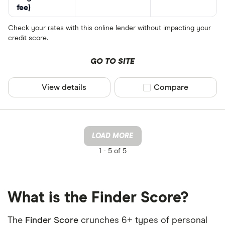
fee)
Check your rates with this online lender without impacting your
credit score.
GO TO SITE
View details
Compare product sel
Compare
LOAD MORE
1 -
5 of 5
What is the Finder Score?
The
Finder Score
crunches 6+ types of personal