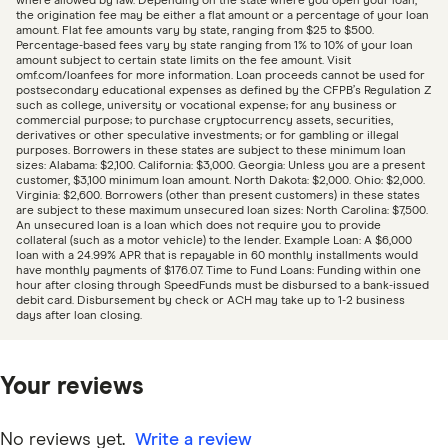
where allowed by law. Depending on the state where you open your loan,
the origination fee may be either a flat amount or a percentage of your loan
amount. Flat fee amounts vary by state, ranging from $25 to $500.
Percentage-based fees vary by state ranging from 1% to 10% of your loan
amount subject to certain state limits on the fee amount. Visit
omf.com/loanfees for more information. Loan proceeds cannot be used for
postsecondary educational expenses as defined by the CFPB’s Regulation Z
such as college, university or vocational expense; for any business or
commercial purpose; to purchase cryptocurrency assets, securities,
derivatives or other speculative investments; or for gambling or illegal
purposes. Borrowers in these states are subject to these minimum loan
sizes: Alabama: $2,100. California: $3,000. Georgia: Unless you are a present
customer, $3,100 minimum loan amount. North Dakota: $2,000. Ohio: $2,000.
Virginia: $2,600. Borrowers (other than present customers) in these states
are subject to these maximum unsecured loan sizes: North Carolina: $7,500.
An unsecured loan is a loan which does not require you to provide
collateral (such as a motor vehicle) to the lender. Example Loan: A $6,000
loan with a 24.99% APR that is repayable in 60 monthly installments would
have monthly payments of $176.07. Time to Fund Loans: Funding within one
hour after closing through SpeedFunds must be disbursed to a bank-issued
debit card. Disbursement by check or ACH may take up to 1-2 business
days after loan closing.
Your reviews
No reviews yet.
Write a review