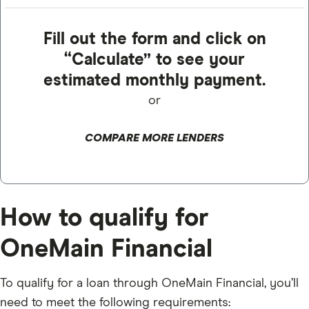
Fill out the form and click on
“Calculate” to see your
estimated monthly payment.
or
COMPARE MORE LENDERS
How to qualify for
OneMain Financial
To qualify for a loan through OneMain Financial, you’ll
need to meet the following requirements: