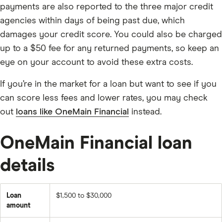
payments are also reported to the three major credit
agencies within days of being past due, which
damages your credit score. You could also be charged
up to a $50 fee for any returned payments, so keep an
eye on your account to avoid these extra costs.
If you’re in the market for a loan but want to see if you
can score less fees and lower rates, you may check
out
loans like OneMain Financial
instead.
OneMain Financial loan
details
Loan
$1,500 to $30,000
amount