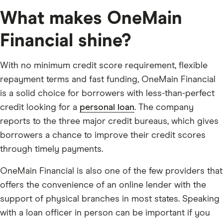
What makes OneMain
Financial shine?
With no minimum credit score requirement, flexible
repayment terms and fast funding, OneMain Financial
is a solid choice for borrowers with less-than-perfect
credit looking for a
personal loan
. The company
reports to the three major credit bureaus, which gives
borrowers a chance to improve their credit scores
through timely payments.
OneMain Financial is also one of the few providers that
offers the convenience of an online lender with the
support of physical branches in most states. Speaking
with a loan officer in person can be important if you