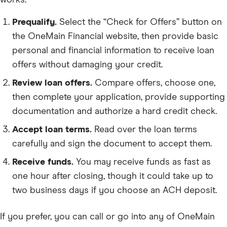
works:
Prequalify.
Select the “Check for Offers” button on
the OneMain Financial website, then provide basic
personal and financial information to receive loan
offers without damaging your credit.
Review loan offers.
Compare offers, choose one,
then complete your application, provide supporting
documentation and authorize a hard credit check.
Accept loan terms.
Read over the loan terms
carefully and sign the document to accept them.
Receive funds.
You may receive funds as fast as
one hour after closing, though it could take up to
two business days if you choose an ACH deposit.
If you prefer, you can call or go into any of OneMain