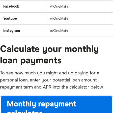
Facebook
@OneMain
Youtube
@OneMain
Instagram
@OneMain
Calculate your monthly
loan payments
To see how much you might end up paying for a
personal loan, enter your potential loan amount,
repayment term and APR into the calculator below.
Monthly repayment