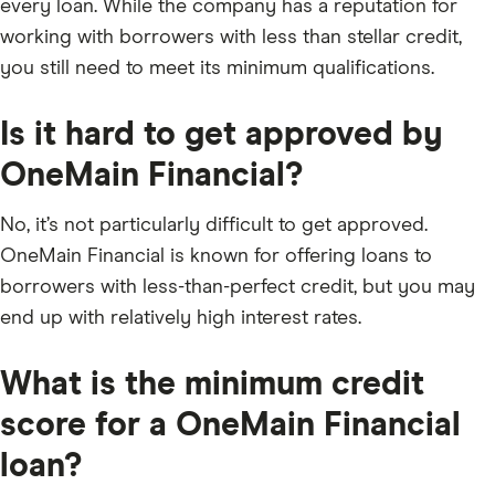
every loan. While the company has a reputation for
working with borrowers with less than stellar credit,
you still need to meet its minimum qualifications.
Is it hard to get approved by
OneMain Financial?
No, it’s not particularly difficult to get approved.
OneMain Financial is known for offering loans to
borrowers with less-than-perfect credit, but you may
end up with relatively high interest rates.
What is the minimum credit
score for a OneMain Financial
loan?