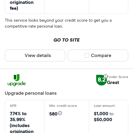
origination
fee)
This service looks beyond your credit score to get you a
competitive-rate personal loan.
GO TO SITE
View details
Compare product sel
Compare
8.2
Great
Upgrade personal loans
7.74% to
$1,000
580
to
35.99%
$50,000
(includes
origination