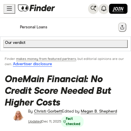
JOIN
Home
Personal Loans
Share
Our verdict
Finder
makes money from featured partners
, but editorial opinions are our
Advertiser disclosure
own.
OneMain Financial: No
Credit Score Needed But
Higher Costs
By
Christi Gorbett
Edited by
Megan B. Shepherd
Fact
Updated
Dec 11, 2025
checked