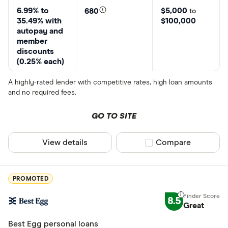
6.99% to
$5,000
680
to
35.49% with
$100,000
autopay and
member
discounts
(0.25% each)
A highly-rated lender with competitive rates, high loan amounts
and no required fees.
GO TO SITE
View details
Compare product sel
Compare
PROMOTED
8.5
Great
Best Egg personal loans