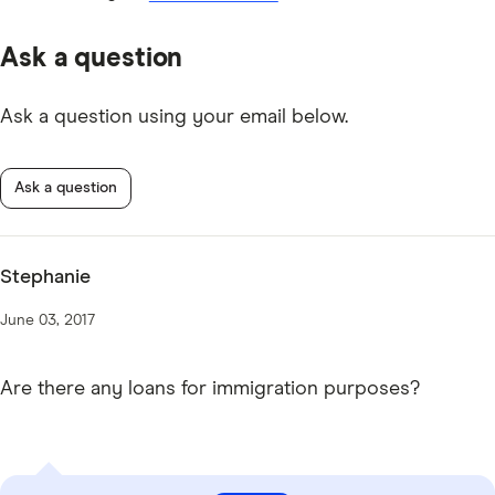
Ask a question
Ask a question using your email below.
Ask a question
Stephanie
June 03, 2017
Are there any loans for immigration purposes?