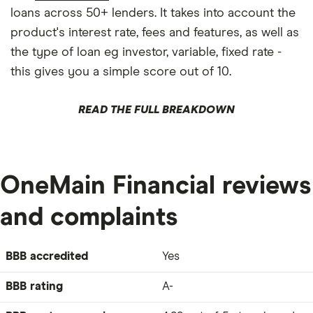
loans across 50+ lenders. It takes into account the
product's interest rate, fees and features, as well as
the type of loan eg investor, variable, fixed rate -
this gives you a simple score out of 10.
READ THE FULL BREAKDOWN
OneMain Financial reviews
and complaints
BBB accredited
Yes
BBB rating
A-