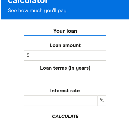
calculator
See how much you'll pay
Your loan
Loan amount
$
Loan terms (in years)
Interest rate
%
CALCULATE