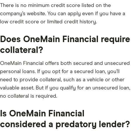
There is no minimum credit score listed on the
company’s website. You can apply even if you have a
low credit score or limited credit history.
Does OneMain Financial require
collateral?
​OneMain Financial offers both secured and unsecured
personal loans. If you opt for a secured loan, you’ll
need to provide collateral, such as a vehicle or other
valuable asset. But if you qualify for an unsecured loan,
no collateral is required.
Is OneMain Financial
considered a predatory lender?