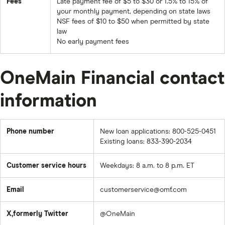
Fees
Late payment fee of $5 to $30 or 1.5% to 15% of
your monthly payment, depending on state laws
NSF fees of $10 to $50 when permitted by state
law
No early payment fees
OneMain Financial contact
information
Phone number
New loan applications: 800-525-0451
Existing loans: 833-390-2034
Customer service hours
Weekdays: 8 a.m. to 8 p.m. ET
Email
customerservice@omf.com
X,formerly Twitter
@OneMain