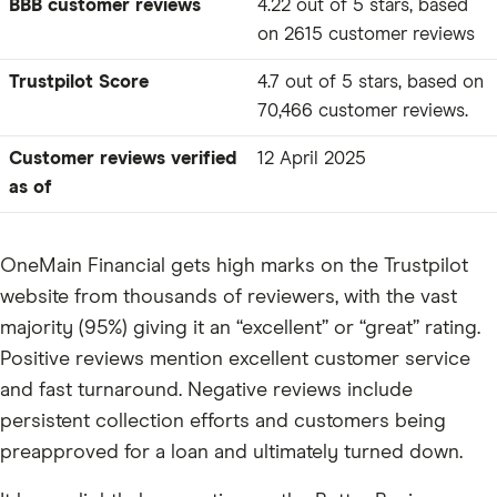
BBB customer reviews
4.22 out of 5 stars, based
on 2615 customer reviews
Trustpilot Score
4.7 out of 5 stars, based on
70,466 customer reviews.
Customer reviews verified
12 April 2025
as of
OneMain Financial gets high marks on the Trustpilot
website from thousands of reviewers, with the vast
majority (95%) giving it an “excellent” or “great” rating.
Positive reviews mention excellent customer service
and fast turnaround. Negative reviews include
persistent collection efforts and customers being
preapproved for a loan and ultimately turned down.