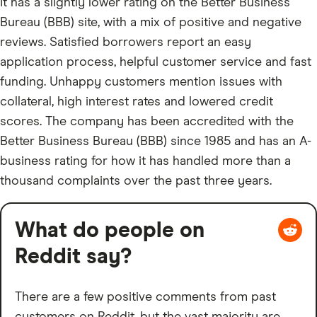
It has a slightly lower rating on the Better Business
Bureau (BBB) site, with a mix of positive and negative
reviews. Satisfied borrowers report an easy
application process, helpful customer service and fast
funding. Unhappy customers mention issues with
collateral, high interest rates and lowered credit
scores. The company has been accredited with the
Better Business Bureau (BBB) since 1985 and has an A-
business rating for how it has handled more than a
thousand complaints over the past three years.
What do people on
Reddit say?
There are a few positive comments from past