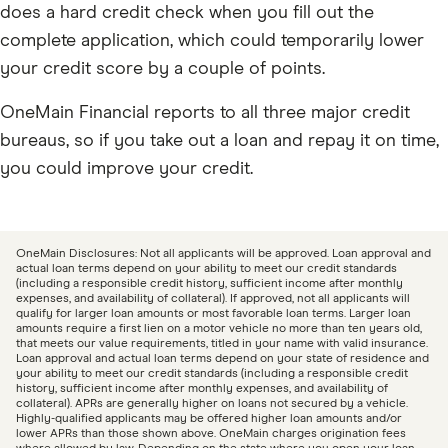
does a hard credit check when you fill out the
complete application, which could temporarily lower
your credit score by a couple of points.
OneMain Financial reports to all three major credit
bureaus, so if you take out a loan and repay it on time,
you could improve your credit.
OneMain Disclosures: Not all applicants will be approved. Loan approval and
actual loan terms depend on your ability to meet our credit standards
(including a responsible credit history, sufficient income after monthly
expenses, and availability of collateral). If approved, not all applicants will
qualify for larger loan amounts or most favorable loan terms. Larger loan
amounts require a first lien on a motor vehicle no more than ten years old,
that meets our value requirements, titled in your name with valid insurance.
Loan approval and actual loan terms depend on your state of residence and
your ability to meet our credit standards (including a responsible credit
history, sufficient income after monthly expenses, and availability of
collateral). APRs are generally higher on loans not secured by a vehicle.
Highly-qualified applicants may be offered higher loan amounts and/or
lower APRs than those shown above. OneMain charges origination fees