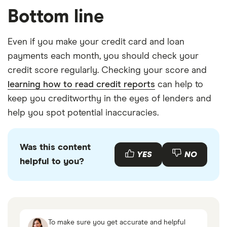
Bottom line
Even if you make your credit card and loan
payments each month, you should check your
credit score regularly. Checking your score and
learning how to read credit reports
can help to
keep you creditworthy in the eyes of lenders and
help you spot potential inaccuracies.
Was this content
YES
NO
helpful to you?
To make sure you get accurate and helpful