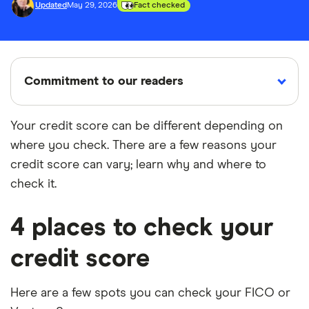
Updated
May 29, 2026
Fact checked
Commitment to our readers
Your credit score can be different depending on
where you check. There are a few reasons your
18 years
Reviewed
Cited by
credit score can vary; learn why and where to
Helping
by experts
major
you save
publications
check it.
money
4 places to check your
Finder maintains full editorial independence to
credit score
ensure for our readers a fair assessment of
the products, brands, and services we write
about. That independence helps us maintain
Here are a few spots you can check your FICO or