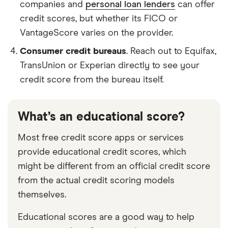
companies and
personal loan lenders
can offer
credit scores, but whether its FICO or
VantageScore varies on the provider.
Consumer credit bureaus
. Reach out to Equifax,
TransUnion or Experian directly to see your
credit score from the bureau itself.
What’s an educational score?
Most free credit score apps or services
provide educational credit scores, which
might be different from an official credit score
from the actual credit scoring models
themselves.
Educational scores are a good way to help