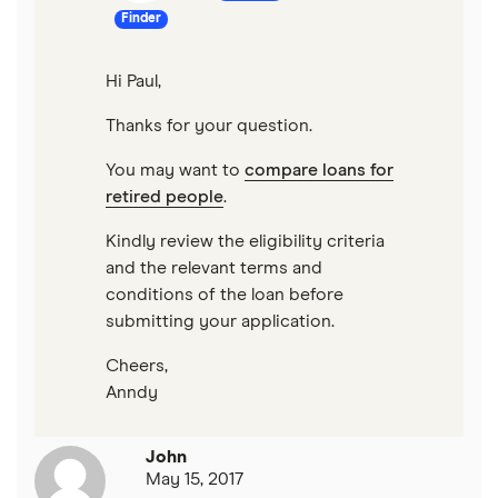
Finder
Hi Paul,
Thanks for your question.
You may want to
compare loans for
retired people
.
Kindly review the eligibility criteria
and the relevant terms and
conditions of the loan before
submitting your application.
Cheers,
Anndy
John
May 15, 2017