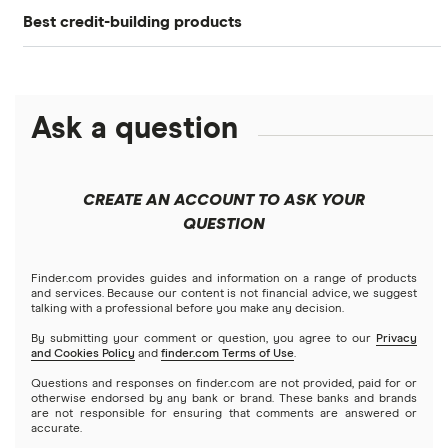
Best credit-building products
Extra
How to Build Credit
Debit cards that build credit
Current
How to Check Your Credit Score: 4 Options
Chime
Ask a question
Best secured credit cards
How to Get a Free Credit Report
Fizz
Credit Cards for Teens: What to Know
Soft pull vs. hard pull
CREATE AN ACCOUNT TO ASK YOUR
Step
QUESTION
6 Rent-Reporting Services to Build Credit
Benefits of good credit score
StellarFi
Finder.com provides guides and information on a range of products
and services. Because our content is not financial advice, we suggest
talking with a professional before you make any decision.
Cleo
By submitting your comment or question, you agree to our
Privacy
and Cookies Policy
and
finder.com Terms of Use
.
Questions and responses on finder.com are not provided, paid for or
otherwise endorsed by any bank or brand. These banks and brands
are not responsible for ensuring that comments are answered or
accurate.