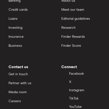
Banking
About us
Credit cards
Meet our team
Loans
Editorial guidelines
Investing
Research
Insurance
Finder Rewards
Business
Finder Score
Contact us
Connect
Facebook
Get in touch
X
Partner with us
Instagram
Media room
TikTok
Careers
YouTube