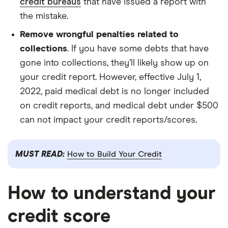
credit bureaus
that have issued a report with
the mistake.
Remove wrongful penalties related to
collections
. If you have some debts that have
gone into collections, they’ll likely show up on
your credit report. However, effective July 1,
2022, paid medical debt is no longer included
on credit reports, and medical debt under $500
can not impact your credit reports/scores.
MUST READ:
How to Build Your Credit
How to understand your
credit score