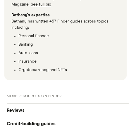
Magazine.
See full bio
Bethany's expertise
Bethany has written 457 Finder guides across topics
including:
Personal finance
Banking
Auto loans
Insurance
Cryptocurrency and NFTs
MORE RESOURCES ON FINDER
Reviews
Credit-building guides
Experian Boost®