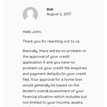
Ash
August 2, 2017
Hello John,
Thank you for reaching out to us.
Basically, there will be no problem to
the approval of your credit
application if and you have no
problem on your credit file enquiries
and payment defaults (in your credit
file). Your approval for a home loan
would generally be based on the
lender’s overall assessment of your
financial situation which includes but
not limited to your income, assets,