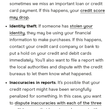
sometimes we miss an important loan or credit
card payment. If this happens, your
credit score
may drop
.
Identity theft
. If someone has
stolen your
identity
, they may be using your financial
information to make purchases. If this happens,
contact your credit card company or bank to
put a hold on your credit and debit cards
immediately. You’ll also want to file a report with
the local authorities and dispute with the credit
bureaus to let them know what happened.
Inaccuracies in reports
. It’s possible that your
credit report might have been wrongfully
penalized for something. In this case, you want
to
dispute inaccuracies with each of the three