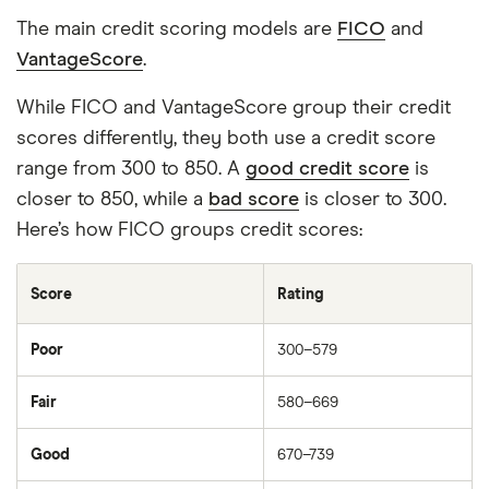
The main credit scoring models are
FICO
and
VantageScore
.
While FICO and VantageScore group their credit
scores differently, they both use a credit score
range from 300 to 850. A
good credit score
is
closer to 850, while a
bad score
is closer to 300.
Here’s how FICO groups credit scores:
Score
Rating
Poor
300–579
Fair
580–669
Good
670–739