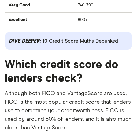
Very Good
740–799
Excellent
800+
DIVE DEEPER:
10 Credit Score Myths Debunked
Which credit score do
lenders check?
Although both FICO and VantageScore are used,
FICO is the most popular credit score that lenders
use to determine your creditworthiness. FICO is
used by around 80% of lenders, and it is also much
older than VantageScore.