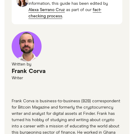
information, this guide has been edited by
Alexa Serrano Cruz
as part of our
fact-
checking process
.
Written by
Frank Corva
Writer
Frank Corva is business-to-business (B2B) correspondent
for Bitcoin Magazine and formerly the cryptocurrency
writer and analyst for digital assets at Finder. Frank has
turned his hobby of studying and writing about crypto
into a career with a mission of educating the world about
this burgeoning sector of finance. He worked in Ghana