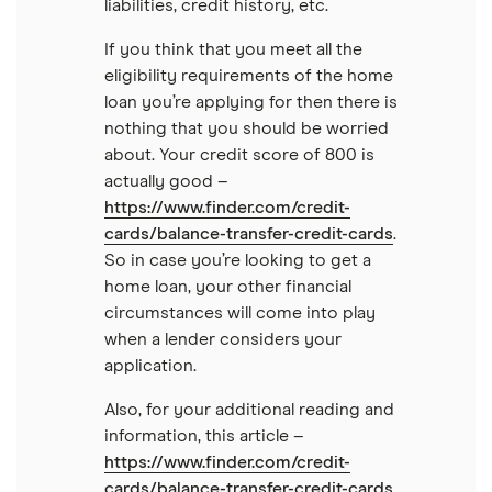
liabilities, credit history, etc.
If you think that you meet all the
eligibility requirements of the home
loan you’re applying for then there is
nothing that you should be worried
about. Your credit score of 800 is
actually good –
https://www.finder.com/credit-
cards/balance-transfer-credit-cards
.
So in case you’re looking to get a
home loan, your other financial
circumstances will come into play
when a lender considers your
application.
Also, for your additional reading and
information, this article –
https://www.finder.com/credit-
cards/balance-transfer-credit-cards