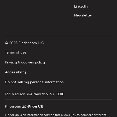
LinkedIn
Newsletter
© 2026 Finder.com LLC
Terms of use
Privacy & cookies policy
Accessibility
Do not sell my personal information
135 Madison Ave
New York
NY
10016
Finder.com LLC (
Finder US
).
Finder US is an information service that allows you to compare different