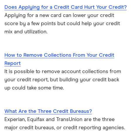
Does Applying for a Credit Card Hurt Your Credit?
Applying for a new card can lower your credit
score by a few points but could help your credit
mix and utilization.
How to Remove Collections From Your Credit
Report
It is possible to remove account collections from
your credit report, but building your credit back
up could take some time.
What Are the Three Credit Bureaus?
Experian, Equifax and TransUnion are the three
major credit bureaus, or credit reporting agencies.