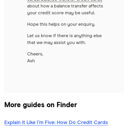
about how a balance transfer affects
your credit score may be useful.
Hope this helps on your enquiry.
Let us know if there is anything else
that we may assist you with.
Cheers,
Ash
More guides on Finder
Explain it Like I’m Five: How Do Credit Cards