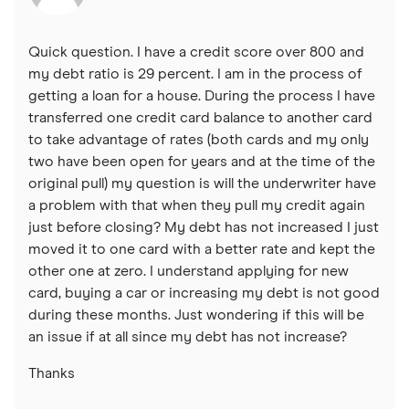
Quick question. I have a credit score over 800 and
my debt ratio is 29 percent. I am in the process of
getting a loan for a house. During the process I have
transferred one credit card balance to another card
to take advantage of rates (both cards and my only
two have been open for years and at the time of the
original pull) my question is will the underwriter have
a problem with that when they pull my credit again
just before closing? My debt has not increased I just
moved it to one card with a better rate and kept the
other one at zero. I understand applying for new
card, buying a car or increasing my debt is not good
during these months. Just wondering if this will be
an issue if at all since my debt has not increase?
Thanks