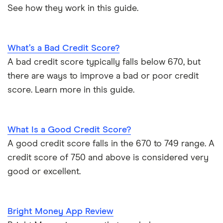
See how they work in this guide.
What’s a Bad Credit Score?
A bad credit score typically falls below 670, but
there are ways to improve a bad or poor credit
score. Learn more in this guide.
What Is a Good Credit Score?
A good credit score falls in the 670 to 749 range. A
credit score of 750 and above is considered very
good or excellent.
Bright Money App Review