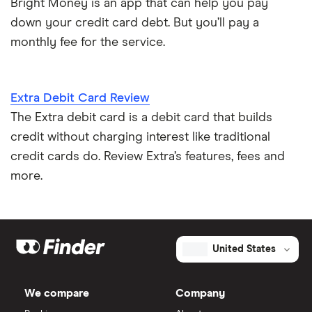
Bright Money is an app that can help you pay
down your credit card debt. But you’ll pay a
monthly fee for the service.
Extra Debit Card Review
The Extra debit card is a debit card that builds
credit without charging interest like traditional
credit cards do. Review Extra’s features, fees and
more.
United States
We compare
Company