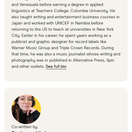
and Venezuela before earning a degree in applied
linguistics at Teachers College, Columbia University. He
also taught writing and entertainment business courses in
Japan and worked with UNICEF in Namibia before
returning to the US to teach at universities in New York
City. Earlier in his career, he spent years working as a
publicist and graphic designer for record labels like
Warner Music Group and Triple Crown Records. During
that time, he was also a music journalist whose writing and
photography was in published in Alternative Press, Spin
and other outlets.
See full bio
Co-written by