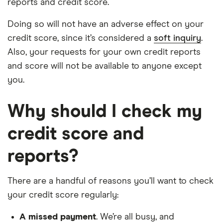
reports and credit score.
Doing so will not have an adverse effect on your
credit score, since it’s considered a
soft inquiry
.
Also, your requests for your own credit reports
and score will not be available to anyone except
you.
Why should I check my
credit score and
reports?
There are a handful of reasons you’ll want to check
your credit score regularly:
A missed payment
. We’re all busy, and