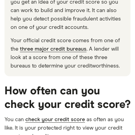
you get an idea of your credit score so you
can work to build and improve it. It can also
help you detect possible fraudulent activities
on one of your credit accounts.
Your official credit score comes from one of
the
three major credit bureaus
. A lender will
look at a score from one of these three
bureaus to determine your creditworthiness.
How often can you
check your credit score?
You can
check your credit score
as often as you
like. It is your protected right to view your credit