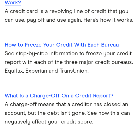
Work?
A credit card is a revolving line of credit that you
can use, pay off and use again. Here’s how it works.
How to Freeze Your Credit With Each Bureau
See step-by-step information to freeze your credit
report with each of the three major credit bureaus:
Equifax, Experian and TransUnion.
What Is a Charge-Off On a Credit Report?
A charge-off means that a creditor has closed an
account, but the debt isn’t gone. See how this can
negatively affect your credit score.