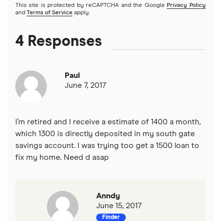
This site is protected by reCAPTCHA and the Google
Privacy Policy
and
Terms of Service
apply.
4 Responses
Paul
June 7, 2017
I’m retired and I receive a estimate of 1400 a month,
which 1300 is directly deposited in my south gate
savings account. I was trying too get a 1500 loan to
fix my home. Need d asap
Anndy
June 15, 2017
Finder