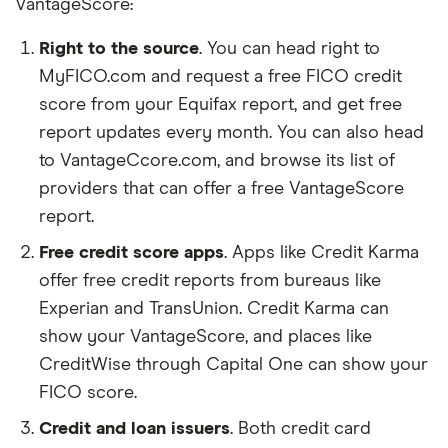
our reader's trust, which is what keeps you
VantageScore:
coming back to our site. We uphold a rigorous
Right to the source
. You can head right to
editorial process that ensures what we write
MyFICO.com and request a free FICO credit
and publish is fair, accurate, and trustworthy
score from your Equifax report, and get free
— and not influenced by
how we make
report updates every month. You can also head
money
.
to VantageCcore.com, and browse its list of
We're committed to empowering our readers
providers that can offer a free VantageScore
to make sound and often unfamiliar financial
report.
decisions.
Free credit score apps
. Apps like Credit Karma
offer free credit reports from bureaus like
Experian and TransUnion. Credit Karma can
show your VantageScore, and places like
CreditWise through Capital One can show your
FICO score.
Credit and loan issuers
. Both credit card