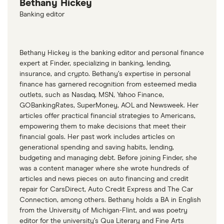
Bethany Hickey
Banking editor
Bethany Hickey is the banking editor and personal finance
expert at Finder, specializing in banking, lending,
insurance, and crypto. Bethany’s expertise in personal
finance has garnered recognition from esteemed media
outlets, such as Nasdaq, MSN, Yahoo Finance,
GOBankingRates, SuperMoney, AOL and Newsweek. Her
articles offer practical financial strategies to Americans,
empowering them to make decisions that meet their
financial goals. Her past work includes articles on
generational spending and saving habits, lending,
budgeting and managing debt. Before joining Finder, she
was a content manager where she wrote hundreds of
articles and news pieces on auto financing and credit
repair for CarsDirect, Auto Credit Express and The Car
Connection, among others. Bethany holds a BA in English
from the University of Michigan-Flint, and was poetry
editor for the university’s Qua Literary and Fine Arts