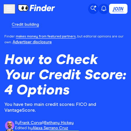
JOIN
Credit building
Finder
makes money from featured partners
, but editorial opinions are our
Advertiser disclosure
own.
How to Check
Your Credit Score:
4 Options
You have two main credit scores: FICO and
VantageScore.
By
Frank Corva
&
Bethany Hickey
Edited by
Alexa Serrano Cruz