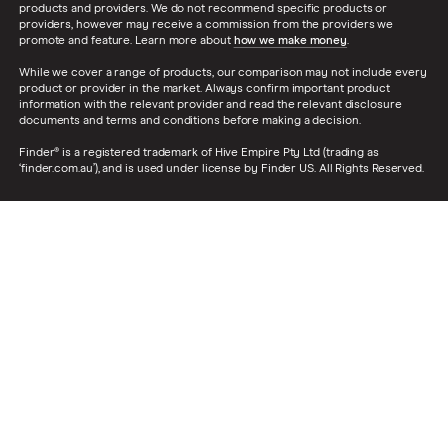
products and providers. We do not recommend specific products or
providers, however may receive a commission from the providers we
promote and feature. Learn more about
how we make money
.
While we cover a range of products, our comparison may not include every
product or provider in the market. Always confirm important product
information with the relevant provider and read the relevant disclosure
documents and terms and conditions before making a decision.
Finder® is a registered trademark of Hive Empire Pty Ltd (trading as
‘finder.com.au’), and is used under license by Finder US. All Rights Reserved.